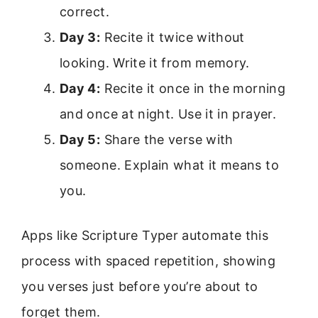
correct.
Day 3:
Recite it twice without
looking. Write it from memory.
Day 4:
Recite it once in the morning
and once at night. Use it in prayer.
Day 5:
Share the verse with
someone. Explain what it means to
you.
Apps like Scripture Typer automate this
process with spaced repetition, showing
you verses just before you’re about to
forget them.