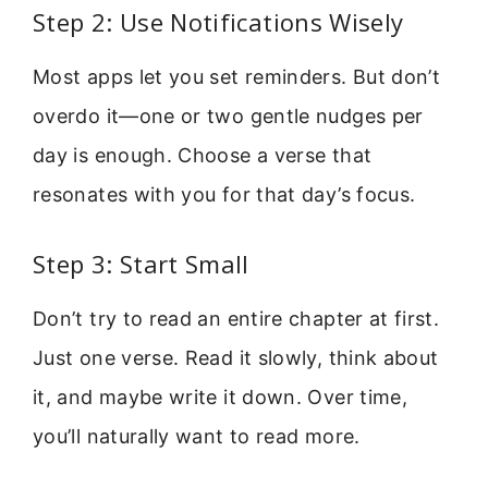
Step 2: Use Notifications Wisely
Most apps let you set reminders. But don’t
overdo it—one or two gentle nudges per
day is enough. Choose a verse that
resonates with you for that day’s focus.
Step 3: Start Small
Don’t try to read an entire chapter at first.
Just one verse. Read it slowly, think about
it, and maybe write it down. Over time,
you’ll naturally want to read more.