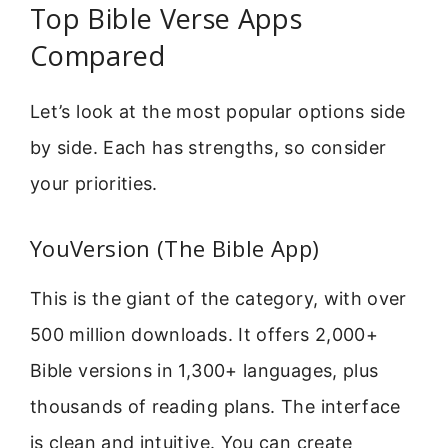
Top Bible Verse Apps
Compared
Let’s look at the most popular options side
by side. Each has strengths, so consider
your priorities.
YouVersion (The Bible App)
This is the giant of the category, with over
500 million downloads. It offers 2,000+
Bible versions in 1,300+ languages, plus
thousands of reading plans. The interface
is clean and intuitive. You can create