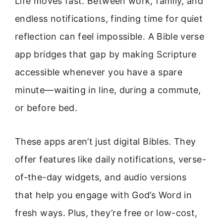
Life moves fast. Between work, family, and
endless notifications, finding time for quiet
reflection can feel impossible. A Bible verse
app bridges that gap by making Scripture
accessible whenever you have a spare
minute—waiting in line, during a commute,
or before bed.
These apps aren’t just digital Bibles. They
offer features like daily notifications, verse-
of-the-day widgets, and audio versions
that help you engage with God’s Word in
fresh ways. Plus, they’re free or low-cost,