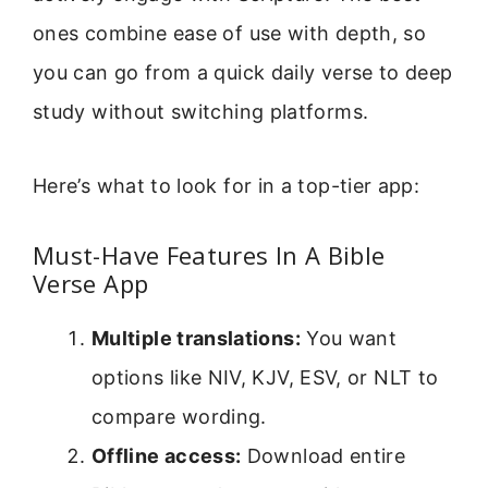
ones combine ease of use with depth, so
you can go from a quick daily verse to deep
study without switching platforms.
Here’s what to look for in a top-tier app:
Must-Have Features In A Bible
Verse App
Multiple translations:
You want
options like NIV, KJV, ESV, or NLT to
compare wording.
Offline access:
Download entire