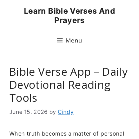
Skip
Learn Bible Verses And
to
Prayers
content
Menu
Bible Verse App – Daily
Devotional Reading
Tools
June 15, 2026
by
Cindy
When truth becomes a matter of personal