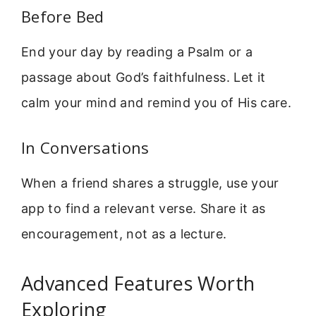
Before Bed
End your day by reading a Psalm or a
passage about God’s faithfulness. Let it
calm your mind and remind you of His care.
In Conversations
When a friend shares a struggle, use your
app to find a relevant verse. Share it as
encouragement, not as a lecture.
Advanced Features Worth
Exploring