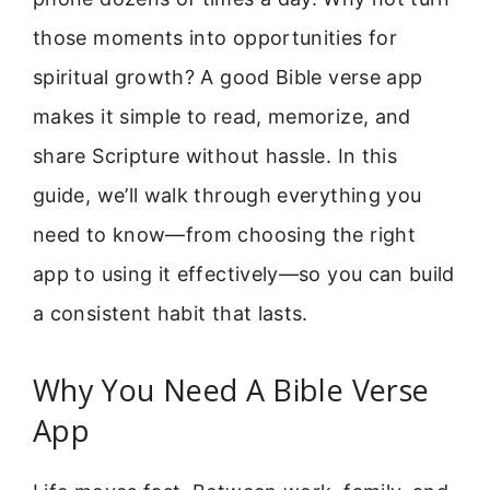
those moments into opportunities for
spiritual growth? A good Bible verse app
makes it simple to read, memorize, and
share Scripture without hassle. In this
guide, we’ll walk through everything you
need to know—from choosing the right
app to using it effectively—so you can build
a consistent habit that lasts.
Why You Need A Bible Verse
App