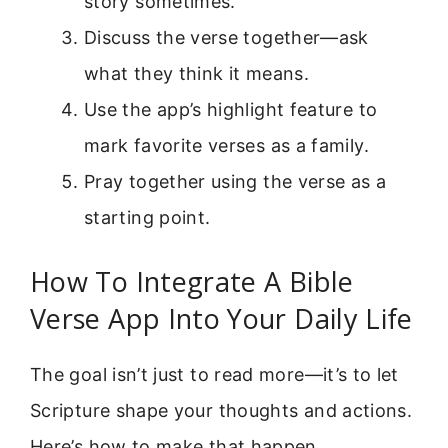
story sometimes.
Discuss the verse together—ask
what they think it means.
Use the app’s highlight feature to
mark favorite verses as a family.
Pray together using the verse as a
starting point.
How To Integrate A Bible
Verse App Into Your Daily Life
The goal isn’t just to read more—it’s to let
Scripture shape your thoughts and actions.
Here’s how to make that happen.