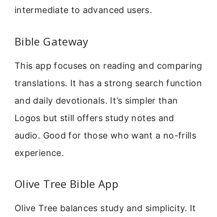
intermediate to advanced users.
Bible Gateway
This app focuses on reading and comparing
translations. It has a strong search function
and daily devotionals. It’s simpler than
Logos but still offers study notes and
audio. Good for those who want a no-frills
experience.
Olive Tree Bible App
Olive Tree balances study and simplicity. It