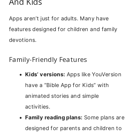
And Kids
Apps aren’t just for adults. Many have
features designed for children and family
devotions.
Family-Friendly Features
Kids’ versions:
Apps like YouVersion
have a “Bible App for Kids” with
animated stories and simple
activities.
Family reading plans:
Some plans are
designed for parents and children to