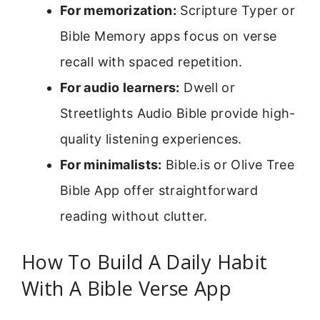
For memorization:
Scripture Typer or
Bible Memory apps focus on verse
recall with spaced repetition.
For audio learners:
Dwell or
Streetlights Audio Bible provide high-
quality listening experiences.
For minimalists:
Bible.is or Olive Tree
Bible App offer straightforward
reading without clutter.
How To Build A Daily Habit
With A Bible Verse App