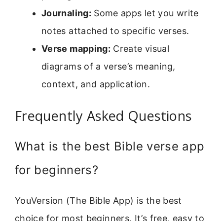
Journaling:
Some apps let you write
notes attached to specific verses.
Verse mapping:
Create visual
diagrams of a verse’s meaning,
context, and application.
Frequently Asked Questions
What is the best Bible verse app
for beginners?
YouVersion (The Bible App) is the best
choice for most beginners. It’s free, easy to