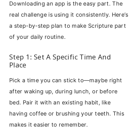
Downloading an app is the easy part. The
real challenge is using it consistently. Here’s
a step-by-step plan to make Scripture part
of your daily routine.
Step 1: Set A Specific Time And
Place
Pick a time you can stick to—maybe right
after waking up, during lunch, or before
bed. Pair it with an existing habit, like
having coffee or brushing your teeth. This
makes it easier to remember.