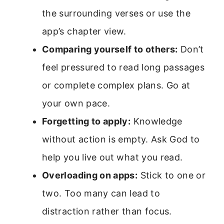
the surrounding verses or use the
app’s chapter view.
Comparing yourself to others:
Don’t
feel pressured to read long passages
or complete complex plans. Go at
your own pace.
Forgetting to apply:
Knowledge
without action is empty. Ask God to
help you live out what you read.
Overloading on apps:
Stick to one or
two. Too many can lead to
distraction rather than focus.