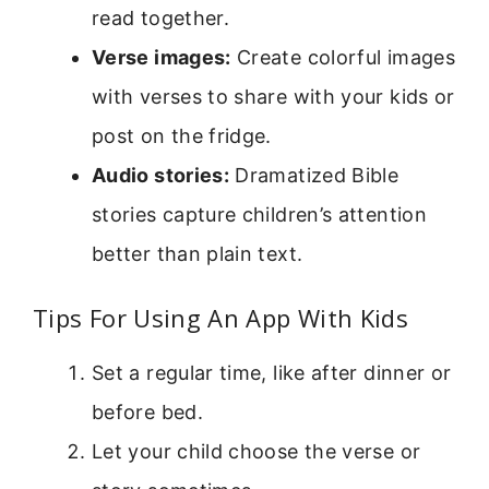
read together.
Verse images:
Create colorful images
with verses to share with your kids or
post on the fridge.
Audio stories:
Dramatized Bible
stories capture children’s attention
better than plain text.
Tips For Using An App With Kids
Set a regular time, like after dinner or
before bed.
Let your child choose the verse or