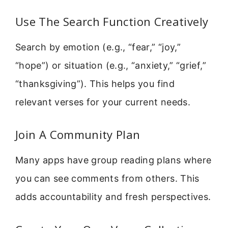
Use The Search Function Creatively
Search by emotion (e.g., “fear,” “joy,”
“hope”) or situation (e.g., “anxiety,” “grief,”
“thanksgiving”). This helps you find
relevant verses for your current needs.
Join A Community Plan
Many apps have group reading plans where
you can see comments from others. This
adds accountability and fresh perspectives.