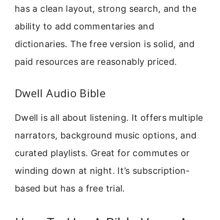
has a clean layout, strong search, and the
ability to add commentaries and
dictionaries. The free version is solid, and
paid resources are reasonably priced.
Dwell Audio Bible
Dwell is all about listening. It offers multiple
narrators, background music options, and
curated playlists. Great for commutes or
winding down at night. It’s subscription-
based but has a free trial.