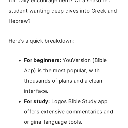
for daily encouragement? Or a seasoned
student wanting deep dives into Greek and
Hebrew?
Here’s a quick breakdown:
For beginners:
YouVersion (Bible
App) is the most popular, with
thousands of plans and a clean
interface.
For study:
Logos Bible Study app
offers extensive commentaries and
original language tools.