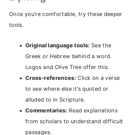
Once you’re comfortable, try these deeper
tools.
Original language tools:
See the
Greek or Hebrew behind a word.
Logos and Olive Tree offer this.
Cross-references:
Click on a verse
to see where else it’s quoted or
alluded to in Scripture.
Commentaries:
Read explanations
from scholars to understand difficult
passages.