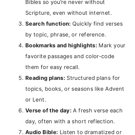
Bibles so you’re never without
Scripture, even without internet.
Search function:
Quickly find verses
by topic, phrase, or reference.
Bookmarks and highlights:
Mark your
favorite passages and color-code
them for easy recall.
Reading plans:
Structured plans for
topics, books, or seasons like Advent
or Lent.
Verse of the day:
A fresh verse each
day, often with a short reflection.
Audio Bible:
Listen to dramatized or