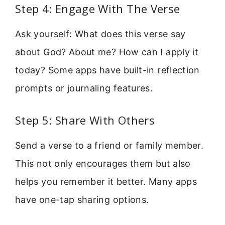
Step 4: Engage With The Verse
Ask yourself: What does this verse say
about God? About me? How can I apply it
today? Some apps have built-in reflection
prompts or journaling features.
Step 5: Share With Others
Send a verse to a friend or family member.
This not only encourages them but also
helps you remember it better. Many apps
have one-tap sharing options.