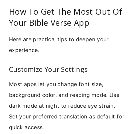
How To Get The Most Out Of
Your Bible Verse App
Here are practical tips to deepen your
experience.
Customize Your Settings
Most apps let you change font size,
background color, and reading mode. Use
dark mode at night to reduce eye strain.
Set your preferred translation as default for
quick access.