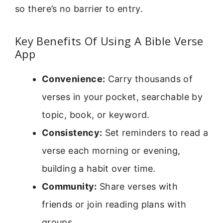
so there’s no barrier to entry.
Key Benefits Of Using A Bible Verse
App
Convenience:
Carry thousands of
verses in your pocket, searchable by
topic, book, or keyword.
Consistency:
Set reminders to read a
verse each morning or evening,
building a habit over time.
Community:
Share verses with
friends or join reading plans with
groups.