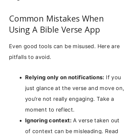
Common Mistakes When
Using A Bible Verse App
Even good tools can be misused. Here are
pitfalls to avoid.
Relying only on notifications:
If you
just glance at the verse and move on,
you’re not really engaging. Take a
moment to reflect.
Ignoring context:
A verse taken out
of context can be misleading. Read