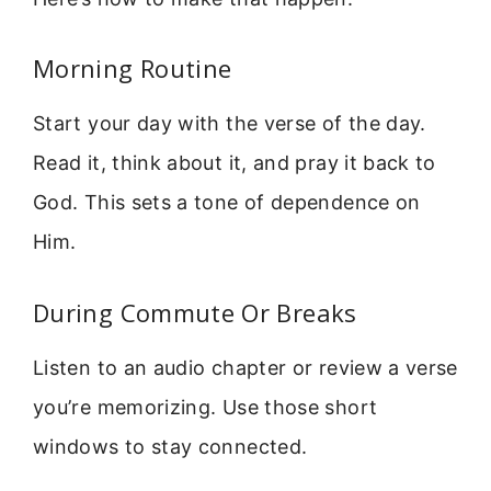
Morning Routine
Start your day with the verse of the day.
Read it, think about it, and pray it back to
God. This sets a tone of dependence on
Him.
During Commute Or Breaks
Listen to an audio chapter or review a verse
you’re memorizing. Use those short
windows to stay connected.