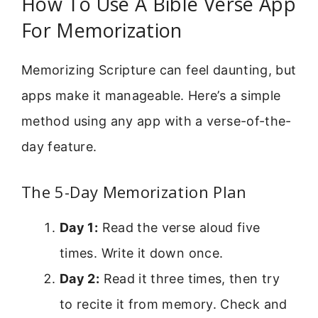
How To Use A Bible Verse App
For Memorization
Memorizing Scripture can feel daunting, but
apps make it manageable. Here’s a simple
method using any app with a verse-of-the-
day feature.
The 5-Day Memorization Plan
Day 1:
Read the verse aloud five
times. Write it down once.
Day 2:
Read it three times, then try
to recite it from memory. Check and