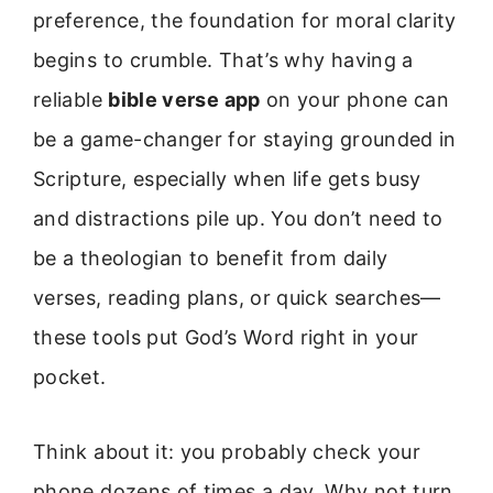
preference, the foundation for moral clarity
begins to crumble. That’s why having a
reliable
bible verse app
on your phone can
be a game-changer for staying grounded in
Scripture, especially when life gets busy
and distractions pile up. You don’t need to
be a theologian to benefit from daily
verses, reading plans, or quick searches—
these tools put God’s Word right in your
pocket.
Think about it: you probably check your
phone dozens of times a day. Why not turn