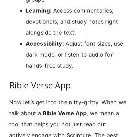
Learning:
Access commentaries,
devotionals, and study notes right
alongside the text.
Accessibility:
Adjust font sizes, use
dark mode, or listen to audio for
hands-free study.
Bible Verse App
Now let’s get into the nitty-gritty. When we
talk about a
Bible Verse App
, we mean a
tool that helps you not just read but
actively engage with Scripture. The best