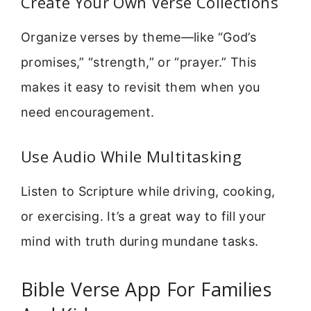
Create Your Own Verse Collections
Organize verses by theme—like “God’s
promises,” “strength,” or “prayer.” This
makes it easy to revisit them when you
need encouragement.
Use Audio While Multitasking
Listen to Scripture while driving, cooking,
or exercising. It’s a great way to fill your
mind with truth during mundane tasks.
Bible Verse App For Families