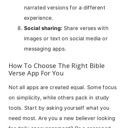
narrated versions for a different
experience.
Social sharing:
Share verses with
images or text on social media or
messaging apps.
How To Choose The Right Bible
Verse App For You
Not all apps are created equal. Some focus
on simplicity, while others pack in study
tools. Start by asking yourself what you
need most. Are you a new believer looking