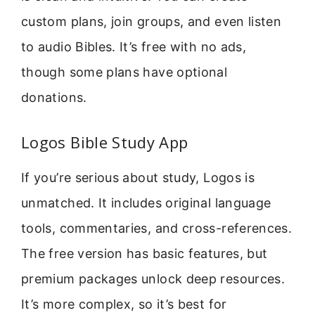
custom plans, join groups, and even listen
to audio Bibles. It’s free with no ads,
though some plans have optional
donations.
Logos Bible Study App
If you’re serious about study, Logos is
unmatched. It includes original language
tools, commentaries, and cross-references.
The free version has basic features, but
premium packages unlock deep resources.
It’s more complex, so it’s best for