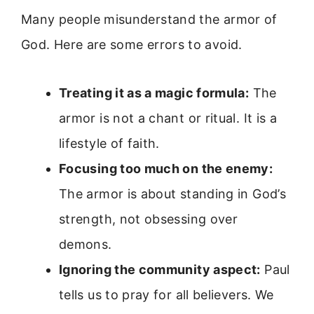
Many people misunderstand the armor of
God. Here are some errors to avoid.
Treating it as a magic formula:
The
armor is not a chant or ritual. It is a
lifestyle of faith.
Focusing too much on the enemy:
The armor is about standing in God’s
strength, not obsessing over
demons.
Ignoring the community aspect:
Paul
tells us to pray for all believers. We