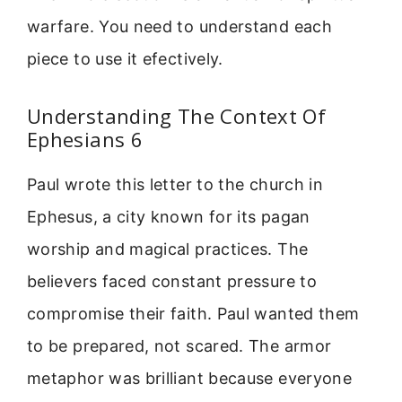
warfare. You need to understand each
piece to use it efectively.
Understanding The Context Of
Ephesians 6
Paul wrote this letter to the church in
Ephesus, a city known for its pagan
worship and magical practices. The
believers faced constant pressure to
compromise their faith. Paul wanted them
to be prepared, not scared. The armor
metaphor was brilliant because everyone