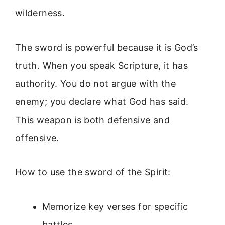
wilderness.
The sword is powerful because it is God’s
truth. When you speak Scripture, it has
authority. You do not argue with the
enemy; you declare what God has said.
This weapon is both defensive and
offensive.
How to use the sword of the Spirit:
Memorize key verses for specific
battles.