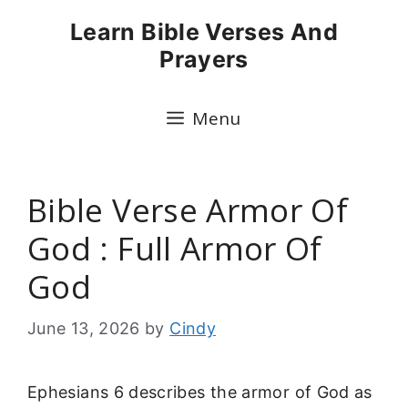
Skip
Learn Bible Verses And
to
Prayers
content
Menu
Bible Verse Armor Of
God : Full Armor Of
God
June 13, 2026
by
Cindy
Ephesians 6 describes the armor of God as