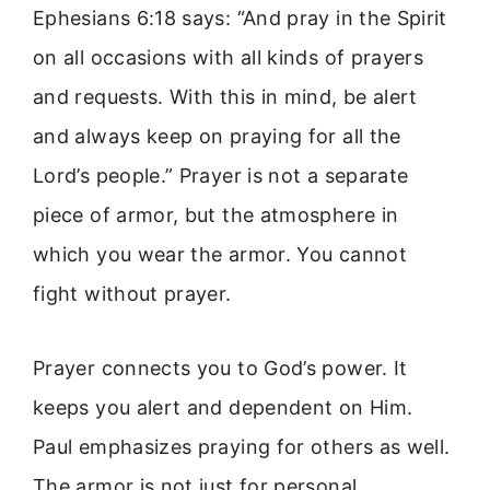
Ephesians 6:18 says: “And pray in the Spirit
on all occasions with all kinds of prayers
and requests. With this in mind, be alert
and always keep on praying for all the
Lord’s people.” Prayer is not a separate
piece of armor, but the atmosphere in
which you wear the armor. You cannot
fight without prayer.
Prayer connects you to God’s power. It
keeps you alert and dependent on Him.
Paul emphasizes praying for others as well.
The armor is not just for personal