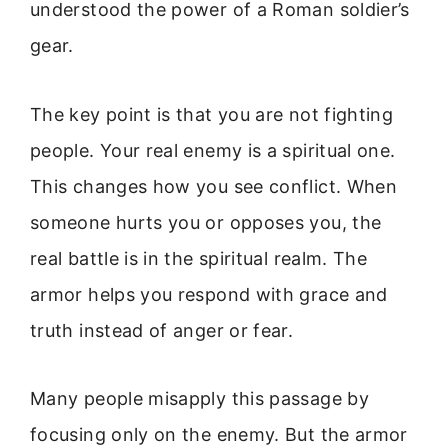
understood the power of a Roman soldier’s
gear.
The key point is that you are not fighting
people. Your real enemy is a spiritual one.
This changes how you see conflict. When
someone hurts you or opposes you, the
real battle is in the spiritual realm. The
armor helps you respond with grace and
truth instead of anger or fear.
Many people misapply this passage by
focusing only on the enemy. But the armor