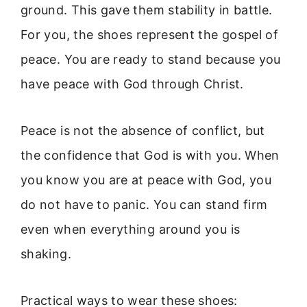
ground. This gave them stability in battle.
For you, the shoes represent the gospel of
peace. You are ready to stand because you
have peace with God through Christ.
Peace is not the absence of conflict, but
the confidence that God is with you. When
you know you are at peace with God, you
do not have to panic. You can stand firm
even when everything around you is
shaking.
Practical ways to wear these shoes: