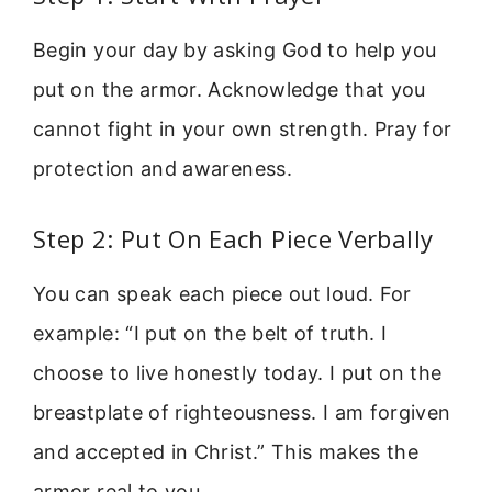
Begin your day by asking God to help you
put on the armor. Acknowledge that you
cannot fight in your own strength. Pray for
protection and awareness.
Step 2: Put On Each Piece Verbally
You can speak each piece out loud. For
example: “I put on the belt of truth. I
choose to live honestly today. I put on the
breastplate of righteousness. I am forgiven
and accepted in Christ.” This makes the
armor real to you.