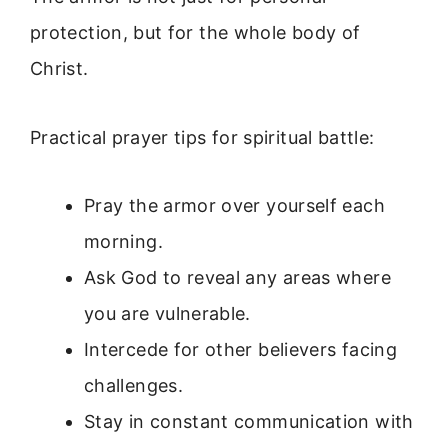
protection, but for the whole body of
Christ.
Practical prayer tips for spiritual battle:
Pray the armor over yourself each
morning.
Ask God to reveal any areas where
you are vulnerable.
Intercede for other believers facing
challenges.
Stay in constant communication with