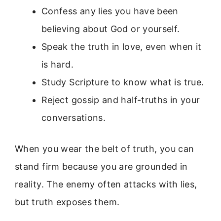
Confess any lies you have been
believing about God or yourself.
Speak the truth in love, even when it
is hard.
Study Scripture to know what is true.
Reject gossip and half-truths in your
conversations.
When you wear the belt of truth, you can
stand firm because you are grounded in
reality. The enemy often attacks with lies,
but truth exposes them.