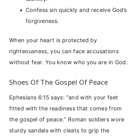
Confess sin quickly and receive God’s
forgiveness.
When your heart is protected by
righteousness, you can face accusations
without fear. You know who you are in God.
Shoes Of The Gospel Of Peace
Ephesians 6:15 says: “and with your feet
fitted with the readiness that comes from
the gospel of peace.” Roman soldiers wore
sturdy sandals with cleats to grip the