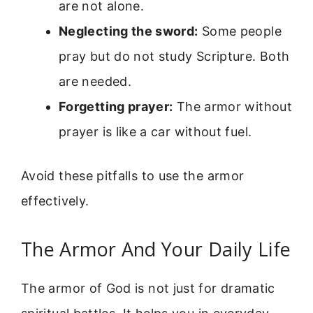
are not alone.
Neglecting the sword:
Some people
pray but do not study Scripture. Both
are needed.
Forgetting prayer:
The armor without
prayer is like a car without fuel.
Avoid these pitfalls to use the armor
effectively.
The Armor And Your Daily Life
The armor of God is not just for dramatic