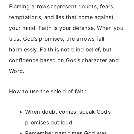
Flaming arrows represent doubts, fears,
temptations, and lies that come against
your mind. Faith is your defense. When you
trust God’s promises, the arrows fall
harmlessly. Faith is not blind belief, but
confidence based on God’s character and
Word.
How to use the shield of faith:
When doubt comes, speak God’s
promises out loud.
Remember past times God was