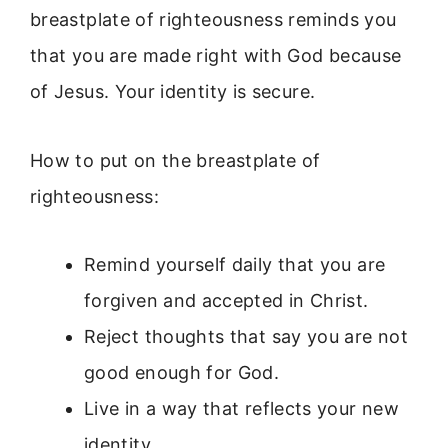
breastplate of righteousness reminds you
that you are made right with God because
of Jesus. Your identity is secure.
How to put on the breastplate of
righteousness:
Remind yourself daily that you are
forgiven and accepted in Christ.
Reject thoughts that say you are not
good enough for God.
Live in a way that reflects your new
identity.