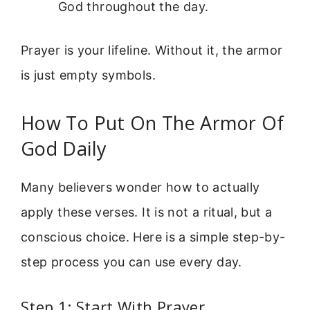
God throughout the day.
Prayer is your lifeline. Without it, the armor
is just empty symbols.
How To Put On The Armor Of
God Daily
Many believers wonder how to actually
apply these verses. It is not a ritual, but a
conscious choice. Here is a simple step-by-
step process you can use every day.
Step 1: Start With Prayer