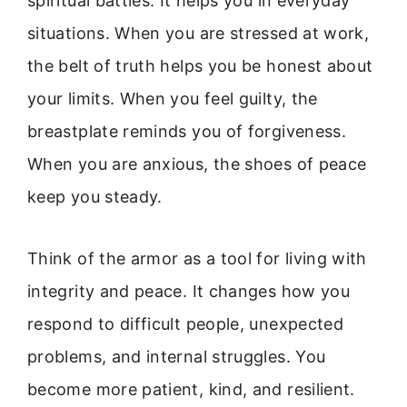
spiritual battles. It helps you in everyday
situations. When you are stressed at work,
the belt of truth helps you be honest about
your limits. When you feel guilty, the
breastplate reminds you of forgiveness.
When you are anxious, the shoes of peace
keep you steady.
Think of the armor as a tool for living with
integrity and peace. It changes how you
respond to difficult people, unexpected
problems, and internal struggles. You
become more patient, kind, and resilient.