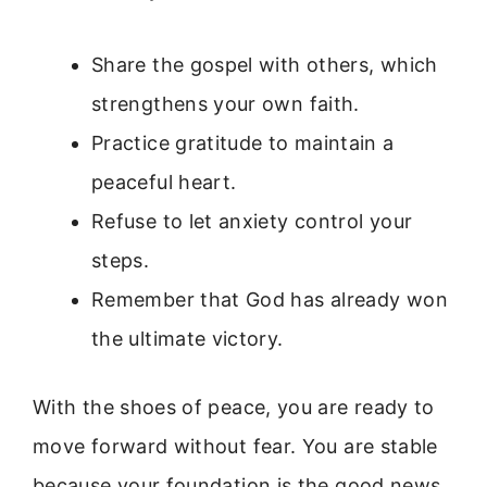
Share the gospel with others, which
strengthens your own faith.
Practice gratitude to maintain a
peaceful heart.
Refuse to let anxiety control your
steps.
Remember that God has already won
the ultimate victory.
With the shoes of peace, you are ready to
move forward without fear. You are stable
because your foundation is the good news