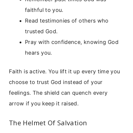
faithful to you.
Read testimonies of others who
trusted God.
Pray with confidence, knowing God
hears you.
Faith is active. You lift it up every time you
choose to trust God instead of your
feelings. The shield can quench every
arrow if you keep it raised.
The Helmet Of Salvation