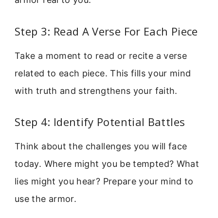
Step 3: Read A Verse For Each Piece
Take a moment to read or recite a verse
related to each piece. This fills your mind
with truth and strengthens your faith.
Step 4: Identify Potential Battles
Think about the challenges you will face
today. Where might you be tempted? What
lies might you hear? Prepare your mind to
use the armor.