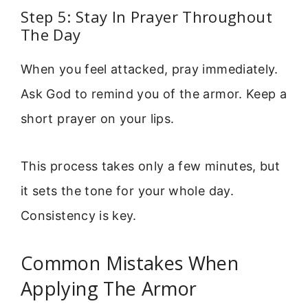
Step 5: Stay In Prayer Throughout
The Day
When you feel attacked, pray immediately.
Ask God to remind you of the armor. Keep a
short prayer on your lips.
This process takes only a few minutes, but
it sets the tone for your whole day.
Consistency is key.
Common Mistakes When
Applying The Armor