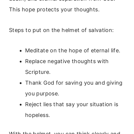
This hope protects your thoughts.
Steps to put on the helmet of salvation:
Meditate on the hope of eternal life.
Replace negative thoughts with
Scripture.
Thank God for saving you and giving
you purpose.
Reject lies that say your situation is
hopeless.
With the helmet, you can think clearly and