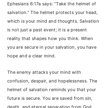
Ephesians 6:17a says: “Take the helmet of
salvation.” The helmet protects your head,
which is your mind and thoughts. Salvation
is not just a past event; it is a present
reality that shapes how you think. When
you are secure in your salvation, you have
hope and a clear mind.
The enemy attacks your mind with
confusion, despair, and hopelessness. The
helmet of salvation reminds you that your
future is secure. You are saved from sin,
death, and eternal separation from God.