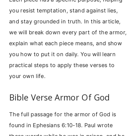
you resist temptation, stand against lies,
and stay grounded in truth. In this article,
we will break down every part of the armor,
explain what each piece means, and show
you how to put it on daily. You will learn
practical steps to apply these verses to
your own life.
Bible Verse Armor Of God
The full passage for the armor of God is
found in Ephesians 6:10-18. Paul wrote