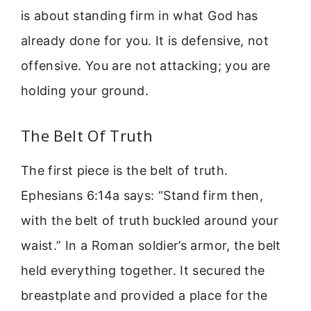
is about standing firm in what God has
already done for you. It is defensive, not
offensive. You are not attacking; you are
holding your ground.
The Belt Of Truth
The first piece is the belt of truth.
Ephesians 6:14a says: “Stand firm then,
with the belt of truth buckled around your
waist.” In a Roman soldier’s armor, the belt
held everything together. It secured the
breastplate and provided a place for the