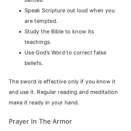
Speak Scripture out loud when you
are tempted.
Study the Bible to know its
teachings.
Use God’s Word to correct false
beliefs.
The sword is effective only if you know it
and use it. Regular reading and meditation
make it ready in your hand.
Prayer In The Armor