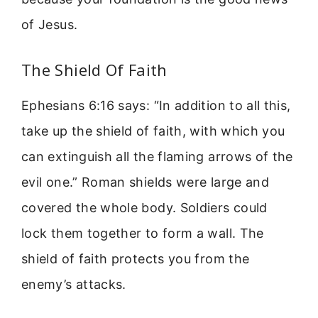
of Jesus.
The Shield Of Faith
Ephesians 6:16 says: “In addition to all this,
take up the shield of faith, with which you
can extinguish all the flaming arrows of the
evil one.” Roman shields were large and
covered the whole body. Soldiers could
lock them together to form a wall. The
shield of faith protects you from the
enemy’s attacks.