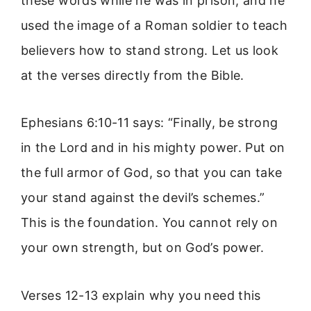
these words while he was in prison, and he
used the image of a Roman soldier to teach
believers how to stand strong. Let us look
at the verses directly from the Bible.
Ephesians 6:10-11 says: “Finally, be strong
in the Lord and in his mighty power. Put on
the full armor of God, so that you can take
your stand against the devil’s schemes.”
This is the foundation. You cannot rely on
your own strength, but on God’s power.
Verses 12-13 explain why you need this