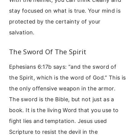
stay focused on what is true. Your mind is
protected by the certainty of your
salvation.
The Sword Of The Spirit
Ephesians 6:17b says: “and the sword of
the Spirit, which is the word of God.” This is
the only offensive weapon in the armor.
The sword is the Bible, but not just as a
book. It is the living Word that you use to
fight lies and temptation. Jesus used
Scripture to resist the devil in the