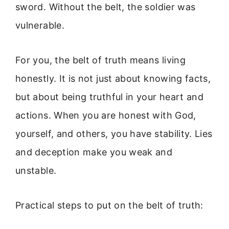
sword. Without the belt, the soldier was
vulnerable.
For you, the belt of truth means living
honestly. It is not just about knowing facts,
but about being truthful in your heart and
actions. When you are honest with God,
yourself, and others, you have stability. Lies
and deception make you weak and
unstable.
Practical steps to put on the belt of truth: