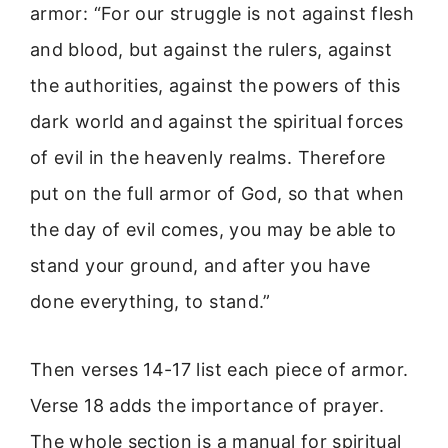
armor: “For our struggle is not against flesh
and blood, but against the rulers, against
the authorities, against the powers of this
dark world and against the spiritual forces
of evil in the heavenly realms. Therefore
put on the full armor of God, so that when
the day of evil comes, you may be able to
stand your ground, and after you have
done everything, to stand.”
Then verses 14-17 list each piece of armor.
Verse 18 adds the importance of prayer.
The whole section is a manual for spiritual