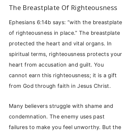
The Breastplate Of Righteousness
Ephesians 6:14b says: “with the breastplate
of righteousness in place.” The breastplate
protected the heart and vital organs. In
spiritual terms, righteousness protects your
heart from accusation and guilt. You
cannot earn this righteousness; it is a gift
from God through faith in Jesus Christ.
Many believers struggle with shame and
condemnation. The enemy uses past
failures to make you feel unworthy. But the