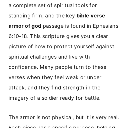
a complete set of spiritual tools for
standing firm, and the key
bible verse
armor of god
passage is found in Ephesians
6:10-18. This scripture gives you a clear
picture of how to protect yourself against
spiritual challenges and live with
confidence. Many people turn to these
verses when they feel weak or under
attack, and they find strength in the
imagery of a soldier ready for battle.
The armor is not physical, but it is very real.
Each piece has a specific purpose, helping