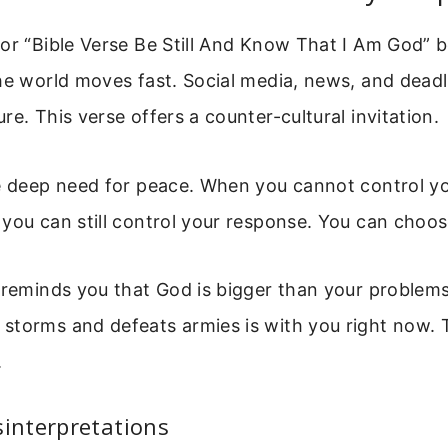
for “Bible Verse Be Still And Know That I Am God” 
he world moves fast. Social media, news, and deadl
re. This verse offers a counter-cultural invitation.
he deep need for peace. When you cannot control y
you can still control your response. You can choose 
o reminds you that God is bigger than your problem
storms and defeats armies is with you right now. 
.
nterpretations