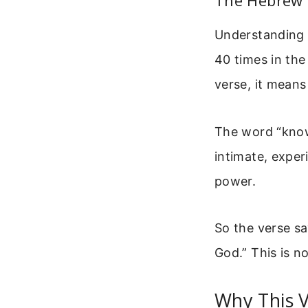
The Hebrew 
Understanding 
40 times in the
verse, it means
The word “kno
intimate, expe
power.
So the verse sa
God.” This is no
Why This 