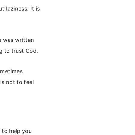
 laziness. It is
se was written
g to trust God.
Sometimes
is not to feel
s to help you