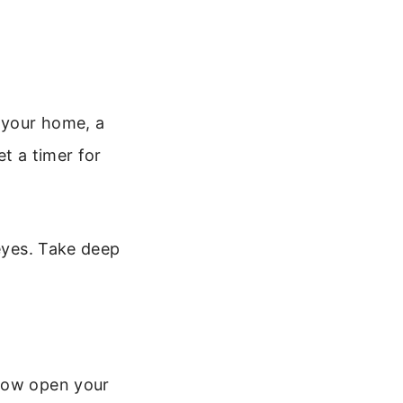
f your home, a
t a timer for
 eyes. Take deep
 Now open your