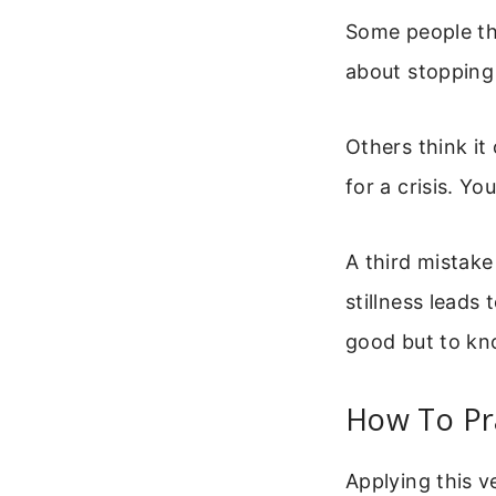
Some people thin
about stopping 
Others think it
for a crisis. Yo
A third mistake
stillness leads 
good but to k
How To Pra
Applying this v