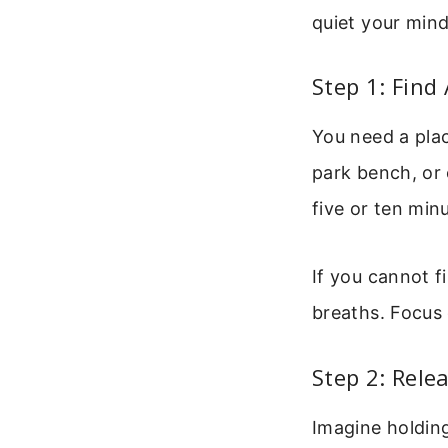
quiet your min
Step 1: Find
You need a plac
park bench, or 
five or ten min
If you cannot f
breaths. Focus 
Step 2: Rele
Imagine holdin