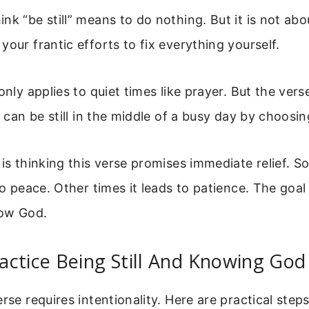
k “be still” means to do nothing. But it is not about
your frantic efforts to fix everything yourself.
 only applies to quiet times like prayer. But the ver
u can be still in the middle of a busy day by choosin
 is thinking this verse promises immediate relief. 
to peace. Other times it leads to patience. The goal 
now God.
ctice Being Still And Knowing God
erse requires intentionality. Here are practical step