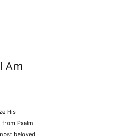
 I Am
ze His
s from Psalm
e most beloved