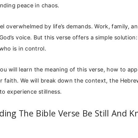
finding peace in chaos.
l overwhelmed by life’s demands. Work, family, and
od’s voice. But this verse offers a simple solution:
ho is in control.
 you will learn the meaning of this verse, how to app
r faith. We will break down the context, the Hebr
to experience stillness.
ing The Bible Verse Be Still And K