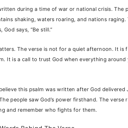
itten during a time of war or national crisis. The 
ains shaking, waters roaring, and nations raging. 
 God says, “Be still.”
ters. The verse is not for a quiet afternoon. It is 
rm. It is a call to trust God when everything around y
believe this psalm was written after God delivered
The people saw God’s power firsthand. The verse 
ing and remember who fights for them.