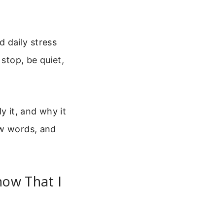
 daily stress
 stop, be quiet,
ly it, and why it
ew words, and
now That I