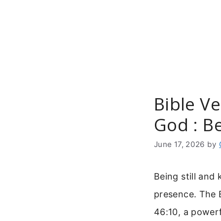
Skip
to
content
Bible Ve
God : Be
June 17, 2026
by
Being still and
presence. The 
46:10, a powerf