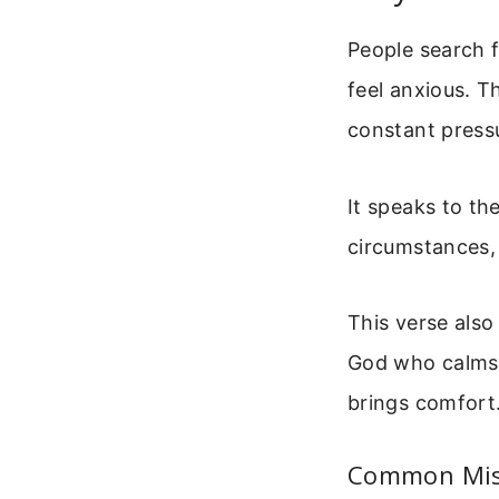
People search 
feel anxious. T
constant pressu
It speaks to t
circumstances, 
This verse als
God who calms 
brings comfort
Common Misi