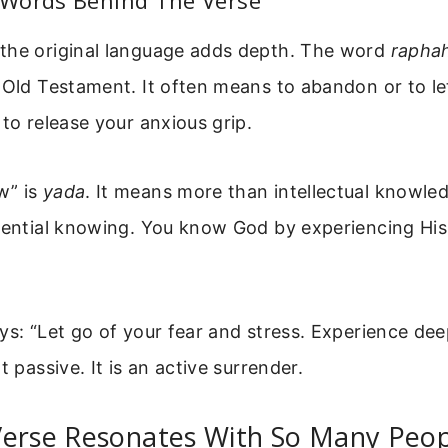
Words Behind The Verse
the original language adds depth. The word
rapha
 Old Testament. It often means to abandon or to let
 to release your anxious grip.
w” is
yada
. It means more than intellectual knowle
riential knowing. You know God by experiencing Hi
ys: “Let go of your fear and stress. Experience dee
t passive. It is an active surrender.
Verse Resonates With So Many Peo