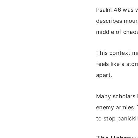
Psalm 46 was wr
describes mount
middle of chaos,
This context mat
feels like a sto
apart.
Many scholars 
enemy armies. 
to stop panick