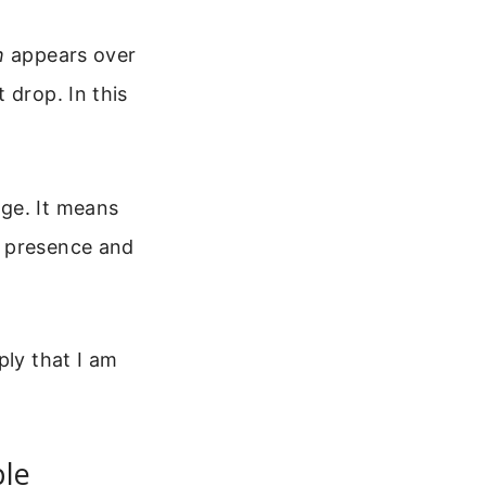
h
appears over
 drop. In this
dge. It means
s presence and
ply that I am
ple