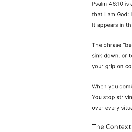
Psalm 46:10 is 
that I am God: I
It appears in t
The phrase “be
sink down, or to
your grip on co
When you combin
You stop striv
over every situ
The Context