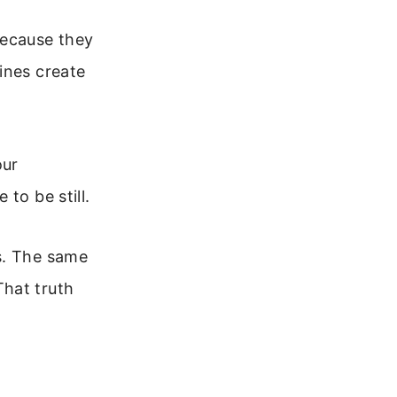
because they
ines create
our
to be still.
s. The same
That truth