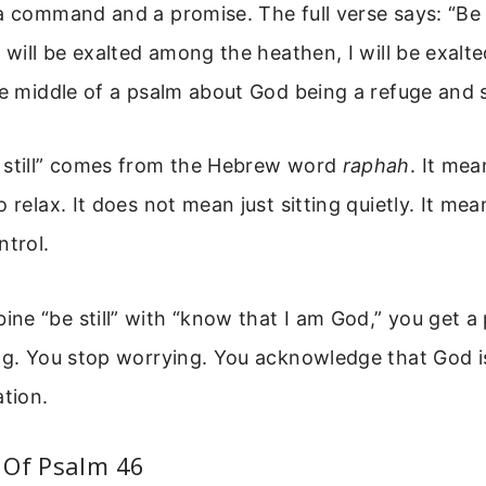
a command and a promise. The full verse says: “Be 
 will be exalted among the heathen, I will be exalte
he middle of a psalm about God being a refuge and 
 still” comes from the Hebrew word
raphah
. It mea
 relax. It does not mean just sitting quietly. It mea
ntrol.
e “be still” with “know that I am God,” you get a 
ing. You stop worrying. You acknowledge that God i
ation.
 Of Psalm 46