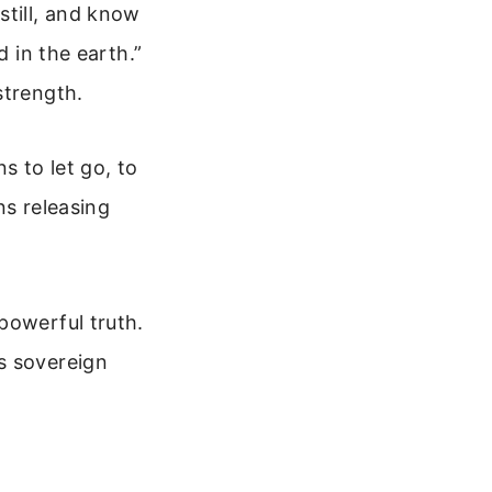
still, and know
d in the earth.”
strength.
ns to let go, to
ns releasing
powerful truth.
s sovereign