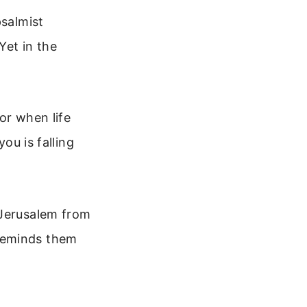
psalmist
Yet in the
for when life
ou is falling
 Jerusalem from
reminds them