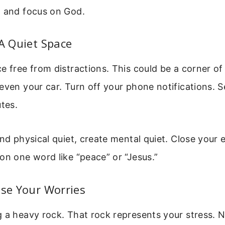
d and focus on God.
 A Quiet Space
e free from distractions. This could be a corner o
even your car. Turn off your phone notifications. Se
utes.
ind physical quiet, create mental quiet. Close your
on one word like “peace” or “Jesus.”
ase Your Worries
g a heavy rock. That rock represents your stress.