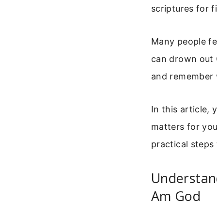
scriptures for 
Many people fee
can drown out G
and remember w
In this article,
matters for you
practical steps 
Understand
Am God