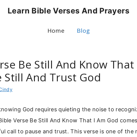
Learn Bible Verses And Prayers
Home
Blog
rse Be Still And Know That
 Still And Trust God
Cindy
 knowing God requires quieting the noise to recogni
Bible Verse Be Still And Know That I Am God come
ul call to pause and trust. This verse is one of th