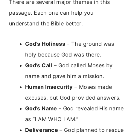
There are several major themes in this
passage. Each one can help you
understand the Bible better.
God’s Holiness
– The ground was
holy because God was there.
God’s Call
– God called Moses by
name and gave him a mission.
Human Insecurity
– Moses made
excuses, but God provided answers.
God’s Name
– God revealed His name
as “I AM WHO I AM.”
Deliverance
– God planned to rescue