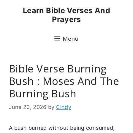
Skip
Learn Bible Verses And
to
Prayers
content
Menu
Bible Verse Burning
Bush : Moses And The
Burning Bush
June 20, 2026
by
Cindy
A bush burned without being consumed,