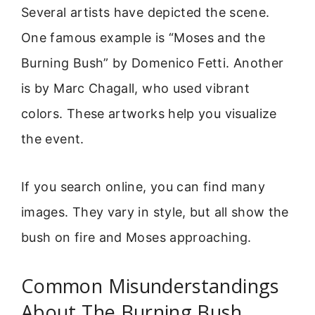
Several artists have depicted the scene.
One famous example is “Moses and the
Burning Bush” by Domenico Fetti. Another
is by Marc Chagall, who used vibrant
colors. These artworks help you visualize
the event.
If you search online, you can find many
images. They vary in style, but all show the
bush on fire and Moses approaching.
Common Misunderstandings
About The Burning Bush