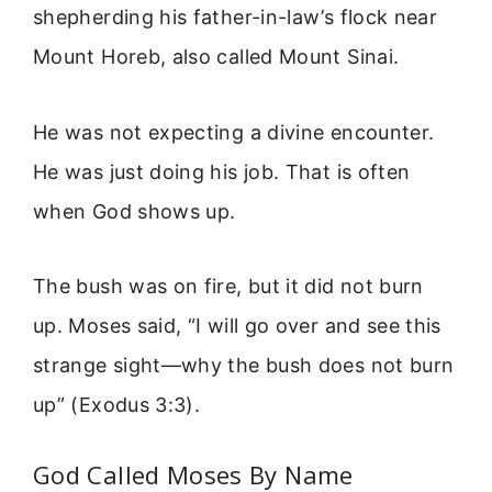
shepherding his father-in-law’s flock near
Mount Horeb, also called Mount Sinai.
He was not expecting a divine encounter.
He was just doing his job. That is often
when God shows up.
The bush was on fire, but it did not burn
up. Moses said, “I will go over and see this
strange sight—why the bush does not burn
up” (Exodus 3:3).
God Called Moses By Name