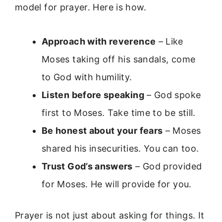
model for prayer. Here is how.
Approach with reverence
– Like
Moses taking off his sandals, come
to God with humility.
Listen before speaking
– God spoke
first to Moses. Take time to be still.
Be honest about your fears
– Moses
shared his insecurities. You can too.
Trust God’s answers
– God provided
for Moses. He will provide for you.
Prayer is not just about asking for things. It