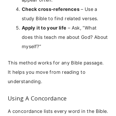
Check cross-references
– Use a
study Bible to find related verses.
Apply it to your life
– Ask, “What
does this teach me about God? About
myself?”
This method works for any Bible passage.
It helps you move from reading to
understanding.
Using A Concordance
A concordance lists every word in the Bible.