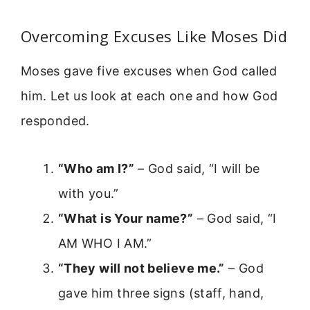
Overcoming Excuses Like Moses Did
Moses gave five excuses when God called
him. Let us look at each one and how God
responded.
“Who am I?”
– God said, “I will be
with you.”
“What is Your name?”
– God said, “I
AM WHO I AM.”
“They will not believe me.”
– God
gave him three signs (staff, hand,