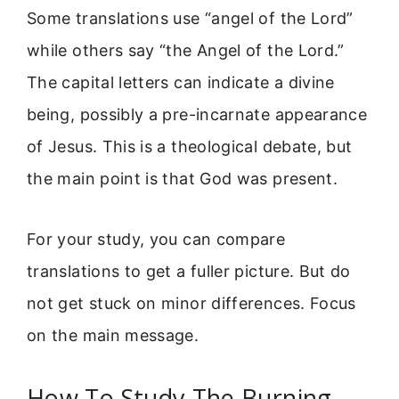
Some translations use “angel of the Lord”
while others say “the Angel of the Lord.”
The capital letters can indicate a divine
being, possibly a pre-incarnate appearance
of Jesus. This is a theological debate, but
the main point is that God was present.
For your study, you can compare
translations to get a fuller picture. But do
not get stuck on minor differences. Focus
on the main message.
How To Study The Burning