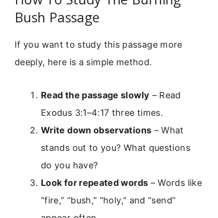
Bush Passage
If you want to study this passage more
deeply, here is a simple method.
Read the passage slowly
– Read
Exodus 3:1–4:17 three times.
Write down observations
– What
stands out to you? What questions
do you have?
Look for repeated words
– Words like
“fire,” “bush,” “holy,” and “send”
appear often.