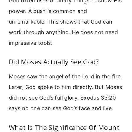
God often uses ordinary things to show His
power. A bush is common and
unremarkable. This shows that God can
work through anything. He does not need
impressive tools.
Did Moses Actually See God?
Moses saw the angel of the Lord in the fire.
Later, God spoke to him directly. But Moses
did not see God’s full glory. Exodus 33:20
says no one can see God’s face and live.
What Is The Significance Of Mount