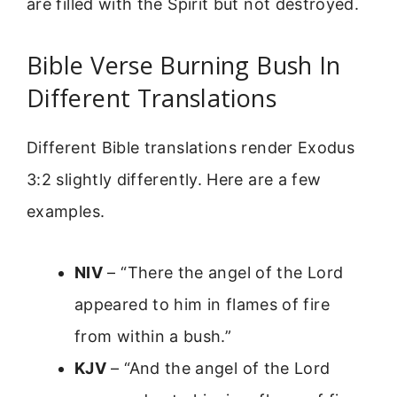
are filled with the Spirit but not destroyed.
Bible Verse Burning Bush In
Different Translations
Different Bible translations render Exodus
3:2 slightly differently. Here are a few
examples.
NIV
– “There the angel of the Lord
appeared to him in flames of fire
from within a bush.”
KJV
– “And the angel of the Lord