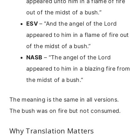
appeared unto him in a flame of fire
out of the midst of a bush.”
ESV
– “And the angel of the Lord
appeared to him in a flame of fire out
of the midst of a bush.”
NASB
– “The angel of the Lord
appeared to him in a blazing fire from
the midst of a bush.”
The meaning is the same in all versions.
The bush was on fire but not consumed.
Why Translation Matters