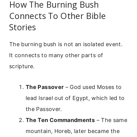
How The Burning Bush
Connects To Other Bible
Stories
The burning bush is not an isolated event.
It connects to many other parts of
scripture.
The Passover
– God used Moses to
lead Israel out of Egypt, which led to
the Passover.
The Ten Commandments
– The same
mountain, Horeb, later became the