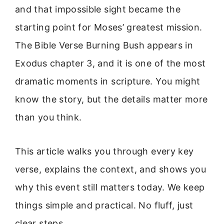
and that impossible sight became the
starting point for Moses’ greatest mission.
The Bible Verse Burning Bush appears in
Exodus chapter 3, and it is one of the most
dramatic moments in scripture. You might
know the story, but the details matter more
than you think.
This article walks you through every key
verse, explains the context, and shows you
why this event still matters today. We keep
things simple and practical. No fluff, just
clear steps.