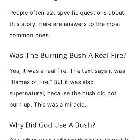
People often ask specific questions about
this story. Here are answers to the most
common ones.
Was The Burning Bush A Real Fire?
Yes, it was a real fire. The text says it was
“flames of fire.” But it was also
supernatural, because the bush did not
burn up. This was a miracle.
Why Did God Use A Bush?