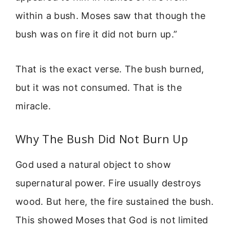
within a bush. Moses saw that though the
bush was on fire it did not burn up.”
That is the exact verse. The bush burned,
but it was not consumed. That is the
miracle.
Why The Bush Did Not Burn Up
God used a natural object to show
supernatural power. Fire usually destroys
wood. But here, the fire sustained the bush.
This showed Moses that God is not limited