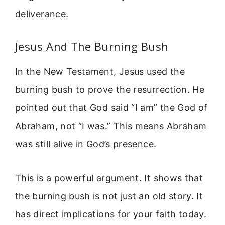
deliverance.
Jesus And The Burning Bush
In the New Testament, Jesus used the
burning bush to prove the resurrection. He
pointed out that God said “I am” the God of
Abraham, not “I was.” This means Abraham
was still alive in God’s presence.
This is a powerful argument. It shows that
the burning bush is not just an old story. It
has direct implications for your faith today.