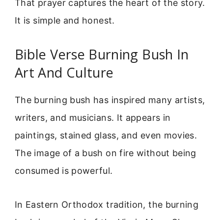
That prayer captures the heart of the story.
It is simple and honest.
Bible Verse Burning Bush In
Art And Culture
The burning bush has inspired many artists,
writers, and musicians. It appears in
paintings, stained glass, and even movies.
The image of a bush on fire without being
consumed is powerful.
In Eastern Orthodox tradition, the burning