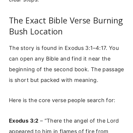
The Exact Bible Verse Burning
Bush Location
The story is found in Exodus 3:1–4:17. You
can open any Bible and find it near the
beginning of the second book. The passage
is short but packed with meaning.
Here is the core verse people search for:
Exodus 3:2
– “There the angel of the Lord
appeared to him in flames of fire from