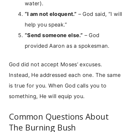
water).
“I am not eloquent.”
– God said, “I will
help you speak.”
“Send someone else.”
– God
provided Aaron as a spokesman.
God did not accept Moses’ excuses.
Instead, He addressed each one. The same
is true for you. When God calls you to
something, He will equip you.
Common Questions About
The Burning Bush