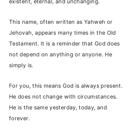
existent, eternal, and unchanging.
This name, often written as Yahweh or
Jehovah, appears many times in the Old
Testament. It is a reminder that God does
not depend on anything or anyone. He
simply is.
For you, this means God is always present.
He does not change with circumstances.
He is the same yesterday, today, and
forever.