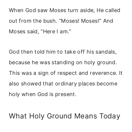
When God saw Moses turn aside, He called
out from the bush. “Moses! Moses!” And
Moses said, “Here I am.”
God then told him to take off his sandals,
because he was standing on holy ground.
This was a sign of respect and reverence. It
also showed that ordinary places become
holy when God is present.
What Holy Ground Means Today