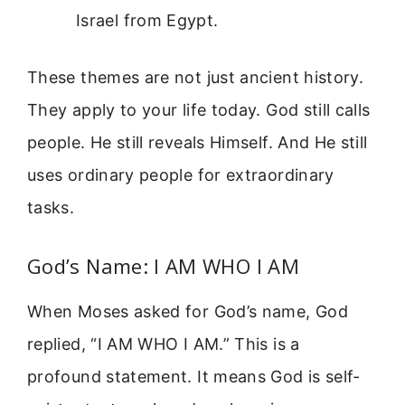
Israel from Egypt.
These themes are not just ancient history.
They apply to your life today. God still calls
people. He still reveals Himself. And He still
uses ordinary people for extraordinary
tasks.
God’s Name: I AM WHO I AM
When Moses asked for God’s name, God
replied, “I AM WHO I AM.” This is a
profound statement. It means God is self-