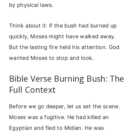
by physical laws.
Think about it: if the bush had burned up
quickly, Moses might have walked away.
But the lasting fire held his attention. God
wanted Moses to stop and look.
Bible Verse Burning Bush: The
Full Context
Before we go deeper, let us set the scene.
Moses was a fugitive. He had killed an
Egyptian and fled to Midian. He was