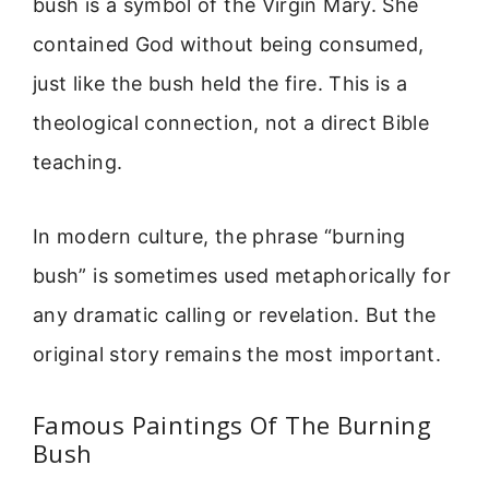
bush is a symbol of the Virgin Mary. She
contained God without being consumed,
just like the bush held the fire. This is a
theological connection, not a direct Bible
teaching.
In modern culture, the phrase “burning
bush” is sometimes used metaphorically for
any dramatic calling or revelation. But the
original story remains the most important.
Famous Paintings Of The Burning
Bush