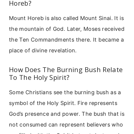
Horeb?
Mount Horeb is also called Mount Sinai. It is
the mountain of God. Later, Moses received
the Ten Commandments there. It became a
place of divine revelation.
How Does The Burning Bush Relate
To The Holy Spirit?
Some Christians see the burning bush as a
symbol of the Holy Spirit. Fire represents
God’s presence and power. The bush that is
not consumed can represent believers who