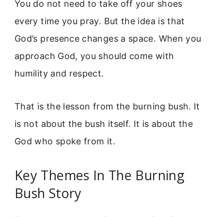
You do not need to take off your shoes
every time you pray. But the idea is that
God’s presence changes a space. When you
approach God, you should come with
humility and respect.
That is the lesson from the burning bush. It
is not about the bush itself. It is about the
God who spoke from it.
Key Themes In The Burning
Bush Story