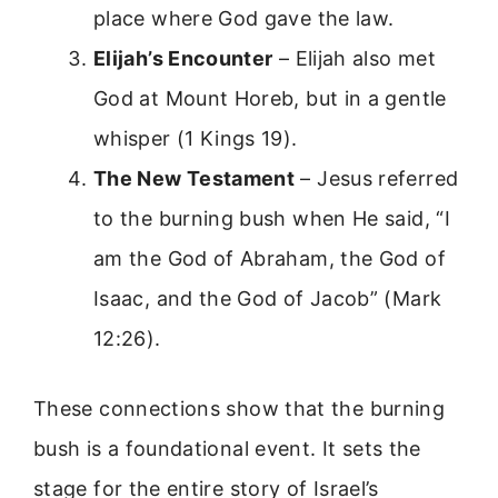
place where God gave the law.
Elijah’s Encounter
– Elijah also met
God at Mount Horeb, but in a gentle
whisper (1 Kings 19).
The New Testament
– Jesus referred
to the burning bush when He said, “I
am the God of Abraham, the God of
Isaac, and the God of Jacob” (Mark
12:26).
These connections show that the burning
bush is a foundational event. It sets the
stage for the entire story of Israel’s