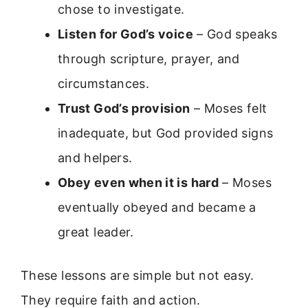
chose to investigate.
Listen for God’s voice
– God speaks
through scripture, prayer, and
circumstances.
Trust God’s provision
– Moses felt
inadequate, but God provided signs
and helpers.
Obey even when it is hard
– Moses
eventually obeyed and became a
great leader.
These lessons are simple but not easy.
They require faith and action.