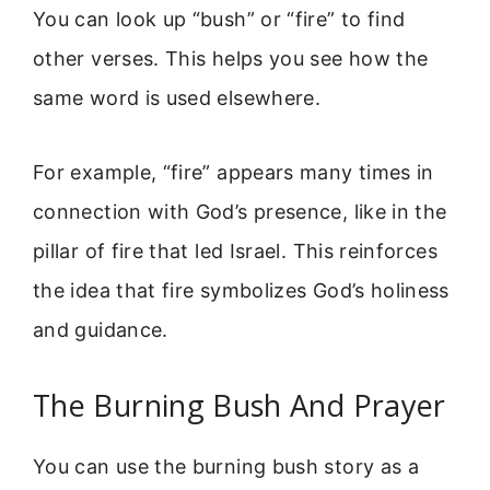
You can look up “bush” or “fire” to find
other verses. This helps you see how the
same word is used elsewhere.
For example, “fire” appears many times in
connection with God’s presence, like in the
pillar of fire that led Israel. This reinforces
the idea that fire symbolizes God’s holiness
and guidance.
The Burning Bush And Prayer
You can use the burning bush story as a