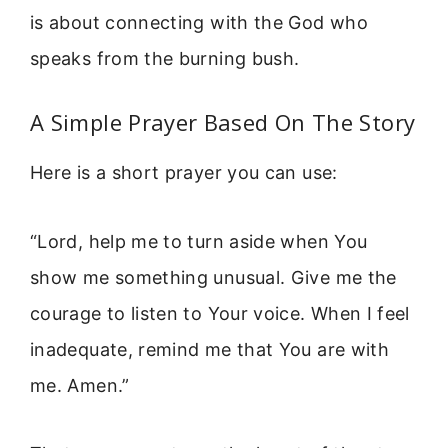
is about connecting with the God who
speaks from the burning bush.
A Simple Prayer Based On The Story
Here is a short prayer you can use:
“Lord, help me to turn aside when You
show me something unusual. Give me the
courage to listen to Your voice. When I feel
inadequate, remind me that You are with
me. Amen.”