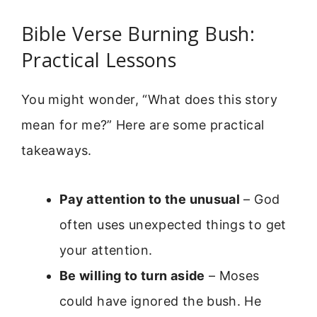
Bible Verse Burning Bush:
Practical Lessons
You might wonder, “What does this story
mean for me?” Here are some practical
takeaways.
Pay attention to the unusual
– God
often uses unexpected things to get
your attention.
Be willing to turn aside
– Moses
could have ignored the bush. He