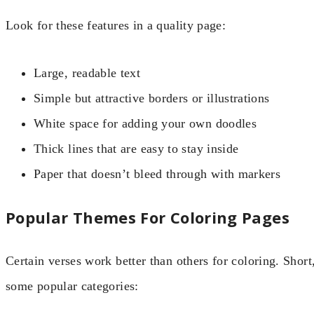
Look for these features in a quality page:
Large, readable text
Simple but attractive borders or illustrations
White space for adding your own doodles
Thick lines that are easy to stay inside
Paper that doesn’t bleed through with markers
Popular Themes For Coloring Pages
Certain verses work better than others for coloring. Short
some popular categories: