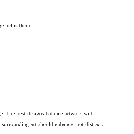
ge helps them:
ge. The best designs balance artwork with
 surrounding art should enhance, not distract.