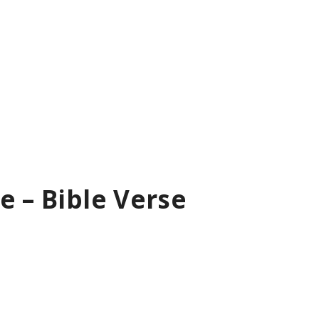
e – Bible Verse