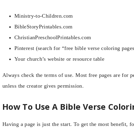
Ministry-to-Children.com
BibleStoryPrintables.com
ChristianPreschoolPrintables.com
Pinterest (search for “free bible verse coloring page
Your church’s website or resource table
Always check the terms of use. Most free pages are for p
unless the creator gives permission.
How To Use A Bible Verse Colori
Having a page is just the start. To get the most benefit, f