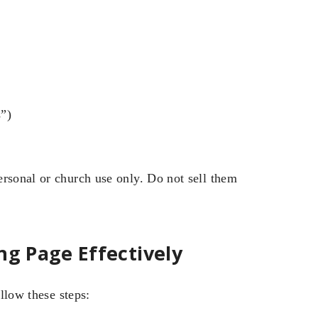
s”)
ersonal or church use only. Do not sell them
ng Page Effectively
ollow these steps: