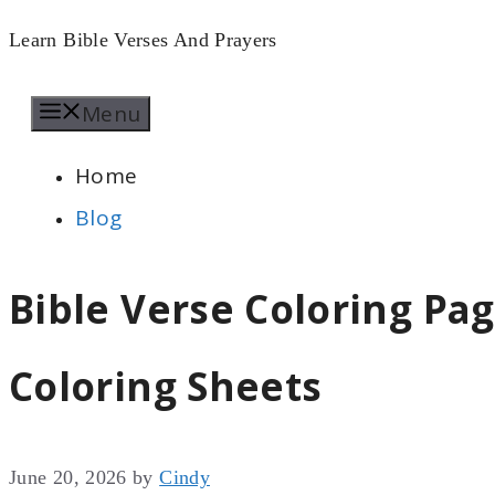
Skip
Learn Bible Verses And Prayers
to
Menu
content
Home
Blog
Bible Verse Coloring Pag
Coloring Sheets
June 20, 2026
by
Cindy