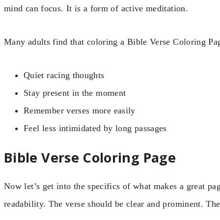
mind can focus. It is a form of active meditation.
Many adults find that coloring a Bible Verse Coloring Pa
Quiet racing thoughts
Stay present in the moment
Remember verses more easily
Feel less intimidated by long passages
Bible Verse Coloring Page
Now let’s get into the specifics of what makes a great pa
readability. The verse should be clear and prominent. The