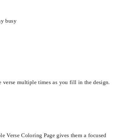
ay busy
verse multiple times as you fill in the design.
ble Verse Coloring Page gives them a focused