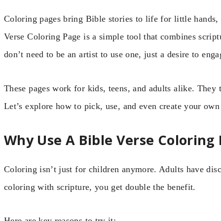
Coloring pages bring Bible stories to life for little hands
Verse Coloring Page is a simple tool that combines script
don’t need to be an artist to use one, just a desire to en
These pages work for kids, teens, and adults alike. They t
Let’s explore how to pick, use, and even create your own 
Why Use A Bible Verse Coloring
Coloring isn’t just for children anymore. Adults have dis
coloring with scripture, you get double the benefit.
Here are key reasons to try it: