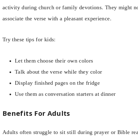
activity during church or family devotions. They might n
associate the verse with a pleasant experience.
Try these tips for kids:
Let them choose their own colors
Talk about the verse while they color
Display finished pages on the fridge
Use them as conversation starters at dinner
Benefits For Adults
Adults often struggle to sit still during prayer or Bible 