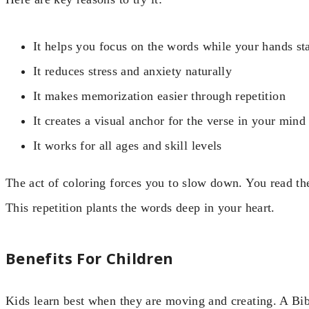
It helps you focus on the words while your hands st
It reduces stress and anxiety naturally
It makes memorization easier through repetition
It creates a visual anchor for the verse in your mind
It works for all ages and skill levels
The act of coloring forces you to slow down. You read the 
This repetition plants the words deep in your heart.
Benefits For Children
Kids learn best when they are moving and creating. A Bi