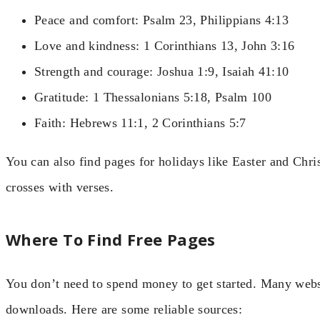
Peace and comfort: Psalm 23, Philippians 4:13
Love and kindness: 1 Corinthians 13, John 3:16
Strength and courage: Joshua 1:9, Isaiah 41:10
Gratitude: 1 Thessalonians 5:18, Psalm 100
Faith: Hebrews 11:1, 2 Corinthians 5:7
You can also find pages for holidays like Easter and Chri
crosses with verses.
Where To Find Free Pages
You don’t need to spend money to get started. Many webs
downloads. Here are some reliable sources: