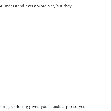
ot understand every word yet, but they
reading. Coloring gives your hands a job so your