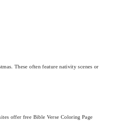
stmas. These often feature nativity scenes or
ites offer free Bible Verse Coloring Page