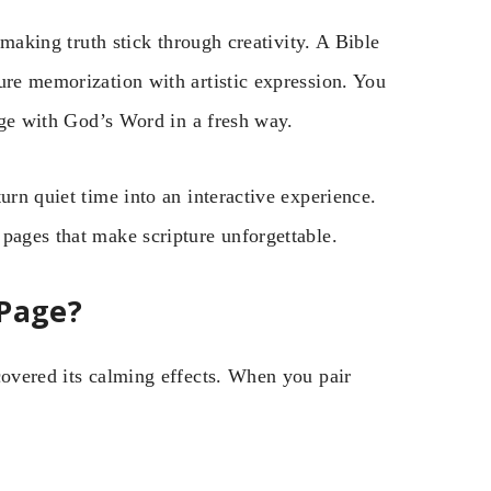
, making truth stick through creativity. A Bible
ure memorization with artistic expression. You
gage with God’s Word in a fresh way.
urn quiet time into an interactive experience.
pages that make scripture unforgettable.
 Page?
covered its calming effects. When you pair