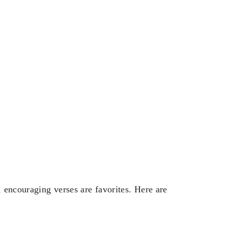
, encouraging verses are favorites. Here are