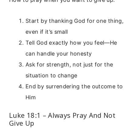
Start by thanking God for one thing,
even if it’s small
Tell God exactly how you feel—He
can handle your honesty
Ask for strength, not just for the
situation to change
End by surrendering the outcome to
Him
Luke 18:1 – Always Pray And Not
Give Up