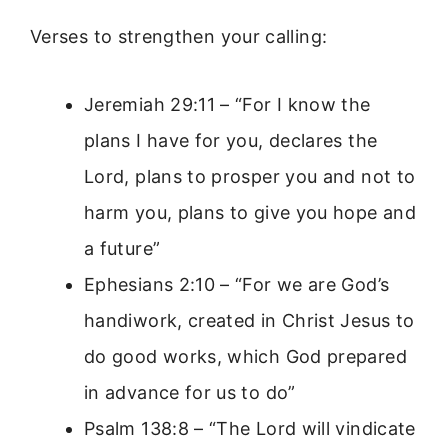
Verses to strengthen your calling:
Jeremiah 29:11 – “For I know the
plans I have for you, declares the
Lord, plans to prosper you and not to
harm you, plans to give you hope and
a future”
Ephesians 2:10 – “For we are God’s
handiwork, created in Christ Jesus to
do good works, which God prepared
in advance for us to do”
Psalm 138:8 – “The Lord will vindicate