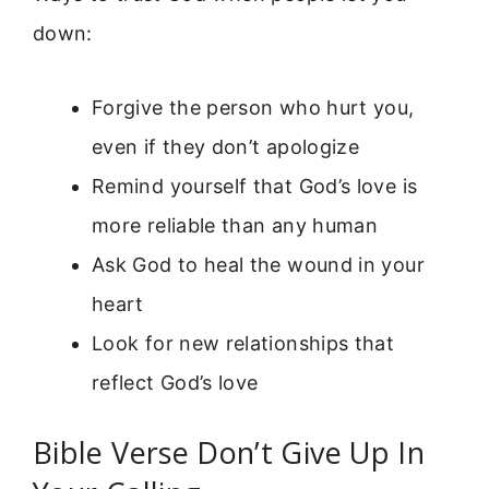
down:
Forgive the person who hurt you,
even if they don’t apologize
Remind yourself that God’s love is
more reliable than any human
Ask God to heal the wound in your
heart
Look for new relationships that
reflect God’s love
Bible Verse Don’t Give Up In