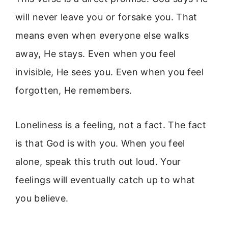
will never leave you or forsake you. That
means even when everyone else walks
away, He stays. Even when you feel
invisible, He sees you. Even when you feel
forgotten, He remembers.
Loneliness is a feeling, not a fact. The fact
is that God is with you. When you feel
alone, speak this truth out loud. Your
feelings will eventually catch up to what
you believe.