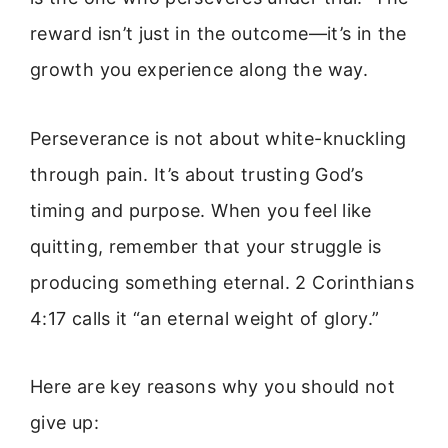
reward isn’t just in the outcome—it’s in the
growth you experience along the way.
Perseverance is not about white-knuckling
through pain. It’s about trusting God’s
timing and purpose. When you feel like
quitting, remember that your struggle is
producing something eternal. 2 Corinthians
4:17 calls it “an eternal weight of glory.”
Here are key reasons why you should not
give up: