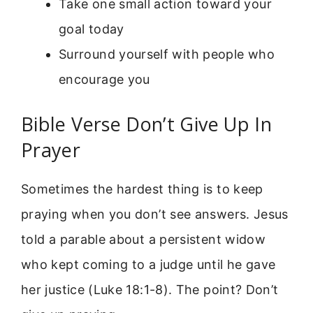
Take one small action toward your
goal today
Surround yourself with people who
encourage you
Bible Verse Don’t Give Up In
Prayer
Sometimes the hardest thing is to keep
praying when you don’t see answers. Jesus
told a parable about a persistent widow
who kept coming to a judge until he gave
her justice (Luke 18:1-8). The point? Don’t