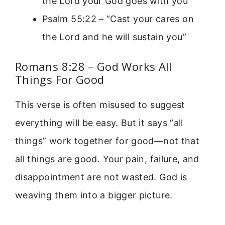
the Lord your God goes with you”
Psalm 55:22 – “Cast your cares on
the Lord and he will sustain you”
Romans 8:28 – God Works All
Things For Good
This verse is often misused to suggest
everything will be easy. But it says “all
things” work together for good—not that
all things are good. Your pain, failure, and
disappointment are not wasted. God is
weaving them into a bigger picture.