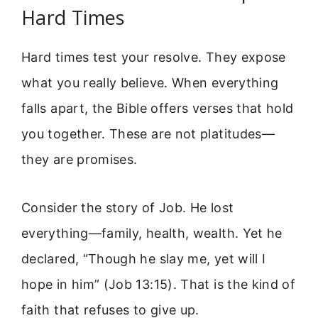
Hard Times
Hard times test your resolve. They expose
what you really believe. When everything
falls apart, the Bible offers verses that hold
you together. These are not platitudes—
they are promises.
Consider the story of Job. He lost
everything—family, health, wealth. Yet he
declared, “Though he slay me, yet will I
hope in him” (Job 13:15). That is the kind of
faith that refuses to give up.