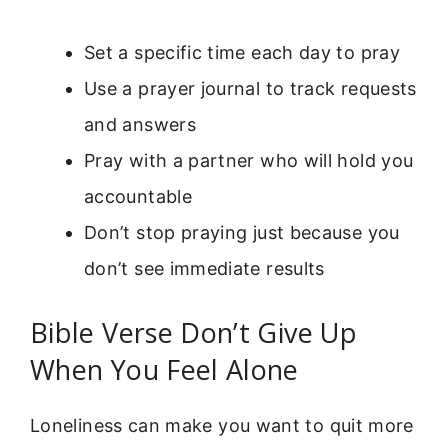
Set a specific time each day to pray
Use a prayer journal to track requests
and answers
Pray with a partner who will hold you
accountable
Don’t stop praying just because you
don’t see immediate results
Bible Verse Don’t Give Up
When You Feel Alone
Loneliness can make you want to quit more