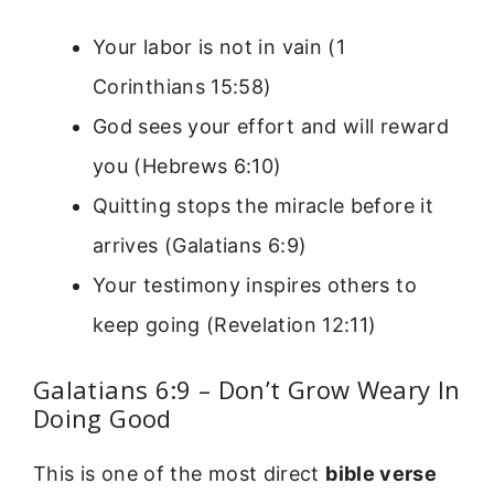
Your labor is not in vain (1
Corinthians 15:58)
God sees your effort and will reward
you (Hebrews 6:10)
Quitting stops the miracle before it
arrives (Galatians 6:9)
Your testimony inspires others to
keep going (Revelation 12:11)
Galatians 6:9 – Don’t Grow Weary In
Doing Good
This is one of the most direct
bible verse