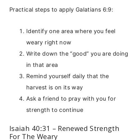
Practical steps to apply Galatians 6:9:
Identify one area where you feel
weary right now
Write down the “good” you are doing
in that area
Remind yourself daily that the
harvest is on its way
Ask a friend to pray with you for
strength to continue
Isaiah 40:31 – Renewed Strength
For The Weary