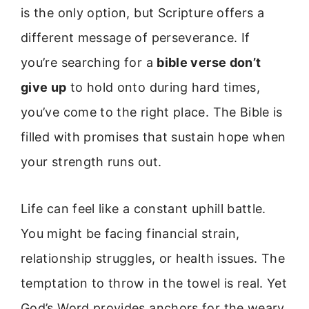
is the only option, but Scripture offers a
different message of perseverance. If
you’re searching for a
bible verse don’t
give up
to hold onto during hard times,
you’ve come to the right place. The Bible is
filled with promises that sustain hope when
your strength runs out.
Life can feel like a constant uphill battle.
You might be facing financial strain,
relationship struggles, or health issues. The
temptation to throw in the towel is real. Yet
God’s Word provides anchors for the weary