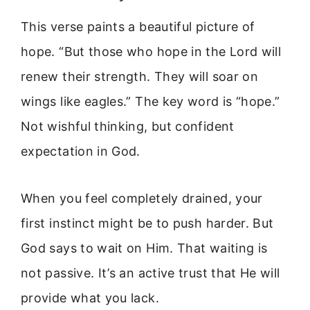
This verse paints a beautiful picture of
hope. “But those who hope in the Lord will
renew their strength. They will soar on
wings like eagles.” The key word is “hope.”
Not wishful thinking, but confident
expectation in God.
When you feel completely drained, your
first instinct might be to push harder. But
God says to wait on Him. That waiting is
not passive. It’s an active trust that He will
provide what you lack.