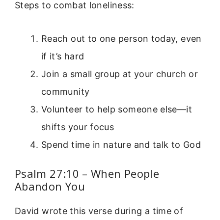
Steps to combat loneliness:
Reach out to one person today, even
if it’s hard
Join a small group at your church or
community
Volunteer to help someone else—it
shifts your focus
Spend time in nature and talk to God
Psalm 27:10 – When People
Abandon You
David wrote this verse during a time of