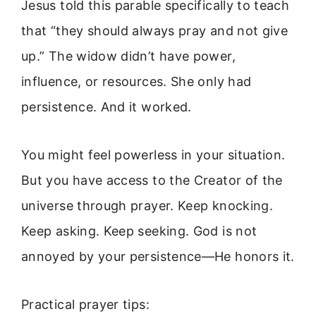
Jesus told this parable specifically to teach
that “they should always pray and not give
up.” The widow didn’t have power,
influence, or resources. She only had
persistence. And it worked.
You might feel powerless in your situation.
But you have access to the Creator of the
universe through prayer. Keep knocking.
Keep asking. Keep seeking. God is not
annoyed by your persistence—He honors it.
Practical prayer tips: