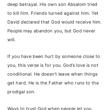
deep betrayal. His own son Absalom tried
to kill him. Friends turned against him. Yet
David declared that God would receive him.
People may abandon you, but God never
will.
If you have been hurt by someone close to
you, this verse is for you. God’s love is not
conditional. He doesn’t leave when things
get hard. He is the Father who runs to the
prodigal son.
Ways to trust God when people let you