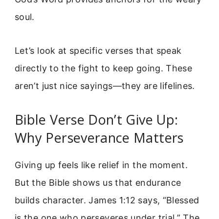
soul.
Let’s look at specific verses that speak
directly to the fight to keep going. These
aren’t just nice sayings—they are lifelines.
Bible Verse Don’t Give Up:
Why Perseverance Matters
Giving up feels like relief in the moment.
But the Bible shows us that endurance
builds character. James 1:12 says, “Blessed
is the one who perseveres under trial.” The