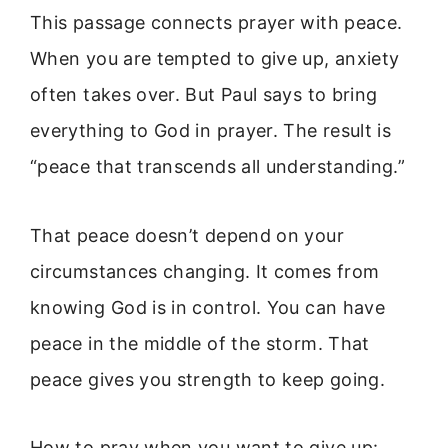
This passage connects prayer with peace.
When you are tempted to give up, anxiety
often takes over. But Paul says to bring
everything to God in prayer. The result is
“peace that transcends all understanding.”
That peace doesn’t depend on your
circumstances changing. It comes from
knowing God is in control. You can have
peace in the middle of the storm. That
peace gives you strength to keep going.
How to pray when you want to give up: