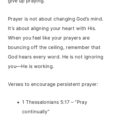
give up praying.
Prayer is not about changing God’s mind.
It’s about aligning your heart with His.
When you feel like your prayers are
bouncing off the ceiling, remember that
God hears every word. He is not ignoring
you—He is working.
Verses to encourage persistent prayer:
1 Thessalonians 5:17 – “Pray
continually”