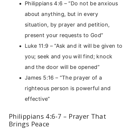
Philippians 4:6 – “Do not be anxious
about anything, but in every
situation, by prayer and petition,
present your requests to God”
Luke 11:9 – “Ask and it will be given to
you; seek and you will find; knock
and the door will be opened”
James 5:16 – “The prayer of a
righteous person is powerful and
effective”
Philippians 4:6-7 – Prayer That
Brings Peace