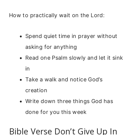
How to practically wait on the Lord:
Spend quiet time in prayer without
asking for anything
Read one Psalm slowly and let it sink
in
Take a walk and notice God’s
creation
Write down three things God has
done for you this week
Bible Verse Don’t Give Up In