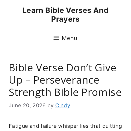
Skip
Learn Bible Verses And
to
Prayers
content
Menu
Bible Verse Don’t Give
Up – Perseverance
Strength Bible Promise
June 20, 2026
by
Cindy
Fatigue and failure whisper lies that quitting