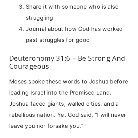
Share it with someone who is also
struggling
Journal about how God has worked
past struggles for good
Deuteronomy 31:6 – Be Strong And
Courageous
Moses spoke these words to Joshua before
leading Israel into the Promised Land.
Joshua faced giants, walled cities, and a
rebellious nation. Yet God said, “I will never
leave you nor forsake you.”