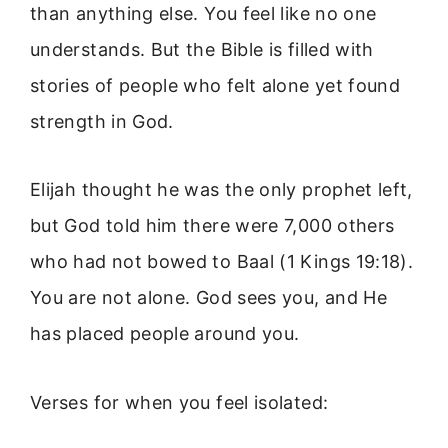
than anything else. You feel like no one
understands. But the Bible is filled with
stories of people who felt alone yet found
strength in God.
Elijah thought he was the only prophet left,
but God told him there were 7,000 others
who had not bowed to Baal (1 Kings 19:18).
You are not alone. God sees you, and He
has placed people around you.
Verses for when you feel isolated: