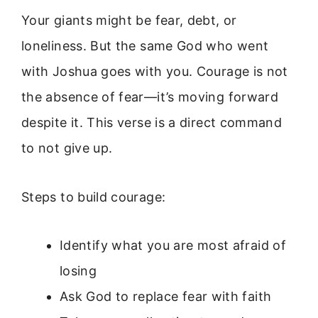
Your giants might be fear, debt, or
loneliness. But the same God who went
with Joshua goes with you. Courage is not
the absence of fear—it’s moving forward
despite it. This verse is a direct command
to not give up.
Steps to build courage:
Identify what you are most afraid of
losing
Ask God to replace fear with faith