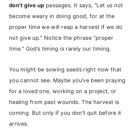
don’t give up
passages. It says, “Let us not
become weary in doing good, for at the
proper time we will reap a harvest if we do
not give up.” Notice the phrase “proper
time.” God’s timing is rarely our timing.
You might be sowing seeds right now that
you cannot see. Maybe you’ve been praying
for a loved one, working on a project, or
healing from past wounds. The harvest is
coming. But only if you don’t quit before it
arrives.