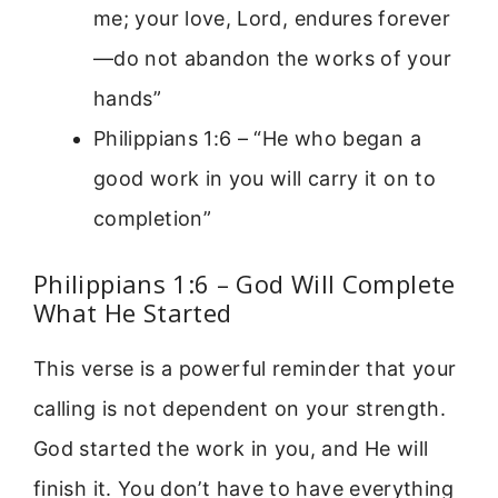
me; your love, Lord, endures forever
—do not abandon the works of your
hands”
Philippians 1:6 – “He who began a
good work in you will carry it on to
completion”
Philippians 1:6 – God Will Complete
What He Started
This verse is a powerful reminder that your
calling is not dependent on your strength.
God started the work in you, and He will
finish it. You don’t have to have everything