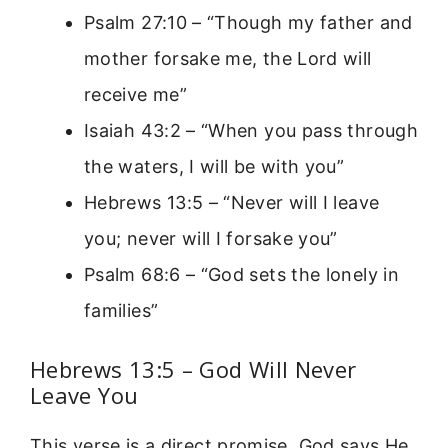
Psalm 27:10 – “Though my father and
mother forsake me, the Lord will
receive me”
Isaiah 43:2 – “When you pass through
the waters, I will be with you”
Hebrews 13:5 – “Never will I leave
you; never will I forsake you”
Psalm 68:6 – “God sets the lonely in
families”
Hebrews 13:5 – God Will Never
Leave You
This verse is a direct promise. God says He