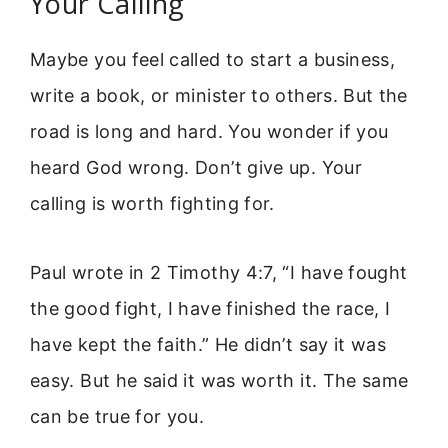
Your Calling
Maybe you feel called to start a business,
write a book, or minister to others. But the
road is long and hard. You wonder if you
heard God wrong. Don’t give up. Your
calling is worth fighting for.
Paul wrote in 2 Timothy 4:7, “I have fought
the good fight, I have finished the race, I
have kept the faith.” He didn’t say it was
easy. But he said it was worth it. The same
can be true for you.