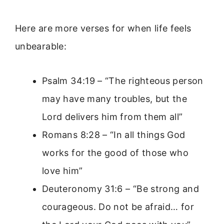
Here are more verses for when life feels
unbearable:
Psalm 34:19 – “The righteous person
may have many troubles, but the
Lord delivers him from them all”
Romans 8:28 – “In all things God
works for the good of those who
love him”
Deuteronomy 31:6 – “Be strong and
courageous. Do not be afraid… for