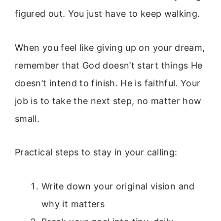
figured out. You just have to keep walking.
When you feel like giving up on your dream,
remember that God doesn’t start things He
doesn’t intend to finish. He is faithful. Your
job is to take the next step, no matter how
small.
Practical steps to stay in your calling:
Write down your original vision and
why it matters