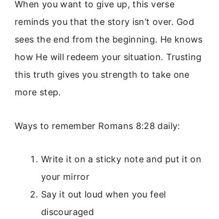
When you want to give up, this verse
reminds you that the story isn’t over. God
sees the end from the beginning. He knows
how He will redeem your situation. Trusting
this truth gives you strength to take one
more step.
Ways to remember Romans 8:28 daily:
Write it on a sticky note and put it on
your mirror
Say it out loud when you feel
discouraged