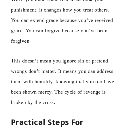
punishment, it changes how you treat others.
You can extend grace because you’ve received
grace. You can forgive because you’ve been
forgiven.
This doesn’t mean you ignore sin or pretend
wrongs don’t matter. It means you can address
them with humility, knowing that you too have
been shown mercy. The cycle of revenge is
broken by the cross.
Practical Steps For