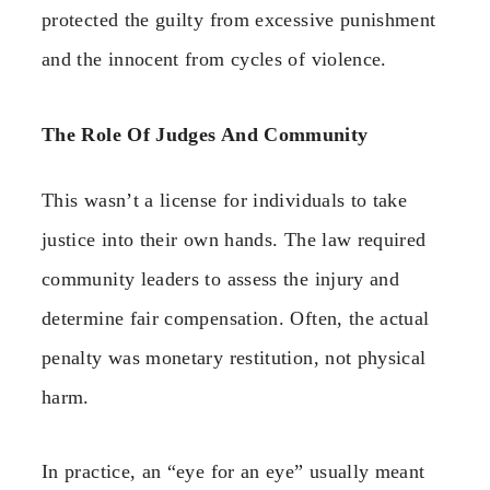
protected the guilty from excessive punishment
and the innocent from cycles of violence.
The Role Of Judges And Community
This wasn’t a license for individuals to take
justice into their own hands. The law required
community leaders to assess the injury and
determine fair compensation. Often, the actual
penalty was monetary restitution, not physical
harm.
In practice, an “eye for an eye” usually meant