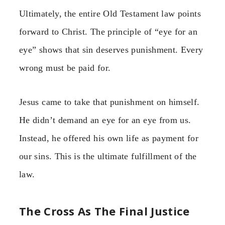
Ultimately, the entire Old Testament law points
forward to Christ. The principle of “eye for an
eye” shows that sin deserves punishment. Every
wrong must be paid for.
Jesus came to take that punishment on himself.
He didn’t demand an eye for an eye from us.
Instead, he offered his own life as payment for
our sins. This is the ultimate fulfillment of the
law.
The Cross As The Final Justice