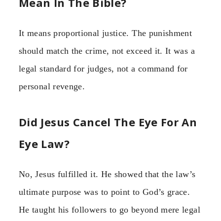
Mean In The Bible?
It means proportional justice. The punishment
should match the crime, not exceed it. It was a
legal standard for judges, not a command for
personal revenge.
Did Jesus Cancel The Eye For An
Eye Law?
No, Jesus fulfilled it. He showed that the law’s
ultimate purpose was to point to God’s grace.
He taught his followers to go beyond mere legal