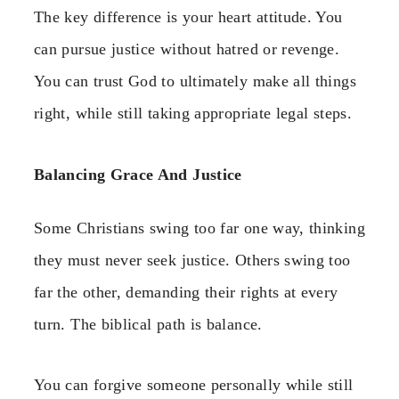
The key difference is your heart attitude. You
can pursue justice without hatred or revenge.
You can trust God to ultimately make all things
right, while still taking appropriate legal steps.
Balancing Grace And Justice
Some Christians swing too far one way, thinking
they must never seek justice. Others swing too
far the other, demanding their rights at every
turn. The biblical path is balance.
You can forgive someone personally while still