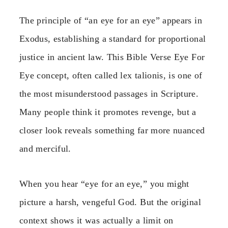
The principle of “an eye for an eye” appears in
Exodus, establishing a standard for proportional
justice in ancient law. This Bible Verse Eye For
Eye concept, often called lex talionis, is one of
the most misunderstood passages in Scripture.
Many people think it promotes revenge, but a
closer look reveals something far more nuanced
and merciful.
When you hear “eye for an eye,” you might
picture a harsh, vengeful God. But the original
context shows it was actually a limit on