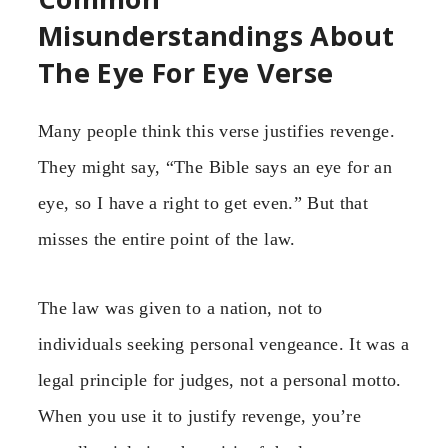
Misunderstandings About
The Eye For Eye Verse
Many people think this verse justifies revenge.
They might say, “The Bible says an eye for an
eye, so I have a right to get even.” But that
misses the entire point of the law.
The law was given to a nation, not to
individuals seeking personal vengeance. It was a
legal principle for judges, not a personal motto.
When you use it to justify revenge, you’re