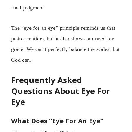
final judgment.
The “eye for an eye” principle reminds us that
justice matters, but it also shows our need for
grace. We can’t perfectly balance the scales, but
God can.
Frequently Asked
Questions About Eye For
Eye
What Does “Eye For An Eye”