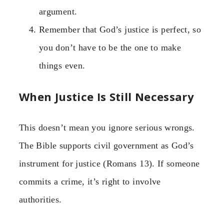
argument.
Remember that God’s justice is perfect, so
you don’t have to be the one to make
things even.
When Justice Is Still Necessary
This doesn’t mean you ignore serious wrongs.
The Bible supports civil government as God’s
instrument for justice (Romans 13). If someone
commits a crime, it’s right to involve
authorities.