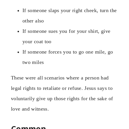
If someone slaps your right cheek, turn the
other also
If someone sues you for your shirt, give
your coat too
If someone forces you to go one mile, go
two miles
These were all scenarios where a person had
legal rights to retaliate or refuse. Jesus says to
voluntarily give up those rights for the sake of
love and witness.
Common