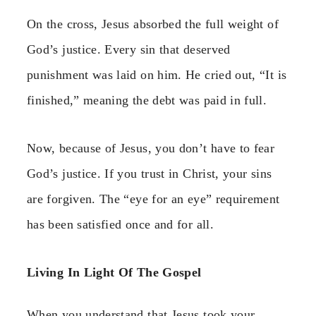
On the cross, Jesus absorbed the full weight of
God’s justice. Every sin that deserved
punishment was laid on him. He cried out, “It is
finished,” meaning the debt was paid in full.
Now, because of Jesus, you don’t have to fear
God’s justice. If you trust in Christ, your sins
are forgiven. The “eye for an eye” requirement
has been satisfied once and for all.
Living In Light Of The Gospel
When you understand that Jesus took your