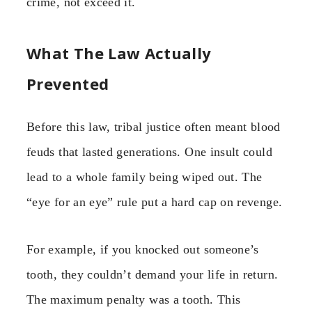
crime, not exceed it.
What The Law Actually
Prevented
Before this law, tribal justice often meant blood
feuds that lasted generations. One insult could
lead to a whole family being wiped out. The
“eye for an eye” rule put a hard cap on revenge.
For example, if you knocked out someone’s
tooth, they couldn’t demand your life in return.
The maximum penalty was a tooth. This