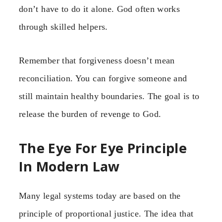
don’t have to do it alone. God often works
through skilled helpers.
Remember that forgiveness doesn’t mean
reconciliation. You can forgive someone and
still maintain healthy boundaries. The goal is to
release the burden of revenge to God.
The Eye For Eye Principle
In Modern Law
Many legal systems today are based on the
principle of proportional justice. The idea that