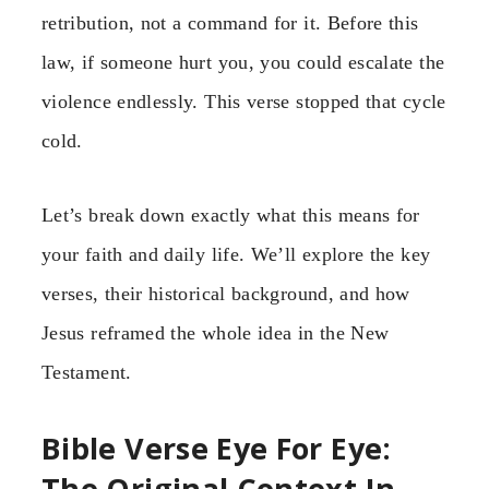
retribution, not a command for it. Before this
law, if someone hurt you, you could escalate the
violence endlessly. This verse stopped that cycle
cold.
Let’s break down exactly what this means for
your faith and daily life. We’ll explore the key
verses, their historical background, and how
Jesus reframed the whole idea in the New
Testament.
Bible Verse Eye For Eye:
The Original Context In