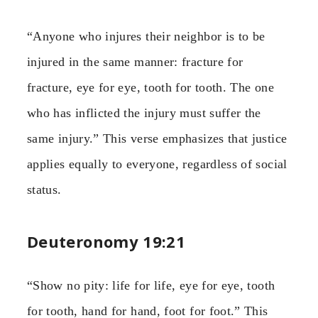
“Anyone who injures their neighbor is to be
injured in the same manner: fracture for
fracture, eye for eye, tooth for tooth. The one
who has inflicted the injury must suffer the
same injury.” This verse emphasizes that justice
applies equally to everyone, regardless of social
status.
Deuteronomy 19:21
“Show no pity: life for life, eye for eye, tooth
for tooth, hand for hand, foot for foot.” This