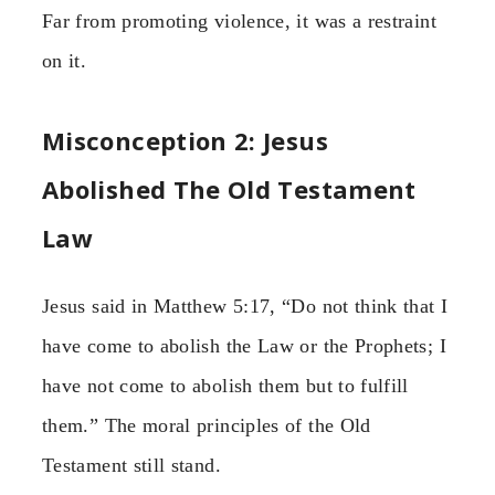
Far from promoting violence, it was a restraint
on it.
Misconception 2: Jesus
Abolished The Old Testament
Law
Jesus said in Matthew 5:17, “Do not think that I
have come to abolish the Law or the Prophets; I
have not come to abolish them but to fulfill
them.” The moral principles of the Old
Testament still stand.