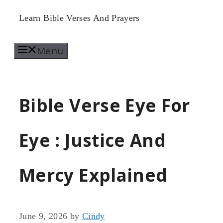
Skip
Learn Bible Verses And Prayers
to
Menu
content
Bible Verse Eye For
Eye : Justice And
Mercy Explained
June 9, 2026
by
Cindy