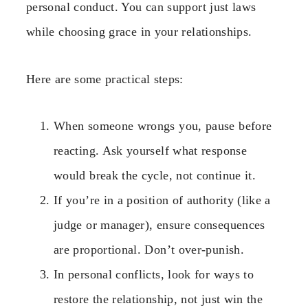
personal conduct. You can support just laws
while choosing grace in your relationships.
Here are some practical steps:
When someone wrongs you, pause before
reacting. Ask yourself what response
would break the cycle, not continue it.
If you’re in a position of authority (like a
judge or manager), ensure consequences
are proportional. Don’t over-punish.
In personal conflicts, look for ways to
restore the relationship, not just win the