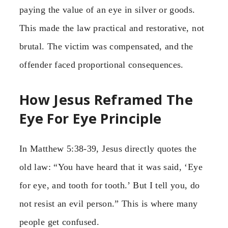
paying the value of an eye in silver or goods.
This made the law practical and restorative, not
brutal. The victim was compensated, and the
offender faced proportional consequences.
How Jesus Reframed The
Eye For Eye Principle
In Matthew 5:38-39, Jesus directly quotes the
old law: “You have heard that it was said, ‘Eye
for eye, and tooth for tooth.’ But I tell you, do
not resist an evil person.” This is where many
people get confused.