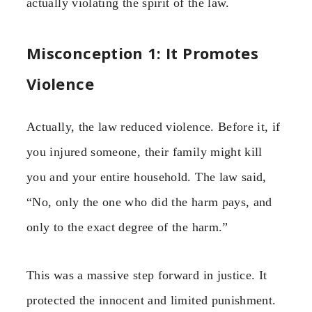
actually violating the spirit of the law.
Misconception 1: It Promotes
Violence
Actually, the law reduced violence. Before it, if
you injured someone, their family might kill
you and your entire household. The law said,
“No, only the one who did the harm pays, and
only to the exact degree of the harm.”
This was a massive step forward in justice. It
protected the innocent and limited punishment.