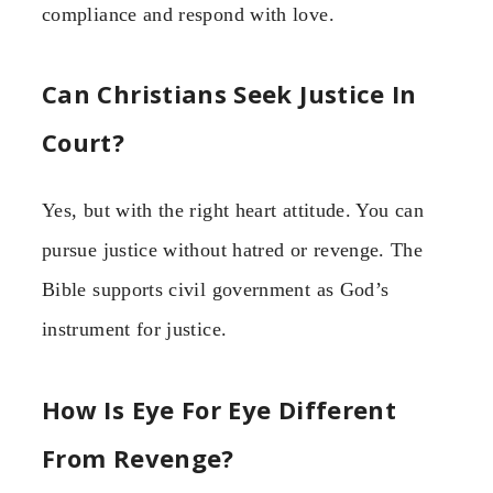
compliance and respond with love.
Can Christians Seek Justice In
Court?
Yes, but with the right heart attitude. You can
pursue justice without hatred or revenge. The
Bible supports civil government as God’s
instrument for justice.
How Is Eye For Eye Different
From Revenge?