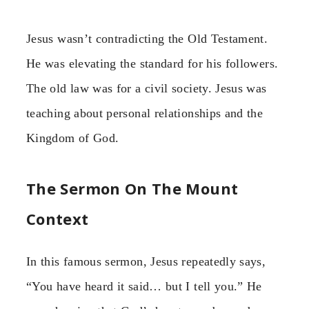
Jesus wasn’t contradicting the Old Testament.
He was elevating the standard for his followers.
The old law was for a civil society. Jesus was
teaching about personal relationships and the
Kingdom of God.
The Sermon On The Mount
Context
In this famous sermon, Jesus repeatedly says,
“You have heard it said… but I tell you.” He