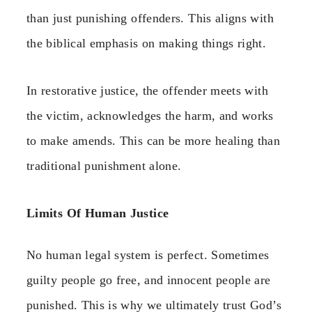
than just punishing offenders. This aligns with
the biblical emphasis on making things right.
In restorative justice, the offender meets with
the victim, acknowledges the harm, and works
to make amends. This can be more healing than
traditional punishment alone.
Limits Of Human Justice
No human legal system is perfect. Sometimes
guilty people go free, and innocent people are
punished. This is why we ultimately trust God’s