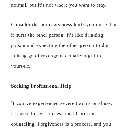
normal, but it’s not where you want to stay.
Consider that unforgiveness hurts you more than
it hurts the other person. It’s like drinking
poison and expecting the other person to die.
Letting go of revenge is actually a gift to
yourself.
Seeking Professional Help
If you’ve experienced severe trauma or abuse,
it’s wise to seek professional Christian
counseling. Forgiveness is a process, and you