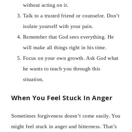
without acting on it.
Talk to a trusted friend or counselor. Don’t
isolate yourself with your pain.
Remember that God sees everything. He
will make all things right in his time.
Focus on your own growth. Ask God what
he wants to teach you through this
situation.
When You Feel Stuck In Anger
Sometimes forgiveness doesn’t come easily. You
might feel stuck in anger and bitterness. That’s