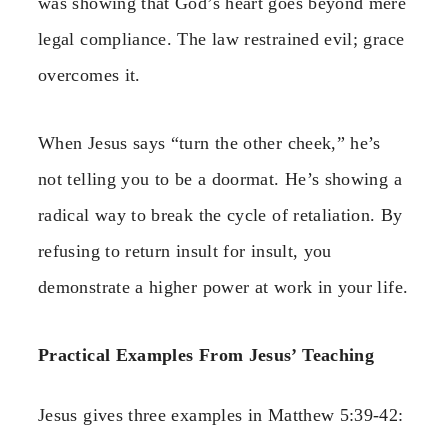
was showing that God’s heart goes beyond mere
legal compliance. The law restrained evil; grace
overcomes it.
When Jesus says “turn the other cheek,” he’s
not telling you to be a doormat. He’s showing a
radical way to break the cycle of retaliation. By
refusing to return insult for insult, you
demonstrate a higher power at work in your life.
Practical Examples From Jesus’ Teaching
Jesus gives three examples in Matthew 5:39-42: