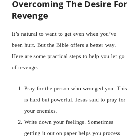
Overcoming The Desire For
Revenge
It’s natural to want to get even when you’ve
been hurt. But the Bible offers a better way.
Here are some practical steps to help you let go
of revenge.
Pray for the person who wronged you. This
is hard but powerful. Jesus said to pray for
your enemies.
Write down your feelings. Sometimes
getting it out on paper helps you process