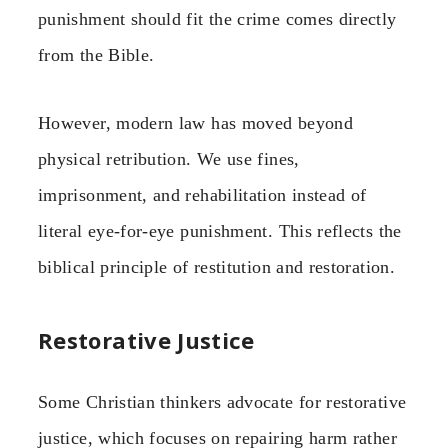
punishment should fit the crime comes directly
from the Bible.
However, modern law has moved beyond
physical retribution. We use fines,
imprisonment, and rehabilitation instead of
literal eye-for-eye punishment. This reflects the
biblical principle of restitution and restoration.
Restorative Justice
Some Christian thinkers advocate for restorative
justice, which focuses on repairing harm rather