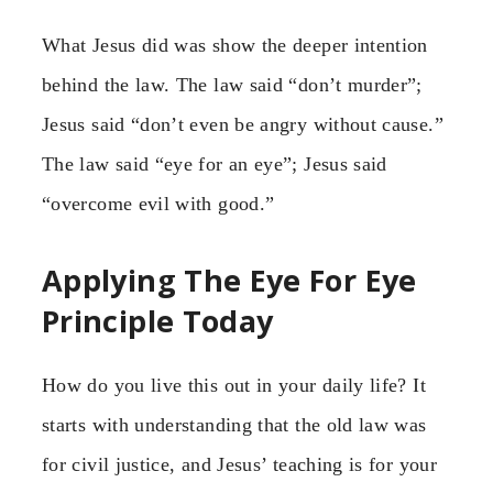
What Jesus did was show the deeper intention
behind the law. The law said “don’t murder”;
Jesus said “don’t even be angry without cause.”
The law said “eye for an eye”; Jesus said
“overcome evil with good.”
Applying The Eye For Eye
Principle Today
How do you live this out in your daily life? It
starts with understanding that the old law was
for civil justice, and Jesus’ teaching is for your