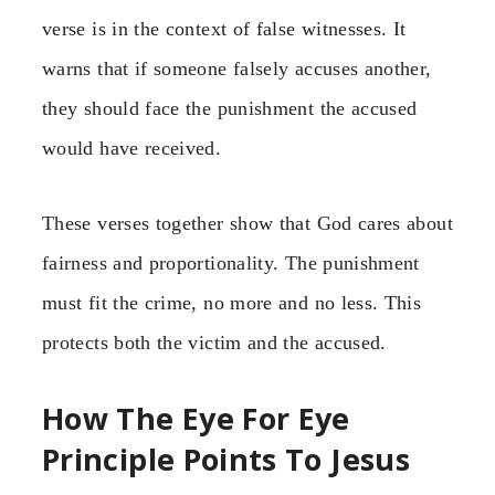
verse is in the context of false witnesses. It
warns that if someone falsely accuses another,
they should face the punishment the accused
would have received.
These verses together show that God cares about
fairness and proportionality. The punishment
must fit the crime, no more and no less. This
protects both the victim and the accused.
How The Eye For Eye
Principle Points To Jesus