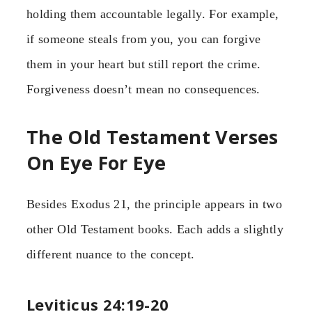
holding them accountable legally. For example,
if someone steals from you, you can forgive
them in your heart but still report the crime.
Forgiveness doesn’t mean no consequences.
The Old Testament Verses
On Eye For Eye
Besides Exodus 21, the principle appears in two
other Old Testament books. Each adds a slightly
different nuance to the concept.
Leviticus 24:19-20