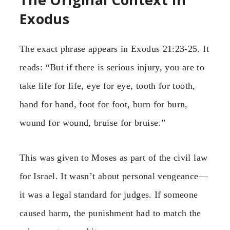
Exodus
The exact phrase appears in Exodus 21:23-25. It
reads: “But if there is serious injury, you are to
take life for life, eye for eye, tooth for tooth,
hand for hand, foot for foot, burn for burn,
wound for wound, bruise for bruise.”
This was given to Moses as part of the civil law
for Israel. It wasn’t about personal vengeance—
it was a legal standard for judges. If someone
caused harm, the punishment had to match the