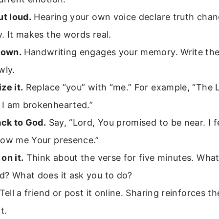
ut loud.
Hearing your own voice declare truth chan
. It makes the words real.
down.
Handwriting engages your memory. Write the
wly.
ze it.
Replace “you” with “me.” For example, “The L
I am brokenhearted.”
ack to God.
Say, “Lord, You promised to be near. I f
how me Your presence.”
on it.
Think about the verse for five minutes. What 
d? What does it ask you to do?
Tell a friend or post it online. Sharing reinforces th
t.