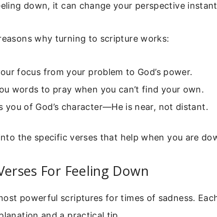
eeling down, it can change your perspective instant
reasons why turning to scripture works:
 your focus from your problem to God’s power.
you words to pray when you can’t find your own.
s you of God’s character—He is near, not distant.
 into the specific verses that help when you are do
Verses For Feeling Down
ost powerful scriptures for times of sadness. Each
planation and a practical tip.