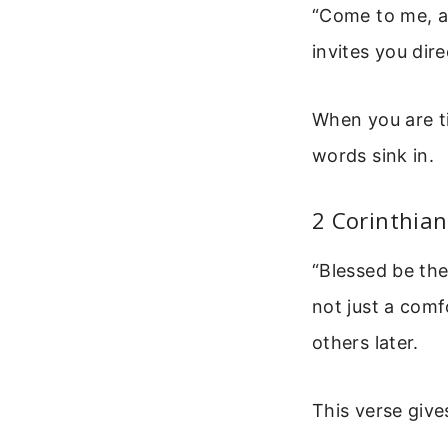
“Come to me, al
invites you dire
When you are ti
words sink in.
2 Corinthian
“Blessed be the
not just a comf
others later.
This verse give