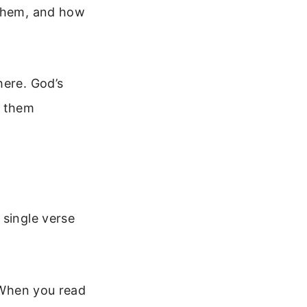
 them, and how
here. God’s
t them
 single verse
. When you read