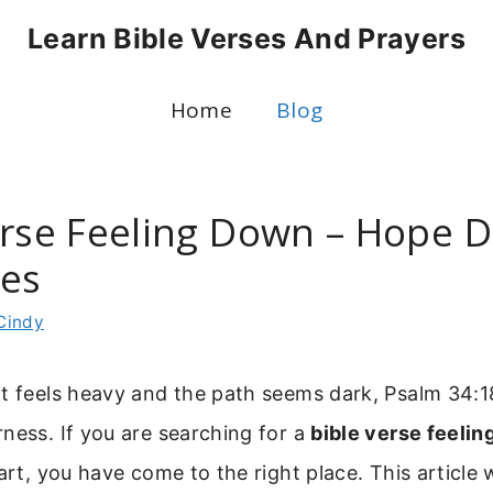
Learn Bible Verses And Prayers
Home
Blog
erse Feeling Down – Hope D
es
Cindy
t feels heavy and the path seems dark, Psalm 34:18
ness. If you are searching for a
bible verse feeli
art, you have come to the right place. This article 