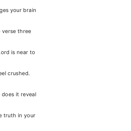
ges your brain
 verse three
ord is near to
eel crushed.
does it reveal
e truth in your