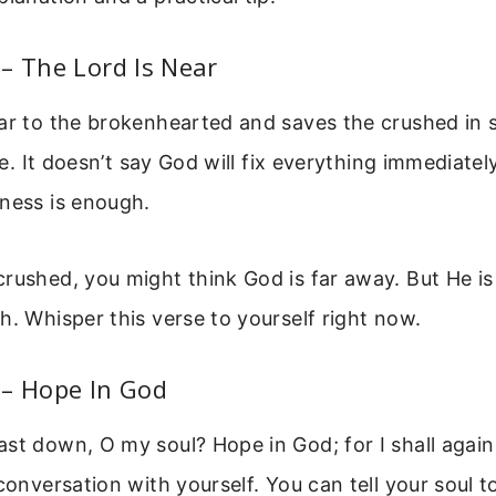
– The Lord Is Near
ar to the brokenhearted and saves the crushed in sp
ine. It doesn’t say God will fix everything immediately
ness is enough.
rushed, you might think God is far away. But He is
h. Whisper this verse to yourself right now.
 – Hope In God
st down, O my soul? Hope in God; for I shall again 
 conversation with yourself. You can tell your soul 