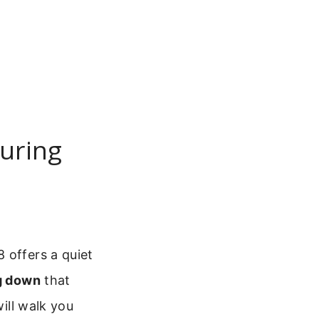
uring
 offers a quiet
ng down
that
will walk you