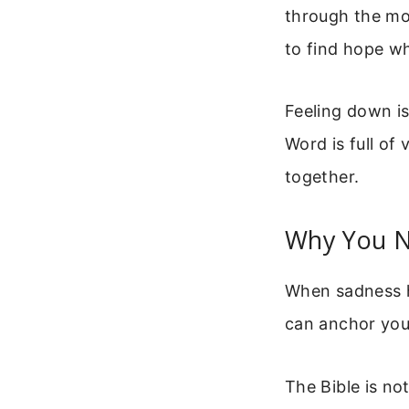
through the mo
to find hope wh
Feeling down is
Word is full of 
together.
Why You N
When sadness hi
can anchor you.
The Bible is no