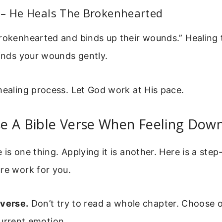
 – He Heals The Brokenhearted
brokenhearted and binds up their wounds.” Healing 
binds your wounds gently.
healing process. Let God work at His pace.
e A Bible Verse When Feeling Dow
 is one thing. Applying it is another. Here is a ste
re work for you.
 verse.
Don’t try to read a whole chapter. Choose 
urrent emotion.