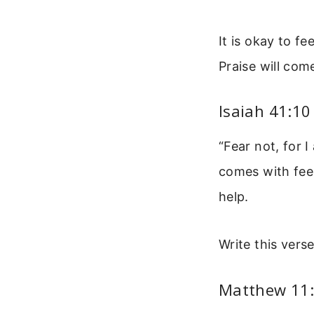
It is okay to f
Praise will com
Isaiah 41:10
“Fear not, for 
comes with fee
help.
Write this vers
Matthew 11: