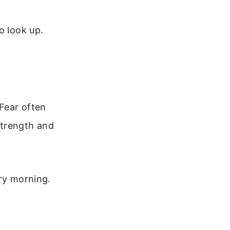
o look up.
 Fear often
strength and
ery morning.