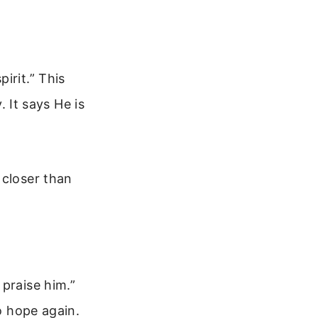
irit.” This
. It says He is
 closer than
praise him.”
to hope again.