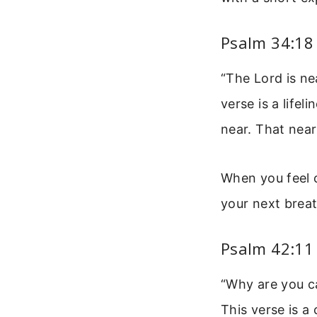
Psalm 34:18 
“The Lord is ne
verse is a lifel
near. That near
When you feel c
your next breat
Psalm 42:11
“Why are you ca
This verse is a