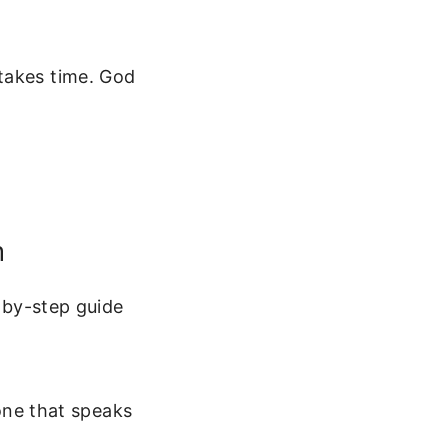
takes time. God
n
p-by-step guide
one that speaks