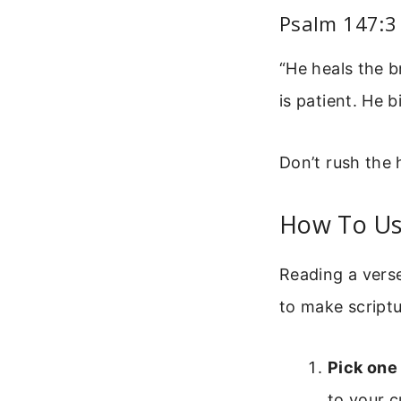
Psalm 147:3
“He heals the 
is patient. He 
Don’t rush the 
How To Us
Reading a verse
to make scriptu
Pick one
to your c