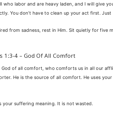
l who labor and are heavy laden, and I will give you
ctly. You don’t have to clean up your act first. Jus
red from sadness, rest in Him. Sit quietly for five m
s 1:3-4 – God Of All Comfort
 God of all comfort, who comforts us in all our affli
orter. He is the source of all comfort. He uses your
s your suffering meaning. It is not wasted.