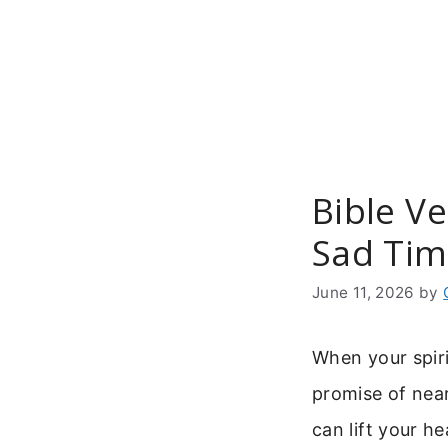
Skip
to
content
Bible V
Sad Tim
June 11, 2026
by
When your spiri
promise of near
can lift your he