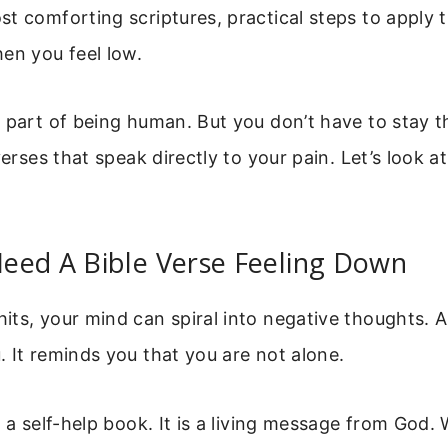
st comforting scriptures, practical steps to apply
en you feel low.
 part of being human. But you don’t have to stay t
verses that speak directly to your pain. Let’s look a
eed A Bible Verse Feeling Down
ts, your mind can spiral into negative thoughts. A
 It reminds you that you are not alone.
t a self-help book. It is a living message from God