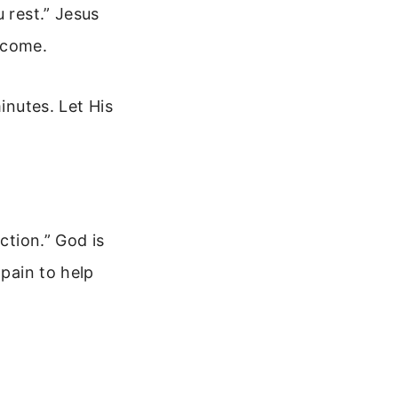
 rest.” Jesus
t come.
inutes. Let His
ction.” God is
 pain to help