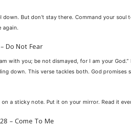
eel down. But don’t stay there. Command your soul t
e again.
 – Do Not Fear
I am with you; be not dismayed, for I am your God.”
ling down. This verse tackles both. God promises 
e on a sticky note. Put it on your mirror. Read it ev
28 – Come To Me