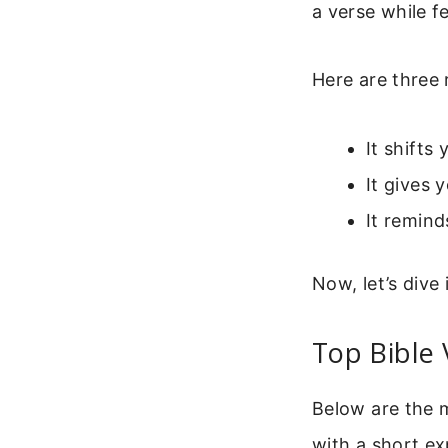
a verse while f
Here are three 
It shifts
It gives 
It remind
Now, let’s dive
Top Bible 
Below are the m
with a short ex