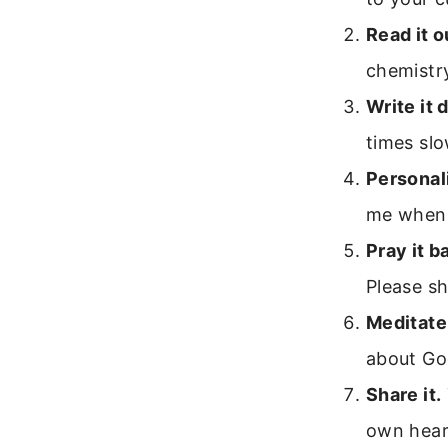
Read it o
chemistry
Write it 
times slo
Personali
me when 
Pray it b
Please s
Meditate 
about Go
Share it.
own hear