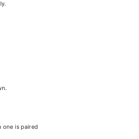
ly.
wn.
 one is paired