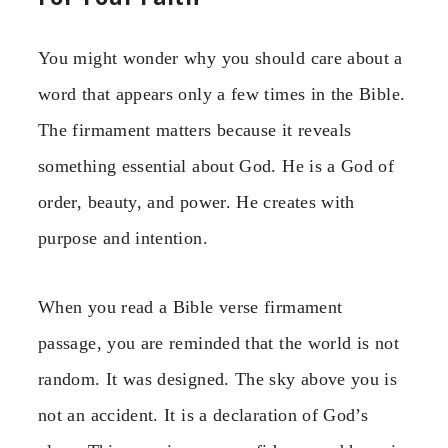
You might wonder why you should care about a
word that appears only a few times in the Bible.
The firmament matters because it reveals
something essential about God. He is a God of
order, beauty, and power. He creates with
purpose and intention.
When you read a Bible verse firmament
passage, you are reminded that the world is not
random. It was designed. The sky above you is
not an accident. It is a declaration of God’s