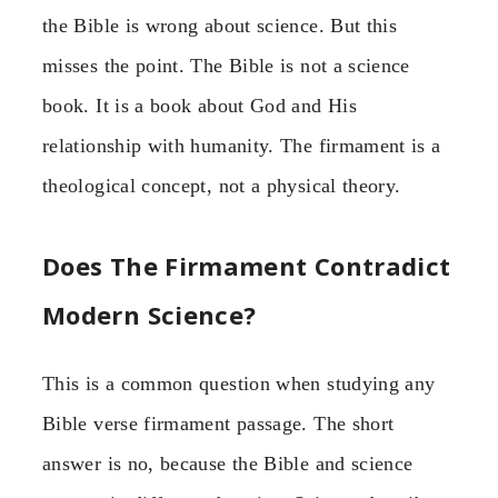
the Bible is wrong about science. But this
misses the point. The Bible is not a science
book. It is a book about God and His
relationship with humanity. The firmament is a
theological concept, not a physical theory.
Does The Firmament Contradict
Modern Science?
This is a common question when studying any
Bible verse firmament passage. The short
answer is no, because the Bible and science