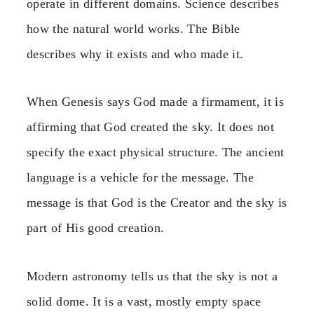
operate in different domains. Science describes
how the natural world works. The Bible
describes why it exists and who made it.
When Genesis says God made a firmament, it is
affirming that God created the sky. It does not
specify the exact physical structure. The ancient
language is a vehicle for the message. The
message is that God is the Creator and the sky is
part of His good creation.
Modern astronomy tells us that the sky is not a
solid dome. It is a vast, mostly empty space