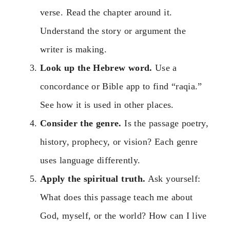
verse. Read the chapter around it.
Understand the story or argument the
writer is making.
Look up the Hebrew word.
Use a
concordance or Bible app to find “raqia.”
See how it is used in other places.
Consider the genre.
Is the passage poetry,
history, prophecy, or vision? Each genre
uses language differently.
Apply the spiritual truth.
Ask yourself:
What does this passage teach me about
God, myself, or the world? How can I live