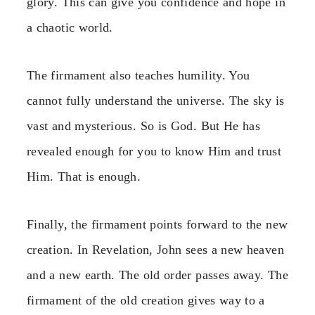
glory. This can give you confidence and hope in
a chaotic world.
The firmament also teaches humility. You
cannot fully understand the universe. The sky is
vast and mysterious. So is God. But He has
revealed enough for you to know Him and trust
Him. That is enough.
Finally, the firmament points forward to the new
creation. In Revelation, John sees a new heaven
and a new earth. The old order passes away. The
firmament of the old creation gives way to a