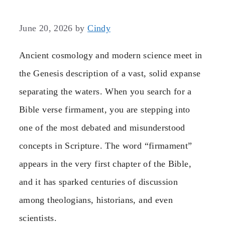
June 20, 2026
by
Cindy
Ancient cosmology and modern science meet in
the Genesis description of a vast, solid expanse
separating the waters. When you search for a
Bible verse firmament, you are stepping into
one of the most debated and misunderstood
concepts in Scripture. The word “firmament”
appears in the very first chapter of the Bible,
and it has sparked centuries of discussion
among theologians, historians, and even
scientists.