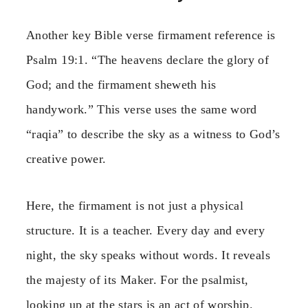
Another key Bible verse firmament reference is
Psalm 19:1. “The heavens declare the glory of
God; and the firmament sheweth his
handywork.” This verse uses the same word
“raqia” to describe the sky as a witness to God’s
creative power.
Here, the firmament is not just a physical
structure. It is a teacher. Every day and every
night, the sky speaks without words. It reveals
the majesty of its Maker. For the psalmist,
looking up at the stars is an act of worship.