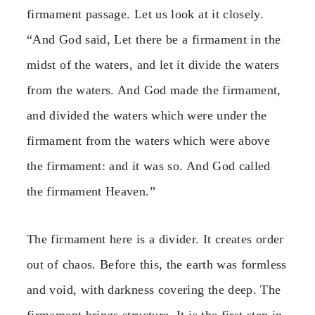
firmament passage. Let us look at it closely.
“And God said, Let there be a firmament in the
midst of the waters, and let it divide the waters
from the waters. And God made the firmament,
and divided the waters which were under the
firmament from the waters which were above
the firmament: and it was so. And God called
the firmament Heaven.”
The firmament here is a divider. It creates order
out of chaos. Before this, the earth was formless
and void, with darkness covering the deep. The