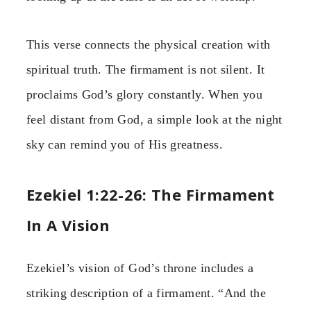
This verse connects the physical creation with
spiritual truth. The firmament is not silent. It
proclaims God’s glory constantly. When you
feel distant from God, a simple look at the night
sky can remind you of His greatness.
Ezekiel 1:22-26: The Firmament
In A Vision
Ezekiel’s vision of God’s throne includes a
striking description of a firmament. “And the