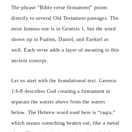
The phrase “Bible verse firmament” points
directly to several Old Testament passages. The
most famous one is in Genesis 1, but the word
shows up in Psalms, Daniel, and Ezekiel as
well. Each verse adds a layer of meaning to this
ancient concept.
Let us start with the foundational text. Genesis
1:6-8 describes God creating a firmament to
separate the waters above from the waters
below. The Hebrew word used here is “raqia,”
which means something beaten out, like a metal