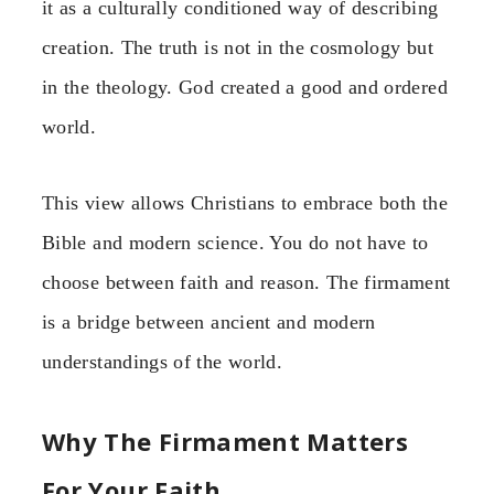
it as a culturally conditioned way of describing
creation. The truth is not in the cosmology but
in the theology. God created a good and ordered
world.
This view allows Christians to embrace both the
Bible and modern science. You do not have to
choose between faith and reason. The firmament
is a bridge between ancient and modern
understandings of the world.
Why The Firmament Matters
For Your Faith