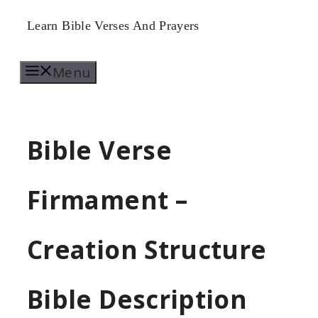
Skip
Learn Bible Verses And Prayers
to
Menu
content
Bible Verse
Firmament –
Creation Structure
Bible Description