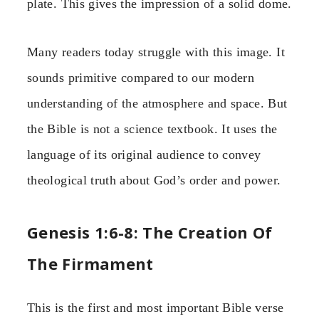
plate. This gives the impression of a solid dome.
Many readers today struggle with this image. It
sounds primitive compared to our modern
understanding of the atmosphere and space. But
the Bible is not a science textbook. It uses the
language of its original audience to convey
theological truth about God’s order and power.
Genesis 1:6-8: The Creation Of
The Firmament
This is the first and most important Bible verse