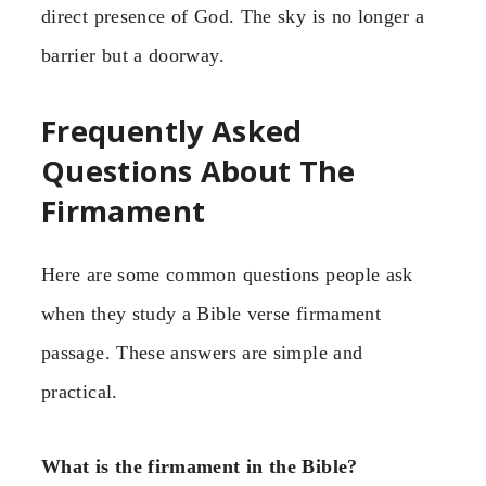
direct presence of God. The sky is no longer a
barrier but a doorway.
Frequently Asked
Questions About The
Firmament
Here are some common questions people ask
when they study a Bible verse firmament
passage. These answers are simple and
practical.
What is the firmament in the Bible?