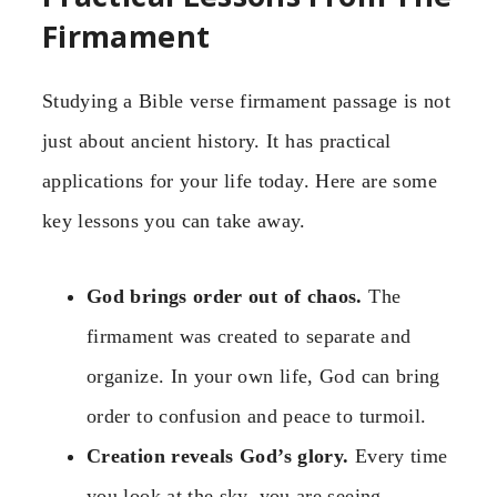
Firmament
Studying a Bible verse firmament passage is not
just about ancient history. It has practical
applications for your life today. Here are some
key lessons you can take away.
God brings order out of chaos.
The
firmament was created to separate and
organize. In your own life, God can bring
order to confusion and peace to turmoil.
Creation reveals God’s glory.
Every time
you look at the sky, you are seeing