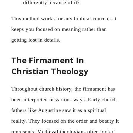
differently because of it?
This method works for any biblical concept. It
keeps you focused on meaning rather than
getting lost in details.
The Firmament In
Christian Theology
Throughout church history, the firmament has
been interpreted in various ways. Early church
fathers like Augustine saw it as a spiritual
reality. They focused on the order and beauty it
represents. Medieval theologians often took it