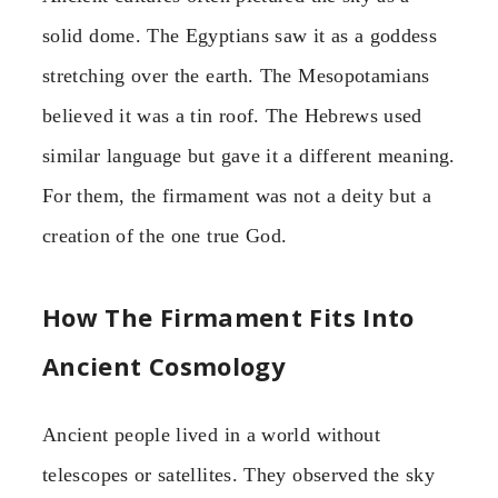
solid dome. The Egyptians saw it as a goddess
stretching over the earth. The Mesopotamians
believed it was a tin roof. The Hebrews used
similar language but gave it a different meaning.
For them, the firmament was not a deity but a
creation of the one true God.
How The Firmament Fits Into
Ancient Cosmology
Ancient people lived in a world without
telescopes or satellites. They observed the sky