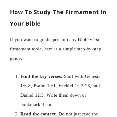
How To Study The Firmament In
Your Bible
If you want to go deeper into any Bible verse
firmament topic, here is a simple step-by-step
guide.
Find the key verses.
Start with Genesis
1:6-8, Psalm 19:1, Ezekiel 1:22-26, and
Daniel 12:3. Write them down or
bookmark them.
Read the context.
Do not just read the