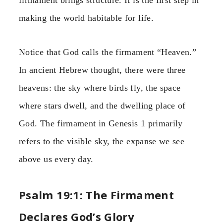
firmament brings structure. It is the first step in
making the world habitable for life.
Notice that God calls the firmament “Heaven.”
In ancient Hebrew thought, there were three
heavens: the sky where birds fly, the space
where stars dwell, and the dwelling place of
God. The firmament in Genesis 1 primarily
refers to the visible sky, the expanse we see
above us every day.
Psalm 19:1: The Firmament
Declares God’s Glory