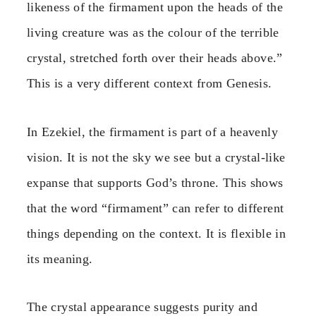
likeness of the firmament upon the heads of the
living creature was as the colour of the terrible
crystal, stretched forth over their heads above.”
This is a very different context from Genesis.
In Ezekiel, the firmament is part of a heavenly
vision. It is not the sky we see but a crystal-like
expanse that supports God’s throne. This shows
that the word “firmament” can refer to different
things depending on the context. It is flexible in
its meaning.
The crystal appearance suggests purity and