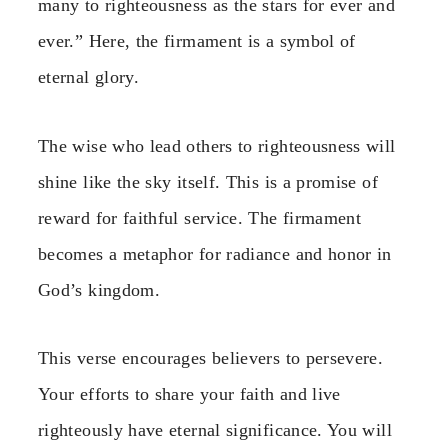
many to righteousness as the stars for ever and
ever.” Here, the firmament is a symbol of
eternal glory.
The wise who lead others to righteousness will
shine like the sky itself. This is a promise of
reward for faithful service. The firmament
becomes a metaphor for radiance and honor in
God’s kingdom.
This verse encourages believers to persevere.
Your efforts to share your faith and live
righteously have eternal significance. You will