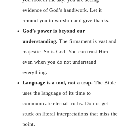
evidence of God’s handiwork. Let it
remind you to worship and give thanks.
God’s power is beyond our
understanding.
The firmament is vast and
majestic. So is God. You can trust Him
even when you do not understand
everything.
Language is a tool, not a trap.
The Bible
uses the language of its time to
communicate eternal truths. Do not get
stuck on literal interpretations that miss the
point.