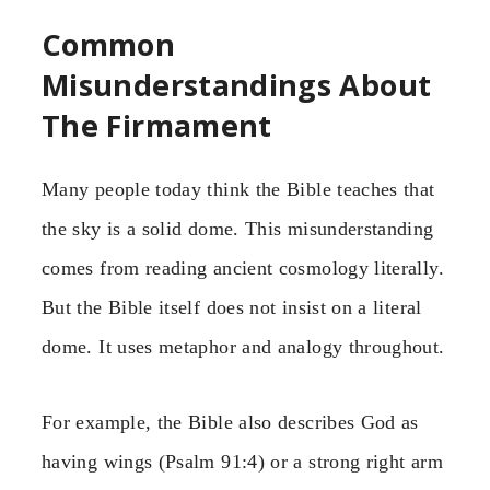
Common
Misunderstandings About
The Firmament
Many people today think the Bible teaches that
the sky is a solid dome. This misunderstanding
comes from reading ancient cosmology literally.
But the Bible itself does not insist on a literal
dome. It uses metaphor and analogy throughout.
For example, the Bible also describes God as
having wings (Psalm 91:4) or a strong right arm