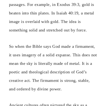
passages. For example, in Exodus 39:3, gold is
beaten into thin plates. In Isaiah 40:19, a metal
image is overlaid with gold. The idea is
something solid and stretched out by force.
So when the Bible says God made a firmament,
it uses imagery of a solid expanse. This does not
mean the sky is literally made of metal. It is a
poetic and theological description of God’s
creative act. The firmament is strong, stable,
and ordered by divine power.
Ancient cultures often pictured the sky as a