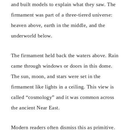
and built models to explain what they saw. The
firmament was part of a three-tiered universe:
heaven above, earth in the middle, and the
underworld below.
The firmament held back the waters above. Rain
came through windows or doors in this dome.
The sun, moon, and stars were set in the
firmament like lights in a ceiling. This view is
called “cosmology” and it was common across
the ancient Near East.
Modern readers often dismiss this as primitive.