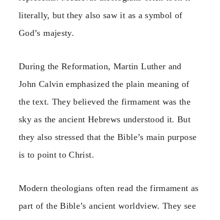
literally, but they also saw it as a symbol of
God’s majesty.
During the Reformation, Martin Luther and
John Calvin emphasized the plain meaning of
the text. They believed the firmament was the
sky as the ancient Hebrews understood it. But
they also stressed that the Bible’s main purpose
is to point to Christ.
Modern theologians often read the firmament as
part of the Bible’s ancient worldview. They see