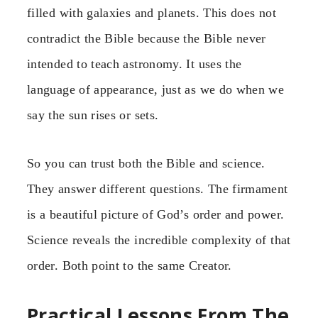
filled with galaxies and planets. This does not
contradict the Bible because the Bible never
intended to teach astronomy. It uses the
language of appearance, just as we do when we
say the sun rises or sets.
So you can trust both the Bible and science.
They answer different questions. The firmament
is a beautiful picture of God’s order and power.
Science reveals the incredible complexity of that
order. Both point to the same Creator.
Practical Lessons From The