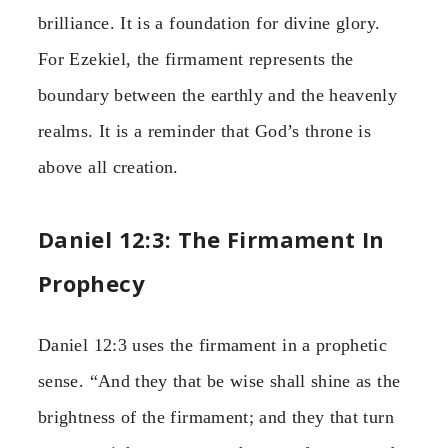
brilliance. It is a foundation for divine glory.
For Ezekiel, the firmament represents the
boundary between the earthly and the heavenly
realms. It is a reminder that God’s throne is
above all creation.
Daniel 12:3: The Firmament In
Prophecy
Daniel 12:3 uses the firmament in a prophetic
sense. “And they that be wise shall shine as the
brightness of the firmament; and they that turn