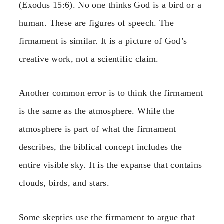
(Exodus 15:6). No one thinks God is a bird or a
human. These are figures of speech. The
firmament is similar. It is a picture of God’s
creative work, not a scientific claim.
Another common error is to think the firmament
is the same as the atmosphere. While the
atmosphere is part of what the firmament
describes, the biblical concept includes the
entire visible sky. It is the expanse that contains
clouds, birds, and stars.
Some skeptics use the firmament to argue that