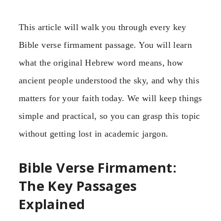
This article will walk you through every key
Bible verse firmament passage. You will learn
what the original Hebrew word means, how
ancient people understood the sky, and why this
matters for your faith today. We will keep things
simple and practical, so you can grasp this topic
without getting lost in academic jargon.
Bible Verse Firmament:
The Key Passages
Explained