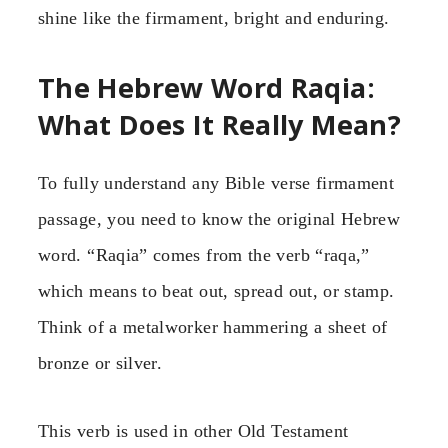
shine like the firmament, bright and enduring.
The Hebrew Word Raqia:
What Does It Really Mean?
To fully understand any Bible verse firmament
passage, you need to know the original Hebrew
word. “Raqia” comes from the verb “raqa,”
which means to beat out, spread out, or stamp.
Think of a metalworker hammering a sheet of
bronze or silver.
This verb is used in other Old Testament