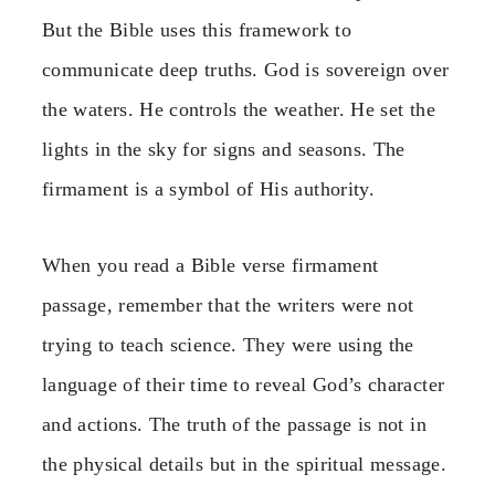
But the Bible uses this framework to
communicate deep truths. God is sovereign over
the waters. He controls the weather. He set the
lights in the sky for signs and seasons. The
firmament is a symbol of His authority.
When you read a Bible verse firmament
passage, remember that the writers were not
trying to teach science. They were using the
language of their time to reveal God’s character
and actions. The truth of the passage is not in
the physical details but in the spiritual message.