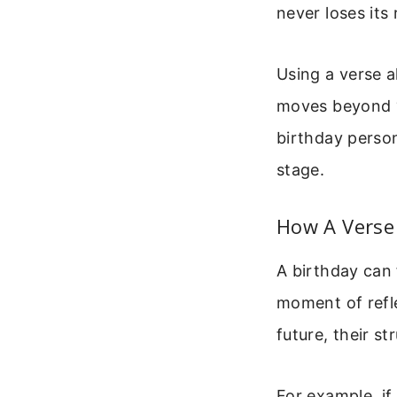
never loses its
Using a verse 
moves beyond “H
birthday person
stage.
How A Verse
A birthday can 
moment of refl
future, their st
For example, if