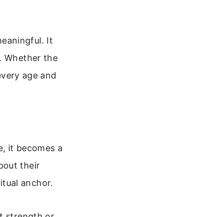
aningful. It
e. Whether the
 every age and
e, it becomes a
bout their
ritual anchor.
t strength or