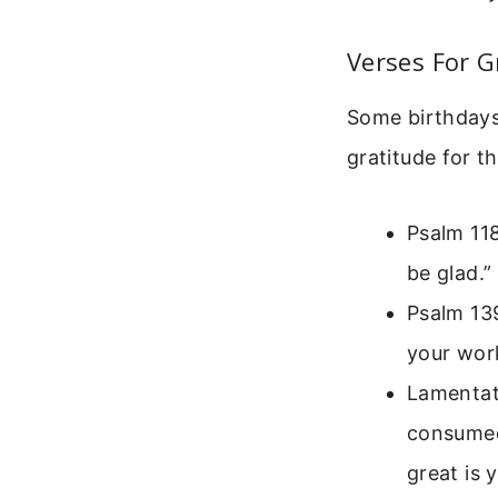
Verses For G
Some birthdays 
gratitude for t
Psalm 118
be glad.”
Psalm 139
your work
Lamentati
consumed
great is 