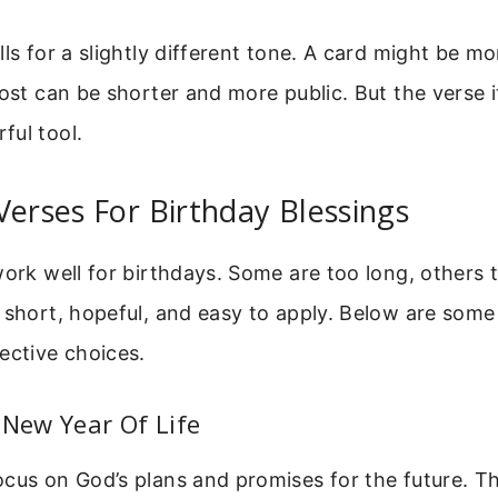
lls for a slightly different tone. A card might be mo
post can be shorter and more public. But the verse i
ful tool.
Verses For Birthday Blessings
work well for birthdays. Some are too long, others
 short, hopeful, and easy to apply. Below are some
ective choices.
 New Year Of Life
cus on God’s plans and promises for the future. Th