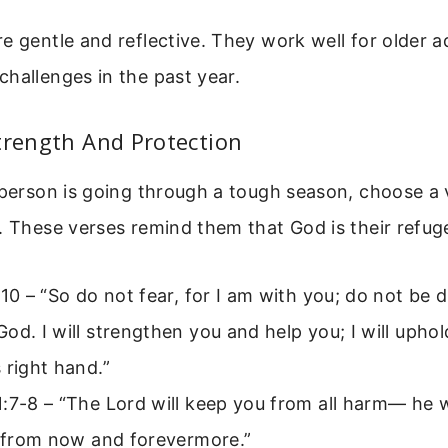
e gentle and reflective. They work well for older a
hallenges in the past year.
trength And Protection
 person is going through a tough season, choose a 
. These verses remind them that God is their refug
:10 – “So do not fear, for I am with you; do not be d
od. I will strengthen you and help you; I will upho
 right hand.”
:7-8 – “The Lord will keep you from all harm— he w
; from now and forevermore.”