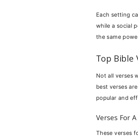
Each setting ca
while a social 
the same power
Top Bible 
Not all verses 
best verses are
popular and eff
Verses For A
These verses fo