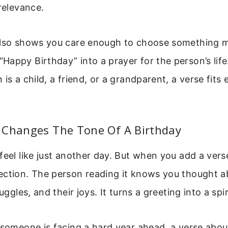
 relevance.
also shows you care enough to choose something me
appy Birthday” into a prayer for the person’s lif
 is a child, a friend, or a grandparent, a verse fits
 Changes The Tone Of A Birthday
feel like just another day. But when you add a vers
ection. The person reading it knows you thought a
ruggles, and their joys. It turns a greeting into a spi
 someone is facing a hard year ahead, a verse abou