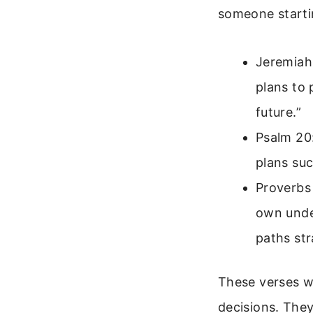
someone starti
Jeremiah 
plans to 
future.”
Psalm 20:
plans suc
Proverbs 
own under
paths str
These verses wo
decisions. They