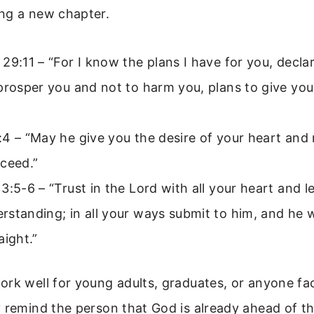
ng a new chapter.
29:11 – “For I know the plans I have for you, decla
prosper you and not to harm you, plans to give yo
4 – “May he give you the desire of your heart and 
ceed.”
3:5-6 – “Trust in the Lord with all your heart and 
standing; in all your ways submit to him, and he w
aight.”
rk well for young adults, graduates, or anyone fa
 remind the person that God is already ahead of t