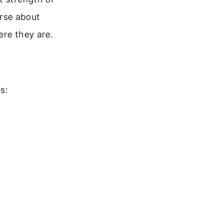
erse about
ere they are.
s: