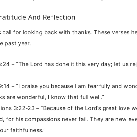
ratitude And Reflection
call for looking back with thanks. These verses h
he past year.
:24 – “The Lord has done it this very day; let us r
:14 – “I praise you because I am fearfully and won
s are wonderful, I know that full well.”
ons 3:22-23 – “Because of the Lord’s great love w
, for his compassions never fail. They are new ev
your faithfulness.”