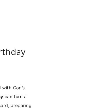
irthday
d with God’s
ay
can turn a
card, preparing