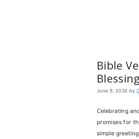
Skip
to
content
Bible Ve
Blessin
June 9, 2026
by
Celebrating ano
promises for th
simple greeting