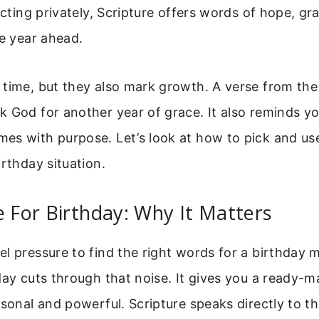
ecting privately, Scripture offers words of hope, gr
he year ahead.
time, but they also mark growth. A verse from the
 God for another year of grace. It also reminds yo
es with purpose. Let’s look at how to pick and us
irthday situation.
e For Birthday: Why It Matters
l pressure to find the right words for a birthday 
day cuts through that noise. It gives you a ready-m
rsonal and powerful. Scripture speaks directly to th