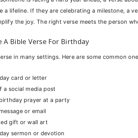
 a lifeline. If they are celebrating a milestone, a v
plify the joy. The right verse meets the person wh
A Bible Verse For Birthday
verse in many settings. Here are some common one
hday card or letter
f a social media post
birthday prayer at a party
 message or email
ed gift or wall art
hday sermon or devotion