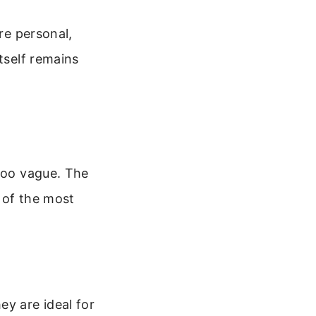
re personal,
tself remains
 too vague. The
 of the most
ey are ideal for