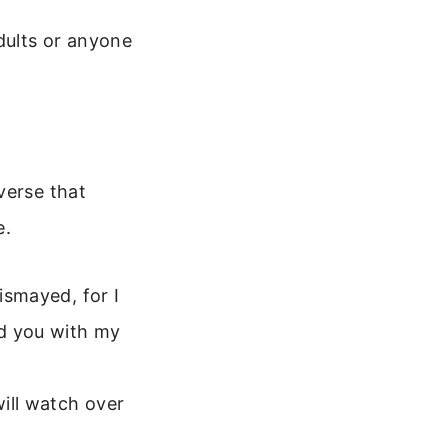
dults or anyone
verse that
e.
ismayed, for I
ld you with my
ill watch over