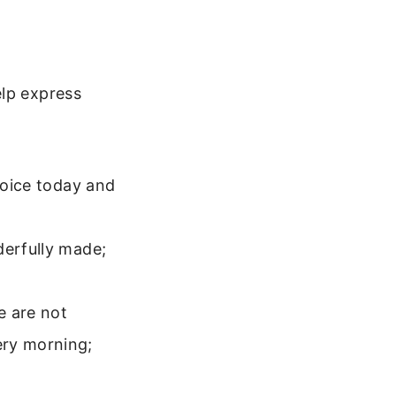
elp express
ejoice today and
derfully made;
e are not
ery morning;