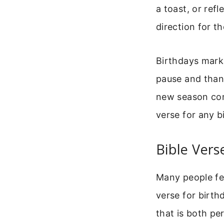
a toast, or refl
direction for t
Birthdays mark 
pause and thank
new season com
verse for any b
Bible Vers
Many people fee
verse for birth
that is both pe