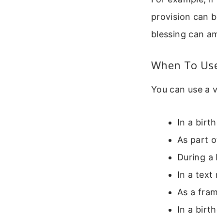
provision can be
blessing can am
When To Use 
You can use a 
In a birt
As part o
During a 
In a text
As a fram
In a birt