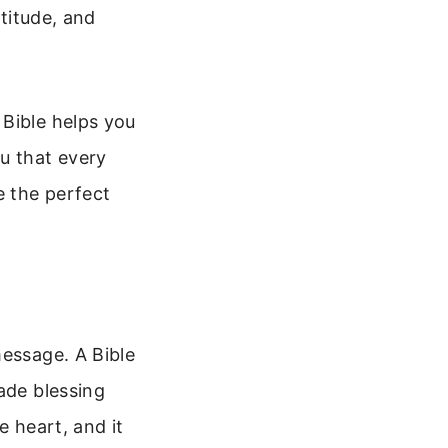
atitude, and
 Bible helps you
u that every
e the perfect
message. A Bible
ade blessing
e heart, and it