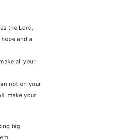
res the Lord,
u hope and a
make all your
lean not on your
ill make your
cing big
hem.