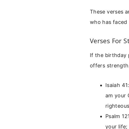
These verses ar
who has faced c
Verses For S
If the birthday
offers strength
Isaiah 41
am your G
righteous
Psalm 121
your life