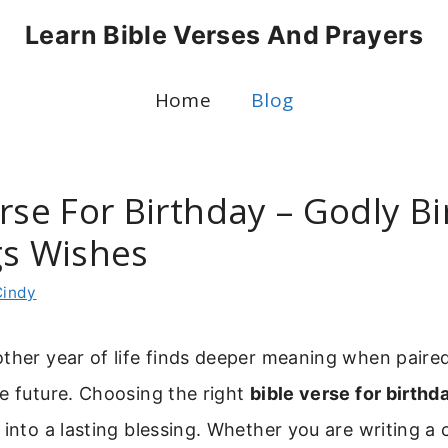
Learn Bible Verses And Prayers
Home
Blog
rse For Birthday – Godly B
gs Wishes
Cindy
ther year of life finds deeper meaning when paire
e future. Choosing the right
bible verse for birthd
 into a lasting blessing. Whether you are writing a 