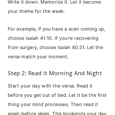
Write it down. Memorize it. Let it become
your theme for the week.
For example, if you have a scan coming up,
choose Isaiah 41:10. If you’re recovering
from surgery, choose Isaiah 40:31. Let the
verse match your moment.
Step 2: Read It Morning And Night
Start your day with the verse. Read it
before you get out of bed. Let it be the first
thing your mind processes. Then read it
again before sleep. This bookends your day