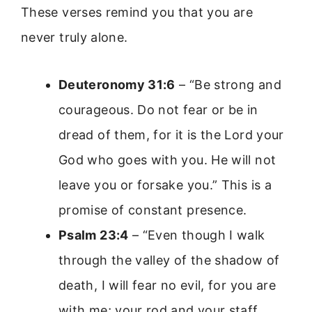
These verses remind you that you are
never truly alone.
Deuteronomy 31:6
– “Be strong and
courageous. Do not fear or be in
dread of them, for it is the Lord your
God who goes with you. He will not
leave you or forsake you.” This is a
promise of constant presence.
Psalm 23:4
– “Even though I walk
through the valley of the shadow of
death, I will fear no evil, for you are
with me; your rod and your staff,