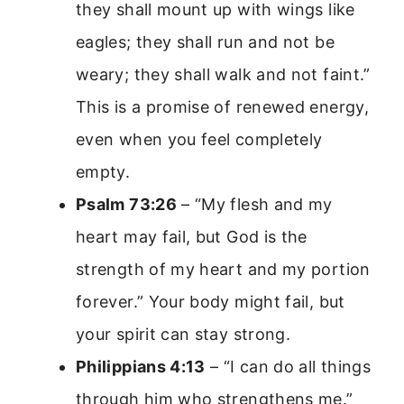
they shall mount up with wings like
eagles; they shall run and not be
weary; they shall walk and not faint.”
This is a promise of renewed energy,
even when you feel completely
empty.
Psalm 73:26
– “My flesh and my
heart may fail, but God is the
strength of my heart and my portion
forever.” Your body might fail, but
your spirit can stay strong.
Philippians 4:13
– “I can do all things
through him who strengthens me.”