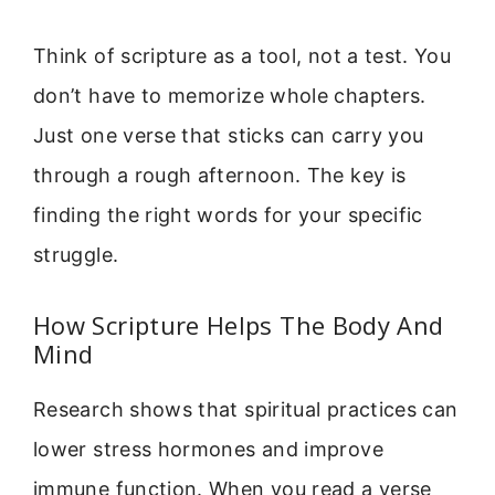
Think of scripture as a tool, not a test. You
don’t have to memorize whole chapters.
Just one verse that sticks can carry you
through a rough afternoon. The key is
finding the right words for your specific
struggle.
How Scripture Helps The Body And
Mind
Research shows that spiritual practices can
lower stress hormones and improve
immune function. When you read a verse