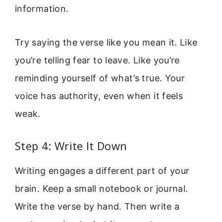
information.
Try saying the verse like you mean it. Like
you’re telling fear to leave. Like you’re
reminding yourself of what’s true. Your
voice has authority, even when it feels
weak.
Step 4: Write It Down
Writing engages a different part of your
brain. Keep a small notebook or journal.
Write the verse by hand. Then write a