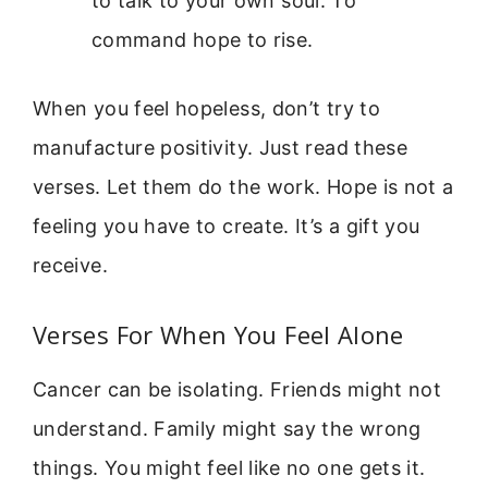
to talk to your own soul. To
command hope to rise.
When you feel hopeless, don’t try to
manufacture positivity. Just read these
verses. Let them do the work. Hope is not a
feeling you have to create. It’s a gift you
receive.
Verses For When You Feel Alone
Cancer can be isolating. Friends might not
understand. Family might say the wrong
things. You might feel like no one gets it.