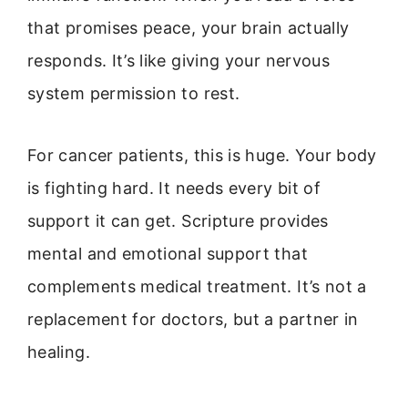
that promises peace, your brain actually
responds. It’s like giving your nervous
system permission to rest.
For cancer patients, this is huge. Your body
is fighting hard. It needs every bit of
support it can get. Scripture provides
mental and emotional support that
complements medical treatment. It’s not a
replacement for doctors, but a partner in
healing.