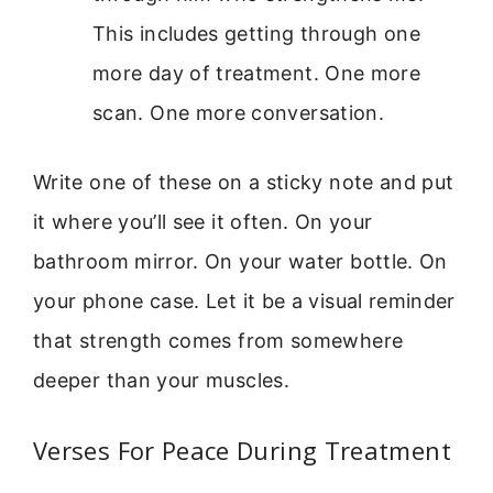
This includes getting through one
more day of treatment. One more
scan. One more conversation.
Write one of these on a sticky note and put
it where you’ll see it often. On your
bathroom mirror. On your water bottle. On
your phone case. Let it be a visual reminder
that strength comes from somewhere
deeper than your muscles.
Verses For Peace During Treatment