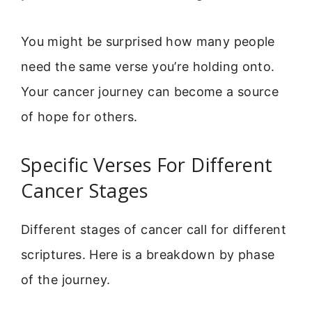
You might be surprised how many people
need the same verse you’re holding onto.
Your cancer journey can become a source
of hope for others.
Specific Verses For Different
Cancer Stages
Different stages of cancer call for different
scriptures. Here is a breakdown by phase
of the journey.