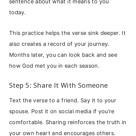
sentence about what it means to you
today.
This practice helps the verse sink deeper. It
also creates a record of your journey.
Months later, you can look back and see
how God met you in each season.
Step 5: Share It With Someone
Text the verse to a friend. Say it to your
spouse. Post it on social media if you’re
comfortable. Sharing reinforces the truth in
your own heart and encourages others.