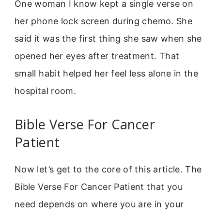
One woman I know kept a single verse on
her phone lock screen during chemo. She
said it was the first thing she saw when she
opened her eyes after treatment. That
small habit helped her feel less alone in the
hospital room.
Bible Verse For Cancer
Patient
Now let’s get to the core of this article. The
Bible Verse For Cancer Patient that you
need depends on where you are in your