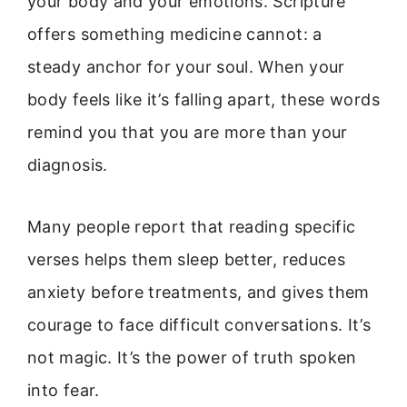
your body and your emotions. Scripture
offers something medicine cannot: a
steady anchor for your soul. When your
body feels like it’s falling apart, these words
remind you that you are more than your
diagnosis.
Many people report that reading specific
verses helps them sleep better, reduces
anxiety before treatments, and gives them
courage to face difficult conversations. It’s
not magic. It’s the power of truth spoken
into fear.