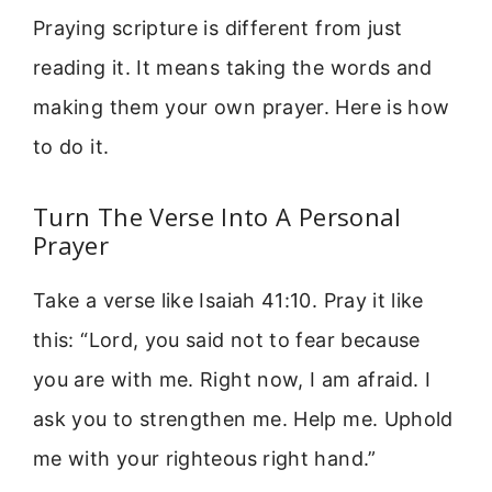
Praying scripture is different from just
reading it. It means taking the words and
making them your own prayer. Here is how
to do it.
Turn The Verse Into A Personal
Prayer
Take a verse like Isaiah 41:10. Pray it like
this: “Lord, you said not to fear because
you are with me. Right now, I am afraid. I
ask you to strengthen me. Help me. Uphold
me with your righteous right hand.”