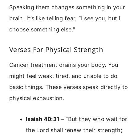
Speaking them changes something in your
brain. It’s like telling fear, “I see you, but I
choose something else.”
Verses For Physical Strength
Cancer treatment drains your body. You
might feel weak, tired, and unable to do
basic things. These verses speak directly to
physical exhaustion.
Isaiah 40:31
– “But they who wait for
the Lord shall renew their strength;