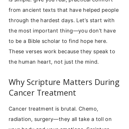
from ancient texts that have helped people
through the hardest days. Let’s start with
the most important thing—you don’t have
to be a Bible scholar to find hope here.
These verses work because they speak to
the human heart, not just the mind.
Why Scripture Matters During
Cancer Treatment
Cancer treatment is brutal. Chemo,
radiation, surgery—they all take a toll on