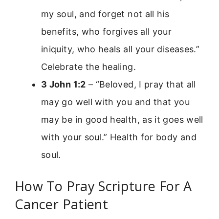
my soul, and forget not all his
benefits, who forgives all your
iniquity, who heals all your diseases.”
Celebrate the healing.
3 John 1:2
– “Beloved, I pray that all
may go well with you and that you
may be in good health, as it goes well
with your soul.” Health for body and
soul.
How To Pray Scripture For A
Cancer Patient