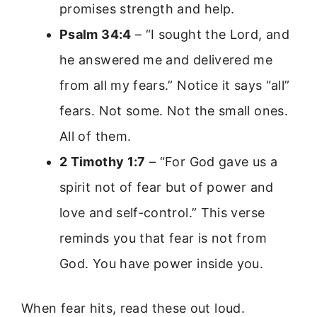
promises strength and help.
Psalm 34:4
– “I sought the Lord, and
he answered me and delivered me
from all my fears.” Notice it says “all”
fears. Not some. Not the small ones.
All of them.
2 Timothy 1:7
– “For God gave us a
spirit not of fear but of power and
love and self-control.” This verse
reminds you that fear is not from
God. You have power inside you.
When fear hits, read these out loud.