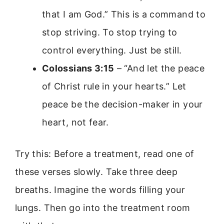
that I am God.” This is a command to
stop striving. To stop trying to
control everything. Just be still.
Colossians 3:15
– “And let the peace
of Christ rule in your hearts.” Let
peace be the decision-maker in your
heart, not fear.
Try this: Before a treatment, read one of
these verses slowly. Take three deep
breaths. Imagine the words filling your
lungs. Then go into the treatment room