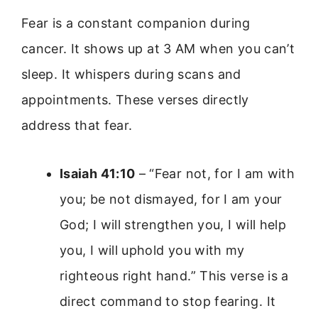
Fear is a constant companion during
cancer. It shows up at 3 AM when you can’t
sleep. It whispers during scans and
appointments. These verses directly
address that fear.
Isaiah 41:10
– “Fear not, for I am with
you; be not dismayed, for I am your
God; I will strengthen you, I will help
you, I will uphold you with my
righteous right hand.” This verse is a
direct command to stop fearing. It