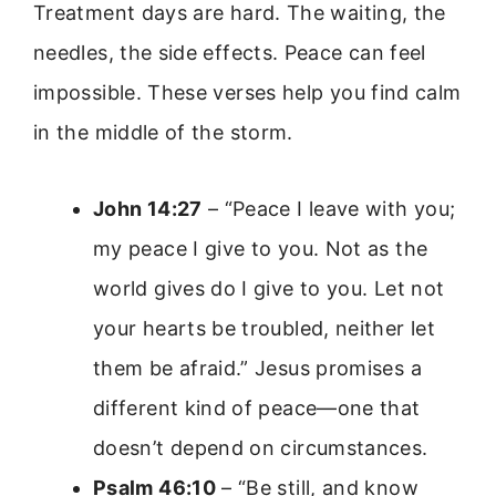
Treatment days are hard. The waiting, the
needles, the side effects. Peace can feel
impossible. These verses help you find calm
in the middle of the storm.
John 14:27
– “Peace I leave with you;
my peace I give to you. Not as the
world gives do I give to you. Let not
your hearts be troubled, neither let
them be afraid.” Jesus promises a
different kind of peace—one that
doesn’t depend on circumstances.
Psalm 46:10
– “Be still, and know