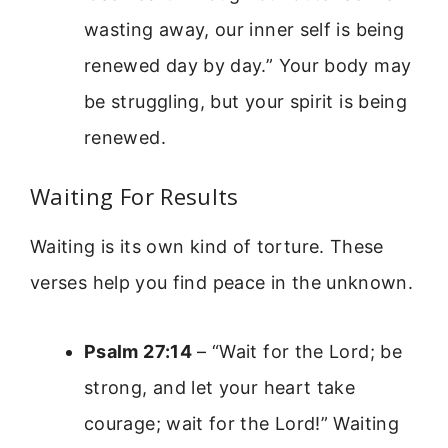
wasting away, our inner self is being
renewed day by day.” Your body may
be struggling, but your spirit is being
renewed.
Waiting For Results
Waiting is its own kind of torture. These
verses help you find peace in the unknown.
Psalm 27:14
– “Wait for the Lord; be
strong, and let your heart take
courage; wait for the Lord!” Waiting