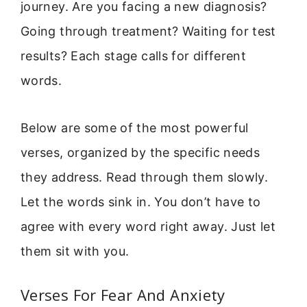
journey. Are you facing a new diagnosis?
Going through treatment? Waiting for test
results? Each stage calls for different
words.
Below are some of the most powerful
verses, organized by the specific needs
they address. Read through them slowly.
Let the words sink in. You don’t have to
agree with every word right away. Just let
them sit with you.
Verses For Fear And Anxiety