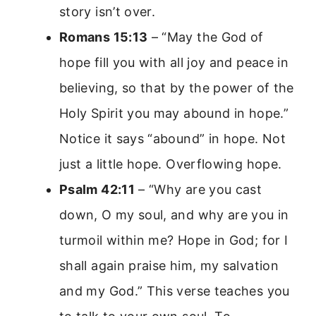
story isn’t over.
Romans 15:13
– “May the God of
hope fill you with all joy and peace in
believing, so that by the power of the
Holy Spirit you may abound in hope.”
Notice it says “abound” in hope. Not
just a little hope. Overflowing hope.
Psalm 42:11
– “Why are you cast
down, O my soul, and why are you in
turmoil within me? Hope in God; for I
shall again praise him, my salvation
and my God.” This verse teaches you