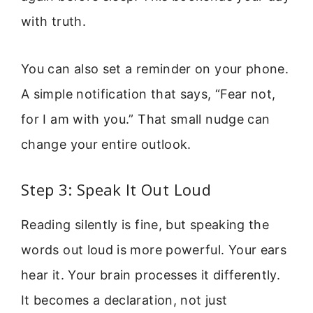
with truth.
You can also set a reminder on your phone.
A simple notification that says, “Fear not,
for I am with you.” That small nudge can
change your entire outlook.
Step 3: Speak It Out Loud
Reading silently is fine, but speaking the
words out loud is more powerful. Your ears
hear it. Your brain processes it differently.
It becomes a declaration, not just