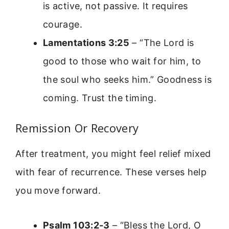
is active, not passive. It requires
courage.
Lamentations 3:25
– “The Lord is
good to those who wait for him, to
the soul who seeks him.” Goodness is
coming. Trust the timing.
Remission Or Recovery
After treatment, you might feel relief mixed
with fear of recurrence. These verses help
you move forward.
Psalm 103:2-3
– “Bless the Lord, O