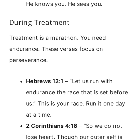
He knows you. He sees you.
During Treatment
Treatment is a marathon. You need
endurance. These verses focus on
perseverance.
Hebrews 12:1
– “Let us run with
endurance the race that is set before
us.” This is your race. Run it one day
at a time.
2 Corinthians 4:16
– “So we do not
lose heart. Though our outer self is