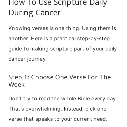
How To Use Scripture Daily
During Cancer
Knowing verses is one thing. Using them is
another. Here is a practical step-by-step
guide to making scripture part of your daily
cancer journey.
Step 1: Choose One Verse For The
Week
Don’t try to read the whole Bible every day.
That’s overwhelming. Instead, pick one
verse that speaks to your current need.