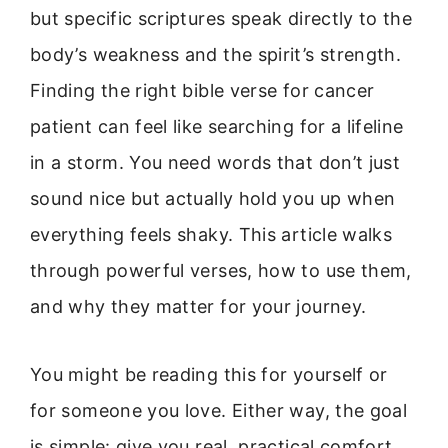
but specific scriptures speak directly to the
body’s weakness and the spirit’s strength.
Finding the right bible verse for cancer
patient can feel like searching for a lifeline
in a storm. You need words that don’t just
sound nice but actually hold you up when
everything feels shaky. This article walks
through powerful verses, how to use them,
and why they matter for your journey.
You might be reading this for yourself or
for someone you love. Either way, the goal
is simple: give you real, practical comfort