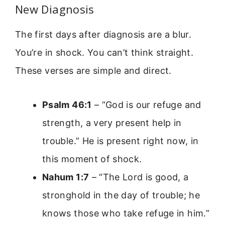
New Diagnosis
The first days after diagnosis are a blur.
You’re in shock. You can’t think straight.
These verses are simple and direct.
Psalm 46:1
– “God is our refuge and
strength, a very present help in
trouble.” He is present right now, in
this moment of shock.
Nahum 1:7
– “The Lord is good, a
stronghold in the day of trouble; he
knows those who take refuge in him.”