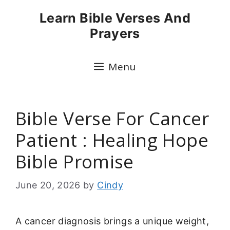
Skip
Learn Bible Verses And
to
Prayers
content
Menu
Bible Verse For Cancer
Patient : Healing Hope
Bible Promise
June 20, 2026
by
Cindy
A cancer diagnosis brings a unique weight,