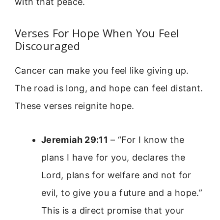
with that peace.
Verses For Hope When You Feel
Discouraged
Cancer can make you feel like giving up.
The road is long, and hope can feel distant.
These verses reignite hope.
Jeremiah 29:11
– “For I know the
plans I have for you, declares the
Lord, plans for welfare and not for
evil, to give you a future and a hope.”
This is a direct promise that your