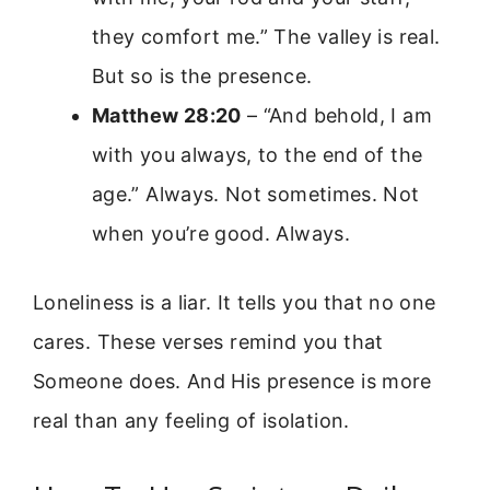
they comfort me.” The valley is real.
But so is the presence.
Matthew 28:20
– “And behold, I am
with you always, to the end of the
age.” Always. Not sometimes. Not
when you’re good. Always.
Loneliness is a liar. It tells you that no one
cares. These verses remind you that
Someone does. And His presence is more
real than any feeling of isolation.