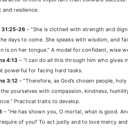
 and resilience.
 31:25-26
– “She is clothed with strength and dign
the days to come. She speaks with wisdom, and fai
on is on her tongue.” A model for confident, wise
ns 4:13
– “I can do all this through him who gives 
t powerful for facing hard tasks.
ns 3:12
– “Therefore, as God’s chosen people, holy
othe yourselves with compassion, kindness, humilit
nce.” Practical traits to develop.
8
– “He has shown you, O mortal, what is good. A
require of you? To act justly and to love mercy and