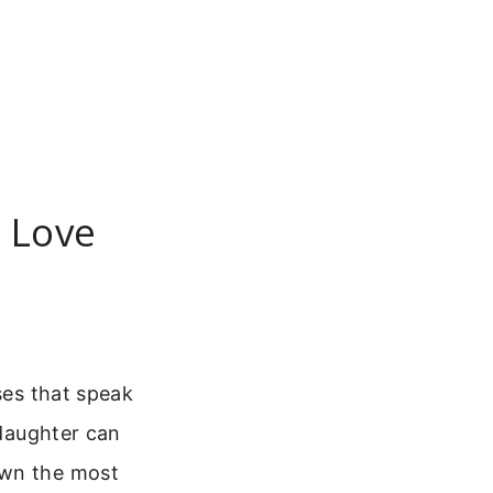
y Love
ses that speak
 daughter can
own the most