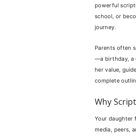
powerful script
school, or bec
journey.
Parents often s
—a birthday, a 
her value, guid
complete outlin
Why Script
Your daughter f
media, peers, 