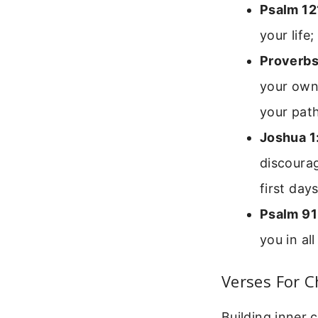
Psalm 12
your life
Proverbs
your own 
your path
Joshua 1
discourag
first day
Psalm 91
you in al
Verses For C
Building inner