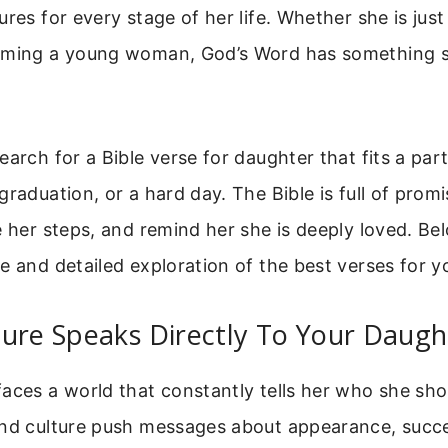
ures for every stage of her life. Whether she is just
oming a young woman, God’s Word has something sp
earch for a Bible verse for daughter that fits a pa
graduation, or a hard day. The Bible is full of promi
e her steps, and remind her she is deeply loved. Bel
e and detailed exploration of the best verses for y
ure Speaks Directly To Your Daugh
aces a world that constantly tells her who she sho
and culture push messages about appearance, succ