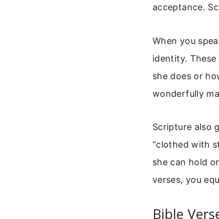
acceptance. Scr
When you speak 
identity. Thes
she does or how
wonderfully ma
Scripture also 
“clothed with s
she can hold o
verses, you equi
Bible Vers