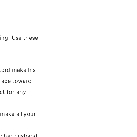
sing. Use these
Lord make his
 face toward
ct for any
 make all your
d; her husband