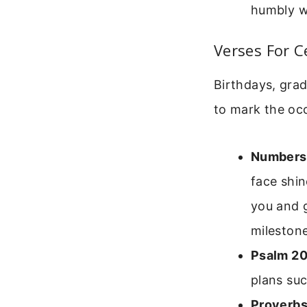
humbly wi
Verses For C
Birthdays, grad
to mark the oc
Numbers
face shin
you and g
milestone
Psalm 20
plans suc
Proverbs