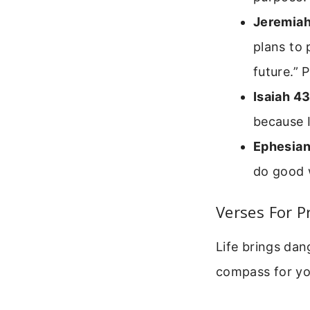
Jeremiah
plans to 
future.” 
Isaiah 43
because I
Ephesian
do good w
Verses For P
Life brings dan
compass for yo