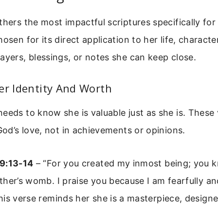
thers the most impactful scriptures specifically for
osen for its direct application to her life, characte
ayers, blessings, or notes she can keep close.
er Identity And Worth
eeds to know she is valuable just as she is. These
 God’s love, not in achievements or opinions.
9:13-14
– “For you created my inmost being; you k
her’s womb. I praise you because I am fearfully a
is verse reminds her she is a masterpiece, design