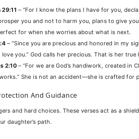
 29:11
– “For I know the plans I have for you, decla
prosper you and not to harm you, plans to give yo
Perfect for when she worries about what is next.
:4
– “Since you are precious and honored in my sig
 love you.” God calls her precious. That is her true 
s 2:10
– “For we are God’s handiwork, created in Ch
orks.” She is not an accident—she is crafted for 
rotection And Guidance
gers and hard choices. These verses act as a shiel
ur daughter’s path.