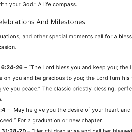
th your God.” A life compass.
elebrations And Milestones
uations, and other special moments call for a bles
casion.
 6:24-26
– “The Lord bless you and keep you; the 
e on you and be gracious to you; the Lord turn his
ive you peace.” The classic priestly blessing, perfe
.
:4
– “May he give you the desire of your heart and
ceed.” For a graduation or new chapter.
 31:28-29
– “Her children arise and call her blesse