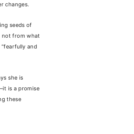
er changes.
ing seeds of
, not from what
 “fearfully and
ys she is
—it is a promise
ng these