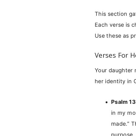
This section ga
Each verse is ch
Use these as pr
Verses For H
Your daughter n
her identity in
Psalm 13
in my mot
made.” Th
purpose.