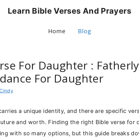
Learn Bible Verses And Prayers
Home
Blog
rse For Daughter : Fatherl
dance For Daughter
Cindy
arries a unique identity, and there are specific ver
 future and worth. Finding the right Bible verse for
ing with so many options, but this guide breaks d