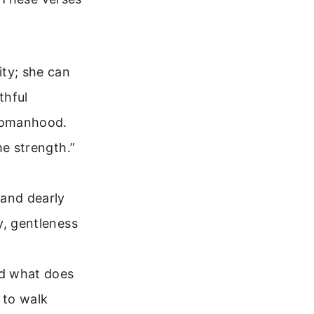
ity; she can
thful
 womanhood.
me strength.”
 and dearly
y, gentleness
nd what does
 to walk