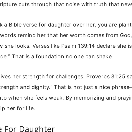
ipture cuts through that noise with truth that nev
a Bible verse for daughter over her, you are plant
e words remind her that her worth comes from God
 she looks. Verses like Psalm 139:14 declare she is
de.” That is a foundation no one can shake.
gives her strength for challenges. Proverbs 31:25 sa
trength and dignity.” That is not just a nice phrase
nto when she feels weak. By memorizing and prayi
p her for life.
e For Daughter