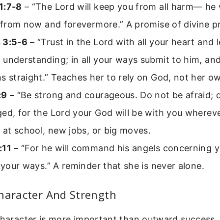
1:7-8
– “The Lord will keep you from all harm— he 
; from now and forevermore.” A promise of divine p
 3:5-6
– “Trust in the Lord with all your heart and 
understanding; in all your ways submit to him, and
s straight.” Teaches her to rely on God, not her ow
:9
– “Be strong and courageous. Do not be afraid; 
ed, for the Lord your God will be with you whereve
s at school, new jobs, or big moves.
:11
– “For he will command his angels concerning y
l your ways.” A reminder that she is never alone.
haracter And Strength
 character is more important than outward success.