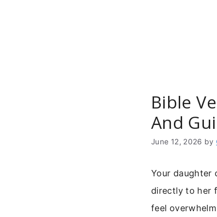
Skip
to
content
Bible Ve
And Gui
June 12, 2026
by
Your daughter c
directly to her
feel overwhelm