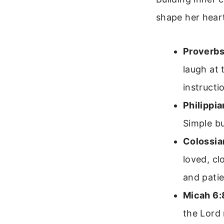
shape her heart
Proverbs
laugh at 
instructi
Philippia
Simple bu
Colossia
loved, cl
and patie
Micah 6:
the Lord 