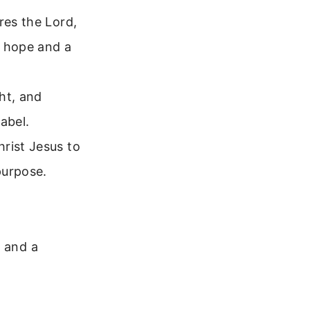
res the Lord,
u hope and a
ht, and
label.
rist Jesus to
purpose.
d and a