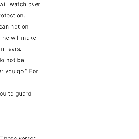
will watch over
rotection.
lean not on
 he will make
n fears.
do not be
r you go.” For
ou to guard
 These verses