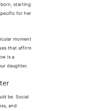
 born, starting
ecific for her
rticular moment
ses that affirm
ow is a
our daughter.
ter
uld be. Social
ess, and