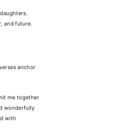
 daughters.
r, and future.
 verses anchor
nit me together
nd wonderfully
ed with