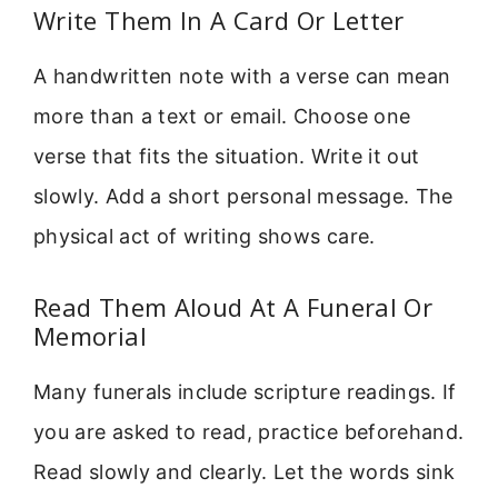
Write Them In A Card Or Letter
A handwritten note with a verse can mean
more than a text or email. Choose one
verse that fits the situation. Write it out
slowly. Add a short personal message. The
physical act of writing shows care.
Read Them Aloud At A Funeral Or
Memorial
Many funerals include scripture readings. If
you are asked to read, practice beforehand.
Read slowly and clearly. Let the words sink