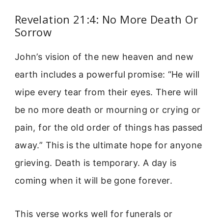
Revelation 21:4: No More Death Or
Sorrow
John’s vision of the new heaven and new
earth includes a powerful promise: “He will
wipe every tear from their eyes. There will
be no more death or mourning or crying or
pain, for the old order of things has passed
away.” This is the ultimate hope for anyone
grieving. Death is temporary. A day is
coming when it will be gone forever.
This verse works well for funerals or