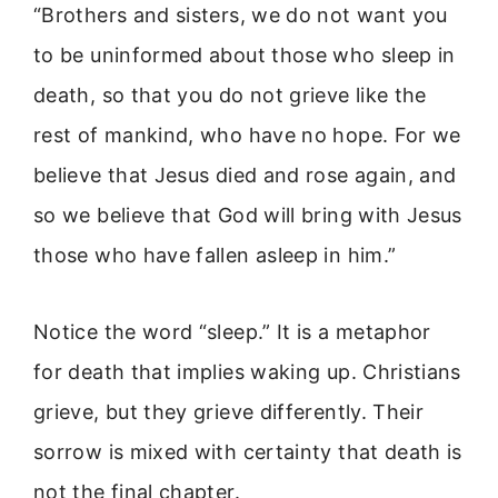
“Brothers and sisters, we do not want you
to be uninformed about those who sleep in
death, so that you do not grieve like the
rest of mankind, who have no hope. For we
believe that Jesus died and rose again, and
so we believe that God will bring with Jesus
those who have fallen asleep in him.”
Notice the word “sleep.” It is a metaphor
for death that implies waking up. Christians
grieve, but they grieve differently. Their
sorrow is mixed with certainty that death is
not the final chapter.