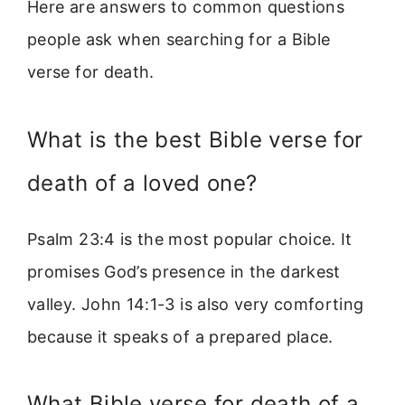
Here are answers to common questions
people ask when searching for a Bible
verse for death.
What is the best Bible verse for
death of a loved one?
Psalm 23:4 is the most popular choice. It
promises God’s presence in the darkest
valley. John 14:1-3 is also very comforting
because it speaks of a prepared place.
What Bible verse for death of a