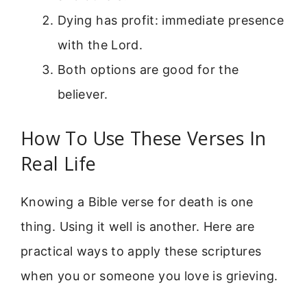
Dying has profit: immediate presence
with the Lord.
Both options are good for the
believer.
How To Use These Verses In
Real Life
Knowing a Bible verse for death is one
thing. Using it well is another. Here are
practical ways to apply these scriptures
when you or someone you love is grieving.