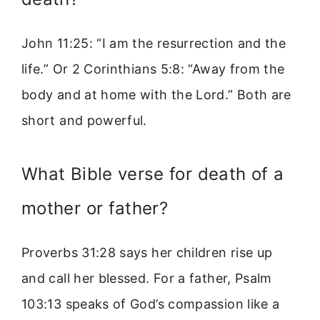
John 11:25: “I am the resurrection and the
life.” Or 2 Corinthians 5:8: “Away from the
body and at home with the Lord.” Both are
short and powerful.
What Bible verse for death of a
mother or father?
Proverbs 31:28 says her children rise up
and call her blessed. For a father, Psalm
103:13 speaks of God’s compassion like a