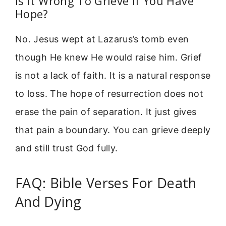
Is It Wrong To Grieve If You Have
Hope?
No. Jesus wept at Lazarus’s tomb even
though He knew He would raise him. Grief
is not a lack of faith. It is a natural response
to loss. The hope of resurrection does not
erase the pain of separation. It just gives
that pain a boundary. You can grieve deeply
and still trust God fully.
FAQ: Bible Verses For Death
And Dying