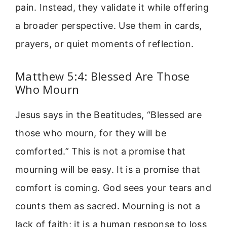
pain. Instead, they validate it while offering
a broader perspective. Use them in cards,
prayers, or quiet moments of reflection.
Matthew 5:4: Blessed Are Those
Who Mourn
Jesus says in the Beatitudes, “Blessed are
those who mourn, for they will be
comforted.” This is not a promise that
mourning will be easy. It is a promise that
comfort is coming. God sees your tears and
counts them as sacred. Mourning is not a
lack of faith; it is a human response to loss