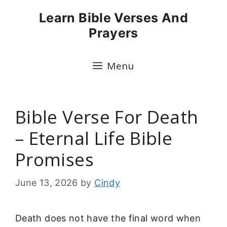
Skip
Learn Bible Verses And
to
Prayers
content
Menu
Bible Verse For Death
– Eternal Life Bible
Promises
June 13, 2026
by
Cindy
Death does not have the final word when