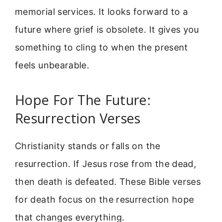
memorial services. It looks forward to a
future where grief is obsolete. It gives you
something to cling to when the present
feels unbearable.
Hope For The Future:
Resurrection Verses
Christianity stands or falls on the
resurrection. If Jesus rose from the dead,
then death is defeated. These Bible verses
for death focus on the resurrection hope
that changes everything.