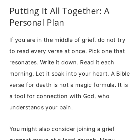
Putting It All Together: A
Personal Plan
If you are in the middle of grief, do not try
to read every verse at once. Pick one that
resonates. Write it down. Read it each
morning. Let it soak into your heart. A Bible
verse for death is not a magic formula. It is
a tool for connection with God, who
understands your pain.
You might also consider joining a grief