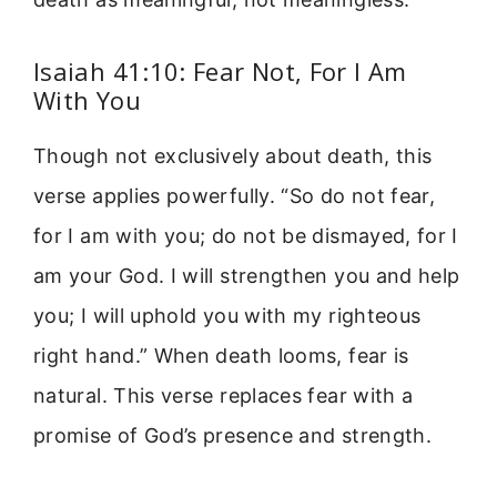
Isaiah 41:10: Fear Not, For I Am
With You
Though not exclusively about death, this
verse applies powerfully. “So do not fear,
for I am with you; do not be dismayed, for I
am your God. I will strengthen you and help
you; I will uphold you with my righteous
right hand.” When death looms, fear is
natural. This verse replaces fear with a
promise of God’s presence and strength.