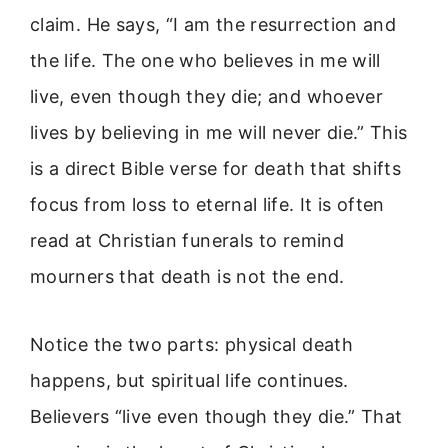
claim. He says, “I am the resurrection and
the life. The one who believes in me will
live, even though they die; and whoever
lives by believing in me will never die.” This
is a direct Bible verse for death that shifts
focus from loss to eternal life. It is often
read at Christian funerals to remind
mourners that death is not the end.
Notice the two parts: physical death
happens, but spiritual life continues.
Believers “live even though they die.” That