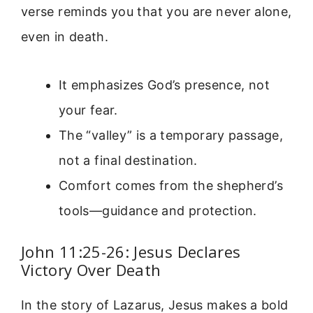
verse reminds you that you are never alone,
even in death.
It emphasizes God’s presence, not
your fear.
The “valley” is a temporary passage,
not a final destination.
Comfort comes from the shepherd’s
tools—guidance and protection.
John 11:25-26: Jesus Declares
Victory Over Death
In the story of Lazarus, Jesus makes a bold