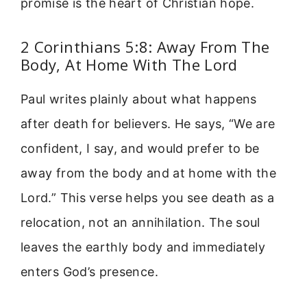
promise is the heart of Christian hope.
2 Corinthians 5:8: Away From The
Body, At Home With The Lord
Paul writes plainly about what happens
after death for believers. He says, “We are
confident, I say, and would prefer to be
away from the body and at home with the
Lord.” This verse helps you see death as a
relocation, not an annihilation. The soul
leaves the earthly body and immediately
enters God’s presence.