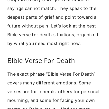
sayings cannot match. They speak to the
deepest parts of grief and point toward a
future without pain. Let’s look at the best
Bible verse for death situations, organized
by what you need most right now.
Bible Verse For Death
The exact phrase “Bible Verse For Death”
covers many different emotions. Some
verses are for funerals, others for personal
mourning, and some for facing your own