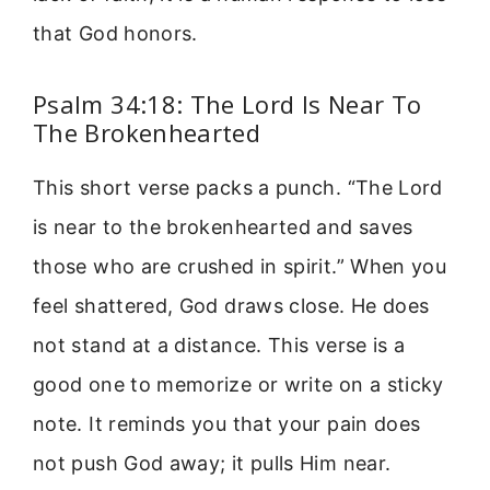
that God honors.
Psalm 34:18: The Lord Is Near To
The Brokenhearted
This short verse packs a punch. “The Lord
is near to the brokenhearted and saves
those who are crushed in spirit.” When you
feel shattered, God draws close. He does
not stand at a distance. This verse is a
good one to memorize or write on a sticky
note. It reminds you that your pain does
not push God away; it pulls Him near.