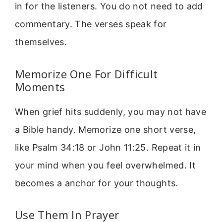
in for the listeners. You do not need to add
commentary. The verses speak for
themselves.
Memorize One For Difficult
Moments
When grief hits suddenly, you may not have
a Bible handy. Memorize one short verse,
like Psalm 34:18 or John 11:25. Repeat it in
your mind when you feel overwhelmed. It
becomes a anchor for your thoughts.
Use Them In Prayer