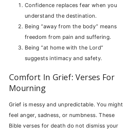
Confidence replaces fear when you
understand the destination.
Being “away from the body” means
freedom from pain and suffering.
Being “at home with the Lord”
suggests intimacy and safety.
Comfort In Grief: Verses For
Mourning
Grief is messy and unpredictable. You might
feel anger, sadness, or numbness. These
Bible verses for death do not dismiss your