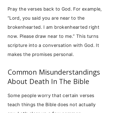
Pray the verses back to God. For example,
“Lord, you said you are near to the
brokenhearted. I am brokenhearted right
now. Please draw near to me.” This turns
scripture into a conversation with God. It
makes the promises personal.
Common Misunderstandings
About Death In The Bible
Some people worry that certain verses
teach things the Bible does not actually