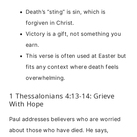
Death’s “sting” is sin, which is
forgiven in Christ.
Victory is a gift, not something you
earn.
This verse is often used at Easter but
fits any context where death feels
overwhelming.
1 Thessalonians 4:13-14: Grieve
With Hope
Paul addresses believers who are worried
about those who have died. He says,