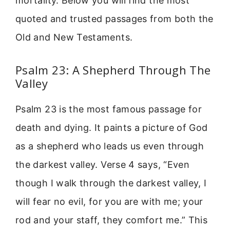
mortality. Below you will find the most
quoted and trusted passages from both the
Old and New Testaments.
Psalm 23: A Shepherd Through The
Valley
Psalm 23 is the most famous passage for
death and dying. It paints a picture of God
as a shepherd who leads us even through
the darkest valley. Verse 4 says, “Even
though I walk through the darkest valley, I
will fear no evil, for you are with me; your
rod and your staff, they comfort me.” This