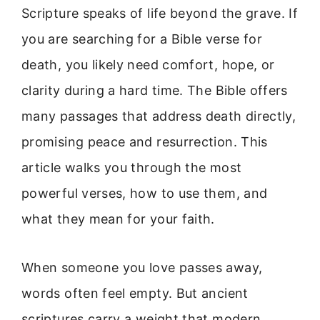
Scripture speaks of life beyond the grave. If
you are searching for a Bible verse for
death, you likely need comfort, hope, or
clarity during a hard time. The Bible offers
many passages that address death directly,
promising peace and resurrection. This
article walks you through the most
powerful verses, how to use them, and
what they mean for your faith.
When someone you love passes away,
words often feel empty. But ancient
scriptures carry a weight that modern