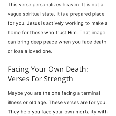
This verse personalizes heaven. It is not a
vague spiritual state. It is a prepared place
for you. Jesus is actively working to make a
home for those who trust Him. That image
can bring deep peace when you face death
or lose a loved one.
Facing Your Own Death:
Verses For Strength
Maybe you are the one facing a terminal
illness or old age. These verses are for you.
They help you face your own mortality with