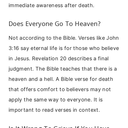
immediate awareness after death.
Does Everyone Go To Heaven?
Not according to the Bible. Verses like John
3:16 say eternal life is for those who believe
in Jesus. Revelation 20 describes a final
judgment. The Bible teaches that there is a
heaven and a hell. A Bible verse for death
that offers comfort to believers may not
apply the same way to everyone. It is
important to read verses in context.