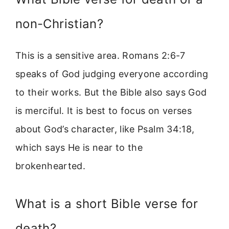
non-Christian?
This is a sensitive area. Romans 2:6-7
speaks of God judging everyone according
to their works. But the Bible also says God
is merciful. It is best to focus on verses
about God’s character, like Psalm 34:18,
which says He is near to the
brokenhearted.
What is a short Bible verse for
death?