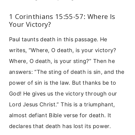
1 Corinthians 15:55-57: Where Is
Your Victory?
Paul taunts death in this passage. He
writes, “Where, O death, is your victory?
Where, O death, is your sting?” Then he
answers: “The sting of death is sin, and the
power of sin is the law. But thanks be to
God! He gives us the victory through our
Lord Jesus Christ.” This is a triumphant,
almost defiant Bible verse for death. It
declares that death has lost its power.