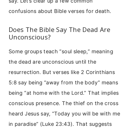
say. Let’s clear up a few common
confusions about Bible verses for death.
Does The Bible Say The Dead Are
Unconscious?
Some groups teach “soul sleep,” meaning
the dead are unconscious until the
resurrection. But verses like 2 Corinthians
5:8 say being “away from the body” means
being “at home with the Lord.” That implies
conscious presence. The thief on the cross
heard Jesus say, “Today you will be with me
in paradise” (Luke 23:43). That suggests