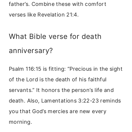
father’s. Combine these with comfort
verses like Revelation 21:4.
What Bible verse for death
anniversary?
Psalm 116:15 is fitting: “Precious in the sight
of the Lord is the death of his faithful
servants.” It honors the person’s life and
death. Also, Lamentations 3:22-23 reminds
you that God’s mercies are new every
morning.