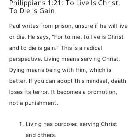
Philippians 1:21: To Live Is Christ,
To Die Is Gain
Paul writes from prison, unsure if he will live
or die. He says, “For to me, to live is Christ
and to die is gain.” This is a radical
perspective. Living means serving Christ.
Dying means being with Him, which is
better. If you can adopt this mindset, death
loses its terror. It becomes a promotion,
not a punishment.
Living has purpose: serving Christ
and others.