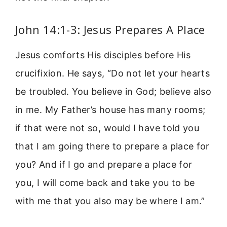
John 14:1-3: Jesus Prepares A Place
Jesus comforts His disciples before His
crucifixion. He says, “Do not let your hearts
be troubled. You believe in God; believe also
in me. My Father’s house has many rooms;
if that were not so, would I have told you
that I am going there to prepare a place for
you? And if I go and prepare a place for
you, I will come back and take you to be
with me that you also may be where I am.”