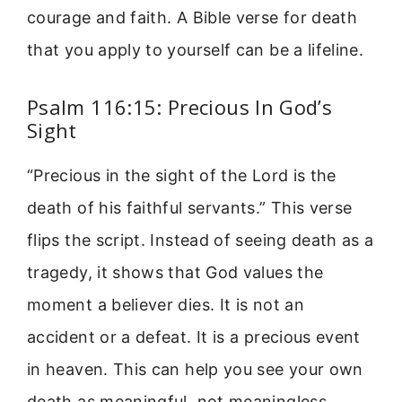
courage and faith. A Bible verse for death
that you apply to yourself can be a lifeline.
Psalm 116:15: Precious In God’s
Sight
“Precious in the sight of the Lord is the
death of his faithful servants.” This verse
flips the script. Instead of seeing death as a
tragedy, it shows that God values the
moment a believer dies. It is not an
accident or a defeat. It is a precious event
in heaven. This can help you see your own
death as meaningful, not meaningless.