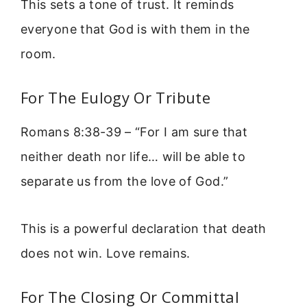
This sets a tone of trust. It reminds
everyone that God is with them in the
room.
For The Eulogy Or Tribute
Romans 8:38-39 – “For I am sure that
neither death nor life… will be able to
separate us from the love of God.”
This is a powerful declaration that death
does not win. Love remains.
For The Closing Or Committal