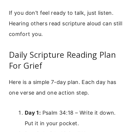
If you don’t feel ready to talk, just listen.
Hearing others read scripture aloud can still
comfort you.
Daily Scripture Reading Plan
For Grief
Here is a simple 7-day plan. Each day has
one verse and one action step.
Day 1:
Psalm 34:18 – Write it down.
Put it in your pocket.