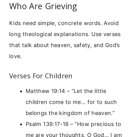
Who Are Grieving
Kids need simple, concrete words. Avoid
long theological explanations. Use verses
that talk about heaven, safety, and God’s
love.
Verses For Children
Matthew 19:14 – “Let the little
children come to me… for to such
belongs the kingdom of heaven.”
Psalm 139:17-18 – “How precious to
me are your thoughts, O God… I am