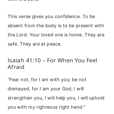
This verse gives you confidence. To be
absent from the body is to be present with
the Lord. Your loved one is home. They are
safe. They are at peace.
Isaiah 41:10 – For When You Feel
Afraid
“Fear not, for I am with you; be not
dismayed, for I am your God; I will
strengthen you, I will help you, I will uphold
you with my righteous right hand.”