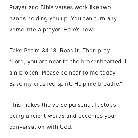
Prayer and Bible verses work like two
hands holding you up. You can turn any
verse into a prayer. Here’s how.
Take Psalm 34:18. Read it. Then pray:
“Lord, you are near to the brokenhearted. I
am broken. Please be near to me today.
Save my crushed spirit. Help me breathe.”
This makes the verse personal. It stops
being ancient words and becomes your
conversation with God.