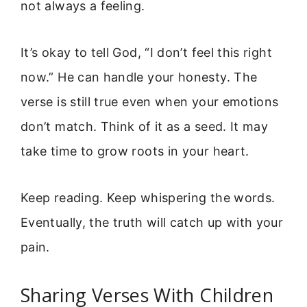
not always a feeling.
It’s okay to tell God, “I don’t feel this right
now.” He can handle your honesty. The
verse is still true even when your emotions
don’t match. Think of it as a seed. It may
take time to grow roots in your heart.
Keep reading. Keep whispering the words.
Eventually, the truth will catch up with your
pain.
Sharing Verses With Children