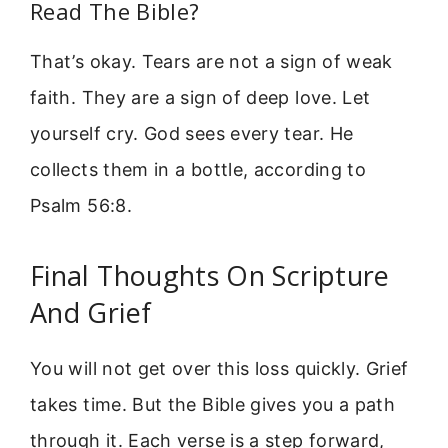
Read The Bible?
That’s okay. Tears are not a sign of weak
faith. They are a sign of deep love. Let
yourself cry. God sees every tear. He
collects them in a bottle, according to
Psalm 56:8.
Final Thoughts On Scripture
And Grief
You will not get over this loss quickly. Grief
takes time. But the Bible gives you a path
through it. Each verse is a step forward,