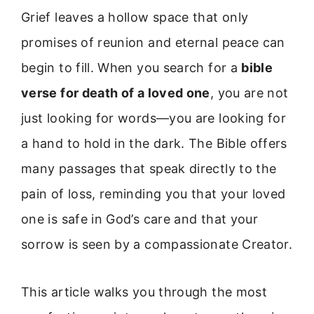
Grief leaves a hollow space that only
promises of reunion and eternal peace can
begin to fill. When you search for a
bible
verse for death of a loved one
, you are not
just looking for words—you are looking for
a hand to hold in the dark. The Bible offers
many passages that speak directly to the
pain of loss, reminding you that your loved
one is safe in God’s care and that your
sorrow is seen by a compassionate Creator.
This article walks you through the most