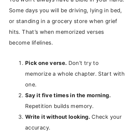
Some days you will be driving, lying in bed,
or standing in a grocery store when grief
hits. That’s when memorized verses
become lifelines.
Pick one verse.
Don’t try to
memorize a whole chapter. Start with
one.
Say it five times in the morning.
Repetition builds memory.
Write it without looking.
Check your
accuracy.