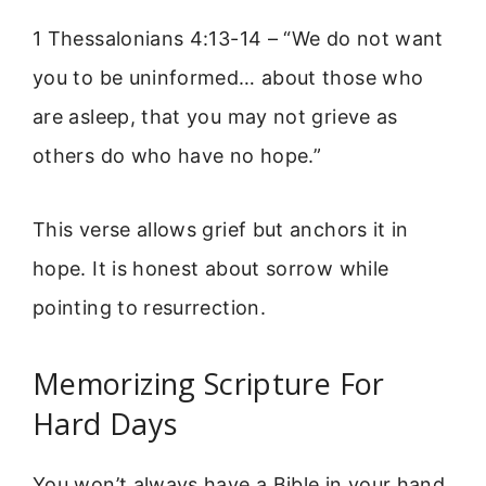
1 Thessalonians 4:13-14 – “We do not want
you to be uninformed… about those who
are asleep, that you may not grieve as
others do who have no hope.”
This verse allows grief but anchors it in
hope. It is honest about sorrow while
pointing to resurrection.
Memorizing Scripture For
Hard Days
You won’t always have a Bible in your hand.