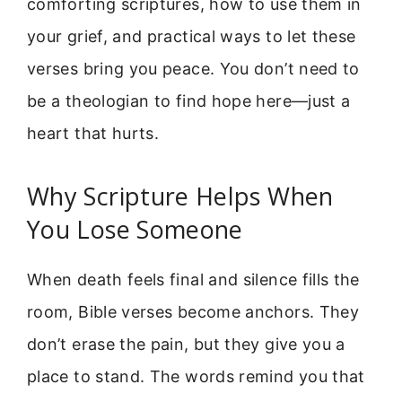
comforting scriptures, how to use them in
your grief, and practical ways to let these
verses bring you peace. You don’t need to
be a theologian to find hope here—just a
heart that hurts.
Why Scripture Helps When
You Lose Someone
When death feels final and silence fills the
room, Bible verses become anchors. They
don’t erase the pain, but they give you a
place to stand. The words remind you that