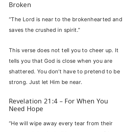
Broken
“The Lord is near to the brokenhearted and
saves the crushed in spirit.”
This verse does not tell you to cheer up. It
tells you that God is close when you are
shattered. You don’t have to pretend to be
strong. Just let Him be near.
Revelation 21:4 – For When You
Need Hope
“He will wipe away every tear from their