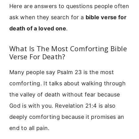
Here are answers to questions people often
ask when they search for a
bible verse for
death of a loved one
.
What Is The Most Comforting Bible
Verse For Death?
Many people say Psalm 23 is the most
comforting. It talks about walking through
the valley of death without fear because
God is with you. Revelation 21:4 is also
deeply comforting because it promises an
end to all pain.