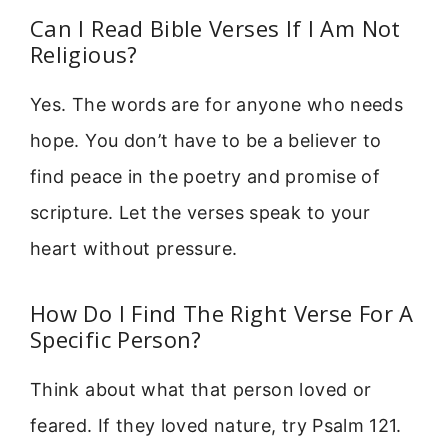
Can I Read Bible Verses If I Am Not
Religious?
Yes. The words are for anyone who needs
hope. You don’t have to be a believer to
find peace in the poetry and promise of
scripture. Let the verses speak to your
heart without pressure.
How Do I Find The Right Verse For A
Specific Person?
Think about what that person loved or
feared. If they loved nature, try Psalm 121.