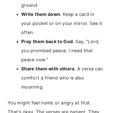
ground.
Write them down.
Keep a card in
your pocket or on your mirror. See it
often.
Pray them back to God.
Say, “Lord,
you promised peace. I need that
peace now.”
Share them with others.
A verse can
comfort a friend who is also
mourning.
You might feel numb or angry at first.
That’s okay. The verses are patient. They