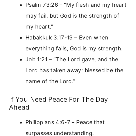
Psalm 73:26 – “My flesh and my heart
may fail, but God is the strength of
my heart.”
Habakkuk 3:17-19 – Even when
everything fails, God is my strength.
Job 1:21 – “The Lord gave, and the
Lord has taken away; blessed be the
name of the Lord.”
If You Need Peace For The Day
Ahead
Philippians 4:6-7 – Peace that
surpasses understanding.