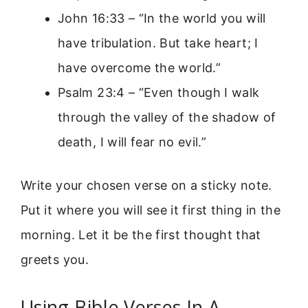
John 16:33 – “In the world you will
have tribulation. But take heart; I
have overcome the world.”
Psalm 23:4 – “Even though I walk
through the valley of the shadow of
death, I will fear no evil.”
Write your chosen verse on a sticky note.
Put it where you will see it first thing in the
morning. Let it be the first thought that
greets you.
Using Bible Verses In A