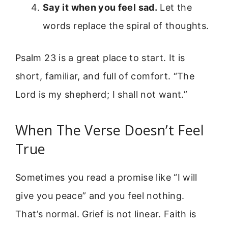
Say it when you feel sad.
Let the
words replace the spiral of thoughts.
Psalm 23 is a great place to start. It is
short, familiar, and full of comfort. “The
Lord is my shepherd; I shall not want.”
When The Verse Doesn’t Feel
True
Sometimes you read a promise like “I will
give you peace” and you feel nothing.
That’s normal. Grief is not linear. Faith is