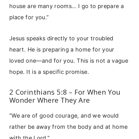
house are many rooms… I go to prepare a
place for you.”
Jesus speaks directly to your troubled
heart. He is preparing a home for your
loved one—and for you. This is not a vague
hope. It is a specific promise.
2 Corinthians 5:8 – For When You
Wonder Where They Are
“We are of good courage, and we would
rather be away from the body and at home
with the Lord.”