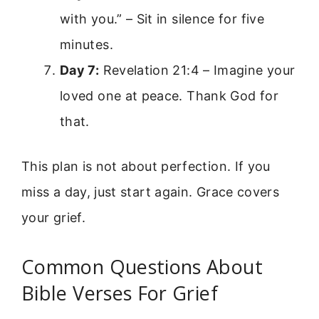
with you.” – Sit in silence for five
minutes.
Day 7:
Revelation 21:4 – Imagine your
loved one at peace. Thank God for
that.
This plan is not about perfection. If you
miss a day, just start again. Grace covers
your grief.
Common Questions About
Bible Verses For Grief