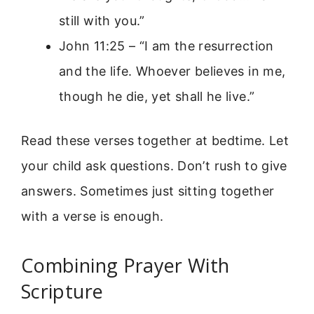
still with you.”
John 11:25 – “I am the resurrection
and the life. Whoever believes in me,
though he die, yet shall he live.”
Read these verses together at bedtime. Let
your child ask questions. Don’t rush to give
answers. Sometimes just sitting together
with a verse is enough.
Combining Prayer With
Scripture