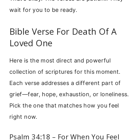
wait for you to be ready.
Bible Verse For Death Of A
Loved One
Here is the most direct and powerful
collection of scriptures for this moment.
Each verse addresses a different part of
grief—fear, hope, exhaustion, or loneliness.
Pick the one that matches how you feel
right now.
Psalm 34:18 – For When You Feel