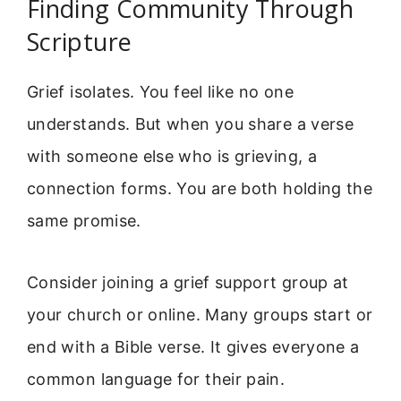
Finding Community Through
Scripture
Grief isolates. You feel like no one
understands. But when you share a verse
with someone else who is grieving, a
connection forms. You are both holding the
same promise.
Consider joining a grief support group at
your church or online. Many groups start or
end with a Bible verse. It gives everyone a
common language for their pain.