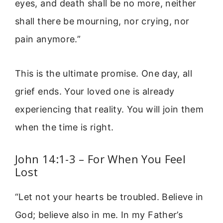
eyes, and death shall be no more, neither
shall there be mourning, nor crying, nor
pain anymore.”
This is the ultimate promise. One day, all
grief ends. Your loved one is already
experiencing that reality. You will join them
when the time is right.
John 14:1-3 – For When You Feel
Lost
“Let not your hearts be troubled. Believe in
God; believe also in me. In my Father’s