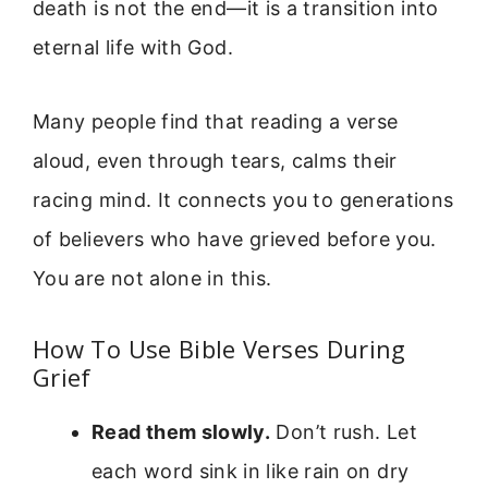
death is not the end—it is a transition into
eternal life with God.
Many people find that reading a verse
aloud, even through tears, calms their
racing mind. It connects you to generations
of believers who have grieved before you.
You are not alone in this.
How To Use Bible Verses During
Grief
Read them slowly.
Don’t rush. Let
each word sink in like rain on dry