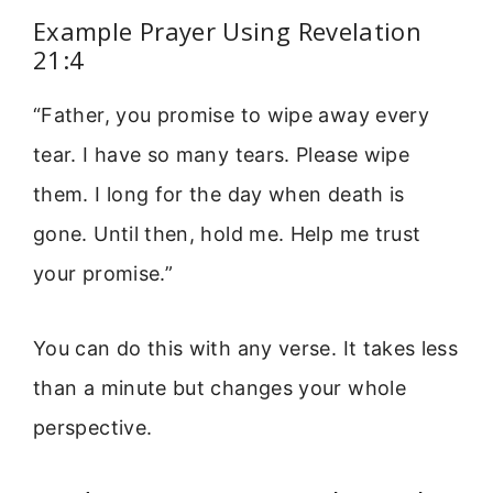
Example Prayer Using Revelation
21:4
“Father, you promise to wipe away every
tear. I have so many tears. Please wipe
them. I long for the day when death is
gone. Until then, hold me. Help me trust
your promise.”
You can do this with any verse. It takes less
than a minute but changes your whole
perspective.