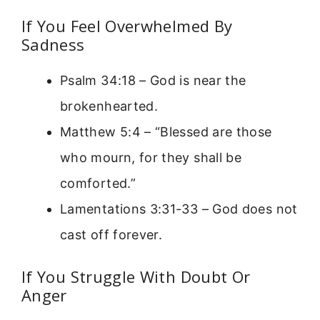
If You Feel Overwhelmed By
Sadness
Psalm 34:18 – God is near the
brokenhearted.
Matthew 5:4 – “Blessed are those
who mourn, for they shall be
comforted.”
Lamentations 3:31-33 – God does not
cast off forever.
If You Struggle With Doubt Or
Anger