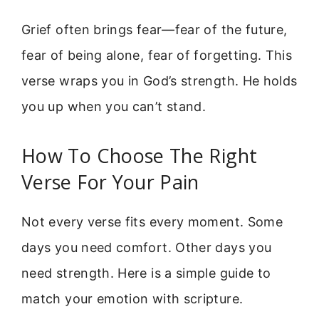
Grief often brings fear—fear of the future,
fear of being alone, fear of forgetting. This
verse wraps you in God’s strength. He holds
you up when you can’t stand.
How To Choose The Right
Verse For Your Pain
Not every verse fits every moment. Some
days you need comfort. Other days you
need strength. Here is a simple guide to
match your emotion with scripture.