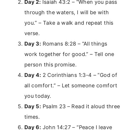
Day 2:
Isaiah 43:2 – “When you pass
through the waters, I will be with
you.” – Take a walk and repeat this
verse.
Day 3:
Romans 8:28 – “All things
work together for good.” – Tell one
person this promise.
Day 4:
2 Corinthians 1:3-4 – “God of
all comfort.” – Let someone comfort
you today.
Day 5:
Psalm 23 – Read it aloud three
times.
Day 6:
John 14:27 – “Peace I leave