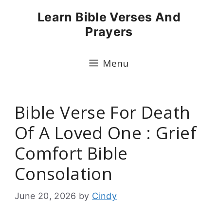
Skip
Learn Bible Verses And
to
Prayers
content
Menu
Bible Verse For Death
Of A Loved One : Grief
Comfort Bible
Consolation
June 20, 2026
by
Cindy