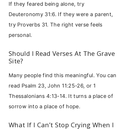
If they feared being alone, try
Deuteronomy 31:6. If they were a parent,
try Proverbs 31. The right verse feels
personal.
Should I Read Verses At The Grave
Site?
Many people find this meaningful. You can
read Psalm 23, John 11:25-26, or 1
Thessalonians 4:13-14. It turns a place of
sorrow into a place of hope.
What If I Can’t Stop Crying When I