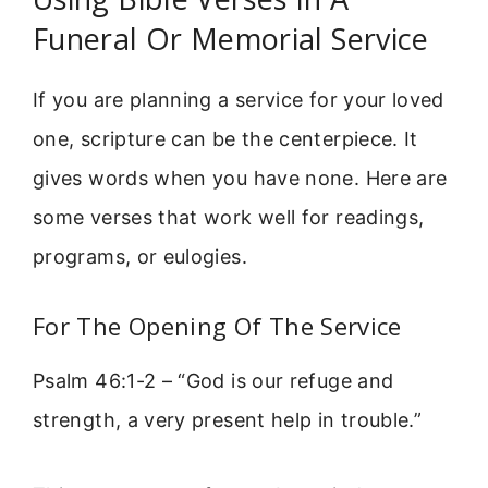
Funeral Or Memorial Service
If you are planning a service for your loved
one, scripture can be the centerpiece. It
gives words when you have none. Here are
some verses that work well for readings,
programs, or eulogies.
For The Opening Of The Service
Psalm 46:1-2 – “God is our refuge and
strength, a very present help in trouble.”