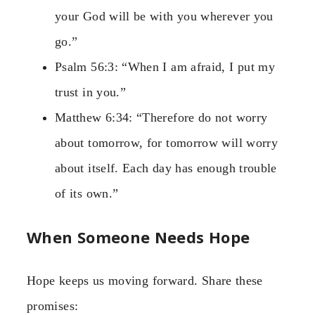
your God will be with you wherever you
go.”
Psalm 56:3: “When I am afraid, I put my
trust in you.”
Matthew 6:34: “Therefore do not worry
about tomorrow, for tomorrow will worry
about itself. Each day has enough trouble
of its own.”
When Someone Needs Hope
Hope keeps us moving forward. Share these
promises: