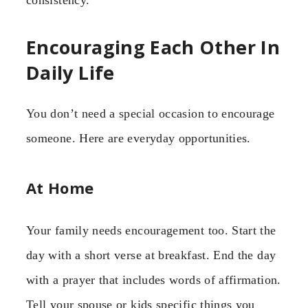
Encouraging Each Other In
Daily Life
You don’t need a special occasion to encourage
someone. Here are everyday opportunities.
At Home
Your family needs encouragement too. Start the
day with a short verse at breakfast. End the day
with a prayer that includes words of affirmation.
Tell your spouse or kids specific things you