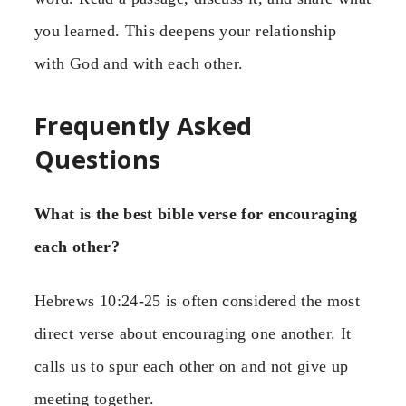
you learned. This deepens your relationship
with God and with each other.
Frequently Asked
Questions
What is the best bible verse for encouraging
each other?
Hebrews 10:24-25 is often considered the most
direct verse about encouraging one another. It
calls us to spur each other on and not give up
meeting together.