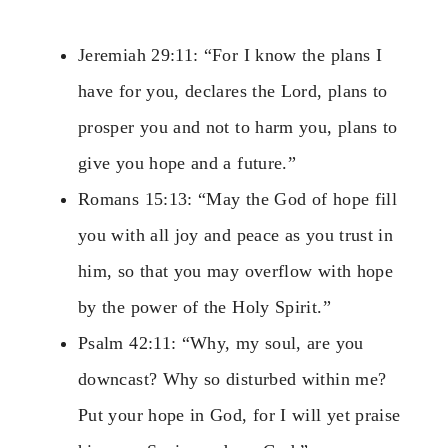
Jeremiah 29:11: “For I know the plans I
have for you, declares the Lord, plans to
prosper you and not to harm you, plans to
give you hope and a future.”
Romans 15:13: “May the God of hope fill
you with all joy and peace as you trust in
him, so that you may overflow with hope
by the power of the Holy Spirit.”
Psalm 42:11: “Why, my soul, are you
downcast? Why so disturbed within me?
Put your hope in God, for I will yet praise