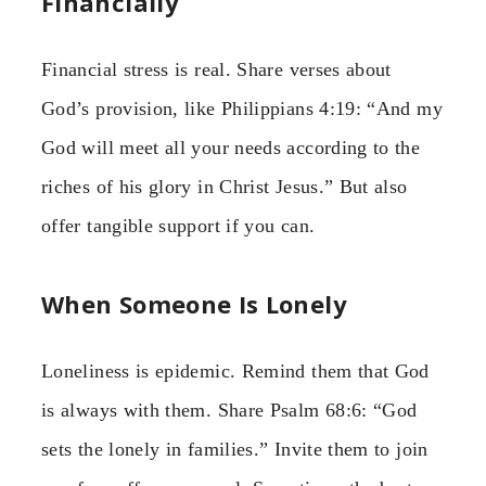
Financially
Financial stress is real. Share verses about
God’s provision, like Philippians 4:19: “And my
God will meet all your needs according to the
riches of his glory in Christ Jesus.” But also
offer tangible support if you can.
When Someone Is Lonely
Loneliness is epidemic. Remind them that God
is always with them. Share Psalm 68:6: “God
sets the lonely in families.” Invite them to join