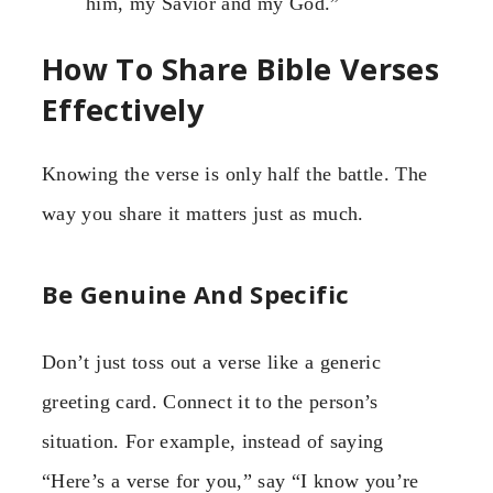
him, my Savior and my God.”
How To Share Bible Verses
Effectively
Knowing the verse is only half the battle. The
way you share it matters just as much.
Be Genuine And Specific
Don’t just toss out a verse like a generic
greeting card. Connect it to the person’s
situation. For example, instead of saying
“Here’s a verse for you,” say “I know you’re