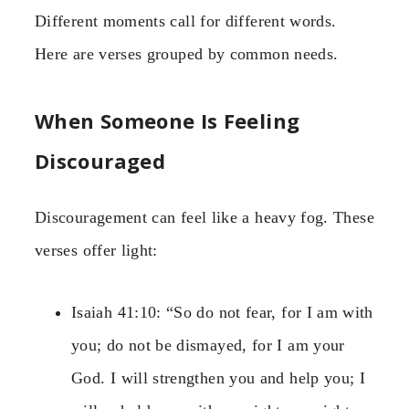
Different moments call for different words.
Here are verses grouped by common needs.
When Someone Is Feeling
Discouraged
Discouragement can feel like a heavy fog. These
verses offer light:
Isaiah 41:10: “So do not fear, for I am with
you; do not be dismayed, for I am your
God. I will strengthen you and help you; I