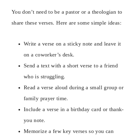
You don’t need to be a pastor or a theologian to
share these verses. Here are some simple ideas:
Write a verse on a sticky note and leave it
on a coworker’s desk.
Send a text with a short verse to a friend
who is struggling.
Read a verse aloud during a small group or
family prayer time.
Include a verse in a birthday card or thank-
you note.
Memorize a few key verses so you can