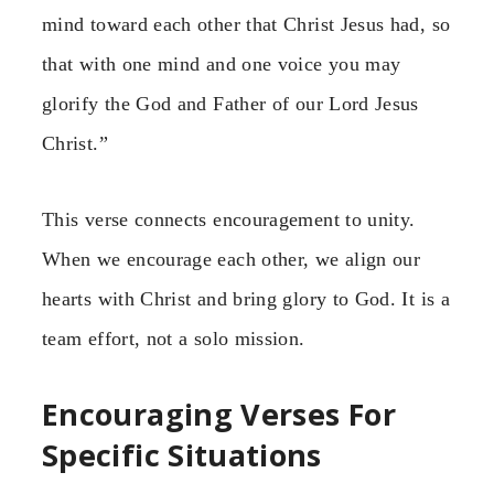
mind toward each other that Christ Jesus had, so
that with one mind and one voice you may
glorify the God and Father of our Lord Jesus
Christ.”
This verse connects encouragement to unity.
When we encourage each other, we align our
hearts with Christ and bring glory to God. It is a
team effort, not a solo mission.
Encouraging Verses For
Specific Situations