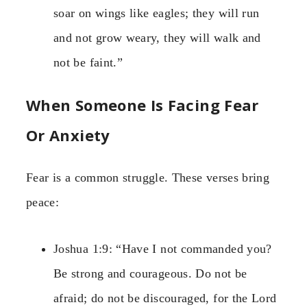
soar on wings like eagles; they will run
and not grow weary, they will walk and
not be faint.”
When Someone Is Facing Fear
Or Anxiety
Fear is a common struggle. These verses bring
peace:
Joshua 1:9: “Have I not commanded you?
Be strong and courageous. Do not be
afraid; do not be discouraged, for the Lord