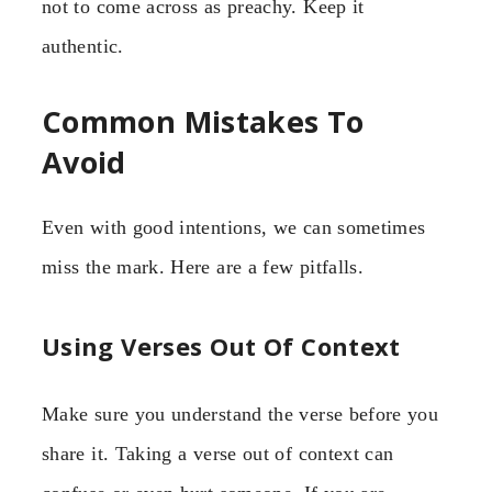
not to come across as preachy. Keep it
authentic.
Common Mistakes To
Avoid
Even with good intentions, we can sometimes
miss the mark. Here are a few pitfalls.
Using Verses Out Of Context
Make sure you understand the verse before you
share it. Taking a verse out of context can