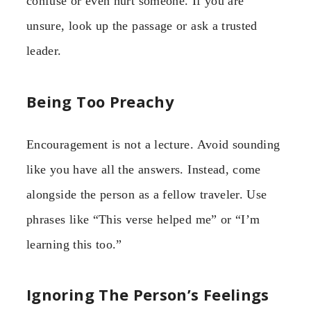
confuse or even hurt someone. If you are
unsure, look up the passage or ask a trusted
leader.
Being Too Preachy
Encouragement is not a lecture. Avoid sounding
like you have all the answers. Instead, come
alongside the person as a fellow traveler. Use
phrases like “This verse helped me” or “I’m
learning this too.”
Ignoring The Person’s Feelings