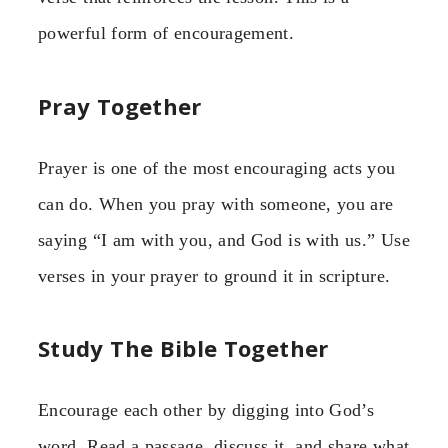
powerful form of encouragement.
Pray Together
Prayer is one of the most encouraging acts you
can do. When you pray with someone, you are
saying “I am with you, and God is with us.” Use
verses in your prayer to ground it in scripture.
Study The Bible Together
Encourage each other by digging into God’s
word. Read a passage, discuss it, and share what