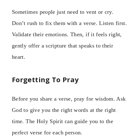
Sometimes people just need to vent or cry.
Don’t rush to fix them with a verse. Listen first.
Validate their emotions. Then, if it feels right,
gently offer a scripture that speaks to their
heart.
Forgetting To Pray
Before you share a verse, pray for wisdom. Ask
God to give you the right words at the right
time. The Holy Spirit can guide you to the
perfect verse for each person.