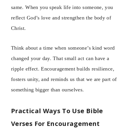
same. When you speak life into someone, you
reflect God’s love and strengthen the body of
Christ.
Think about a time when someone’s kind word
changed your day. That small act can have a
ripple effect. Encouragement builds resilience,
fosters unity, and reminds us that we are part of
something bigger than ourselves.
Practical Ways To Use Bible
Verses For Encouragement