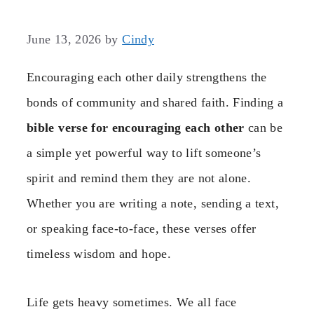
June 13, 2026
by
Cindy
Encouraging each other daily strengthens the
bonds of community and shared faith. Finding a
bible verse for encouraging each other
can be
a simple yet powerful way to lift someone’s
spirit and remind them they are not alone.
Whether you are writing a note, sending a text,
or speaking face-to-face, these verses offer
timeless wisdom and hope.
Life gets heavy sometimes. We all face