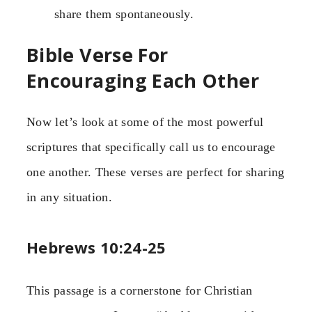
share them spontaneously.
Bible Verse For
Encouraging Each Other
Now let’s look at some of the most powerful
scriptures that specifically call us to encourage
one another. These verses are perfect for sharing
in any situation.
Hebrews 10:24-25
This passage is a cornerstone for Christian