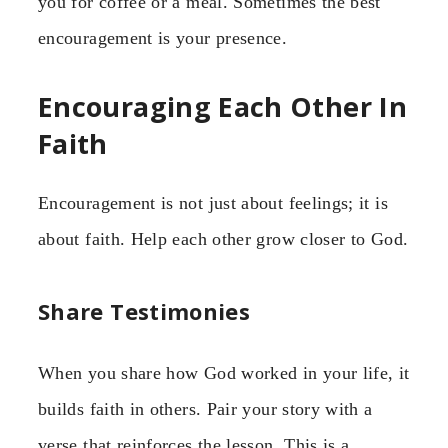
you for coffee or a meal. Sometimes the best
encouragement is your presence.
Encouraging Each Other In
Faith
Encouragement is not just about feelings; it is
about faith. Help each other grow closer to God.
Share Testimonies
When you share how God worked in your life, it
builds faith in others. Pair your story with a
verse that reinforces the lesson. This is a