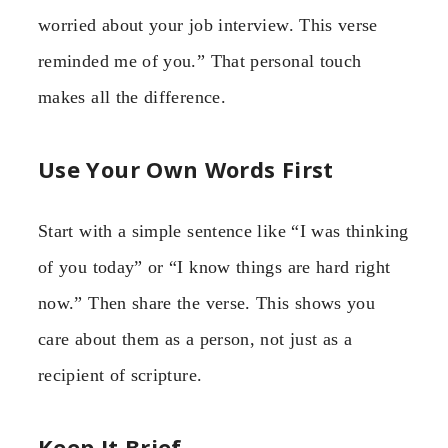
worried about your job interview. This verse
reminded me of you.” That personal touch
makes all the difference.
Use Your Own Words First
Start with a simple sentence like “I was thinking
of you today” or “I know things are hard right
now.” Then share the verse. This shows you
care about them as a person, not just as a
recipient of scripture.
Keep It Brief