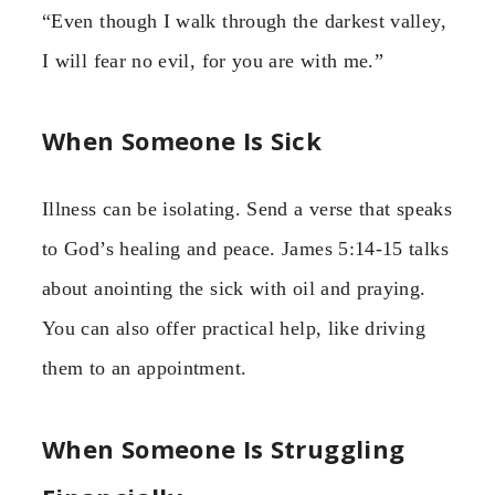
“Even though I walk through the darkest valley,
I will fear no evil, for you are with me.”
When Someone Is Sick
Illness can be isolating. Send a verse that speaks
to God’s healing and peace. James 5:14-15 talks
about anointing the sick with oil and praying.
You can also offer practical help, like driving
them to an appointment.
When Someone Is Struggling