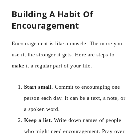
Building A Habit Of
Encouragement
Encouragement is like a muscle. The more you
use it, the stronger it gets. Here are steps to
make it a regular part of your life.
Start small.
Commit to encouraging one
person each day. It can be a text, a note, or
a spoken word.
Keep a list.
Write down names of people
who might need encouragement. Pray over