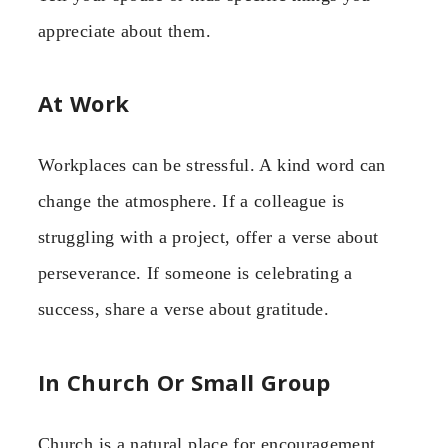
appreciate about them.
At Work
Workplaces can be stressful. A kind word can
change the atmosphere. If a colleague is
struggling with a project, offer a verse about
perseverance. If someone is celebrating a
success, share a verse about gratitude.
In Church Or Small Group
Church is a natural place for encouragement.