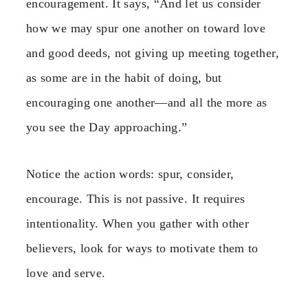
encouragement. It says, “And let us consider
how we may spur one another on toward love
and good deeds, not giving up meeting together,
as some are in the habit of doing, but
encouraging one another—and all the more as
you see the Day approaching.”
Notice the action words: spur, consider,
encourage. This is not passive. It requires
intentionality. When you gather with other
believers, look for ways to motivate them to
love and serve.