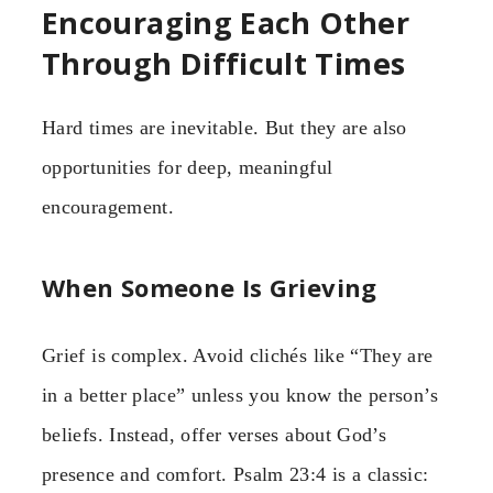
Encouraging Each Other
Through Difficult Times
Hard times are inevitable. But they are also
opportunities for deep, meaningful
encouragement.
When Someone Is Grieving
Grief is complex. Avoid clichés like “They are
in a better place” unless you know the person’s
beliefs. Instead, offer verses about God’s
presence and comfort. Psalm 23:4 is a classic: