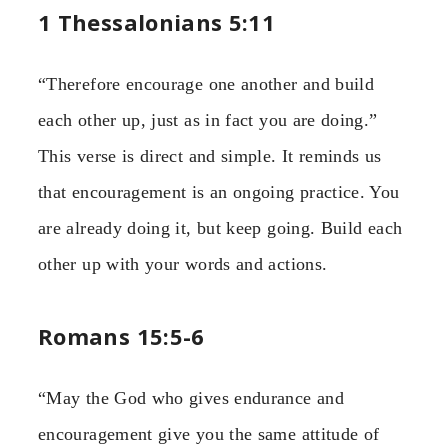
1 Thessalonians 5:11
“Therefore encourage one another and build
each other up, just as in fact you are doing.”
This verse is direct and simple. It reminds us
that encouragement is an ongoing practice. You
are already doing it, but keep going. Build each
other up with your words and actions.
Romans 15:5-6
“May the God who gives endurance and
encouragement give you the same attitude of