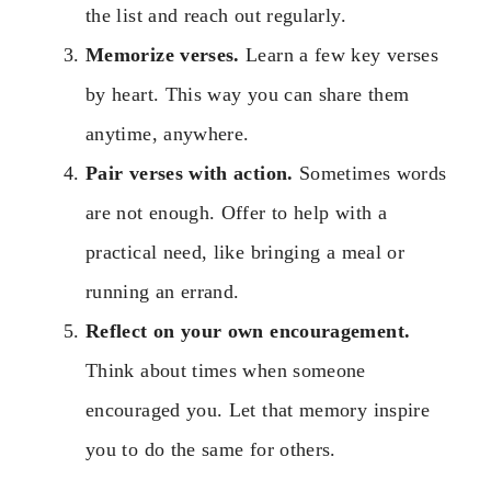
the list and reach out regularly.
Memorize verses.
Learn a few key verses
by heart. This way you can share them
anytime, anywhere.
Pair verses with action.
Sometimes words
are not enough. Offer to help with a
practical need, like bringing a meal or
running an errand.
Reflect on your own encouragement.
Think about times when someone
encouraged you. Let that memory inspire
you to do the same for others.