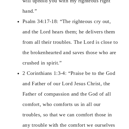
will uphold you with my righteous right
hand.”
Psalm 34:17-18: “The righteous cry out,
and the Lord hears them; he delivers them
from all their troubles. The Lord is close to
the brokenhearted and saves those who are
crushed in spirit.”
2 Corinthians 1:3-4: “Praise be to the God
and Father of our Lord Jesus Christ, the
Father of compassion and the God of all
comfort, who comforts us in all our
troubles, so that we can comfort those in
any trouble with the comfort we ourselves