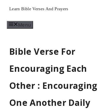
Skip
Learn Bible Verses And Prayers
to
Menu
content
Bible Verse For
Encouraging Each
Other : Encouraging
One Another Daily