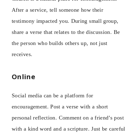
After a service, tell someone how their
testimony impacted you. During small group,
share a verse that relates to the discussion. Be
the person who builds others up, not just
receives.
Online
Social media can be a platform for
encouragement. Post a verse with a short
personal reflection. Comment on a friend’s post
with a kind word and a scripture. Just be careful