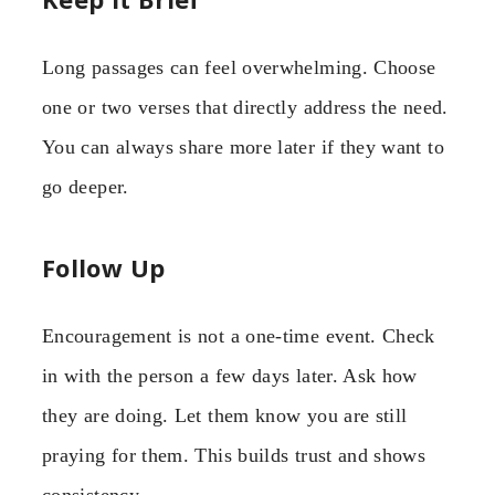
Long passages can feel overwhelming. Choose
one or two verses that directly address the need.
You can always share more later if they want to
go deeper.
Follow Up
Encouragement is not a one-time event. Check
in with the person a few days later. Ask how
they are doing. Let them know you are still
praying for them. This builds trust and shows
consistency.