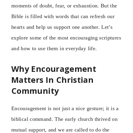
moments of doubt, fear, or exhaustion. But the
Bible is filled with words that can refresh our
hearts and help us support one another. Let’s
explore some of the most encouraging scriptures
and how to use them in everyday life.
Why Encouragement
Matters In Christian
Community
Encouragement is not just a nice gesture; it is a
biblical command. The early church thrived on
mutual support, and we are called to do the