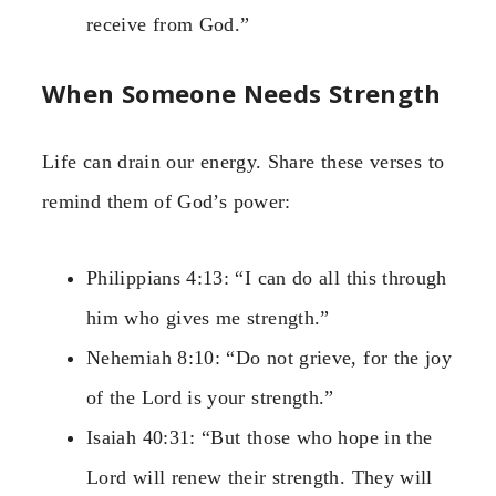
receive from God.”
When Someone Needs Strength
Life can drain our energy. Share these verses to
remind them of God’s power:
Philippians 4:13: “I can do all this through
him who gives me strength.”
Nehemiah 8:10: “Do not grieve, for the joy
of the Lord is your strength.”
Isaiah 40:31: “But those who hope in the
Lord will renew their strength. They will