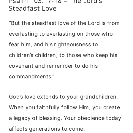
Psalm 103:17-18 – The Lord’s
Steadfast Love
“But the steadfast love of the Lord is from
everlasting to everlasting on those who
fear him, and his righteousness to
children’s children, to those who keep his
covenant and remember to do his
commandments.”
God’s love extends to your grandchildren.
When you faithfully follow Him, you create
a legacy of blessing. Your obedience today
affects generations to come.