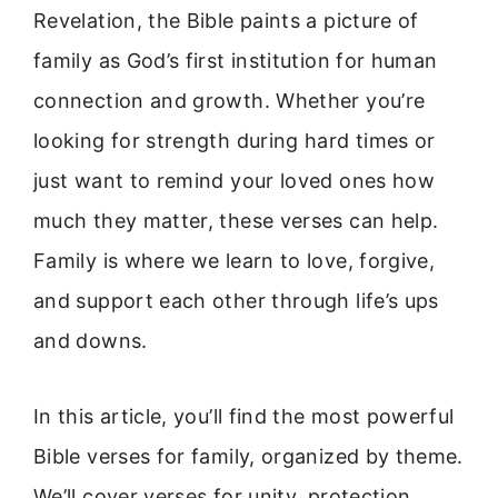
Revelation, the Bible paints a picture of
family as God’s first institution for human
connection and growth. Whether you’re
looking for strength during hard times or
just want to remind your loved ones how
much they matter, these verses can help.
Family is where we learn to love, forgive,
and support each other through life’s ups
and downs.
In this article, you’ll find the most powerful
Bible verses for family, organized by theme.
We’ll cover verses for unity, protection,