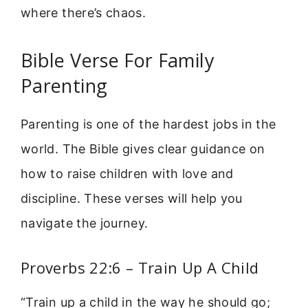
where there’s chaos.
Bible Verse For Family
Parenting
Parenting is one of the hardest jobs in the
world. The Bible gives clear guidance on
how to raise children with love and
discipline. These verses will help you
navigate the journey.
Proverbs 22:6 – Train Up A Child
“Train up a child in the way he should go;