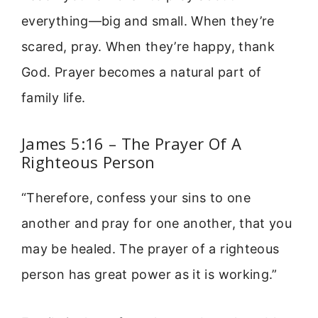
everything—big and small. When they’re
scared, pray. When they’re happy, thank
God. Prayer becomes a natural part of
family life.
James 5:16 – The Prayer Of A
Righteous Person
“Therefore, confess your sins to one
another and pray for one another, that you
may be healed. The prayer of a righteous
person has great power as it is working.”