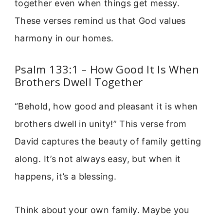
together even when things get messy.
These verses remind us that God values
harmony in our homes.
Psalm 133:1 – How Good It Is When
Brothers Dwell Together
“Behold, how good and pleasant it is when
brothers dwell in unity!” This verse from
David captures the beauty of family getting
along. It’s not always easy, but when it
happens, it’s a blessing.
Think about your own family. Maybe you