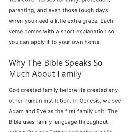
parenting, and even those tough days
when you need a little extra grace. Each
verse comes with a short explanation so
you can apply it to your own home.
Why The Bible Speaks So
Much About Family
God created family before He created any
other human institution. In Genesis, we see
Adam and Eve as the first family unit. The
Bible uses family language throughout—