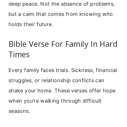
deep peace. Not the absence of problems,
but a calm that comes from knowing who
holds their future.
Bible Verse For Family In Hard
Times
Every family faces trials. Sickness, financial
struggles, or relationship conflicts can
shake your home. These verses offer hope
when you’re walking through difficult
seasons.