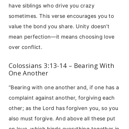
have siblings who drive you crazy
sometimes. This verse encourages you to
value the bond you share. Unity doesn’t
mean perfection—it means choosing love
over conflict.
Colossians 3:13-14 – Bearing With
One Another
“Bearing with one another and, if one has a
complaint against another, forgiving each
other; as the Lord has forgiven you, so you
also must forgive. And above all these put
on love, which binds everything together in