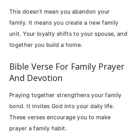
This doesn’t mean you abandon your
family. It means you create a new family
unit. Your loyalty shifts to your spouse, and
together you build a home.
Bible Verse For Family Prayer
And Devotion
Praying together strengthens your family
bond. It invites God into your daily life.
These verses encourage you to make
prayer a family habit.