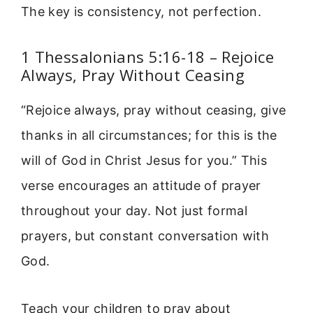
The key is consistency, not perfection.
1 Thessalonians 5:16-18 – Rejoice
Always, Pray Without Ceasing
“Rejoice always, pray without ceasing, give
thanks in all circumstances; for this is the
will of God in Christ Jesus for you.” This
verse encourages an attitude of prayer
throughout your day. Not just formal
prayers, but constant conversation with
God.
Teach your children to pray about