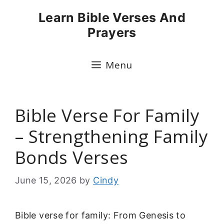
Skip
Learn Bible Verses And
to
Prayers
content
Menu
Bible Verse For Family
– Strengthening Family
Bonds Verses
June 15, 2026
by
Cindy
Bible verse for family: From Genesis to