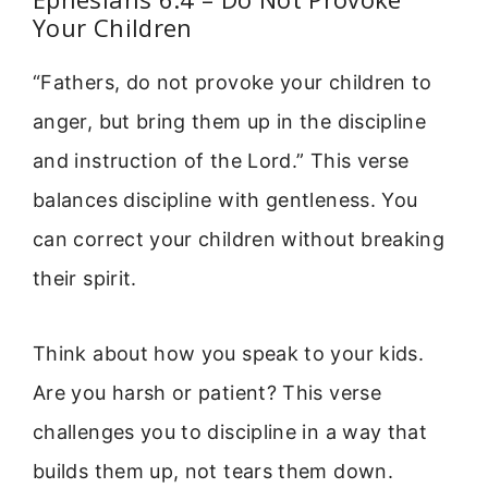
Your Children
“Fathers, do not provoke your children to
anger, but bring them up in the discipline
and instruction of the Lord.” This verse
balances discipline with gentleness. You
can correct your children without breaking
their spirit.
Think about how you speak to your kids.
Are you harsh or patient? This verse
challenges you to discipline in a way that
builds them up, not tears them down.