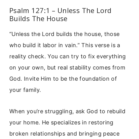
Psalm 127:1 – Unless The Lord
Builds The House
“Unless the Lord builds the house, those
who build it labor in vain.” This verse is a
reality check. You can try to fix everything
on your own, but real stability comes from
God. Invite Him to be the foundation of
your family.
When you’re struggling, ask God to rebuild
your home. He specializes in restoring
broken relationships and bringing peace