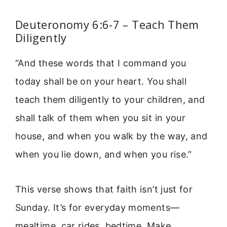
Deuteronomy 6:6-7 – Teach Them
Diligently
“And these words that I command you
today shall be on your heart. You shall
teach them diligently to your children, and
shall talk of them when you sit in your
house, and when you walk by the way, and
when you lie down, and when you rise.”
This verse shows that faith isn’t just for
Sunday. It’s for everyday moments—
mealtime, car rides, bedtime. Make