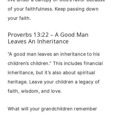
of your faithfulness. Keep passing down
your faith.
Proverbs 13:22 – A Good Man
Leaves An Inheritance
“A good man leaves an inheritance to his
children’s children.” This includes financial
inheritance, but it’s also about spiritual
heritage. Leave your children a legacy of
faith, wisdom, and love.
What will your grandchildren remember