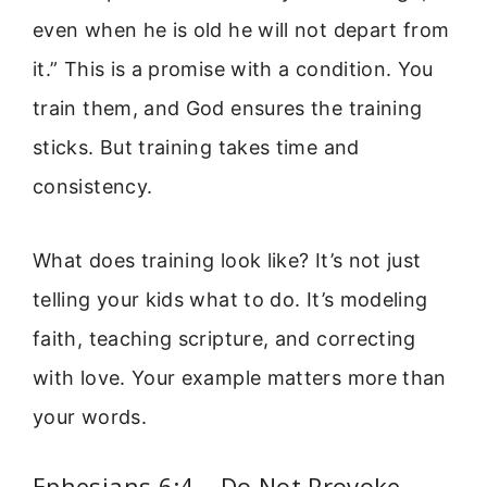
even when he is old he will not depart from
it.” This is a promise with a condition. You
train them, and God ensures the training
sticks. But training takes time and
consistency.
What does training look like? It’s not just
telling your kids what to do. It’s modeling
faith, teaching scripture, and correcting
with love. Your example matters more than
your words.
Ephesians 6:4 – Do Not Provoke