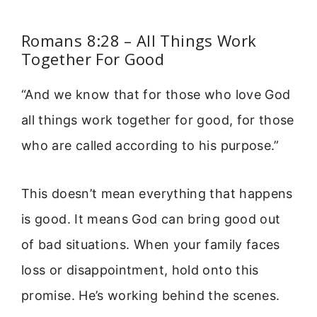
Romans 8:28 – All Things Work
Together For Good
“And we know that for those who love God
all things work together for good, for those
who are called according to his purpose.”
This doesn’t mean everything that happens
is good. It means God can bring good out
of bad situations. When your family faces
loss or disappointment, hold onto this
promise. He’s working behind the scenes.