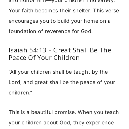
and honor Him—your children find safety.
Your faith becomes their shelter. This verse
encourages you to build your home on a
foundation of reverence for God.
Isaiah 54:13 – Great Shall Be The
Peace Of Your Children
“All your children shall be taught by the
Lord, and great shall be the peace of your
children.”
This is a beautiful promise. When you teach
your children about God, they experience