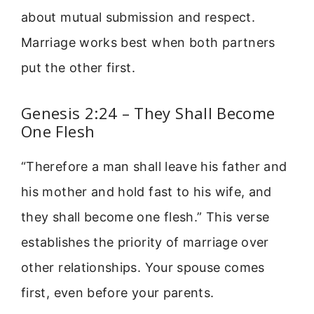
about mutual submission and respect.
Marriage works best when both partners
put the other first.
Genesis 2:24 – They Shall Become
One Flesh
“Therefore a man shall leave his father and
his mother and hold fast to his wife, and
they shall become one flesh.” This verse
establishes the priority of marriage over
other relationships. Your spouse comes
first, even before your parents.