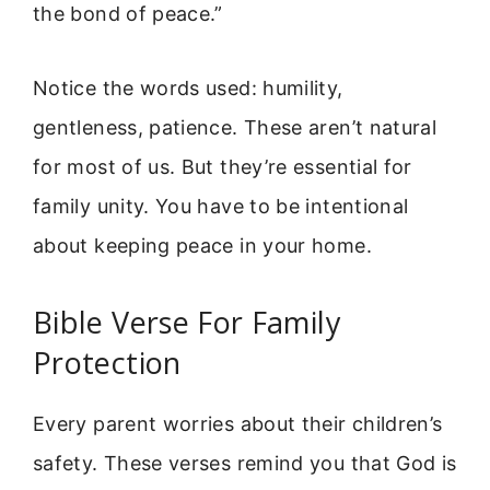
the bond of peace.”
Notice the words used: humility,
gentleness, patience. These aren’t natural
for most of us. But they’re essential for
family unity. You have to be intentional
about keeping peace in your home.
Bible Verse For Family
Protection
Every parent worries about their children’s
safety. These verses remind you that God is