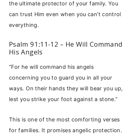
the ultimate protector of your family. You
can trust Him even when you can’t control
everything.
Psalm 91:11-12 – He Will Command
His Angels
“For he will command his angels
concerning you to guard you in all your
ways. On their hands they will bear you up,
lest you strike your foot against a stone.”
This is one of the most comforting verses
for families. It promises angelic protection.