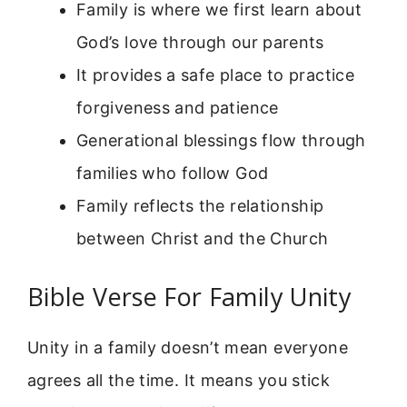
Family is where we first learn about
God’s love through our parents
It provides a safe place to practice
forgiveness and patience
Generational blessings flow through
families who follow God
Family reflects the relationship
between Christ and the Church
Bible Verse For Family Unity
Unity in a family doesn’t mean everyone
agrees all the time. It means you stick