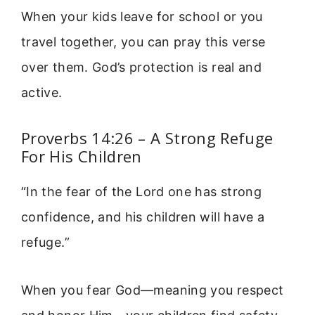
When your kids leave for school or you
travel together, you can pray this verse
over them. God’s protection is real and
active.
Proverbs 14:26 – A Strong Refuge
For His Children
“In the fear of the Lord one has strong
confidence, and his children will have a
refuge.”
When you fear God—meaning you respect