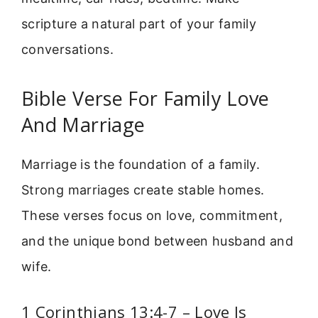
scripture a natural part of your family
conversations.
Bible Verse For Family Love
And Marriage
Marriage is the foundation of a family.
Strong marriages create stable homes.
These verses focus on love, commitment,
and the unique bond between husband and
wife.
1 Corinthians 13:4-7 – Love Is