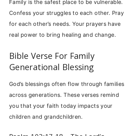
Family is the safest place to be vulnerable.
Confess your struggles to each other. Pray
for each other’s needs. Your prayers have
real power to bring healing and change.
Bible Verse For Family
Generational Blessing
God’s blessings often flow through families
across generations. These verses remind
you that your faith today impacts your
children and grandchildren.