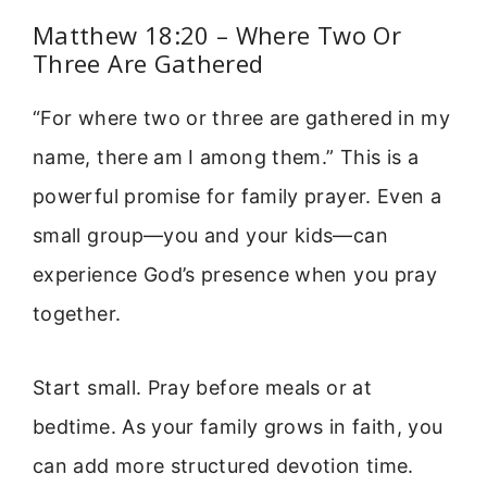
Matthew 18:20 – Where Two Or
Three Are Gathered
“For where two or three are gathered in my
name, there am I among them.” This is a
powerful promise for family prayer. Even a
small group—you and your kids—can
experience God’s presence when you pray
together.
Start small. Pray before meals or at
bedtime. As your family grows in faith, you
can add more structured devotion time.