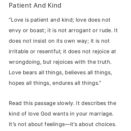
Patient And Kind
“Love is patient and kind; love does not
envy or boast; it is not arrogant or rude. It
does not insist on its own way; it is not
irritable or resentful; it does not rejoice at
wrongdoing, but rejoices with the truth.
Love bears all things, believes all things,
hopes all things, endures all things.”
Read this passage slowly. It describes the
kind of love God wants in your marriage.
It’s not about feelings—it’s about choices.