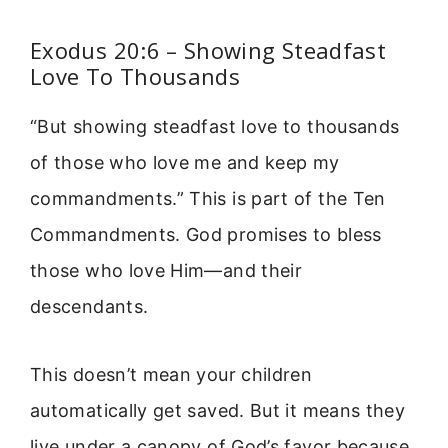
Exodus 20:6 – Showing Steadfast
Love To Thousands
“But showing steadfast love to thousands
of those who love me and keep my
commandments.” This is part of the Ten
Commandments. God promises to bless
those who love Him—and their
descendants.
This doesn’t mean your children
automatically get saved. But it means they
live under a canopy of God’s favor because