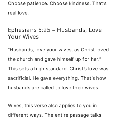
Choose patience. Choose kindness. That’s
real love.
Ephesians 5:25 – Husbands, Love
Your Wives
“Husbands, love your wives, as Christ loved
the church and gave himself up for her.”
This sets a high standard. Christ’s love was
sacrificial. He gave everything. That’s how
husbands are called to love their wives.
Wives, this verse also applies to you in
different ways. The entire passage talks