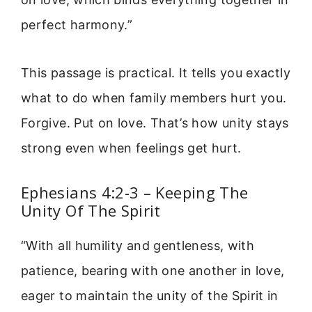
perfect harmony.”
This passage is practical. It tells you exactly
what to do when family members hurt you.
Forgive. Put on love. That’s how unity stays
strong even when feelings get hurt.
Ephesians 4:2-3 – Keeping The
Unity Of The Spirit
“With all humility and gentleness, with
patience, bearing with one another in love,
eager to maintain the unity of the Spirit in