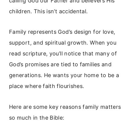
calling God our Father and believers His
children. This isn’t accidental.
Family represents God’s design for love,
support, and spiritual growth. When you
read scripture, you’ll notice that many of
God’s promises are tied to families and
generations. He wants your home to be a
place where faith flourishes.
Here are some key reasons family matters
so much in the Bible: