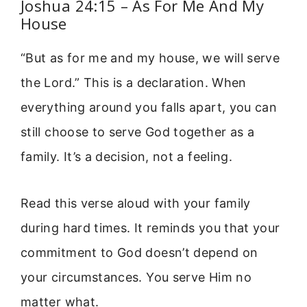
Joshua 24:15 – As For Me And My
House
“But as for me and my house, we will serve
the Lord.” This is a declaration. When
everything around you falls apart, you can
still choose to serve God together as a
family. It’s a decision, not a feeling.
Read this verse aloud with your family
during hard times. It reminds you that your
commitment to God doesn’t depend on
your circumstances. You serve Him no
matter what.