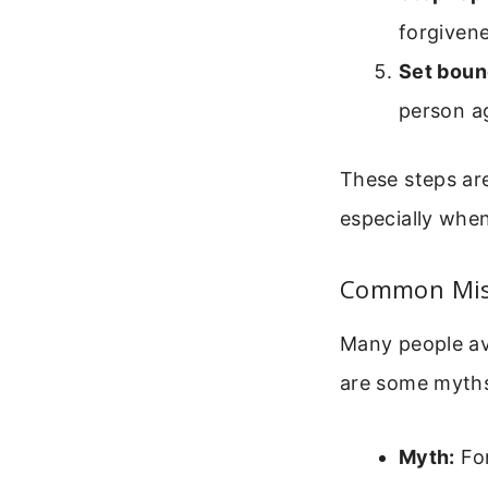
forgivene
Set boun
person ag
These steps ar
especially when
Common Misc
Many people av
are some myths
Myth:
For