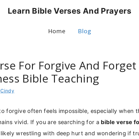
Learn Bible Verses And Prayers
Home
Blog
rse For Forgive And Forget 
ness Bible Teaching
y
Cindy
 forgive often feels impossible, especially when 
ains vivid. If you are searching for a
bible verse f
 likely wrestling with deep hurt and wondering if tr