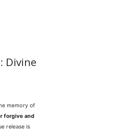
: Divine
the memory of
or forgive and
ue release is