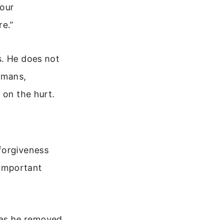
your
e.”
s. He does not
umans,
 on the hurt.
forgiveness
 important
 has he removed