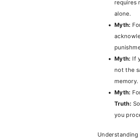
requires 
alone.
Myth:
For
acknowle
punishme
Myth:
If 
not the 
memory.
Myth:
For
Truth:
Som
you proc
Understanding t