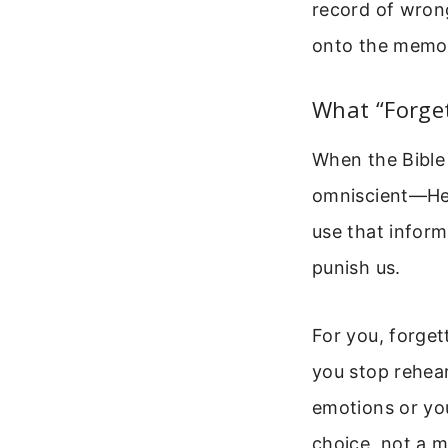
record of wrong
onto the memo
What “Forget
When the Bible 
omniscient—He 
use that inform
punish us.
For you, forge
you stop rehear
emotions or you
choice, not a m