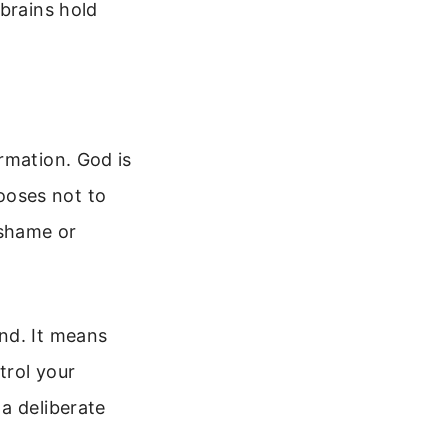
 brains hold
rmation. God is
ooses not to
 shame or
nd. It means
trol your
a deliberate