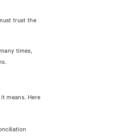
ust trust the
 many times,
ns.
it means. Here
nciliation