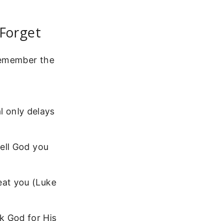
Forget
remember the
 only delays
Tell God you
eat you (Luke
 God for His