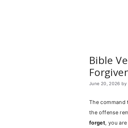
Skip
to
content
Bible Ve
Forgive
June 20, 2026
b
The command to
the offense rem
forget
, you are