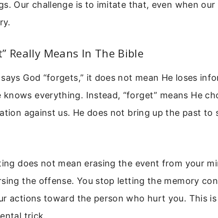
s. Our challenge is to imitate that, even when our
ry.
” Really Means In The Bible
says God “forgets,” it does not mean He loses info
knows everything. Instead, “forget” means He ch
ation against us. He does not bring up the past to
tting does not mean erasing the event from your mi
sing the offense. You stop letting the memory con
r actions toward the person who hurt you. This is 
ental trick.