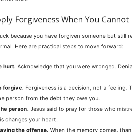
ply Forgiveness When You Cannot 
tuck because you have forgiven someone but still 
ormal. Here are practical steps to move forward:
 hurt.
Acknowledge that you were wronged. Denial
 forgive.
Forgiveness is a decision, not a feeling. 
the person from the debt they owe you.
the person.
Jesus said to pray for those who mistr
is changes your heart.
laying the offense.
When the memory comes, thank