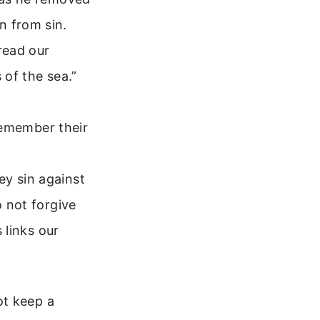
n from sin.
read our
s of the sea.”
l remember their
ey sin against
o not forgive
 links our
ot keep a