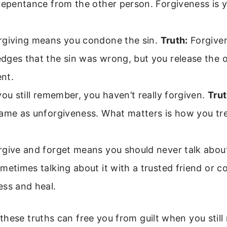
repentance from the other person. Forgiveness is 
giving means you condone the sin.
Truth:
Forgive
dges that the sin was wrong, but you release the 
nt.
you still remember, you haven’t really forgiven.
Trut
same as unforgiveness. What matters is how you tr
give and forget means you should never talk about
etimes talking about it with a trusted friend or c
ess and heal.
hese truths can free you from guilt when you stil