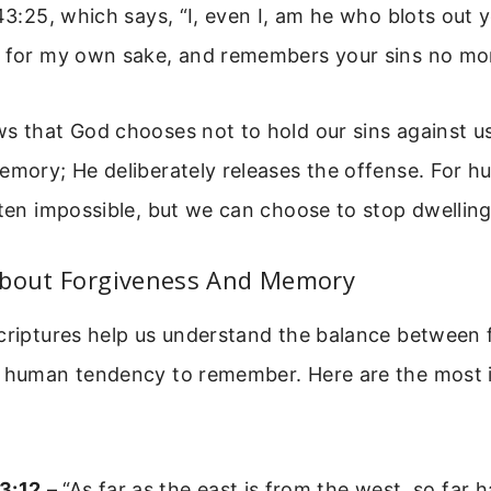
 43:25, which says, “I, even I, am he who blots out 
, for my own sake, and remembers your sins no mor
s that God chooses not to hold our sins against u
emory; He deliberately releases the offense. For h
ften impossible, but we can choose to stop dwelling
About Forgiveness And Memory
scriptures help us understand the balance between 
l human tendency to remember. Here are the most
3:12
– “As far as the east is from the west, so far