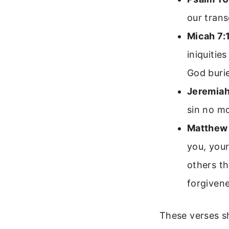
our trans
Micah 7:
iniquitie
God burie
Jeremiah
sin no mo
Matthew 
you, your
others th
forgivene
These verses s