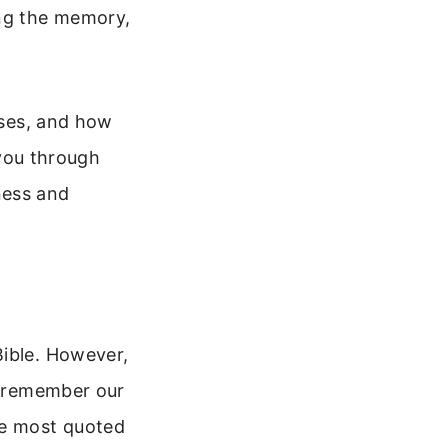
ng the memory,
nses, and how
 you through
ness and
Bible. However,
ot remember our
he most quoted