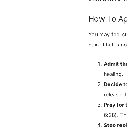
How To Ap
You may feel s
pain. That is n
Admit the
healing.
Decide to
release 
Pray for 
6:28). Th
Stop rep