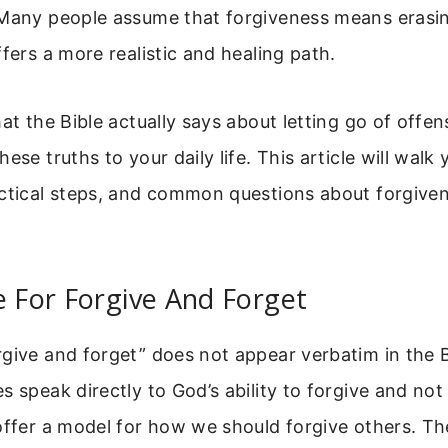
 Many people assume that forgiveness means erasi
ffers a more realistic and healing path.
hat the Bible actually says about letting go of offe
ese truths to your daily life. This article will walk
actical steps, and common questions about forgive
e For Forgive And Forget
give and forget” does not appear verbatim in the 
s speak directly to God’s ability to forgive and n
 offer a model for how we should forgive others. T