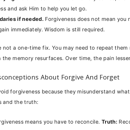
ss and ask Him to help you let go.
daries if needed.
Forgiveness does not mean you m
ain immediately. Wisdom is still required.
e not a one-time fix. You may need to repeat them
 the memory resurfaces. Over time, the pain lesse
onceptions About Forgive And Forget
oid forgiveness because they misunderstand what 
 and the truth:
giveness means you have to reconcile.
Truth:
Reco