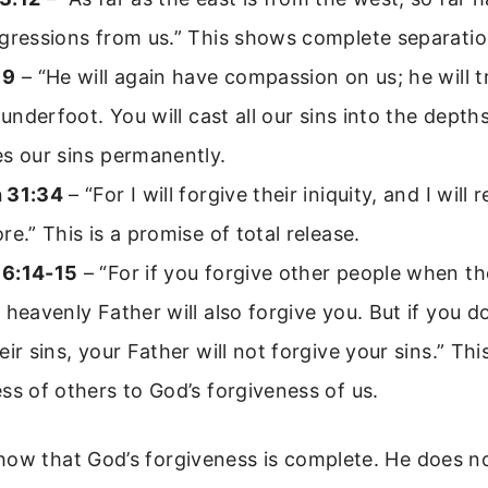
gressions from us.” This shows complete separatio
19
– “He will again have compassion on us; he will t
s underfoot. You will cast all our sins into the depth
s our sins permanently.
 31:34
– “For I will forgive their iniquity, and I wil
re.” This is a promise of total release.
6:14-15
– “For if you forgive other people when th
 heavenly Father will also forgive you. But if you d
eir sins, your Father will not forgive your sins.” This
ss of others to God’s forgiveness of us.
how that God’s forgiveness is complete. He does n