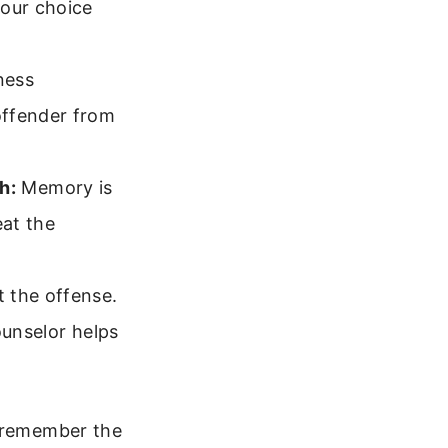
your choice
ness
offender from
h:
Memory is
eat the
 the offense.
ounselor helps
l remember the