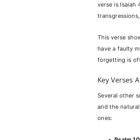
verse is Isaiah
transgressions
This verse show
have a faulty m
forgetting is o
Key Verses 
Several other 
and the natura
ones:
Psalm 10