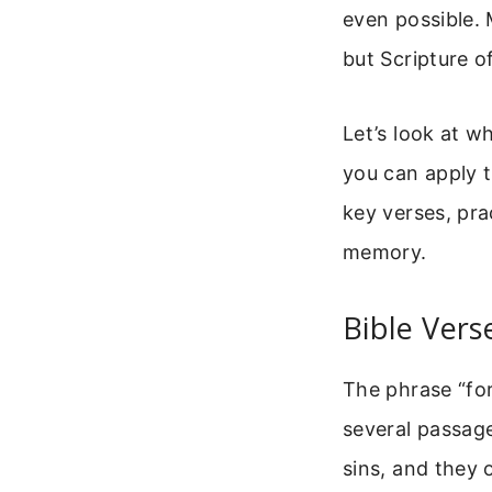
even possible.
but Scripture o
Let’s look at w
you can apply th
key verses, pr
memory.
Bible Vers
The phrase “for
several passage
sins, and they