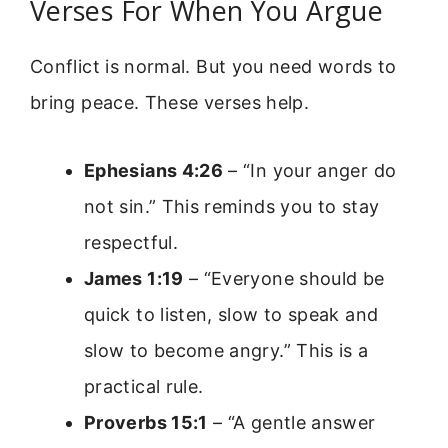
Verses For When You Argue
Conflict is normal. But you need words to
bring peace. These verses help.
Ephesians 4:26
– “In your anger do
not sin.” This reminds you to stay
respectful.
James 1:19
– “Everyone should be
quick to listen, slow to speak and
slow to become angry.” This is a
practical rule.
Proverbs 15:1
– “A gentle answer