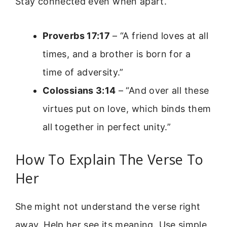
Stay connected even when apart.
Proverbs 17:17
– “A friend loves at all
times, and a brother is born for a
time of adversity.”
Colossians 3:14
– “And over all these
virtues put on love, which binds them
all together in perfect unity.”
How To Explain The Verse To
Her
She might not understand the verse right
away. Help her see its meaning. Use simple