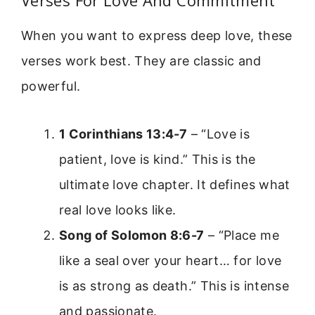
When you want to express deep love, these
verses work best. They are classic and
powerful.
1 Corinthians 13:4-7
– “Love is
patient, love is kind.” This is the
ultimate love chapter. It defines what
real love looks like.
Song of Solomon 8:6-7
– “Place me
like a seal over your heart… for love
is as strong as death.” This is intense
and passionate.