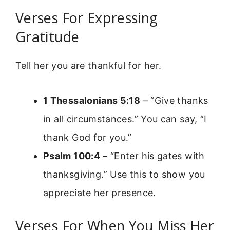
Verses For Expressing
Gratitude
Tell her you are thankful for her.
1 Thessalonians 5:18
– “Give thanks
in all circumstances.” You can say, “I
thank God for you.”
Psalm 100:4
– “Enter his gates with
thanksgiving.” Use this to show you
appreciate her presence.
Verses For When You Miss Her