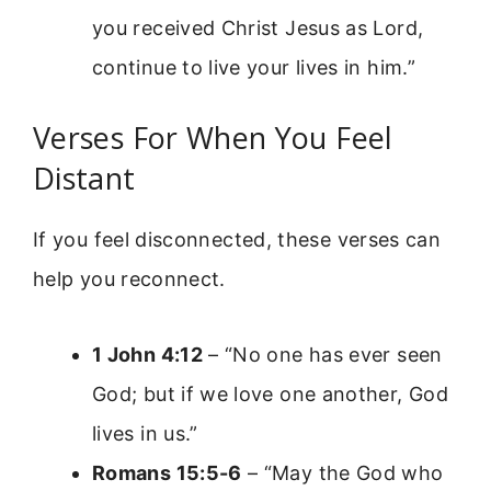
you received Christ Jesus as Lord,
continue to live your lives in him.”
Verses For When You Feel
Distant
If you feel disconnected, these verses can
help you reconnect.
1 John 4:12
– “No one has ever seen
God; but if we love one another, God
lives in us.”
Romans 15:5-6
– “May the God who