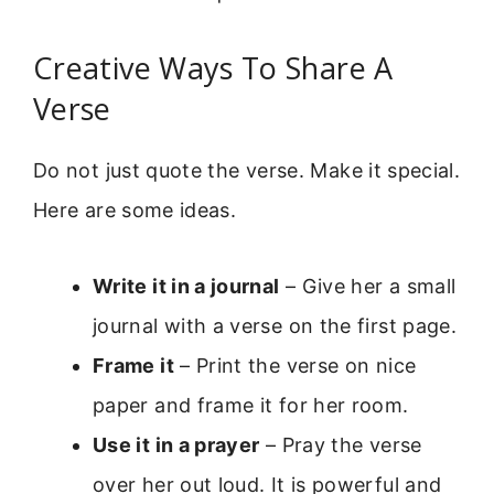
Creative Ways To Share A
Verse
Do not just quote the verse. Make it special.
Here are some ideas.
Write it in a journal
– Give her a small
journal with a verse on the first page.
Frame it
– Print the verse on nice
paper and frame it for her room.
Use it in a prayer
– Pray the verse
over her out loud. It is powerful and