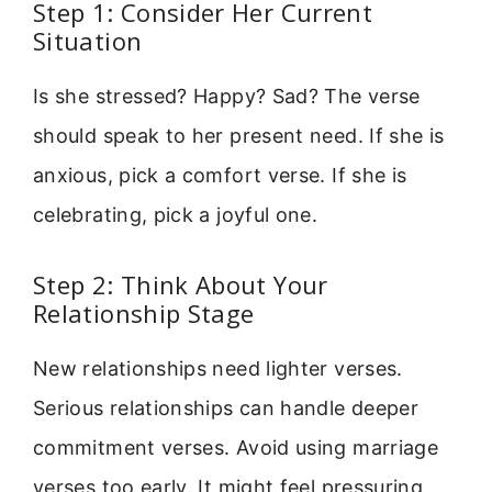
Step 1: Consider Her Current
Situation
Is she stressed? Happy? Sad? The verse
should speak to her present need. If she is
anxious, pick a comfort verse. If she is
celebrating, pick a joyful one.
Step 2: Think About Your
Relationship Stage
New relationships need lighter verses.
Serious relationships can handle deeper
commitment verses. Avoid using marriage
verses too early. It might feel pressuring.