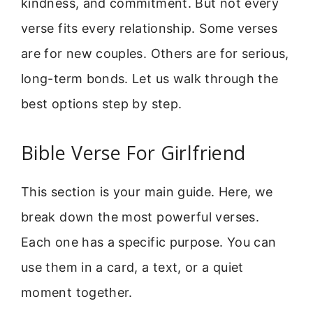
kindness, and commitment. But not every
verse fits every relationship. Some verses
are for new couples. Others are for serious,
long-term bonds. Let us walk through the
best options step by step.
Bible Verse For Girlfriend
This section is your main guide. Here, we
break down the most powerful verses.
Each one has a specific purpose. You can
use them in a card, a text, or a quiet
moment together.