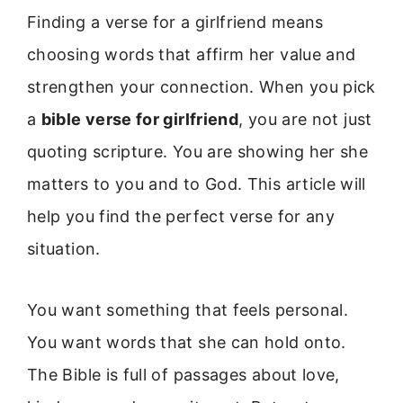
Finding a verse for a girlfriend means
choosing words that affirm her value and
strengthen your connection. When you pick
a
bible verse for girlfriend
, you are not just
quoting scripture. You are showing her she
matters to you and to God. This article will
help you find the perfect verse for any
situation.
You want something that feels personal.
You want words that she can hold onto.
The Bible is full of passages about love,