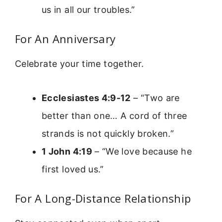
us in all our troubles.”
For An Anniversary
Celebrate your time together.
Ecclesiastes 4:9-12
– “Two are
better than one… A cord of three
strands is not quickly broken.”
1 John 4:19
– “We love because he
first loved us.”
For A Long-Distance Relationship