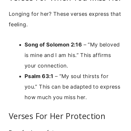
Longing for her? These verses express that
feeling.
Song of Solomon 2:16
– “My beloved
is mine and I am his.” This affirms
your connection.
Psalm 63:1
– “My soul thirsts for
you.” This can be adapted to express
how much you miss her.
Verses For Her Protection