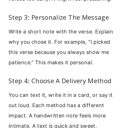
Step 3: Personalize The Message
Write a short note with the verse. Explain
why you chose it. For example, “I picked
this verse because you always show me
patience.” This makes it personal.
Step 4: Choose A Delivery Method
You can text it, write it in a card, or say it
out loud. Each method has a different
impact. A handwritten note feels more
intimate. A text is quick and sweet.