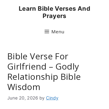
Skip
Learn Bible Verses And
to
Prayers
content
Menu
Bible Verse For
Girlfriend – Godly
Relationship Bible
Wisdom
June 20, 2026
by
Cindy