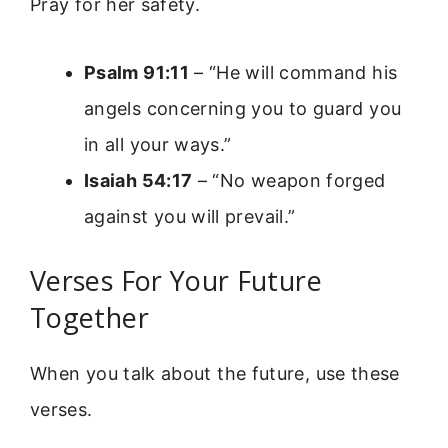
Pray for her safety.
Psalm 91:11
– “He will command his
angels concerning you to guard you
in all your ways.”
Isaiah 54:17
– “No weapon forged
against you will prevail.”
Verses For Your Future
Together
When you talk about the future, use these
verses.