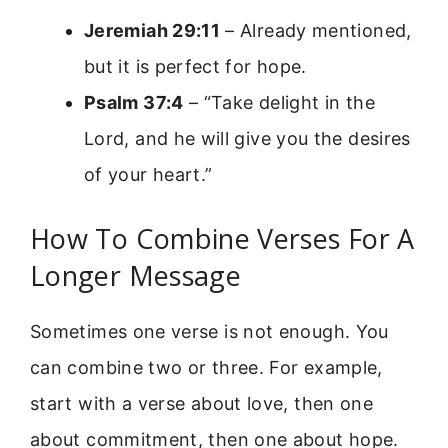
Jeremiah 29:11
– Already mentioned,
but it is perfect for hope.
Psalm 37:4
– “Take delight in the
Lord, and he will give you the desires
of your heart.”
How To Combine Verses For A
Longer Message
Sometimes one verse is not enough. You
can combine two or three. For example,
start with a verse about love, then one
about commitment, then one about hope.