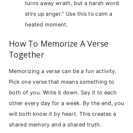
turns away wrath, but a harsh word
stirs up anger.” Use this to calm a
heated moment.
How To Memorize A Verse
Together
Memorizing a verse can be a fun activity.
Pick one verse that means something to
both of you. Write it down. Say it to each
other every day for a week. By the end, you
will both know it by heart. This creates a
shared memory and a shared truth.