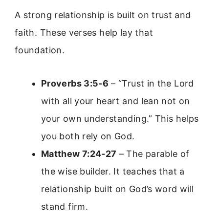
A strong relationship is built on trust and
faith. These verses help lay that
foundation.
Proverbs 3:5-6
– “Trust in the Lord
with all your heart and lean not on
your own understanding.” This helps
you both rely on God.
Matthew 7:24-27
– The parable of
the wise builder. It teaches that a
relationship built on God’s word will
stand firm.