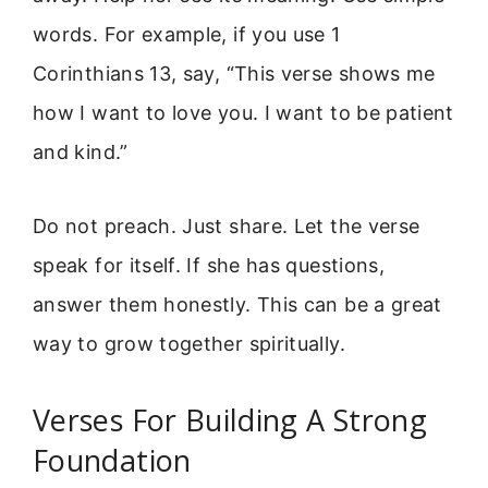
words. For example, if you use 1
Corinthians 13, say, “This verse shows me
how I want to love you. I want to be patient
and kind.”
Do not preach. Just share. Let the verse
speak for itself. If she has questions,
answer them honestly. This can be a great
way to grow together spiritually.
Verses For Building A Strong
Foundation