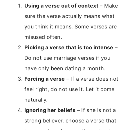
Using a verse out of context
– Make
sure the verse actually means what
you think it means. Some verses are
misused often.
Picking a verse that is too intense
–
Do not use marriage verses if you
have only been dating a month.
Forcing a verse
– If a verse does not
feel right, do not use it. Let it come
naturally.
Ignoring her beliefs
– If she is not a
strong believer, choose a verse that