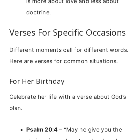
is more about love and less about
doctrine.
Verses For Specific Occasions
Different moments call for different words.
Here are verses for common situations.
For Her Birthday
Celebrate her life with a verse about God’s
plan.
Psalm 20:4
– “May he give you the