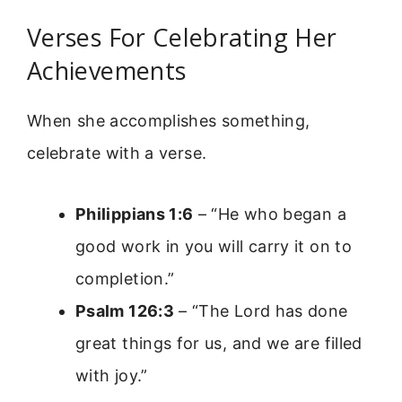
Verses For Celebrating Her
Achievements
When she accomplishes something,
celebrate with a verse.
Philippians 1:6
– “He who began a
good work in you will carry it on to
completion.”
Psalm 126:3
– “The Lord has done
great things for us, and we are filled
with joy.”