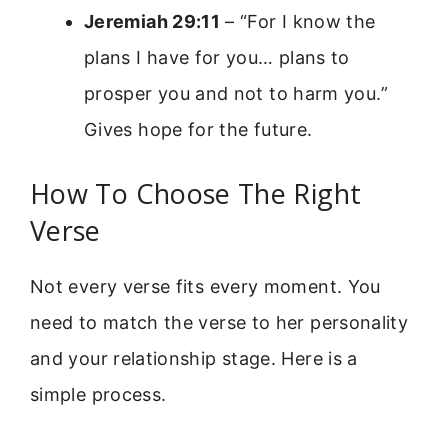
Jeremiah 29:11
– “For I know the
plans I have for you… plans to
prosper you and not to harm you.”
Gives hope for the future.
How To Choose The Right
Verse
Not every verse fits every moment. You
need to match the verse to her personality
and your relationship stage. Here is a
simple process.