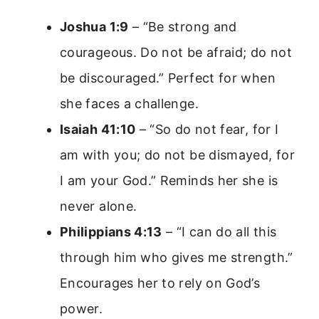
Joshua 1:9
– “Be strong and
courageous. Do not be afraid; do not
be discouraged.” Perfect for when
she faces a challenge.
Isaiah 41:10
– “So do not fear, for I
am with you; do not be dismayed, for
I am your God.” Reminds her she is
never alone.
Philippians 4:13
– “I can do all this
through him who gives me strength.”
Encourages her to rely on God’s
power.