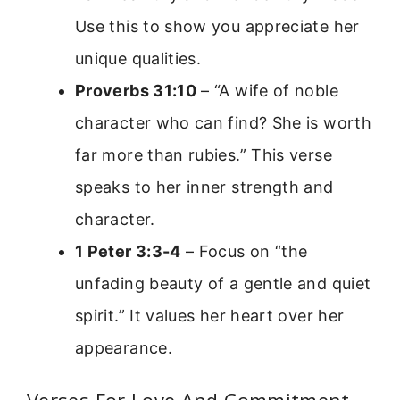
Use this to show you appreciate her
unique qualities.
Proverbs 31:10
– “A wife of noble
character who can find? She is worth
far more than rubies.” This verse
speaks to her inner strength and
character.
1 Peter 3:3-4
– Focus on “the
unfading beauty of a gentle and quiet
spirit.” It values her heart over her
appearance.
Verses For Love And Commitment