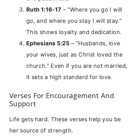
Ruth 1:16-17
– “Where you go I will
go, and where you stay I will stay.”
This shows loyalty and dedication.
Ephesians 5:25
– “Husbands, love
your wives, just as Christ loved the
church.” Even if you are not married,
it sets a high standard for love.
Verses For Encouragement And
Support
Life gets hard. These verses help you be
her source of strength.