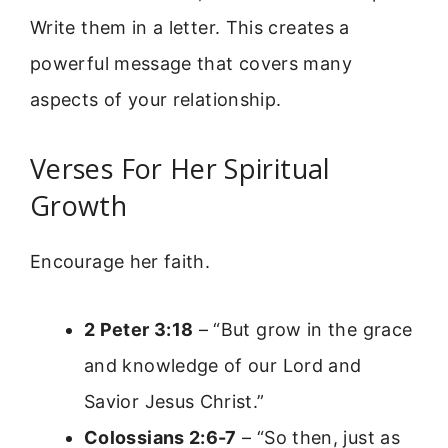
Write them in a letter. This creates a
powerful message that covers many
aspects of your relationship.
Verses For Her Spiritual
Growth
Encourage her faith.
2 Peter 3:18
– “But grow in the grace
and knowledge of our Lord and
Savior Jesus Christ.”
Colossians 2:6-7
– “So then, just as