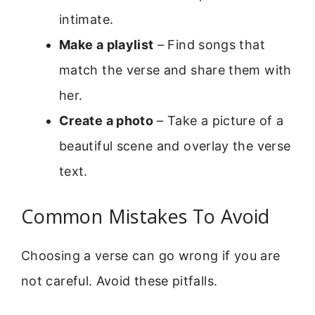
intimate.
Make a playlist
– Find songs that
match the verse and share them with
her.
Create a photo
– Take a picture of a
beautiful scene and overlay the verse
text.
Common Mistakes To Avoid
Choosing a verse can go wrong if you are
not careful. Avoid these pitfalls.