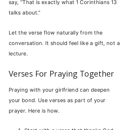
say, “That is exactly what 1 Corinthians 13
talks about.”
Let the verse flow naturally from the
conversation. It should feel like a gift, not a
lecture.
Verses For Praying Together
Praying with your girlfriend can deepen
your bond. Use verses as part of your
prayer. Here is how.