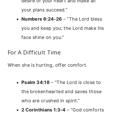
desire of your heart and make all
your plans succeed.”
Numbers 6:24-26
– “The Lord bless
you and keep you; the Lord make his
face shine on you.”
For A Difficult Time
When she is hurting, offer comfort.
Psalm 34:18
– “The Lord is close to
the brokenhearted and saves those
who are crushed in spirit.”
2 Corinthians 1:3-4
– “God comforts