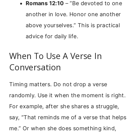
Romans 12:10
– “Be devoted to one
another in love. Honor one another
above yourselves.” This is practical
advice for daily life.
When To Use A Verse In
Conversation
Timing matters. Do not drop a verse
randomly. Use it when the moment is right.
For example, after she shares a struggle,
say, “That reminds me of a verse that helps
me.” Or when she does something kind,