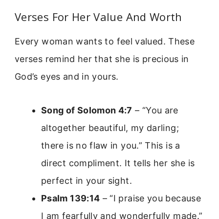
Verses For Her Value And Worth
Every woman wants to feel valued. These
verses remind her that she is precious in
God’s eyes and in yours.
Song of Solomon 4:7
– “You are
altogether beautiful, my darling;
there is no flaw in you.” This is a
direct compliment. It tells her she is
perfect in your sight.
Psalm 139:14
– “I praise you because
I am fearfully and wonderfully made.”