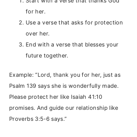
Start with a verse that thanks God
for her.
Use a verse that asks for protection
over her.
End with a verse that blesses your
future together.
Example: “Lord, thank you for her, just as
Psalm 139 says she is wonderfully made.
Please protect her like Isaiah 41:10
promises. And guide our relationship like
Proverbs 3:5-6 says.”