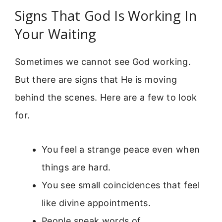
Signs That God Is Working In
Your Waiting
Sometimes we cannot see God working.
But there are signs that He is moving
behind the scenes. Here are a few to look
for.
You feel a strange peace even when
things are hard.
You see small coincidences that feel
like divine appointments.
People speak words of