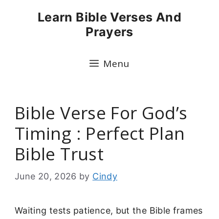
Skip
Learn Bible Verses And
to
Prayers
content
Menu
Bible Verse For God’s
Timing : Perfect Plan
Bible Trust
June 20, 2026
by
Cindy
Waiting tests patience, but the Bible frames