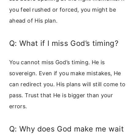
you feel rushed or forced, you might be
ahead of His plan.
Q: What if I miss God’s timing?
You cannot miss God’s timing. He is
sovereign. Even if you make mistakes, He
can redirect you. His plans will still come to
pass. Trust that He is bigger than your
errors.
Q: Why does God make me wait