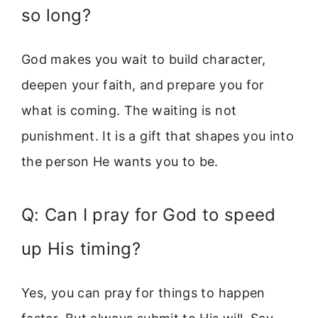
so long?
God makes you wait to build character,
deepen your faith, and prepare you for
what is coming. The waiting is not
punishment. It is a gift that shapes you into
the person He wants you to be.
Q: Can I pray for God to speed
up His timing?
Yes, you can pray for things to happen