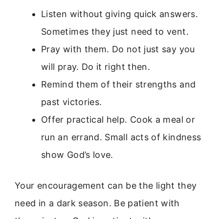
Listen without giving quick answers.
Sometimes they just need to vent.
Pray with them. Do not just say you
will pray. Do it right then.
Remind them of their strengths and
past victories.
Offer practical help. Cook a meal or
run an errand. Small acts of kindness
show God’s love.
Your encouragement can be the light they
need in a dark season. Be patient with