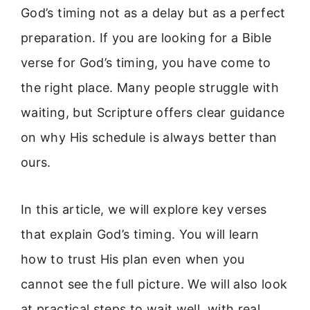
God’s timing not as a delay but as a perfect
preparation. If you are looking for a Bible
verse for God’s timing, you have come to
the right place. Many people struggle with
waiting, but Scripture offers clear guidance
on why His schedule is always better than
ours.
In this article, we will explore key verses
that explain God’s timing. You will learn
how to trust His plan even when you
cannot see the full picture. We will also look
at practical steps to wait well, with real