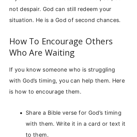
not despair. God can still redeem your
situation. He is a God of second chances.
How To Encourage Others
Who Are Waiting
If you know someone who is struggling
with God’s timing, you can help them. Here
is how to encourage them.
Share a Bible verse for God’s timing
with them. Write it in a card or text it
to them.