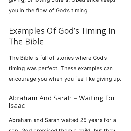
you in the flow of God’s timing.
Examples Of God’s Timing In
The Bible
The Bible is full of stories where God’s
timing was perfect. These examples can
encourage you when you feel like giving up.
Abraham And Sarah – Waiting For
Isaac
Abraham and Sarah waited 25 years for a
son. God promised them a child, but they