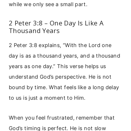
while we only see a small part.
2 Peter 3:8 – One Day Is Like A
Thousand Years
2 Peter 3:8 explains, “With the Lord one
day is as a thousand years, and a thousand
years as one day.” This verse helps us
understand God’s perspective. He is not
bound by time. What feels like a long delay
to us is just a moment to Him.
When you feel frustrated, remember that
God’s timing is perfect. He is not slow