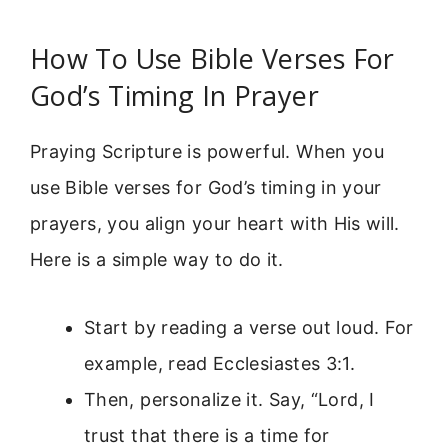
How To Use Bible Verses For
God’s Timing In Prayer
Praying Scripture is powerful. When you
use Bible verses for God’s timing in your
prayers, you align your heart with His will.
Here is a simple way to do it.
Start by reading a verse out loud. For
example, read Ecclesiastes 3:1.
Then, personalize it. Say, “Lord, I
trust that there is a time for