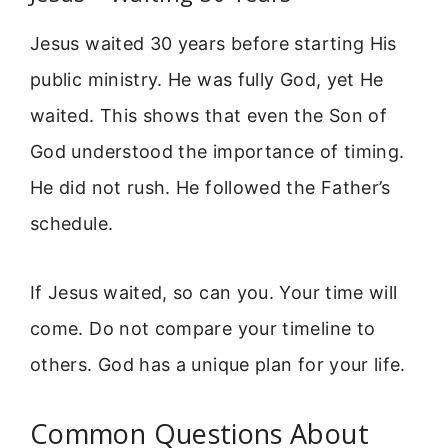
Jesus waited 30 years before starting His
public ministry. He was fully God, yet He
waited. This shows that even the Son of
God understood the importance of timing.
He did not rush. He followed the Father’s
schedule.
If Jesus waited, so can you. Your time will
come. Do not compare your timeline to
others. God has a unique plan for your life.
Common Questions About