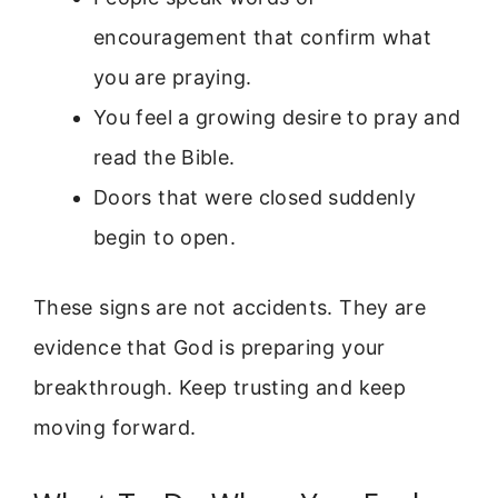
encouragement that confirm what
you are praying.
You feel a growing desire to pray and
read the Bible.
Doors that were closed suddenly
begin to open.
These signs are not accidents. They are
evidence that God is preparing your
breakthrough. Keep trusting and keep
moving forward.