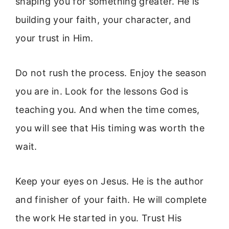
shaping you for something greater. He is
building your faith, your character, and
your trust in Him.
Do not rush the process. Enjoy the season
you are in. Look for the lessons God is
teaching you. And when the time comes,
you will see that His timing was worth the
wait.
Keep your eyes on Jesus. He is the author
and finisher of your faith. He will complete
the work He started in you. Trust His