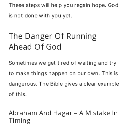
These steps will help you regain hope. God
is not done with you yet.
The Danger Of Running
Ahead Of God
Sometimes we get tired of waiting and try
to make things happen on our own. This is
dangerous. The Bible gives a clear example
of this.
Abraham And Hagar – A Mistake In
Timing