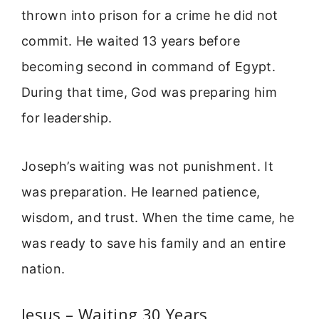
thrown into prison for a crime he did not
commit. He waited 13 years before
becoming second in command of Egypt.
During that time, God was preparing him
for leadership.
Joseph’s waiting was not punishment. It
was preparation. He learned patience,
wisdom, and trust. When the time came, he
was ready to save his family and an entire
nation.
Jesus – Waiting 30 Years