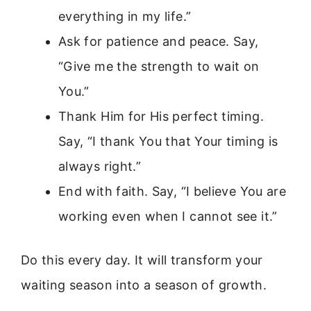
everything in my life.”
Ask for patience and peace. Say,
“Give me the strength to wait on
You.”
Thank Him for His perfect timing.
Say, “I thank You that Your timing is
always right.”
End with faith. Say, “I believe You are
working even when I cannot see it.”
Do this every day. It will transform your
waiting season into a season of growth.