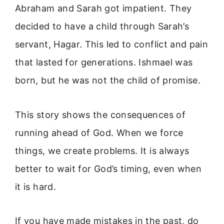
Abraham and Sarah got impatient. They
decided to have a child through Sarah’s
servant, Hagar. This led to conflict and pain
that lasted for generations. Ishmael was
born, but he was not the child of promise.
This story shows the consequences of
running ahead of God. When we force
things, we create problems. It is always
better to wait for God’s timing, even when
it is hard.
If you have made mistakes in the past, do