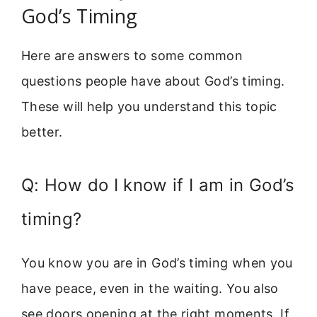
God’s Timing
Here are answers to some common
questions people have about God’s timing.
These will help you understand this topic
better.
Q: How do I know if I am in God’s
timing?
You know you are in God’s timing when you
have peace, even in the waiting. You also
see doors opening at the right moments. If