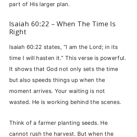
part of His larger plan.
Isaiah 60:22 – When The Time Is
Right
Isaiah 60:22 states, “I am the Lord; in its
time I will hasten it.” This verse is powerful.
It shows that God not only sets the time
but also speeds things up when the
moment arrives. Your waiting is not
wasted. He is working behind the scenes.
Think of a farmer planting seeds. He
cannot rush the harvest. But when the