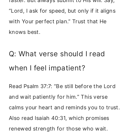
faster. But always submit to His will. Say,
“Lord, I ask for speed, but only if it aligns
with Your perfect plan.” Trust that He
knows best.
Q: What verse should I read
when I feel impatient?
Read Psalm 37:7: “Be still before the Lord
and wait patiently for him.” This verse
calms your heart and reminds you to trust.
Also read Isaiah 40:31, which promises
renewed strength for those who wait.