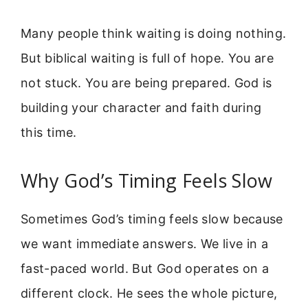
Many people think waiting is doing nothing.
But biblical waiting is full of hope. You are
not stuck. You are being prepared. God is
building your character and faith during
this time.
Why God’s Timing Feels Slow
Sometimes God’s timing feels slow because
we want immediate answers. We live in a
fast-paced world. But God operates on a
different clock. He sees the whole picture,