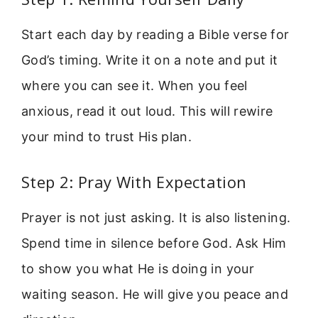
Start each day by reading a Bible verse for
God’s timing. Write it on a note and put it
where you can see it. When you feel
anxious, read it out loud. This will rewire
your mind to trust His plan.
Step 2: Pray With Expectation
Prayer is not just asking. It is also listening.
Spend time in silence before God. Ask Him
to show you what He is doing in your
waiting season. He will give you peace and