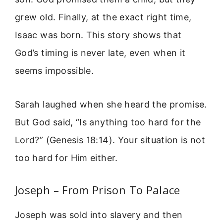
grew old. Finally, at the exact right time,
Isaac was born. This story shows that
God’s timing is never late, even when it
seems impossible.
Sarah laughed when she heard the promise.
But God said, “Is anything too hard for the
Lord?” (Genesis 18:14). Your situation is not
too hard for Him either.
Joseph – From Prison To Palace
Joseph was sold into slavery and then