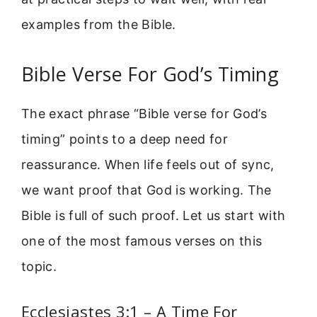
examples from the Bible.
Bible Verse For God’s Timing
The exact phrase “Bible verse for God’s
timing” points to a deep need for
reassurance. When life feels out of sync,
we want proof that God is working. The
Bible is full of such proof. Let us start with
one of the most famous verses on this
topic.
Ecclesiastes 3:1 – A Time For