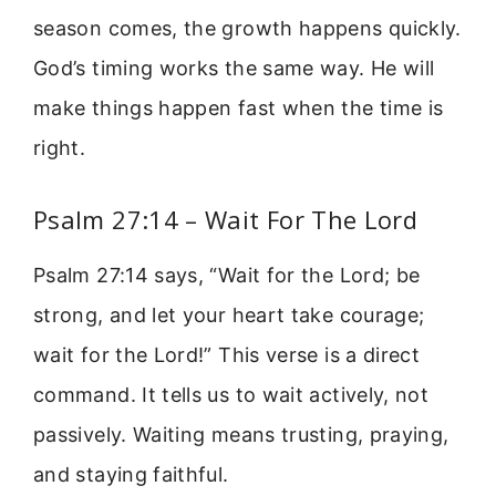
season comes, the growth happens quickly.
God’s timing works the same way. He will
make things happen fast when the time is
right.
Psalm 27:14 – Wait For The Lord
Psalm 27:14 says, “Wait for the Lord; be
strong, and let your heart take courage;
wait for the Lord!” This verse is a direct
command. It tells us to wait actively, not
passively. Waiting means trusting, praying,
and staying faithful.