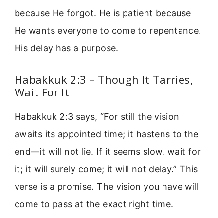
because He forgot. He is patient because
He wants everyone to come to repentance.
His delay has a purpose.
Habakkuk 2:3 – Though It Tarries,
Wait For It
Habakkuk 2:3 says, “For still the vision
awaits its appointed time; it hastens to the
end—it will not lie. If it seems slow, wait for
it; it will surely come; it will not delay.” This
verse is a promise. The vision you have will
come to pass at the exact right time.