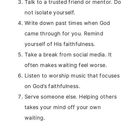
Talk to a trusted friend or mentor. Do
not isolate yourself.
Write down past times when God
came through for you. Remind
yourself of His faithfulness.
Take a break from social media. It
often makes waiting feel worse.
Listen to worship music that focuses
on God’s faithfulness.
Serve someone else. Helping others
takes your mind off your own
waiting.