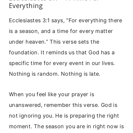
Everything
Ecclesiastes 3:1 says, “For everything there
is a season, and a time for every matter
under heaven.” This verse sets the
foundation. It reminds us that God has a
specific time for every event in our lives.
Nothing is random. Nothing is late.
When you feel like your prayer is
unanswered, remember this verse. God is
not ignoring you. He is preparing the right
moment. The season you are in right now is