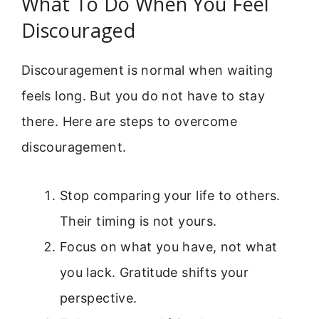
What To Do When You Feel
Discouraged
Discouragement is normal when waiting
feels long. But you do not have to stay
there. Here are steps to overcome
discouragement.
Stop comparing your life to others.
Their timing is not yours.
Focus on what you have, not what
you lack. Gratitude shifts your
perspective.