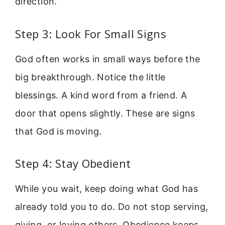
direction.
Step 3: Look For Small Signs
God often works in small ways before the
big breakthrough. Notice the little
blessings. A kind word from a friend. A
door that opens slightly. These are signs
that God is moving.
Step 4: Stay Obedient
While you wait, keep doing what God has
already told you to do. Do not stop serving,
giving, or loving others. Obedience keeps