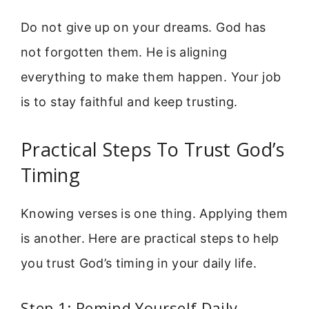
Do not give up on your dreams. God has
not forgotten them. He is aligning
everything to make them happen. Your job
is to stay faithful and keep trusting.
Practical Steps To Trust God’s
Timing
Knowing verses is one thing. Applying them
is another. Here are practical steps to help
you trust God’s timing in your daily life.
Step 1: Remind Yourself Daily