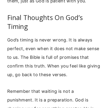
them, just as God is patient with you.
Final Thoughts On God’s
Timing
God’s timing is never wrong. It is always
perfect, even when it does not make sense
to us. The Bible is full of promises that
confirm this truth. When you feel like giving
up, go back to these verses.
Remember that waiting is not a
punishment. It is a preparation. God is