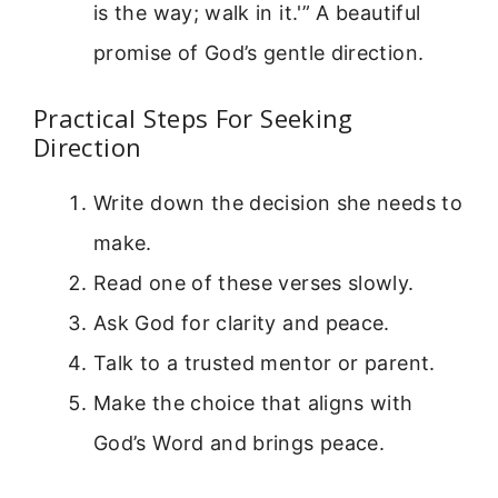
is the way; walk in it.'” A beautiful
promise of God’s gentle direction.
Practical Steps For Seeking
Direction
Write down the decision she needs to
make.
Read one of these verses slowly.
Ask God for clarity and peace.
Talk to a trusted mentor or parent.
Make the choice that aligns with
God’s Word and brings peace.