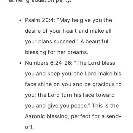
Psalm 20:4: “May he give you the
desire of your heart and make all
your plans succeed.” A beautiful
blessing for her dreams.
Numbers 6:24-26: “The Lord bless
you and keep you; the Lord make his
face shine on you and be gracious to
you; the Lord turn his face toward
you and give you peace.” This is the
Aaronic blessing, perfect for a send-
off.