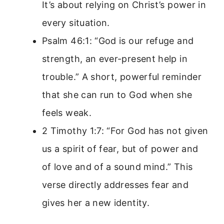
It’s about relying on Christ’s power in
every situation.
Psalm 46:1: “God is our refuge and
strength, an ever-present help in
trouble.” A short, powerful reminder
that she can run to God when she
feels weak.
2 Timothy 1:7: “For God has not given
us a spirit of fear, but of power and
of love and of a sound mind.” This
verse directly addresses fear and
gives her a new identity.