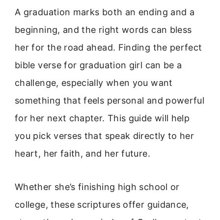
A graduation marks both an ending and a
beginning, and the right words can bless
her for the road ahead. Finding the perfect
bible verse for graduation girl can be a
challenge, especially when you want
something that feels personal and powerful
for her next chapter. This guide will help
you pick verses that speak directly to her
heart, her faith, and her future.
Whether she’s finishing high school or
college, these scriptures offer guidance,