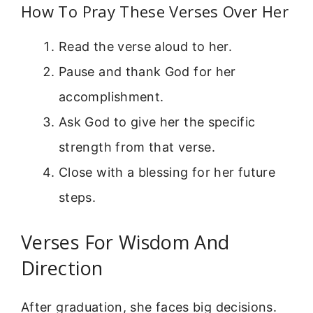
How To Pray These Verses Over Her
Read the verse aloud to her.
Pause and thank God for her
accomplishment.
Ask God to give her the specific
strength from that verse.
Close with a blessing for her future
steps.
Verses For Wisdom And
Direction
After graduation, she faces big decisions.