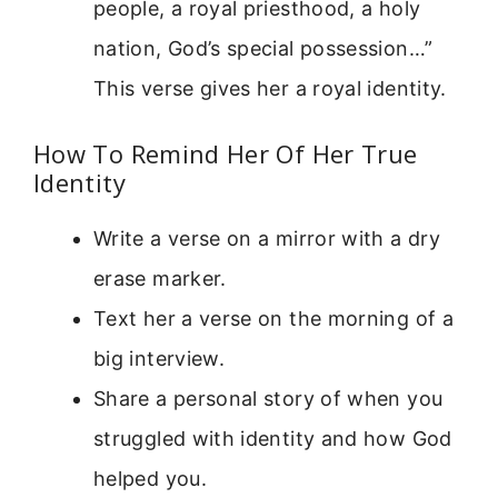
people, a royal priesthood, a holy
nation, God’s special possession…”
This verse gives her a royal identity.
How To Remind Her Of Her True
Identity
Write a verse on a mirror with a dry
erase marker.
Text her a verse on the morning of a
big interview.
Share a personal story of when you
struggled with identity and how God
helped you.