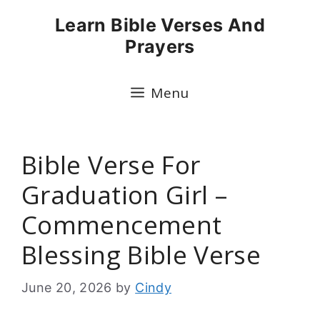
Skip
Learn Bible Verses And
to
Prayers
content
Menu
Bible Verse For
Graduation Girl –
Commencement
Blessing Bible Verse
June 20, 2026
by
Cindy