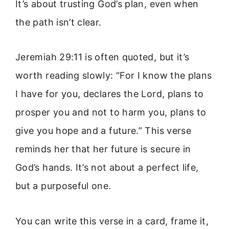
It’s about trusting God’s plan, even when
the path isn’t clear.
Jeremiah 29:11 is often quoted, but it’s
worth reading slowly: “For I know the plans
I have for you, declares the Lord, plans to
prosper you and not to harm you, plans to
give you hope and a future.” This verse
reminds her that her future is secure in
God’s hands. It’s not about a perfect life,
but a purposeful one.
You can write this verse in a card, frame it,