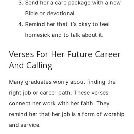
Send her a care package with a new
Bible or devotional.
Remind her that it’s okay to feel
homesick and to talk about it.
Verses For Her Future Career
And Calling
Many graduates worry about finding the
right job or career path. These verses
connect her work with her faith. They
remind her that her job is a form of worship
and service.