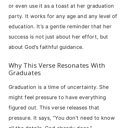
or even use it as a toast at her graduation
party. It works for any age and any level of
education. It’s a gentle reminder that her
success is not just about her effort, but
about God’s faithful guidance.
Why This Verse Resonates With
Graduates
Graduation is a time of uncertainty. She
might feel pressure to have everything
figured out. This verse releases that
pressure. It says, “You don’t need to know