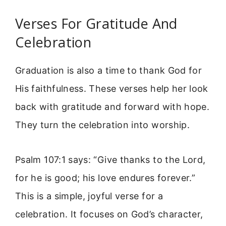
Verses For Gratitude And
Celebration
Graduation is also a time to thank God for
His faithfulness. These verses help her look
back with gratitude and forward with hope.
They turn the celebration into worship.
Psalm 107:1 says: “Give thanks to the Lord,
for he is good; his love endures forever.”
This is a simple, joyful verse for a
celebration. It focuses on God’s character,