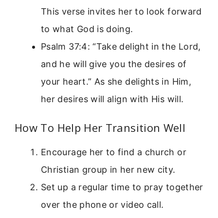
This verse invites her to look forward
to what God is doing.
Psalm 37:4: “Take delight in the Lord,
and he will give you the desires of
your heart.” As she delights in Him,
her desires will align with His will.
How To Help Her Transition Well
Encourage her to find a church or
Christian group in her new city.
Set up a regular time to pray together
over the phone or video call.