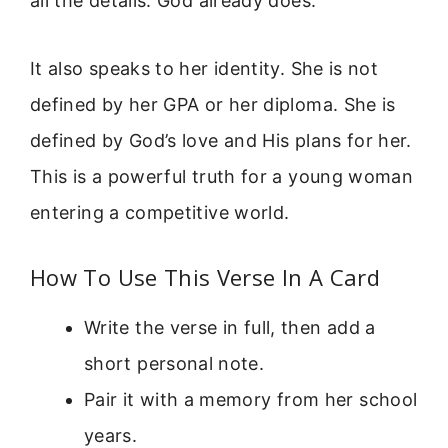
all the details. God already does.”
It also speaks to her identity. She is not
defined by her GPA or her diploma. She is
defined by God’s love and His plans for her.
This is a powerful truth for a young woman
entering a competitive world.
How To Use This Verse In A Card
Write the verse in full, then add a
short personal note.
Pair it with a memory from her school
years.