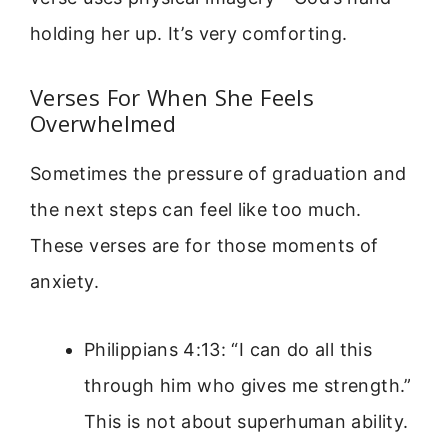
holding her up. It’s very comforting.
Verses For When She Feels
Overwhelmed
Sometimes the pressure of graduation and
the next steps can feel like too much.
These verses are for those moments of
anxiety.
Philippians 4:13: “I can do all this
through him who gives me strength.”
This is not about superhuman ability.