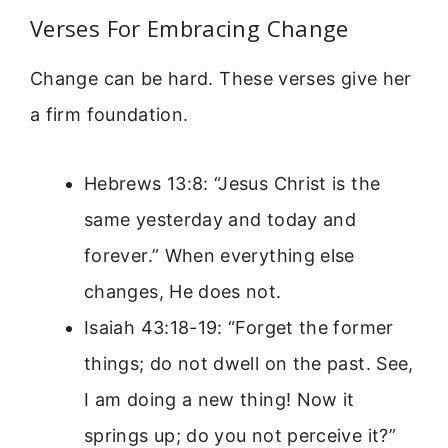
Verses For Embracing Change
Change can be hard. These verses give her
a firm foundation.
Hebrews 13:8: “Jesus Christ is the
same yesterday and today and
forever.” When everything else
changes, He does not.
Isaiah 43:18-19: “Forget the former
things; do not dwell on the past. See,
I am doing a new thing! Now it
springs up; do you not perceive it?”