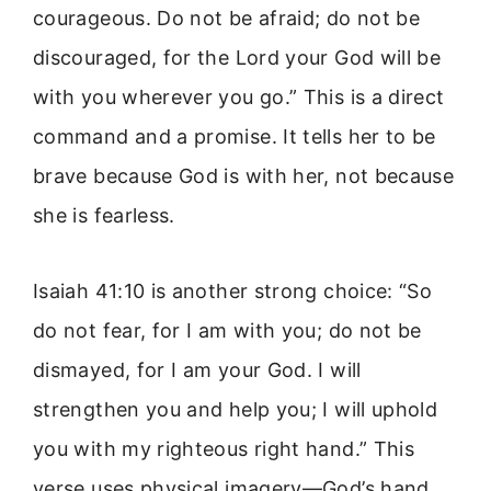
courageous. Do not be afraid; do not be
discouraged, for the Lord your God will be
with you wherever you go.” This is a direct
command and a promise. It tells her to be
brave because God is with her, not because
she is fearless.
Isaiah 41:10 is another strong choice: “So
do not fear, for I am with you; do not be
dismayed, for I am your God. I will
strengthen you and help you; I will uphold
you with my righteous right hand.” This
verse uses physical imagery—God’s hand