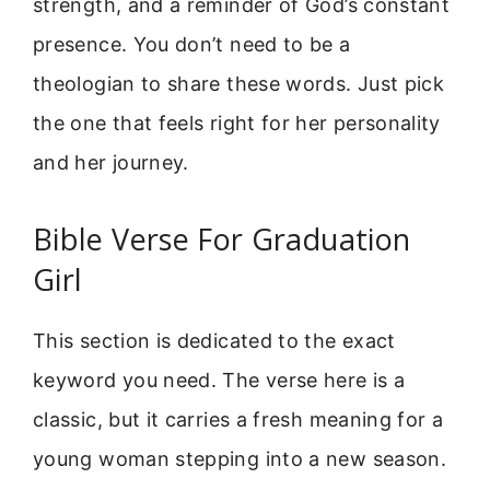
strength, and a reminder of God’s constant
presence. You don’t need to be a
theologian to share these words. Just pick
the one that feels right for her personality
and her journey.
Bible Verse For Graduation
Girl
This section is dedicated to the exact
keyword you need. The verse here is a
classic, but it carries a fresh meaning for a
young woman stepping into a new season.