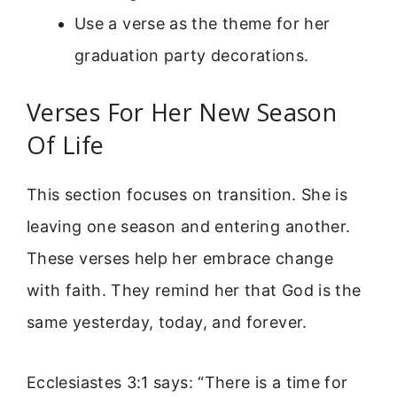
Use a verse as the theme for her
graduation party decorations.
Verses For Her New Season
Of Life
This section focuses on transition. She is
leaving one season and entering another.
These verses help her embrace change
with faith. They remind her that God is the
same yesterday, today, and forever.
Ecclesiastes 3:1 says: “There is a time for