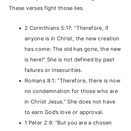
These verses fight those lies.
2 Corinthians 5:17: “Therefore, if
anyone is in Christ, the new creation
has come: The old has gone, the new
is here!” She is not defined by past
failures or insecurities.
Romans 8:1: “Therefore, there is now
no condemnation for those who are
in Christ Jesus.” She does not have
to earn God’s love or approval.
1 Peter 2:9: “But you are a chosen