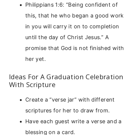
Philippians 1:6: “Being confident of
this, that he who began a good work
in you will carry it on to completion
until the day of Christ Jesus.” A
promise that God is not finished with
her yet.
Ideas For A Graduation Celebration
With Scripture
Create a “verse jar” with different
scriptures for her to draw from.
Have each guest write a verse and a
blessing on a card.