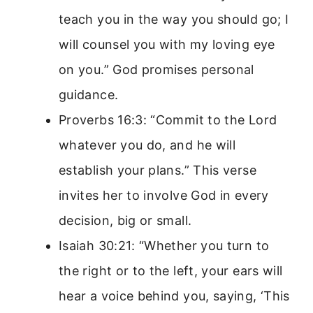
teach you in the way you should go; I
will counsel you with my loving eye
on you.” God promises personal
guidance.
Proverbs 16:3: “Commit to the Lord
whatever you do, and he will
establish your plans.” This verse
invites her to involve God in every
decision, big or small.
Isaiah 30:21: “Whether you turn to
the right or to the left, your ears will
hear a voice behind you, saying, ‘This