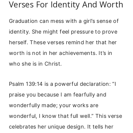
Verses For Identity And Worth
Graduation can mess with a girl’s sense of
identity. She might feel pressure to prove
herself. These verses remind her that her
worth is not in her achievements. It’s in
who she is in Christ.
Psalm 139:14 is a powerful declaration: “I
praise you because I am fearfully and
wonderfully made; your works are
wonderful, I know that full well.” This verse
celebrates her unique design. It tells her