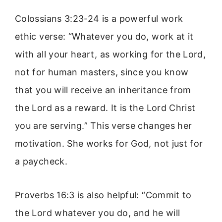
Colossians 3:23-24 is a powerful work
ethic verse: “Whatever you do, work at it
with all your heart, as working for the Lord,
not for human masters, since you know
that you will receive an inheritance from
the Lord as a reward. It is the Lord Christ
you are serving.” This verse changes her
motivation. She works for God, not just for
a paycheck.
Proverbs 16:3 is also helpful: “Commit to
the Lord whatever you do, and he will