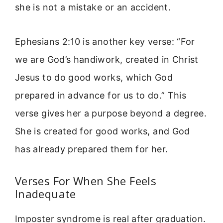
she is not a mistake or an accident.
Ephesians 2:10 is another key verse: “For
we are God’s handiwork, created in Christ
Jesus to do good works, which God
prepared in advance for us to do.” This
verse gives her a purpose beyond a degree.
She is created for good works, and God
has already prepared them for her.
Verses For When She Feels
Inadequate
Imposter syndrome is real after graduation.