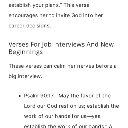
establish your plans.” This verse
encourages her to invite God into her
career decisions.
Verses For Job Interviews And New
Beginnings
These verses can calm her nerves before a
big interview.
Psalm 90:17: “May the favor of the
Lord our God rest on us; establish the
work of our hands for us—yes,
establish the work of our hands.” A