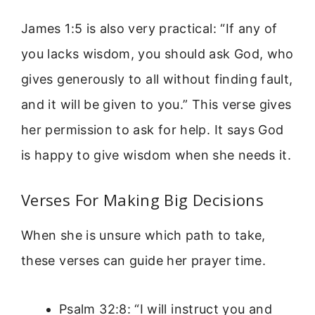
James 1:5 is also very practical: “If any of
you lacks wisdom, you should ask God, who
gives generously to all without finding fault,
and it will be given to you.” This verse gives
her permission to ask for help. It says God
is happy to give wisdom when she needs it.
Verses For Making Big Decisions
When she is unsure which path to take,
these verses can guide her prayer time.
Psalm 32:8: “I will instruct you and