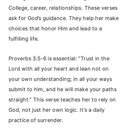
College, career, relationships. These verses
ask for God’s guidance. They help her make
choices that honor Him and lead to a
fulfilling life.
Proverbs 3:5-6 is essential: “Trust in the
Lord with all your heart and lean not on
your own understanding; in all your ways
submit to him, and he will make your paths
straight.” This verse teaches her to rely on
God, not just her own logic. It’s a daily
practice of surrender.