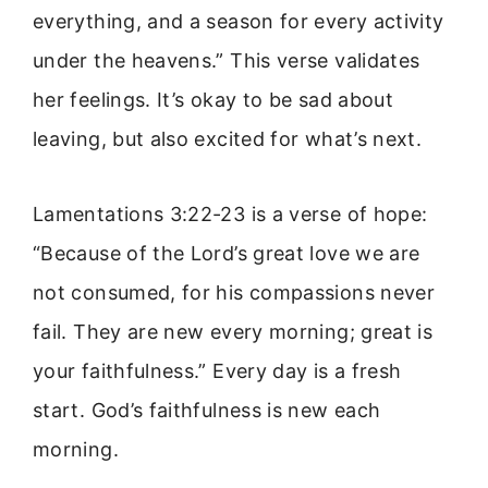
everything, and a season for every activity
under the heavens.” This verse validates
her feelings. It’s okay to be sad about
leaving, but also excited for what’s next.
Lamentations 3:22-23 is a verse of hope:
“Because of the Lord’s great love we are
not consumed, for his compassions never
fail. They are new every morning; great is
your faithfulness.” Every day is a fresh
start. God’s faithfulness is new each
morning.