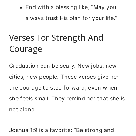
End with a blessing like, “May you
always trust His plan for your life.”
Verses For Strength And
Courage
Graduation can be scary. New jobs, new
cities, new people. These verses give her
the courage to step forward, even when
she feels small. They remind her that she is
not alone.
Joshua 1:9 is a favorite: “Be strong and