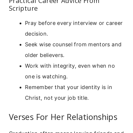
Practical Career Advice From
Scripture
Pray before every interview or career
decision.
Seek wise counsel from mentors and
older believers.
Work with integrity, even when no
one is watching.
Remember that your identity is in
Christ, not your job title.
Verses For Her Relationships