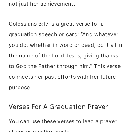
not just her achievement.
Colossians 3:17 is a great verse for a
graduation speech or card: “And whatever
you do, whether in word or deed, do it all in
the name of the Lord Jesus, giving thanks
to God the Father through him.” This verse
connects her past efforts with her future
purpose.
Verses For A Graduation Prayer
You can use these verses to lead a prayer
at her graduation party.