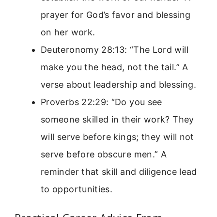
prayer for God’s favor and blessing
on her work.
Deuteronomy 28:13: “The Lord will
make you the head, not the tail.” A
verse about leadership and blessing.
Proverbs 22:29: “Do you see
someone skilled in their work? They
will serve before kings; they will not
serve before obscure men.” A
reminder that skill and diligence lead
to opportunities.