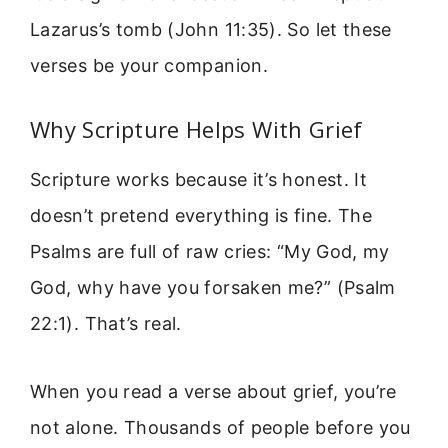
Lazarus’s tomb (John 11:35). So let these
verses be your companion.
Why Scripture Helps With Grief
Scripture works because it’s honest. It
doesn’t pretend everything is fine. The
Psalms are full of raw cries: “My God, my
God, why have you forsaken me?” (Psalm
22:1). That’s real.
When you read a verse about grief, you’re
not alone. Thousands of people before you