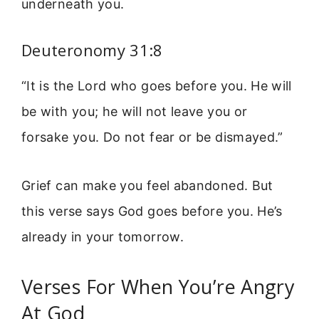
underneath you.
Deuteronomy 31:8
“It is the Lord who goes before you. He will
be with you; he will not leave you or
forsake you. Do not fear or be dismayed.”
Grief can make you feel abandoned. But
this verse says God goes before you. He’s
already in your tomorrow.
Verses For When You’re Angry
At God