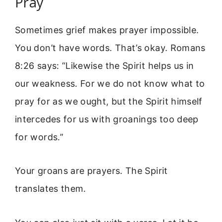
Pray
Sometimes grief makes prayer impossible.
You don’t have words. That’s okay. Romans
8:26 says: “Likewise the Spirit helps us in
our weakness. For we do not know what to
pray for as we ought, but the Spirit himself
intercedes for us with groanings too deep
for words.”
Your groans are prayers. The Spirit
translates them.