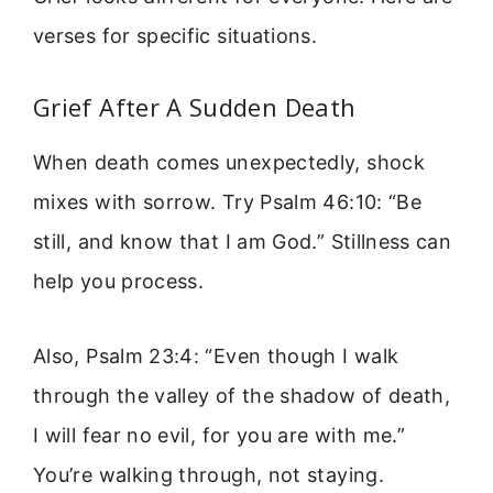
verses for specific situations.
Grief After A Sudden Death
When death comes unexpectedly, shock
mixes with sorrow. Try Psalm 46:10: “Be
still, and know that I am God.” Stillness can
help you process.
Also, Psalm 23:4: “Even though I walk
through the valley of the shadow of death,
I will fear no evil, for you are with me.”
You’re walking through, not staying.