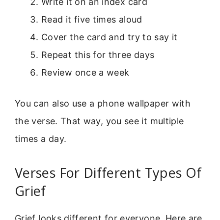
Write it on an index card
Read it five times aloud
Cover the card and try to say it
Repeat this for three days
Review once a week
You can also use a phone wallpaper with
the verse. That way, you see it multiple
times a day.
Verses For Different Types Of
Grief
Grief looks different for everyone. Here are