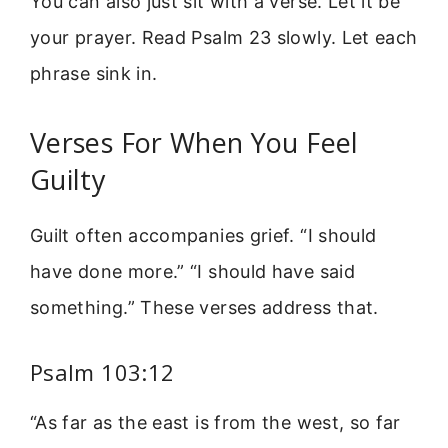
You can also just sit with a verse. Let it be
your prayer. Read Psalm 23 slowly. Let each
phrase sink in.
Verses For When You Feel
Guilty
Guilt often accompanies grief. “I should
have done more.” “I should have said
something.” These verses address that.
Psalm 103:12
“As far as the east is from the west, so far