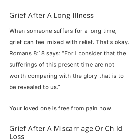
Grief After A Long Illness
When someone suffers for a long time,
grief can feel mixed with relief. That’s okay.
Romans 8:18 says: “For I consider that the
sufferings of this present time are not
worth comparing with the glory that is to
be revealed to us.”
Your loved one is free from pain now.
Grief After A Miscarriage Or Child
Loss