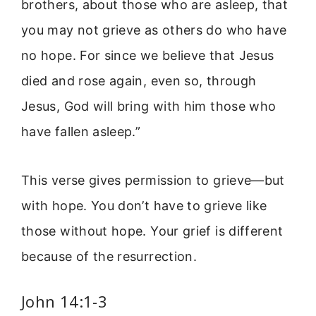
brothers, about those who are asleep, that
you may not grieve as others do who have
no hope. For since we believe that Jesus
died and rose again, even so, through
Jesus, God will bring with him those who
have fallen asleep.”
This verse gives permission to grieve—but
with hope. You don’t have to grieve like
those without hope. Your grief is different
because of the resurrection.
John 14:1-3