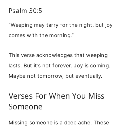
Psalm 30:5
“Weeping may tarry for the night, but joy
comes with the morning.”
This verse acknowledges that weeping
lasts. But it’s not forever. Joy is coming.
Maybe not tomorrow, but eventually.
Verses For When You Miss
Someone
Missing someone is a deep ache. These