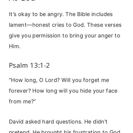
It’s okay to be angry. The Bible includes
lament—honest cries to God. These verses
give you permission to bring your anger to
Him.
Psalm 13:1-2
“How long, O Lord? Will you forget me
forever? How long will you hide your face
from me?”
David asked hard questions. He didn’t
pretend. He brought his frustration to God.