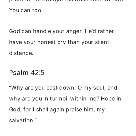
You can too.
God can handle your anger. He’d rather
have your honest cry than your silent
distance.
Psalm 42:5
“Why are you cast down, O my soul, and
why are you in turmoil within me? Hope in
God; for I shall again praise him, my
salvation.”