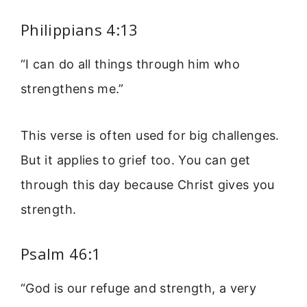
Philippians 4:13
“I can do all things through him who
strengthens me.”
This verse is often used for big challenges.
But it applies to grief too. You can get
through this day because Christ gives you
strength.
Psalm 46:1
“God is our refuge and strength, a very