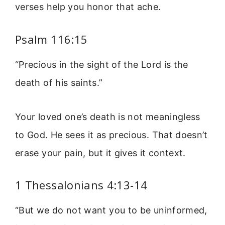
verses help you honor that ache.
Psalm 116:15
“Precious in the sight of the Lord is the
death of his saints.”
Your loved one’s death is not meaningless
to God. He sees it as precious. That doesn’t
erase your pain, but it gives it context.
1 Thessalonians 4:13-14
“But we do not want you to be uninformed,