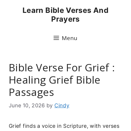
Skip
Learn Bible Verses And
to
Prayers
content
Menu
Bible Verse For Grief :
Healing Grief Bible
Passages
June 10, 2026
by
Cindy
Grief finds a voice in Scripture, with verses