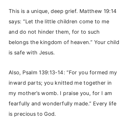
This is a unique, deep grief. Matthew 19:14
says: “Let the little children come to me
and do not hinder them, for to such
belongs the kingdom of heaven.” Your child
is safe with Jesus.
Also, Psalm 139:13-14: “For you formed my
inward parts; you knitted me together in
my mother’s womb. I praise you, for I am
fearfully and wonderfully made.” Every life
is precious to God.