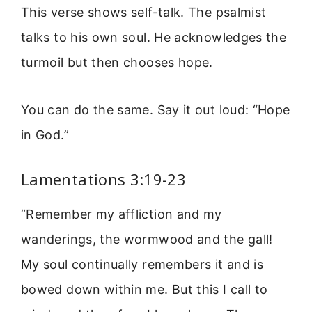
This verse shows self-talk. The psalmist
talks to his own soul. He acknowledges the
turmoil but then chooses hope.
You can do the same. Say it out loud: “Hope
in God.”
Lamentations 3:19-23
“Remember my affliction and my
wanderings, the wormwood and the gall!
My soul continually remembers it and is
bowed down within me. But this I call to