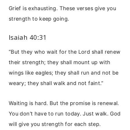
Grief is exhausting. These verses give you
strength to keep going.
Isaiah 40:31
“But they who wait for the Lord shall renew
their strength; they shall mount up with
wings like eagles; they shall run and not be
weary; they shall walk and not faint.”
Waiting is hard. But the promise is renewal.
You don’t have to run today. Just walk. God
will give you strength for each step.