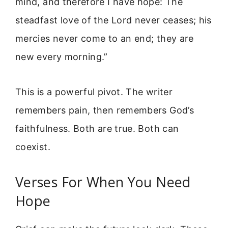
mind, and therefore I have hope: The
steadfast love of the Lord never ceases; his
mercies never come to an end; they are
new every morning.”
This is a powerful pivot. The writer
remembers pain, then remembers God’s
faithfulness. Both are true. Both can
coexist.
Verses For When You Need
Hope