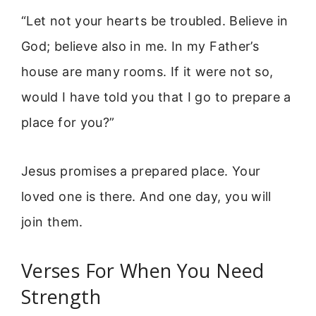
“Let not your hearts be troubled. Believe in
God; believe also in me. In my Father’s
house are many rooms. If it were not so,
would I have told you that I go to prepare a
place for you?”
Jesus promises a prepared place. Your
loved one is there. And one day, you will
join them.
Verses For When You Need
Strength