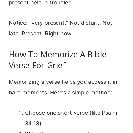
present help in trouble.”
Notice: “very present.” Not distant. Not
late. Present. Right now.
How To Memorize A Bible
Verse For Grief
Memorizing a verse helps you access it in
hard moments. Here’s a simple method:
Choose one short verse (like Psalm
34:18)