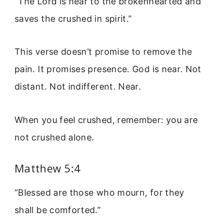
“The Lord is near to the brokenhearted and
saves the crushed in spirit.”
This verse doesn’t promise to remove the
pain. It promises presence. God is near. Not
distant. Not indifferent. Near.
When you feel crushed, remember: you are
not crushed alone.
Matthew 5:4
“Blessed are those who mourn, for they
shall be comforted.”