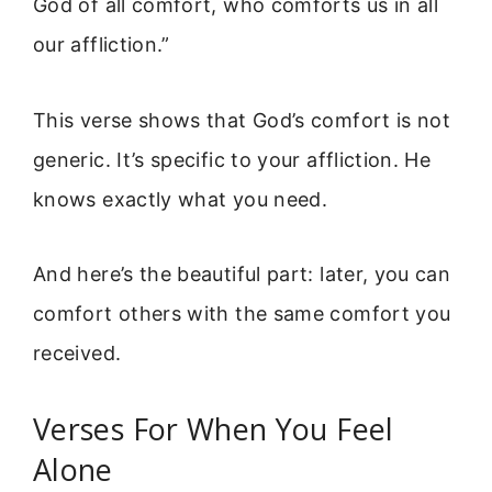
God of all comfort, who comforts us in all
our affliction.”
This verse shows that God’s comfort is not
generic. It’s specific to your affliction. He
knows exactly what you need.
And here’s the beautiful part: later, you can
comfort others with the same comfort you
received.
Verses For When You Feel
Alone