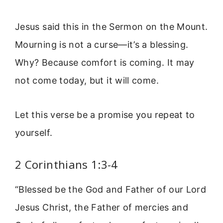
Jesus said this in the Sermon on the Mount.
Mourning is not a curse—it’s a blessing.
Why? Because comfort is coming. It may
not come today, but it will come.
Let this verse be a promise you repeat to
yourself.
2 Corinthians 1:3-4
“Blessed be the God and Father of our Lord
Jesus Christ, the Father of mercies and