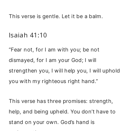
This verse is gentle. Let it be a balm.
Isaiah 41:10
“Fear not, for I am with you; be not
dismayed, for I am your God; I will
strengthen you, I will help you, I will uphold
you with my righteous right hand.”
This verse has three promises: strength,
help, and being upheld. You don’t have to
stand on your own. God’s hand is