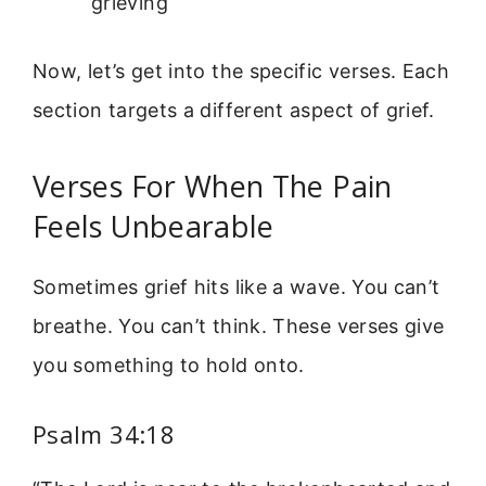
grieving
Now, let’s get into the specific verses. Each
section targets a different aspect of grief.
Verses For When The Pain
Feels Unbearable
Sometimes grief hits like a wave. You can’t
breathe. You can’t think. These verses give
you something to hold onto.
Psalm 34:18