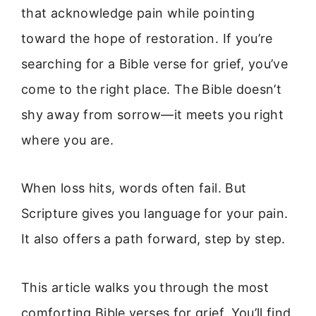
that acknowledge pain while pointing
toward the hope of restoration. If you’re
searching for a Bible verse for grief, you’ve
come to the right place. The Bible doesn’t
shy away from sorrow—it meets you right
where you are.
When loss hits, words often fail. But
Scripture gives you language for your pain.
It also offers a path forward, step by step.
This article walks you through the most
comforting Bible verses for grief. You’ll find