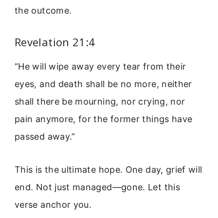
the outcome.
Revelation 21:4
“He will wipe away every tear from their
eyes, and death shall be no more, neither
shall there be mourning, nor crying, nor
pain anymore, for the former things have
passed away.”
This is the ultimate hope. One day, grief will
end. Not just managed—gone. Let this
verse anchor you.