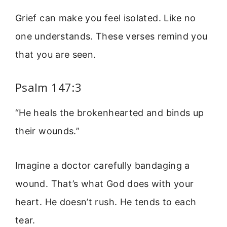
Grief can make you feel isolated. Like no
one understands. These verses remind you
that you are seen.
Psalm 147:3
“He heals the brokenhearted and binds up
their wounds.”
Imagine a doctor carefully bandaging a
wound. That’s what God does with your
heart. He doesn’t rush. He tends to each
tear.