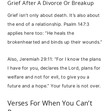
Grief After A Divorce Or Breakup
Grief isn’t only about death. It’s also about
the end of a relationship. Psalm 147:3
applies here too: “He heals the
brokenhearted and binds up their wounds.”
Also, Jeremiah 29:11: “For I know the plans
I have for you, declares the Lord, plans for
welfare and not for evil, to give you a
future and a hope.” Your future is not over.
Verses For When You Can’t