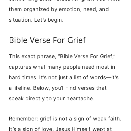
them organized by emotion, need, and
situation. Let’s begin.
Bible Verse For Grief
This exact phrase, “Bible Verse For Grief,”
captures what many people need most in
hard times. It’s not just a list of words—it’s
a lifeline. Below, you’ll find verses that
speak directly to your heartache.
Remember: grief is not a sign of weak faith.
It’s a sign of love. Jesus Himself wept at