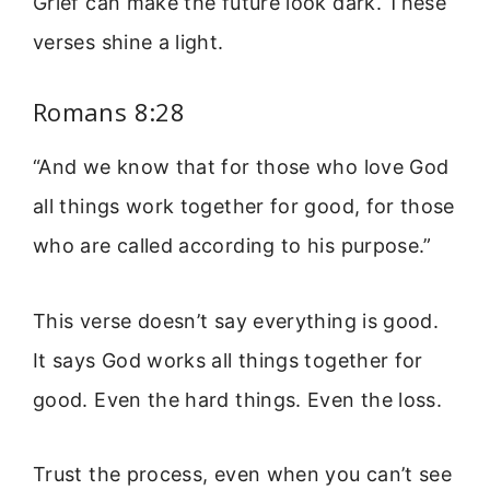
Grief can make the future look dark. These
verses shine a light.
Romans 8:28
“And we know that for those who love God
all things work together for good, for those
who are called according to his purpose.”
This verse doesn’t say everything is good.
It says God works all things together for
good. Even the hard things. Even the loss.
Trust the process, even when you can’t see