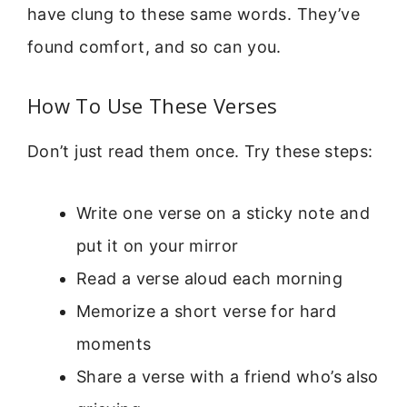
have clung to these same words. They’ve
found comfort, and so can you.
How To Use These Verses
Don’t just read them once. Try these steps:
Write one verse on a sticky note and
put it on your mirror
Read a verse aloud each morning
Memorize a short verse for hard
moments
Share a verse with a friend who’s also