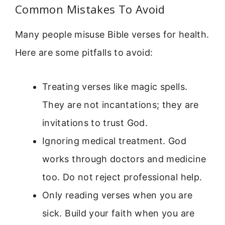
Common Mistakes To Avoid
Many people misuse Bible verses for health.
Here are some pitfalls to avoid:
Treating verses like magic spells.
They are not incantations; they are
invitations to trust God.
Ignoring medical treatment. God
works through doctors and medicine
too. Do not reject professional help.
Only reading verses when you are
sick. Build your faith when you are