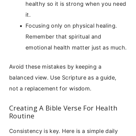
healthy so it is strong when you need
it.
Focusing only on physical healing.
Remember that spiritual and
emotional health matter just as much.
Avoid these mistakes by keeping a
balanced view. Use Scripture as a guide,
not a replacement for wisdom.
Creating A Bible Verse For Health
Routine
Consistency is key. Here is a simple daily