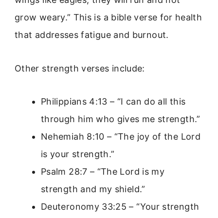
grow weary.” This is a bible verse for health
that addresses fatigue and burnout.
Other strength verses include:
Philippians 4:13 – “I can do all this
through him who gives me strength.”
Nehemiah 8:10 – “The joy of the Lord
is your strength.”
Psalm 28:7 – “The Lord is my
strength and my shield.”
Deuteronomy 33:25 – “Your strength