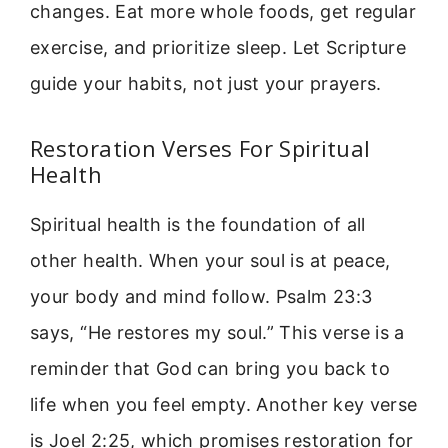
changes. Eat more whole foods, get regular
exercise, and prioritize sleep. Let Scripture
guide your habits, not just your prayers.
Restoration Verses For Spiritual
Health
Spiritual health is the foundation of all
other health. When your soul is at peace,
your body and mind follow. Psalm 23:3
says, “He restores my soul.” This verse is a
reminder that God can bring you back to
life when you feel empty. Another key verse
is Joel 2:25, which promises restoration for