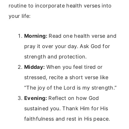
routine to incorporate health verses into
your life:
Morning:
Read one health verse and
pray it over your day. Ask God for
strength and protection.
Midday:
When you feel tired or
stressed, recite a short verse like
“The joy of the Lord is my strength.”
Evening:
Reflect on how God
sustained you. Thank Him for His
faithfulness and rest in His peace.