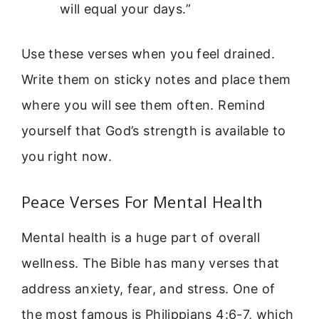
will equal your days.”
Use these verses when you feel drained.
Write them on sticky notes and place them
where you will see them often. Remind
yourself that God’s strength is available to
you right now.
Peace Verses For Mental Health
Mental health is a huge part of overall
wellness. The Bible has many verses that
address anxiety, fear, and stress. One of
the most famous is Philippians 4:6-7, which