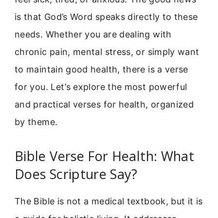
is that God’s Word speaks directly to these
needs. Whether you are dealing with
chronic pain, mental stress, or simply want
to maintain good health, there is a verse
for you. Let’s explore the most powerful
and practical verses for health, organized
by theme.
Bible Verse For Health: What
Does Scripture Say?
The Bible is not a medical textbook, but it is