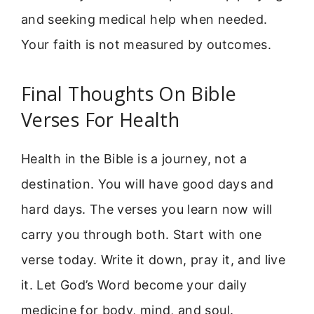
and seeking medical help when needed.
Your faith is not measured by outcomes.
Final Thoughts On Bible
Verses For Health
Health in the Bible is a journey, not a
destination. You will have good days and
hard days. The verses you learn now will
carry you through both. Start with one
verse today. Write it down, pray it, and live
it. Let God’s Word become your daily
medicine for body, mind, and soul.