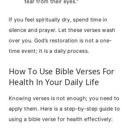
tear from their eyes.”
If you feel spiritually dry, spend time in
silence and prayer. Let these verses wash
over you. God’s restoration is not a one-
time event; it is a daily process.
How To Use Bible Verses For
Health In Your Daily Life
Knowing verses is not enough; you need to
apply them. Here is a step-by-step guide to
using a bible verse for health effectively: