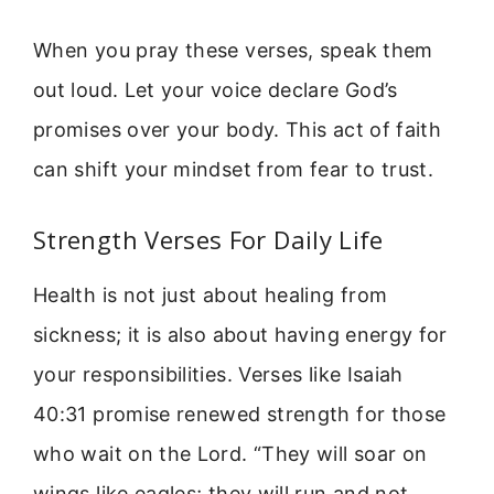
When you pray these verses, speak them
out loud. Let your voice declare God’s
promises over your body. This act of faith
can shift your mindset from fear to trust.
Strength Verses For Daily Life
Health is not just about healing from
sickness; it is also about having energy for
your responsibilities. Verses like Isaiah
40:31 promise renewed strength for those
who wait on the Lord. “They will soar on
wings like eagles; they will run and not