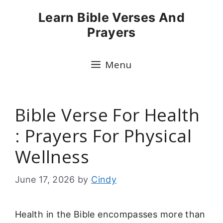
Skip
Learn Bible Verses And
to
Prayers
content
Menu
Bible Verse For Health
: Prayers For Physical
Wellness
June 17, 2026
by
Cindy
Health in the Bible encompasses more than