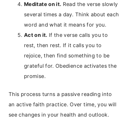
Meditate on it.
Read the verse slowly
several times a day. Think about each
word and what it means for you.
Act on it.
If the verse calls you to
rest, then rest. If it calls you to
rejoice, then find something to be
grateful for. Obedience activates the
promise.
This process turns a passive reading into
an active faith practice. Over time, you will
see changes in your health and outlook.