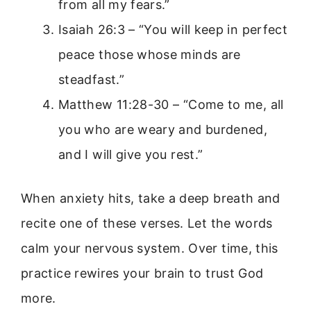
from all my fears.”
Isaiah 26:3 – “You will keep in perfect
peace those whose minds are
steadfast.”
Matthew 11:28-30 – “Come to me, all
you who are weary and burdened,
and I will give you rest.”
When anxiety hits, take a deep breath and
recite one of these verses. Let the words
calm your nervous system. Over time, this
practice rewires your brain to trust God
more.