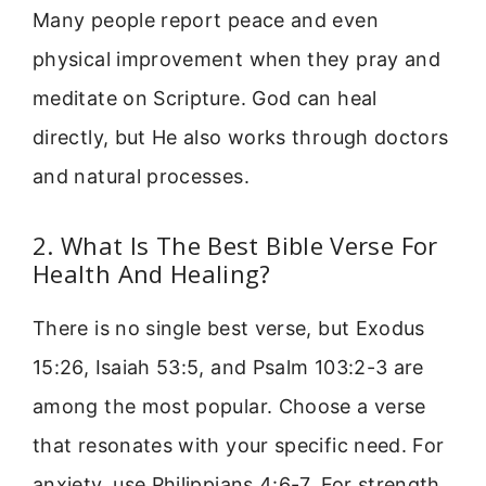
Many people report peace and even
physical improvement when they pray and
meditate on Scripture. God can heal
directly, but He also works through doctors
and natural processes.
2. What Is The Best Bible Verse For
Health And Healing?
There is no single best verse, but Exodus
15:26, Isaiah 53:5, and Psalm 103:2-3 are
among the most popular. Choose a verse
that resonates with your specific need. For
anxiety, use Philippians 4:6-7. For strength,