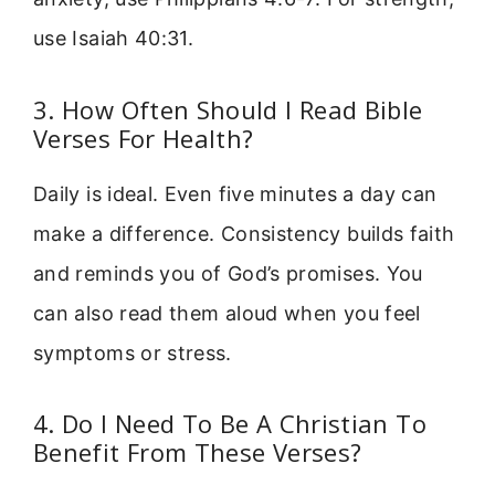
use Isaiah 40:31.
3. How Often Should I Read Bible
Verses For Health?
Daily is ideal. Even five minutes a day can
make a difference. Consistency builds faith
and reminds you of God’s promises. You
can also read them aloud when you feel
symptoms or stress.
4. Do I Need To Be A Christian To
Benefit From These Verses?