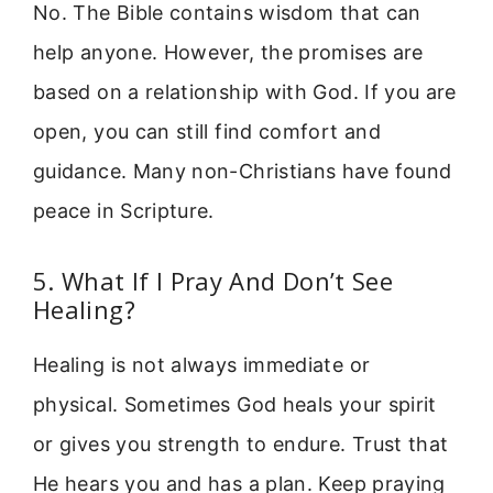
No. The Bible contains wisdom that can
help anyone. However, the promises are
based on a relationship with God. If you are
open, you can still find comfort and
guidance. Many non-Christians have found
peace in Scripture.
5. What If I Pray And Don’t See
Healing?
Healing is not always immediate or
physical. Sometimes God heals your spirit
or gives you strength to endure. Trust that
He hears you and has a plan. Keep praying