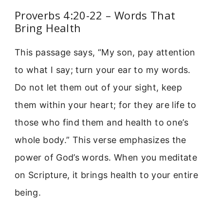
Proverbs 4:20-22 – Words That
Bring Health
This passage says, “My son, pay attention
to what I say; turn your ear to my words.
Do not let them out of your sight, keep
them within your heart; for they are life to
those who find them and health to one’s
whole body.” This verse emphasizes the
power of God’s words. When you meditate
on Scripture, it brings health to your entire
being.