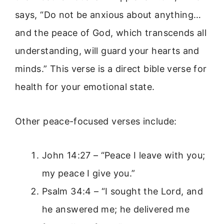
says, “Do not be anxious about anything…
and the peace of God, which transcends all
understanding, will guard your hearts and
minds.” This verse is a direct bible verse for
health for your emotional state.
Other peace-focused verses include:
John 14:27 – “Peace I leave with you;
my peace I give you.”
Psalm 34:4 – “I sought the Lord, and
he answered me; he delivered me