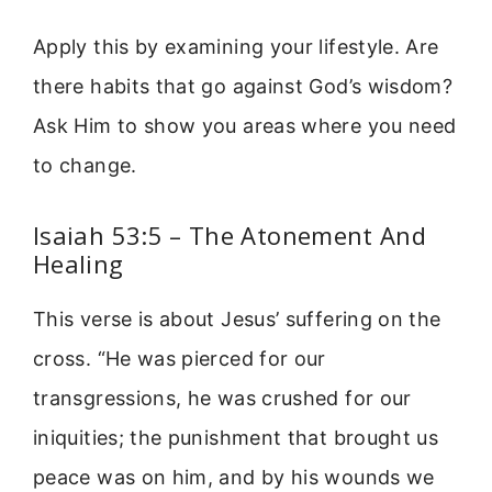
Apply this by examining your lifestyle. Are
there habits that go against God’s wisdom?
Ask Him to show you areas where you need
to change.
Isaiah 53:5 – The Atonement And
Healing
This verse is about Jesus’ suffering on the
cross. “He was pierced for our
transgressions, he was crushed for our
iniquities; the punishment that brought us
peace was on him, and by his wounds we