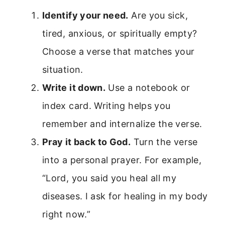
Identify your need.
Are you sick,
tired, anxious, or spiritually empty?
Choose a verse that matches your
situation.
Write it down.
Use a notebook or
index card. Writing helps you
remember and internalize the verse.
Pray it back to God.
Turn the verse
into a personal prayer. For example,
“Lord, you said you heal all my
diseases. I ask for healing in my body
right now.”