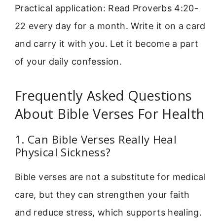
Practical application: Read Proverbs 4:20-
22 every day for a month. Write it on a card
and carry it with you. Let it become a part
of your daily confession.
Frequently Asked Questions
About Bible Verses For Health
1. Can Bible Verses Really Heal
Physical Sickness?
Bible verses are not a substitute for medical
care, but they can strengthen your faith
and reduce stress, which supports healing.