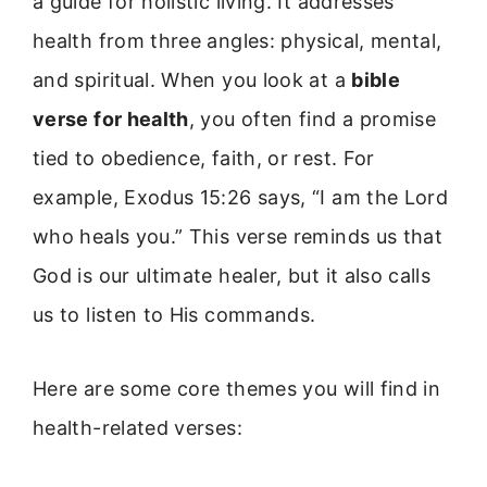
a guide for holistic living. It addresses
health from three angles: physical, mental,
and spiritual. When you look at a
bible
verse for health
, you often find a promise
tied to obedience, faith, or rest. For
example, Exodus 15:26 says, “I am the Lord
who heals you.” This verse reminds us that
God is our ultimate healer, but it also calls
us to listen to His commands.
Here are some core themes you will find in
health-related verses: