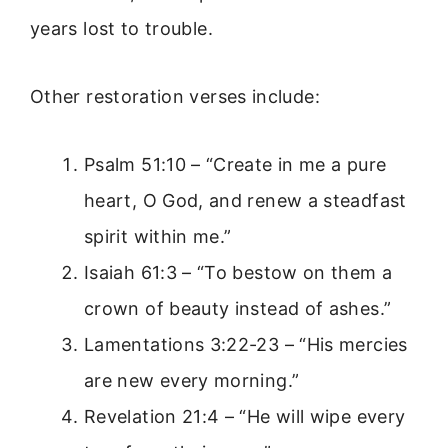
years lost to trouble.
Other restoration verses include:
Psalm 51:10 – “Create in me a pure
heart, O God, and renew a steadfast
spirit within me.”
Isaiah 61:3 – “To bestow on them a
crown of beauty instead of ashes.”
Lamentations 3:22-23 – “His mercies
are new every morning.”
Revelation 21:4 – “He will wipe every