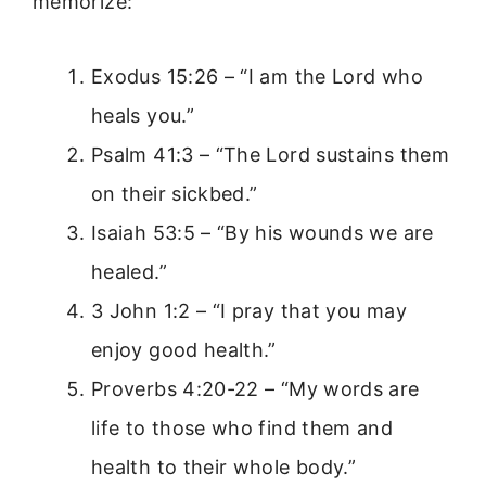
memorize:
Exodus 15:26 – “I am the Lord who
heals you.”
Psalm 41:3 – “The Lord sustains them
on their sickbed.”
Isaiah 53:5 – “By his wounds we are
healed.”
3 John 1:2 – “I pray that you may
enjoy good health.”
Proverbs 4:20-22 – “My words are
life to those who find them and
health to their whole body.”