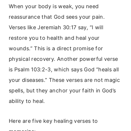
When your body is weak, you need
reassurance that God sees your pain.
Verses like Jeremiah 30:17 say, “I will
restore you to health and heal your
wounds.” This is a direct promise for
physical recovery. Another powerful verse
is Psalm 103:2-3, which says God “heals all
your diseases.” These verses are not magic
spells, but they anchor your faith in God’s
ability to heal.
Here are five key healing verses to