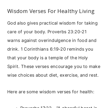
Wisdom Verses For Healthy Living
God also gives practical wisdom for taking
care of your body. Proverbs 23:20-21
warns against overindulgence in food and
drink. 1 Corinthians 6:19-20 reminds you
that your body is a temple of the Holy
Spirit. These verses encourage you to make
wise choices about diet, exercise, and rest.
Here are some wisdom verses for health: