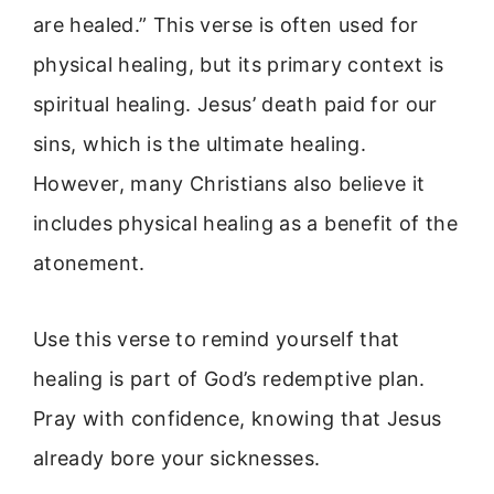
are healed.” This verse is often used for
physical healing, but its primary context is
spiritual healing. Jesus’ death paid for our
sins, which is the ultimate healing.
However, many Christians also believe it
includes physical healing as a benefit of the
atonement.
Use this verse to remind yourself that
healing is part of God’s redemptive plan.
Pray with confidence, knowing that Jesus
already bore your sicknesses.