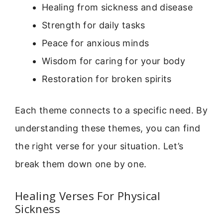
Healing from sickness and disease
Strength for daily tasks
Peace for anxious minds
Wisdom for caring for your body
Restoration for broken spirits
Each theme connects to a specific need. By
understanding these themes, you can find
the right verse for your situation. Let’s
break them down one by one.
Healing Verses For Physical
Sickness