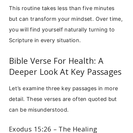
This routine takes less than five minutes
but can transform your mindset. Over time,
you will find yourself naturally turning to
Scripture in every situation.
Bible Verse For Health: A
Deeper Look At Key Passages
Let’s examine three key passages in more
detail. These verses are often quoted but
can be misunderstood.
Exodus 15:26 – The Healing