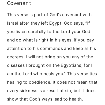
Covenant
This verse is part of God’s covenant with
Israel after they left Egypt. God says, “If
you listen carefully to the Lord your God
and do what is right in his eyes, if you pay
attention to his commands and keep all his
decrees, I will not bring on you any of the
diseases I brought on the Egyptians, for I
am the Lord who heals you.” This verse ties
healing to obedience. It does not mean that
every sickness is a result of sin, but it does
show that God’s ways lead to health.