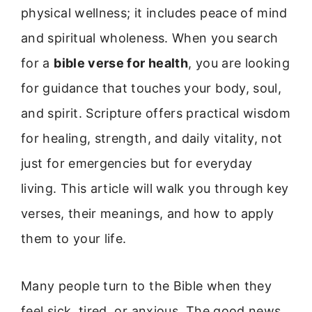
physical wellness; it includes peace of mind
and spiritual wholeness. When you search
for a
bible verse for health
, you are looking
for guidance that touches your body, soul,
and spirit. Scripture offers practical wisdom
for healing, strength, and daily vitality, not
just for emergencies but for everyday
living. This article will walk you through key
verses, their meanings, and how to apply
them to your life.
Many people turn to the Bible when they
feel sick, tired, or anxious. The good news