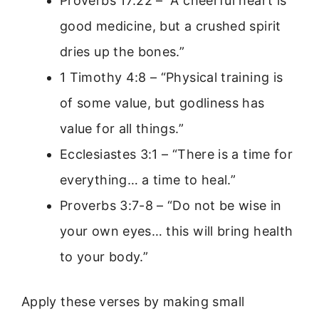
Proverbs 17:22 – “A cheerful heart is
good medicine, but a crushed spirit
dries up the bones.”
1 Timothy 4:8 – “Physical training is
of some value, but godliness has
value for all things.”
Ecclesiastes 3:1 – “There is a time for
everything… a time to heal.”
Proverbs 3:7-8 – “Do not be wise in
your own eyes… this will bring health
to your body.”
Apply these verses by making small