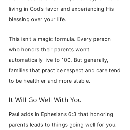
living in God’s favor and experiencing His
blessing over your life.
This isn’t a magic formula. Every person
who honors their parents won’t
automatically live to 100. But generally,
families that practice respect and care tend
to be healthier and more stable.
It Will Go Well With You
Paul adds in Ephesians 6:3 that honoring
parents leads to things going well for you.