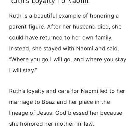
Ruth’s Loyalty To Naomi
Ruth is a beautiful example of honoring a
parent figure. After her husband died, she
could have returned to her own family.
Instead, she stayed with Naomi and said,
“Where you go I will go, and where you stay
I will stay.”
Ruth’s loyalty and care for Naomi led to her
marriage to Boaz and her place in the
lineage of Jesus. God blessed her because
she honored her mother-in-law.