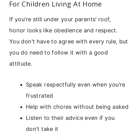
For Children Living At Home
If you’re still under your parents’ roof,
honor looks like obedience and respect.
You don’t have to agree with every rule, but
you do need to follow it with a good
attitude.
Speak respectfully even when you’re
frustrated
Help with chores without being asked
Listen to their advice even if you
don’t take it