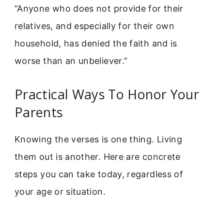
“Anyone who does not provide for their
relatives, and especially for their own
household, has denied the faith and is
worse than an unbeliever.”
Practical Ways To Honor Your
Parents
Knowing the verses is one thing. Living
them out is another. Here are concrete
steps you can take today, regardless of
your age or situation.