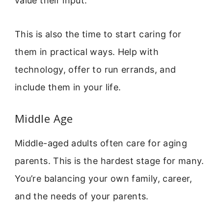
value their input.
This is also the time to start caring for
them in practical ways. Help with
technology, offer to run errands, and
include them in your life.
Middle Age
Middle-aged adults often care for aging
parents. This is the hardest stage for many.
You’re balancing your own family, career,
and the needs of your parents.