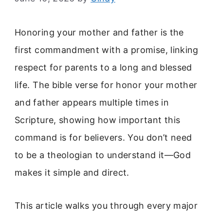
Honoring your mother and father is the
first commandment with a promise, linking
respect for parents to a long and blessed
life. The bible verse for honor your mother
and father appears multiple times in
Scripture, showing how important this
command is for believers. You don’t need
to be a theologian to understand it—God
makes it simple and direct.
This article walks you through every major