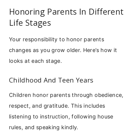
Honoring Parents In Different
Life Stages
Your responsibility to honor parents
changes as you grow older. Here’s how it
looks at each stage.
Childhood And Teen Years
Children honor parents through obedience,
respect, and gratitude. This includes
listening to instruction, following house
rules, and speaking kindly.