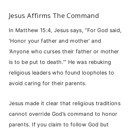
Jesus Affirms The Command
In Matthew 15:4, Jesus says, “For God said,
‘Honor your father and mother’ and
‘Anyone who curses their father or mother
is to be put to death.'” He was rebuking
religious leaders who found loopholes to
avoid caring for their parents.
Jesus made it clear that religious traditions
cannot override God’s command to honor
parents. If you claim to follow God but