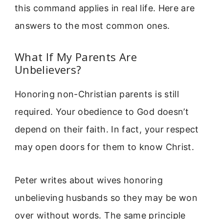
this command applies in real life. Here are
answers to the most common ones.
What If My Parents Are
Unbelievers?
Honoring non-Christian parents is still
required. Your obedience to God doesn’t
depend on their faith. In fact, your respect
may open doors for them to know Christ.
Peter writes about wives honoring
unbelieving husbands so they may be won
over without words. The same principle