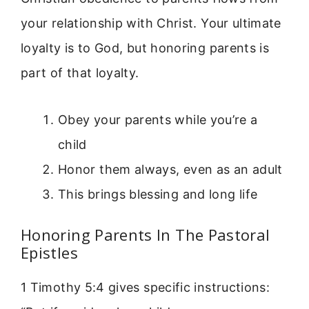
your relationship with Christ. Your ultimate
loyalty is to God, but honoring parents is
part of that loyalty.
Obey your parents while you’re a
child
Honor them always, even as an adult
This brings blessing and long life
Honoring Parents In The Pastoral
Epistles
1 Timothy 5:4 gives specific instructions: