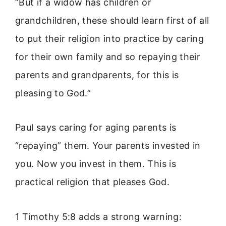
“But if a widow has children or
grandchildren, these should learn first of all
to put their religion into practice by caring
for their own family and so repaying their
parents and grandparents, for this is
pleasing to God.”
Paul says caring for aging parents is
“repaying” them. Your parents invested in
you. Now you invest in them. This is
practical religion that pleases God.
1 Timothy 5:8 adds a strong warning: