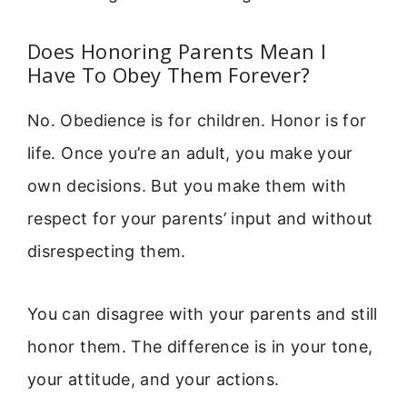
Does Honoring Parents Mean I
Have To Obey Them Forever?
No. Obedience is for children. Honor is for
life. Once you’re an adult, you make your
own decisions. But you make them with
respect for your parents’ input and without
disrespecting them.
You can disagree with your parents and still
honor them. The difference is in your tone,
your attitude, and your actions.