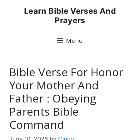
Skip
Learn Bible Verses And
to
Prayers
content
Menu
Bible Verse For Honor
Your Mother And
Father : Obeying
Parents Bible
Command
June 10, 2026
by
Cindy