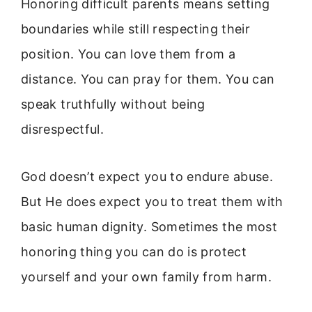
Honoring difficult parents means setting
boundaries while still respecting their
position. You can love them from a
distance. You can pray for them. You can
speak truthfully without being
disrespectful.
God doesn’t expect you to endure abuse.
But He does expect you to treat them with
basic human dignity. Sometimes the most
honoring thing you can do is protect
yourself and your own family from harm.