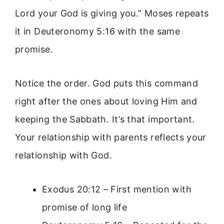
Lord your God is giving you.” Moses repeats
it in Deuteronomy 5:16 with the same
promise.
Notice the order. God puts this command
right after the ones about loving Him and
keeping the Sabbath. It’s that important.
Your relationship with parents reflects your
relationship with God.
Exodus 20:12 – First mention with
promise of long life