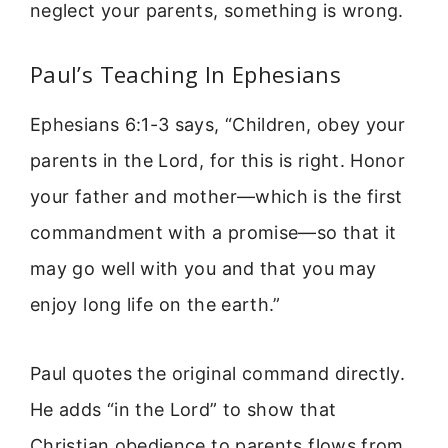
neglect your parents, something is wrong.
Paul’s Teaching In Ephesians
Ephesians 6:1-3 says, “Children, obey your
parents in the Lord, for this is right. Honor
your father and mother—which is the first
commandment with a promise—so that it
may go well with you and that you may
enjoy long life on the earth.”
Paul quotes the original command directly.
He adds “in the Lord” to show that
Christian obedience to parents flows from