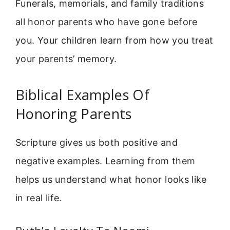
Funerals, memorials, and family traditions
all honor parents who have gone before
you. Your children learn from how you treat
your parents’ memory.
Biblical Examples Of
Honoring Parents
Scripture gives us both positive and
negative examples. Learning from them
helps us understand what honor looks like
in real life.