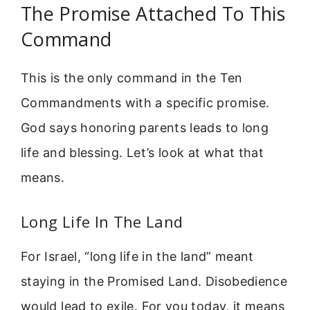
The Promise Attached To This
Command
This is the only command in the Ten
Commandments with a specific promise.
God says honoring parents leads to long
life and blessing. Let’s look at what that
means.
Long Life In The Land
For Israel, “long life in the land” meant
staying in the Promised Land. Disobedience
would lead to exile. For you today, it means