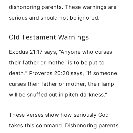
dishonoring parents. These warnings are
serious and should not be ignored.
Old Testament Warnings
Exodus 21:17 says, “Anyone who curses
their father or mother is to be put to
death.” Proverbs 20:20 says, “If someone
curses their father or mother, their lamp
will be snuffed out in pitch darkness.”
These verses show how seriously God
takes this command. Dishonoring parents