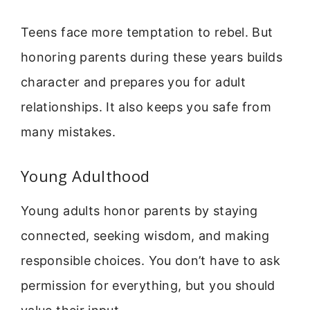
Teens face more temptation to rebel. But
honoring parents during these years builds
character and prepares you for adult
relationships. It also keeps you safe from
many mistakes.
Young Adulthood
Young adults honor parents by staying
connected, seeking wisdom, and making
responsible choices. You don’t have to ask
permission for everything, but you should