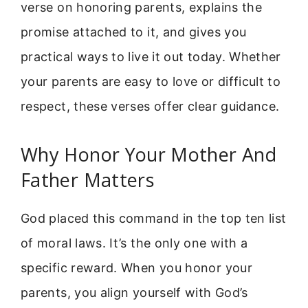
verse on honoring parents, explains the
promise attached to it, and gives you
practical ways to live it out today. Whether
your parents are easy to love or difficult to
respect, these verses offer clear guidance.
Why Honor Your Mother And
Father Matters
God placed this command in the top ten list
of moral laws. It’s the only one with a
specific reward. When you honor your
parents, you align yourself with God’s