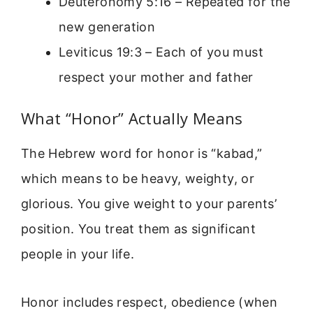
Deuteronomy 5:16 – Repeated for the
new generation
Leviticus 19:3 – Each of you must
respect your mother and father
What “Honor” Actually Means
The Hebrew word for honor is “kabad,”
which means to be heavy, weighty, or
glorious. You give weight to your parents’
position. You treat them as significant
people in your life.
Honor includes respect, obedience (when