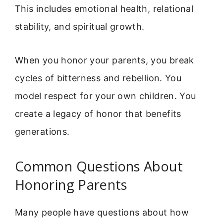
This includes emotional health, relational
stability, and spiritual growth.
When you honor your parents, you break
cycles of bitterness and rebellion. You
model respect for your own children. You
create a legacy of honor that benefits
generations.
Common Questions About
Honoring Parents
Many people have questions about how