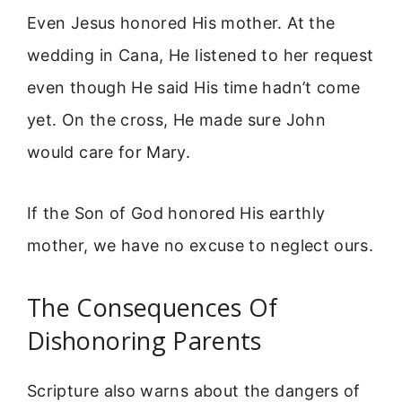
Even Jesus honored His mother. At the
wedding in Cana, He listened to her request
even though He said His time hadn’t come
yet. On the cross, He made sure John
would care for Mary.
If the Son of God honored His earthly
mother, we have no excuse to neglect ours.
The Consequences Of
Dishonoring Parents
Scripture also warns about the dangers of