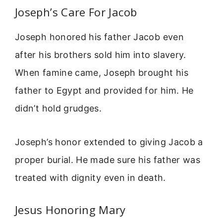
Joseph’s Care For Jacob
Joseph honored his father Jacob even
after his brothers sold him into slavery.
When famine came, Joseph brought his
father to Egypt and provided for him. He
didn’t hold grudges.
Joseph’s honor extended to giving Jacob a
proper burial. He made sure his father was
treated with dignity even in death.
Jesus Honoring Mary