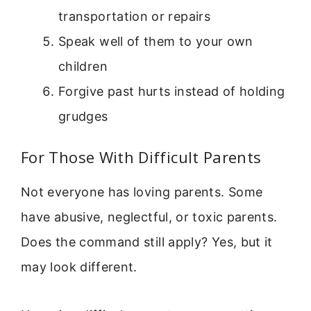
transportation or repairs
Speak well of them to your own
children
Forgive past hurts instead of holding
grudges
For Those With Difficult Parents
Not everyone has loving parents. Some
have abusive, neglectful, or toxic parents.
Does the command still apply? Yes, but it
may look different.