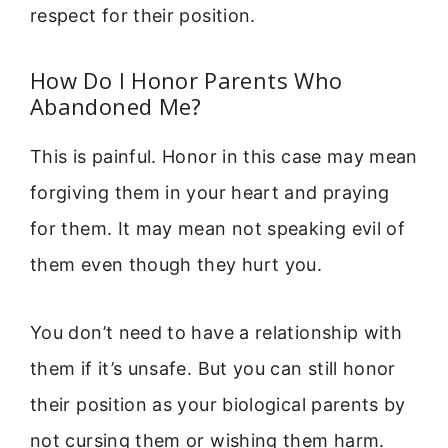
respect for their position.
How Do I Honor Parents Who
Abandoned Me?
This is painful. Honor in this case may mean
forgiving them in your heart and praying
for them. It may mean not speaking evil of
them even though they hurt you.
You don’t need to have a relationship with
them if it’s unsafe. But you can still honor
their position as your biological parents by
not cursing them or wishing them harm.