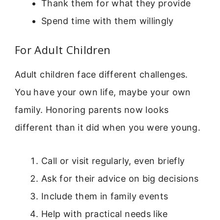
Thank them for what they provide
Spend time with them willingly
For Adult Children
Adult children face different challenges.
You have your own life, maybe your own
family. Honoring parents now looks
different than it did when you were young.
Call or visit regularly, even briefly
Ask for their advice on big decisions
Include them in family events
Help with practical needs like