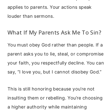
applies to parents. Your actions speak
louder than sermons.
What If My Parents Ask Me To Sin?
You must obey God rather than people. If a
parent asks you to lie, steal, or compromise
your faith, you respectfully decline. You can
say, “I love you, but I cannot disobey God.”
This is still honoring because you’re not
insulting them or rebelling. You’re choosing
a higher authority while maintaining