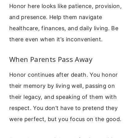
Honor here looks like patience, provision,
and presence. Help them navigate
healthcare, finances, and daily living. Be
there even when it’s inconvenient.
When Parents Pass Away
Honor continues after death. You honor
their memory by living well, passing on
their legacy, and speaking of them with
respect. You don’t have to pretend they
were perfect, but you focus on the good.