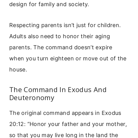
design for family and society.
Respecting parents isn’t just for children.
Adults also need to honor their aging
parents. The command doesn’t expire
when you turn eighteen or move out of the
house.
The Command In Exodus And
Deuteronomy
The original command appears in Exodus
20:12: “Honor your father and your mother,
so that you may live long in the land the