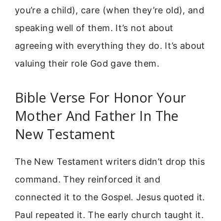
you’re a child), care (when they’re old), and
speaking well of them. It’s not about
agreeing with everything they do. It’s about
valuing their role God gave them.
Bible Verse For Honor Your
Mother And Father In The
New Testament
The New Testament writers didn’t drop this
command. They reinforced it and
connected it to the Gospel. Jesus quoted it.
Paul repeated it. The early church taught it.