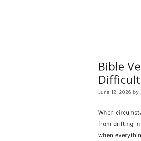
Skip
to
content
Bible V
Difficul
June 12, 2026
by
When circumstan
from drifting in
when everythin