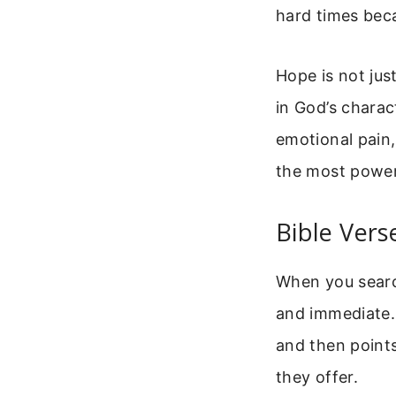
hard times beca
Hope is not just
in God’s charac
emotional pain,
the most powerf
Bible Vers
When you search
and immediate.
and then point
they offer.