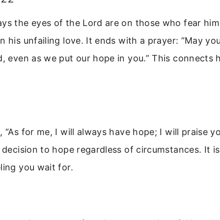
ays the eyes of the Lord are on those who fear him
n his unfailing love. It ends with a prayer: “May you
d, even as we put our hope in you.” This connects h
, “As for me, I will always have hope; I will praise 
a decision to hope regardless of circumstances. It i
ling you wait for.