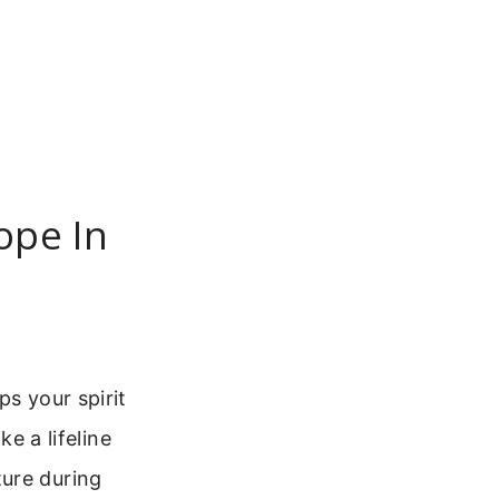
ope In
ps your spirit
ke a lifeline
ture during