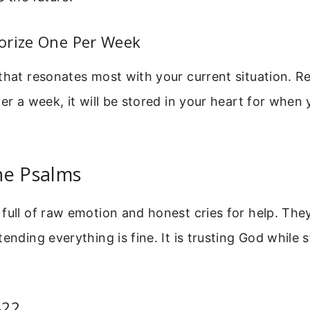
orize One Per Week
that resonates most with your current situation. Re
ter a week, it will be stored in your heart for when 
he Psalms
full of raw emotion and honest cries for help. The
ending everything is fine. It is trusting God while st
-22