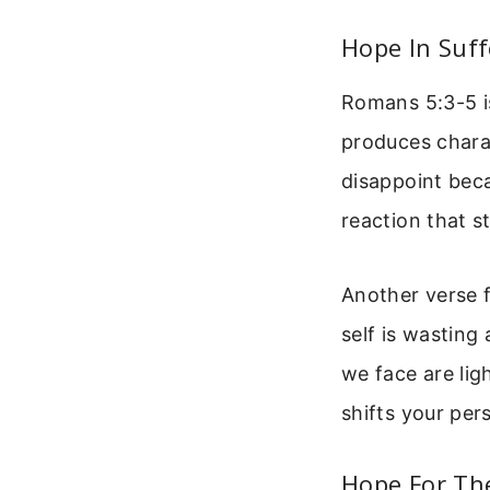
Hope In Suff
Romans 5:3-5 is
produces chara
disappoint beca
reaction that s
Another verse f
self is wasting
we face are lig
shifts your pe
Hope For Th