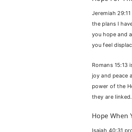
Jeremiah 29:11 
the plans I hav
you hope and a 
you feel displa
Romans 15:13 is
joy and peace a
power of the Ho
they are linked.
Hope When Y
Isaiah 40:31 pr