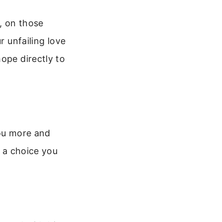
, on those
r unfailing love
ope directly to
you more and
s a choice you