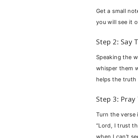
Get a small not
you will see it
Step 2: Say
Speaking the wo
whisper them w
helps the truth 
Step 3: Pray
Turn the verse 
“Lord, I trust 
when I can’t se