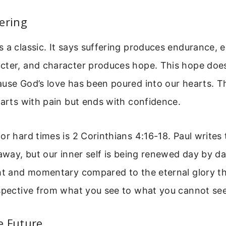
ering
 a classic. It says suffering produces endurance,
cter, and character produces hope. This hope doe
use God’s love has been poured into our hearts. Th
tarts with pain but ends with confidence.
or hard times is 2 Corinthians 4:16-18. Paul writes 
 away, but our inner self is being renewed day by d
ht and momentary compared to the eternal glory th
rspective from what you see to what you cannot see
e Future