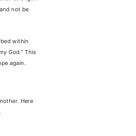
 and not be
rbed within
 my God.” This
ope again.
another. Here
.