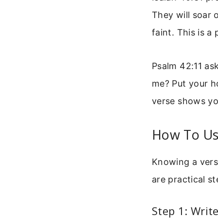
They will soar 
faint. This is 
Psalm 42:11 as
me? Put your ho
verse shows yo
How To Use
Knowing a verse
are practical s
Step 1: Wri