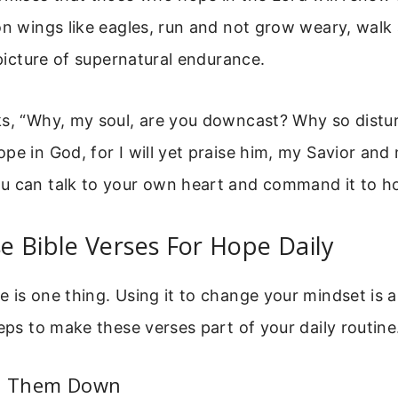
on wings like eagles, run and not grow weary, walk
a picture of supernatural endurance.
ks, “Why, my soul, are you downcast? Why so distu
pe in God, for I will yet praise him, my Savior and
u can talk to your own heart and command it to h
 Bible Verses For Hope Daily
 is one thing. Using it to change your mindset is 
teps to make these verses part of your daily routine
te Them Down