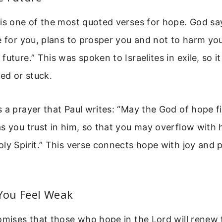
is one of the most quoted verses for hope. God sa
e for you, plans to prosper you and not to harm you
future.” This was spoken to Israelites in exile, so i
ced or stuck.
 a prayer that Paul writes: “May the God of hope fil
s you trust in him, so that you may overflow with
ly Spirit.” This verse connects hope with joy and
ou Feel Weak
omises that those who hope in the Lord will renew 