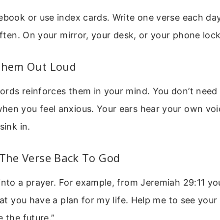
ebook or use index cards. Write one verse each day
 often. On your mirror, your desk, or your phone loc
 Them Out Loud
rds reinforces them in your mind. You don’t need 
hen you feel anxious. Your ears hear your own voi
sink in.
 The Verse Back To God
into a prayer. For example, from Jeremiah 29:11 yo
that you have a plan for my life. Help me to see you
e the future.”