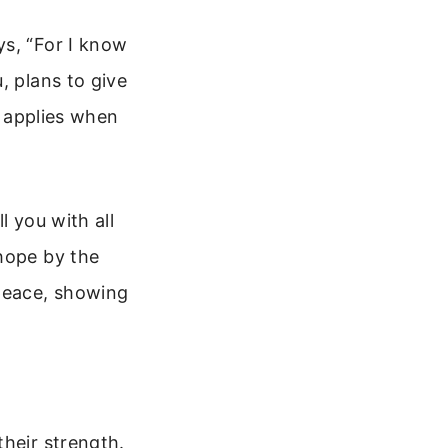
ys, “For I know
, plans to give
t applies when
l you with all
 hope by the
 peace, showing
their strength.