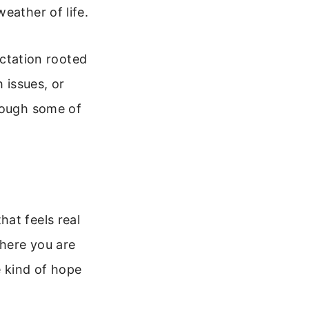
eather of life.
ectation rooted
 issues, or
hrough some of
at feels real
here you are
 kind of hope