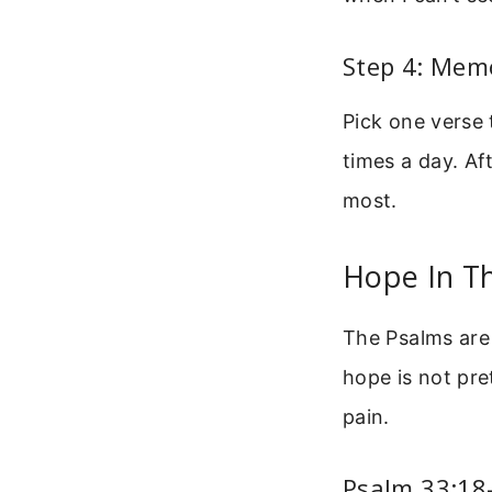
Step 4: Mem
Pick one verse 
times a day. Af
most.
Hope In T
The Psalms are 
hope is not pret
pain.
Psalm 33:18