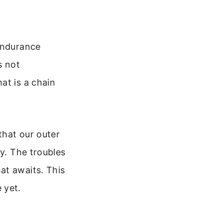
 endurance
s not
at is a chain
that our outer
ay. The troubles
at awaits. This
 yet.