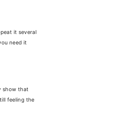
peat it several
you need it
y show that
ill feeling the