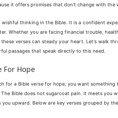
use it offers promises that don’t change with the w
 wishful thinking in the Bible. It is a confident exp
ter. Whether you are facing financial trouble, health
 these verses can steady your heart. Let’s walk t
ul passages that speak directly to this need.
e For Hope
 for a Bible verse for hope, you want something th
 The Bible does not sugarcoat pain. It meets you w
s you upward. Below are key verses grouped by the