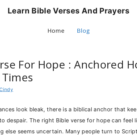
Learn Bible Verses And Prayers
Home
Blog
erse For Hope : Anchored H
t Times
Cindy
ces look bleak, there is a biblical anchor that kee
to despair. The right Bible verse for hope can feel li
g else seems uncertain. Many people turn to Scrip