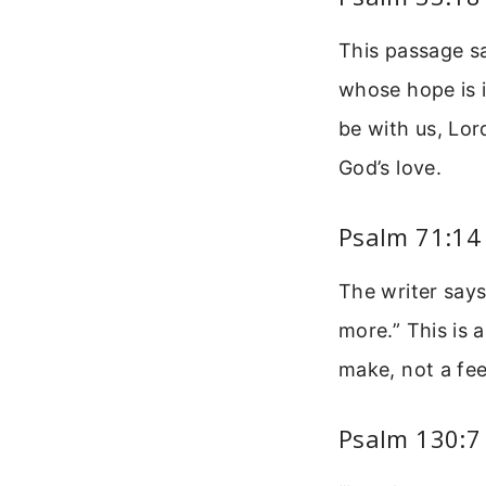
This passage s
whose hope is i
be with us, Lor
God’s love.
Psalm 71:14
The writer says
more.” This is 
make, not a fee
Psalm 130:7