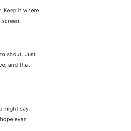
. Keep it where
k screen.
to shout. Just
ce, and that
u might say,
r hope even