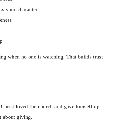
ks your character
veness
ip
thing when no one is watching. That builds trust
 Christ loved the church and gave himself up
ut about giving.