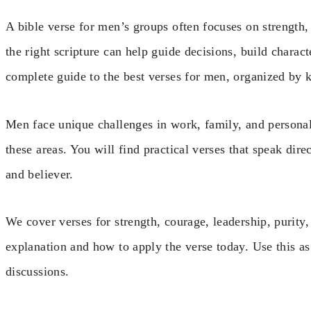
A bible verse for men’s groups often focuses on strength, l
the right scripture can help guide decisions, build charact
complete guide to the best verses for men, organized by 
Men face unique challenges in work, family, and persona
these areas. You will find practical verses that speak dire
and believer.
We cover verses for strength, courage, leadership, purity
explanation and how to apply the verse today. Use this as
discussions.