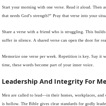
Start your morning with one verse. Read it aloud. Then a
that needs God’s strength?” Pray that verse into your situ
Share a verse with a friend who is struggling. This buil
suffer in silence. A shared verse can open the door for re
Memorize one verse per week. Repetition is key. Say it wh
time, these words become part of your inner voice.
Leadership And Integrity For M
Men are called to lead—in their homes, workplaces, and 
is hollow. The Bible gives clear standards for godly leade