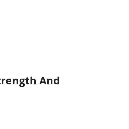
Strength And