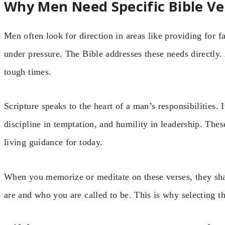
Why Men Need Specific Bible Ve
Men often look for direction in areas like providing for f
under pressure. The Bible addresses these needs directly.
tough times.
Scripture speaks to the heart of a man’s responsibilities. I
discipline in temptation, and humility in leadership. The
living guidance for today.
When you memorize or meditate on these verses, they s
are and who you are called to be. This is why selecting th