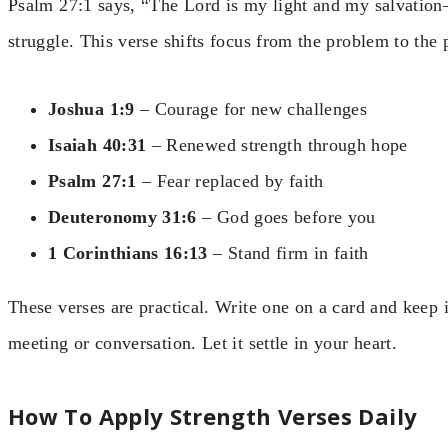
Psalm 27:1 says, “The Lord is my light and my salvatio
struggle. This verse shifts focus from the problem to the 
Joshua 1:9
– Courage for new challenges
Isaiah 40:31
– Renewed strength through hope
Psalm 27:1
– Fear replaced by faith
Deuteronomy 31:6
– God goes before you
1 Corinthians 16:13
– Stand firm in faith
These verses are practical. Write one on a card and keep it
meeting or conversation. Let it settle in your heart.
How To Apply Strength Verses Daily