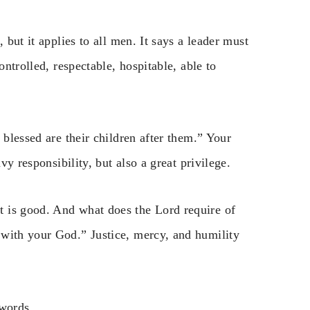
 but it applies to all men. It says a leader must
ontrolled, respectable, hospitable, able to
 blessed are their children after them.” Your
vy responsibility, but also a great privilege.
 is good. And what does the Lord require of
 with your God.” Justice, mercy, and humility
 words