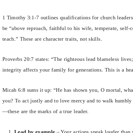
1 Timothy 3:1-7 outlines qualifications for church leaders,
be “above reproach, faithful to his wife, temperate, self-c
teach.” These are character traits, not skills.
Proverbs 20:7 states: “The righteous lead blameless lives;
integrity affects your family for generations. This is a hea
Micah 6:8 sums it up: “He has shown you, O mortal, what
you? To act justly and to love mercy and to walk humbly
—these are the marks of a true leader.
Lead by example
– Your actions speak louder than