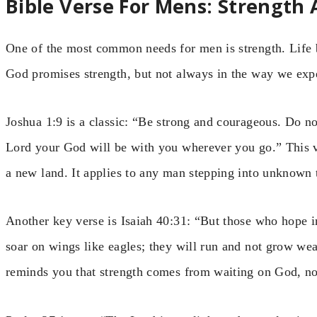
Bible Verse For Mens: Strength
One of the most common needs for men is strength. Life br
God promises strength, but not always in the way we exp
Joshua 1:9 is a classic: “Be strong and courageous. Do no
Lord your God will be with you wherever you go.” This ve
a new land. It applies to any man stepping into unknown t
Another key verse is Isaiah 40:31: “But those who hope in
soar on wings like eagles; they will run and not grow wea
reminds you that strength comes from waiting on God, no