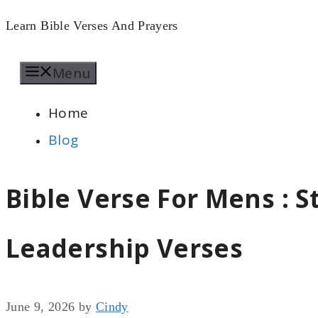
Skip
Learn Bible Verses And Prayers
to
Menu
content
Home
Blog
Bible Verse For Mens : 
Leadership Verses
June 9, 2026
by
Cindy