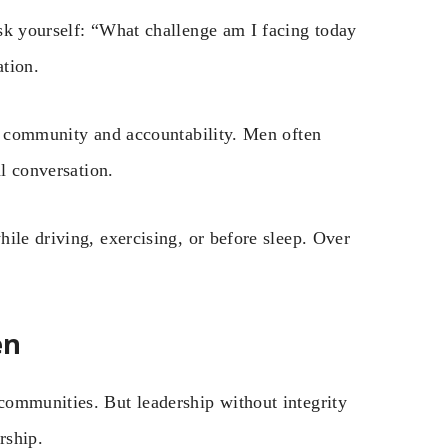
sk yourself: “What challenge am I facing today
ation.
ds community and accountability. Men often
al conversation.
ile driving, exercising, or before sleep. Over
en
communities. But leadership without integrity
rship.