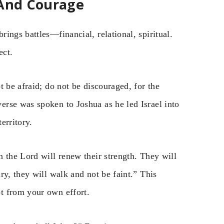
 And Courage
ings battles—financial, relational, spiritual.
ect.
t be afraid; do not be discouraged, for the
rse was spoken to Joshua as he led Israel into
erritory.
 the Lord will renew their strength. They will
ry, they will walk and not be faint.” This
t from your own effort.