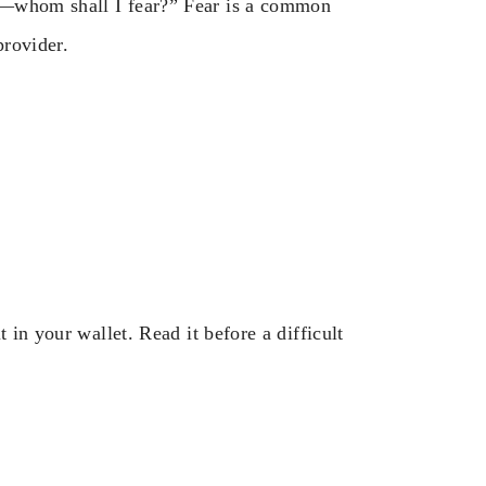
n—whom shall I fear?” Fear is a common
provider.
 in your wallet. Read it before a difficult