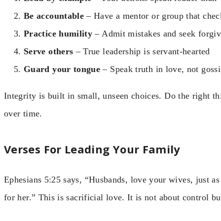
Be accountable
– Have a mentor or group that chec
Practice humility
– Admit mistakes and seek forgi
Serve others
– True leadership is servant-hearted
Guard your tongue
– Speak truth in love, not goss
Integrity is built in small, unseen choices. Do the right 
over time.
Verses For Leading Your Family
Ephesians 5:25 says, “Husbands, love your wives, just as
for her.” This is sacrificial love. It is not about control b