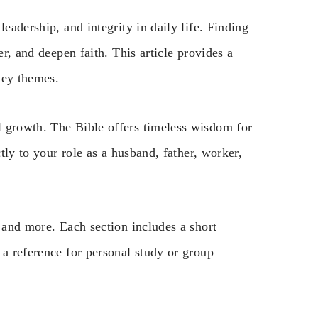
eadership, and integrity in daily life. Finding
er, and deepen faith. This article provides a
key themes.
l growth. The Bible offers timeless wisdom for
ctly to your role as a husband, father, worker,
, and more. Each section includes a short
 a reference for personal study or group