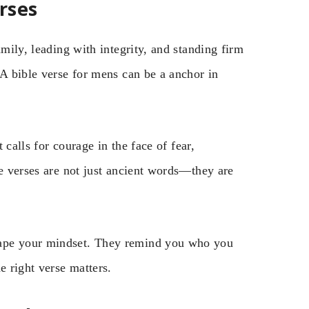
rses
amily, leading with integrity, and standing firm
 A bible verse for mens can be a anchor in
t calls for courage in the face of fear,
se verses are not just ancient words—they are
hape your mindset. They remind you who you
e right verse matters.