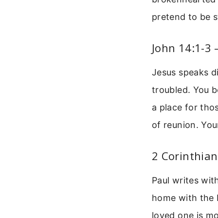
pretend to be s
John 14:1-3 
Jesus speaks di
troubled. You b
a place for tho
of reunion. You
2 Corinthia
Paul writes wit
home with the L
loved one is mo