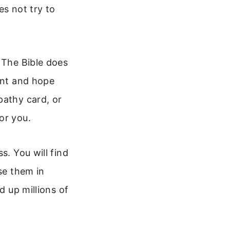
es not try to
 The Bible does
ent and hope
pathy card, or
or you.
s. You will find
se them in
d up millions of