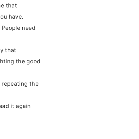
e that
you have.
. People need
ry that
ighting the good
 repeating the
ead it again