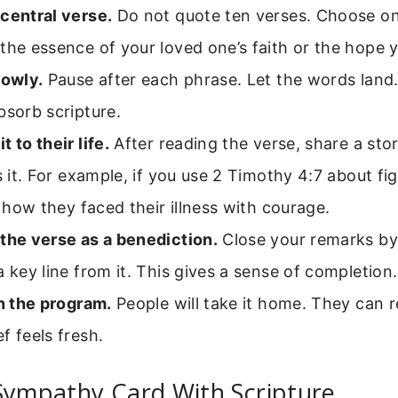
central verse.
Do not quote ten verses. Choose on
the essence of your loved one’s faith or the hope 
lowly.
Pause after each phrase. Let the words land
bsorb scripture.
 to their life.
After reading the verse, share a sto
es it. For example, if you use 2 Timothy 4:7 about f
ll how they faced their illness with courage.
the verse as a benediction.
Close your remarks by
a key line from it. This gives a sense of completion.
on the program.
People will take it home. They can r
f feels fresh.
Sympathy Card With Scripture