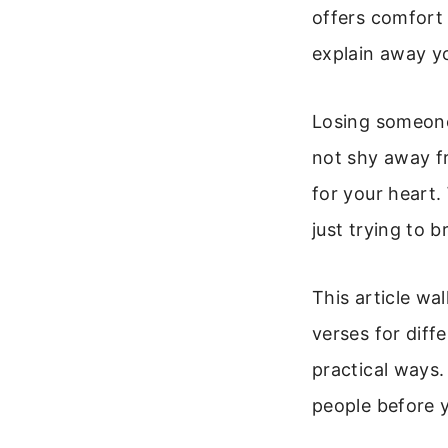
offers comfort 
explain away you
Losing someone 
not shy away fr
for your heart.
just trying to 
This article wa
verses for diff
practical ways.
people before 