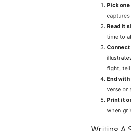
Pick one 
captures 
Read it s
time to a
Connect it
illustrat
fight, te
End with 
verse or 
Print it 
when grie
Writing A 