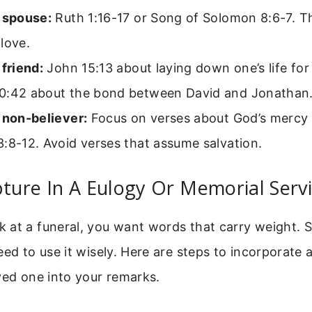
a spouse:
Ruth 1:16-17 or Song of Solomon 8:6-7. T
love.
 friend:
John 15:13 about laying down one’s life for 
0:42 about the bond between David and Jonathan
 non-believer:
Focus on verses about God’s mercy a
:8-12. Avoid verses that assume salvation.
pture In A Eulogy Or Memorial Serv
 at a funeral, you want words that carry weight. S
eed to use it wisely. Here are steps to incorporate a
ved one into your remarks.