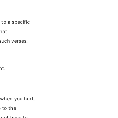
to a specific
hat
 such verses.
nt.
t when you hurt.
e to the
 not have to