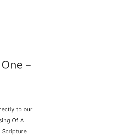
 One –
ectly to our
sing Of A
 Scripture