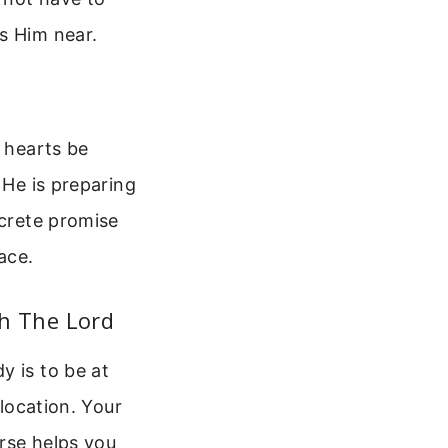
s Him near.
r hearts be
 He is preparing
ncrete promise
ace.
h The Lord
y is to be at
elocation. Your
rse helps you