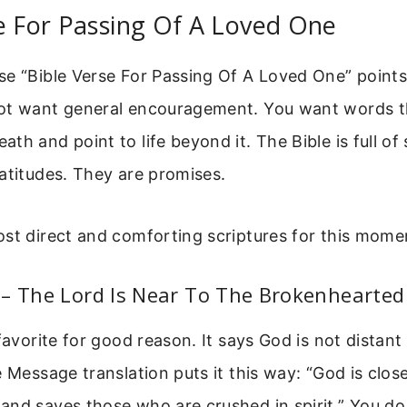
e For Passing Of A Loved One
e “Bible Verse For Passing Of A Loved One” points 
ot want general encouragement. You want words t
th and point to life beyond it. The Bible is full of
atitudes. They are promises.
st direct and comforting scriptures for this mome
 – The Lord Is Near To The Brokenhearted
 favorite for good reason. It says God is not distan
e Message translation puts it this way: “God is clos
and saves those who are crushed in spirit.” You do