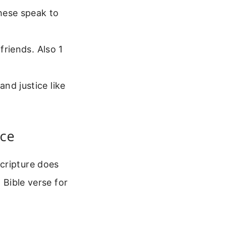
hese speak to
friends. Also 1
.
nd justice like
ice
cripture does
 Bible verse for