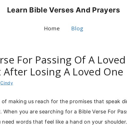
Learn Bible Verses And Prayers
Home
Blog
erse For Passing Of A Loved
 After Losing A Loved One
y
Cindy
 of making us reach for the promises that speak dir
. When you are searching for a Bible Verse For Pas
need words that feel like a hand on your shoulder.