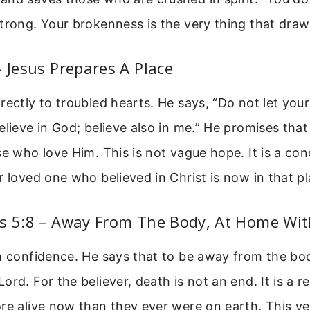
trong. Your brokenness is the very thing that draw
– Jesus Prepares A Place
rectly to troubled hearts. He says, “Do not let you
elieve in God; believe also in me.” He promises that
se who love Him. This is not vague hope. It is a co
r loved one who believed in Christ is now in that pl
ns 5:8 – Away From The Body, At Home Wit
h confidence. He says that to be away from the bod
ord. For the believer, death is not an end. It is a r
re alive now than they ever were on earth. This ve