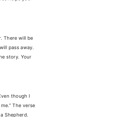
. There will be
will pass away.
he story. Your
“Even though I
h me.” The verse
h a Shepherd.