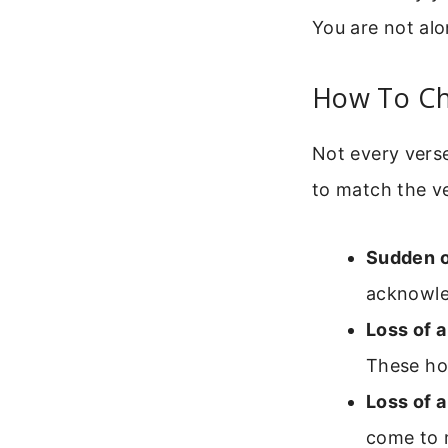
You are not alo
How To Cho
Not every verse
to match the v
Sudden or
acknowled
Loss of a
These hon
Loss of a
come to m