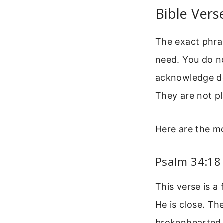
Bible Vers
The exact phras
need. You do n
acknowledge dea
They are not pl
Here are the mo
Psalm 34:18
This verse is a
He is close. Th
brokenhearted 