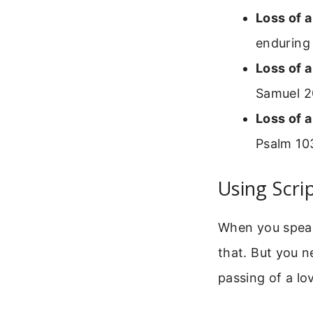
Loss of 
enduring 
Loss of a
Samuel 2
Loss of a
Psalm 103
Using Scri
When you speak
that. But you n
passing of a lo