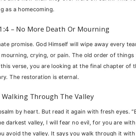
ing as a homecoming.
21:4 – No More Death Or Mourning
imate promise. God Himself will wipe away every tear
mourning, crying, or pain. The old order of things 
his verse, you are looking at the final chapter of t
ry. The restoration is eternal.
– Walking Through The Valley
salm by heart. But read it again with fresh eyes. 
 darkest valley, I will fear no evil, for you are wit
u avoid the valley. It says you walk through it wit