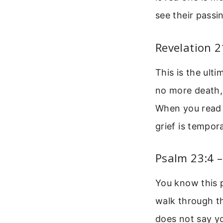
see their pass
Revelation 
This is the ult
no more death, 
When you read t
grief is tempora
Psalm 23:4 
You know this p
walk through the
does not say yo