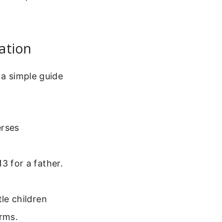
ation
 a simple guide
erses
3 for a father.
le children
arms.