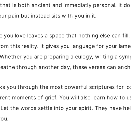
that is both ancient and immediatly personal. It do
r pain but instead sits with you in it.
you love leaves a space that nothing else can fill.
om this reality. It gives you language for your lam
 Whether you are preparing a eulogy, writing a sym
breathe through another day, these verses can anch
lks you through the most powerful scriptures for los
erent moments of grief. You will also learn how to u
 Let the words settle into your spirit. They have hel
you.