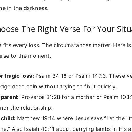
ne in the darkness.
ose The Right Verse For Your Situ
 fits every loss. The circumstances matter. Here is
erse to the moment.
 tragic loss:
Psalm 34:18 or Psalm 147:3. These v
ge deep pain without trying to fix it quickly.
 parent:
Proverbs 31:28 for a mother or Psalm 103:1
or the relationship.
 child:
Matthew 19:14 where Jesus says “Let the litt
e.” Also Isaiah 40:11 about carrying lambs in His 