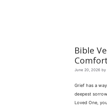
Skip
to
content
Bible V
Comfort
June 20, 2026
b
Grief has a way
deepest sorrow
Loved One, you 