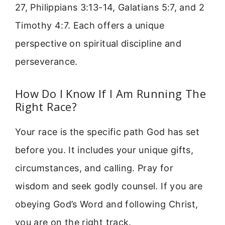
27, Philippians 3:13-14, Galatians 5:7, and 2
Timothy 4:7. Each offers a unique
perspective on spiritual discipline and
perseverance.
How Do I Know If I Am Running The
Right Race?
Your race is the specific path God has set
before you. It includes your unique gifts,
circumstances, and calling. Pray for
wisdom and seek godly counsel. If you are
obeying God’s Word and following Christ,
you are on the right track.