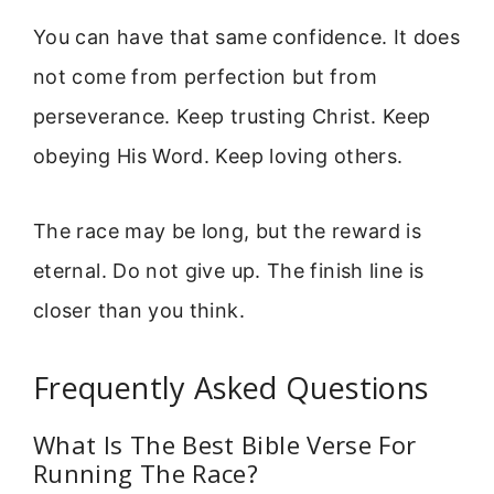
You can have that same confidence. It does
not come from perfection but from
perseverance. Keep trusting Christ. Keep
obeying His Word. Keep loving others.
The race may be long, but the reward is
eternal. Do not give up. The finish line is
closer than you think.
Frequently Asked Questions
What Is The Best Bible Verse For
Running The Race?