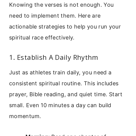
Knowing the verses is not enough. You
need to implement them. Here are
actionable strategies to help you run your
spiritual race effectively.
1. Establish A Daily Rhythm
Just as athletes train daily, you need a
consistent spiritual routine. This includes
prayer, Bible reading, and quiet time. Start
small. Even 10 minutes a day can build
momentum.