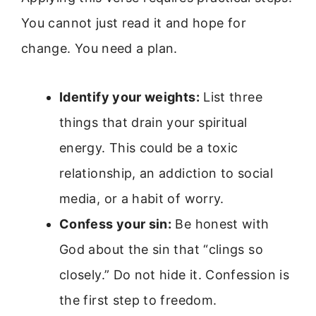
You cannot just read it and hope for
change. You need a plan.
Identify your weights:
List three
things that drain your spiritual
energy. This could be a toxic
relationship, an addiction to social
media, or a habit of worry.
Confess your sin:
Be honest with
God about the sin that “clings so
closely.” Do not hide it. Confession is
the first step to freedom.