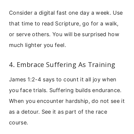
Consider a digital fast one day a week. Use
that time to read Scripture, go for a walk,
or serve others. You will be surprised how
much lighter you feel.
4. Embrace Suffering As Training
James 1:2-4 says to count it all joy when
you face trials. Suffering builds endurance.
When you encounter hardship, do not see it
as a detour. See it as part of the race
course.