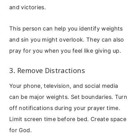
and victories.
This person can help you identify weights
and sin you might overlook. They can also
pray for you when you feel like giving up.
3. Remove Distractions
Your phone, television, and social media
can be major weights. Set boundaries. Turn
off notifications during your prayer time.
Limit screen time before bed. Create space
for God.