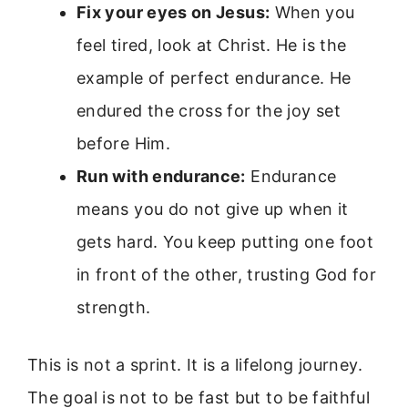
Fix your eyes on Jesus:
When you
feel tired, look at Christ. He is the
example of perfect endurance. He
endured the cross for the joy set
before Him.
Run with endurance:
Endurance
means you do not give up when it
gets hard. You keep putting one foot
in front of the other, trusting God for
strength.
This is not a sprint. It is a lifelong journey.
The goal is not to be fast but to be faithful