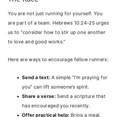
You are not just running for yourself. You
are part of a team. Hebrews 10:24-25 urges
us to “consider how to stir up one another
to love and good works.”
Here are ways to encourage fellow runners:
Send a text:
A simple “I’m praying for
you” can lift someone’s spirit.
Share a verse:
Send a scripture that
has encouraged you recently.
Offer practical help:
Bring a meal,