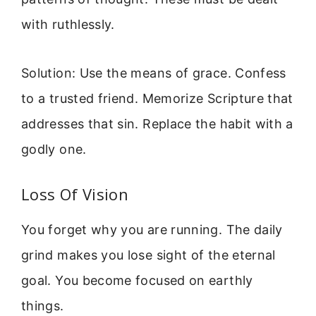
with ruthlessly.
Solution: Use the means of grace. Confess
to a trusted friend. Memorize Scripture that
addresses that sin. Replace the habit with a
godly one.
Loss Of Vision
You forget why you are running. The daily
grind makes you lose sight of the eternal
goal. You become focused on earthly
things.