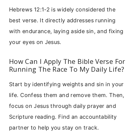
Hebrews 12:1-2 is widely considered the
best verse. It directly addresses running
with endurance, laying aside sin, and fixing
your eyes on Jesus.
How Can I Apply The Bible Verse For
Running The Race To My Daily Life?
Start by identifying weights and sin in your
life. Confess them and remove them. Then,
focus on Jesus through daily prayer and
Scripture reading. Find an accountability
partner to help you stay on track.