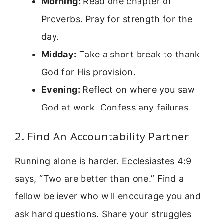
Morning:
Read one chapter of
Proverbs. Pray for strength for the
day.
Midday:
Take a short break to thank
God for His provision.
Evening:
Reflect on where you saw
God at work. Confess any failures.
2. Find An Accountability Partner
Running alone is harder. Ecclesiastes 4:9
says, “Two are better than one.” Find a
fellow believer who will encourage you and
ask hard questions. Share your struggles