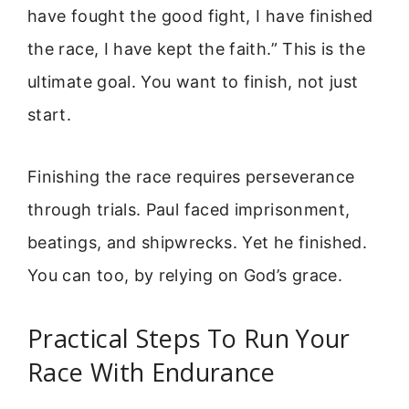
have fought the good fight, I have finished
the race, I have kept the faith.” This is the
ultimate goal. You want to finish, not just
start.
Finishing the race requires perseverance
through trials. Paul faced imprisonment,
beatings, and shipwrecks. Yet he finished.
You can too, by relying on God’s grace.
Practical Steps To Run Your
Race With Endurance