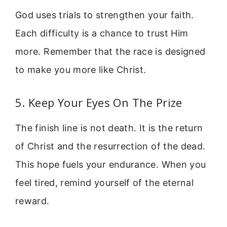
God uses trials to strengthen your faith.
Each difficulty is a chance to trust Him
more. Remember that the race is designed
to make you more like Christ.
5. Keep Your Eyes On The Prize
The finish line is not death. It is the return
of Christ and the resurrection of the dead.
This hope fuels your endurance. When you
feel tired, remind yourself of the eternal
reward.