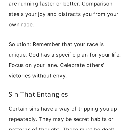
are running faster or better. Comparison
steals your joy and distracts you from your
own race.
Solution: Remember that your race is
unique. God has a specific plan for your life.
Focus on your lane. Celebrate others’
victories without envy.
Sin That Entangles
Certain sins have a way of tripping you up
repeatedly. They may be secret habits or
patterns of thought. These must be dealt