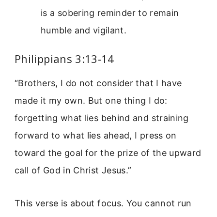
is a sobering reminder to remain
humble and vigilant.
Philippians 3:13-14
“Brothers, I do not consider that I have
made it my own. But one thing I do:
forgetting what lies behind and straining
forward to what lies ahead, I press on
toward the goal for the prize of the upward
call of God in Christ Jesus.”
This verse is about focus. You cannot run