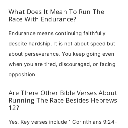
What Does It Mean To Run The
Race With Endurance?
Endurance means continuing faithfully
despite hardship. It is not about speed but
about perseverance. You keep going even
when you are tired, discouraged, or facing
opposition.
Are There Other Bible Verses About
Running The Race Besides Hebrews
12?
Yes. Key verses include 1 Corinthians 9:24-