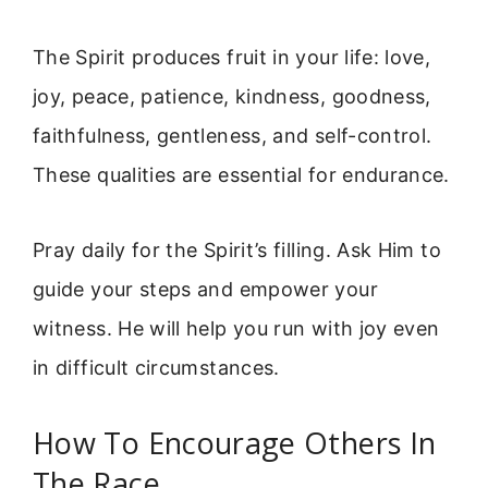
The Spirit produces fruit in your life: love,
joy, peace, patience, kindness, goodness,
faithfulness, gentleness, and self-control.
These qualities are essential for endurance.
Pray daily for the Spirit’s filling. Ask Him to
guide your steps and empower your
witness. He will help you run with joy even
in difficult circumstances.
How To Encourage Others In
The Race