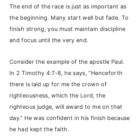
The end of the race is just as important as
the beginning. Many start well but fade. To
finish strong, you must maintain discipline
and focus until the very end.
Consider the example of the apostle Paul.
In 2 Timothy 4:7-8, he says, “Henceforth
there is laid up for me the crown of
righteousness, which the Lord, the
righteous judge, will award to me on that
day.” He was confident in his finish because
he had kept the faith.