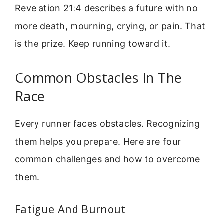
Revelation 21:4 describes a future with no
more death, mourning, crying, or pain. That
is the prize. Keep running toward it.
Common Obstacles In The
Race
Every runner faces obstacles. Recognizing
them helps you prepare. Here are four
common challenges and how to overcome
them.
Fatigue And Burnout