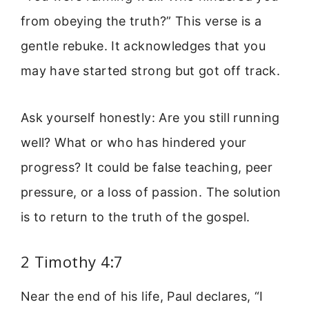
from obeying the truth?” This verse is a
gentle rebuke. It acknowledges that you
may have started strong but got off track.
Ask yourself honestly: Are you still running
well? What or who has hindered your
progress? It could be false teaching, peer
pressure, or a loss of passion. The solution
is to return to the truth of the gospel.
2 Timothy 4:7
Near the end of his life, Paul declares, “I