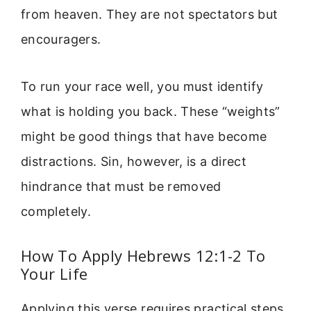
from heaven. They are not spectators but
encouragers.
To run your race well, you must identify
what is holding you back. These “weights”
might be good things that have become
distractions. Sin, however, is a direct
hindrance that must be removed
completely.
How To Apply Hebrews 12:1-2 To
Your Life
Applying this verse requires practical steps.