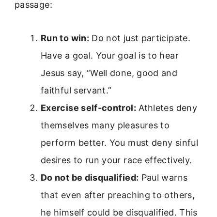
passage:
Run to win:
Do not just participate.
Have a goal. Your goal is to hear
Jesus say, “Well done, good and
faithful servant.”
Exercise self-control:
Athletes deny
themselves many pleasures to
perform better. You must deny sinful
desires to run your race effectively.
Do not be disqualified:
Paul warns
that even after preaching to others,
he himself could be disqualified. This