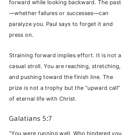
forward while looking backward. The past
—whether failures or successes—can
paralyze you. Paul says to forget it and
press on.
Straining forward implies effort. It is not a
casual stroll. You are reaching, stretching,
and pushing toward the finish line. The
prize is not a trophy but the “upward call”
of eternal life with Christ.
Galatians 5:7
“You were running well. Who hindered you