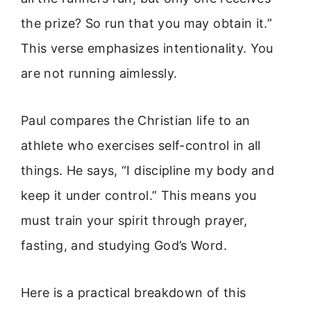
the prize? So run that you may obtain it.”
This verse emphasizes intentionality. You
are not running aimlessly.
Paul compares the Christian life to an
athlete who exercises self-control in all
things. He says, “I discipline my body and
keep it under control.” This means you
must train your spirit through prayer,
fasting, and studying God’s Word.
Here is a practical breakdown of this