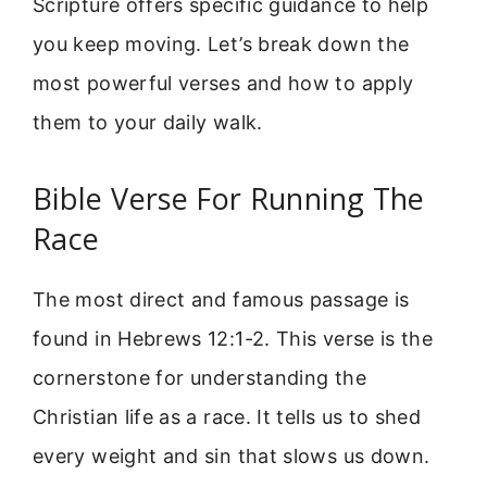
Scripture offers specific guidance to help
you keep moving. Let’s break down the
most powerful verses and how to apply
them to your daily walk.
Bible Verse For Running The
Race
The most direct and famous passage is
found in Hebrews 12:1-2. This verse is the
cornerstone for understanding the
Christian life as a race. It tells us to shed
every weight and sin that slows us down.