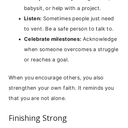
babysit, or help with a project.
Listen:
Sometimes people just need
to vent. Be a safe person to talk to.
Celebrate milestones:
Acknowledge
when someone overcomes a struggle
or reaches a goal.
When you encourage others, you also
strengthen your own faith. It reminds you
that you are not alone.
Finishing Strong