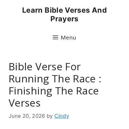
Skip
Learn Bible Verses And
to
Prayers
content
Menu
Bible Verse For
Running The Race :
Finishing The Race
Verses
June 20, 2026
by
Cindy