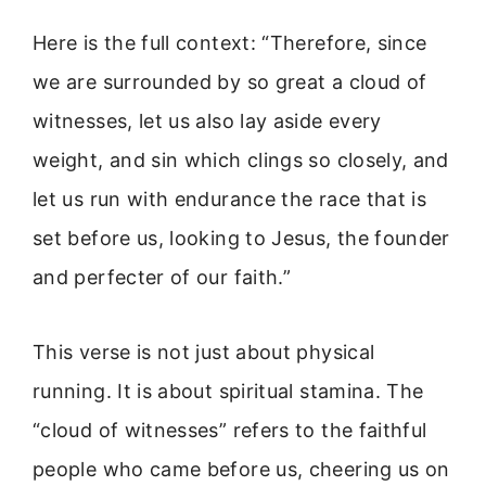
Here is the full context: “Therefore, since
we are surrounded by so great a cloud of
witnesses, let us also lay aside every
weight, and sin which clings so closely, and
let us run with endurance the race that is
set before us, looking to Jesus, the founder
and perfecter of our faith.”
This verse is not just about physical
running. It is about spiritual stamina. The
“cloud of witnesses” refers to the faithful
people who came before us, cheering us on