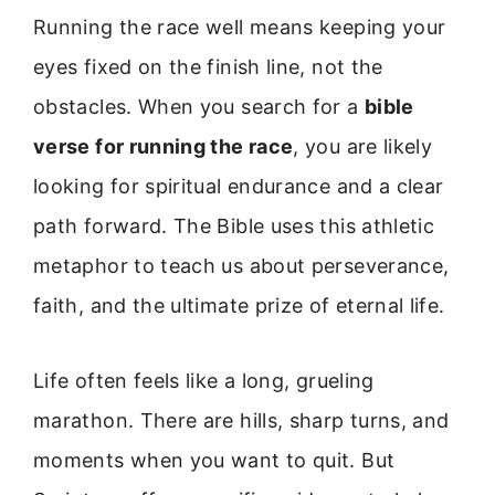
Running the race well means keeping your
eyes fixed on the finish line, not the
obstacles. When you search for a
bible
verse for running the race
, you are likely
looking for spiritual endurance and a clear
path forward. The Bible uses this athletic
metaphor to teach us about perseverance,
faith, and the ultimate prize of eternal life.
Life often feels like a long, grueling
marathon. There are hills, sharp turns, and
moments when you want to quit. But