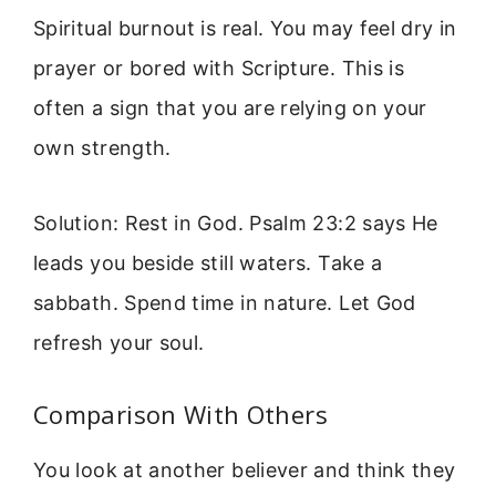
Spiritual burnout is real. You may feel dry in
prayer or bored with Scripture. This is
often a sign that you are relying on your
own strength.
Solution: Rest in God. Psalm 23:2 says He
leads you beside still waters. Take a
sabbath. Spend time in nature. Let God
refresh your soul.
Comparison With Others
You look at another believer and think they