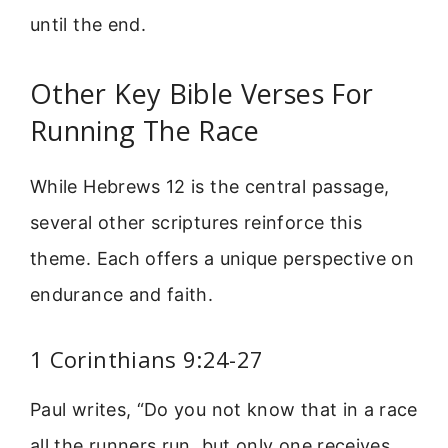
until the end.
Other Key Bible Verses For
Running The Race
While Hebrews 12 is the central passage,
several other scriptures reinforce this
theme. Each offers a unique perspective on
endurance and faith.
1 Corinthians 9:24-27
Paul writes, “Do you not know that in a race
all the runners run, but only one receives