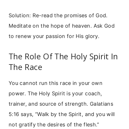
Solution: Re-read the promises of God.
Meditate on the hope of heaven. Ask God
to renew your passion for His glory.
The Role Of The Holy Spirit In
The Race
You cannot run this race in your own
power. The Holy Spirit is your coach,
trainer, and source of strength. Galatians
5:16 says, “Walk by the Spirit, and you will
not gratify the desires of the flesh.”