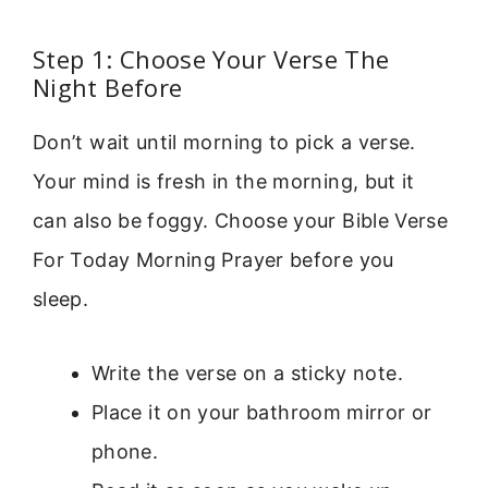
Step 1: Choose Your Verse The
Night Before
Don’t wait until morning to pick a verse.
Your mind is fresh in the morning, but it
can also be foggy. Choose your Bible Verse
For Today Morning Prayer before you
sleep.
Write the verse on a sticky note.
Place it on your bathroom mirror or
phone.