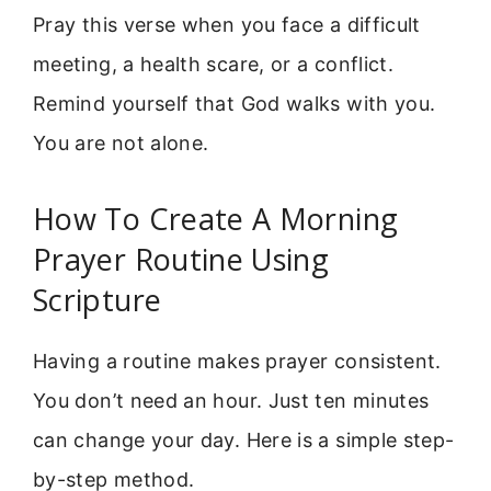
Pray this verse when you face a difficult
meeting, a health scare, or a conflict.
Remind yourself that God walks with you.
You are not alone.
How To Create A Morning
Prayer Routine Using
Scripture
Having a routine makes prayer consistent.
You don’t need an hour. Just ten minutes
can change your day. Here is a simple step-
by-step method.