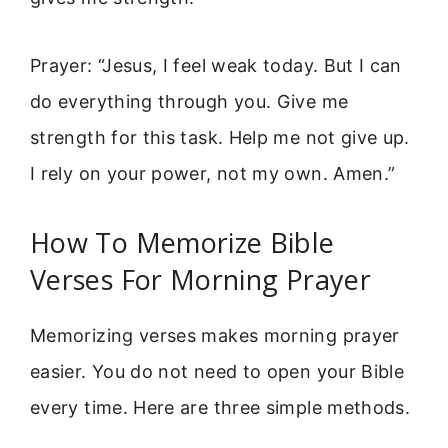
Prayer: “Jesus, I feel weak today. But I can
do everything through you. Give me
strength for this task. Help me not give up.
I rely on your power, not my own. Amen.”
How To Memorize Bible
Verses For Morning Prayer
Memorizing verses makes morning prayer
easier. You do not need to open your Bible
every time. Here are three simple methods.