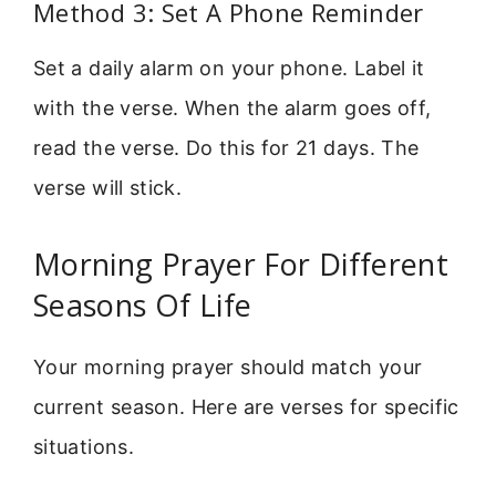
Method 3: Set A Phone Reminder
Set a daily alarm on your phone. Label it
with the verse. When the alarm goes off,
read the verse. Do this for 21 days. The
verse will stick.
Morning Prayer For Different
Seasons Of Life
Your morning prayer should match your
current season. Here are verses for specific
situations.