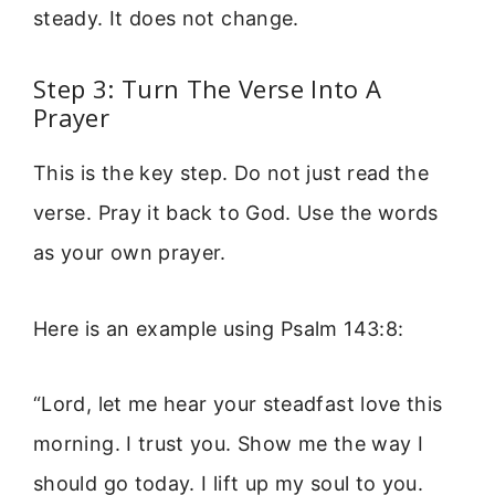
steady. It does not change.
Step 3: Turn The Verse Into A
Prayer
This is the key step. Do not just read the
verse. Pray it back to God. Use the words
as your own prayer.
Here is an example using Psalm 143:8:
“Lord, let me hear your steadfast love this
morning. I trust you. Show me the way I
should go today. I lift up my soul to you.