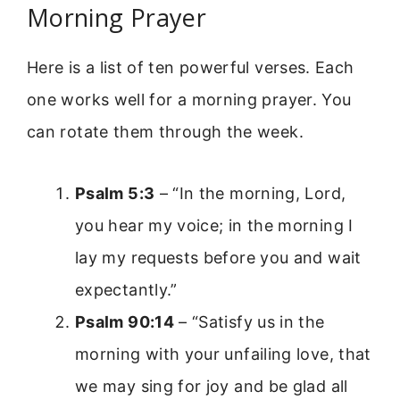
Morning Prayer
Here is a list of ten powerful verses. Each
one works well for a morning prayer. You
can rotate them through the week.
Psalm 5:3
– “In the morning, Lord,
you hear my voice; in the morning I
lay my requests before you and wait
expectantly.”
Psalm 90:14
– “Satisfy us in the
morning with your unfailing love, that
we may sing for joy and be glad all