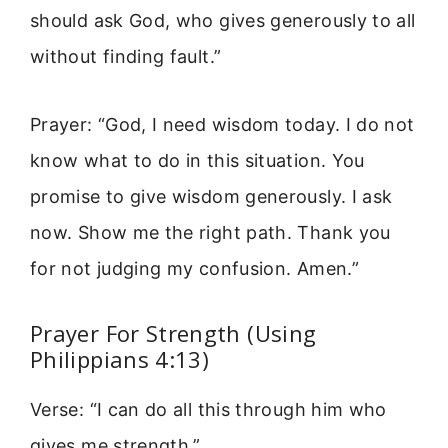
should ask God, who gives generously to all
without finding fault.”
Prayer: “God, I need wisdom today. I do not
know what to do in this situation. You
promise to give wisdom generously. I ask
now. Show me the right path. Thank you
for not judging my confusion. Amen.”
Prayer For Strength (Using
Philippians 4:13)
Verse: “I can do all this through him who
gives me strength.”