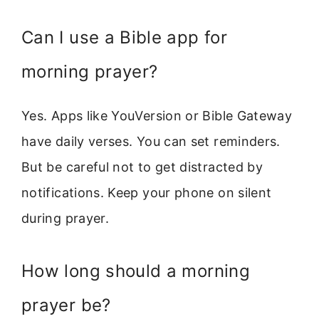
Can I use a Bible app for
morning prayer?
Yes. Apps like YouVersion or Bible Gateway
have daily verses. You can set reminders.
But be careful not to get distracted by
notifications. Keep your phone on silent
during prayer.
How long should a morning
prayer be?