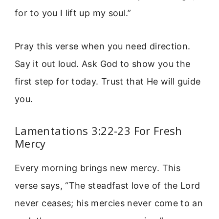
for to you I lift up my soul.”
Pray this verse when you need direction.
Say it out loud. Ask God to show you the
first step for today. Trust that He will guide
you.
Lamentations 3:22-23 For Fresh
Mercy
Every morning brings new mercy. This
verse says, “The steadfast love of the Lord
never ceases; his mercies never come to an