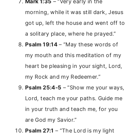
Mark 1:35
– “Very early in the
morning, while it was still dark, Jesus
got up, left the house and went off to
a solitary place, where he prayed.”
Psalm 19:14
– “May these words of
my mouth and this meditation of my
heart be pleasing in your sight, Lord,
my Rock and my Redeemer.”
Psalm 25:4-5
– “Show me your ways,
Lord, teach me your paths. Guide me
in your truth and teach me, for you
are God my Savior.”
Psalm 27:1
– “The Lord is my light