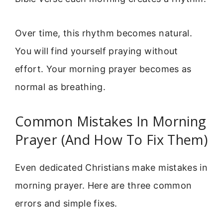
Over time, this rhythm becomes natural.
You will find yourself praying without
effort. Your morning prayer becomes as
normal as breathing.
Common Mistakes In Morning
Prayer (And How To Fix Them)
Even dedicated Christians make mistakes in
morning prayer. Here are three common
errors and simple fixes.