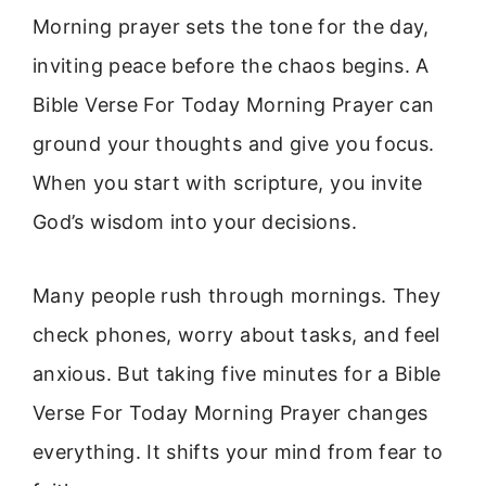
Morning prayer sets the tone for the day,
inviting peace before the chaos begins. A
Bible Verse For Today Morning Prayer can
ground your thoughts and give you focus.
When you start with scripture, you invite
God’s wisdom into your decisions.
Many people rush through mornings. They
check phones, worry about tasks, and feel
anxious. But taking five minutes for a Bible
Verse For Today Morning Prayer changes
everything. It shifts your mind from fear to