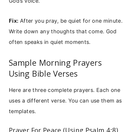
God’s voice.
Fix:
After you pray, be quiet for one minute.
Write down any thoughts that come. God
often speaks in quiet moments.
Sample Morning Prayers
Using Bible Verses
Here are three complete prayers. Each one
uses a different verse. You can use them as
templates.
Prayer For Peace (Using Psalm 4:8)