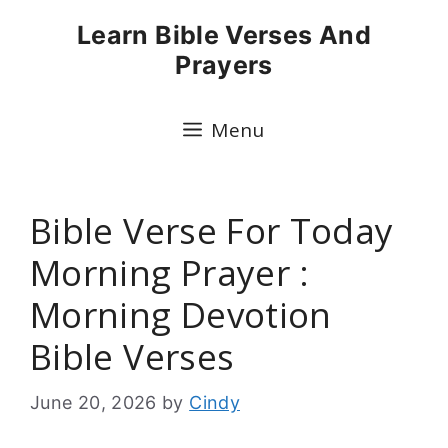
Skip
Learn Bible Verses And
to
Prayers
content
Menu
Bible Verse For Today
Morning Prayer :
Morning Devotion
Bible Verses
June 20, 2026
by
Cindy