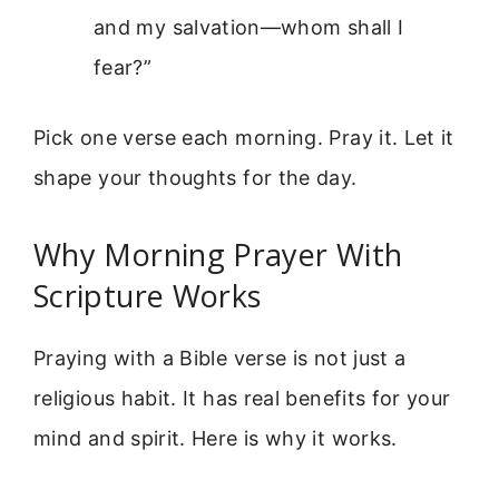
and my salvation—whom shall I
fear?”
Pick one verse each morning. Pray it. Let it
shape your thoughts for the day.
Why Morning Prayer With
Scripture Works
Praying with a Bible verse is not just a
religious habit. It has real benefits for your
mind and spirit. Here is why it works.