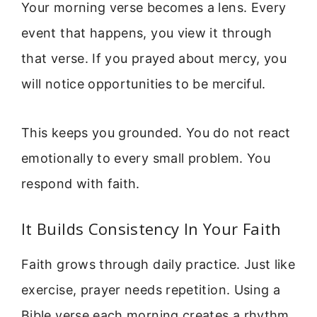
Your morning verse becomes a lens. Every
event that happens, you view it through
that verse. If you prayed about mercy, you
will notice opportunities to be merciful.
This keeps you grounded. You do not react
emotionally to every small problem. You
respond with faith.
It Builds Consistency In Your Faith
Faith grows through daily practice. Just like
exercise, prayer needs repetition. Using a
Bible verse each morning creates a rhythm.