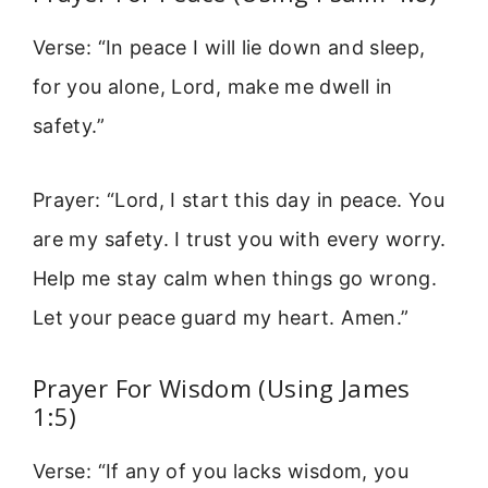
Verse: “In peace I will lie down and sleep,
for you alone, Lord, make me dwell in
safety.”
Prayer: “Lord, I start this day in peace. You
are my safety. I trust you with every worry.
Help me stay calm when things go wrong.
Let your peace guard my heart. Amen.”
Prayer For Wisdom (Using James
1:5)
Verse: “If any of you lacks wisdom, you