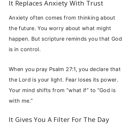
It Replaces Anxiety With Trust
Anxiety often comes from thinking about
the future. You worry about what might
happen. But scripture reminds you that God
is in control.
When you pray Psalm 27:1, you declare that
the Lord is your light. Fear loses its power.
Your mind shifts from “what if” to “God is
with me.”
It Gives You A Filter For The Day