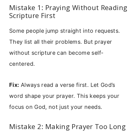
Mistake 1: Praying Without Reading
Scripture First
Some people jump straight into requests.
They list all their problems. But prayer
without scripture can become self-
centered.
Fix:
Always read a verse first. Let God’s
word shape your prayer. This keeps your
focus on God, not just your needs.
Mistake 2: Making Prayer Too Long