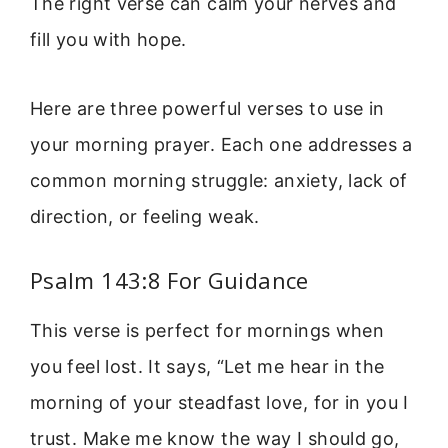
The right verse can calm your nerves and
fill you with hope.
Here are three powerful verses to use in
your morning prayer. Each one addresses a
common morning struggle: anxiety, lack of
direction, or feeling weak.
Psalm 143:8 For Guidance
This verse is perfect for mornings when
you feel lost. It says, “Let me hear in the
morning of your steadfast love, for in you I
trust. Make me know the way I should go,