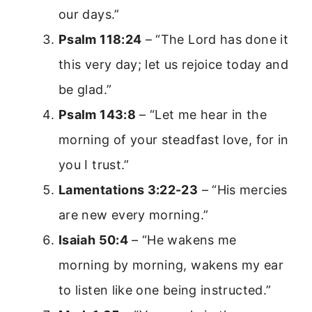
our days.”
Psalm 118:24
– “The Lord has done it
this very day; let us rejoice today and
be glad.”
Psalm 143:8
– “Let me hear in the
morning of your steadfast love, for in
you I trust.”
Lamentations 3:22-23
– “His mercies
are new every morning.”
Isaiah 50:4
– “He wakens me
morning by morning, wakens my ear
to listen like one being instructed.”