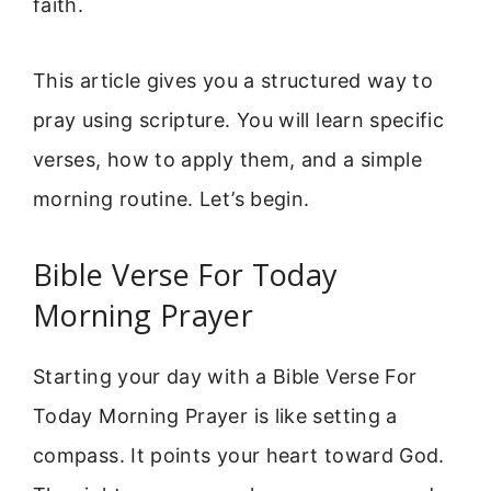
faith.
This article gives you a structured way to
pray using scripture. You will learn specific
verses, how to apply them, and a simple
morning routine. Let’s begin.
Bible Verse For Today
Morning Prayer
Starting your day with a Bible Verse For
Today Morning Prayer is like setting a
compass. It points your heart toward God.