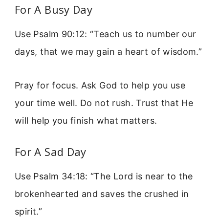
For A Busy Day
Use Psalm 90:12: “Teach us to number our
days, that we may gain a heart of wisdom.”
Pray for focus. Ask God to help you use
your time well. Do not rush. Trust that He
will help you finish what matters.
For A Sad Day
Use Psalm 34:18: “The Lord is near to the
brokenhearted and saves the crushed in
spirit.”