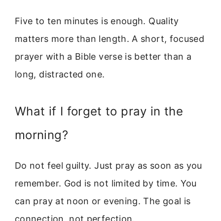
Five to ten minutes is enough. Quality
matters more than length. A short, focused
prayer with a Bible verse is better than a
long, distracted one.
What if I forget to pray in the
morning?
Do not feel guilty. Just pray as soon as you
remember. God is not limited by time. You
can pray at noon or evening. The goal is
connection, not perfection.