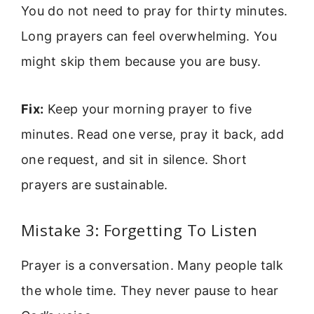
You do not need to pray for thirty minutes.
Long prayers can feel overwhelming. You
might skip them because you are busy.
Fix:
Keep your morning prayer to five
minutes. Read one verse, pray it back, add
one request, and sit in silence. Short
prayers are sustainable.
Mistake 3: Forgetting To Listen
Prayer is a conversation. Many people talk
the whole time. They never pause to hear