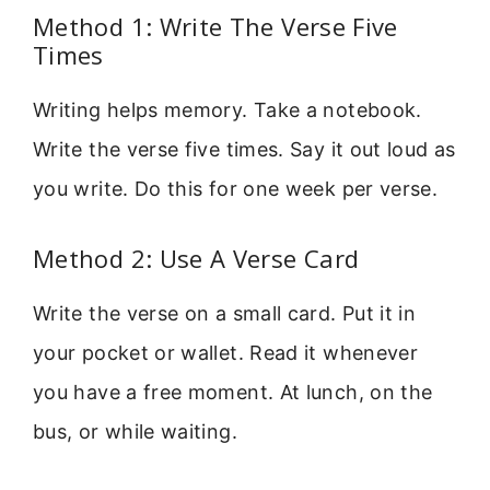
Method 1: Write The Verse Five
Times
Writing helps memory. Take a notebook.
Write the verse five times. Say it out loud as
you write. Do this for one week per verse.
Method 2: Use A Verse Card
Write the verse on a small card. Put it in
your pocket or wallet. Read it whenever
you have a free moment. At lunch, on the
bus, or while waiting.