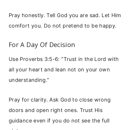
Pray honestly. Tell God you are sad. Let Him
comfort you. Do not pretend to be happy.
For A Day Of Decision
Use Proverbs 3:5-6: “Trust in the Lord with
all your heart and lean not on your own
understanding.”
Pray for clarity. Ask God to close wrong
doors and open right ones. Trust His
guidance even if you do not see the full