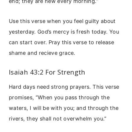
end; they are new every morning.”
Use this verse when you feel guilty about
yesterday. God’s mercy is fresh today. You
can start over. Pray this verse to release
shame and recieve grace.
Isaiah 43:2 For Strength
Hard days need strong prayers. This verse
promises, “When you pass through the
waters, I will be with you; and through the
rivers, they shall not overwhelm you.”