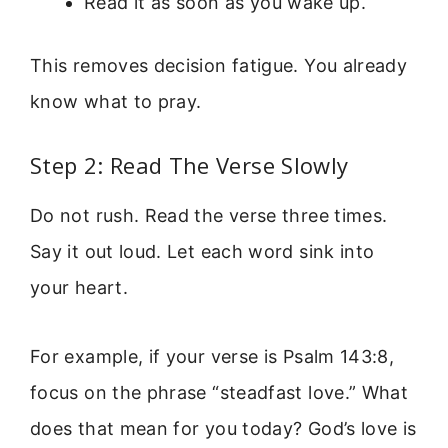
Read it as soon as you wake up.
This removes decision fatigue. You already
know what to pray.
Step 2: Read The Verse Slowly
Do not rush. Read the verse three times.
Say it out loud. Let each word sink into
your heart.
For example, if your verse is Psalm 143:8,
focus on the phrase “steadfast love.” What
does that mean for you today? God’s love is