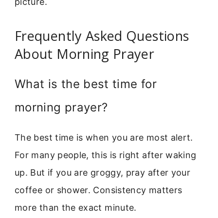
picture.
Frequently Asked Questions
About Morning Prayer
What is the best time for
morning prayer?
The best time is when you are most alert.
For many people, this is right after waking
up. But if you are groggy, pray after your
coffee or shower. Consistency matters
more than the exact minute.