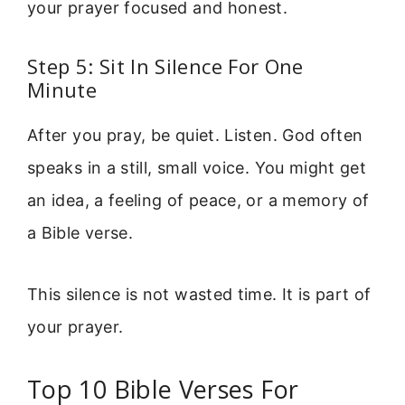
your prayer focused and honest.
Step 5: Sit In Silence For One
Minute
After you pray, be quiet. Listen. God often
speaks in a still, small voice. You might get
an idea, a feeling of peace, or a memory of
a Bible verse.
This silence is not wasted time. It is part of
your prayer.
Top 10 Bible Verses For