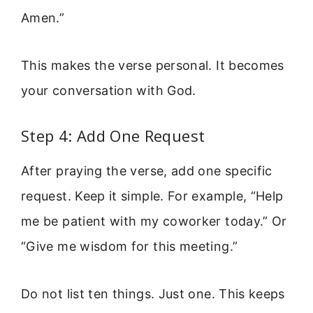
Amen.”
This makes the verse personal. It becomes
your conversation with God.
Step 4: Add One Request
After praying the verse, add one specific
request. Keep it simple. For example, “Help
me be patient with my coworker today.” Or
“Give me wisdom for this meeting.”
Do not list ten things. Just one. This keeps