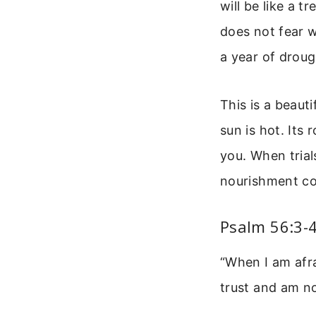
will be like a t
does not fear w
a year of drough
This is a beaut
sun is hot. Its 
you. When trial
nourishment co
Psalm 56:3-
“When I am afra
trust and am n