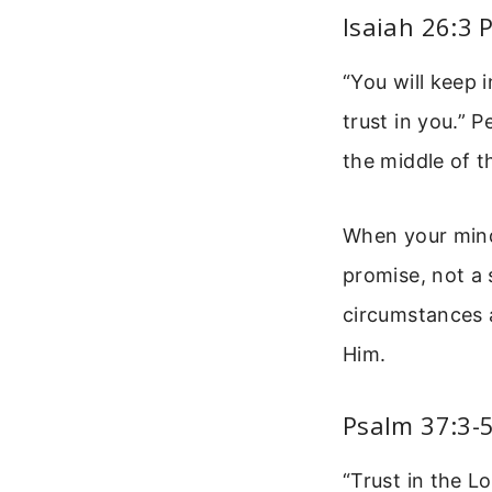
Isaiah 26:3 
“You will keep
trust in you.” 
the middle of t
When your mind 
promise, not a
circumstances a
Him.
Psalm 37:3-
“Trust in the L