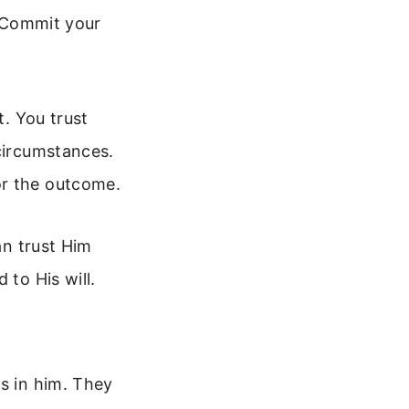
. Commit your
t. You trust
 circumstances.
or the outcome.
an trust Him
 to His will.
s in him. They