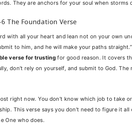
words. They are anchors for your soul when storms
-6 The Foundation Verse
ord with all your heart and lean not on your own un
ubmit to him, and he will make your paths straight.”
ble verse for trusting
for good reason. It covers t
ully, don’t rely on yourself, and submit to God. The r
lost right now. You don’t know which job to take or
hip. This verse says you don’t need to figure it all 
the One who does.