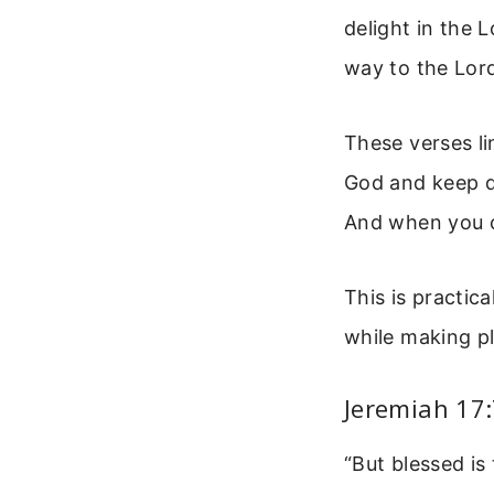
delight in the 
way to the Lord;
These verses li
God and keep do
And when you c
This is practic
while making pl
Jeremiah 17:
“But blessed is