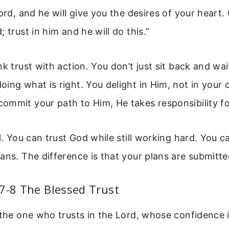
Lord, and he will give you the desires of your heart
 trust in him and he will do this.”
nk trust with action. You don’t just sit back and wai
ing what is right. You delight in Him, not in your
ommit your path to Him, He takes responsibility f
al. You can trust God while still working hard. You c
ans. The difference is that your plans are submitted
7-8 The Blessed Trust
 the one who trusts in the Lord, whose confidence i