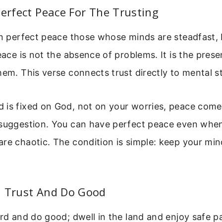
Perfect Peace For The Trusting
 in perfect peace those whose minds are steadfast,
Peace is not the absence of problems. It is the pres
hem. This verse connects trust directly to mental sta
is fixed on God, not on your worries, peace comes.
 suggestion. You can have perfect peace even whe
re chaotic. The condition is simple: keep your min
5 Trust And Do Good
ord and do good; dwell in the land and enjoy safe p