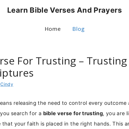
Learn Bible Verses And Prayers
Home
Blog
rse For Trusting – Trusting
iptures
y
Cindy
eans releasing the need to control every outcome a
 you search for a
bible verse for trusting
, you are l
 that your faith is placed in the right hands. This a