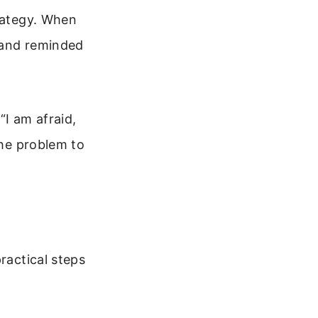
trategy. When
 and reminded
“I am afraid,
the problem to
ractical steps