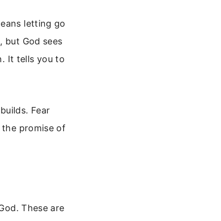
eans letting go
d, but God sees
 It tells you to
builds. Fear
s the promise of
 God. These are