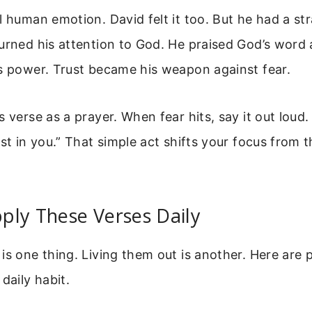
l human emotion. David felt it too. But he had a s
turned his attention to God. He praised God’s word
s power. Trust became his weapon against fear.
 verse as a prayer. When fear hits, say it out loud. 
ust in you.” That simple act shifts your focus from 
ply These Verses Daily
is one thing. Living them out is another. Here are p
daily habit.