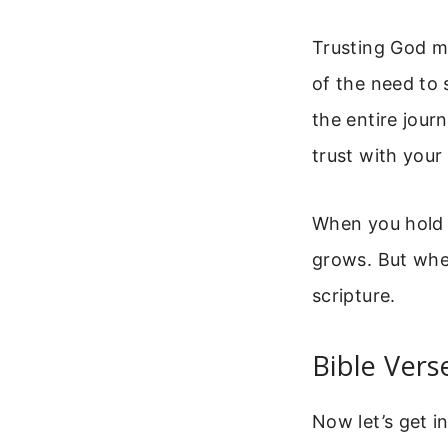
Trusting God me
of the need to 
the entire journ
trust with your
When you hold b
grows. But when
scripture.
Bible Vers
Now let’s get i