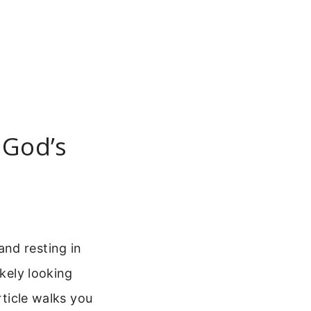
 God’s
nd resting in
ikely looking
rticle walks you