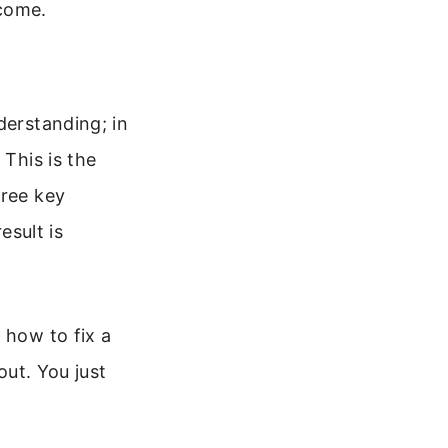
 come.
derstanding; in
 This is the
hree key
esult is
 how to fix a
out. You just