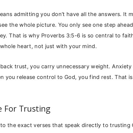
ans admitting you don’t have all the answers. It m
see the whole picture. You only see one step ahea
ey. That is why Proverbs 3:5-6 is so central to faith.
 whole heart, not just with your mind.
ack trust, you carry unnecessary weight. Anxiety 
 you release control to God, you find rest. That i
e For Trusting
nto the exact verses that speak directly to trusting