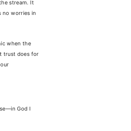
the stream. It
 no worries in
anic when the
t trust does for
your
ise—in God I