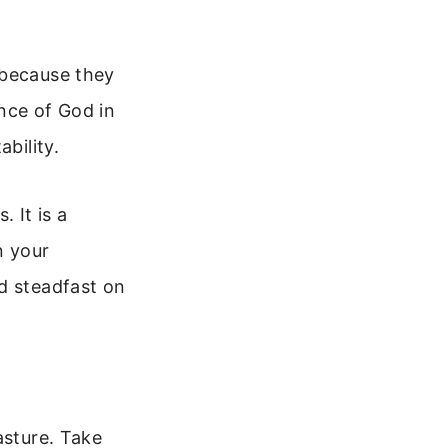
 because they
ence of God in
bility.
 It is a
n your
d steadfast on
asture. Take