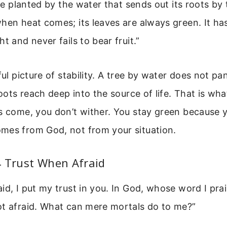
ree planted by the water that sends out its roots by 
hen heat comes; its leaves are always green. It has
t and never fails to bear fruit.”
iful picture of stability. A tree by water does not p
roots reach deep into the source of life. That is wha
s come, you don’t wither. You stay green because 
mes from God, not from your situation.
4 Trust When Afraid
id, I put my trust in you. In God, whose word I pra
ot afraid. What can mere mortals do to me?”