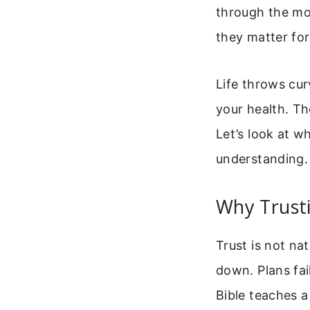
through the mos
they matter for
Life throws cur
your health. Th
Let’s look at w
understanding.
Why Trust
Trust is not na
down. Plans fai
Bible teaches a