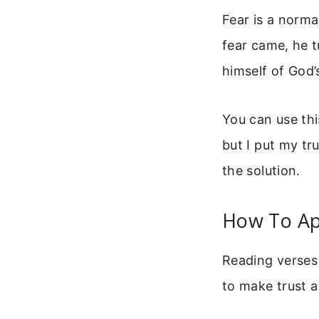
Fear is a norma
fear came, he 
himself of God’
You can use this
but I put my tr
the solution.
How To Ap
Reading verses 
to make trust a 