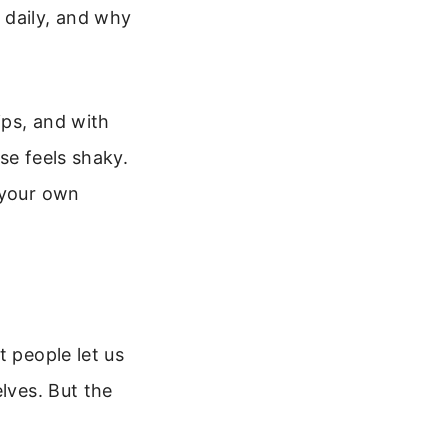
 daily, and why
ips, and with
se feels shaky.
 your own
t people let us
lves. But the