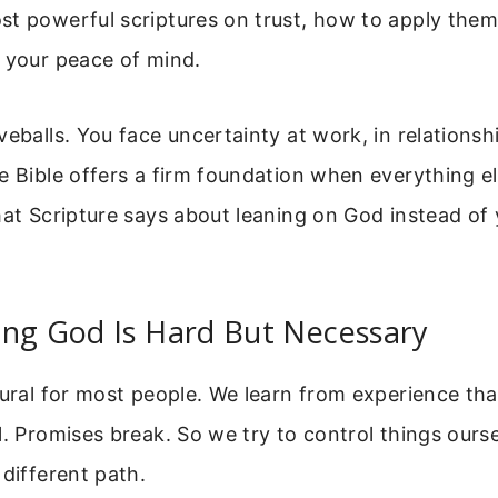
t powerful scriptures on trust, how to apply them
 your peace of mind.
veballs. You face uncertainty at work, in relationsh
e Bible offers a firm foundation when everything el
hat Scripture says about leaning on God instead of
ing God Is Hard But Necessary
tural for most people. We learn from experience tha
l. Promises break. So we try to control things ourse
 different path.