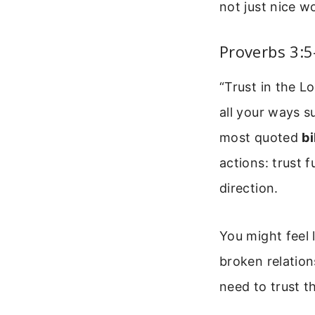
not just nice 
Proverbs 3:5
“Trust in the L
all your ways s
most quoted
bi
actions: trust f
direction.
You might feel 
broken relations
need to trust 