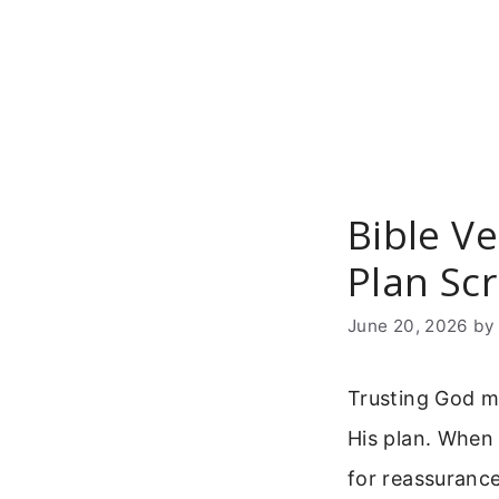
Skip
to
content
Bible Ve
Plan Scr
June 20, 2026
b
Trusting God m
His plan. When
for reassurance