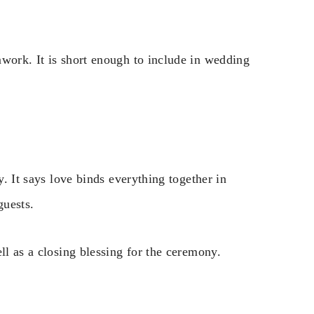
mwork. It is short enough to include in wedding
y. It says love binds everything together in
guests.
ll as a closing blessing for the ceremony.