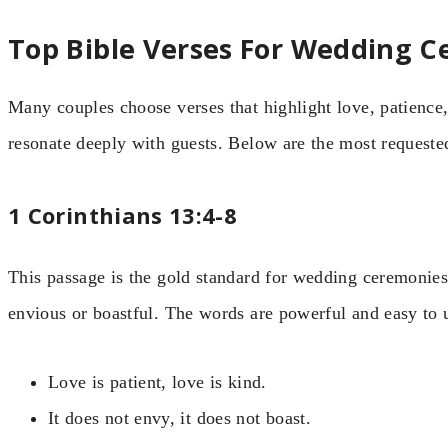
Top Bible Verses For Wedding 
Many couples choose verses that highlight love, patience,
resonate deeply with guests. Below are the most requeste
1 Corinthians 13:4-8
This passage is the gold standard for wedding ceremonies.
envious or boastful. The words are powerful and easy to 
Love is patient, love is kind.
It does not envy, it does not boast.