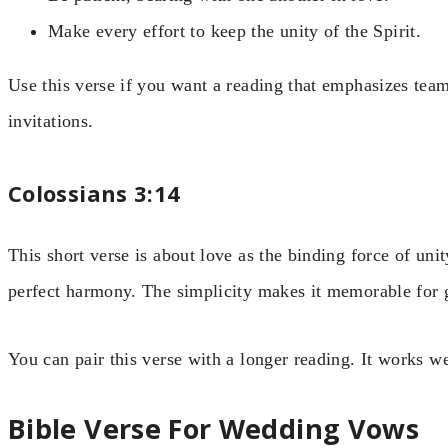
Make every effort to keep the unity of the Spirit.
Use this verse if you want a reading that emphasizes tea
invitations.
Colossians 3:14
This short verse is about love as the binding force of unit
perfect harmony. The simplicity makes it memorable for 
You can pair this verse with a longer reading. It works we
Bible Verse For Wedding Vows