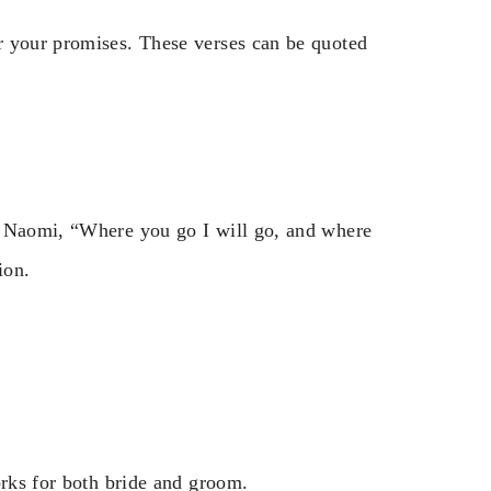
r your promises. These verses can be quoted
s Naomi, “Where you go I will go, and where
ion.
orks for both bride and groom.