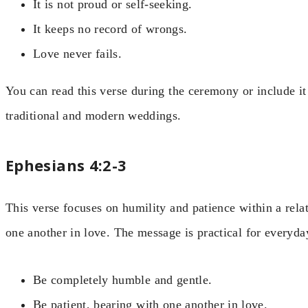
It is not proud or self-seeking.
It keeps no record of wrongs.
Love never fails.
You can read this verse during the ceremony or include it
traditional and modern weddings.
Ephesians 4:2-3
This verse focuses on humility and patience within a rela
one another in love. The message is practical for everyday
Be completely humble and gentle.
Be patient, bearing with one another in love.