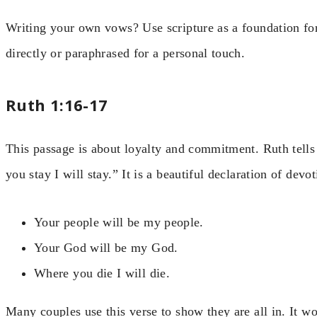
Writing your own vows? Use scripture as a foundation fo
directly or paraphrased for a personal touch.
Ruth 1:16-17
This passage is about loyalty and commitment. Ruth tell
you stay I will stay.” It is a beautiful declaration of devot
Your people will be my people.
Your God will be my God.
Where you die I will die.
Many couples use this verse to show they are all in. It w