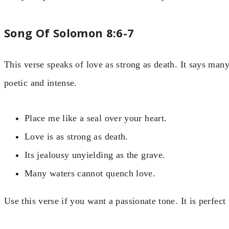
Song Of Solomon 8:6-7
This verse speaks of love as strong as death. It says ma
poetic and intense.
Place me like a seal over your heart.
Love is as strong as death.
Its jealousy unyielding as the grave.
Many waters cannot quench love.
Use this verse if you want a passionate tone. It is perfec