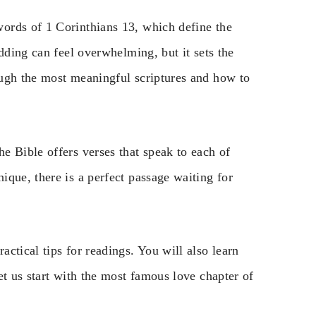
ords of 1 Corinthians 13, which define the
dding can feel overwhelming, but it sets the
ough the most meaningful scriptures and how to
e Bible offers verses that speak to each of
que, there is a perfect passage waiting for
ctical tips for readings. You will also learn
et us start with the most famous love chapter of