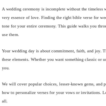
A wedding ceremony is incomplete without the timeless w
very essence of love. Finding the right bible verse for we
tone for your entire ceremony. This guide walks you thr
use them.
Your wedding day is about commitment, faith, and joy. Th
these elements. Whether you want something classic or uni
you.
We will cover popular choices, lesser-known gems, and pra
how to personalize verses for your vows or invitations. L
all.