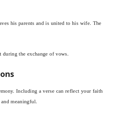
aves his parents and is united to his wife. The
nt during the exchange of vows.
ions
emony. Including a verse can reflect your faith
e and meaningful.