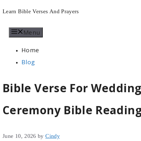
Skip
Learn Bible Verses And Prayers
to
Menu
content
Home
Blog
Bible Verse For Weddin
Ceremony Bible Readin
June 10, 2026
by
Cindy