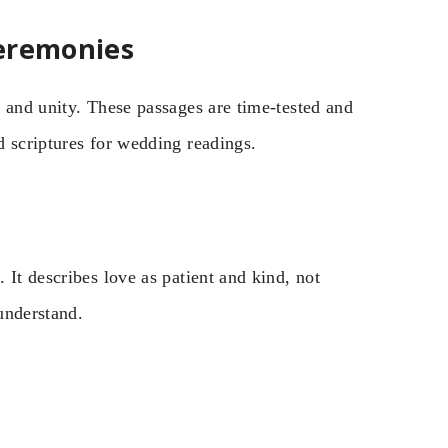
Ceremonies
 and unity. These passages are time-tested and
d scriptures for wedding readings.
 It describes love as patient and kind, not
understand.