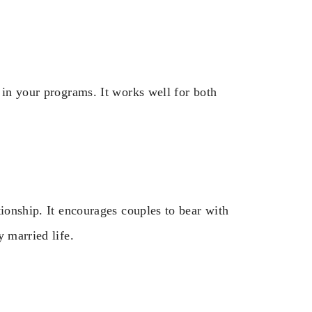
 in your programs. It works well for both
tionship. It encourages couples to bear with
 married life.