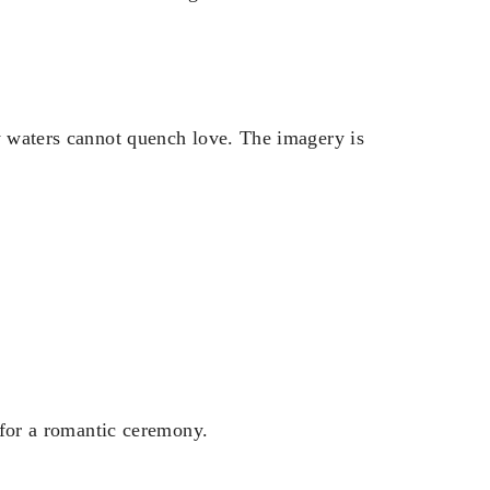
ny waters cannot quench love. The imagery is
t for a romantic ceremony.