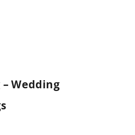
g – Wedding
gs