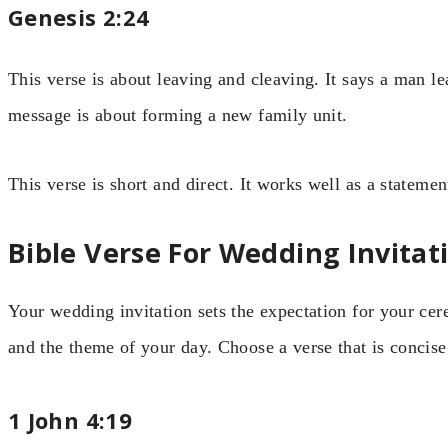
Genesis 2:24
This verse is about leaving and cleaving. It says a man le
message is about forming a new family unit.
This verse is short and direct. It works well as a stateme
Bible Verse For Wedding Invitat
Your wedding invitation sets the expectation for your cer
and the theme of your day. Choose a verse that is concis
1 John 4:19