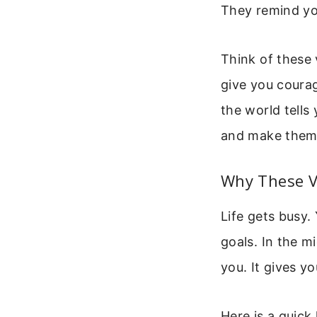
They remind you
Think of these 
give you coura
the world tells
and make them p
Why These V
Life gets busy.
goals. In the mi
you. It gives y
Here is a quick