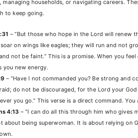
n, managing households, or navigating careers. The
h to keep going.
:31
– “But those who hope in the Lord will renew th
 soar on wings like eagles; they will run and not g
 and not be faint.” This is a promise. When you feel
s you new energy.
:9
– “Have I not commanded you? Be strong and c
raid; do not be discouraged, for the Lord your God 
ver you go.” This verse is a direct command. You 
ns 4:13
– “I can do all this through him who gives 
ot about being superwoman. It is about relying on 
 own.