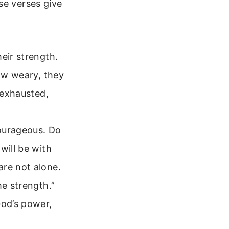
se verses give
eir strength.
row weary, they
 exhausted,
ourageous. Do
will be with
are not alone.
me strength.”
God’s power,