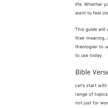
life. Whether y
want to feel cl
This guide will
their meaning,
theologian to u
to use today.
Bible Ver
Let’s start wit
range of topics
not just for w