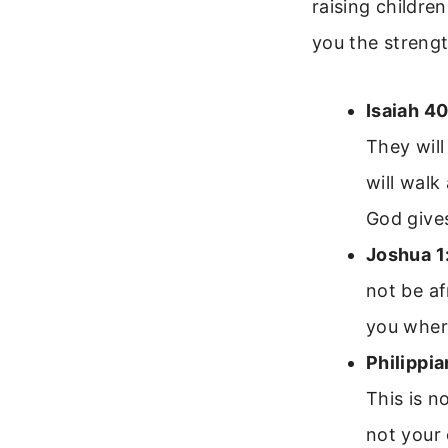
raising childre
you the strengt
Isaiah 40
They will
will walk
God give
Joshua 1
not be af
you where
Philippia
This is n
not your