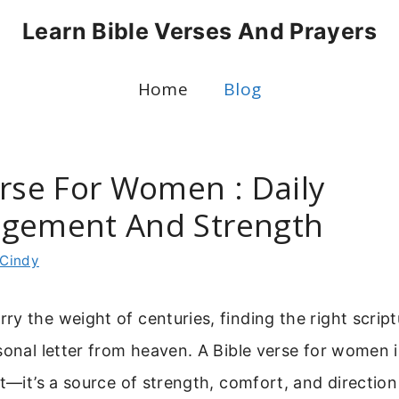
Learn Bible Verses And Prayers
Home
Blog
erse For Women : Daily
gement And Strength
Cindy
y the weight of centuries, finding the right scriptu
sonal letter from heaven. A Bible verse for women 
xt—it’s a source of strength, comfort, and directio