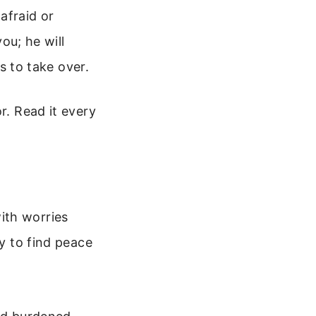
afraid or
ou; he will
s to take over.
r. Read it every
ith worries
ay to find peace