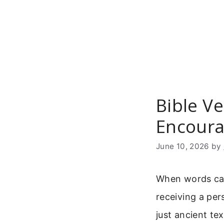
Skip
to
content
Bible V
Encoura
June 10, 2026
by
When words carr
receiving a per
just ancient te