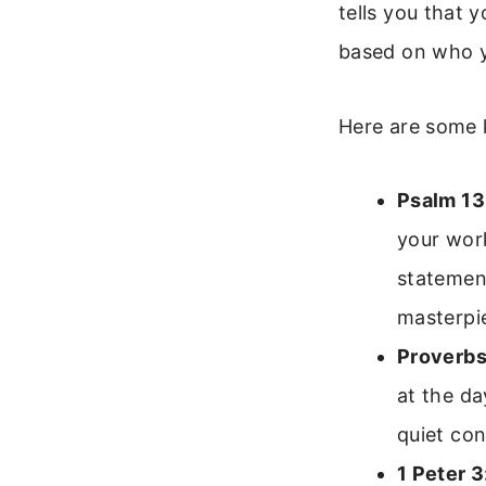
tells you that 
based on who y
Here are some 
Psalm 13
your work
statement
masterpi
Proverbs
at the da
quiet co
1 Peter 