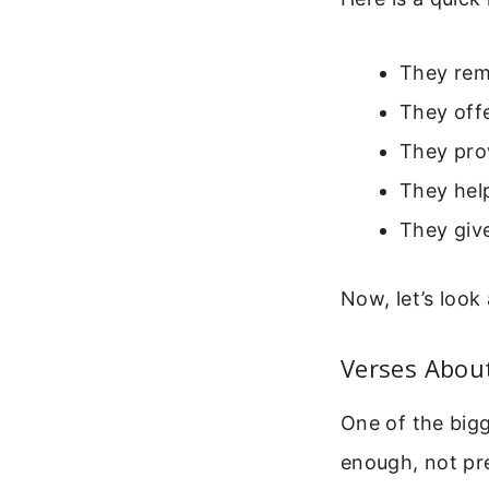
They remi
They offe
They pro
They hel
They giv
Now, let’s look
Verses About
One of the big
enough, not pre