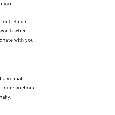
ntion.
ferent. Some
r worth when
sonate with you
d personal
cripture anchors
shaky.