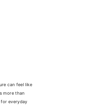
re can feel like
is more than
n for everyday