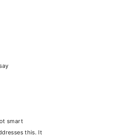
say
Not smart
dresses this. It