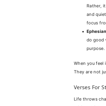
Rather, i
and quiet
focus fro
Ephesian
do good 
purpose.
When you feel i
They are not ju
Verses For 
Life throws ch