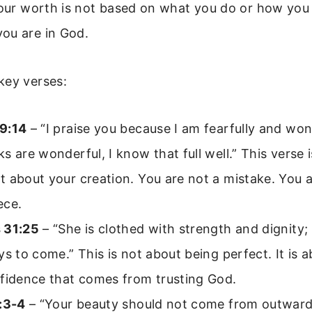
your worth is not based on what you do or how you l
ou are in God.
key verses:
9:14
– “I praise you because I am fearfully and wo
s are wonderful, I know that full well.” This verse i
 about your creation. You are not a mistake. You a
ece.
 31:25
– “She is clothed with strength and dignity;
ys to come.” This is not about being perfect. It is 
nfidence that comes from trusting God.
3:3-4
– “Your beauty should not come from outwa