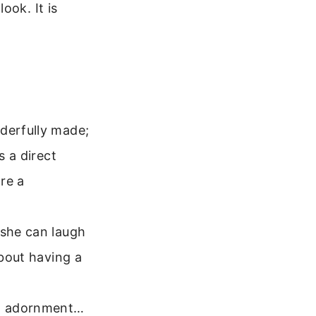
ook. It is
nderfully made;
s a direct
re a
 she can laugh
about having a
rd adornment…