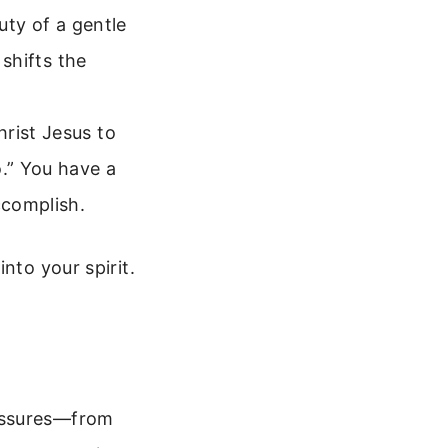
uty of a gentle
 shifts the
rist Jesus to
.” You have a
ccomplish.
nto your spirit.
ressures—from