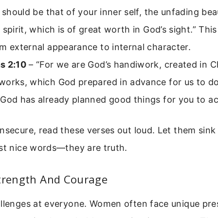
t should be that of your inner self, the unfading bea
 spirit, which is of great worth in God’s sight.” This
m external appearance to internal character.
s 2:10
– “For we are God’s handiwork, created in Ch
works, which God prepared in advance for us to do
 God has already planned good things for you to a
nsecure, read these verses out loud. Let them sink i
st nice words—they are truth.
Strength And Courage
allenges at everyone. Women often face unique p