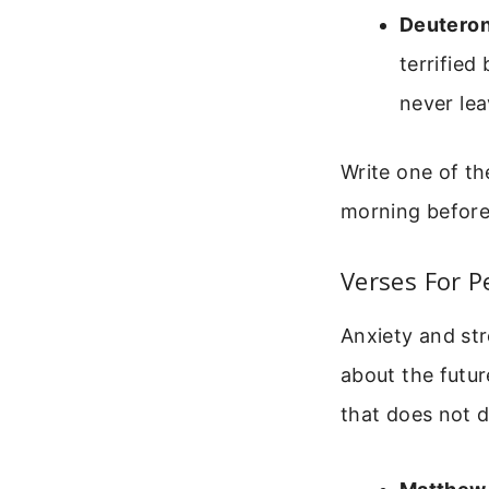
Deutero
terrified
never lea
Write one of th
morning before
Verses For P
Anxiety and st
about the futur
that does not 