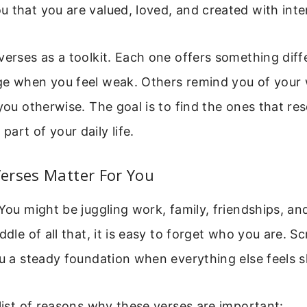
 that you are valued, loved, and created with inte
verses as a toolkit. Each one offers something dif
ge when you feel weak. Others remind you of you
 you otherwise. The goal is to find the ones that re
art of your daily life.
erses Matter For You
 You might be juggling work, family, friendships, an
ddle of all that, it is easy to forget who you are. S
ou a steady foundation when everything else feels 
 list of reasons why these verses are important: