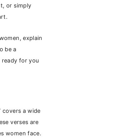
t, or simply
rt.
r women, explain
o be a
 ready for you
” covers a wide
ese verses are
ces women face.