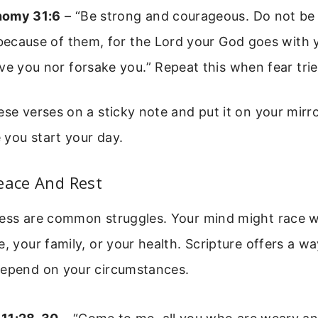
nomy 31:6
– “Be strong and courageous. Do not be 
 because of them, for the Lord your God goes with y
ve you nor forsake you.” Repeat this when fear trie
ese verses on a sticky note and put it on your mirro
 you start your day.
eace And Rest
ress are common struggles. Your mind might race w
e, your family, or your health. Scripture offers a w
depend on your circumstances.