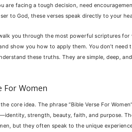
ou are facing a tough decision, need encouragemen
oser to God, these verses speak directly to your hea
 walk you through the most powerful scriptures fo
 and show you how to apply them. You don’t need t
nderstand these truths. They are simple, deep, and
se For Women
h the core idea. The phrase “Bible Verse For Women
—identity, strength, beauty, faith, and purpose. Th
omen, but they often speak to the unique experien