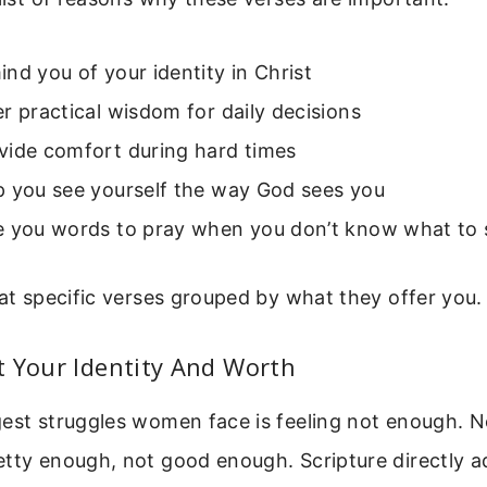
nd you of your identity in Christ
r practical wisdom for daily decisions
vide comfort during hard times
p you see yourself the way God sees you
e you words to pray when you don’t know what to 
 at specific verses grouped by what they offer you.
 Your Identity And Worth
gest struggles women face is feeling not enough. 
tty enough, not good enough. Scripture directly ad