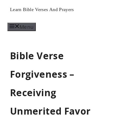
Skip
Learn Bible Verses And Prayers
to
Menu
content
Bible Verse
Forgiveness –
Receiving
Unmerited Favor