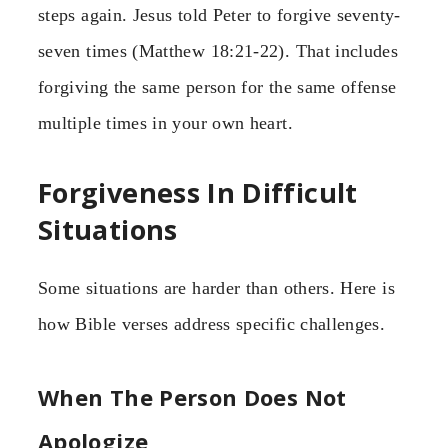
steps again. Jesus told Peter to forgive seventy-
seven times (Matthew 18:21-22). That includes
forgiving the same person for the same offense
multiple times in your own heart.
Forgiveness In Difficult
Situations
Some situations are harder than others. Here is
how Bible verses address specific challenges.
When The Person Does Not
Apologize