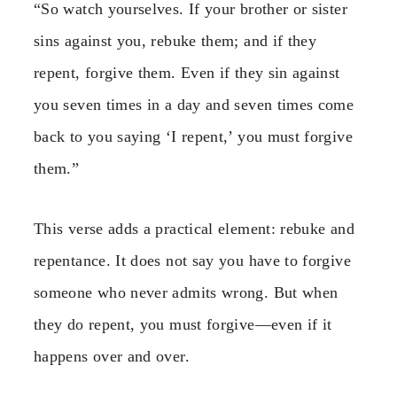
“So watch yourselves. If your brother or sister
sins against you, rebuke them; and if they
repent, forgive them. Even if they sin against
you seven times in a day and seven times come
back to you saying ‘I repent,’ you must forgive
them.”
This verse adds a practical element: rebuke and
repentance. It does not say you have to forgive
someone who never admits wrong. But when
they do repent, you must forgive—even if it
happens over and over.