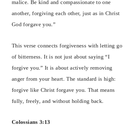
malice. Be kind and compassionate to one
another, forgiving each other, just as in Christ
God forgave you.”
This verse connects forgiveness with letting go
of bitterness. It is not just about saying “I
forgive you.” It is about actively removing
anger from your heart. The standard is high:
forgive like Christ forgave you. That means
fully, freely, and without holding back.
Colossians 3:13