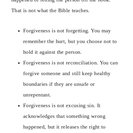
That is not what the Bible teaches.
Forgiveness is not forgetting. You may
remember the hurt, but you choose not to
hold it against the person.
Forgiveness is not reconciliation. You can
forgive someone and still keep healthy
boundaries if they are unsafe or
unrepentant.
Forgiveness is not excusing sin. It
acknowledges that something wrong
happened, but it releases the right to