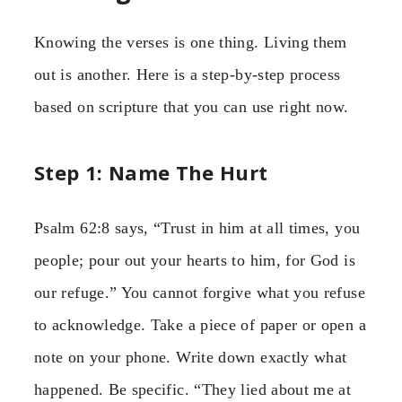
Knowing the verses is one thing. Living them
out is another. Here is a step-by-step process
based on scripture that you can use right now.
Step 1: Name The Hurt
Psalm 62:8 says, “Trust in him at all times, you
people; pour out your hearts to him, for God is
our refuge.” You cannot forgive what you refuse
to acknowledge. Take a piece of paper or open a
note on your phone. Write down exactly what
happened. Be specific. “They lied about me at