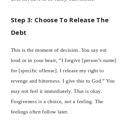
Step 3: Choose To Release The
Debt
This is the moment of decision. You say out
loud or in your heart, “I forgive [person’s name]
for [specific offense]. I release my right to
revenge and bitterness. I give this to God.” You
may not feel it immediately. That is okay.
Forgiveness is a choice, not a feeling. The
feelings often follow later.