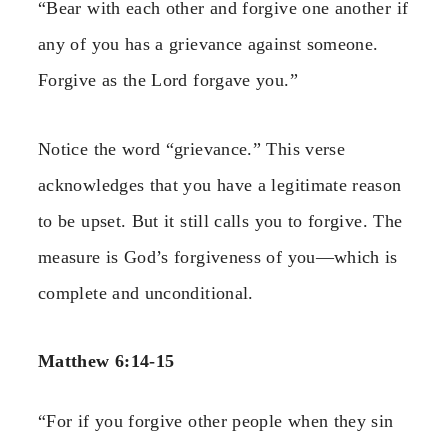
“Bear with each other and forgive one another if
any of you has a grievance against someone.
Forgive as the Lord forgave you.”
Notice the word “grievance.” This verse
acknowledges that you have a legitimate reason
to be upset. But it still calls you to forgive. The
measure is God’s forgiveness of you—which is
complete and unconditional.
Matthew 6:14-15
“For if you forgive other people when they sin