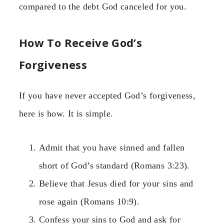
compared to the debt God canceled for you.
How To Receive God’s
Forgiveness
If you have never accepted God’s forgiveness,
here is how. It is simple.
Admit that you have sinned and fallen
short of God’s standard (Romans 3:23).
Believe that Jesus died for your sins and
rose again (Romans 10:9).
Confess your sins to God and ask for