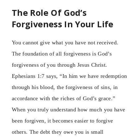
The Role Of God’s
Forgiveness In Your Life
You cannot give what you have not received.
The foundation of all forgiveness is God’s
forgiveness of you through Jesus Christ.
Ephesians 1:7 says, “In him we have redemption
through his blood, the forgiveness of sins, in
accordance with the riches of God’s grace.”
When you truly understand how much you have
been forgiven, it becomes easier to forgive
others. The debt they owe you is small