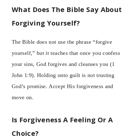
What Does The Bible Say About
Forgiving Yourself?
The Bible does not use the phrase “forgive
yourself,” but it teaches that once you confess
your sins, God forgives and cleanses you (1
John 1:9). Holding onto guilt is not trusting
God’s promise. Accept His forgiveness and
move on.
Is Forgiveness A Feeling Or A
Choice?