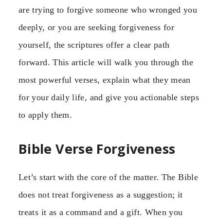
are trying to forgive someone who wronged you
deeply, or you are seeking forgiveness for
yourself, the scriptures offer a clear path
forward. This article will walk you through the
most powerful verses, explain what they mean
for your daily life, and give you actionable steps
to apply them.
Bible Verse Forgiveness
Let’s start with the core of the matter. The Bible
does not treat forgiveness as a suggestion; it
treats it as a command and a gift. When you