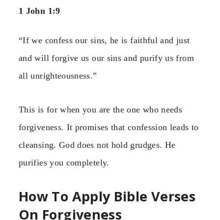
1 John 1:9
“If we confess our sins, he is faithful and just
and will forgive us our sins and purify us from
all unrighteousness.”
This is for when you are the one who needs
forgiveness. It promises that confession leads to
cleansing. God does not hold grudges. He
purifies you completely.
How To Apply Bible Verses
On Forgiveness