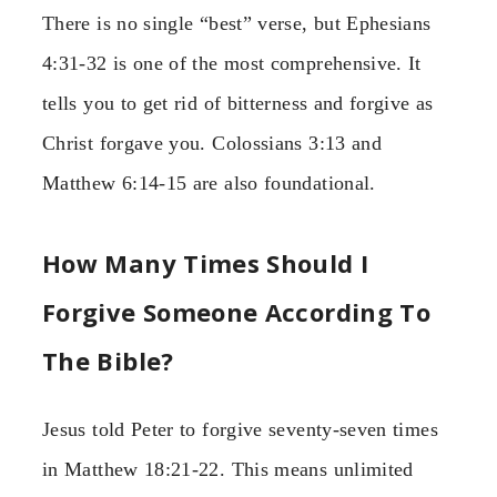
There is no single “best” verse, but Ephesians
4:31-32 is one of the most comprehensive. It
tells you to get rid of bitterness and forgive as
Christ forgave you. Colossians 3:13 and
Matthew 6:14-15 are also foundational.
How Many Times Should I
Forgive Someone According To
The Bible?
Jesus told Peter to forgive seventy-seven times
in Matthew 18:21-22. This means unlimited