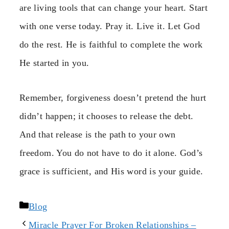
are living tools that can change your heart. Start
with one verse today. Pray it. Live it. Let God
do the rest. He is faithful to complete the work
He started in you.
Remember, forgiveness doesn’t pretend the hurt
didn’t happen; it chooses to release the debt.
And that release is the path to your own
freedom. You do not have to do it alone. God’s
grace is sufficient, and His word is your guide.
Categories
Blog
Miracle Prayer For Broken Relationships –