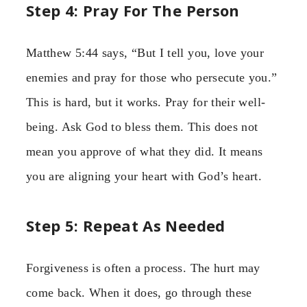
Step 4: Pray For The Person
Matthew 5:44 says, “But I tell you, love your
enemies and pray for those who persecute you.”
This is hard, but it works. Pray for their well-
being. Ask God to bless them. This does not
mean you approve of what they did. It means
you are aligning your heart with God’s heart.
Step 5: Repeat As Needed
Forgiveness is often a process. The hurt may
come back. When it does, go through these