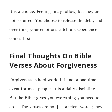
It is a choice. Feelings may follow, but they are
not required. You choose to release the debt, and
over time, your emotions catch up. Obedience
comes first.
Final Thoughts On Bible
Verses About Forgiveness
Forgiveness is hard work. It is not a one-time
event for most people. It is a daily discipline.
But the Bible gives you everything you need to
do it. The verses are not just ancient words; they