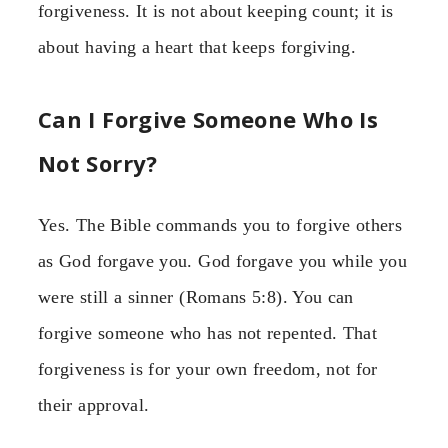
forgiveness. It is not about keeping count; it is
about having a heart that keeps forgiving.
Can I Forgive Someone Who Is
Not Sorry?
Yes. The Bible commands you to forgive others
as God forgave you. God forgave you while you
were still a sinner (Romans 5:8). You can
forgive someone who has not repented. That
forgiveness is for your own freedom, not for
their approval.