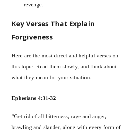
revenge.
Key Verses That Explain
Forgiveness
Here are the most direct and helpful verses on
this topic. Read them slowly, and think about
what they mean for your situation.
Ephesians 4:31-32
“Get rid of all bitterness, rage and anger,
brawling and slander, along with every form of