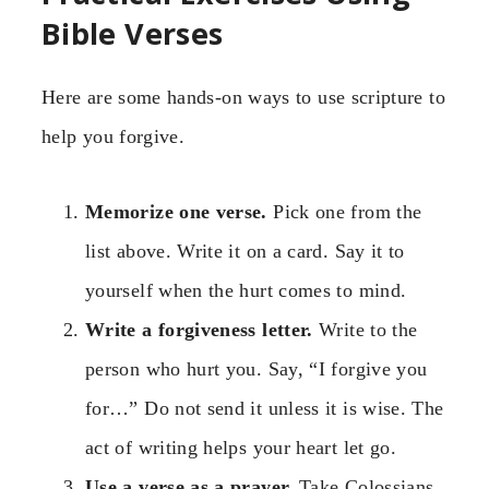
Bible Verses
Here are some hands-on ways to use scripture to
help you forgive.
Memorize one verse.
Pick one from the
list above. Write it on a card. Say it to
yourself when the hurt comes to mind.
Write a forgiveness letter.
Write to the
person who hurt you. Say, “I forgive you
for…” Do not send it unless it is wise. The
act of writing helps your heart let go.
Use a verse as a prayer.
Take Colossians