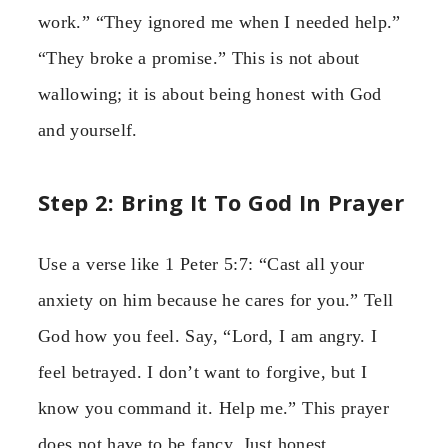
work.” “They ignored me when I needed help.”
“They broke a promise.” This is not about
wallowing; it is about being honest with God
and yourself.
Step 2: Bring It To God In Prayer
Use a verse like 1 Peter 5:7: “Cast all your
anxiety on him because he cares for you.” Tell
God how you feel. Say, “Lord, I am angry. I
feel betrayed. I don’t want to forgive, but I
know you command it. Help me.” This prayer
does not have to be fancy. Just honest.