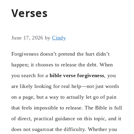
Verses
June 17, 2026
by
Cindy
Forgiveness doesn’t pretend the hurt didn’t
happen; it chooses to release the debt. When
you search for a
bible verse forgiveness
, you
are likely looking for real help—not just words
on a page, but a way to actually let go of pain
that feels impossible to release. The Bible is full
of direct, practical guidance on this topic, and it
does not sugarcoat the difficulty. Whether you