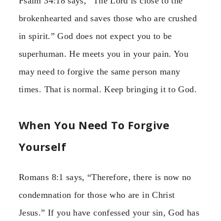
Psalm 34:18 says, “The Lord is close to the
brokenhearted and saves those who are crushed
in spirit.” God does not expect you to be
superhuman. He meets you in your pain. You
may need to forgive the same person many
times. That is normal. Keep bringing it to God.
When You Need To Forgive
Yourself
Romans 8:1 says, “Therefore, there is now no
condemnation for those who are in Christ
Jesus.” If you have confessed your sin, God has