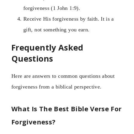
forgiveness (1 John 1:9).
Receive His forgiveness by faith. It is a
gift, not something you earn.
Frequently Asked
Questions
Here are answers to common questions about
forgiveness from a biblical perspective.
What Is The Best Bible Verse For
Forgiveness?