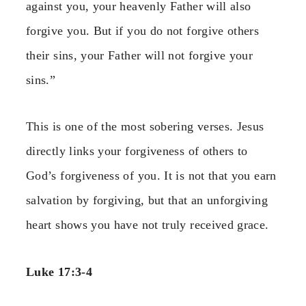
against you, your heavenly Father will also
forgive you. But if you do not forgive others
their sins, your Father will not forgive your
sins.”
This is one of the most sobering verses. Jesus
directly links your forgiveness of others to
God’s forgiveness of you. It is not that you earn
salvation by forgiving, but that an unforgiving
heart shows you have not truly received grace.
Luke 17:3-4