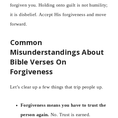
forgiven you. Holding onto guilt is not humility;
it is disbelief. Accept His forgiveness and move
forward.
Common
Misunderstandings About
Bible Verses On
Forgiveness
Let’s clear up a few things that trip people up.
Forgiveness means you have to trust the
person again.
No. Trust is earned.