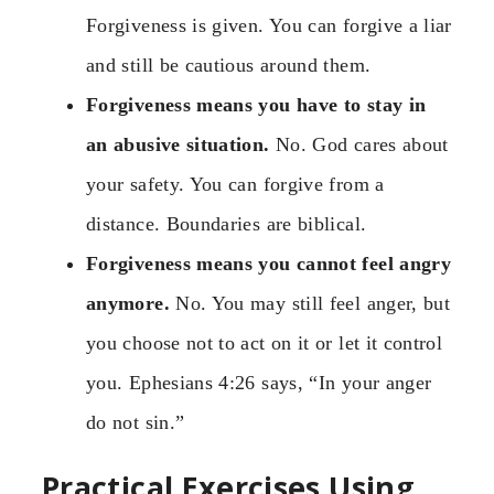
Forgiveness is given. You can forgive a liar
and still be cautious around them.
Forgiveness means you have to stay in
an abusive situation.
No. God cares about
your safety. You can forgive from a
distance. Boundaries are biblical.
Forgiveness means you cannot feel angry
anymore.
No. You may still feel anger, but
you choose not to act on it or let it control
you. Ephesians 4:26 says, “In your anger
do not sin.”
Practical Exercises Using