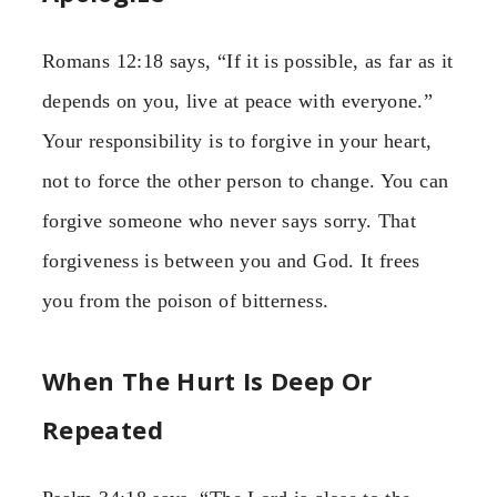
Romans 12:18 says, “If it is possible, as far as it
depends on you, live at peace with everyone.”
Your responsibility is to forgive in your heart,
not to force the other person to change. You can
forgive someone who never says sorry. That
forgiveness is between you and God. It frees
you from the poison of bitterness.
When The Hurt Is Deep Or
Repeated