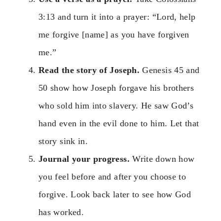
3:13 and turn it into a prayer: “Lord, help
me forgive [name] as you have forgiven
me.”
Read the story of Joseph.
Genesis 45 and
50 show how Joseph forgave his brothers
who sold him into slavery. He saw God’s
hand even in the evil done to him. Let that
story sink in.
Journal your progress.
Write down how
you feel before and after you choose to
forgive. Look back later to see how God
has worked.