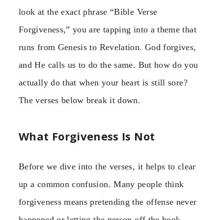
look at the exact phrase “Bible Verse
Forgiveness,” you are tapping into a theme that
runs from Genesis to Revelation. God forgives,
and He calls us to do the same. But how do you
actually do that when your heart is still sore?
The verses below break it down.
What Forgiveness Is Not
Before we dive into the verses, it helps to clear
up a common confusion. Many people think
forgiveness means pretending the offense never
happened or letting the person off the hook.