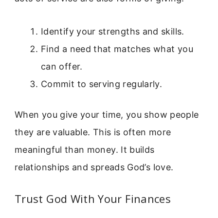
Identify your strengths and skills.
Find a need that matches what you
can offer.
Commit to serving regularly.
When you give your time, you show people
they are valuable. This is often more
meaningful than money. It builds
relationships and spreads God’s love.
Trust God With Your Finances