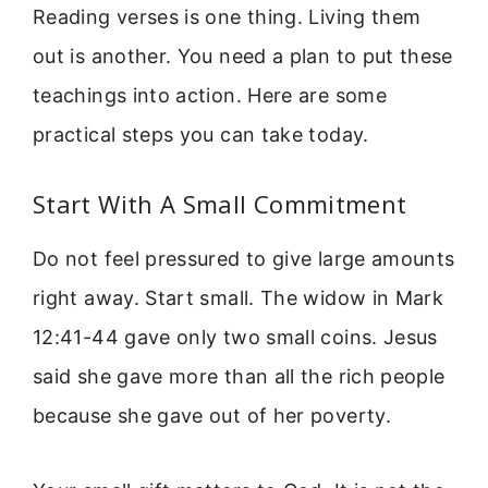
Reading verses is one thing. Living them
out is another. You need a plan to put these
teachings into action. Here are some
practical steps you can take today.
Start With A Small Commitment
Do not feel pressured to give large amounts
right away. Start small. The widow in Mark
12:41-44 gave only two small coins. Jesus
said she gave more than all the rich people
because she gave out of her poverty.