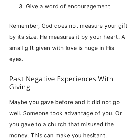
Give a word of encouragement.
Remember, God does not measure your gift
by its size. He measures it by your heart. A
small gift given with love is huge in His
eyes.
Past Negative Experiences With
Giving
Maybe you gave before and it did not go
well. Someone took advantage of you. Or
you gave to a church that misused the
money. This can make you hesitant.