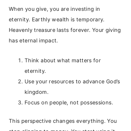
When you give, you are investing in
eternity. Earthly wealth is temporary.
Heavenly treasure lasts forever. Your giving
has eternal impact.
Think about what matters for
eternity.
Use your resources to advance God’s
kingdom.
Focus on people, not possessions.
This perspective changes everything. You