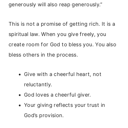
generously will also reap generously.”
This is not a promise of getting rich. It is a
spiritual law. When you give freely, you
create room for God to bless you. You also
bless others in the process.
Give with a cheerful heart, not
reluctantly.
God loves a cheerful giver.
Your giving reflects your trust in
God’s provision.