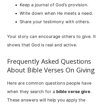
Keep a journal of God’s provision.
Write down when He meets a need.
Share your testimony with others.
Your story can encourage others to give. It
shows that God is real and active.
Frequently Asked Questions
About Bible Verses On Giving
Here are common questions people have
when they search for a
bible verse give
.
These answers will help you apply the