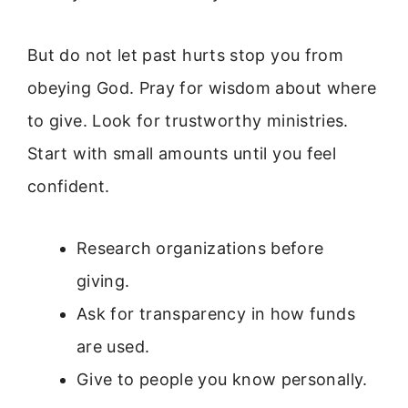
But do not let past hurts stop you from
obeying God. Pray for wisdom about where
to give. Look for trustworthy ministries.
Start with small amounts until you feel
confident.
Research organizations before
giving.
Ask for transparency in how funds
are used.
Give to people you know personally.