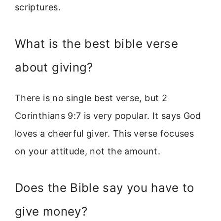
scriptures.
What is the best bible verse
about giving?
There is no single best verse, but 2
Corinthians 9:7 is very popular. It says God
loves a cheerful giver. This verse focuses
on your attitude, not the amount.
Does the Bible say you have to
give money?