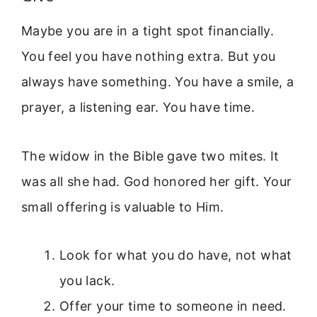
Maybe you are in a tight spot financially.
You feel you have nothing extra. But you
always have something. You have a smile, a
prayer, a listening ear. You have time.
The widow in the Bible gave two mites. It
was all she had. God honored her gift. Your
small offering is valuable to Him.
Look for what you do have, not what
you lack.
Offer your time to someone in need.