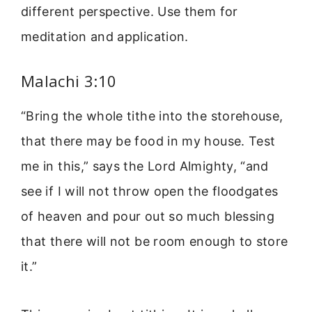
different perspective. Use them for
meditation and application.
Malachi 3:10
“Bring the whole tithe into the storehouse,
that there may be food in my house. Test
me in this,” says the Lord Almighty, “and
see if I will not throw open the floodgates
of heaven and pour out so much blessing
that there will not be room enough to store
it.”