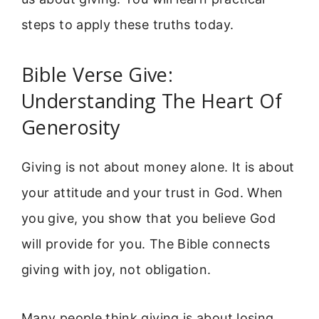
steps to apply these truths today.
Bible Verse Give:
Understanding The Heart Of
Generosity
Giving is not about money alone. It is about
your attitude and your trust in God. When
you give, you show that you believe God
will provide for you. The Bible connects
giving with joy, not obligation.
Many people think giving is about losing