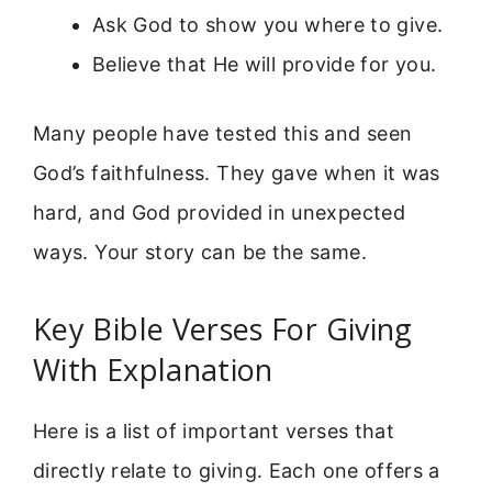
Ask God to show you where to give.
Believe that He will provide for you.
Many people have tested this and seen
God’s faithfulness. They gave when it was
hard, and God provided in unexpected
ways. Your story can be the same.
Key Bible Verses For Giving
With Explanation
Here is a list of important verses that
directly relate to giving. Each one offers a