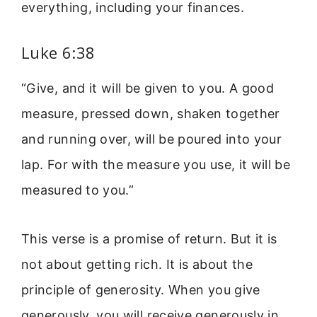
everything, including your finances.
Luke 6:38
“Give, and it will be given to you. A good
measure, pressed down, shaken together
and running over, will be poured into your
lap. For with the measure you use, it will be
measured to you.”
This verse is a promise of return. But it is
not about getting rich. It is about the
principle of generosity. When you give
generously, you will receive generously in