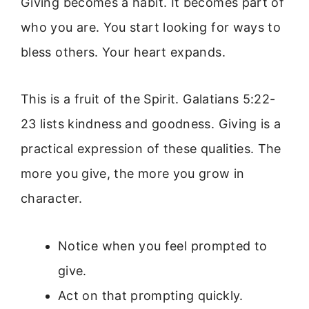
Giving becomes a habit. It becomes part of
who you are. You start looking for ways to
bless others. Your heart expands.
This is a fruit of the Spirit. Galatians 5:22-
23 lists kindness and goodness. Giving is a
practical expression of these qualities. The
more you give, the more you grow in
character.
Notice when you feel prompted to
give.
Act on that prompting quickly.