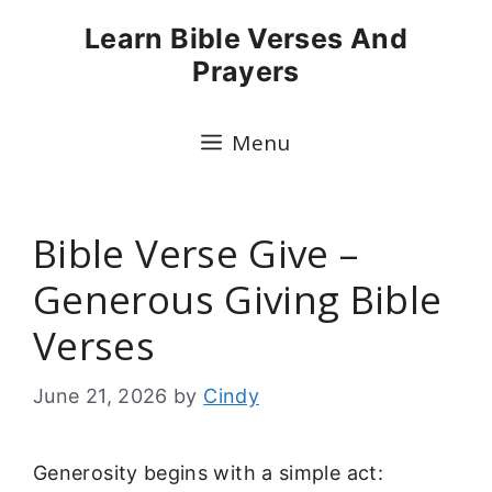
Skip
Learn Bible Verses And
to
Prayers
content
Menu
Bible Verse Give –
Generous Giving Bible
Verses
June 21, 2026
by
Cindy
Generosity begins with a simple act: