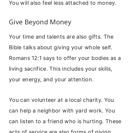
You will also feel less attached to money.
Give Beyond Money
Your time and talents are also gifts. The
Bible talks about giving your whole self.
Romans 12:1 says to offer your bodies as a
living sacrifice. This includes your skills,
your energy, and your attention.
You can volunteer at a local charity. You
can help a neighbor with yard work. You
can listen to a friend who is hurting. These
acts of service are also forms of giving.