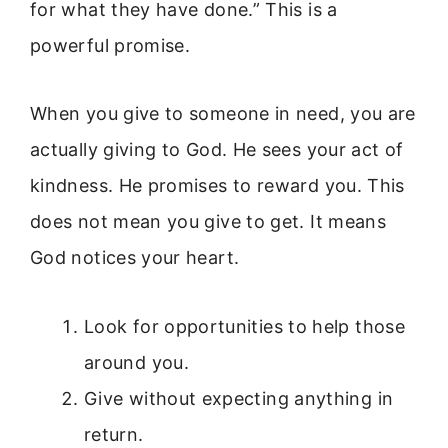
for what they have done.” This is a
powerful promise.
When you give to someone in need, you are
actually giving to God. He sees your act of
kindness. He promises to reward you. This
does not mean you give to get. It means
God notices your heart.
Look for opportunities to help those
around you.
Give without expecting anything in
return.