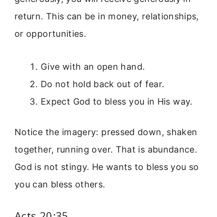
return. This can be in money, relationships,
or opportunities.
Give with an open hand.
Do not hold back out of fear.
Expect God to bless you in His way.
Notice the imagery: pressed down, shaken
together, running over. That is abundance.
God is not stingy. He wants to bless you so
you can bless others.
Acts 20:35