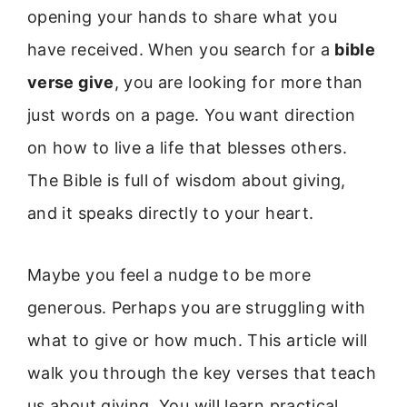
opening your hands to share what you
have received. When you search for a
bible
verse give
, you are looking for more than
just words on a page. You want direction
on how to live a life that blesses others.
The Bible is full of wisdom about giving,
and it speaks directly to your heart.
Maybe you feel a nudge to be more
generous. Perhaps you are struggling with
what to give or how much. This article will
walk you through the key verses that teach
us about giving. You will learn practical