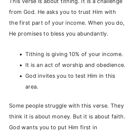
This verse is about tithing. It is a challenge
from God. He asks you to trust Him with
the first part of your income. When you do,
He promises to bless you abundantly.
Tithing is giving 10% of your income.
It is an act of worship and obedience.
God invites you to test Him in this
area.
Some people struggle with this verse. They
think it is about money. But it is about faith.
God wants you to put Him first in