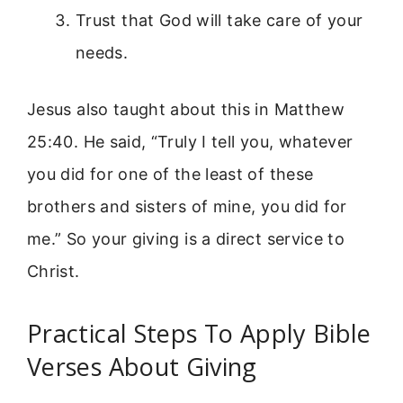
Trust that God will take care of your
needs.
Jesus also taught about this in Matthew
25:40. He said, “Truly I tell you, whatever
you did for one of the least of these
brothers and sisters of mine, you did for
me.” So your giving is a direct service to
Christ.
Practical Steps To Apply Bible
Verses About Giving