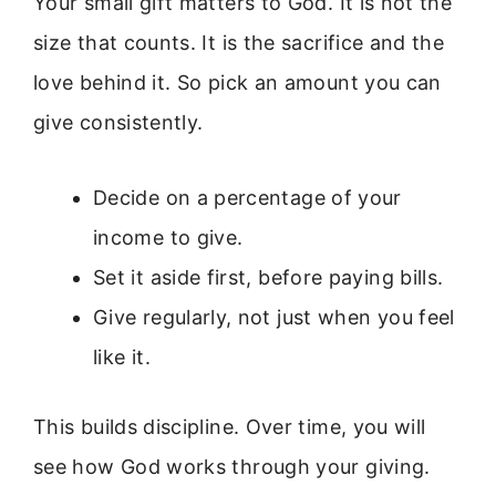
Your small gift matters to God. It is not the
size that counts. It is the sacrifice and the
love behind it. So pick an amount you can
give consistently.
Decide on a percentage of your
income to give.
Set it aside first, before paying bills.
Give regularly, not just when you feel
like it.
This builds discipline. Over time, you will
see how God works through your giving.