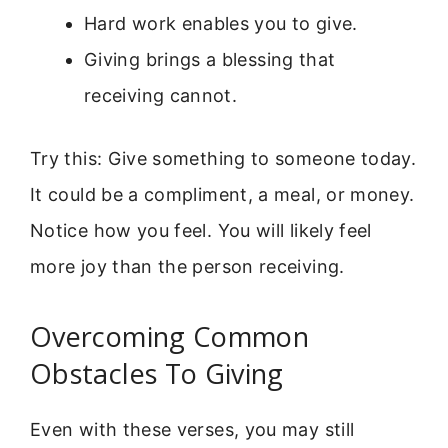
Hard work enables you to give.
Giving brings a blessing that
receiving cannot.
Try this: Give something to someone today.
It could be a compliment, a meal, or money.
Notice how you feel. You will likely feel
more joy than the person receiving.
Overcoming Common
Obstacles To Giving
Even with these verses, you may still