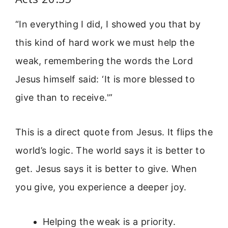
“In everything I did, I showed you that by
this kind of hard work we must help the
weak, remembering the words the Lord
Jesus himself said: ‘It is more blessed to
give than to receive.'”
This is a direct quote from Jesus. It flips the
world’s logic. The world says it is better to
get. Jesus says it is better to give. When
you give, you experience a deeper joy.
Helping the weak is a priority.