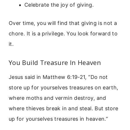
Celebrate the joy of giving.
Over time, you will find that giving is not a
chore. It is a privilege. You look forward to
it.
You Build Treasure In Heaven
Jesus said in Matthew 6:19-21, “Do not
store up for yourselves treasures on earth,
where moths and vermin destroy, and
where thieves break in and steal. But store
up for yourselves treasures in heaven.”