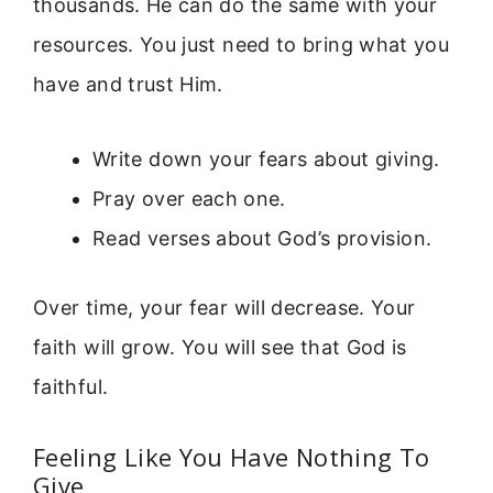
thousands. He can do the same with your
resources. You just need to bring what you
have and trust Him.
Write down your fears about giving.
Pray over each one.
Read verses about God’s provision.
Over time, your fear will decrease. Your
faith will grow. You will see that God is
faithful.
Feeling Like You Have Nothing To
Give