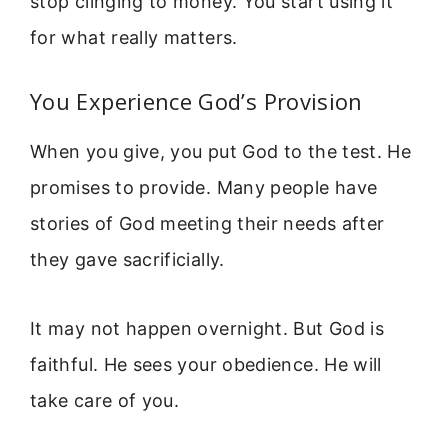
stop clinging to money. You start using it
for what really matters.
You Experience God’s Provision
When you give, you put God to the test. He
promises to provide. Many people have
stories of God meeting their needs after
they gave sacrificially.
It may not happen overnight. But God is
faithful. He sees your obedience. He will
take care of you.