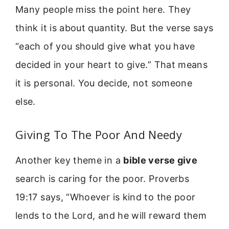
Many people miss the point here. They
think it is about quantity. But the verse says
“each of you should give what you have
decided in your heart to give.” That means
it is personal. You decide, not someone
else.
Giving To The Poor And Needy
Another key theme in a
bible verse give
search is caring for the poor. Proverbs
19:17 says, “Whoever is kind to the poor
lends to the Lord, and he will reward them