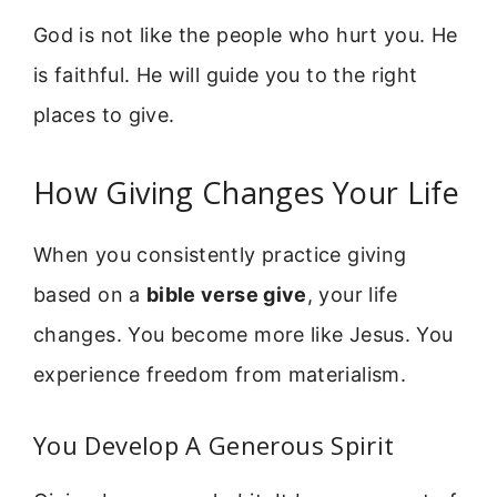
God is not like the people who hurt you. He
is faithful. He will guide you to the right
places to give.
How Giving Changes Your Life
When you consistently practice giving
based on a
bible verse give
, your life
changes. You become more like Jesus. You
experience freedom from materialism.
You Develop A Generous Spirit