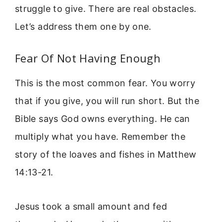
struggle to give. There are real obstacles.
Let’s address them one by one.
Fear Of Not Having Enough
This is the most common fear. You worry
that if you give, you will run short. But the
Bible says God owns everything. He can
multiply what you have. Remember the
story of the loaves and fishes in Matthew
14:13-21.
Jesus took a small amount and fed