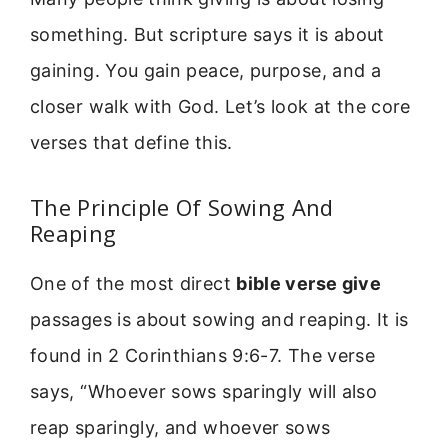
something. But scripture says it is about
gaining. You gain peace, purpose, and a
closer walk with God. Let’s look at the core
verses that define this.
The Principle Of Sowing And
Reaping
One of the most direct
bible verse give
passages is about sowing and reaping. It is
found in 2 Corinthians 9:6-7. The verse
says, “Whoever sows sparingly will also
reap sparingly, and whoever sows