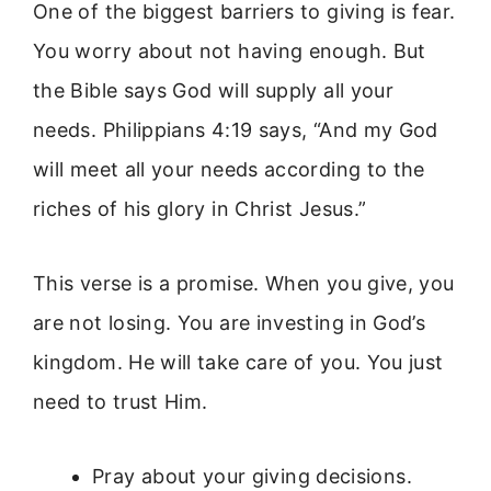
One of the biggest barriers to giving is fear.
You worry about not having enough. But
the Bible says God will supply all your
needs. Philippians 4:19 says, “And my God
will meet all your needs according to the
riches of his glory in Christ Jesus.”
This verse is a promise. When you give, you
are not losing. You are investing in God’s
kingdom. He will take care of you. You just
need to trust Him.
Pray about your giving decisions.