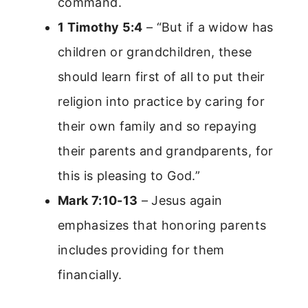
command.
1 Timothy 5:4
– “But if a widow has
children or grandchildren, these
should learn first of all to put their
religion into practice by caring for
their own family and so repaying
their parents and grandparents, for
this is pleasing to God.”
Mark 7:10-13
– Jesus again
emphasizes that honoring parents
includes providing for them
financially.