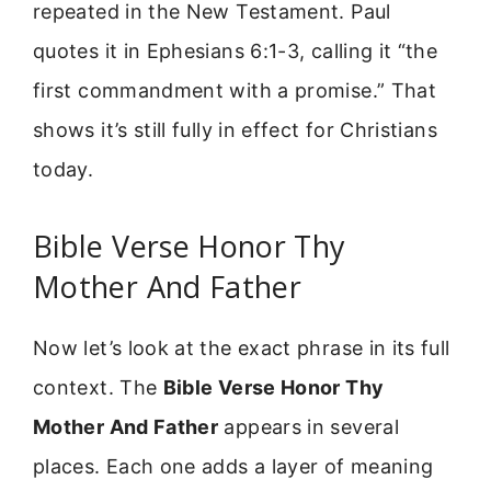
repeated in the New Testament. Paul
quotes it in Ephesians 6:1-3, calling it “the
first commandment with a promise.” That
shows it’s still fully in effect for Christians
today.
Bible Verse Honor Thy
Mother And Father
Now let’s look at the exact phrase in its full
context. The
Bible Verse Honor Thy
Mother And Father
appears in several
places. Each one adds a layer of meaning