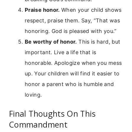
Praise honor.
When your child shows
respect, praise them. Say, “That was
honoring. God is pleased with you.”
Be worthy of honor.
This is hard, but
important. Live a life that is
honorable. Apologize when you mess
up. Your children will find it easier to
honor a parent who is humble and
loving.
Final Thoughts On This
Commandment