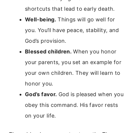
shortcuts that lead to early death.
Well-being.
Things will go well for
you. You’ll have peace, stability, and
God’s provision.
Blessed children.
When you honor
your parents, you set an example for
your own children. They will learn to
honor you.
God’s favor.
God is pleased when you
obey this command. His favor rests
on your life.