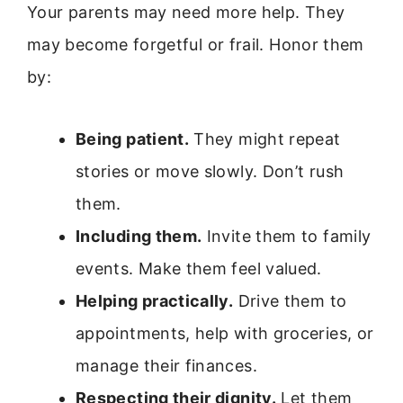
Your parents may need more help. They
may become forgetful or frail. Honor them
by:
Being patient.
They might repeat
stories or move slowly. Don’t rush
them.
Including them.
Invite them to family
events. Make them feel valued.
Helping practically.
Drive them to
appointments, help with groceries, or
manage their finances.
Respecting their dignity.
Let them