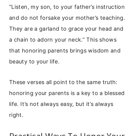
“Listen, my son, to your father’s instruction
and do not forsake your mother’s teaching.
They are a garland to grace your head and
a chain to adorn your neck.” This shows
that honoring parents brings wisdom and
beauty to your life.
These verses all point to the same truth:
honoring your parents is a key to a blessed
life. It’s not always easy, but it’s always
right.