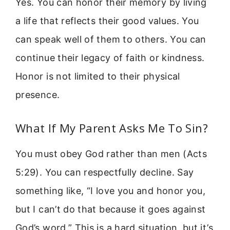
Yes. You can honor their memory by living
a life that reflects their good values. You
can speak well of them to others. You can
continue their legacy of faith or kindness.
Honor is not limited to their physical
presence.
What If My Parent Asks Me To Sin?
You must obey God rather than men (Acts
5:29). You can respectfully decline. Say
something like, “I love you and honor you,
but I can’t do that because it goes against
God’s word.” This is a hard situation, but it’s