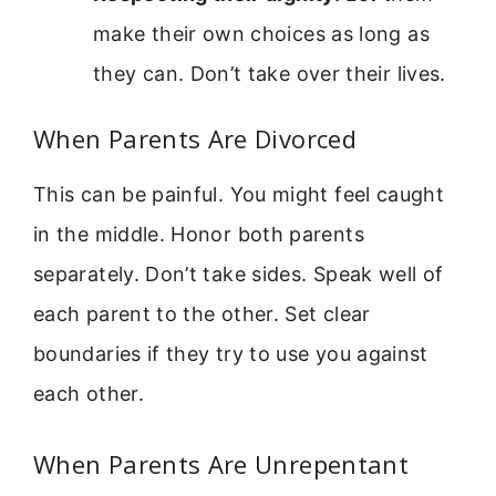
make their own choices as long as
they can. Don’t take over their lives.
When Parents Are Divorced
This can be painful. You might feel caught
in the middle. Honor both parents
separately. Don’t take sides. Speak well of
each parent to the other. Set clear
boundaries if they try to use you against
each other.
When Parents Are Unrepentant