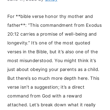
For **bible verse honor thy mother and
father**: “This commandment from Exodus
20:12 carries a promise of well-being and
longevity.” It’s one of the most quoted
verses in the Bible, but it’s also one of the
most misunderstood. You might think it’s
just about obeying your parents as a child.
But there’s so much more depth here. This
verse isn’t a suggestion; it’s a direct
command from God with a reward
attached. Let’s break down what it really