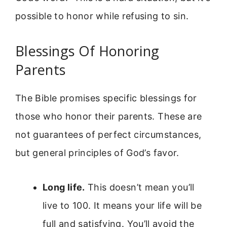
possible to honor while refusing to sin.
Blessings Of Honoring
Parents
The Bible promises specific blessings for
those who honor their parents. These are
not guarantees of perfect circumstances,
but general principles of God’s favor.
Long life.
This doesn’t mean you’ll
live to 100. It means your life will be
full and satisfying. You’ll avoid the