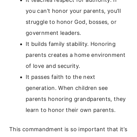
you can’t honor your parents, you’ll
struggle to honor God, bosses, or
government leaders.
It builds family stability. Honoring
parents creates a home environment
of love and security.
It passes faith to the next
generation. When children see
parents honoring grandparents, they
learn to honor their own parents.
This commandment is so important that it’s