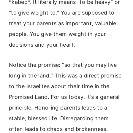
*kabed*. It literally means “to be heavy” or
“to give weight to.” You are supposed to
treat your parents as important, valuable
people. You give them weight in your
decisions and your heart.
Notice the promise: “so that you may live
long in the land.” This was a direct promise
to the Israelites about their time in the
Promised Land. For us today, it’s a general
principle. Honoring parents leads to a
stable, blessed life. Disregarding them
often leads to chaos and brokenness.