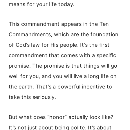
means for your life today.
This commandment appears in the Ten
Commandments, which are the foundation
of God’s law for His people. It’s the first
commandment that comes with a specific
promise. The promise is that things will go
well for you, and you will live a long life on
the earth. That’s a powerful incentive to
take this seriously.
But what does “honor” actually look like?
It’s not just about being polite. It’s about