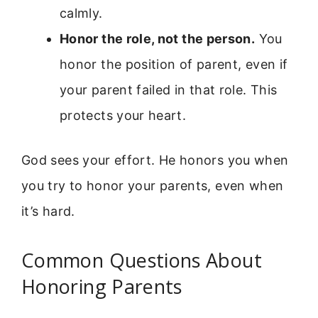
calmly.
Honor the role, not the person.
You
honor the position of parent, even if
your parent failed in that role. This
protects your heart.
God sees your effort. He honors you when
you try to honor your parents, even when
it’s hard.
Common Questions About
Honoring Parents