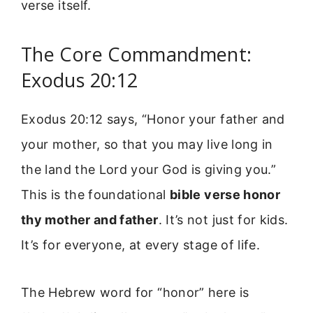
verse itself.
The Core Commandment:
Exodus 20:12
Exodus 20:12 says, “Honor your father and
your mother, so that you may live long in
the land the Lord your God is giving you.”
This is the foundational
bible verse honor
thy mother and father
. It’s not just for kids.
It’s for everyone, at every stage of life.
The Hebrew word for “honor” here is