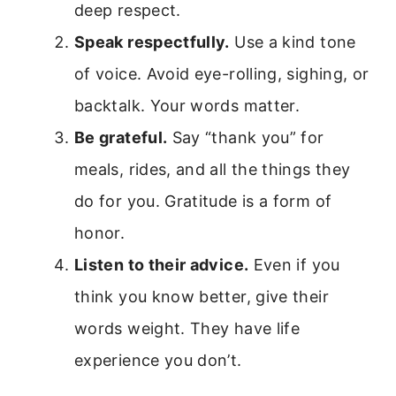
deep respect.
Speak respectfully.
Use a kind tone
of voice. Avoid eye-rolling, sighing, or
backtalk. Your words matter.
Be grateful.
Say “thank you” for
meals, rides, and all the things they
do for you. Gratitude is a form of
honor.
Listen to their advice.
Even if you
think you know better, give their
words weight. They have life
experience you don’t.