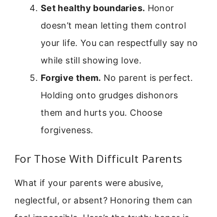
Set healthy boundaries.
Honor
doesn’t mean letting them control
your life. You can respectfully say no
while still showing love.
Forgive them.
No parent is perfect.
Holding onto grudges dishonors
them and hurts you. Choose
forgiveness.
For Those With Difficult Parents
What if your parents were abusive,
neglectful, or absent? Honoring them can