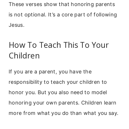
These verses show that honoring parents
is not optional. It’s a core part of following
Jesus.
How To Teach This To Your
Children
If you are a parent, you have the
responsibility to teach your children to
honor you. But you also need to model
honoring your own parents. Children learn
more from what you do than what you say.