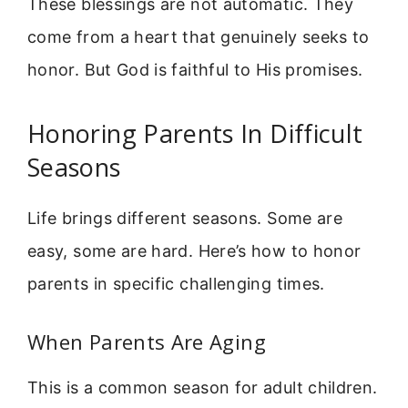
These blessings are not automatic. They
come from a heart that genuinely seeks to
honor. But God is faithful to His promises.
Honoring Parents In Difficult
Seasons
Life brings different seasons. Some are
easy, some are hard. Here’s how to honor
parents in specific challenging times.
When Parents Are Aging
This is a common season for adult children.