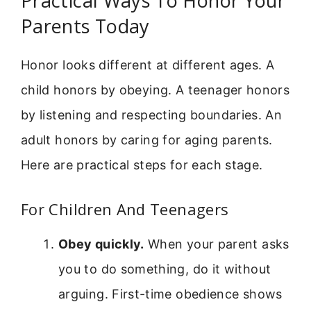
Practical Ways To Honor Your
Parents Today
Honor looks different at different ages. A
child honors by obeying. A teenager honors
by listening and respecting boundaries. An
adult honors by caring for aging parents.
Here are practical steps for each stage.
For Children And Teenagers
Obey quickly.
When your parent asks
you to do something, do it without
arguing. First-time obedience shows