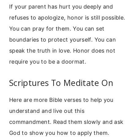
If your parent has hurt you deeply and
refuses to apologize, honor is still possible.
You can pray for them. You can set
boundaries to protect yourself. You can
speak the truth in love. Honor does not
require you to be a doormat.
Scriptures To Meditate On
Here are more Bible verses to help you
understand and live out this
commandment. Read them slowly and ask
God to show you how to apply them.