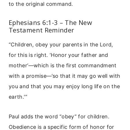
to the original command.
Ephesians 6:1-3 – The New
Testament Reminder
“Children, obey your parents in the Lord,
for this is right. ‘Honor your father and
mother’—which is the first commandment
with a promise—’so that it may go well with
you and that you may enjoy long life on the
earth.'”
Paul adds the word “obey” for children.
Obedience is a specific form of honor for