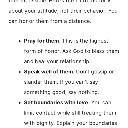
feel impossible. Here’s the truth: honor is
about your attitude, not their behavior. You
can honor them from a distance.
Pray for them.
This is the highest
form of honor. Ask God to bless them
and heal your relationship.
Speak well of them.
Don’t gossip or
slander them. If you can’t say
something good, say nothing.
Set boundaries with love.
You can
limit contact while still treating them
with dignity. Explain your boundaries