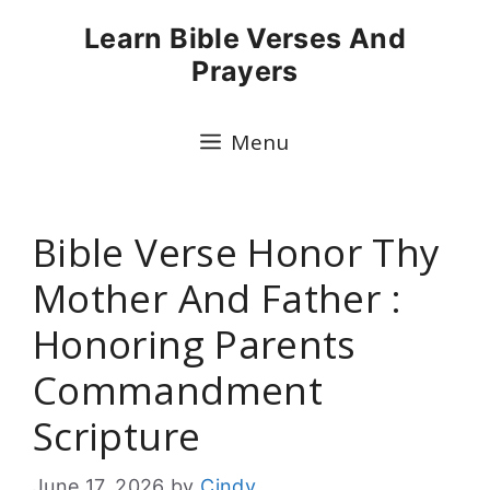
Skip
Learn Bible Verses And
to
Prayers
content
Menu
Bible Verse Honor Thy
Mother And Father :
Honoring Parents
Commandment
Scripture
June 17, 2026
by
Cindy