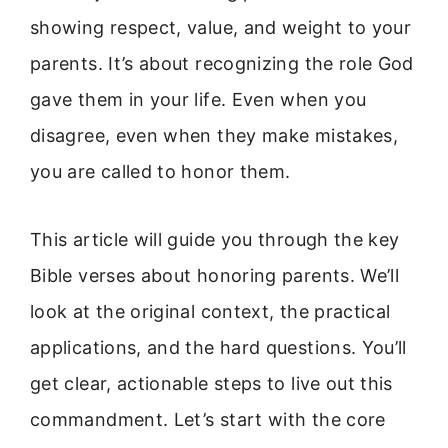
showing respect, value, and weight to your
parents. It’s about recognizing the role God
gave them in your life. Even when you
disagree, even when they make mistakes,
you are called to honor them.
This article will guide you through the key
Bible verses about honoring parents. We’ll
look at the original context, the practical
applications, and the hard questions. You’ll
get clear, actionable steps to live out this
commandment. Let’s start with the core