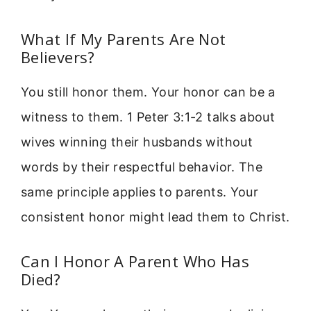
What If My Parents Are Not
Believers?
You still honor them. Your honor can be a
witness to them. 1 Peter 3:1-2 talks about
wives winning their husbands without
words by their respectful behavior. The
same principle applies to parents. Your
consistent honor might lead them to Christ.
Can I Honor A Parent Who Has
Died?