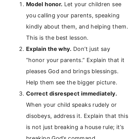
Model honor.
Let your children see
you calling your parents, speaking
kindly about them, and helping them.
This is the best lesson.
Explain the why.
Don’t just say
“honor your parents.” Explain that it
pleases God and brings blessings.
Help them see the bigger picture.
Correct disrespect immediately.
When your child speaks rudely or
disobeys, address it. Explain that this
is not just breaking a house rule; it’s
breaking God’s command.