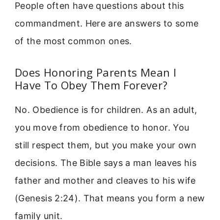
People often have questions about this
commandment. Here are answers to some
of the most common ones.
Does Honoring Parents Mean I
Have To Obey Them Forever?
No. Obedience is for children. As an adult,
you move from obedience to honor. You
still respect them, but you make your own
decisions. The Bible says a man leaves his
father and mother and cleaves to his wife
(Genesis 2:24). That means you form a new
family unit.