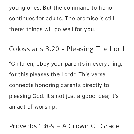
young ones. But the command to honor
continues for adults. The promise is still
there: things will go well for you.
Colossians 3:20 – Pleasing The Lord
“Children, obey your parents in everything,
for this pleases the Lord.” This verse
connects honoring parents directly to
pleasing God. It’s not just a good idea; it’s
an act of worship.
Proverbs 1:8-9 – A Crown Of Grace