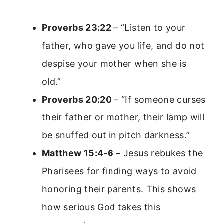
Proverbs 23:22
– “Listen to your
father, who gave you life, and do not
despise your mother when she is
old.”
Proverbs 20:20
– “If someone curses
their father or mother, their lamp will
be snuffed out in pitch darkness.”
Matthew 15:4-6
– Jesus rebukes the
Pharisees for finding ways to avoid
honoring their parents. This shows
how serious God takes this