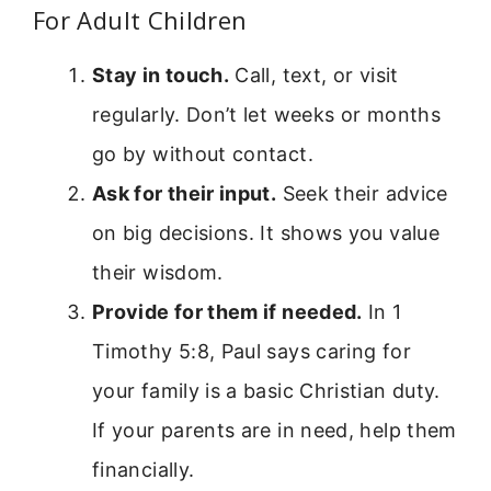
For Adult Children
Stay in touch.
Call, text, or visit
regularly. Don’t let weeks or months
go by without contact.
Ask for their input.
Seek their advice
on big decisions. It shows you value
their wisdom.
Provide for them if needed.
In 1
Timothy 5:8, Paul says caring for
your family is a basic Christian duty.
If your parents are in need, help them
financially.