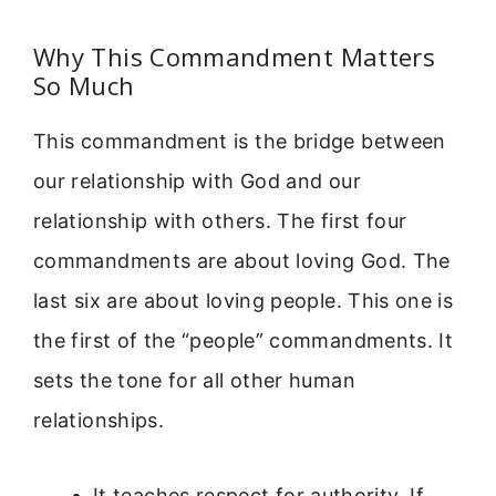
Why This Commandment Matters
So Much
This commandment is the bridge between
our relationship with God and our
relationship with others. The first four
commandments are about loving God. The
last six are about loving people. This one is
the first of the “people” commandments. It
sets the tone for all other human
relationships.
It teaches respect for authority. If