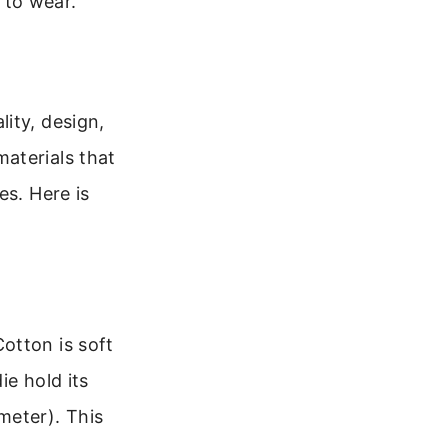
 to wear.
ity, design,
aterials that
es. Here is
otton is soft
ie hold its
eter). This