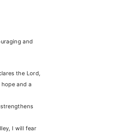
ouraging and
clares the Lord,
u hope and a
o strengthens
y, I will fear