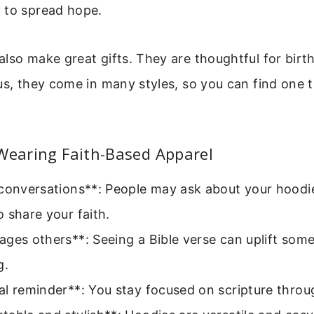
 to spread hope.
lso make great gifts. They are thoughtful for birth
us, they come in many styles, so you can find one t
Wearing Faith-Based Apparel
conversations**: People may ask about your hoodie
 share your faith.
ges others**: Seeing a Bible verse can uplift som
g.
l reminder**: You stay focused on scripture throu