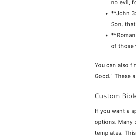
no evil, 
**John 3:
Son, that
**Romans
of those 
You can also fi
Good.” These a
Custom Bibl
If you want a s
options. Many 
templates. This