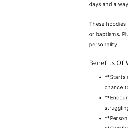
days and a way
These hoodies a
or baptisms. Pl
personality.
Benefits Of 
**Starts 
chance to
**Encoura
strugglin
**Persona