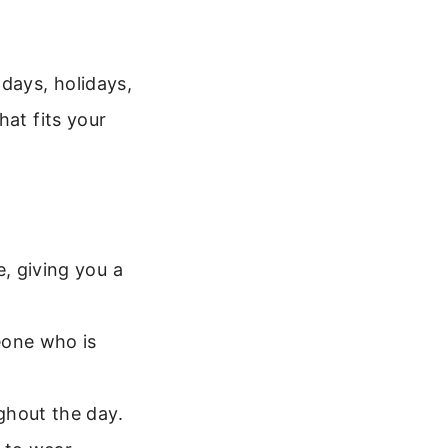
days, holidays,
hat fits your
, giving you a
eone who is
ghout the day.