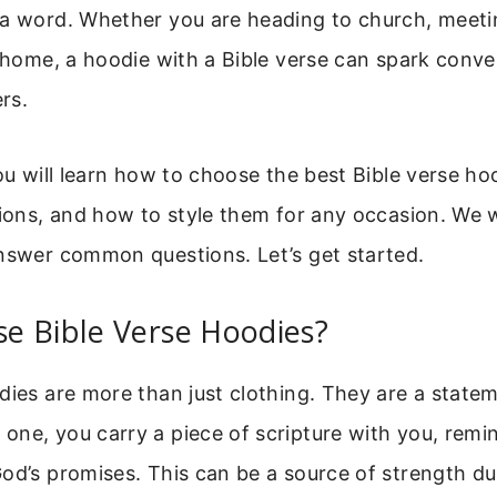
 a word. Whether you are heading to church, meetin
t home, a hoodie with a Bible verse can spark conv
rs.
you will learn how to choose the best Bible verse ho
tions, and how to style them for any occasion. We w
answer common questions. Let’s get started.
e Bible Verse Hoodies?
dies are more than just clothing. They are a statem
ne, you carry a piece of scripture with you, remi
od’s promises. This can be a source of strength d