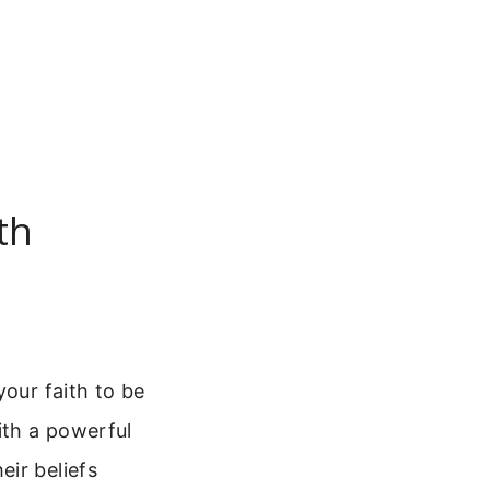
th
your faith to be
ith a powerful
ir beliefs