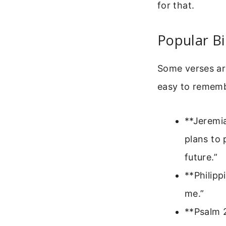
for that.
Popular Bi
Some verses a
easy to remembe
**Jeremia
plans to 
future.”
**Philipp
me.”
**Psalm 2