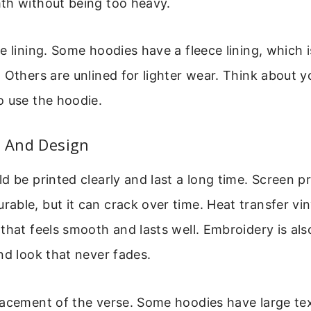
th without being too heavy.
e lining. Some hoodies have a fleece lining, which i
 Others are unlined for lighter wear. Think about y
o use the hoodie.
y And Design
d be printed clearly and last a long time. Screen pr
ble, but it can crack over time. Heat transfer vin
that feels smooth and lasts well. Embroidery is als
nd look that never fades.
lacement of the verse. Some hoodies have large tex