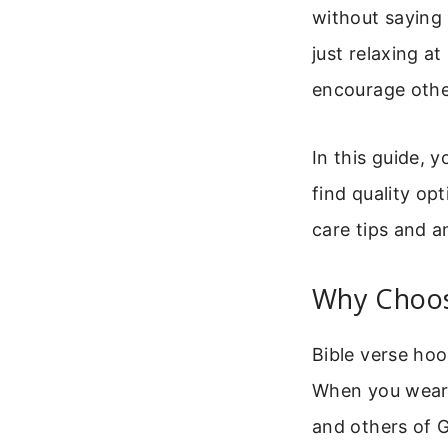
without saying
just relaxing a
encourage othe
In this guide, 
find quality op
care tips and 
Why Choos
Bible verse hoo
When you wear o
and others of G