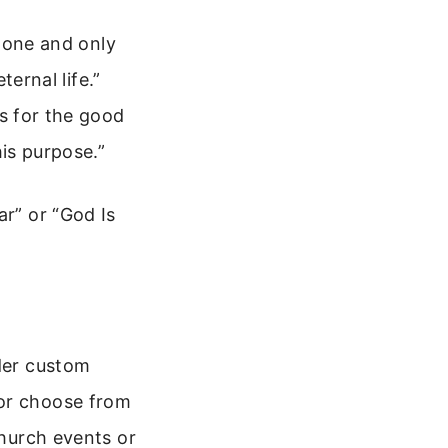
 one and only
ernal life.”
s for the good
is purpose.”
ar” or “God Is
ider custom
 or choose from
church events or