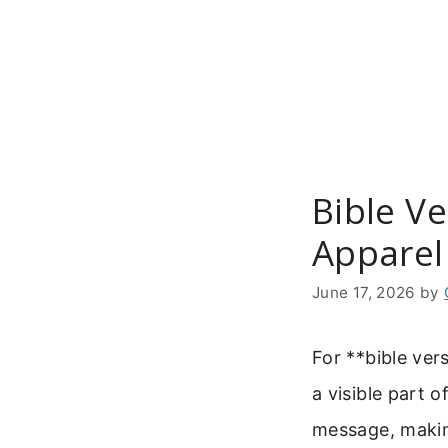
Skip
to
content
Bible Ve
Apparel
June 17, 2026
by
For **bible ver
a visible part 
message, making