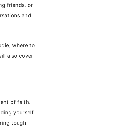
g friends, or
ersations and
odie, where to
ill also cover
ent of faith.
nding yourself
uring tough