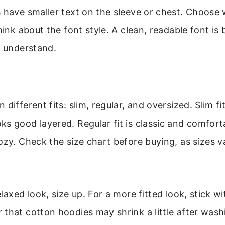
 have smaller text on the sleeve or chest. Choose 
hink about the font style. A clean, readable font is 
o understand.
different fits: slim, regular, and oversized. Slim fi
s good layered. Regular fit is classic and comfort
ozy. Check the size chart before buying, as sizes 
laxed look, size up. For a more fitted look, stick w
that cotton hoodies may shrink a little after wash