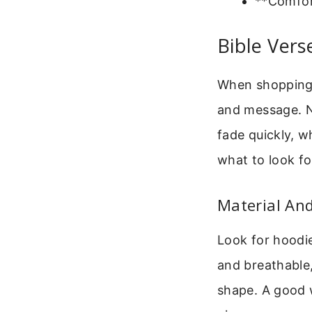
**Comfort
Bible Vers
When shopping f
and message. N
fade quickly, w
what to look fo
Material An
Look for hoodie
and breathable,
shape. A good 