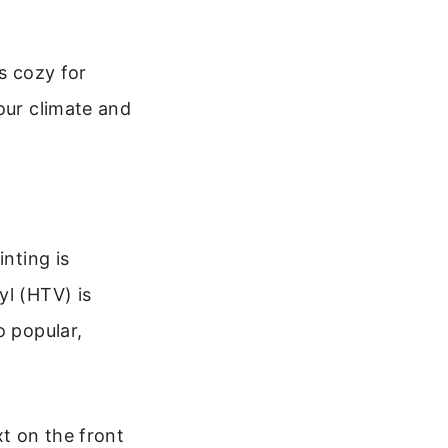
s cozy for
our climate and
inting is
yl (HTV) is
o popular,
t on the front