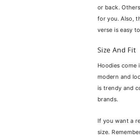
or back. Others
for you. Also, t
verse is easy t
Size And Fit
Hoodies come in 
modern and look
is trendy and c
brands.
If you want a re
size. Remember 