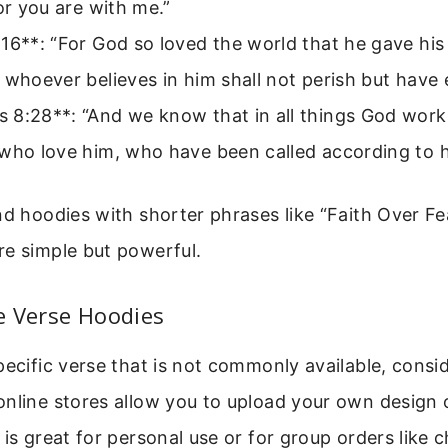
for you are with me.”
16**: “For God so loved the world that he gave his
 whoever believes in him shall not perish but have et
 8:28**: “And we know that in all things God work
who love him, who have been called according to h
nd hoodies with shorter phrases like “Faith Over Fe
re simple but powerful.
e Verse Hoodies
pecific verse that is not commonly available, cons
online stores allow you to upload your own design
 is great for personal use or for group orders like 