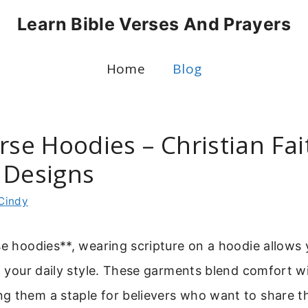
Learn Bible Verses And Prayers
Home
Blog
rse Hoodies – Christian Fai
 Designs
Cindy
se hoodies**, wearing scripture on a hoodie allows 
of your daily style. These garments blend comfort w
 them a staple for believers who want to share the