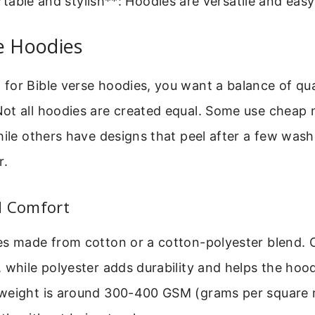
able and stylish**: Hoodies are versatile and easy
e Hoodies
or Bible verse hoodies, you want a balance of qual
ot all hoodies are created equal. Some use cheap m
hile others have designs that peel after a few wash
r.
d Comfort
s made from cotton or a cotton-polyester blend. C
 while polyester adds durability and helps the hood
weight is around 300-400 GSM (grams per square m