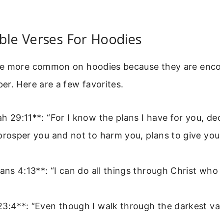
ble Verses For Hoodies
re more common on hoodies because they are enc
r. Here are a few favorites.
h 29:11**: “For I know the plans I have for you, de
prosper you and not to harm you, plans to give yo
ians 4:13**: “I can do all things through Christ wh
3:4**: “Even though I walk through the darkest valle