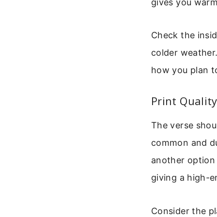
gives you warm
Check the insid
colder weather.
how you plan t
Print Qualit
The verse shoul
common and dura
another option 
giving a high-e
Consider the p