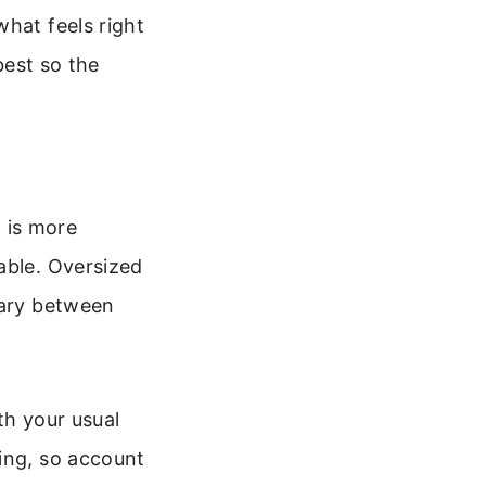
what feels right
best so the
t is more
able. Oversized
vary between
ith your usual
ing, so account