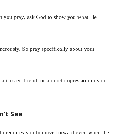
When you pray, ask God to show you what He
erously. So pray specifically about your
 trusted friend, or a quiet impression in your
n’t See
ith requires you to move forward even when the