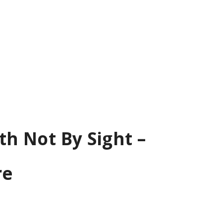
th Not By Sight –
re