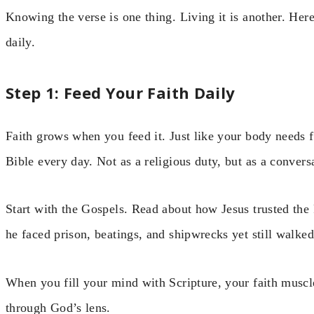
Knowing the verse is one thing. Living it is another. Here
daily.
Step 1: Feed Your Faith Daily
Faith grows when you feed it. Just like your body needs 
Bible every day. Not as a religious duty, but as a conver
Start with the Gospels. Read about how Jesus trusted the
he faced prison, beatings, and shipwrecks yet still walked
When you fill your mind with Scripture, your faith muscle
through God’s lens.