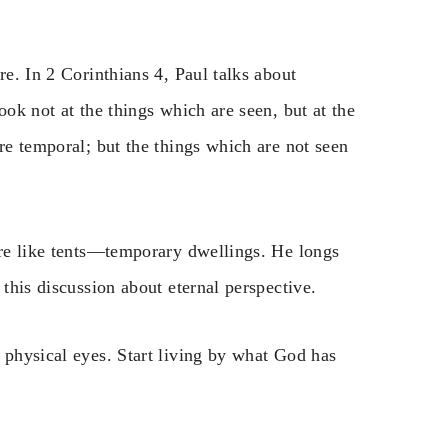
re. In 2 Corinthians 4, Paul talks about
ook not at the things which are seen, but at the
re temporal; but the things which are not seen
are like tents—temporary dwellings. He longs
 this discussion about eternal perspective.
 physical eyes. Start living by what God has