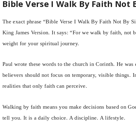
Bible Verse I Walk By Faith Not 
The exact phrase “Bible Verse I Walk By Faith Not By Sigh
King James Version. It says: “For we walk by faith, not b
weight for your spiritual journey.
Paul wrote these words to the church in Corinth. He was
believers should not focus on temporary, visible things. In
realities that only faith can perceive.
Walking by faith means you make decisions based on God
tell you. It is a daily choice. A discipline. A lifestyle.