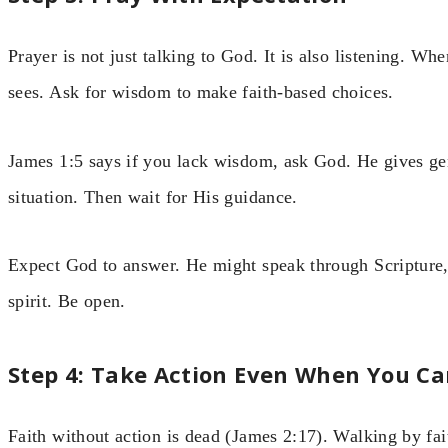
Prayer is not just talking to God. It is also listening. 
sees. Ask for wisdom to make faith-based choices.
James 1:5 says if you lack wisdom, ask God. He gives gen
situation. Then wait for His guidance.
Expect God to answer. He might speak through Scripture, a
spirit. Be open.
Step 4: Take Action Even When You Ca
Faith without action is dead (James 2:17). Walking by fa