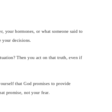
her, your hormones, or what someone said to
e your decisions.
uation? Then you act on that truth, even if
yourself that God promises to provide
at promise, not your fear.