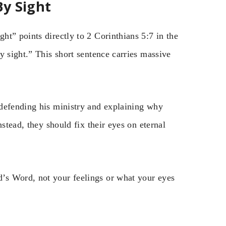
By Sight
t” points directly to 2 Corinthians 5:7 in the
y sight.” This short sentence carries massive
 defending his ministry and explaining why
stead, they should fix their eyes on eternal
’s Word, not your feelings or what your eyes