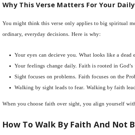
Why This Verse Matters For Your Daily
You might think this verse only applies to big spiritual m
ordinary, everyday decisions. Here is why:
Your eyes can decieve you. What looks like a dead 
Your feelings change daily. Faith is rooted in God’s
Sight focuses on problems. Faith focuses on the Pro
Walking by sight leads to fear. Walking by faith lea
When you choose faith over sight, you align yourself wit
How To Walk By Faith And Not B