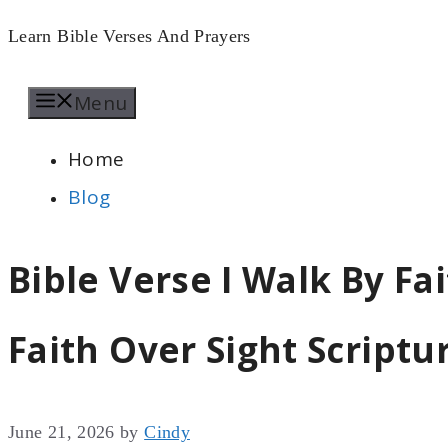
Skip
Learn Bible Verses And Prayers
to
Menu
content
Home
Blog
Bible Verse I Walk By Fai
Faith Over Sight Scriptu
June 21, 2026
by
Cindy