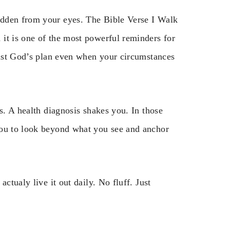
idden from your eyes. The Bible Verse I Walk
it is one of the most powerful reminders for
trust God’s plan even when your circumstances
s. A health diagnosis shakes you. In those
you to look beyond what you see and anchor
ctualy live it out daily. No fluff. Just