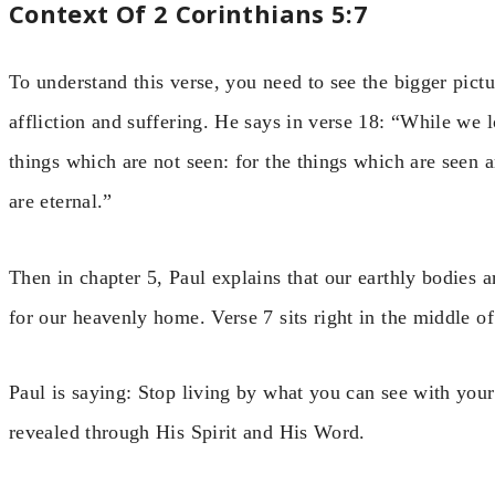
Context Of 2 Corinthians 5:7
To understand this verse, you need to see the bigger pictu
affliction and suffering. He says in verse 18: “While we l
things which are not seen: for the things which are seen a
are eternal.”
Then in chapter 5, Paul explains that our earthly bodies 
for our heavenly home. Verse 7 sits right in the middle of
Paul is saying: Stop living by what you can see with your
revealed through His Spirit and His Word.