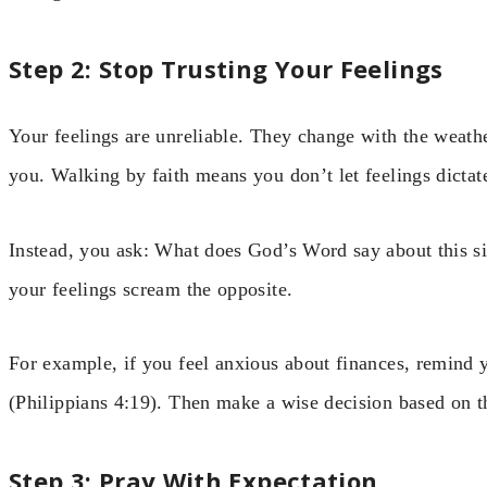
Step 2: Stop Trusting Your Feelings
Your feelings are unreliable. They change with the weat
you. Walking by faith means you don’t let feelings dictat
Instead, you ask: What does God’s Word say about this sit
your feelings scream the opposite.
For example, if you feel anxious about finances, remind 
(Philippians 4:19). Then make a wise decision based on th
Step 3: Pray With Expectation