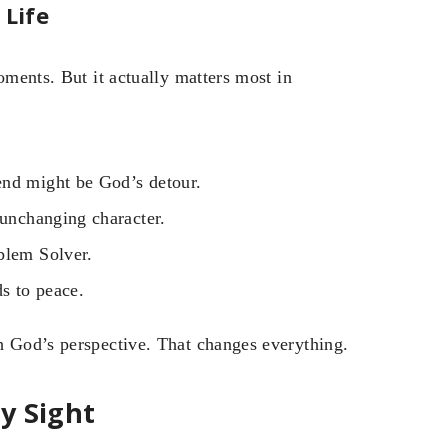
 Life
oments. But it actually matters most in
end might be God’s detour.
 unchanging character.
blem Solver.
ds to peace.
h God’s perspective. That changes everything.
y Sight