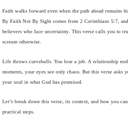
Faith walks forward even when the path ahead remains h
By Faith Not By Sight comes from 2 Corinthians 5:7, and 
believers who face uncertainty. This verse calls you to 
scream otherwise.
Life throws curveballs. You lose a job. A relationship end
moments, your eyes see only chaos. But this verse asks 
your soul in what God has promised.
Let’s break down this verse, its context, and how you can a
practical steps.