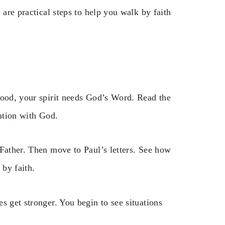
 are practical steps to help you walk by faith
food, your spirit needs God’s Word. Read the
sation with God.
 Father. Then move to Paul’s letters. See how
 by faith.
s get stronger. You begin to see situations