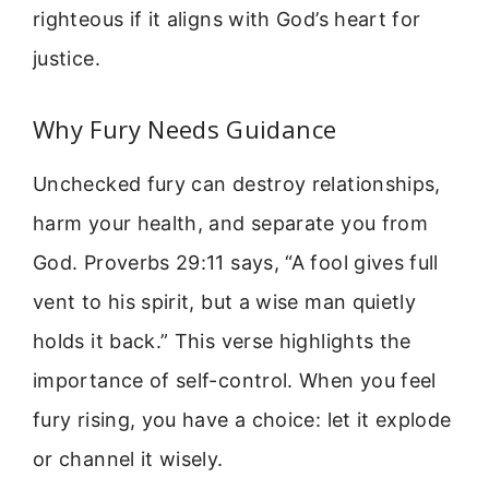
righteous if it aligns with God’s heart for
justice.
Why Fury Needs Guidance
Unchecked fury can destroy relationships,
harm your health, and separate you from
God. Proverbs 29:11 says, “A fool gives full
vent to his spirit, but a wise man quietly
holds it back.” This verse highlights the
importance of self-control. When you feel
fury rising, you have a choice: let it explode
or channel it wisely.