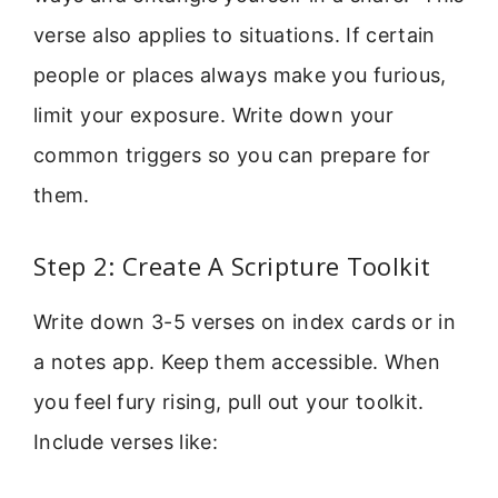
verse also applies to situations. If certain
people or places always make you furious,
limit your exposure. Write down your
common triggers so you can prepare for
them.
Step 2: Create A Scripture Toolkit
Write down 3-5 verses on index cards or in
a notes app. Keep them accessible. When
you feel fury rising, pull out your toolkit.
Include verses like: