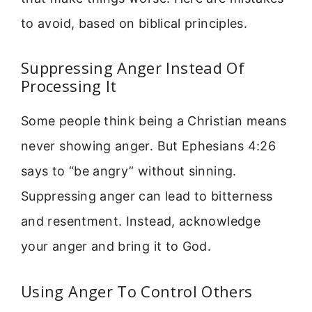
to avoid, based on biblical principles.
Suppressing Anger Instead Of
Processing It
Some people think being a Christian means
never showing anger. But Ephesians 4:26
says to “be angry” without sinning.
Suppressing anger can lead to bitterness
and resentment. Instead, acknowledge
your anger and bring it to God.
Using Anger To Control Others