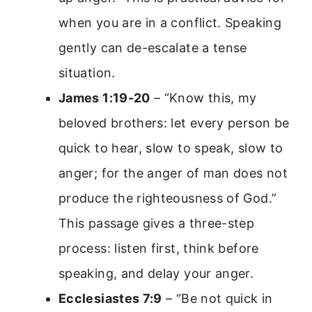
when you are in a conflict. Speaking
gently can de-escalate a tense
situation.
James 1:19-20
– “Know this, my
beloved brothers: let every person be
quick to hear, slow to speak, slow to
anger; for the anger of man does not
produce the righteousness of God.”
This passage gives a three-step
process: listen first, think before
speaking, and delay your anger.
Ecclesiastes 7:9
– “Be not quick in