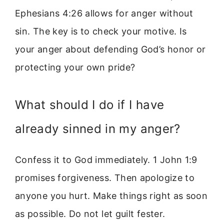
Ephesians 4:26 allows for anger without
sin. The key is to check your motive. Is
your anger about defending God’s honor or
protecting your own pride?
What should I do if I have
already sinned in my anger?
Confess it to God immediately. 1 John 1:9
promises forgiveness. Then apologize to
anyone you hurt. Make things right as soon
as possible. Do not let guilt fester.