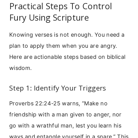
Practical Steps To Control
Fury Using Scripture
Knowing verses is not enough. You need a
plan to apply them when you are angry.
Here are actionable steps based on biblical
wisdom.
Step 1: Identify Your Triggers
Proverbs 22:24-25 warns, “Make no
friendship with a man given to anger, nor
go with a wrathful man, lest you learn his
ways and entangle yourself in a snare.” This