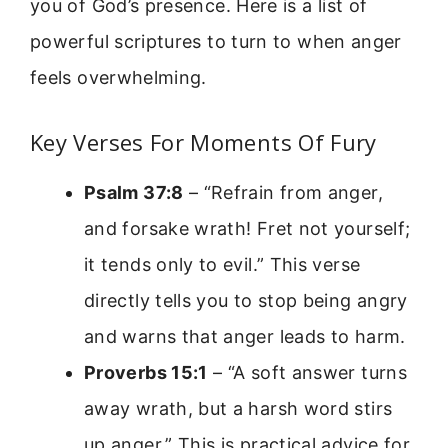
you of God’s presence. Here is a list of
powerful scriptures to turn to when anger
feels overwhelming.
Key Verses For Moments Of Fury
Psalm 37:8
– “Refrain from anger,
and forsake wrath! Fret not yourself;
it tends only to evil.” This verse
directly tells you to stop being angry
and warns that anger leads to harm.
Proverbs 15:1
– “A soft answer turns
away wrath, but a harsh word stirs
up anger.” This is practical advice for