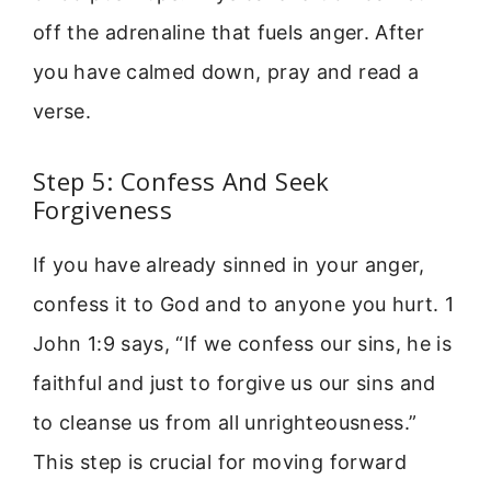
off the adrenaline that fuels anger. After
you have calmed down, pray and read a
verse.
Step 5: Confess And Seek
Forgiveness
If you have already sinned in your anger,
confess it to God and to anyone you hurt. 1
John 1:9 says, “If we confess our sins, he is
faithful and just to forgive us our sins and
to cleanse us from all unrighteousness.”
This step is crucial for moving forward