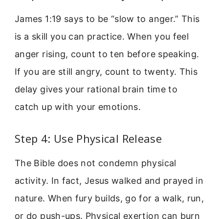
James 1:19 says to be “slow to anger.” This
is a skill you can practice. When you feel
anger rising, count to ten before speaking.
If you are still angry, count to twenty. This
delay gives your rational brain time to
catch up with your emotions.
Step 4: Use Physical Release
The Bible does not condemn physical
activity. In fact, Jesus walked and prayed in
nature. When fury builds, go for a walk, run,
or do push-ups. Physical exertion can burn