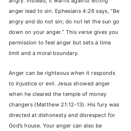
angry. Instead, it warns against letting
anger lead to sin. Ephesians 4:26 says, “Be
angry and do not sin; do not let the sun go
down on your anger.” This verse gives you
permission to feel anger but sets a time
limit and a moral boundary.
Anger can be righteous when it responds
to injustice or evil. Jesus showed anger
when he cleared the temple of money
changers (Matthew 21:12-13). His fury was
directed at dishonesty and disrespect for
God’s house. Your anger can also be