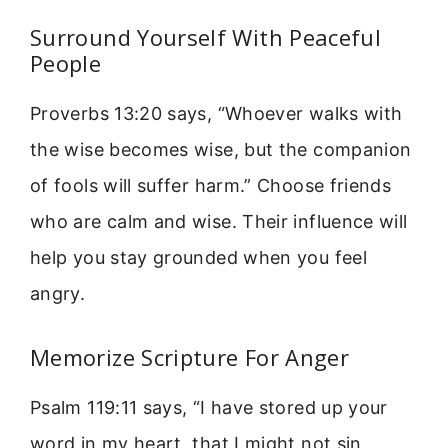
Surround Yourself With Peaceful
People
Proverbs 13:20 says, “Whoever walks with
the wise becomes wise, but the companion
of fools will suffer harm.” Choose friends
who are calm and wise. Their influence will
help you stay grounded when you feel
angry.
Memorize Scripture For Anger
Psalm 119:11 says, “I have stored up your
word in my heart, that I might not sin