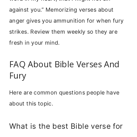
against you.” Memorizing verses about
anger gives you ammunition for when fury
strikes. Review them weekly so they are
fresh in your mind.
FAQ About Bible Verses And
Fury
Here are common questions people have
about this topic.
What is the best Bible verse for