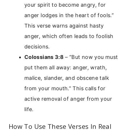
your spirit to become angry, for
anger lodges in the heart of fools.”
This verse warns against hasty
anger, which often leads to foolish
decisions.
Colossians 3:8
– “But now you must
put them all away: anger, wrath,
malice, slander, and obscene talk
from your mouth.” This calls for
active removal of anger from your
life.
How To Use These Verses In Real