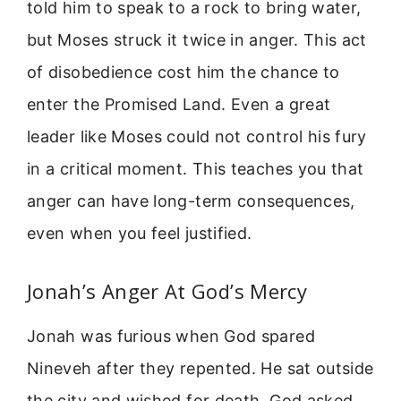
told him to speak to a rock to bring water,
but Moses struck it twice in anger. This act
of disobedience cost him the chance to
enter the Promised Land. Even a great
leader like Moses could not control his fury
in a critical moment. This teaches you that
anger can have long-term consequences,
even when you feel justified.
Jonah’s Anger At God’s Mercy
Jonah was furious when God spared
Nineveh after they repented. He sat outside
the city and wished for death. God asked