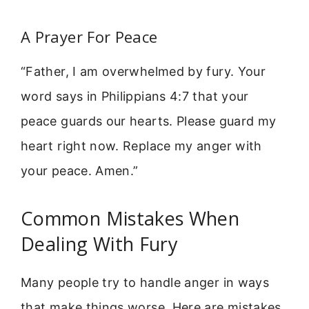
A Prayer For Peace
“Father, I am overwhelmed by fury. Your
word says in Philippians 4:7 that your
peace guards our hearts. Please guard my
heart right now. Replace my anger with
your peace. Amen.”
Common Mistakes When
Dealing With Fury
Many people try to handle anger in ways
that make things worse. Here are mistakes