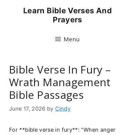
Skip
Learn Bible Verses And
to
Prayers
content
Menu
Bible Verse In Fury –
Wrath Management
Bible Passages
June 17, 2026
by
Cindy
For **bible verse in fury**: “When anger