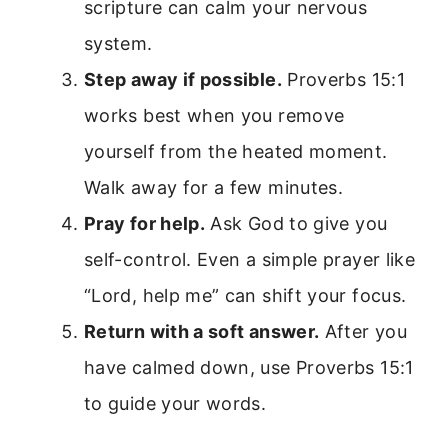
scripture can calm your nervous
system.
Step away if possible.
Proverbs 15:1
works best when you remove
yourself from the heated moment.
Walk away for a few minutes.
Pray for help.
Ask God to give you
self-control. Even a simple prayer like
“Lord, help me” can shift your focus.
Return with a soft answer.
After you
have calmed down, use Proverbs 15:1
to guide your words.