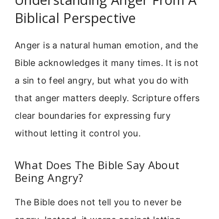
Biblical Perspective
Anger is a natural human emotion, and the
Bible acknowledges it many times. It is not
a sin to feel angry, but what you do with
that anger matters deeply. Scripture offers
clear boundaries for expressing fury
without letting it control you.
What Does The Bible Say About
Being Angry?
The Bible does not tell you to never be