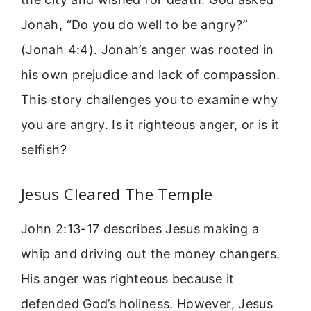
Jonah, “Do you do well to be angry?”
(Jonah 4:4). Jonah’s anger was rooted in
his own prejudice and lack of compassion.
This story challenges you to examine why
you are angry. Is it righteous anger, or is it
selfish?
Jesus Cleared The Temple
John 2:13-17 describes Jesus making a
whip and driving out the money changers.
His anger was righteous because it
defended God’s holiness. However, Jesus