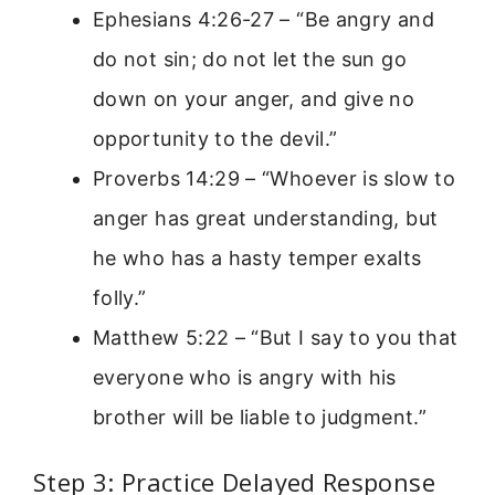
Ephesians 4:26-27 – “Be angry and
do not sin; do not let the sun go
down on your anger, and give no
opportunity to the devil.”
Proverbs 14:29 – “Whoever is slow to
anger has great understanding, but
he who has a hasty temper exalts
folly.”
Matthew 5:22 – “But I say to you that
everyone who is angry with his
brother will be liable to judgment.”
Step 3: Practice Delayed Response