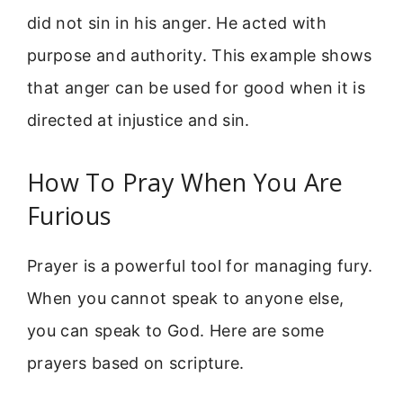
did not sin in his anger. He acted with
purpose and authority. This example shows
that anger can be used for good when it is
directed at injustice and sin.
How To Pray When You Are
Furious
Prayer is a powerful tool for managing fury.
When you cannot speak to anyone else,
you can speak to God. Here are some
prayers based on scripture.