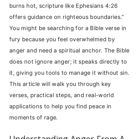
burns hot, scripture like Ephesians 4:26
offers guidance on righteous boundaries.”
You might be searching for a Bible verse in
fury because you feel overwhelmed by
anger and need a spiritual anchor. The Bible
does not ignore anger; it speaks directly to
it, giving you tools to manage it without sin.
This article will walk you through key
verses, practical steps, and real-world
applications to help you find peace in
moments of rage.
Understanding Anger From A