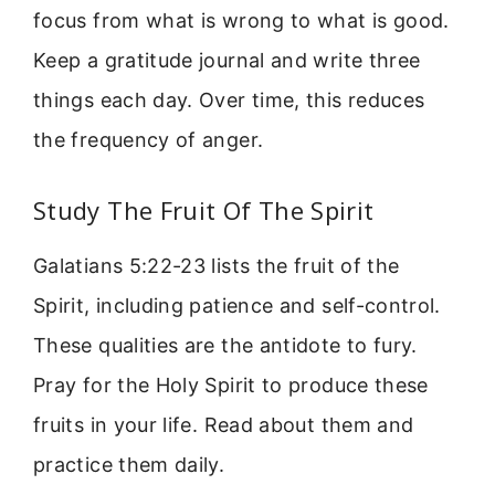
focus from what is wrong to what is good.
Keep a gratitude journal and write three
things each day. Over time, this reduces
the frequency of anger.
Study The Fruit Of The Spirit
Galatians 5:22-23 lists the fruit of the
Spirit, including patience and self-control.
These qualities are the antidote to fury.
Pray for the Holy Spirit to produce these
fruits in your life. Read about them and
practice them daily.