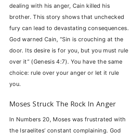
dealing with his anger, Cain killed his
brother. This story shows that unchecked
fury can lead to devastating consequences.
God warned Cain, “Sin is crouching at the
door. Its desire is for you, but you must rule
over it” (Genesis 4:7). You have the same
choice: rule over your anger or let it rule
you.
Moses Struck The Rock In Anger
In Numbers 20, Moses was frustrated with
the Israelites’ constant complaining. God