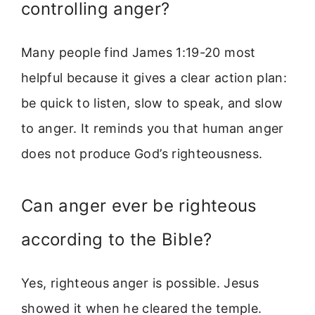
controlling anger?
Many people find James 1:19-20 most
helpful because it gives a clear action plan:
be quick to listen, slow to speak, and slow
to anger. It reminds you that human anger
does not produce God’s righteousness.
Can anger ever be righteous
according to the Bible?
Yes, righteous anger is possible. Jesus
showed it when he cleared the temple.