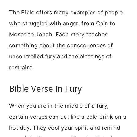
The Bible offers many examples of people
who struggled with anger, from Cain to
Moses to Jonah. Each story teaches
something about the consequences of
uncontrolled fury and the blessings of
restraint.
Bible Verse In Fury
When you are in the middle of a fury,
certain verses can act like a cold drink on a
hot day. They cool your spirit and remind