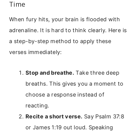
Time
When fury hits, your brain is flooded with
adrenaline. It is hard to think clearly. Here is
a step-by-step method to apply these
verses immediately:
Stop and breathe.
Take three deep
breaths. This gives you a moment to
choose a response instead of
reacting.
Recite a short verse.
Say Psalm 37:8
or James 1:19 out loud. Speaking