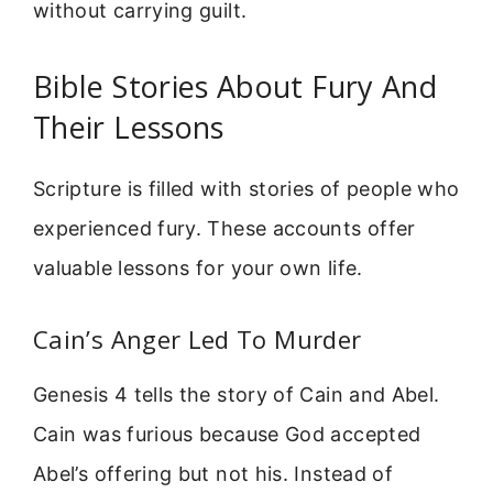
without carrying guilt.
Bible Stories About Fury And
Their Lessons
Scripture is filled with stories of people who
experienced fury. These accounts offer
valuable lessons for your own life.
Cain’s Anger Led To Murder
Genesis 4 tells the story of Cain and Abel.
Cain was furious because God accepted
Abel’s offering but not his. Instead of