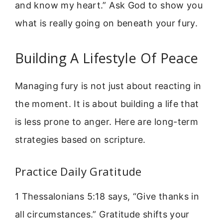
and know my heart.” Ask God to show you
what is really going on beneath your fury.
Building A Lifestyle Of Peace
Managing fury is not just about reacting in
the moment. It is about building a life that
is less prone to anger. Here are long-term
strategies based on scripture.
Practice Daily Gratitude
1 Thessalonians 5:18 says, “Give thanks in
all circumstances.” Gratitude shifts your