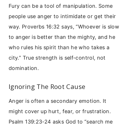
Fury can be a tool of manipulation. Some
people use anger to intimidate or get their
way. Proverbs 16:32 says, “Whoever is slow
to anger is better than the mighty, and he
who rules his spirit than he who takes a
city.” True strength is self-control, not
domination.
Ignoring The Root Cause
Anger is often a secondary emotion. It
might cover up hurt, fear, or frustration.
Psalm 139:23-24 asks God to “search me