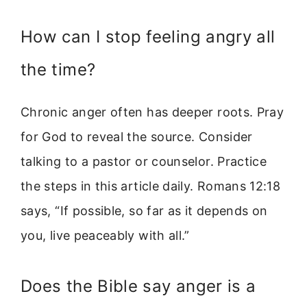
How can I stop feeling angry all
the time?
Chronic anger often has deeper roots. Pray
for God to reveal the source. Consider
talking to a pastor or counselor. Practice
the steps in this article daily. Romans 12:18
says, “If possible, so far as it depends on
you, live peaceably with all.”
Does the Bible say anger is a