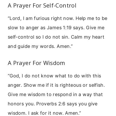
A Prayer For Self-Control
“Lord, I am furious right now. Help me to be
slow to anger as James 1:19 says. Give me
self-control so I do not sin. Calm my heart
and guide my words. Amen.”
A Prayer For Wisdom
“God, I do not know what to do with this
anger. Show me if it is righteous or selfish.
Give me wisdom to respond in a way that
honors you. Proverbs 2:6 says you give
wisdom. I ask for it now. Amen.”