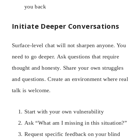
you back
Initiate Deeper Conversations
Surface-level chat will not sharpen anyone. You
need to go deeper. Ask questions that require
thought and honesty. Share your own struggles
and questions. Create an environment where real
talk is welcome.
Start with your own vulnerability
Ask “What am I missing in this situation?”
Request specific feedback on your blind