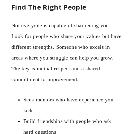
Find The Right People
Not everyone is capable of sharpening you.
Look for people who share your values but have
different strengths. Someone who excels in
areas where you struggle can help you grow.
The key is mutual respect and a shared
commitment to improvement.
Seek mentors who have experience you
lack
Build friendships with people who ask
hard questions