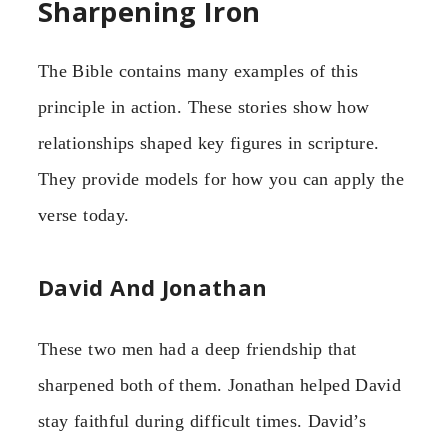
Sharpening Iron
The Bible contains many examples of this
principle in action. These stories show how
relationships shaped key figures in scripture.
They provide models for how you can apply the
verse today.
David And Jonathan
These two men had a deep friendship that
sharpened both of them. Jonathan helped David
stay faithful during difficult times. David’s