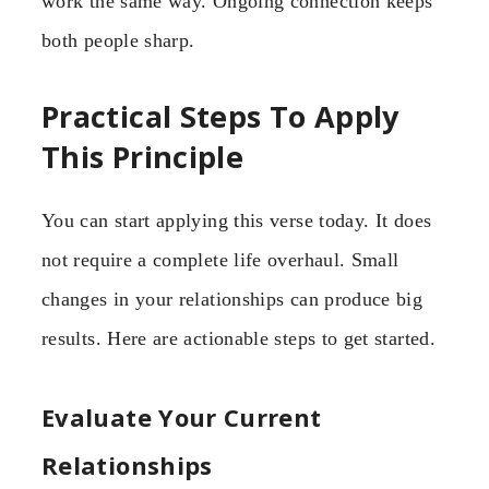
work the same way. Ongoing connection keeps
both people sharp.
Practical Steps To Apply
This Principle
You can start applying this verse today. It does
not require a complete life overhaul. Small
changes in your relationships can produce big
results. Here are actionable steps to get started.
Evaluate Your Current
Relationships