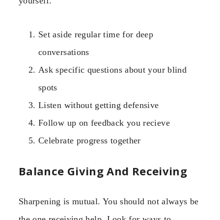
yourself.
Set aside regular time for deep
conversations
Ask specific questions about your blind
spots
Listen without getting defensive
Follow up on feedback you recieve
Celebrate progress together
Balance Giving And Receiving
Sharpening is mutual. You should not always be
the one receiving help. Look for ways to