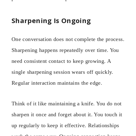
Sharpening Is Ongoing
One conversation does not complete the process.
Sharpening happens repeatedly over time. You
need consistent contact to keep growing. A
single sharpening session wears off quickly.
Regular interaction maintains the edge.
Think of it like maintaining a knife. You do not
sharpen it once and forget about it. You touch it
up regularly to keep it effective. Relationships