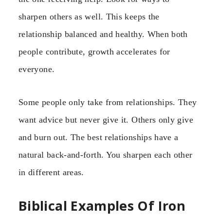
sharpen others as well. This keeps the
relationship balanced and healthy. When both
people contribute, growth accelerates for
everyone.
Some people only take from relationships. They
want advice but never give it. Others only give
and burn out. The best relationships have a
natural back-and-forth. You sharpen each other
in different areas.
Biblical Examples Of Iron