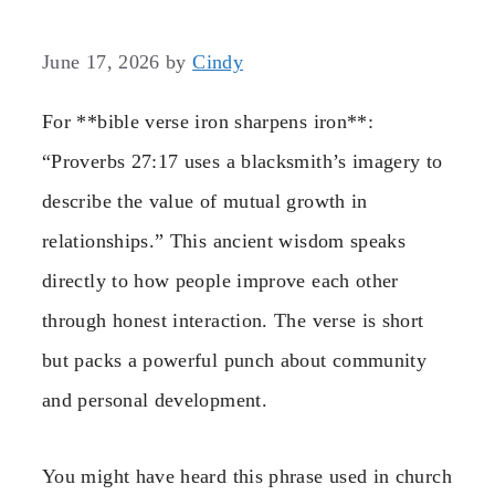
June 17, 2026
by
Cindy
For **bible verse iron sharpens iron**:
“Proverbs 27:17 uses a blacksmith’s imagery to
describe the value of mutual growth in
relationships.” This ancient wisdom speaks
directly to how people improve each other
through honest interaction. The verse is short
but packs a powerful punch about community
and personal development.
You might have heard this phrase used in church