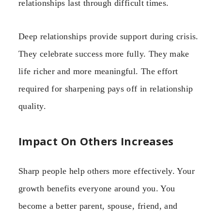
relationships last through difficult times.
Deep relationships provide support during crisis.
They celebrate success more fully. They make
life richer and more meaningful. The effort
required for sharpening pays off in relationship
quality.
Impact On Others Increases
Sharp people help others more effectively. Your
growth benefits everyone around you. You
become a better parent, spouse, friend, and