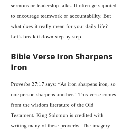
sermons or leadership talks. It often gets quoted
to encourage teamwork or accountability. But
what does it really mean for your daily life?
Let’s break it down step by step.
Bible Verse Iron Sharpens
Iron
Proverbs 27:17 says: “As iron sharpens iron, so
one person sharpens another.” This verse comes
from the wisdom literature of the Old
Testament. King Solomon is credited with
writing many of these proverbs. The imagery