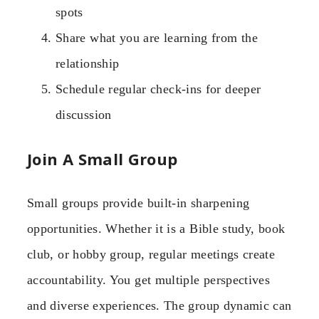
spots
Share what you are learning from the
relationship
Schedule regular check-ins for deeper
discussion
Join A Small Group
Small groups provide built-in sharpening
opportunities. Whether it is a Bible study, book
club, or hobby group, regular meetings create
accountability. You get multiple perspectives
and diverse experiences. The group dynamic can