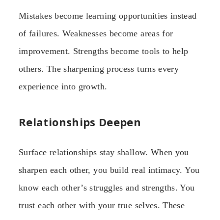
Mistakes become learning opportunities instead
of failures. Weaknesses become areas for
improvement. Strengths become tools to help
others. The sharpening process turns every
experience into growth.
Relationships Deepen
Surface relationships stay shallow. When you
sharpen each other, you build real intimacy. You
know each other’s struggles and strengths. You
trust each other with your true selves. These