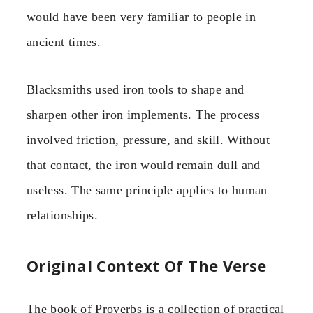
would have been very familiar to people in
ancient times.
Blacksmiths used iron tools to shape and
sharpen other iron implements. The process
involved friction, pressure, and skill. Without
that contact, the iron would remain dull and
useless. The same principle applies to human
relationships.
Original Context Of The Verse
The book of Proverbs is a collection of practical