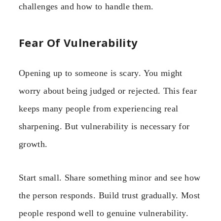
challenges and how to handle them.
Fear Of Vulnerability
Opening up to someone is scary. You might
worry about being judged or rejected. This fear
keeps many people from experiencing real
sharpening. But vulnerability is necessary for
growth.
Start small. Share something minor and see how
the person responds. Build trust gradually. Most
people respond well to genuine vulnerability.