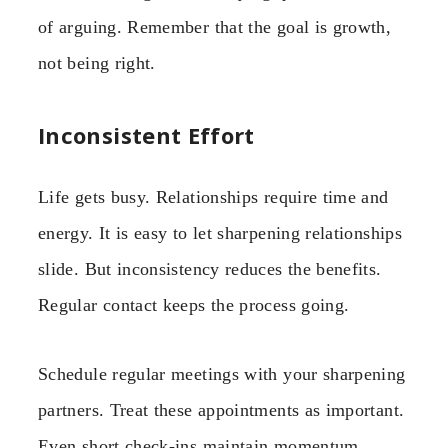
of arguing. Remember that the goal is growth,
not being right.
Inconsistent Effort
Life gets busy. Relationships require time and
energy. It is easy to let sharpening relationships
slide. But inconsistency reduces the benefits.
Regular contact keeps the process going.
Schedule regular meetings with your sharpening
partners. Treat these appointments as important.
Even short check-ins maintain momentum.