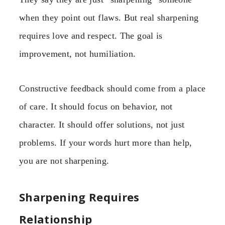
when they point out flaws. But real sharpening
requires love and respect. The goal is
improvement, not humiliation.
Constructive feedback should come from a place
of care. It should focus on behavior, not
character. It should offer solutions, not just
problems. If your words hurt more than help,
you are not sharpening.
Sharpening Requires
Relationship