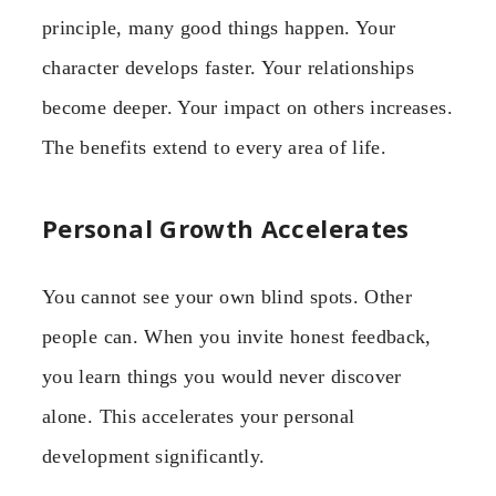
principle, many good things happen. Your
character develops faster. Your relationships
become deeper. Your impact on others increases.
The benefits extend to every area of life.
Personal Growth Accelerates
You cannot see your own blind spots. Other
people can. When you invite honest feedback,
you learn things you would never discover
alone. This accelerates your personal
development significantly.