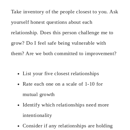
Take inventory of the people closest to you. Ask
yourself honest questions about each
relationship. Does this person challenge me to
grow? Do I feel safe being vulnerable with
them? Are we both committed to improvement?
List your five closest relationships
Rate each one on a scale of 1-10 for
mutual growth
Identify which relationships need more
intentionality
Consider if any relationships are holding