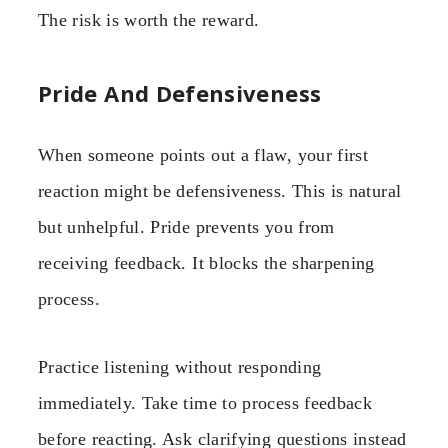
The risk is worth the reward.
Pride And Defensiveness
When someone points out a flaw, your first
reaction might be defensiveness. This is natural
but unhelpful. Pride prevents you from
receiving feedback. It blocks the sharpening
process.
Practice listening without responding
immediately. Take time to process feedback
before reacting. Ask clarifying questions instead