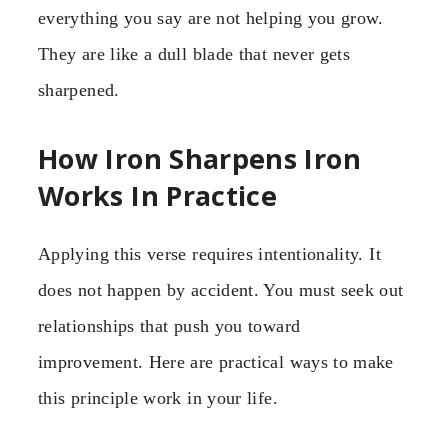
everything you say are not helping you grow.
They are like a dull blade that never gets
sharpened.
How Iron Sharpens Iron
Works In Practice
Applying this verse requires intentionality. It
does not happen by accident. You must seek out
relationships that push you toward
improvement. Here are practical ways to make
this principle work in your life.