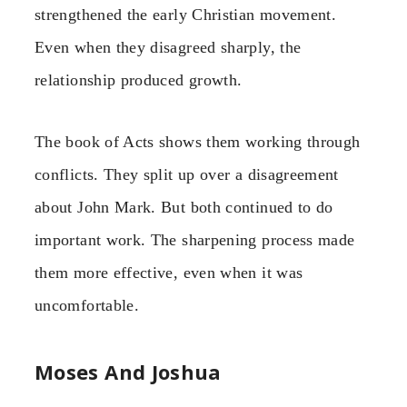
strengthened the early Christian movement.
Even when they disagreed sharply, the
relationship produced growth.
The book of Acts shows them working through
conflicts. They split up over a disagreement
about John Mark. But both continued to do
important work. The sharpening process made
them more effective, even when it was
uncomfortable.
Moses And Joshua