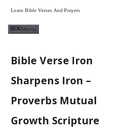
Skip
Learn Bible Verses And Prayers
to
Menu
content
Bible Verse Iron
Sharpens Iron –
Proverbs Mutual
Growth Scripture