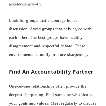
accelerate growth.
Look for groups that encourage honest
discussion. Avoid groups that only agree with
each other. The best groups have healthy
disagreement and respectful debate. These
environments naturally produce sharpening.
Find An Accountability Partner
One-on-one relationships often provide the
deepest sharpening. Find someone who shares
your goals and values. Meet regularly to discuss