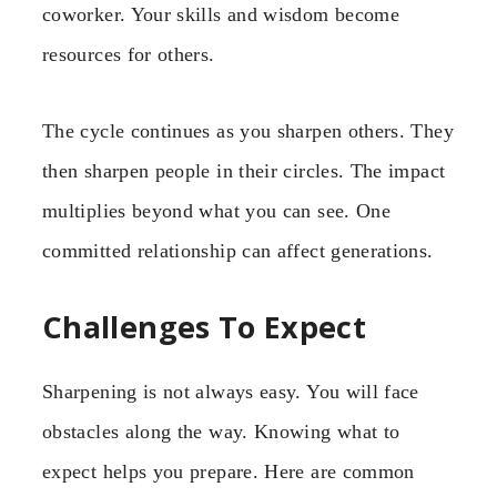
coworker. Your skills and wisdom become
resources for others.
The cycle continues as you sharpen others. They
then sharpen people in their circles. The impact
multiplies beyond what you can see. One
committed relationship can affect generations.
Challenges To Expect
Sharpening is not always easy. You will face
obstacles along the way. Knowing what to
expect helps you prepare. Here are common