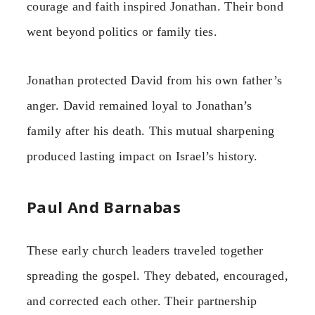
courage and faith inspired Jonathan. Their bond
went beyond politics or family ties.
Jonathan protected David from his own father’s
anger. David remained loyal to Jonathan’s
family after his death. This mutual sharpening
produced lasting impact on Israel’s history.
Paul And Barnabas
These early church leaders traveled together
spreading the gospel. They debated, encouraged,
and corrected each other. Their partnership