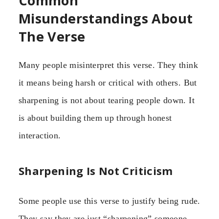
Common
Misunderstandings About
The Verse
Many people misinterpret this verse. They think
it means being harsh or critical with others. But
sharpening is not about tearing people down. It
is about building them up through honest
interaction.
Sharpening Is Not Criticism
Some people use this verse to justify being rude.
They say they are just “sharpening” someone