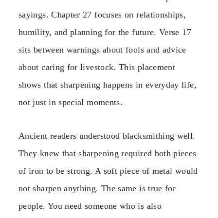
sayings. Chapter 27 focuses on relationships,
humility, and planning for the future. Verse 17
sits between warnings about fools and advice
about caring for livestock. This placement
shows that sharpening happens in everyday life,
not just in special moments.
Ancient readers understood blacksmithing well.
They knew that sharpening required both pieces
of iron to be strong. A soft piece of metal would
not sharpen anything. The same is true for
people. You need someone who is also