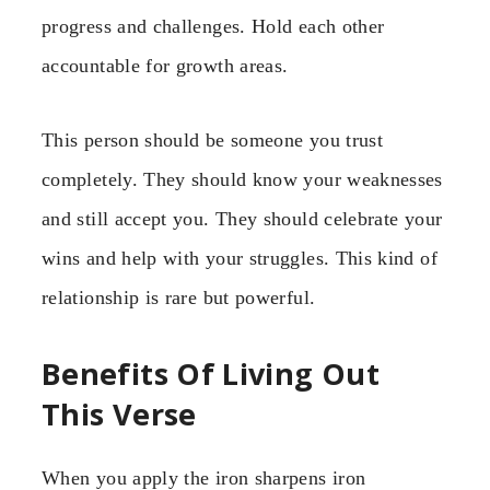
progress and challenges. Hold each other
accountable for growth areas.
This person should be someone you trust
completely. They should know your weaknesses
and still accept you. They should celebrate your
wins and help with your struggles. This kind of
relationship is rare but powerful.
Benefits Of Living Out
This Verse
When you apply the iron sharpens iron