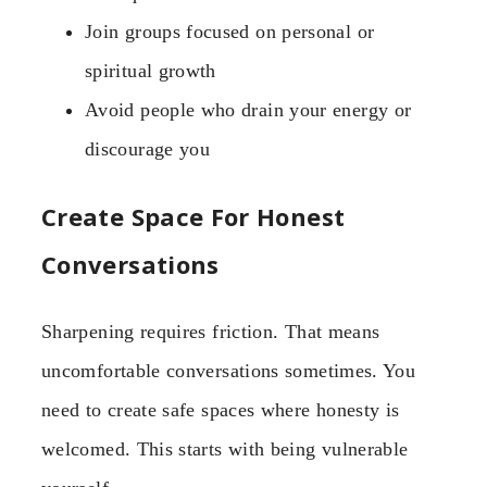
Join groups focused on personal or
spiritual growth
Avoid people who drain your energy or
discourage you
Create Space For Honest
Conversations
Sharpening requires friction. That means
uncomfortable conversations sometimes. You
need to create safe spaces where honesty is
welcomed. This starts with being vulnerable