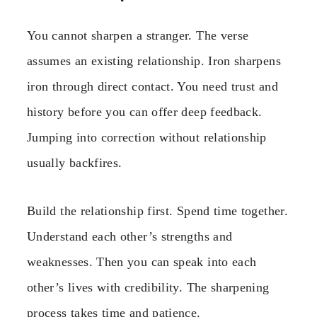
You cannot sharpen a stranger. The verse
assumes an existing relationship. Iron sharpens
iron through direct contact. You need trust and
history before you can offer deep feedback.
Jumping into correction without relationship
usually backfires.
Build the relationship first. Spend time together.
Understand each other’s strengths and
weaknesses. Then you can speak into each
other’s lives with credibility. The sharpening
process takes time and patience.