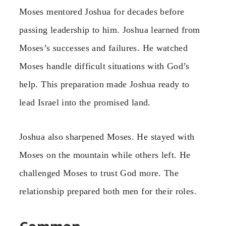
Moses mentored Joshua for decades before
passing leadership to him. Joshua learned from
Moses’s successes and failures. He watched
Moses handle difficult situations with God’s
help. This preparation made Joshua ready to
lead Israel into the promised land.
Joshua also sharpened Moses. He stayed with
Moses on the mountain while others left. He
challenged Moses to trust God more. The
relationship prepared both men for their roles.