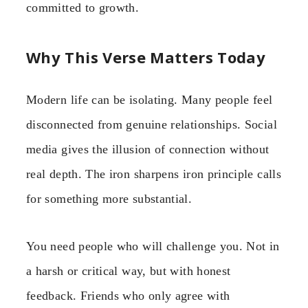
committed to growth.
Why This Verse Matters Today
Modern life can be isolating. Many people feel
disconnected from genuine relationships. Social
media gives the illusion of connection without
real depth. The iron sharpens iron principle calls
for something more substantial.
You need people who will challenge you. Not in
a harsh or critical way, but with honest
feedback. Friends who only agree with