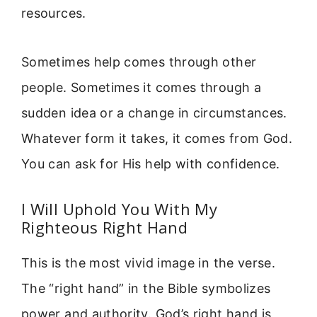
resources.
Sometimes help comes through other
people. Sometimes it comes through a
sudden idea or a change in circumstances.
Whatever form it takes, it comes from God.
You can ask for His help with confidence.
I Will Uphold You With My
Righteous Right Hand
This is the most vivid image in the verse.
The “right hand” in the Bible symbolizes
power and authority. God’s right hand is