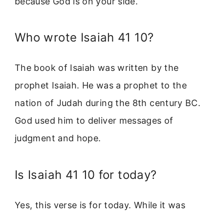
because God is on your side.
Who wrote Isaiah 41 10?
The book of Isaiah was written by the
prophet Isaiah. He was a prophet to the
nation of Judah during the 8th century BC.
God used him to deliver messages of
judgment and hope.
Is Isaiah 41 10 for today?
Yes, this verse is for today. While it was