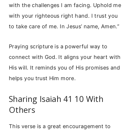
with the challenges I am facing. Uphold me
with your righteous right hand. I trust you
to take care of me. In Jesus’ name, Amen.”
Praying scripture is a powerful way to
connect with God. It aligns your heart with
His will. It reminds you of His promises and
helps you trust Him more.
Sharing Isaiah 41 10 With
Others
This verse is a great encouragement to