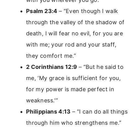
Psalm 23:4
– “Even though I walk
through the valley of the shadow of
death, I will fear no evil, for you are
with me; your rod and your staff,
they comfort me.”
2 Corinthians 12:9
– “But he said to
me, ‘My grace is sufficient for you,
for my power is made perfect in
weakness.'”
Philippians 4:13
– “I can do all things
through him who strengthens me.”