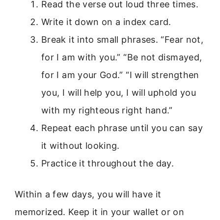
Read the verse out loud three times.
Write it down on a index card.
Break it into small phrases. “Fear not,
for I am with you.” “Be not dismayed,
for I am your God.” “I will strengthen
you, I will help you, I will uphold you
with my righteous right hand.”
Repeat each phrase until you can say
it without looking.
Practice it throughout the day.
Within a few days, you will have it
memorized. Keep it in your wallet or on