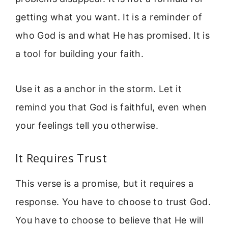
getting what you want. It is a reminder of
who God is and what He has promised. It is
a tool for building your faith.
Use it as a anchor in the storm. Let it
remind you that God is faithful, even when
your feelings tell you otherwise.
It Requires Trust
This verse is a promise, but it requires a
response. You have to choose to trust God.
You have to choose to believe that He will