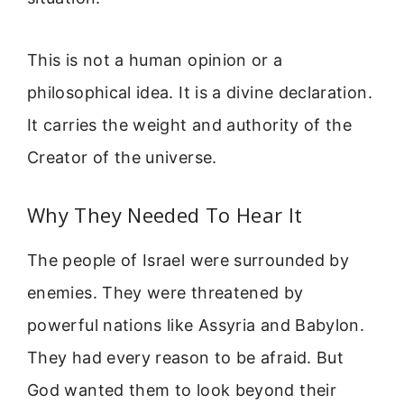
This is not a human opinion or a
philosophical idea. It is a divine declaration.
It carries the weight and authority of the
Creator of the universe.
Why They Needed To Hear It
The people of Israel were surrounded by
enemies. They were threatened by
powerful nations like Assyria and Babylon.
They had every reason to be afraid. But
God wanted them to look beyond their