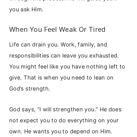
you ask Him.
When You Feel Weak Or Tired
Life can drain you. Work, family, and
responsibilities can leave you exhausted.
You might feel like you have nothing left to
give. That is when you need to lean on
God’s strength.
God says, “I will strengthen you.” He does
not expect you to do everything on your
own. He wants you to depend on Him.