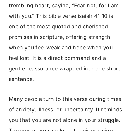
trembling heart, saying, “Fear not, for I am
with you.” This bible verse isaiah 41 10 is
one of the most quoted and cherished
promises in scripture, offering strength
when you feel weak and hope when you
feel lost. It is a direct command and a
gentle reassurance wrapped into one short
sentence.
Many people turn to this verse during times
of anxiety, illness, or uncertainty. It reminds
you that you are not alone in your struggle.
The words are simple, but their meaning