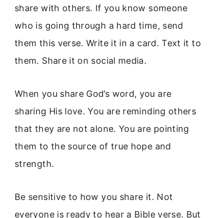
share with others. If you know someone
who is going through a hard time, send
them this verse. Write it in a card. Text it to
them. Share it on social media.
When you share God’s word, you are
sharing His love. You are reminding others
that they are not alone. You are pointing
them to the source of true hope and
strength.
Be sensitive to how you share it. Not
everyone is ready to hear a Bible verse. But