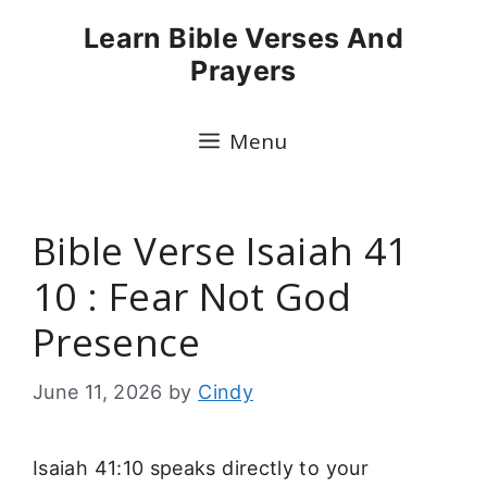
Skip
Learn Bible Verses And
to
Prayers
content
Menu
Bible Verse Isaiah 41
10 : Fear Not God
Presence
June 11, 2026
by
Cindy
Isaiah 41:10 speaks directly to your