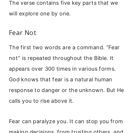
The verse contains five key parts that we
will explore one by one.
Fear Not
The first two words are a command. “Fear
not” is repeated throughout the Bible. It
appears over 300 times in various forms.
God knows that fear is a natural human
response to danger or the unknown. But He
calls you to rise above it.
Fear can paralyze you. It can stop you from
making decisions, from trusting others, and