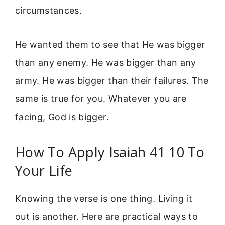
circumstances.
He wanted them to see that He was bigger
than any enemy. He was bigger than any
army. He was bigger than their failures. The
same is true for you. Whatever you are
facing, God is bigger.
How To Apply Isaiah 41 10 To
Your Life
Knowing the verse is one thing. Living it
out is another. Here are practical ways to