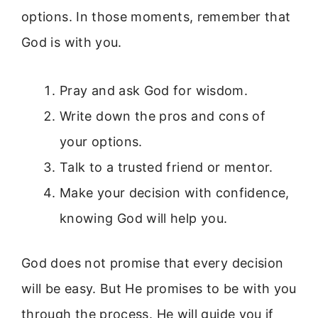
options. In those moments, remember that
God is with you.
Pray and ask God for wisdom.
Write down the pros and cons of
your options.
Talk to a trusted friend or mentor.
Make your decision with confidence,
knowing God will help you.
God does not promise that every decision
will be easy. But He promises to be with you
through the process. He will guide you if