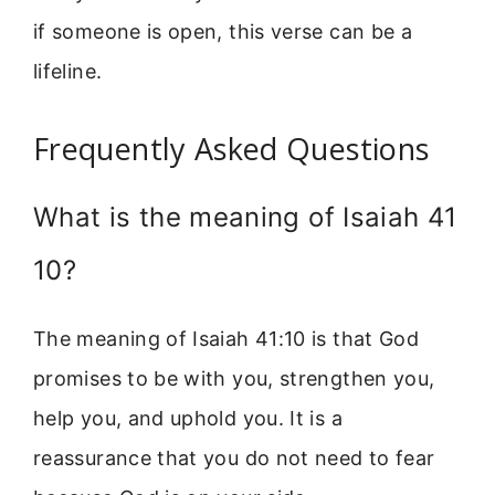
if someone is open, this verse can be a
lifeline.
Frequently Asked Questions
What is the meaning of Isaiah 41
10?
The meaning of Isaiah 41:10 is that God
promises to be with you, strengthen you,
help you, and uphold you. It is a
reassurance that you do not need to fear