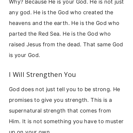
Why? Because He is your God. He is not just
any god. He is the God who created the
heavens and the earth. He is the God who
parted the Red Sea. He is the God who
raised Jesus from the dead. That same God
is your God.
I Will Strengthen You
God does not just tell you to be strong. He
promises to give you strength. This is a
supernatural strength that comes from
Him. It is not something you have to muster
up on your own.