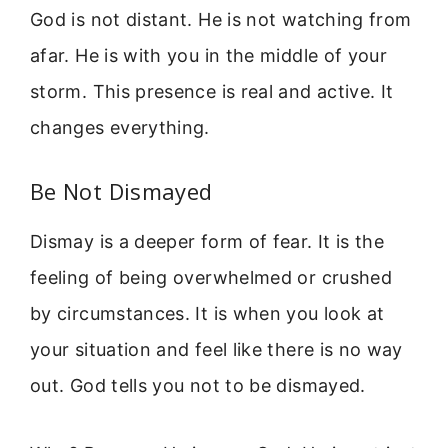
God is not distant. He is not watching from
afar. He is with you in the middle of your
storm. This presence is real and active. It
changes everything.
Be Not Dismayed
Dismay is a deeper form of fear. It is the
feeling of being overwhelmed or crushed
by circumstances. It is when you look at
your situation and feel like there is no way
out. God tells you not to be dismayed.