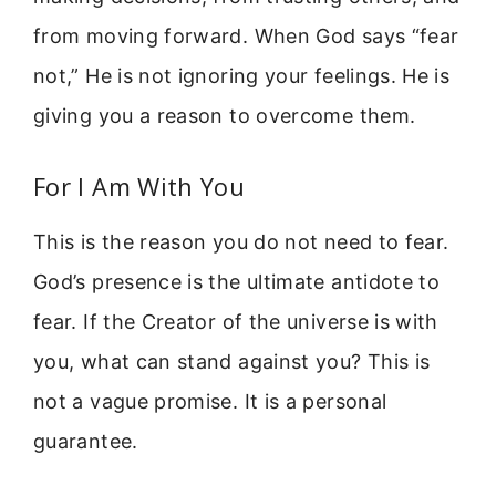
from moving forward. When God says “fear
not,” He is not ignoring your feelings. He is
giving you a reason to overcome them.
For I Am With You
This is the reason you do not need to fear.
God’s presence is the ultimate antidote to
fear. If the Creator of the universe is with
you, what can stand against you? This is
not a vague promise. It is a personal
guarantee.