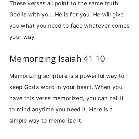
These verses all point to the same truth.
God is with you. He is for you. He will give
you what you need to face whatever comes
your way.
Memorizing Isaiah 41 10
Memorizing scripture is a powerful way to
keep God’s word in your heart. When you
have this verse memorized, you can call it
to mind anytime you need it. Here is a
simple way to memorize it.