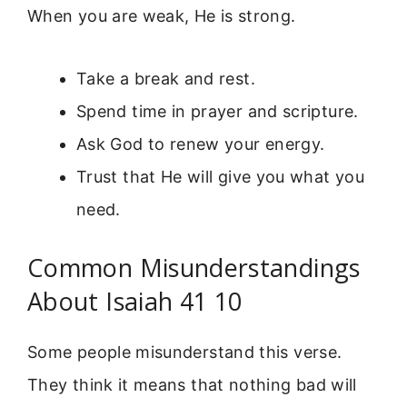
When you are weak, He is strong.
Take a break and rest.
Spend time in prayer and scripture.
Ask God to renew your energy.
Trust that He will give you what you
need.
Common Misunderstandings
About Isaiah 41 10
Some people misunderstand this verse.
They think it means that nothing bad will