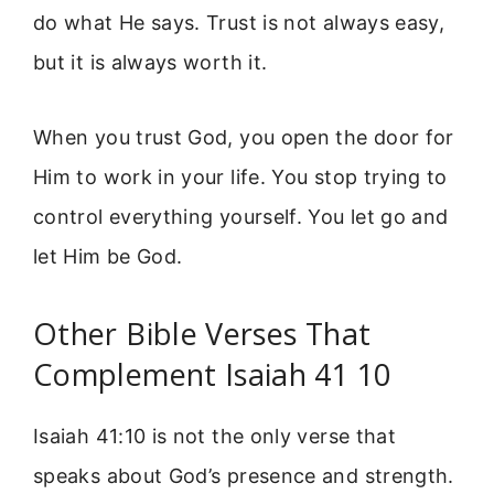
do what He says. Trust is not always easy,
but it is always worth it.
When you trust God, you open the door for
Him to work in your life. You stop trying to
control everything yourself. You let go and
let Him be God.
Other Bible Verses That
Complement Isaiah 41 10
Isaiah 41:10 is not the only verse that
speaks about God’s presence and strength.