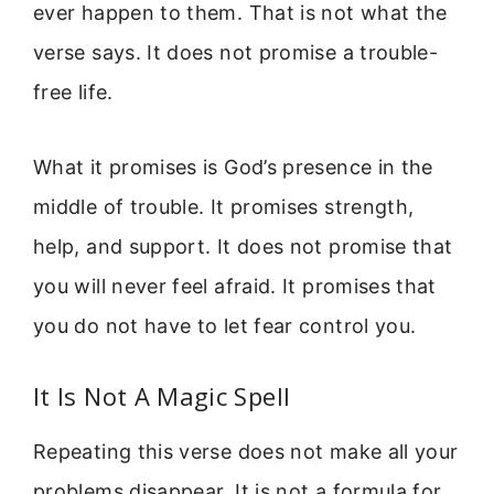
ever happen to them. That is not what the
verse says. It does not promise a trouble-
free life.
What it promises is God’s presence in the
middle of trouble. It promises strength,
help, and support. It does not promise that
you will never feel afraid. It promises that
you do not have to let fear control you.
It Is Not A Magic Spell
Repeating this verse does not make all your
problems disappear. It is not a formula for