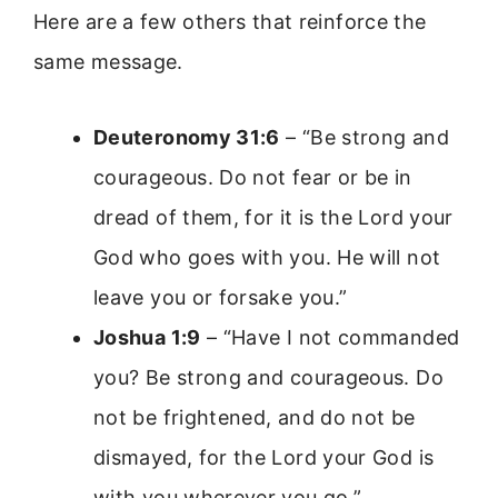
Here are a few others that reinforce the
same message.
Deuteronomy 31:6
– “Be strong and
courageous. Do not fear or be in
dread of them, for it is the Lord your
God who goes with you. He will not
leave you or forsake you.”
Joshua 1:9
– “Have I not commanded
you? Be strong and courageous. Do
not be frightened, and do not be
dismayed, for the Lord your God is
with you wherever you go.”