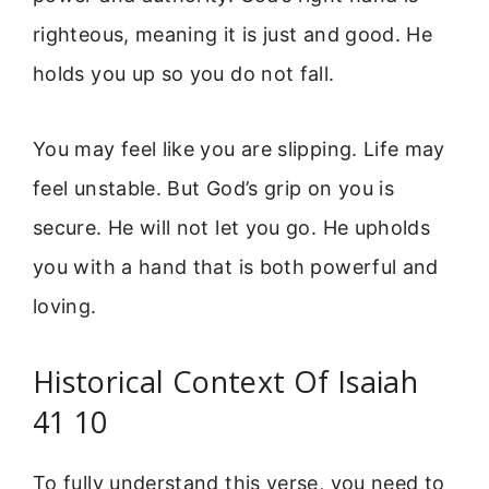
righteous, meaning it is just and good. He
holds you up so you do not fall.
You may feel like you are slipping. Life may
feel unstable. But God’s grip on you is
secure. He will not let you go. He upholds
you with a hand that is both powerful and
loving.
Historical Context Of Isaiah
41 10
To fully understand this verse, you need to