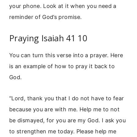
your phone. Look at it when you need a
reminder of God’s promise.
Praying Isaiah 41 10
You can turn this verse into a prayer. Here
is an example of how to pray it back to
God.
“Lord, thank you that I do not have to fear
because you are with me. Help me to not
be dismayed, for you are my God. I ask you
to strengthen me today. Please help me