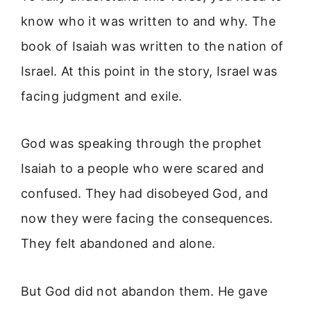
know who it was written to and why. The
book of Isaiah was written to the nation of
Israel. At this point in the story, Israel was
facing judgment and exile.
God was speaking through the prophet
Isaiah to a people who were scared and
confused. They had disobeyed God, and
now they were facing the consequences.
They felt abandoned and alone.
But God did not abandon them. He gave