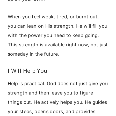
When you feel weak, tired, or burnt out,
you can lean on His strength. He will fill you
with the power you need to keep going.
This strength is available right now, not just
someday in the future.
I Will Help You
Help is practical. God does not just give you
strength and then leave you to figure
things out. He actively helps you. He guides
your steps, opens doors, and provides