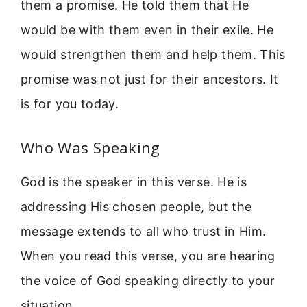
them a promise. He told them that He
would be with them even in their exile. He
would strengthen them and help them. This
promise was not just for their ancestors. It
is for you today.
Who Was Speaking
God is the speaker in this verse. He is
addressing His chosen people, but the
message extends to all who trust in Him.
When you read this verse, you are hearing
the voice of God speaking directly to your
situation.