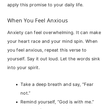
apply this promise to your daily life.
When You Feel Anxious
Anxiety can feel overwhelming. It can make
your heart race and your mind spin. When
you feel anxious, repeat this verse to
yourself. Say it out loud. Let the words sink
into your spirit.
Take a deep breath and say, “Fear
not.”
Remind yourself, “God is with me.”