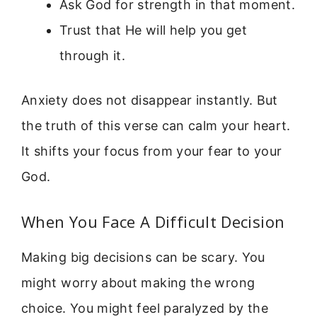
Ask God for strength in that moment.
Trust that He will help you get
through it.
Anxiety does not disappear instantly. But
the truth of this verse can calm your heart.
It shifts your focus from your fear to your
God.
When You Face A Difficult Decision
Making big decisions can be scary. You
might worry about making the wrong
choice. You might feel paralyzed by the