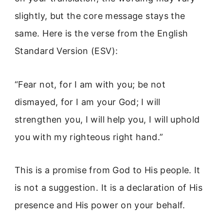
slightly, but the core message stays the
same. Here is the verse from the English
Standard Version (ESV):
“Fear not, for I am with you; be not
dismayed, for I am your God; I will
strengthen you, I will help you, I will uphold
you with my righteous right hand.”
This is a promise from God to His people. It
is not a suggestion. It is a declaration of His
presence and His power on your behalf.