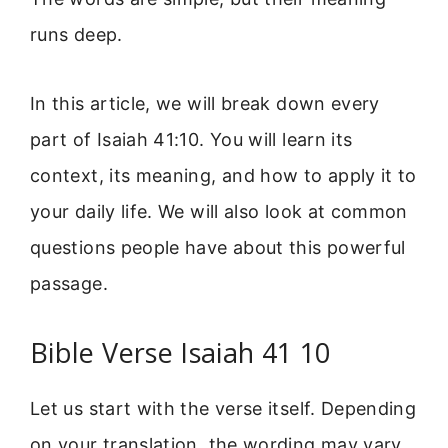
runs deep.
In this article, we will break down every
part of Isaiah 41:10. You will learn its
context, its meaning, and how to apply it to
your daily life. We will also look at common
questions people have about this powerful
passage.
Bible Verse Isaiah 41 10
Let us start with the verse itself. Depending
on your translation, the wording may vary