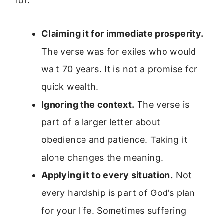
for:
Claiming it for immediate prosperity.
The verse was for exiles who would
wait 70 years. It is not a promise for
quick wealth.
Ignoring the context.
The verse is
part of a larger letter about
obedience and patience. Taking it
alone changes the meaning.
Applying it to every situation.
Not
every hardship is part of God’s plan
for your life. Sometimes suffering