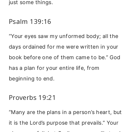
just some things.
Psalm 139:16
“Your eyes saw my unformed body; all the
days ordained for me were written in your
book before one of them came to be.” God
has a plan for your entire life, from
beginning to end.
Proverbs 19:21
“Many are the plans in a person’s heart, but
it is the Lord’s purpose that prevails.” Your