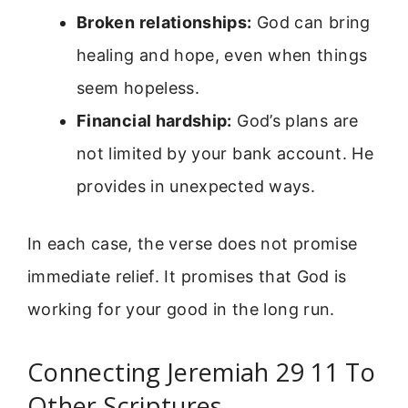
Broken relationships:
God can bring
healing and hope, even when things
seem hopeless.
Financial hardship:
God’s plans are
not limited by your bank account. He
provides in unexpected ways.
In each case, the verse does not promise
immediate relief. It promises that God is
working for your good in the long run.
Connecting Jeremiah 29 11 To
Other Scriptures