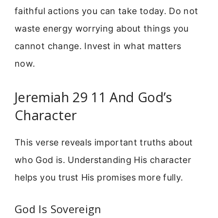
faithful actions you can take today. Do not
waste energy worrying about things you
cannot change. Invest in what matters
now.
Jeremiah 29 11 And God’s
Character
This verse reveals important truths about
who God is. Understanding His character
helps you trust His promises more fully.
God Is Sovereign