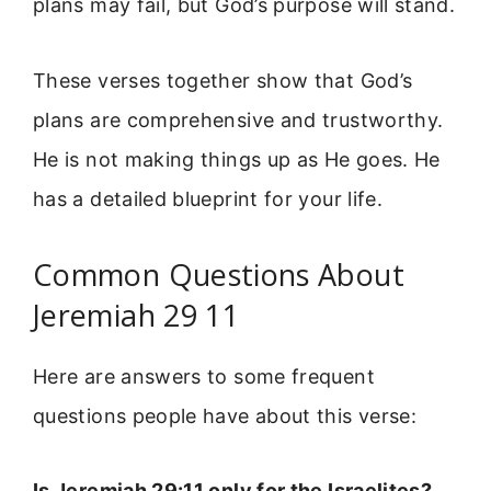
plans may fail, but God’s purpose will stand.
These verses together show that God’s
plans are comprehensive and trustworthy.
He is not making things up as He goes. He
has a detailed blueprint for your life.
Common Questions About
Jeremiah 29 11
Here are answers to some frequent
questions people have about this verse:
Is Jeremiah 29:11 only for the Israelites?