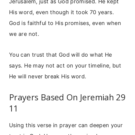
Jerusalem, just as God promised. He kept
His word, even though it took 70 years.
God is faithful to His promises, even when
we are not.
You can trust that God will do what He
says. He may not act on your timeline, but
He will never break His word.
Prayers Based On Jeremiah 29
11
Using this verse in prayer can deepen your