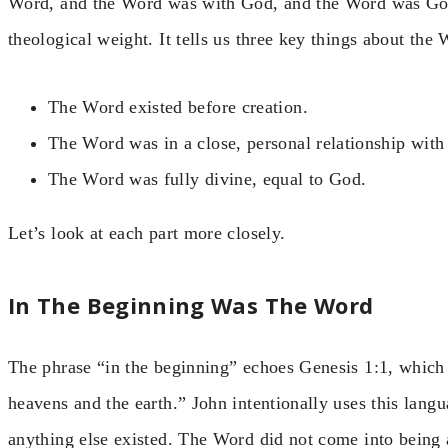
Word, and the Word was with God, and the Word was God
theological weight. It tells us three key things about the 
The Word existed before creation.
The Word was in a close, personal relationship with
The Word was fully divine, equal to God.
Let’s look at each part more closely.
In The Beginning Was The Word
The phrase “in the beginning” echoes Genesis 1:1, which 
heavens and the earth.” John intentionally uses this lang
anything else existed. The Word did not come into being a