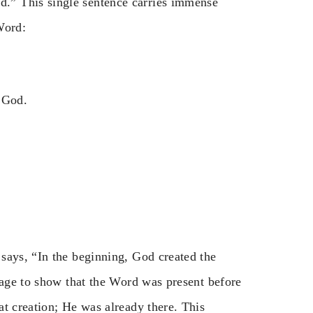
.” This single sentence carries immense
Word:
 God.
says, “In the beginning, God created the
uage to show that the Word was present before
t creation; He was already there. This