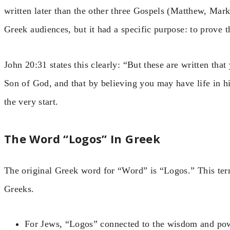
written later than the other three Gospels (Matthew, Mar
Greek audiences, but it had a specific purpose: to prove t
John 20:31 states this clearly: “But these are written that
Son of God, and that by believing you may have life in h
the very start.
The Word “Logos” In Greek
The original Greek word for “Word” is “Logos.” This te
Greeks.
For Jews, “Logos” connected to the wisdom and pow