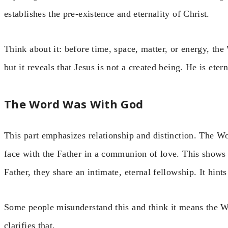
establishes the pre-existence and eternality of Christ.
Think about it: before time, space, matter, or energy, th
but it reveals that Jesus is not a created being. He is ete
The Word Was With God
This part emphasizes relationship and distinction. The 
face with the Father in a communion of love. This shows 
Father, they share an intimate, eternal fellowship. It hin
Some people misunderstand this and think it means the Wo
clarifies that.