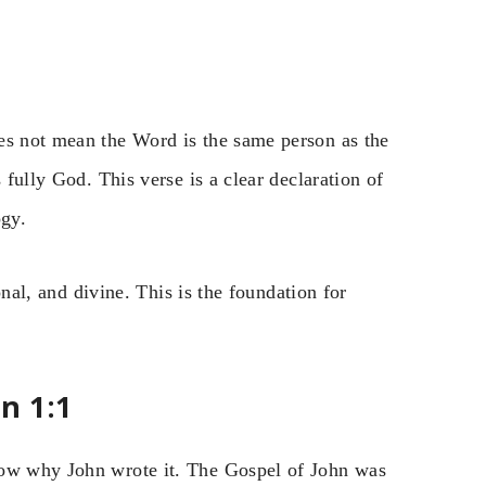
es not mean the Word is the same person as the
 fully God. This verse is a clear declaration of
ogy.
ional, and divine. This is the foundation for
n 1:1
now why John wrote it. The Gospel of John was