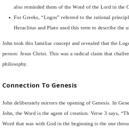
also reminded them of the Word of the Lord in the 
For Greeks, “Logos” referred to the rational principl
Heraclitus and Plato used this term to describe the ul
John took this familiar concept and revealed that the Logo
person: Jesus Christ. This was a radical claim that chal
philosophy.
Connection To Genesis
John deliberately mirrors the opening of Genesis. In Gene
John, the Word is the agent of creation. Verse 3 says, “
Word that was with God in the beginning is the one thro