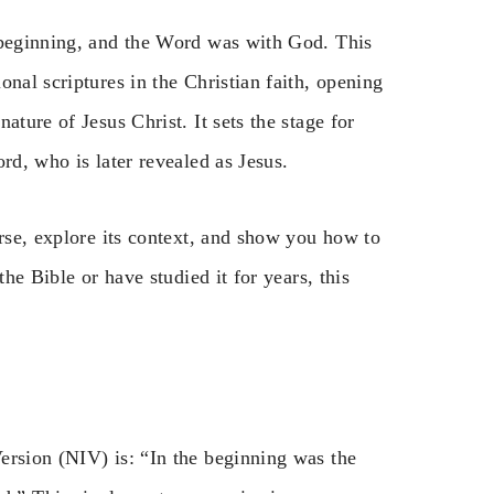
 beginning, and the Word was with God. This
nal scriptures in the Christian faith, opening
ature of Jesus Christ. It sets the stage for
rd, who is later revealed as Jesus.
erse, explore its context, and show you how to
the Bible or have studied it for years, this
ersion (NIV) is: “In the beginning was the