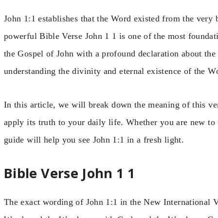
John 1:1 establishes that the Word existed from the very
powerful Bible Verse John 1 1 is one of the most foundatio
the Gospel of John with a profound declaration about the n
understanding the divinity and eternal existence of the Wo
In this article, we will break down the meaning of this v
apply its truth to your daily life. Whether you are new to 
guide will help you see John 1:1 in a fresh light.
Bible Verse John 1 1
The exact wording of John 1:1 in the New International V