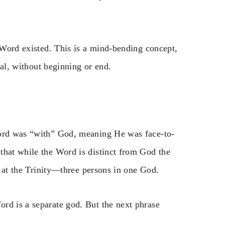
e Word existed. This is a mind-bending concept,
rnal, without beginning or end.
Word was “with” God, meaning He was face-to-
that while the Word is distinct from God the
ts at the Trinity—three persons in one God.
rd is a separate god. But the next phrase