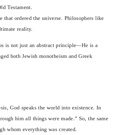
Old Testament.
e that ordered the universe. Philosophers like
timate reality.
s is not just an abstract principle—He is a
lenged both Jewish monotheism and Greek
sis, God speaks the world into existence. In
Through him all things were made.” So, the same
ugh whom everything was created.