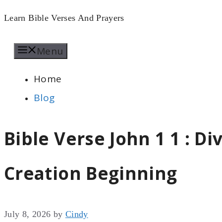
Skip
Learn Bible Verses And Prayers
to
Menu
content
Home
Blog
Bible Verse John 1 1 : D
Creation Beginning
July 8, 2026
by
Cindy