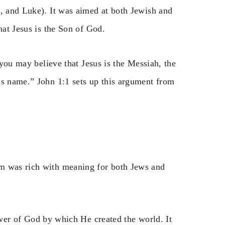
k, and Luke). It was aimed at both Jewish and
hat Jesus is the Son of God.
 you may believe that Jesus is the Messiah, the
is name.” John 1:1 sets up this argument from
rm was rich with meaning for both Jews and
er of God by which He created the world. It