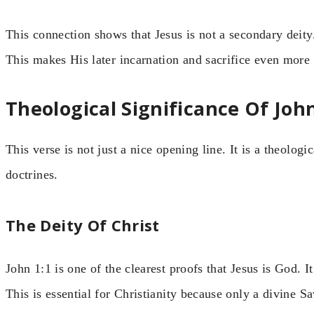
This connection shows that Jesus is not a secondary deity
This makes His later incarnation and sacrifice even more 
Theological Significance Of John
This verse is not just a nice opening line. It is a theolog
doctrines.
The Deity Of Christ
John 1:1 is one of the clearest proofs that Jesus is God. It
This is essential for Christianity because only a divine Sa