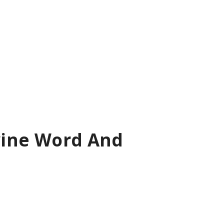
ivine Word And