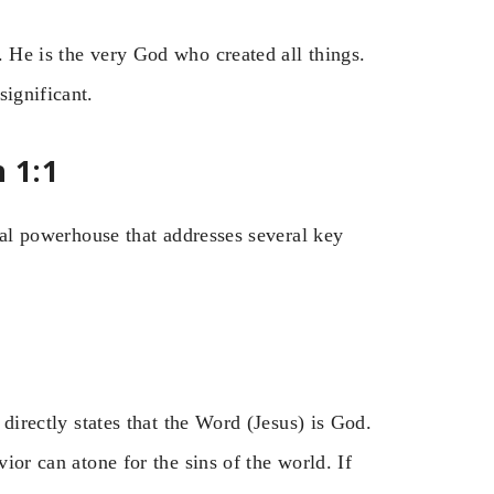
. He is the very God who created all things.
significant.
 1:1
ical powerhouse that addresses several key
 directly states that the Word (Jesus) is God.
vior can atone for the sins of the world. If