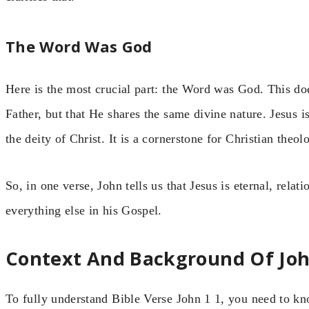
The Word Was God
Here is the most crucial part: the Word was God. This do
Father, but that He shares the same divine nature. Jesus is
the deity of Christ. It is a cornerstone for Christian theol
So, in one verse, John tells us that Jesus is eternal, relat
everything else in his Gospel.
Context And Background Of Joh
To fully understand Bible Verse John 1 1, you need to k