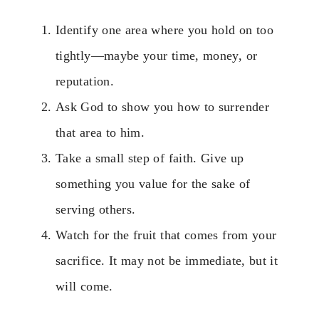
Identify one area where you hold on too
tightly—maybe your time, money, or
reputation.
Ask God to show you how to surrender
that area to him.
Take a small step of faith. Give up
something you value for the sake of
serving others.
Watch for the fruit that comes from your
sacrifice. It may not be immediate, but it
will come.