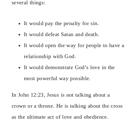
several things:
It would pay the penalty for sin.
It would defeat Satan and death.
It would open the way for people to have a
relationship with God.
It would demonstrate God’s love in the
most powerful way possible.
In John 12:23, Jesus is not talking about a
crown or a throne. He is talking about the cross
as the ultimate act of love and obedience.