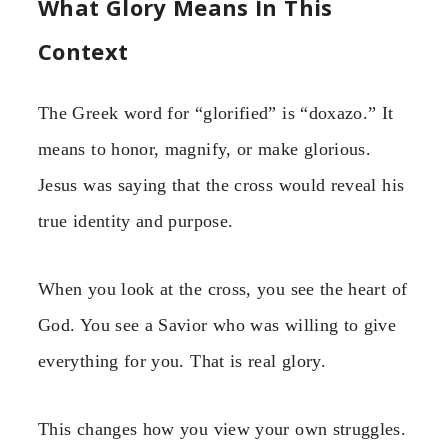
What Glory Means In This
Context
The Greek word for “glorified” is “doxazo.” It
means to honor, magnify, or make glorious.
Jesus was saying that the cross would reveal his
true identity and purpose.
When you look at the cross, you see the heart of
God. You see a Savior who was willing to give
everything for you. That is real glory.
This changes how you view your own struggles.