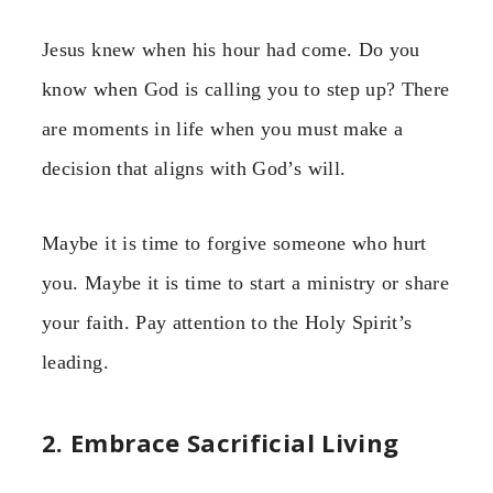
Jesus knew when his hour had come. Do you
know when God is calling you to step up? There
are moments in life when you must make a
decision that aligns with God’s will.
Maybe it is time to forgive someone who hurt
you. Maybe it is time to start a ministry or share
your faith. Pay attention to the Holy Spirit’s
leading.
2. Embrace Sacrificial Living