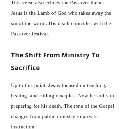
This verse also echoes the Passover theme.
Jesus is the Lamb of God who takes away the
sin of the world. His death coincides with the
Passover festival.
The Shift From Ministry To
Sacrifice
Up to this point, Jesus focused on teaching,
healing, and calling disciples. Now he shifts to
preparing for his death. The tone of the Gospel
changes from public ministry to private
instruction.