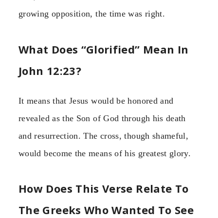
growing opposition, the time was right.
What Does “Glorified” Mean In
John 12:23?
It means that Jesus would be honored and
revealed as the Son of God through his death
and resurrection. The cross, though shameful,
would become the means of his greatest glory.
How Does This Verse Relate To
The Greeks Who Wanted To See