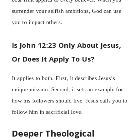
surrender your selfish ambitions, God can use
you to impact others.
Is John 12:23 Only About Jesus,
Or Does It Apply To Us?
It applies to both. First, it describes Jesus’s
unique mission. Second, it sets an example for
how his followers should live. Jesus calls you to
follow him in sacrificial love.
Deeper Theological