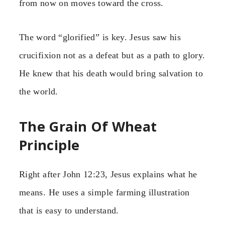
from now on moves toward the cross.
The word “glorified” is key. Jesus saw his
crucifixion not as a defeat but as a path to glory.
He knew that his death would bring salvation to
the world.
The Grain Of Wheat
Principle
Right after John 12:23, Jesus explains what he
means. He uses a simple farming illustration
that is easy to understand.