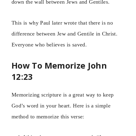
down the wall between Jews and Gentiles.
This is why Paul later wrote that there is no
difference between Jew and Gentile in Christ.
Everyone who believes is saved.
How To Memorize John
12:23
Memorizing scripture is a great way to keep
God’s word in your heart. Here is a simple
method to memorize this verse: