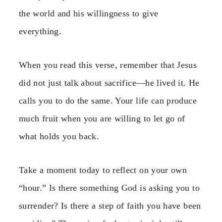
the world and his willingness to give
everything.
When you read this verse, remember that Jesus
did not just talk about sacrifice—he lived it. He
calls you to do the same. Your life can produce
much fruit when you are willing to let go of
what holds you back.
Take a moment today to reflect on your own
“hour.” Is there something God is asking you to
surrender? Is there a step of faith you have been