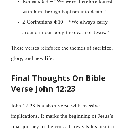
Romans 6:4 – “We were therefore buried
with him through baptism into death.”
2 Corinthians 4:10 – “We always carry
around in our body the death of Jesus.”
These verses reinforce the themes of sacrifice,
glory, and new life.
Final Thoughts On Bible
Verse John 12:23
John 12:23 is a short verse with massive
implications. It marks the beginning of Jesus’s
final journey to the cross. It reveals his heart for