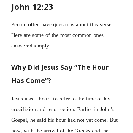
John 12:23
People often have questions about this verse.
Here are some of the most common ones
answered simply.
Why Did Jesus Say “The Hour
Has Come”?
Jesus used “hour” to refer to the time of his
crucifixion and resurrection. Earlier in John’s
Gospel, he said his hour had not yet come. But
now, with the arrival of the Greeks and the