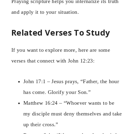
Praying scripture helps you internalize its truth
and apply it to your situation.
Related Verses To Study
If you want to explore more, here are some
verses that connect with John 12:23:
John 17:1 – Jesus prays, “Father, the hour
has come. Glorify your Son.”
Matthew 16:24 – “Whoever wants to be
my disciple must deny themselves and take
up their cross.”