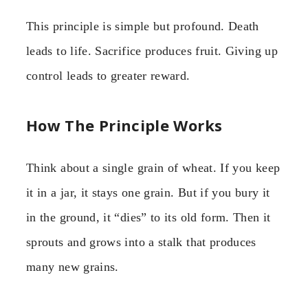
This principle is simple but profound. Death
leads to life. Sacrifice produces fruit. Giving up
control leads to greater reward.
How The Principle Works
Think about a single grain of wheat. If you keep
it in a jar, it stays one grain. But if you bury it
in the ground, it “dies” to its old form. Then it
sprouts and grows into a stalk that produces
many new grains.