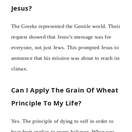
Jesus?
The Greeks represented the Gentile world. Their
request showed that Jesus’s message was for
everyone, not just Jews. This prompted Jesus to
announce that his mission was about to reach its
climax.
Can I Apply The Grain Of Wheat
Principle To My Life?
Yes. The principle of dying to self in order to
bear fruit applies to every believer. When you