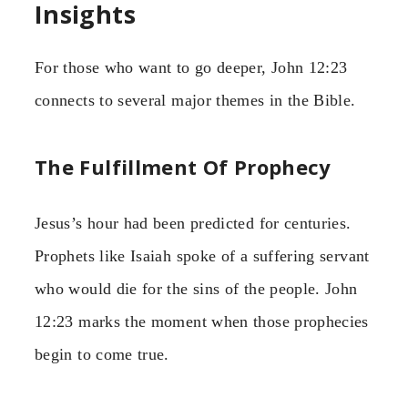
Insights
For those who want to go deeper, John 12:23
connects to several major themes in the Bible.
The Fulfillment Of Prophecy
Jesus’s hour had been predicted for centuries.
Prophets like Isaiah spoke of a suffering servant
who would die for the sins of the people. John
12:23 marks the moment when those prophecies
begin to come true.