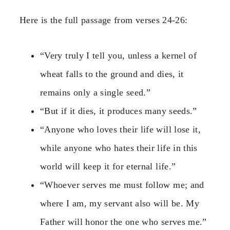
Here is the full passage from verses 24-26:
“Very truly I tell you, unless a kernel of
wheat falls to the ground and dies, it
remains only a single seed.”
“But if it dies, it produces many seeds.”
“Anyone who loves their life will lose it,
while anyone who hates their life in this
world will keep it for eternal life.”
“Whoever serves me must follow me; and
where I am, my servant also will be. My
Father will honor the one who serves me.”