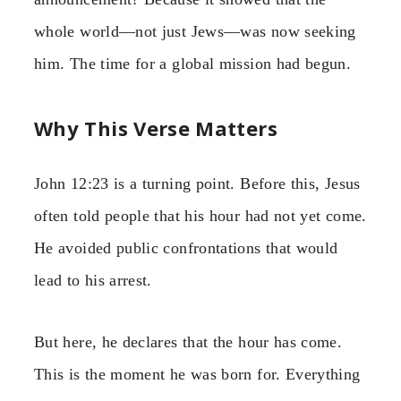
whole world—not just Jews—was now seeking
him. The time for a global mission had begun.
Why This Verse Matters
John 12:23 is a turning point. Before this, Jesus
often told people that his hour had not yet come.
He avoided public confrontations that would
lead to his arrest.
But here, he declares that the hour has come.
This is the moment he was born for. Everything