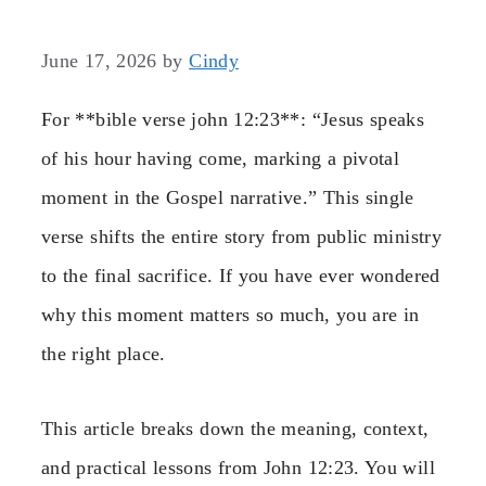
June 17, 2026
by
Cindy
For **bible verse john 12:23**: “Jesus speaks
of his hour having come, marking a pivotal
moment in the Gospel narrative.” This single
verse shifts the entire story from public ministry
to the final sacrifice. If you have ever wondered
why this moment matters so much, you are in
the right place.
This article breaks down the meaning, context,
and practical lessons from John 12:23. You will