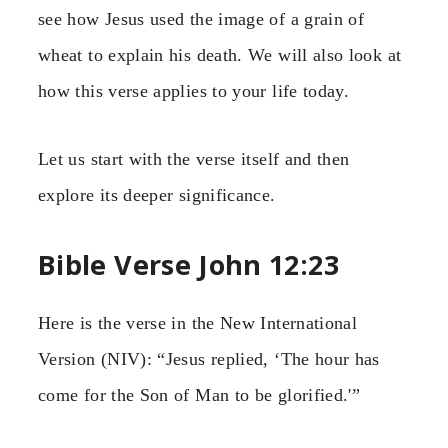
see how Jesus used the image of a grain of
wheat to explain his death. We will also look at
how this verse applies to your life today.
Let us start with the verse itself and then
explore its deeper significance.
Bible Verse John 12:23
Here is the verse in the New International
Version (NIV): “Jesus replied, ‘The hour has
come for the Son of Man to be glorified.'”