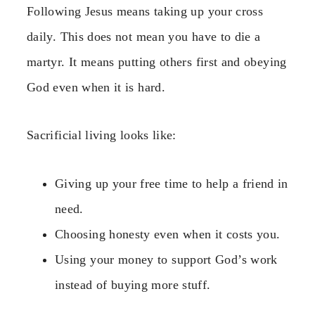
Following Jesus means taking up your cross
daily. This does not mean you have to die a
martyr. It means putting others first and obeying
God even when it is hard.
Sacrificial living looks like:
Giving up your free time to help a friend in
need.
Choosing honesty even when it costs you.
Using your money to support God’s work
instead of buying more stuff.