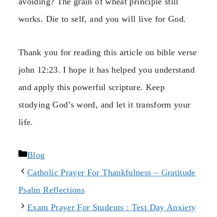
avoiding? The grain of wheat principle still
works. Die to self, and you will live for God.
Thank you for reading this article on bible verse
john 12:23. I hope it has helped you understand
and apply this powerful scripture. Keep
studying God’s word, and let it transform your
life.
Categories
Blog
Catholic Prayer For Thankfulness – Gratitude
Psalm Reflections
Exam Prayer For Students : Test Day Anxiety