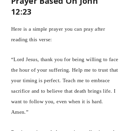
Prayer Based On John
12:23
Here is a simple prayer you can pray after
reading this verse:
“Lord Jesus, thank you for being willing to face
the hour of your suffering. Help me to trust that
your timing is perfect. Teach me to embrace
sacrifice and to believe that death brings life. I
want to follow you, even when it is hard.
Amen.”