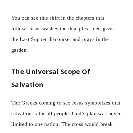
You can see this shift in the chapters that
follow. Jesus washes the disciples’ feet, gives
the Last Supper discourse, and prays in the
garden.
The Universal Scope Of
Salvation
The Greeks coming to see Jesus symbolizes that
salvation is for all people. God’s plan was never
limited to one nation. The cross would break