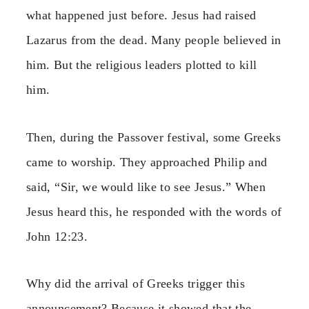
what happened just before. Jesus had raised
Lazarus from the dead. Many people believed in
him. But the religious leaders plotted to kill
him.
Then, during the Passover festival, some Greeks
came to worship. They approached Philip and
said, “Sir, we would like to see Jesus.” When
Jesus heard this, he responded with the words of
John 12:23.
Why did the arrival of Greeks trigger this
announcement? Because it showed that the