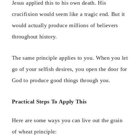
Jesus applied this to his own death. His
crucifixion would seem like a tragic end. But it
would actually produce millions of believers
throughout history.
The same principle applies to you. When you let
go of your selfish desires, you open the door for
God to produce good things through you.
Practical Steps To Apply This
Here are some ways you can live out the grain
of wheat principle: