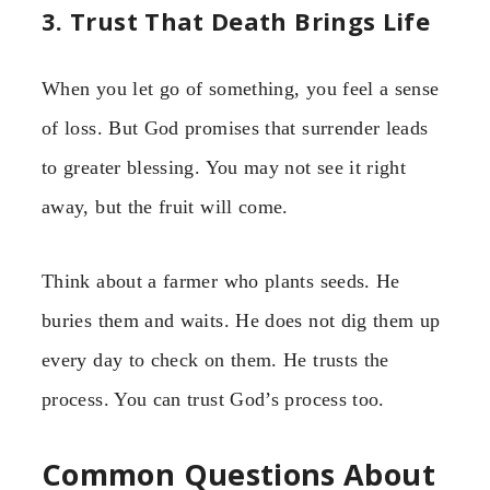
3. Trust That Death Brings Life
When you let go of something, you feel a sense
of loss. But God promises that surrender leads
to greater blessing. You may not see it right
away, but the fruit will come.
Think about a farmer who plants seeds. He
buries them and waits. He does not dig them up
every day to check on them. He trusts the
process. You can trust God’s process too.
Common Questions About