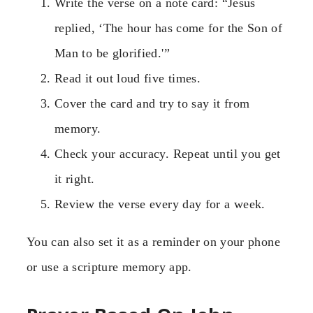
Write the verse on a note card: “Jesus
replied, ‘The hour has come for the Son of
Man to be glorified.'”
Read it out loud five times.
Cover the card and try to say it from
memory.
Check your accuracy. Repeat until you get
it right.
Review the verse every day for a week.
You can also set it as a reminder on your phone
or use a scripture memory app.