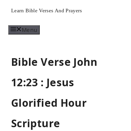
Skip
Learn Bible Verses And Prayers
to
Menu
content
Bible Verse John
12:23 : Jesus
Glorified Hour
Scripture