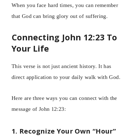
When you face hard times, you can remember
that God can bring glory out of suffering.
Connecting John 12:23 To
Your Life
This verse is not just ancient history. It has
direct application to your daily walk with God.
Here are three ways you can connect with the
message of John 12:23:
1. Recognize Your Own “Hour”