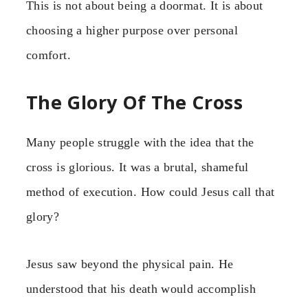
This is not about being a doormat. It is about
choosing a higher purpose over personal
comfort.
The Glory Of The Cross
Many people struggle with the idea that the
cross is glorious. It was a brutal, shameful
method of execution. How could Jesus call that
glory?
Jesus saw beyond the physical pain. He
understood that his death would accomplish