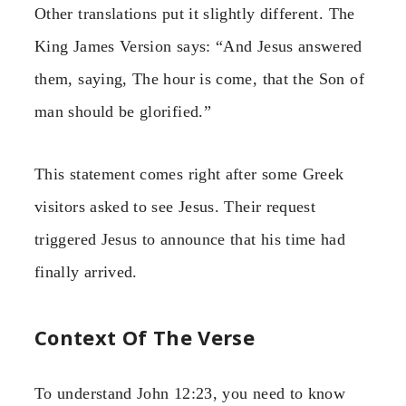
Other translations put it slightly different. The
King James Version says: “And Jesus answered
them, saying, The hour is come, that the Son of
man should be glorified.”
This statement comes right after some Greek
visitors asked to see Jesus. Their request
triggered Jesus to announce that his time had
finally arrived.
Context Of The Verse
To understand John 12:23, you need to know