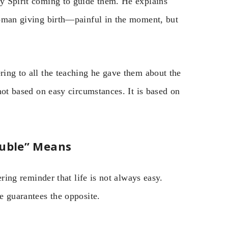
ly Spirit coming to guide them. He explains
 woman giving birth—painful in the moment, but
ring to all the teaching he gave them about the
 not based on easy circumstances. It is based on
ouble” Means
bering reminder that life is not always easy.
he guarantees the opposite.