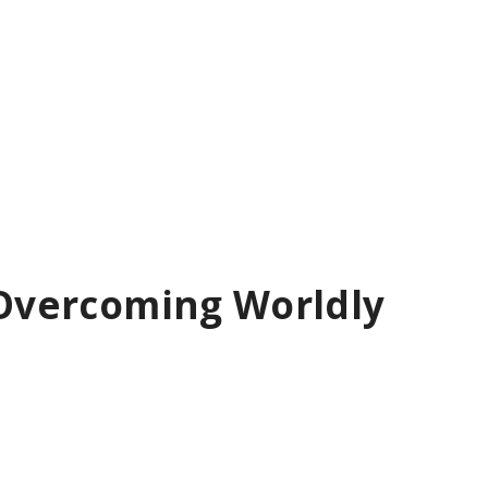
: Overcoming Worldly