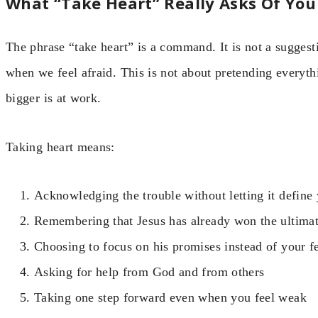
What “Take Heart” Really Asks Of You
The phrase “take heart” is a command. It is not a suggesti
when we feel afraid. This is not about pretending everythin
bigger is at work.
Taking heart means:
Acknowledging the trouble without letting it define
Remembering that Jesus has already won the ultimat
Choosing to focus on his promises instead of your f
Asking for help from God and from others
Taking one step forward even when you feel weak