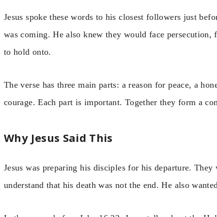
Jesus spoke these words to his closest followers just bef
was coming. He also knew they would face persecution, f
to hold onto.
The verse has three main parts: a reason for peace, a hone
courage. Each part is important. Together they form a comp
Why Jesus Said This
Jesus was preparing his disciples for his departure. The
understand that his death was not the end. He also wanted