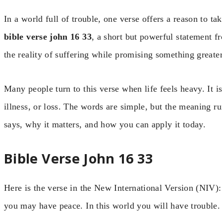
In a world full of trouble, one verse offers a reason to ta
bible verse john 16 33
, a short but powerful statement fr
the reality of suffering while promising something greater
Many people turn to this verse when life feels heavy. It i
illness, or loss. The words are simple, but the meaning 
says, why it matters, and how you can apply it today.
Bible Verse John 16 33
Here is the verse in the New International Version (NIV): 
you may have peace. In this world you will have trouble.