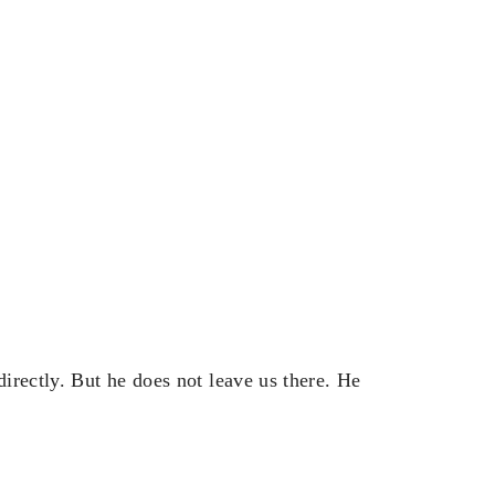
irectly. But he does not leave us there. He