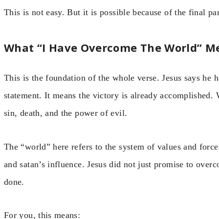
This is not easy. But it is possible because of the final par
What “I Have Overcome The World” M
This is the foundation of the whole verse. Jesus says he 
statement. It means the victory is already accomplished.
sin, death, and the power of evil.
The “world” here refers to the system of values and forces
and satan’s influence. Jesus did not just promise to overc
done.
For you, this means: