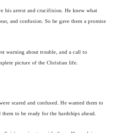
ore his arrest and crucifixion. He knew what
ear, and confusion. So he gave them a promise
st warning about trouble, and a call to
lete picture of the Christian life.
y were scared and confused. He wanted them to
 them to be ready for the hardships ahead.