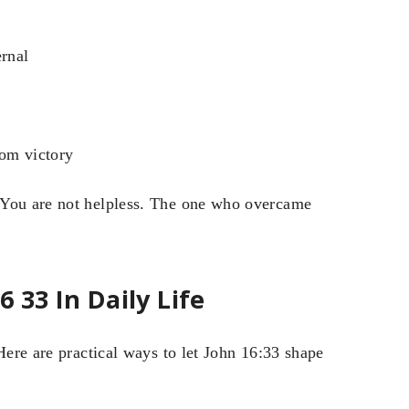
ernal
rom victory
 You are not helpless. The one who overcame
 33 In Daily Life
Here are practical ways to let John 16:33 shape