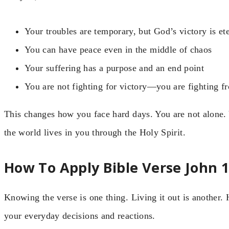
Your troubles are temporary, but God’s victory is et
You can have peace even in the middle of chaos
Your suffering has a purpose and an end point
You are not fighting for victory—you are fighting f
This changes how you face hard days. You are not alone.
the world lives in you through the Holy Spirit.
How To Apply Bible Verse John 16
Knowing the verse is one thing. Living it out is another. 
your everyday decisions and reactions.