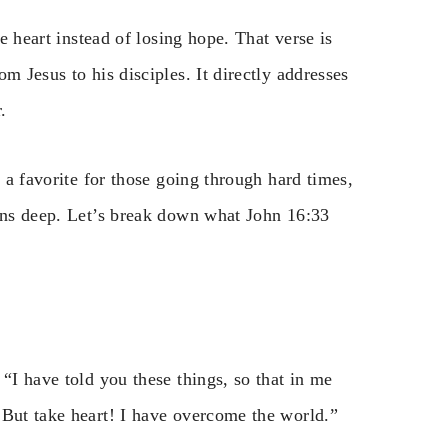
ke heart instead of losing hope. That verse is
om Jesus to his disciples. It directly addresses
.
s a favorite for those going through hard times,
runs deep. Let’s break down what John 16:33
“I have told you these things, so that in me
 But take heart! I have overcome the world.”