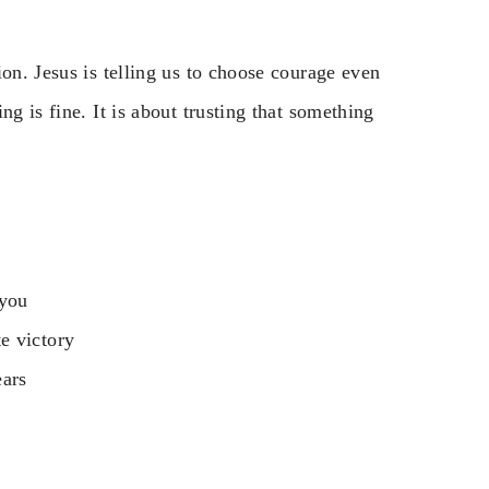
on. Jesus is telling us to choose courage even
g is fine. It is about trusting that something
 you
e victory
ears