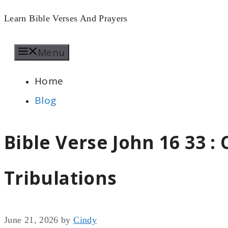
Skip
Learn Bible Verses And Prayers
to
Menu
content
Home
Blog
Bible Verse John 16 33 
Tribulations
June 21, 2026
by
Cindy