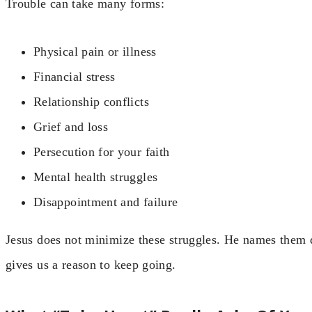
Trouble can take many forms:
Physical pain or illness
Financial stress
Relationship conflicts
Grief and loss
Persecution for your faith
Mental health struggles
Disappointment and failure
Jesus does not minimize these struggles. He names them d
gives us a reason to keep going.