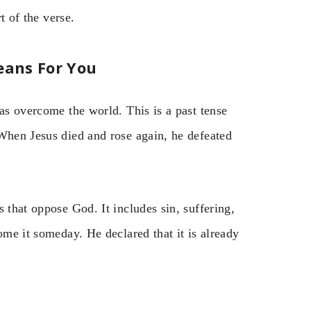
t of the verse.
eans For You
has overcome the world. This is a past tense
 When Jesus died and rose again, he defeated
 that oppose God. It includes sin, suffering,
ome it someday. He declared that it is already