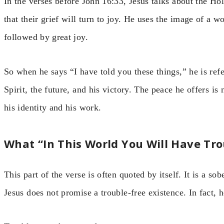
In the verses before John 16:33, Jesus talks about the Ho
that their grief will turn to joy. He uses the image of a
followed by great joy.
So when he says “I have told you these things,” he is refe
Spirit, the future, and his victory. The peace he offers is
his identity and his work.
What “In This World You Will Have Tr
This part of the verse is often quoted by itself. It is a so
Jesus does not promise a trouble-free existence. In fact, 