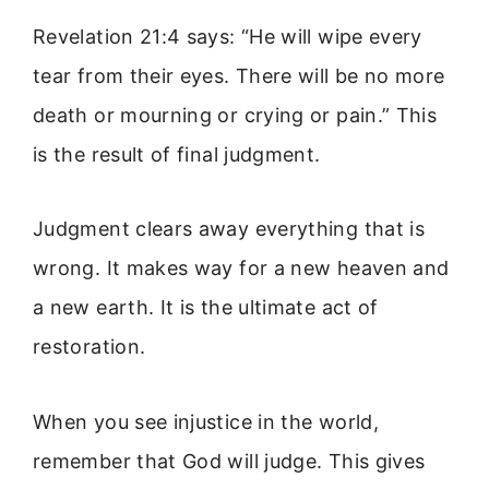
Revelation 21:4 says: “He will wipe every
tear from their eyes. There will be no more
death or mourning or crying or pain.” This
is the result of final judgment.
Judgment clears away everything that is
wrong. It makes way for a new heaven and
a new earth. It is the ultimate act of
restoration.
When you see injustice in the world,
remember that God will judge. This gives