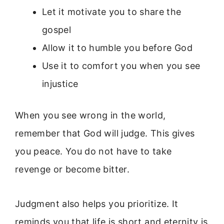
Let it motivate you to share the
gospel
Allow it to humble you before God
Use it to comfort you when you see
injustice
When you see wrong in the world,
remember that God will judge. This gives
you peace. You do not have to take
revenge or become bitter.
Judgment also helps you prioritize. It
reminds you that life is short and eternity is