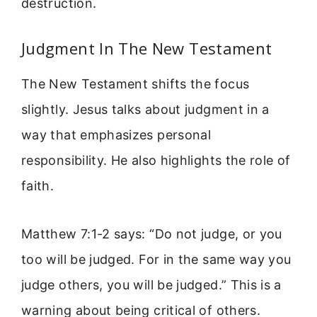
destruction.
Judgment In The New Testament
The New Testament shifts the focus
slightly. Jesus talks about judgment in a
way that emphasizes personal
responsibility. He also highlights the role of
faith.
Matthew 7:1-2 says: “Do not judge, or you
too will be judged. For in the same way you
judge others, you will be judged.” This is a
warning about being critical of others.