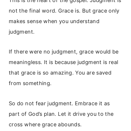
This is the heart of the gospel. Judgment is
not the final word. Grace is. But grace only
makes sense when you understand
judgment.
If there were no judgment, grace would be
meaningless. It is because judgment is real
that grace is so amazing. You are saved
from something.
So do not fear judgment. Embrace it as
part of God’s plan. Let it drive you to the
cross where grace abounds.