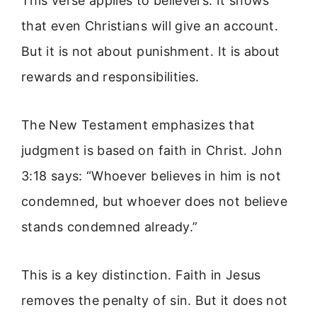
This verse applies to believers. It shows
that even Christians will give an account.
But it is not about punishment. It is about
rewards and responsibilities.
The New Testament emphasizes that
judgment is based on faith in Christ. John
3:18 says: “Whoever believes in him is not
condemned, but whoever does not believe
stands condemned already.”
This is a key distinction. Faith in Jesus
removes the penalty of sin. But it does not