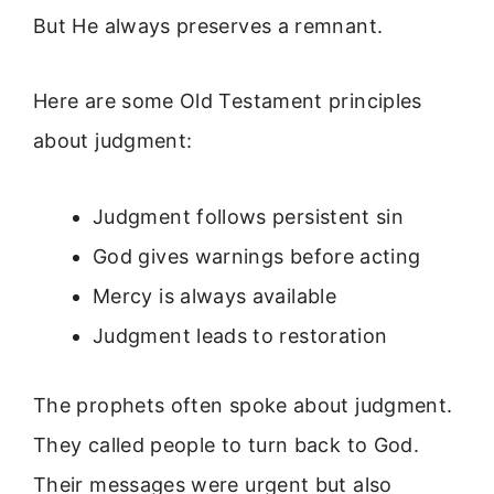
But He always preserves a remnant.
Here are some Old Testament principles
about judgment:
Judgment follows persistent sin
God gives warnings before acting
Mercy is always available
Judgment leads to restoration
The prophets often spoke about judgment.
They called people to turn back to God.
Their messages were urgent but also