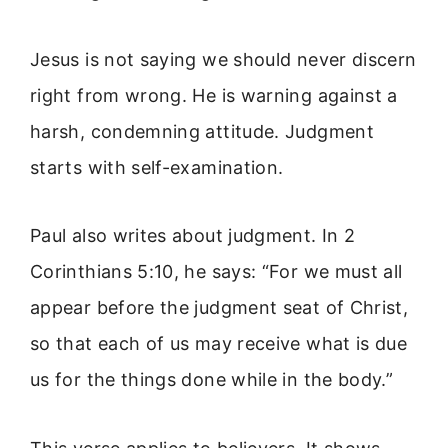
Jesus is not saying we should never discern
right from wrong. He is warning against a
harsh, condemning attitude. Judgment
starts with self-examination.
Paul also writes about judgment. In 2
Corinthians 5:10, he says: “For we must all
appear before the judgment seat of Christ,
so that each of us may receive what is due
us for the things done while in the body.”