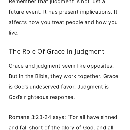
Remember that judgment is not just a
future event. It has present implications. It
affects how you treat people and how you
live.
The Role Of Grace In Judgment
Grace and judgment seem like opposites.
But in the Bible, they work together. Grace
is God’s undeserved favor. Judgment is
God’s righteous response.
Romans 3:23-24 says: “For all have sinned
and fall short of the glory of God, and all