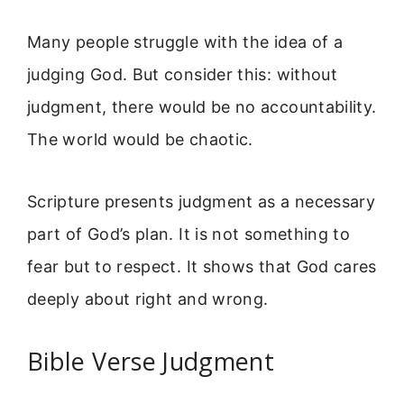
Many people struggle with the idea of a
judging God. But consider this: without
judgment, there would be no accountability.
The world would be chaotic.
Scripture presents judgment as a necessary
part of God’s plan. It is not something to
fear but to respect. It shows that God cares
deeply about right and wrong.
Bible Verse Judgment