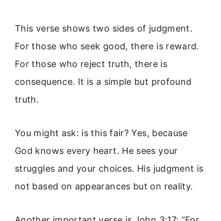
This verse shows two sides of judgment.
For those who seek good, there is reward.
For those who reject truth, there is
consequence. It is a simple but profound
truth.
You might ask: is this fair? Yes, because
God knows every heart. He sees your
struggles and your choices. His judgment is
not based on appearances but on reality.
Another important verse is John 3:17: “For