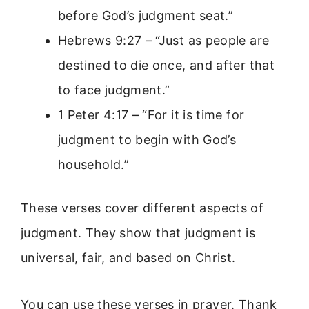
before God’s judgment seat.”
Hebrews 9:27 – “Just as people are
destined to die once, and after that
to face judgment.”
1 Peter 4:17 – “For it is time for
judgment to begin with God’s
household.”
These verses cover different aspects of
judgment. They show that judgment is
universal, fair, and based on Christ.
You can use these verses in prayer. Thank