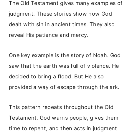
The Old Testament gives many examples of
judgment. These stories show how God
dealt with sin in ancient times. They also
reveal His patience and mercy.
One key example is the story of Noah. God
saw that the earth was full of violence. He
decided to bring a flood. But He also
provided a way of escape through the ark.
This pattern repeats throughout the Old
Testament. God warns people, gives them
time to repent, and then acts in judgment.