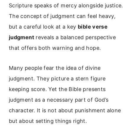
Scripture speaks of mercy alongside justice.
The concept of judgment can feel heavy,
but a careful look at a key
bible verse
judgment
reveals a balanced perspective
that offers both warning and hope.
Many people fear the idea of divine
judgment. They picture a stern figure
keeping score. Yet the Bible presents
judgment as a necessary part of God’s
character. It is not about punishment alone
but about setting things right.