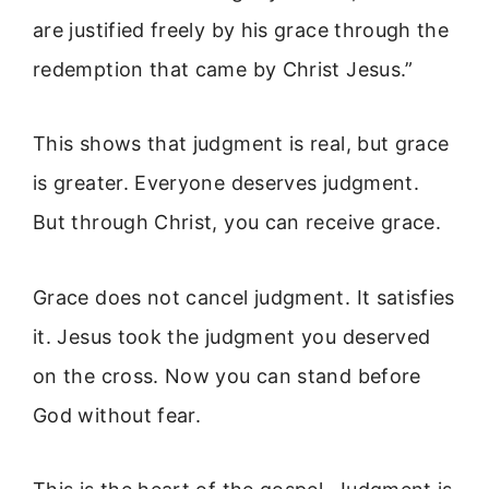
are justified freely by his grace through the
redemption that came by Christ Jesus.”
This shows that judgment is real, but grace
is greater. Everyone deserves judgment.
But through Christ, you can receive grace.
Grace does not cancel judgment. It satisfies
it. Jesus took the judgment you deserved
on the cross. Now you can stand before
God without fear.