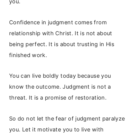
you.
Confidence in judgment comes from
relationship with Christ. It is not about
being perfect. It is about trusting in His
finished work.
You can live boldly today because you
know the outcome. Judgment is not a
threat. It is a promise of restoration.
So do not let the fear of judgment paralyze
you. Let it motivate you to live with