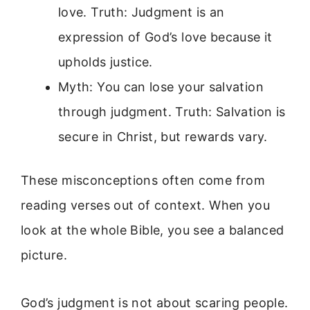
love. Truth: Judgment is an
expression of God’s love because it
upholds justice.
Myth: You can lose your salvation
through judgment. Truth: Salvation is
secure in Christ, but rewards vary.
These misconceptions often come from
reading verses out of context. When you
look at the whole Bible, you see a balanced
picture.
God’s judgment is not about scaring people.