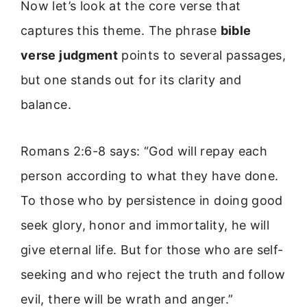
Now let’s look at the core verse that
captures this theme. The phrase
bible
verse judgment
points to several passages,
but one stands out for its clarity and
balance.
Romans 2:6-8 says: “God will repay each
person according to what they have done.
To those who by persistence in doing good
seek glory, honor and immortality, he will
give eternal life. But for those who are self-
seeking and who reject the truth and follow
evil, there will be wrath and anger.”