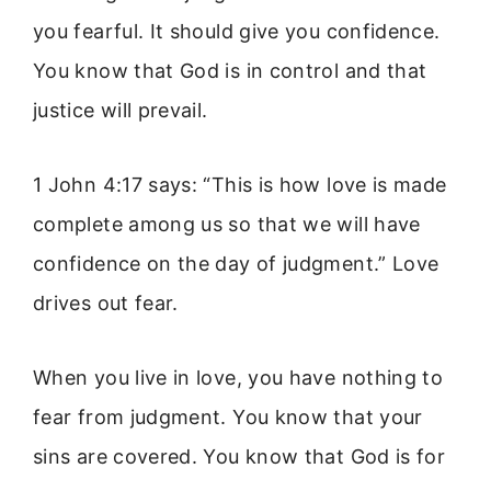
you fearful. It should give you confidence.
You know that God is in control and that
justice will prevail.
1 John 4:17 says: “This is how love is made
complete among us so that we will have
confidence on the day of judgment.” Love
drives out fear.
When you live in love, you have nothing to
fear from judgment. You know that your
sins are covered. You know that God is for