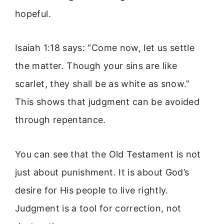
hopeful.
Isaiah 1:18 says: “Come now, let us settle
the matter. Though your sins are like
scarlet, they shall be as white as snow.”
This shows that judgment can be avoided
through repentance.
You can see that the Old Testament is not
just about punishment. It is about God’s
desire for His people to live rightly.
Judgment is a tool for correction, not