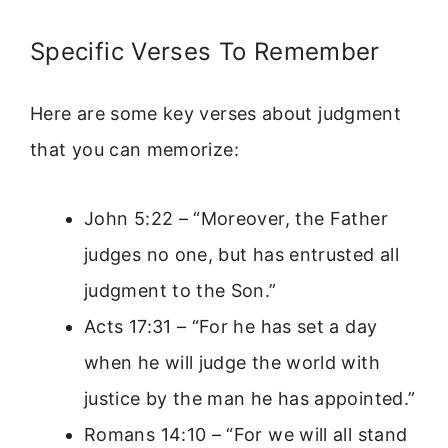
Specific Verses To Remember
Here are some key verses about judgment
that you can memorize:
John 5:22 – “Moreover, the Father
judges no one, but has entrusted all
judgment to the Son.”
Acts 17:31 – “For he has set a day
when he will judge the world with
justice by the man he has appointed.”
Romans 14:10 – “For we will all stand