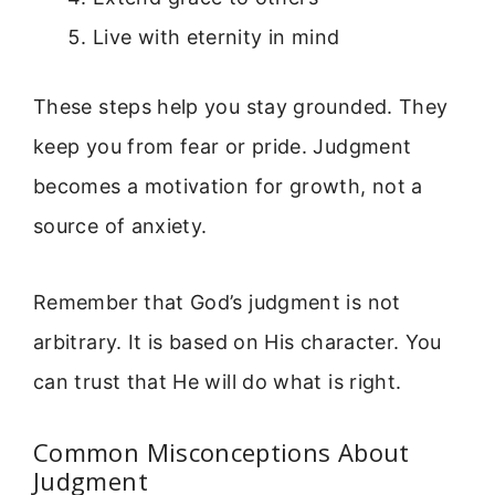
Live with eternity in mind
These steps help you stay grounded. They
keep you from fear or pride. Judgment
becomes a motivation for growth, not a
source of anxiety.
Remember that God’s judgment is not
arbitrary. It is based on His character. You
can trust that He will do what is right.
Common Misconceptions About
Judgment