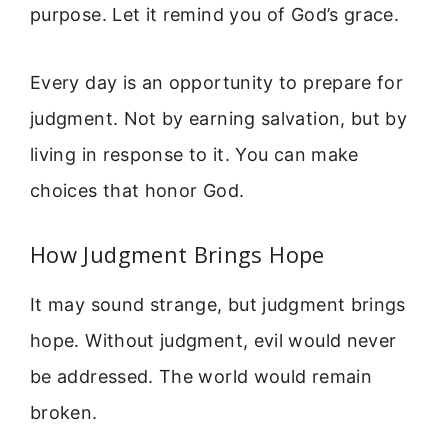
purpose. Let it remind you of God’s grace.
Every day is an opportunity to prepare for
judgment. Not by earning salvation, but by
living in response to it. You can make
choices that honor God.
How Judgment Brings Hope
It may sound strange, but judgment brings
hope. Without judgment, evil would never
be addressed. The world would remain
broken.