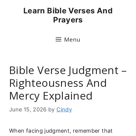
Skip
Learn Bible Verses And
to
Prayers
content
Menu
Bible Verse Judgment –
Righteousness And
Mercy Explained
June 15, 2026
by
Cindy
When facing judgment, remember that