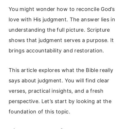
You might wonder how to reconcile God’s
love with His judgment. The answer lies in
understanding the full picture. Scripture
shows that judgment serves a purpose. It
brings accountability and restoration.
This article explores what the Bible really
says about judgment. You will find clear
verses, practical insights, and a fresh
perspective. Let’s start by looking at the
foundation of this topic.