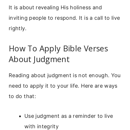
It is about revealing His holiness and
inviting people to respond. It is a call to live
rightly.
How To Apply Bible Verses
About Judgment
Reading about judgment is not enough. You
need to apply it to your life. Here are ways
to do that:
Use judgment as a reminder to live
with integrity