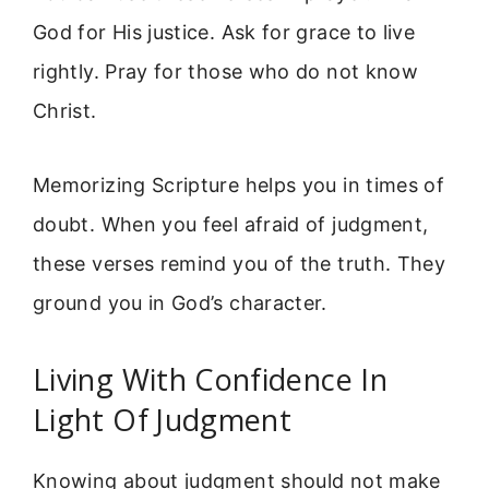
God for His justice. Ask for grace to live
rightly. Pray for those who do not know
Christ.
Memorizing Scripture helps you in times of
doubt. When you feel afraid of judgment,
these verses remind you of the truth. They
ground you in God’s character.
Living With Confidence In
Light Of Judgment
Knowing about judgment should not make