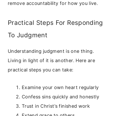
remove accountability for how you live.
Practical Steps For Responding
To Judgment
Understanding judgment is one thing.
Living in light of it is another. Here are
practical steps you can take:
Examine your own heart regularly
Confess sins quickly and honestly
Trust in Christ’s finished work
Extend grace to others