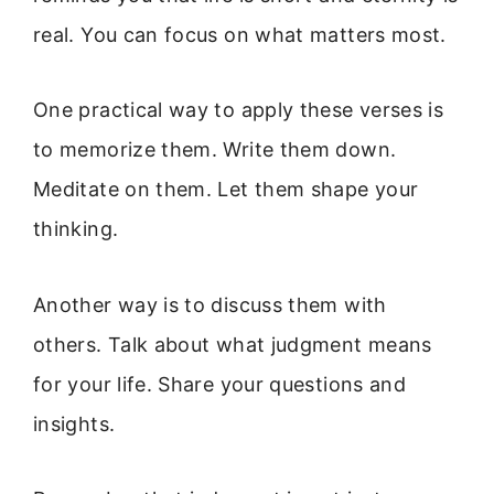
real. You can focus on what matters most.
One practical way to apply these verses is
to memorize them. Write them down.
Meditate on them. Let them shape your
thinking.
Another way is to discuss them with
others. Talk about what judgment means
for your life. Share your questions and
insights.