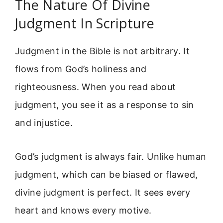
The Nature Of Divine
Judgment In Scripture
Judgment in the Bible is not arbitrary. It
flows from God’s holiness and
righteousness. When you read about
judgment, you see it as a response to sin
and injustice.
God’s judgment is always fair. Unlike human
judgment, which can be biased or flawed,
divine judgment is perfect. It sees every
heart and knows every motive.