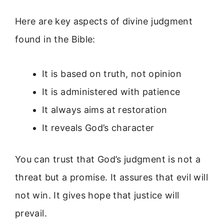
Here are key aspects of divine judgment
found in the Bible:
It is based on truth, not opinion
It is administered with patience
It always aims at restoration
It reveals God’s character
You can trust that God’s judgment is not a
threat but a promise. It assures that evil will
not win. It gives hope that justice will
prevail.