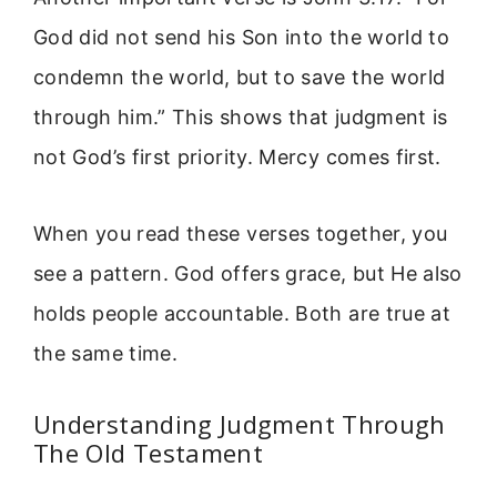
God did not send his Son into the world to
condemn the world, but to save the world
through him.” This shows that judgment is
not God’s first priority. Mercy comes first.
When you read these verses together, you
see a pattern. God offers grace, but He also
holds people accountable. Both are true at
the same time.
Understanding Judgment Through
The Old Testament