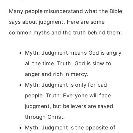
Many people misunderstand what the Bible
says about judgment. Here are some
common myths and the truth behind them:
Myth: Judgment means God is angry
all the time. Truth: God is slow to
anger and rich in mercy.
Myth: Judgment is only for bad
people. Truth: Everyone will face
judgment, but believers are saved
through Christ.
Myth: Judgment is the opposite of