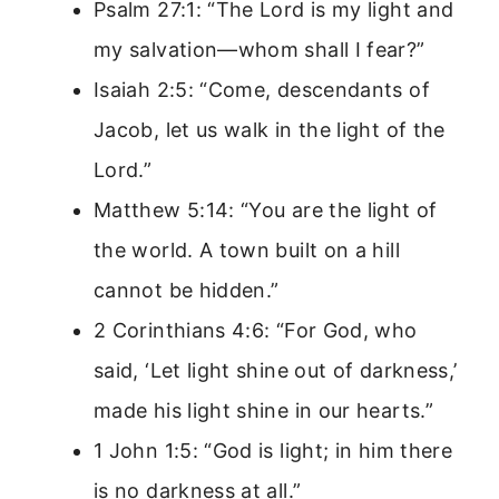
Psalm 27:1: “The Lord is my light and
my salvation—whom shall I fear?”
Isaiah 2:5: “Come, descendants of
Jacob, let us walk in the light of the
Lord.”
Matthew 5:14: “You are the light of
the world. A town built on a hill
cannot be hidden.”
2 Corinthians 4:6: “For God, who
said, ‘Let light shine out of darkness,’
made his light shine in our hearts.”
1 John 1:5: “God is light; in him there
is no darkness at all.”