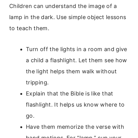
Children can understand the image of a
lamp in the dark. Use simple object lessons
to teach them.
Turn off the lights in a room and give
a child a flashlight. Let them see how
the light helps them walk without
tripping.
Explain that the Bible is like that
flashlight. It helps us know where to
go.
Have them memorize the verse with
hand motions. For “lamp,” cup your