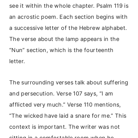
see it within the whole chapter. Psalm 119 is
an acrostic poem. Each section begins with
a successive letter of the Hebrew alphabet.
The verse about the lamp appears in the
“Nun” section, which is the fourteenth
letter.
The surrounding verses talk about suffering
and persecution. Verse 107 says, “I am
afflicted very much.” Verse 110 mentions,
“The wicked have laid a snare for me.” This
context is important. The writer was not
sitting in a comfortable room when he