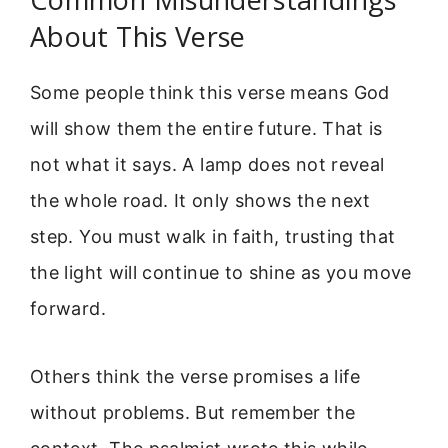
About This Verse
Some people think this verse means God
will show them the entire future. That is
not what it says. A lamp does not reveal
the whole road. It only shows the next
step. You must walk in faith, trusting that
the light will continue to shine as you move
forward.
Others think the verse promises a life
without problems. But remember the