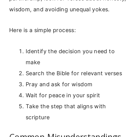
wisdom, and avoiding unequal yokes.
Here is a simple process:
Identify the decision you need to
make
Search the Bible for relevant verses
Pray and ask for wisdom
Wait for peace in your spirit
Take the step that aligns with
scripture
Common Misunderstandings