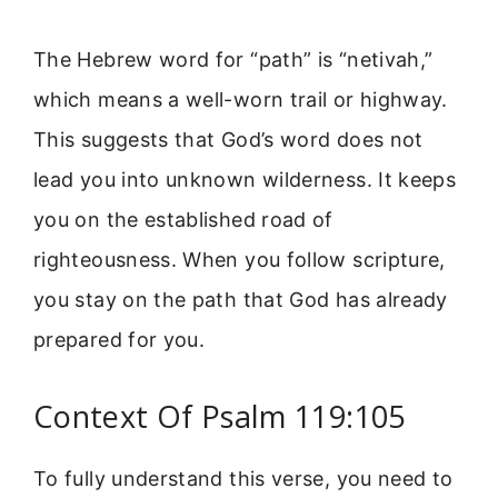
The Hebrew word for “path” is “netivah,”
which means a well-worn trail or highway.
This suggests that God’s word does not
lead you into unknown wilderness. It keeps
you on the established road of
righteousness. When you follow scripture,
you stay on the path that God has already
prepared for you.
Context Of Psalm 119:105
To fully understand this verse, you need to