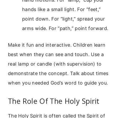
hands like a small light. For “feet,”
point down. For “light,” spread your
arms wide. For “path,” point forward.
Make it fun and interactive. Children learn
best when they can see and touch. Use a
real lamp or candle (with supervision) to
demonstrate the concept. Talk about times
when you needed God’s word to guide you.
The Role Of The Holy Spirit
The Holy Spirit is often called the Spirit of