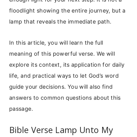
floodlight showing the entire journey, but a
lamp that reveals the immediate path.
In this article, you will learn the full
meaning of this powerful verse. We will
explore its context, its application for daily
life, and practical ways to let God’s word
guide your decisions. You will also find
answers to common questions about this
passage.
Bible Verse Lamp Unto My