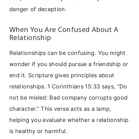
danger of deception.
When You Are Confused About A
Relationship
Relationships can be confusing. You might
wonder if you should pursue a friendship or
end it. Scripture gives principles about
relationships. 1 Corinthians 15:33 says, “Do
not be misled: Bad company corrupts good
character.” This verse acts as a lamp,
helping you evaluate whether a relationship
is healthy or harmful.