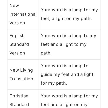
New
Your word is a lamp for my
International
feet, a light on my path.
Version
English
Your word is a lamp to my
Standard
feet and a light to my
Version
path.
Your word is a lamp to
New Living
guide my feet and a light
Translation
for my path.
Christian
Your word is a lamp for my
Standard
feet and a light on my