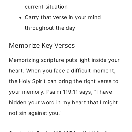
current situation
Carry that verse in your mind
throughout the day
Memorize Key Verses
Memorizing scripture puts light inside your
heart. When you face a difficult moment,
the Holy Spirit can bring the right verse to
your memory. Psalm 119:11 says, “I have
hidden your word in my heart that I might
not sin against you.”