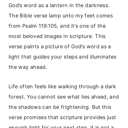
God’s word as a lantern in the darkness.
The Bible verse lamp unto my feet comes
from Psalm 119:105, and it’s one of the
most beloved images in scripture. This
verse paints a picture of God’s word as a
light that guides your steps and illuminates
the way ahead.
Life often feels like walking through a dark
forest. You cannot see what lies ahead, and
the shadows can be frightening. But this
verse promises that scripture provides just
enough light for your next step. It is not a