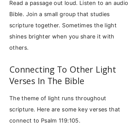
Read a passage out loud. Listen to an audio
Bible. Join a small group that studies
scripture together. Sometimes the light
shines brighter when you share it with
others.
Connecting To Other Light
Verses In The Bible
The theme of light runs throughout
scripture. Here are some key verses that
connect to Psalm 119:105.