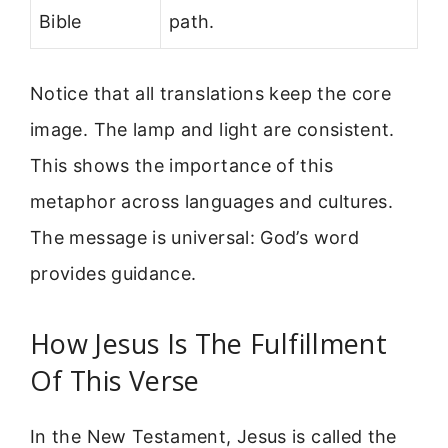
Bible
path.
Notice that all translations keep the core
image. The lamp and light are consistent.
This shows the importance of this
metaphor across languages and cultures.
The message is universal: God’s word
provides guidance.
How Jesus Is The Fulfillment
Of This Verse
In the New Testament, Jesus is called the