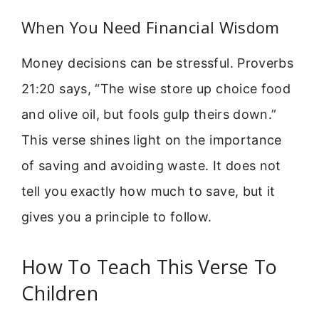
When You Need Financial Wisdom
Money decisions can be stressful. Proverbs
21:20 says, “The wise store up choice food
and olive oil, but fools gulp theirs down.”
This verse shines light on the importance
of saving and avoiding waste. It does not
tell you exactly how much to save, but it
gives you a principle to follow.
How To Teach This Verse To
Children