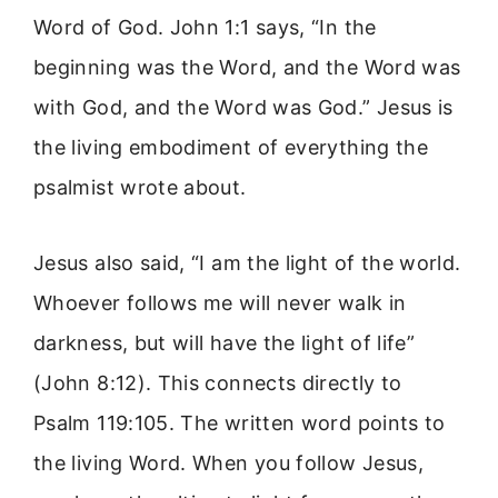
Word of God. John 1:1 says, “In the
beginning was the Word, and the Word was
with God, and the Word was God.” Jesus is
the living embodiment of everything the
psalmist wrote about.
Jesus also said, “I am the light of the world.
Whoever follows me will never walk in
darkness, but will have the light of life”
(John 8:12). This connects directly to
Psalm 119:105. The written word points to
the living Word. When you follow Jesus,