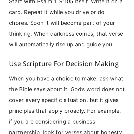
Start with Psalm 119:105 itself. Write it on a
card. Repeat it while you drive or do
chores. Soon it will become part of your
thinking. When darkness comes, that verse
will automatically rise up and guide you.
Use Scripture For Decision Making
When you have a choice to make, ask what
the Bible says about it. God’s word does not
cover every specific situation, but it gives
principles that apply broadly. For example,
if you are considering a business
partnership, look for verses about honesty,