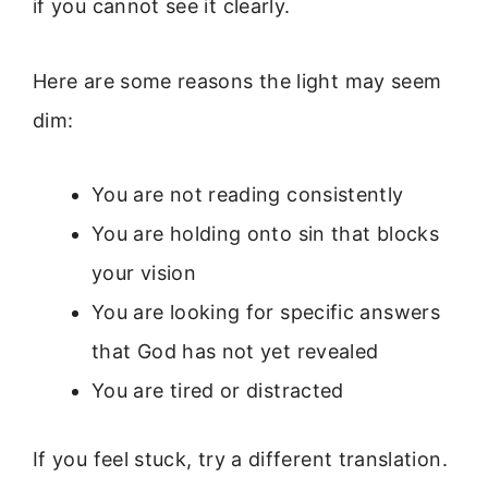
if you cannot see it clearly.
Here are some reasons the light may seem
dim:
You are not reading consistently
You are holding onto sin that blocks
your vision
You are looking for specific answers
that God has not yet revealed
You are tired or distracted
If you feel stuck, try a different translation.