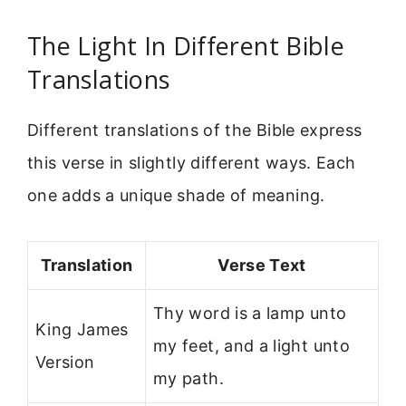
The Light In Different Bible
Translations
Different translations of the Bible express
this verse in slightly different ways. Each
one adds a unique shade of meaning.
Translation
Verse Text
Thy word is a lamp unto
King James
my feet, and a light unto
Version
my path.