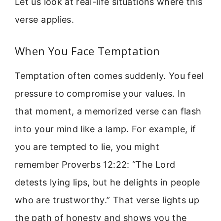
Let us look at real-life situations where this
verse applies.
When You Face Temptation
Temptation often comes suddenly. You feel
pressure to compromise your values. In
that moment, a memorized verse can flash
into your mind like a lamp. For example, if
you are tempted to lie, you might
remember Proverbs 12:22: “The Lord
detests lying lips, but he delights in people
who are trustworthy.” That verse lights up
the path of honesty and shows you the