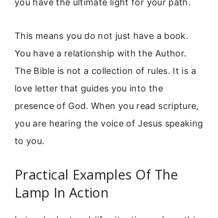
you have the ultimate light for your path.
This means you do not just have a book.
You have a relationship with the Author.
The Bible is not a collection of rules. It is a
love letter that guides you into the
presence of God. When you read scripture,
you are hearing the voice of Jesus speaking
to you.
Practical Examples Of The
Lamp In Action