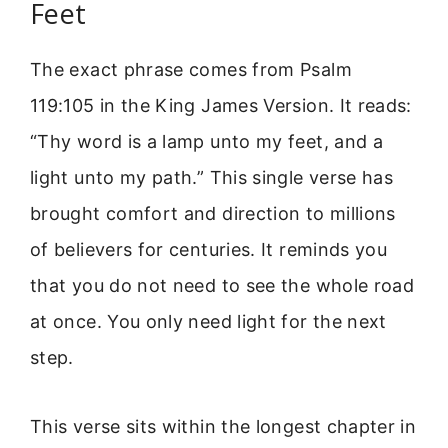
Feet
The exact phrase comes from Psalm
119:105 in the King James Version. It reads:
“Thy word is a lamp unto my feet, and a
light unto my path.” This single verse has
brought comfort and direction to millions
of believers for centuries. It reminds you
that you do not need to see the whole road
at once. You only need light for the next
step.
This verse sits within the longest chapter in