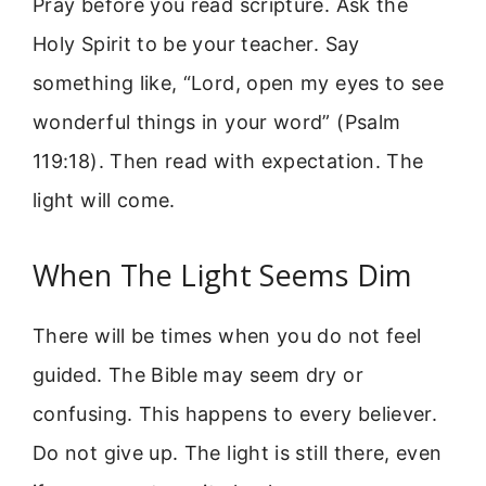
Pray before you read scripture. Ask the
Holy Spirit to be your teacher. Say
something like, “Lord, open my eyes to see
wonderful things in your word” (Psalm
119:18). Then read with expectation. The
light will come.
When The Light Seems Dim
There will be times when you do not feel
guided. The Bible may seem dry or
confusing. This happens to every believer.
Do not give up. The light is still there, even