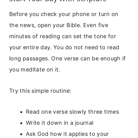
Before you check your phone or turn on
the news, open your Bible. Even five
minutes of reading can set the tone for
your entire day. You do not need to read
long passages. One verse can be enough if
you meditate on it.
Try this simple routine:
Read one verse slowly three times
Write it down in a journal
Ask God how it applies to your