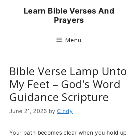
Skip
Learn Bible Verses And
to
Prayers
content
Menu
Bible Verse Lamp Unto
My Feet – God’s Word
Guidance Scripture
June 21, 2026
by
Cindy
Your path becomes clear when you hold up