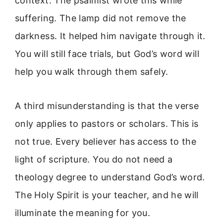
context. The psalmist wrote this while
suffering. The lamp did not remove the
darkness. It helped him navigate through it.
You will still face trials, but God’s word will
help you walk through them safely.
A third misunderstanding is that the verse
only applies to pastors or scholars. This is
not true. Every believer has access to the
light of scripture. You do not need a
theology degree to understand God’s word.
The Holy Spirit is your teacher, and he will
illuminate the meaning for you.