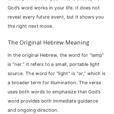
God’s word works in your life. It does not
reveal every future event, but it shows you
the right next move.
The Original Hebrew Meaning
In the original Hebrew, the word for “lamp”
is “ner.” It refers to a small, portable light
source. The word for “light” is “or,” which is
a broader term for illumination. The verse
uses both words to emphasize that God’s
word provides both immediate guidance
and ongoing direction.