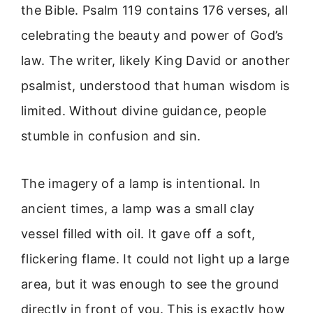
the Bible. Psalm 119 contains 176 verses, all
celebrating the beauty and power of God’s
law. The writer, likely King David or another
psalmist, understood that human wisdom is
limited. Without divine guidance, people
stumble in confusion and sin.
The imagery of a lamp is intentional. In
ancient times, a lamp was a small clay
vessel filled with oil. It gave off a soft,
flickering flame. It could not light up a large
area, but it was enough to see the ground
directly in front of you. This is exactly how