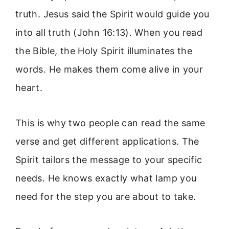
truth. Jesus said the Spirit would guide you
into all truth (John 16:13). When you read
the Bible, the Holy Spirit illuminates the
words. He makes them come alive in your
heart.
This is why two people can read the same
verse and get different applications. The
Spirit tailors the message to your specific
needs. He knows exactly what lamp you
need for the step you are about to take.