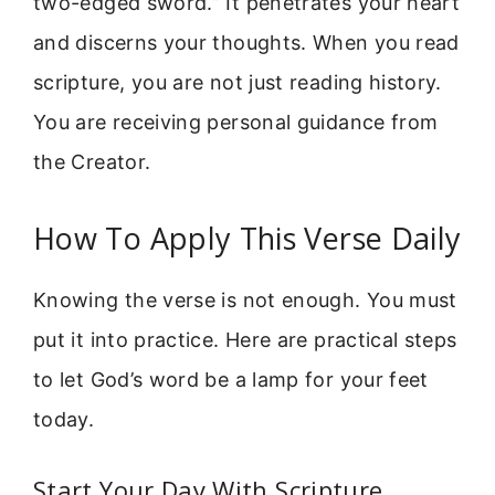
two-edged sword.” It penetrates your heart
and discerns your thoughts. When you read
scripture, you are not just reading history.
You are receiving personal guidance from
the Creator.
How To Apply This Verse Daily
Knowing the verse is not enough. You must
put it into practice. Here are practical steps
to let God’s word be a lamp for your feet
today.
Start Your Day With Scripture