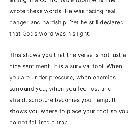
wrote these words. He was facing real
danger and hardship. Yet he still declared
that God’s word was his light.
This shows you that the verse is not just a
nice sentiment. It is a survival tool. When
you are under pressure, when enemies
surround you, when you feel lost and
afraid, scripture becomes your lamp. It
shows you where to place your foot so you
do not fall into a trap.