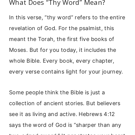
What Does “Thy Word” Mean?
In this verse, “thy word” refers to the entire
revelation of God. For the psalmist, this
meant the Torah, the first five books of
Moses. But for you today, it includes the
whole Bible. Every book, every chapter,
every verse contains light for your journey.
Some people think the Bible is just a
collection of ancient stories. But believers
see it as living and active. Hebrews 4:12
says the word of God is “sharper than any