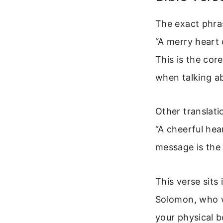
The exact phra
“A merry heart 
This is the cor
when talking ab
Other translatio
“A cheerful hea
message is the
This verse sits
Solomon, who w
your physical b