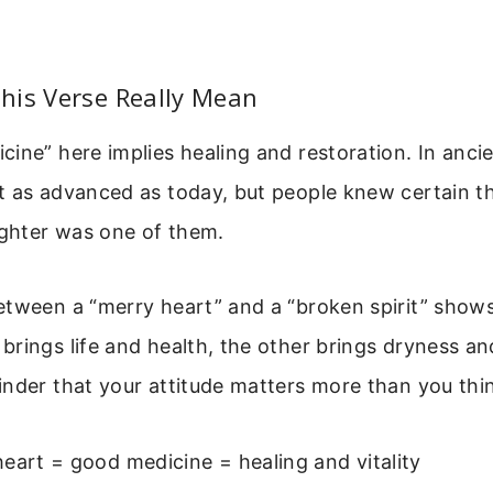
his Verse Really Mean
ine” here implies healing and restoration. In ancie
t as advanced as today, but people knew certain 
ughter was one of them.
etween a “merry heart” and a “broken spirit” show
rings life and health, the other brings dryness and
nder that your attitude matters more than you thi
eart = good medicine = healing and vitality