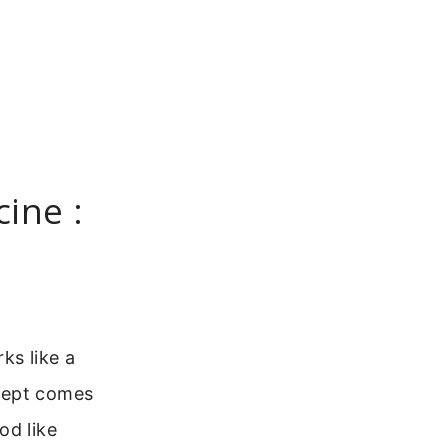
ine :
ks like a
ncept comes
od like