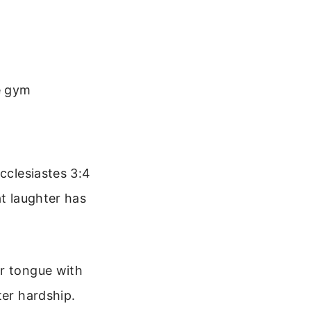
e gym
cclesiastes 3:4
at laughter has
ur tongue with
ter hardship.