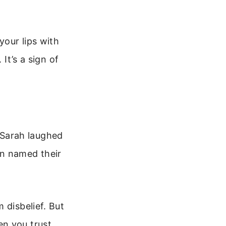
your lips with
It’s a sign of
 Sarah laughed
en named their
 disbelief. But
en you trust