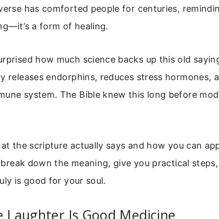
verse has comforted people for centuries, remindin
ling—it’s a form of healing.
urprised how much science backs up this old sayi
dy releases endorphins, reduces stress hormones, 
mune system. The Bible knew this long before mod
hat the scripture actually says and how you can app
ll break down the meaning, give you practical step
uly is good for your soul.
e Laughter Is Good Medicine