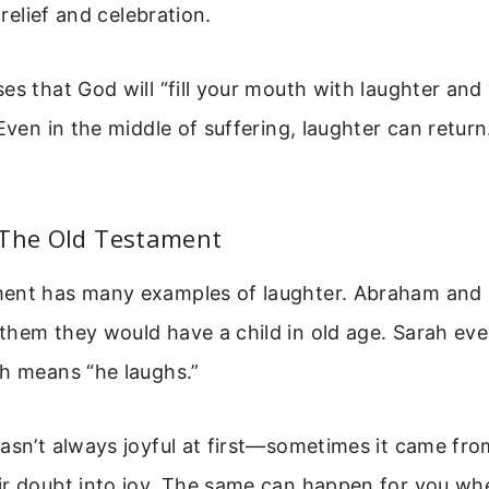
f relief and celebration.
es that God will “fill your mouth with laughter and 
Even in the middle of suffering, laughter can return. 
 The Old Testament
ent has many examples of laughter. Abraham and
them they would have a child in old age. Sarah ev
ch means “he laughs.”
asn’t always joyful at first—sometimes it came from
ir doubt into joy. The same can happen for you wh