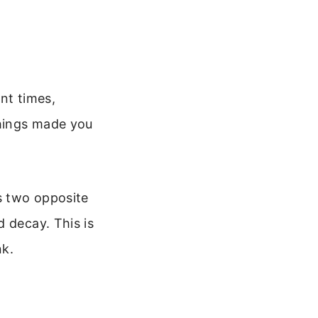
nt times,
things made you
s two opposite
 decay. This is
nk.