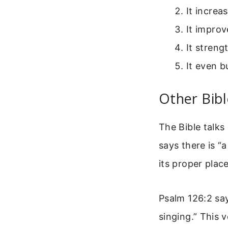
It increa
It improv
It stren
It even 
Other Bibl
The Bible talks
says there is “
its proper place 
Psalm 126:2 say
singing.” This 