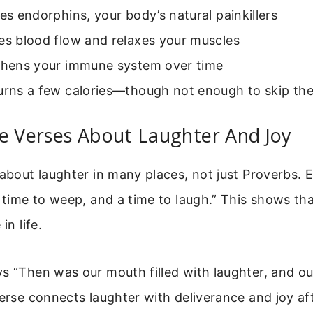
ses endorphins, your body’s natural painkillers
es blood flow and relaxes your muscles
gthens your immune system over time
burns a few calories—though not enough to skip th
e Verses About Laughter And Joy
 about laughter in many places, not just Proverbs. E
a time to weep, and a time to laugh.” This shows th
in life.
s “Then was our mouth filled with laughter, and o
verse connects laughter with deliverance and joy af