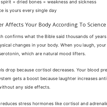
 spirit = dried bones = weakness and sickness
e is yours every single day
r Affects Your Body According To Science
h confirms what the Bible said thousands of years
hysical changes in your body. When you laugh, your 
rotonin, which are natural mood lifters.
els drop because cortisol decreases. Your blood pr
tem gets a boost because laughter increases antibo
without any side effects.
reduces stress hormones like cortisol and adrenal