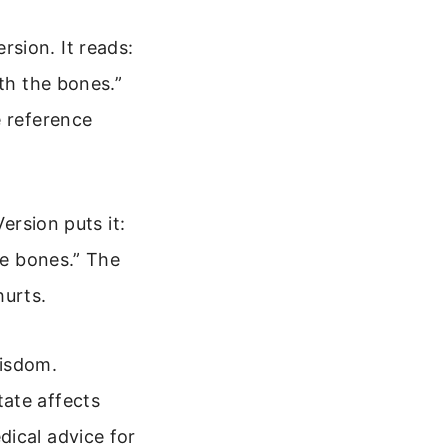
sion. It reads:
eth the bones.”
e reference
ersion puts it:
he bones.” The
hurts.
wisdom.
ate affects
dical advice for