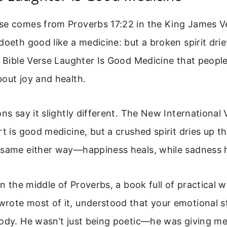
se comes from Proverbs 17:22 in the King James Ver
doeth good like a medicine: but a broken spirit dri
e Bible Verse Laughter Is Good Medicine that peopl
out joy and health.
ns say it slightly different. The New International V
rt is good medicine, but a crushed spirit dries up t
 same either way—happiness heals, while sadness 
 in the middle of Proverbs, a book full of practical 
rote most of it, understood that your emotional st
ody. He wasn’t just being poetic—he was giving me