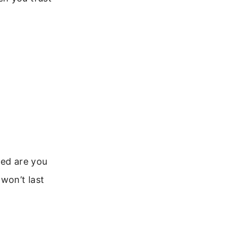
sed are you
won’t last