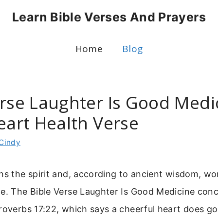
Learn Bible Verses And Prayers
Home
Blog
erse Laughter Is Good Medic
eart Health Verse
Cindy
ns the spirit and, according to ancient wisdom, wor
ne. The Bible Verse Laughter Is Good Medicine co
roverbs 17:22, which says a cheerful heart does go