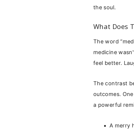
the soul.
What Does T
The word “medic
medicine wasn’
feel better. La
The contrast b
outcomes. One b
a powerful remi
A merry h