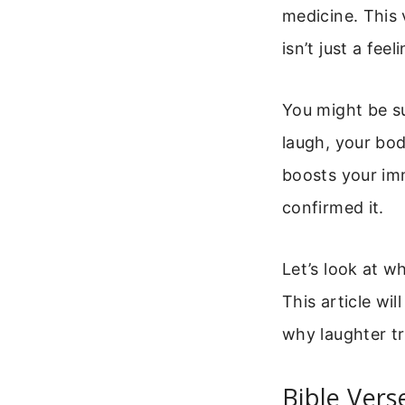
medicine. This 
isn’t just a fee
You might be s
laugh, your bo
boosts your im
confirmed it.
Let’s look at w
This article wi
why laughter tr
Bible Vers