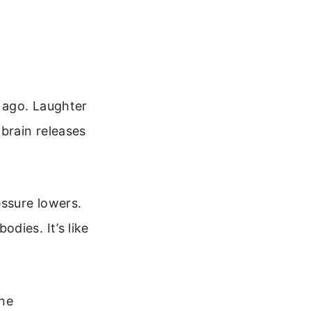
 ago. Laughter
brain releases
essure lowers.
dies. It’s like
ine