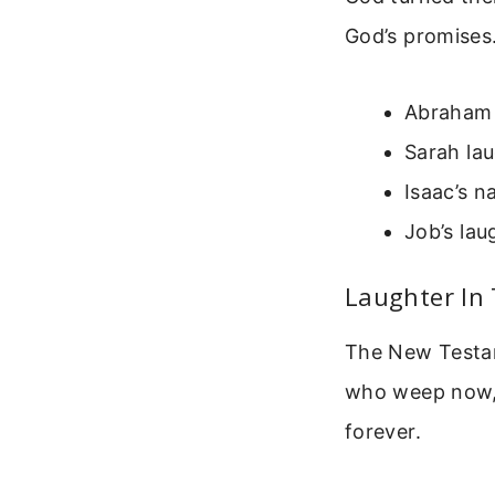
God’s promises
Abraham 
Sarah lau
Isaac’s 
Job’s lau
Laughter In
The New Testame
who weep now, f
forever.