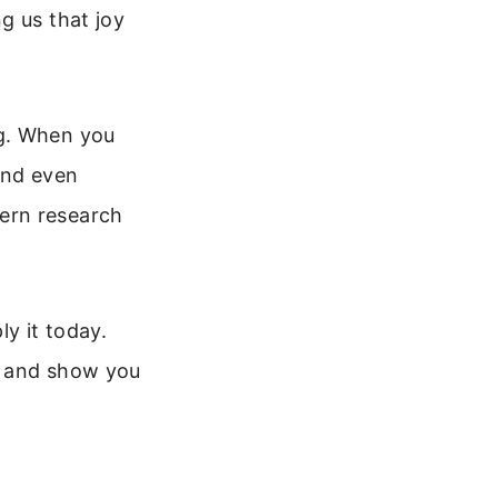
g us that joy
ng. When you
and even
ern research
ly it today.
s, and show you