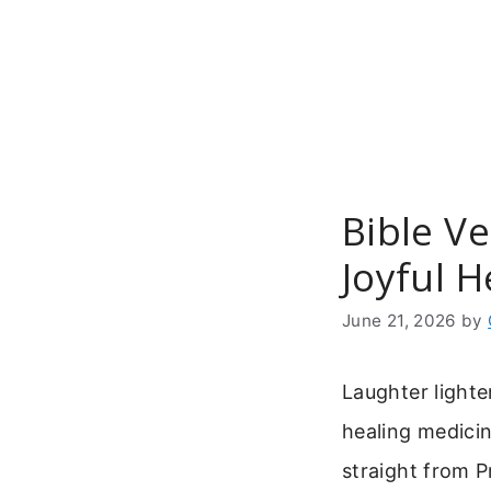
Skip
to
content
Bible V
Joyful H
June 21, 2026
by
Laughter lighte
healing medici
straight from P