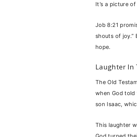
It’s a picture o
Job 8:21 promis
shouts of joy.” 
hope.
Laughter In
The Old Testam
when God told 
son Isaac, whi
This laughter w
God turned the