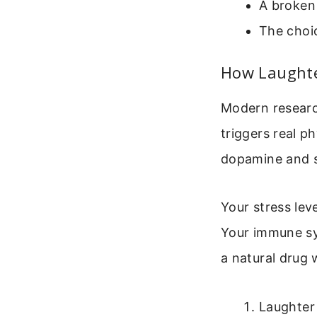
A broken
The choic
How Laughte
Modern researc
triggers real p
dopamine and se
Your stress lev
Your immune sys
a natural drug 
Laughter 