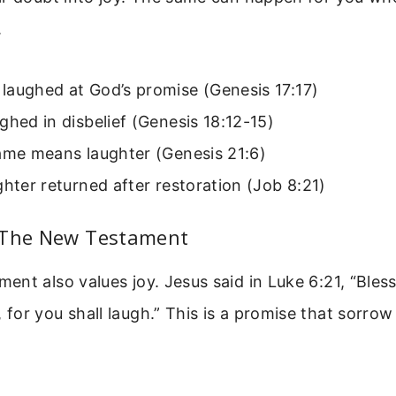
.
laughed at God’s promise (Genesis 17:17)
ghed in disbelief (Genesis 18:12-15)
name means laughter (Genesis 21:6)
ghter returned after restoration (Job 8:21)
 The New Testament
nt also values joy. Jesus said in Luke 6:21, “Bles
or you shall laugh.” This is a promise that sorrow 