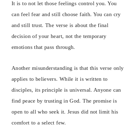
It is to not let those feelings control you. You
can feel fear and still choose faith. You can cry
and still trust. The verse is about the final
decision of your heart, not the temporary
emotions that pass through.
Another misunderstanding is that this verse only
applies to believers. While it is written to
disciples, its principle is universal. Anyone can
find peace by trusting in God. The promise is
open to all who seek it. Jesus did not limit his
comfort to a select few.