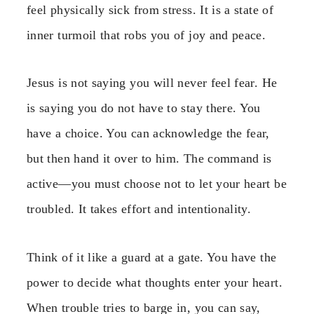
feel physically sick from stress. It is a state of
inner turmoil that robs you of joy and peace.
Jesus is not saying you will never feel fear. He
is saying you do not have to stay there. You
have a choice. You can acknowledge the fear,
but then hand it over to him. The command is
active—you must choose not to let your heart be
troubled. It takes effort and intentionality.
Think of it like a guard at a gate. You have the
power to decide what thoughts enter your heart.
When trouble tries to barge in, you can say,