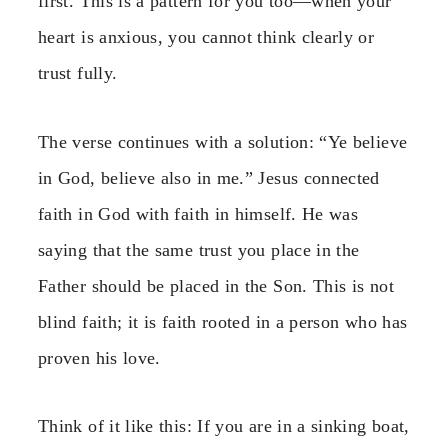
first. This is a pattern for you too—when your
heart is anxious, you cannot think clearly or
trust fully.
The verse continues with a solution: “Ye believe
in God, believe also in me.” Jesus connected
faith in God with faith in himself. He was
saying that the same trust you place in the
Father should be placed in the Son. This is not
blind faith; it is faith rooted in a person who has
proven his love.
Think of it like this: If you are in a sinking boat,