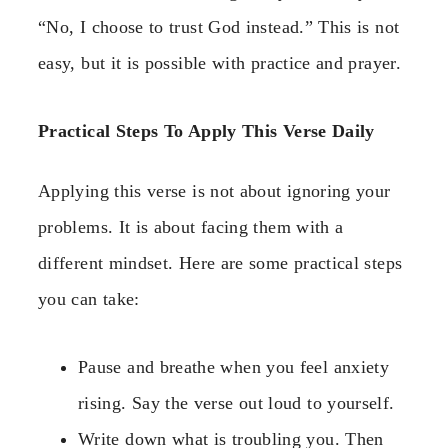
“No, I choose to trust God instead.” This is not
easy, but it is possible with practice and prayer.
Practical Steps To Apply This Verse Daily
Applying this verse is not about ignoring your
problems. It is about facing them with a
different mindset. Here are some practical steps
you can take:
Pause and breathe when you feel anxiety
rising. Say the verse out loud to yourself.
Write down what is troubling you. Then