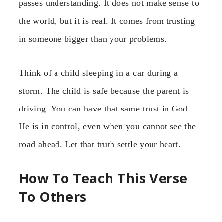
passes understanding. It does not make sense to
the world, but it is real. It comes from trusting
in someone bigger than your problems.
Think of a child sleeping in a car during a
storm. The child is safe because the parent is
driving. You can have that same trust in God.
He is in control, even when you cannot see the
road ahead. Let that truth settle your heart.
How To Teach This Verse
To Others