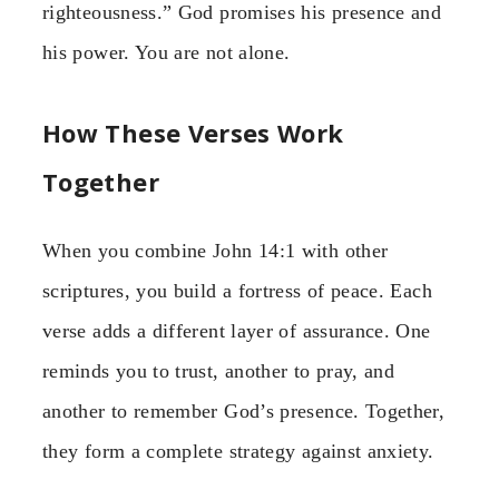
righteousness.” God promises his presence and
his power. You are not alone.
How These Verses Work
Together
When you combine John 14:1 with other
scriptures, you build a fortress of peace. Each
verse adds a different layer of assurance. One
reminds you to trust, another to pray, and
another to remember God’s presence. Together,
they form a complete strategy against anxiety.