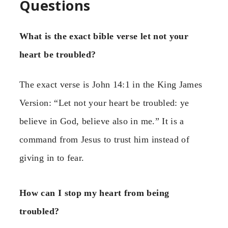
Questions
What is the exact bible verse let not your
heart be troubled?
The exact verse is John 14:1 in the King James
Version: “Let not your heart be troubled: ye
believe in God, believe also in me.” It is a
command from Jesus to trust him instead of
giving in to fear.
How can I stop my heart from being
troubled?