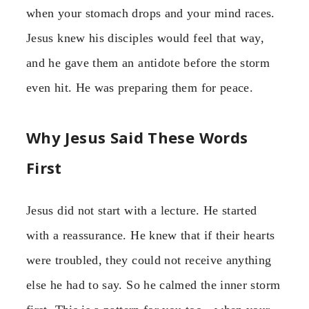
when your stomach drops and your mind races.
Jesus knew his disciples would feel that way,
and he gave them an antidote before the storm
even hit. He was preparing them for peace.
Why Jesus Said These Words
First
Jesus did not start with a lecture. He started
with a reassurance. He knew that if their hearts
were troubled, they could not receive anything
else he had to say. So he calmed the inner storm