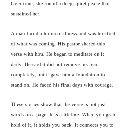
Over time, she found a deep, quiet peace that
sustained her.
A man faced a terminal illness and was terrified
of what was coming. His pastor shared this
verse with him. He began to meditate on it
daily. He said it did not remove his fear
completely, but it gave him a foundation to
stand on. He faced his final days with courage.
These stories show that the verse is not just
words on a page. It is a lifeline. When you grab
hold of it, it holds you back. It connects you to