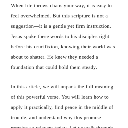
When life throws chaos your way, it is easy to
feel overwhelmed. But this scripture is not a
suggestion—it is a gentle yet firm instruction.
Jesus spoke these words to his disciples right
before his crucifixion, knowing their world was
about to shatter. He knew they needed a
foundation that could hold them steady.
In this article, we will unpack the full meaning
of this powerful verse. You will learn how to
apply it practically, find peace in the middle of
trouble, and understand why this promise
remains so relevant today. Let us walk through