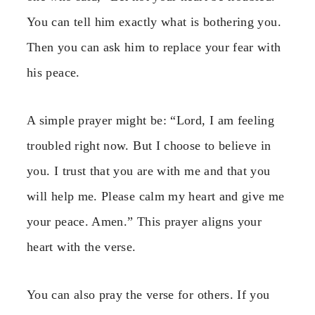
You can tell him exactly what is bothering you.
Then you can ask him to replace your fear with
his peace.
A simple prayer might be: “Lord, I am feeling
troubled right now. But I choose to believe in
you. I trust that you are with me and that you
will help me. Please calm my heart and give me
your peace. Amen.” This prayer aligns your
heart with the verse.
You can also pray the verse for others. If you