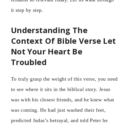
it step by step.
Understanding The
Context Of Bible Verse Let
Not Your Heart Be
Troubled
To truly grasp the weight of this verse, you need
to see where it sits in the biblical story. Jesus
was with his closest friends, and he knew what
was coming. He had just washed their feet,
predicted Judas’s betrayal, and told Peter he