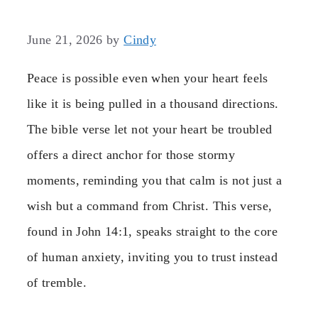
June 21, 2026
by
Cindy
Peace is possible even when your heart feels
like it is being pulled in a thousand directions.
The bible verse let not your heart be troubled
offers a direct anchor for those stormy
moments, reminding you that calm is not just a
wish but a command from Christ. This verse,
found in John 14:1, speaks straight to the core
of human anxiety, inviting you to trust instead
of tremble.