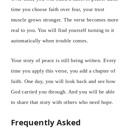
time you choose faith over fear, your trust
muscle grows stronger. The verse becomes more
real to you. You will find yourself turning to it
automatically when trouble comes.
Your story of peace is still being written. Every
time you apply this verse, you add a chapter of
faith. One day, you will look back and see how
God carried you through. And you will be able
to share that story with others who need hope.
Frequently Asked