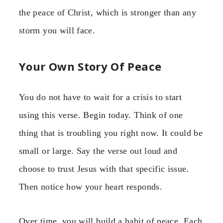
the peace of Christ, which is stronger than any
storm you will face.
Your Own Story Of Peace
You do not have to wait for a crisis to start
using this verse. Begin today. Think of one
thing that is troubling you right now. It could be
small or large. Say the verse out loud and
choose to trust Jesus with that specific issue.
Then notice how your heart responds.
Over time, you will build a habit of peace. Each