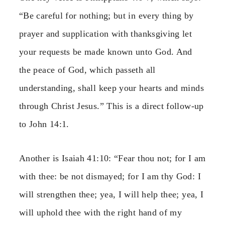
“Be careful for nothing; but in every thing by
prayer and supplication with thanksgiving let
your requests be made known unto God. And
the peace of God, which passeth all
understanding, shall keep your hearts and minds
through Christ Jesus.” This is a direct follow-up
to John 14:1.
Another is Isaiah 41:10: “Fear thou not; for I am
with thee: be not dismayed; for I am thy God: I
will strengthen thee; yea, I will help thee; yea, I
will uphold thee with the right hand of my