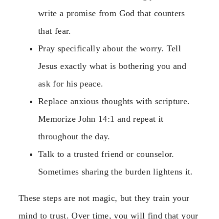
write a promise from God that counters
that fear.
Pray specifically about the worry. Tell
Jesus exactly what is bothering you and
ask for his peace.
Replace anxious thoughts with scripture.
Memorize John 14:1 and repeat it
throughout the day.
Talk to a trusted friend or counselor.
Sometimes sharing the burden lightens it.
These steps are not magic, but they train your
mind to trust. Over time, you will find that your