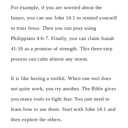
For example, if you are worried about the
future, you can use John 14:1 to remind yourself
to trust Jesus. Then you can pray using
Philippians 4:6-7. Finally, you can claim Isaiah
41:10 as a promise of strength. This three-step
process can calm almost any storm.
It is like having a toolkit. When one tool does
not quite work, you try another. The Bible gives
you many tools to fight fear. You just need to
learn how to use them. Start with John 14:1 and
then explore the others.