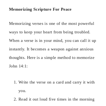
Memorizing Scripture For Peace
Memorizing verses is one of the most powerful
ways to keep your heart from being troubled.
When a verse is in your mind, you can call it up
instantly. It becomes a weapon against anxious
thoughts. Here is a simple method to memorize
John 14:1:
Write the verse on a card and carry it with
you.
Read it out loud five times in the morning