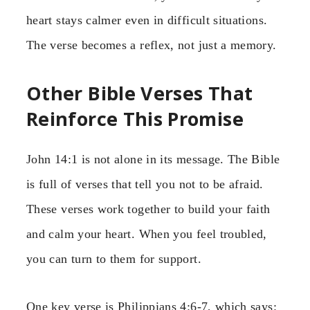
heart stays calmer even in difficult situations.
The verse becomes a reflex, not just a memory.
Other Bible Verses That
Reinforce This Promise
John 14:1 is not alone in its message. The Bible
is full of verses that tell you not to be afraid.
These verses work together to build your faith
and calm your heart. When you feel troubled,
you can turn to them for support.
One key verse is Philippians 4:6-7, which says: