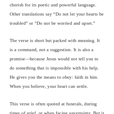
cherish for its poetic and powerful language.
Other translations say “Do not let your hearts be
troubled” or “Do not be worried and upset.”
The verse is short but packed with meaning. It
is a command, not a suggestion. It is also a
promise—because Jesus would not tell you to
do something that is impossible with his help.
He gives you the means to obey: faith in him.
When you believe, your heart can settle.
This verse is often quoted at funerals, during
times of grief, or when facing uncertainty. But it