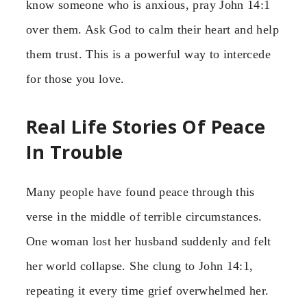
know someone who is anxious, pray John 14:1
over them. Ask God to calm their heart and help
them trust. This is a powerful way to intercede
for those you love.
Real Life Stories Of Peace
In Trouble
Many people have found peace through this
verse in the middle of terrible circumstances.
One woman lost her husband suddenly and felt
her world collapse. She clung to John 14:1,
repeating it every time grief overwhelmed her.