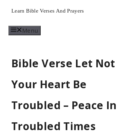
Skip
Learn Bible Verses And Prayers
to
Menu
content
Bible Verse Let Not
Your Heart Be
Troubled – Peace In
Troubled Times