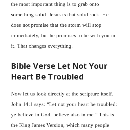
the most important thing is to grab onto
something solid. Jesus is that solid rock. He
does not promise that the storm will stop
immediately, but he promises to be with you in
it. That changes everything.
Bible Verse Let Not Your
Heart Be Troubled
Now let us look directly at the scripture itself.
John 14:1 says: “Let not your heart be troubled:
ye believe in God, believe also in me.” This is
the King James Version, which many people