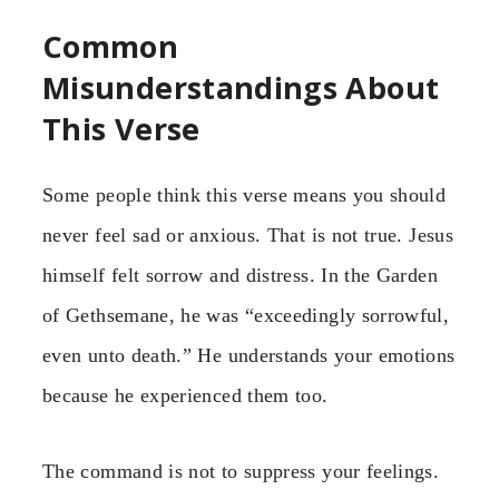
Common
Misunderstandings About
This Verse
Some people think this verse means you should
never feel sad or anxious. That is not true. Jesus
himself felt sorrow and distress. In the Garden
of Gethsemane, he was “exceedingly sorrowful,
even unto death.” He understands your emotions
because he experienced them too.
The command is not to suppress your feelings.