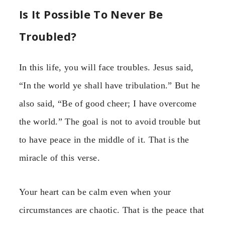
Is It Possible To Never Be
Troubled?
In this life, you will face troubles. Jesus said,
“In the world ye shall have tribulation.” But he
also said, “Be of good cheer; I have overcome
the world.” The goal is not to avoid trouble but
to have peace in the middle of it. That is the
miracle of this verse.
Your heart can be calm even when your
circumstances are chaotic. That is the peace that