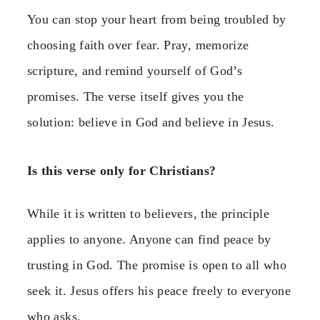
You can stop your heart from being troubled by
choosing faith over fear. Pray, memorize
scripture, and remind yourself of God’s
promises. The verse itself gives you the
solution: believe in God and believe in Jesus.
Is this verse only for Christians?
While it is written to believers, the principle
applies to anyone. Anyone can find peace by
trusting in God. The promise is open to all who
seek it. Jesus offers his peace freely to everyone
who asks.