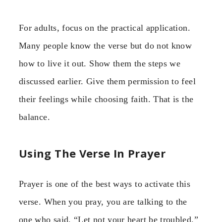
For adults, focus on the practical application.
Many people know the verse but do not know
how to live it out. Show them the steps we
discussed earlier. Give them permission to feel
their feelings while choosing faith. That is the
balance.
Using The Verse In Prayer
Prayer is one of the best ways to activate this
verse. When you pray, you are talking to the
one who said, “Let not your heart be troubled.”