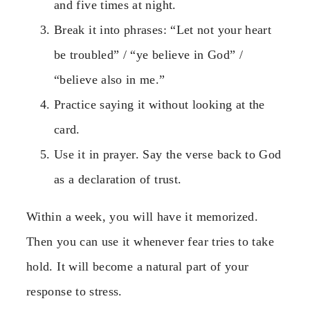
and five times at night.
Break it into phrases: “Let not your heart
be troubled” / “ye believe in God” /
“believe also in me.”
Practice saying it without looking at the
card.
Use it in prayer. Say the verse back to God
as a declaration of trust.
Within a week, you will have it memorized.
Then you can use it whenever fear tries to take
hold. It will become a natural part of your
response to stress.