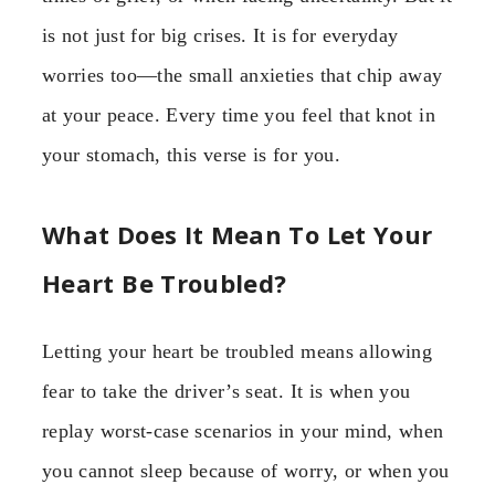
is not just for big crises. It is for everyday
worries too—the small anxieties that chip away
at your peace. Every time you feel that knot in
your stomach, this verse is for you.
What Does It Mean To Let Your
Heart Be Troubled?
Letting your heart be troubled means allowing
fear to take the driver’s seat. It is when you
replay worst-case scenarios in your mind, when
you cannot sleep because of worry, or when you