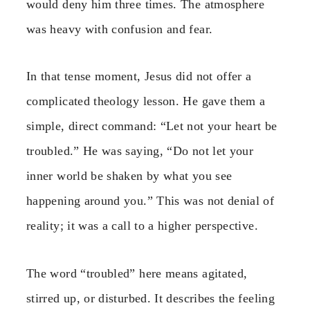
would deny him three times. The atmosphere
was heavy with confusion and fear.
In that tense moment, Jesus did not offer a
complicated theology lesson. He gave them a
simple, direct command: “Let not your heart be
troubled.” He was saying, “Do not let your
inner world be shaken by what you see
happening around you.” This was not denial of
reality; it was a call to a higher perspective.
The word “troubled” here means agitated,
stirred up, or disturbed. It describes the feeling