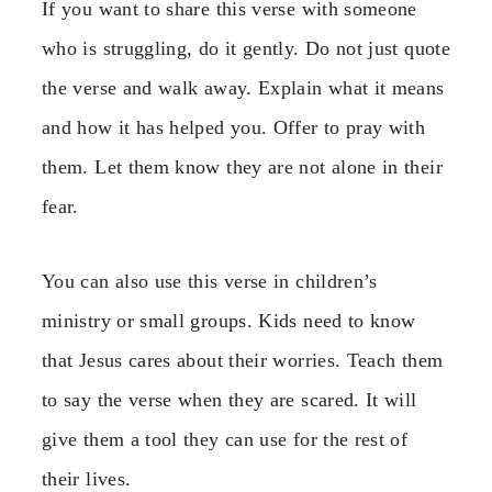
If you want to share this verse with someone
who is struggling, do it gently. Do not just quote
the verse and walk away. Explain what it means
and how it has helped you. Offer to pray with
them. Let them know they are not alone in their
fear.
You can also use this verse in children’s
ministry or small groups. Kids need to know
that Jesus cares about their worries. Teach them
to say the verse when they are scared. It will
give them a tool they can use for the rest of
their lives.