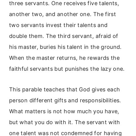
three servants. One receives five talents,
another two, and another one. The first
two servants invest their talents and
double them. The third servant, afraid of
his master, buries his talent in the ground.
When the master returns, he rewards the
faithful servants but punishes the lazy one.
This parable teaches that God gives each
person different gifts and responsibilities.
What matters is not how much you have,
but what you do with it. The servant with
one talent was not condemned for having