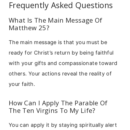
Frequently Asked Questions
What Is The Main Message Of
Matthew 25?
The main message is that you must be
ready for Christ’s return by being faithful
with your gifts and compassionate toward
others. Your actions reveal the reality of
your faith.
How Can I Apply The Parable Of
The Ten Virgins To My Life?
You can apply it by staying spiritually alert