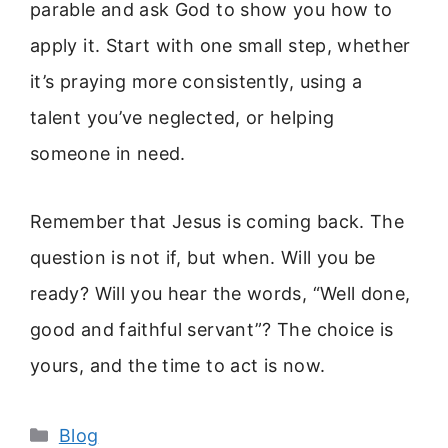
parable and ask God to show you how to
apply it. Start with one small step, whether
it’s praying more consistently, using a
talent you’ve neglected, or helping
someone in need.
Remember that Jesus is coming back. The
question is not if, but when. Will you be
ready? Will you hear the words, “Well done,
good and faithful servant”? The choice is
yours, and the time to act is now.
Categories
Blog