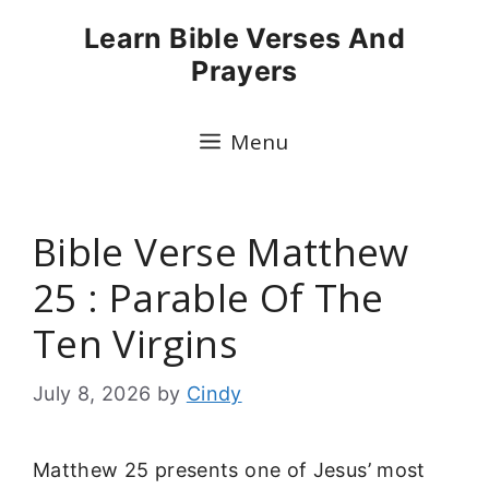
Skip
Learn Bible Verses And
to
Prayers
content
Menu
Bible Verse Matthew
25 : Parable Of The
Ten Virgins
July 8, 2026
by
Cindy
Matthew 25 presents one of Jesus’ most