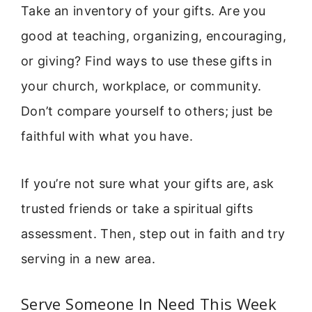
Take an inventory of your gifts. Are you
good at teaching, organizing, encouraging,
or giving? Find ways to use these gifts in
your church, workplace, or community.
Don’t compare yourself to others; just be
faithful with what you have.
If you’re not sure what your gifts are, ask
trusted friends or take a spiritual gifts
assessment. Then, step out in faith and try
serving in a new area.
Serve Someone In Need This Week