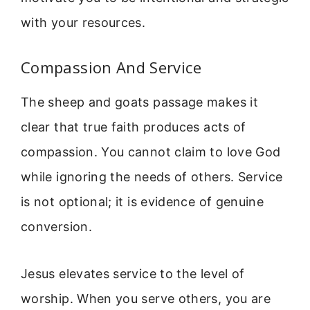
with your resources.
Compassion And Service
The sheep and goats passage makes it
clear that true faith produces acts of
compassion. You cannot claim to love God
while ignoring the needs of others. Service
is not optional; it is evidence of genuine
conversion.
Jesus elevates service to the level of
worship. When you serve others, you are