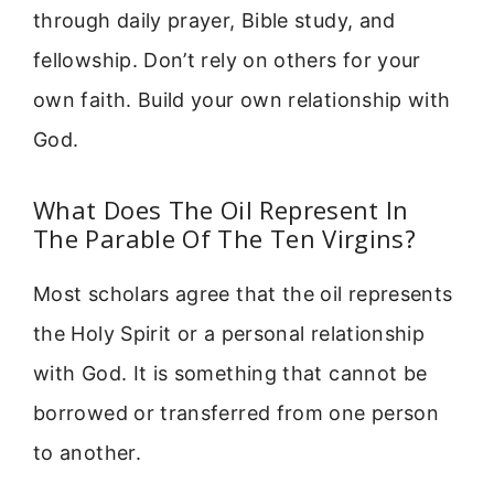
through daily prayer, Bible study, and
fellowship. Don’t rely on others for your
own faith. Build your own relationship with
God.
What Does The Oil Represent In
The Parable Of The Ten Virgins?
Most scholars agree that the oil represents
the Holy Spirit or a personal relationship
with God. It is something that cannot be
borrowed or transferred from one person
to another.