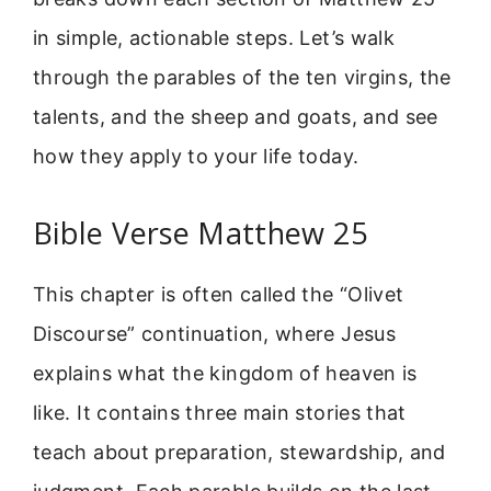
in simple, actionable steps. Let’s walk
through the parables of the ten virgins, the
talents, and the sheep and goats, and see
how they apply to your life today.
Bible Verse Matthew 25
This chapter is often called the “Olivet
Discourse” continuation, where Jesus
explains what the kingdom of heaven is
like. It contains three main stories that
teach about preparation, stewardship, and