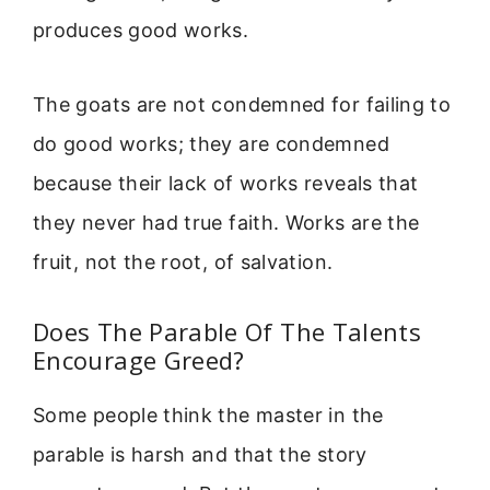
produces good works.
The goats are not condemned for failing to
do good works; they are condemned
because their lack of works reveals that
they never had true faith. Works are the
fruit, not the root, of salvation.
Does The Parable Of The Talents
Encourage Greed?
Some people think the master in the
parable is harsh and that the story