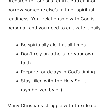
prepared for Christ’s return. You cannot
borrow someone else’s faith or spiritual
readiness. Your relationship with God is
personal, and you need to cultivate it daily.
Be spiritually alert at all times
Don’t rely on others for your own
faith
Prepare for delays in God’s timing
Stay filled with the Holy Spirit
(symbolized by oil)
Many Christians struggle with the idea of