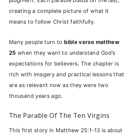
judgment. Each parable builds on the last,
creating a complete picture of what it
means to follow Christ faithfully.
Many people turn to
bible verse matthew
25
when they want to understand God’s
expectations for believers. The chapter is
rich with imagery and practical lessons that
are as relevant now as they were two
thousand years ago.
The Parable Of The Ten Virgins
This first story in Matthew 25:1-13 is about