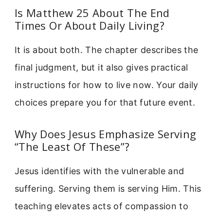
Is Matthew 25 About The End
Times Or About Daily Living?
It is about both. The chapter describes the
final judgment, but it also gives practical
instructions for how to live now. Your daily
choices prepare you for that future event.
Why Does Jesus Emphasize Serving
“The Least Of These”?
Jesus identifies with the vulnerable and
suffering. Serving them is serving Him. This
teaching elevates acts of compassion to