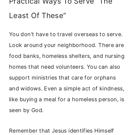
Practical Ways To Serve “The
Least Of These”
You don’t have to travel overseas to serve.
Look around your neighborhood. There are
food banks, homeless shelters, and nursing
homes that need volunteers. You can also
support ministries that care for orphans
and widows. Even a simple act of kindness,
like buying a meal for a homeless person, is
seen by God.
Remember that Jesus identifies Himself