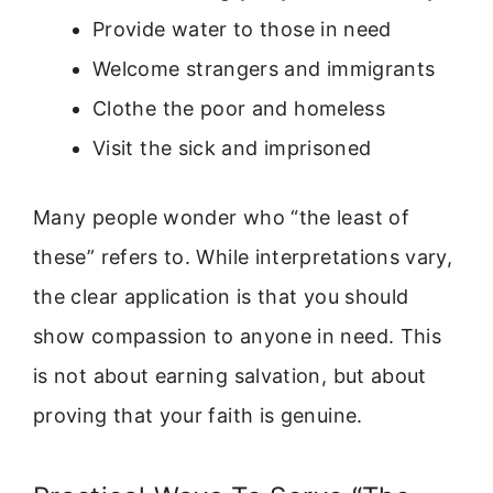
Provide water to those in need
Welcome strangers and immigrants
Clothe the poor and homeless
Visit the sick and imprisoned
Many people wonder who “the least of
these” refers to. While interpretations vary,
the clear application is that you should
show compassion to anyone in need. This
is not about earning salvation, but about
proving that your faith is genuine.