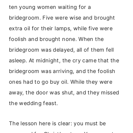
ten young women waiting for a
bridegroom. Five were wise and brought
extra oil for their lamps, while five were
foolish and brought none. When the
bridegroom was delayed, all of them fell
asleep. At midnight, the cry came that the
bridegroom was arriving, and the foolish
ones had to go buy oil. While they were
away, the door was shut, and they missed
the wedding feast.
The lesson here is clear: you must be