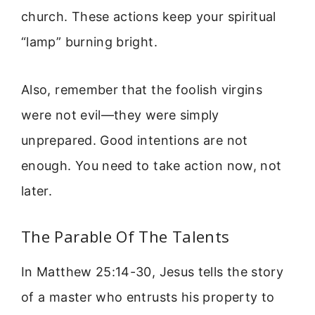
church. These actions keep your spiritual
“lamp” burning bright.
Also, remember that the foolish virgins
were not evil—they were simply
unprepared. Good intentions are not
enough. You need to take action now, not
later.
The Parable Of The Talents
In Matthew 25:14-30, Jesus tells the story
of a master who entrusts his property to