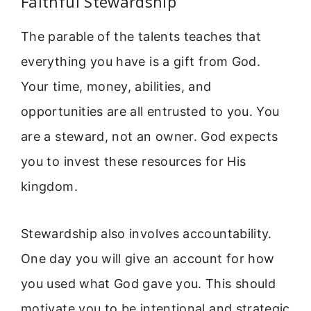
Faithful Stewardship
The parable of the talents teaches that
everything you have is a gift from God.
Your time, money, abilities, and
opportunities are all entrusted to you. You
are a steward, not an owner. God expects
you to invest these resources for His
kingdom.
Stewardship also involves accountability.
One day you will give an account for how
you used what God gave you. This should
motivate you to be intentional and strategic