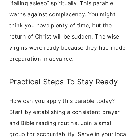
“falling asleep” spiritually. This parable
warns against complacency. You might
think you have plenty of time, but the
return of Christ will be sudden. The wise
virgins were ready because they had made
preparation in advance.
Practical Steps To Stay Ready
How can you apply this parable today?
Start by establishing a consistent prayer
and Bible reading routine. Join a small
group for accountability. Serve in your local