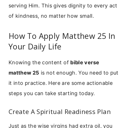
serving Him. This gives dignity to every act
of kindness, no matter how small.
How To Apply Matthew 25 In
Your Daily Life
Knowing the content of
bible verse
matthew 25
is not enough. You need to put
it into practice. Here are some actionable
steps you can take starting today.
Create A Spiritual Readiness Plan
Just as the wise virgins had extra oil, you