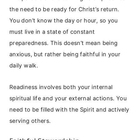
the need to be ready for Christ’s return.
You don’t know the day or hour, so you
must live in a state of constant
preparedness. This doesn’t mean being
anxious, but rather being faithful in your
daily walk.
Readiness involves both your internal
spiritual life and your external actions. You
need to be filled with the Spirit and actively
serving others.