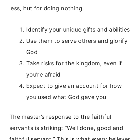
less, but for doing nothing.
Identify your unique gifts and abilities
Use them to serve others and glorify
God
Take risks for the kingdom, even if
you’re afraid
Expect to give an account for how
you used what God gave you
The master’s response to the faithful
servants is striking: “Well done, good and
faithful servant.” This is what every believer