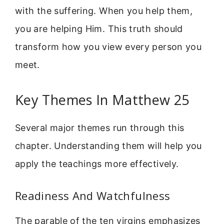
with the suffering. When you help them,
you are helping Him. This truth should
transform how you view every person you
meet.
Key Themes In Matthew 25
Several major themes run through this
chapter. Understanding them will help you
apply the teachings more effectively.
Readiness And Watchfulness
The parable of the ten virgins emphasizes