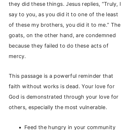
they did these things. Jesus replies, “Truly, I
say to you, as you did it to one of the least
of these my brothers, you did it to me.” The
goats, on the other hand, are condemned
because they failed to do these acts of
mercy.
This passage is a powerful reminder that
faith without works is dead. Your love for
God is demonstrated through your love for
others, especially the most vulnerable.
Feed the hungry in your community