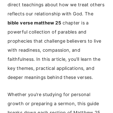
direct teachings about how we treat others
reflects our relationship with God. The
bible verse matthew 25
chapter is a
powerful collection of parables and
prophecies that challenge believers to live
with readiness, compassion, and
faithfulness. In this article, you’ll learn the
key themes, practical applications, and
deeper meanings behind these verses.
Whether you’re studying for personal
growth or preparing a sermon, this guide
breaks down each section of Matthew 25