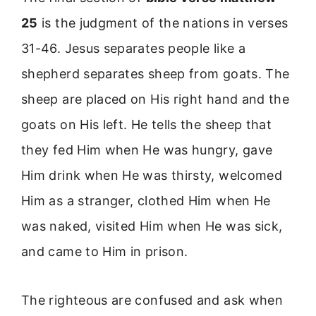
25
is the judgment of the nations in verses
31-46. Jesus separates people like a
shepherd separates sheep from goats. The
sheep are placed on His right hand and the
goats on His left. He tells the sheep that
they fed Him when He was hungry, gave
Him drink when He was thirsty, welcomed
Him as a stranger, clothed Him when He
was naked, visited Him when He was sick,
and came to Him in prison.
The righteous are confused and ask when