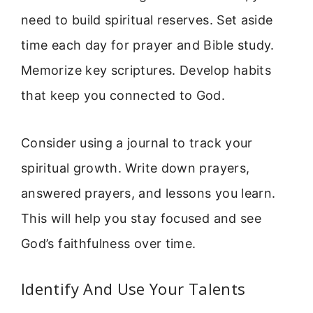
need to build spiritual reserves. Set aside
time each day for prayer and Bible study.
Memorize key scriptures. Develop habits
that keep you connected to God.
Consider using a journal to track your
spiritual growth. Write down prayers,
answered prayers, and lessons you learn.
This will help you stay focused and see
God’s faithfulness over time.
Identify And Use Your Talents