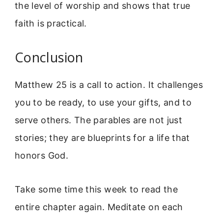
the level of worship and shows that true
faith is practical.
Conclusion
Matthew 25 is a call to action. It challenges
you to be ready, to use your gifts, and to
serve others. The parables are not just
stories; they are blueprints for a life that
honors God.
Take some time this week to read the
entire chapter again. Meditate on each