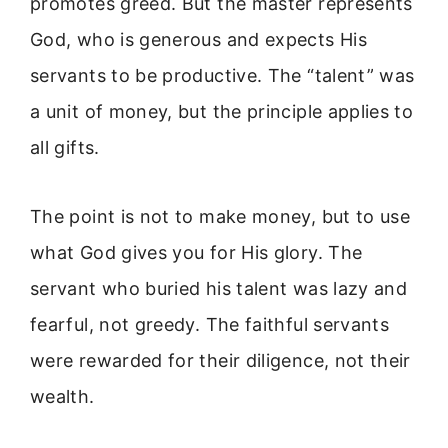
promotes greed. But the master represents
God, who is generous and expects His
servants to be productive. The “talent” was
a unit of money, but the principle applies to
all gifts.
The point is not to make money, but to use
what God gives you for His glory. The
servant who buried his talent was lazy and
fearful, not greedy. The faithful servants
were rewarded for their diligence, not their
wealth.