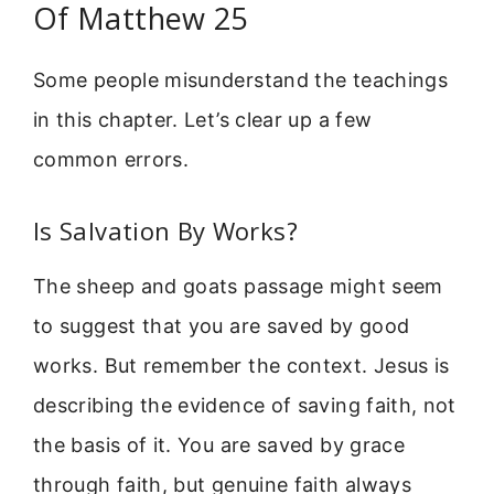
Of Matthew 25
Some people misunderstand the teachings
in this chapter. Let’s clear up a few
common errors.
Is Salvation By Works?
The sheep and goats passage might seem
to suggest that you are saved by good
works. But remember the context. Jesus is
describing the evidence of saving faith, not
the basis of it. You are saved by grace
through faith, but genuine faith always