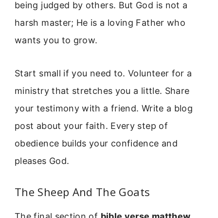
being judged by others. But God is not a
harsh master; He is a loving Father who
wants you to grow.
Start small if you need to. Volunteer for a
ministry that stretches you a little. Share
your testimony with a friend. Write a blog
post about your faith. Every step of
obedience builds your confidence and
pleases God.
The Sheep And The Goats
The final section of
bible verse matthew