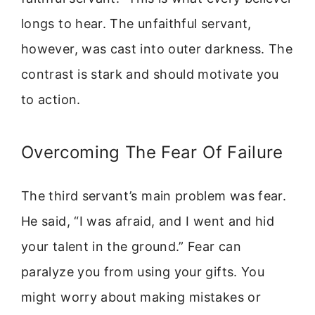
longs to hear. The unfaithful servant,
however, was cast into outer darkness. The
contrast is stark and should motivate you
to action.
Overcoming The Fear Of Failure
The third servant’s main problem was fear.
He said, “I was afraid, and I went and hid
your talent in the ground.” Fear can
paralyze you from using your gifts. You
might worry about making mistakes or