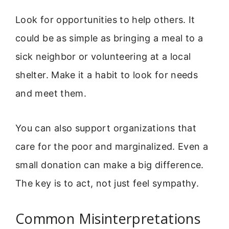
Look for opportunities to help others. It
could be as simple as bringing a meal to a
sick neighbor or volunteering at a local
shelter. Make it a habit to look for needs
and meet them.
You can also support organizations that
care for the poor and marginalized. Even a
small donation can make a big difference.
The key is to act, not just feel sympathy.
Common Misinterpretations