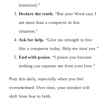
[emotion].”
Declare the truth.
“But your Word says I
am more than a conqueror in this
situation.”
Ask for help.
“Give me strength to live
like a conqueror today. Help me trust you.”
End with praise.
“I praise you because
nothing can separate me from your love.”
Pray this daily, especially when you feel
overwhelmed. Over time, your mindset will
shift from fear to faith.