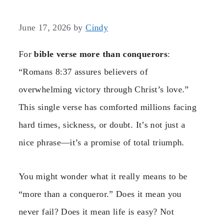
June 17, 2026
by
Cindy
For
bible verse more than conquerors
:
“Romans 8:37 assures believers of
overwhelming victory through Christ’s love.”
This single verse has comforted millions facing
hard times, sickness, or doubt. It’s not just a
nice phrase—it’s a promise of total triumph.
You might wonder what it really means to be
“more than a conqueror.” Does it mean you
never fail? Does it mean life is easy? Not