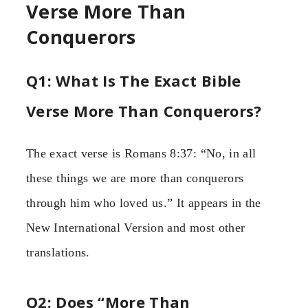
Verse More Than
Conquerors
Q1: What Is The Exact Bible
Verse More Than Conquerors?
The exact verse is Romans 8:37: “No, in all
these things we are more than conquerors
through him who loved us.” It appears in the
New International Version and most other
translations.
Q2: Does “More Than