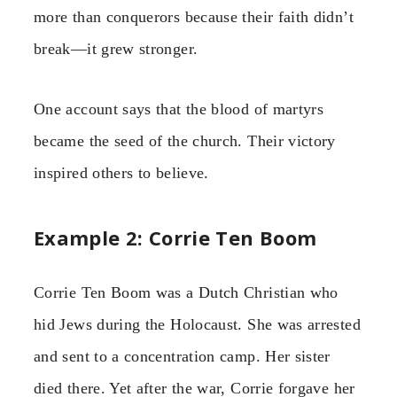
more than conquerors because their faith didn’t
break—it grew stronger.
One account says that the blood of martyrs
became the seed of the church. Their victory
inspired others to believe.
Example 2: Corrie Ten Boom
Corrie Ten Boom was a Dutch Christian who
hid Jews during the Holocaust. She was arrested
and sent to a concentration camp. Her sister
died there. Yet after the war, Corrie forgave her