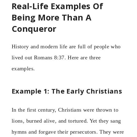
Real-Life Examples Of
Being More Than A
Conqueror
History and modern life are full of people who
lived out Romans 8:37. Here are three
examples.
Example 1: The Early Christians
In the first century, Christians were thrown to
lions, burned alive, and tortured. Yet they sang
hymns and forgave their persecutors. They were