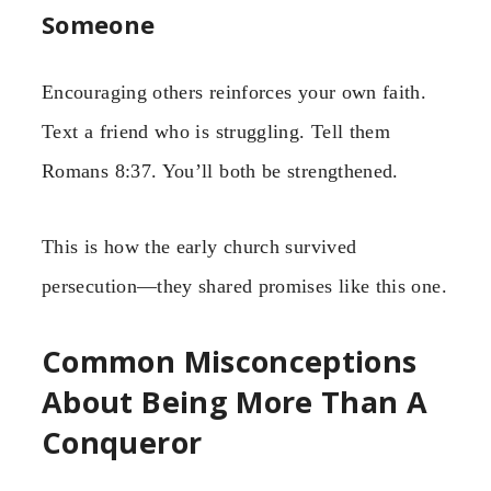
Someone
Encouraging others reinforces your own faith.
Text a friend who is struggling. Tell them
Romans 8:37. You’ll both be strengthened.
This is how the early church survived
persecution—they shared promises like this one.
Common Misconceptions
About Being More Than A
Conqueror