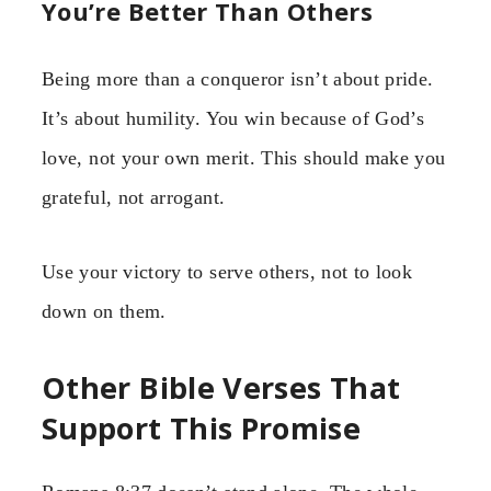
You’re Better Than Others
Being more than a conqueror isn’t about pride.
It’s about humility. You win because of God’s
love, not your own merit. This should make you
grateful, not arrogant.
Use your victory to serve others, not to look
down on them.
Other Bible Verses That
Support This Promise