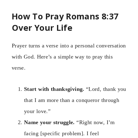
How To Pray Romans 8:37
Over Your Life
Prayer turns a verse into a personal conversation
with God. Here’s a simple way to pray this
verse.
Start with thanksgiving.
“Lord, thank you
that I am more than a conqueror through
your love.”
Name your struggle.
“Right now, I’m
facing [specific problem]. I feel