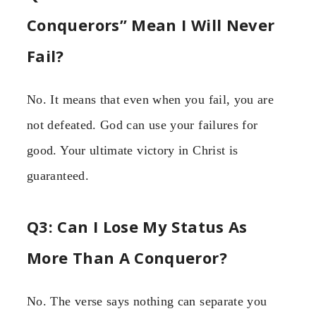
Conquerors” Mean I Will Never
Fail?
No. It means that even when you fail, you are
not defeated. God can use your failures for
good. Your ultimate victory in Christ is
guaranteed.
Q3: Can I Lose My Status As
More Than A Conqueror?
No. The verse says nothing can separate you