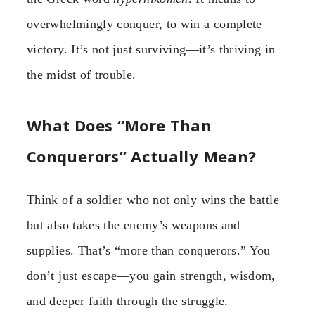
overwhelmingly conquer, to win a complete
victory. It’s not just surviving—it’s thriving in
the midst of trouble.
What Does “More Than
Conquerors” Actually Mean?
Think of a soldier who not only wins the battle
but also takes the enemy’s weapons and
supplies. That’s “more than conquerors.” You
don’t just escape—you gain strength, wisdom,
and deeper faith through the struggle.