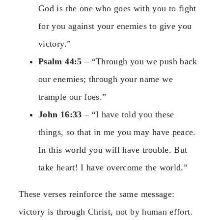
God is the one who goes with you to fight
for you against your enemies to give you
victory.”
Psalm 44:5
– “Through you we push back
our enemies; through your name we
trample our foes.”
John 16:33
– “I have told you these
things, so that in me you may have peace.
In this world you will have trouble. But
take heart! I have overcome the world.”
These verses reinforce the same message:
victory is through Christ, not by human effort.