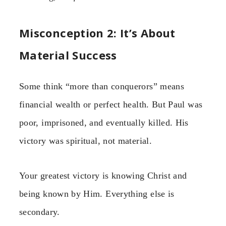
Misconception 2: It’s About
Material Success
Some think “more than conquerors” means
financial wealth or perfect health. But Paul was
poor, imprisoned, and eventually killed. His
victory was spiritual, not material.
Your greatest victory is knowing Christ and
being known by Him. Everything else is
secondary.