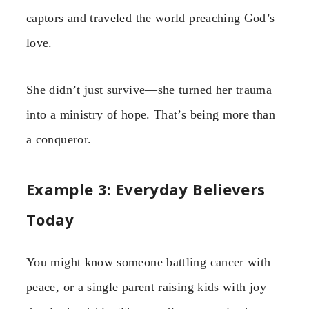
captors and traveled the world preaching God’s
love.
She didn’t just survive—she turned her trauma
into a ministry of hope. That’s being more than
a conqueror.
Example 3: Everyday Believers
Today
You might know someone battling cancer with
peace, or a single parent raising kids with joy