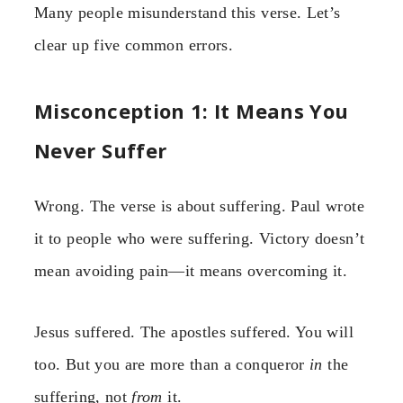
Many people misunderstand this verse. Let’s
clear up five common errors.
Misconception 1: It Means You
Never Suffer
Wrong. The verse is about suffering. Paul wrote
it to people who were suffering. Victory doesn’t
mean avoiding pain—it means overcoming it.
Jesus suffered. The apostles suffered. You will
too. But you are more than a conqueror
in
the
suffering, not
from
it.