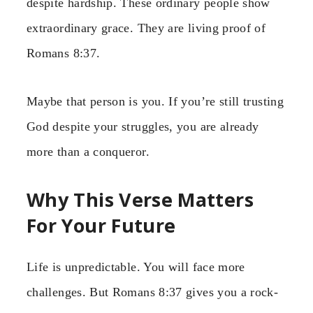
despite hardship. These ordinary people show
extraordinary grace. They are living proof of
Romans 8:37.
Maybe that person is you. If you’re still trusting
God despite your struggles, you are already
more than a conqueror.
Why This Verse Matters
For Your Future
Life is unpredictable. You will face more
challenges. But Romans 8:37 gives you a rock-