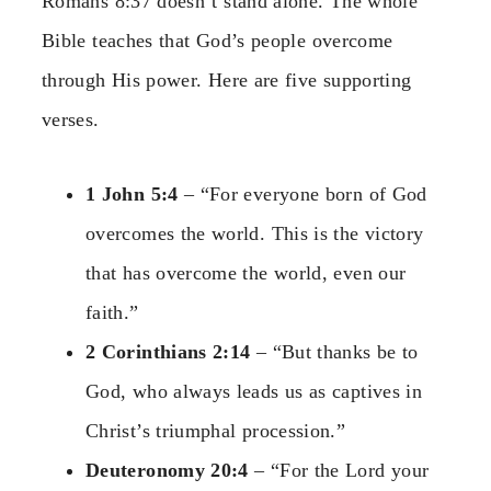
Romans 8:37 doesn’t stand alone. The whole
Bible teaches that God’s people overcome
through His power. Here are five supporting
verses.
1 John 5:4
– “For everyone born of God
overcomes the world. This is the victory
that has overcome the world, even our
faith.”
2 Corinthians 2:14
– “But thanks be to
God, who always leads us as captives in
Christ’s triumphal procession.”
Deuteronomy 20:4
– “For the Lord your