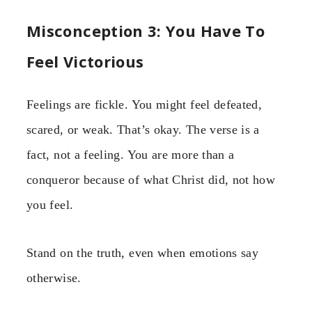
Misconception 3: You Have To
Feel Victorious
Feelings are fickle. You might feel defeated,
scared, or weak. That’s okay. The verse is a
fact, not a feeling. You are more than a
conqueror because of what Christ did, not how
you feel.
Stand on the truth, even when emotions say
otherwise.