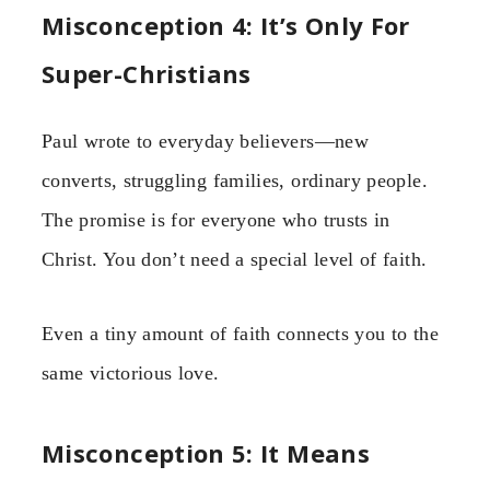
Misconception 4: It’s Only For
Super-Christians
Paul wrote to everyday believers—new
converts, struggling families, ordinary people.
The promise is for everyone who trusts in
Christ. You don’t need a special level of faith.
Even a tiny amount of faith connects you to the
same victorious love.
Misconception 5: It Means