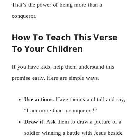
That’s the power of being more than a
conqueror.
How To Teach This Verse
To Your Children
If you have kids, help them understand this
promise early. Here are simple ways.
Use actions.
Have them stand tall and say,
“I am more than a conqueror!”
Draw it.
Ask them to draw a picture of a
soldier winning a battle with Jesus beside