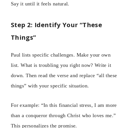
Say it until it feels natural.
Step 2: Identify Your “These
Things”
Paul lists specific challenges. Make your own
list. What is troubling you right now? Write it
down. Then read the verse and replace “all these
things” with your specific situation.
For example: “In this financial stress, I am more
than a conqueror through Christ who loves me.”
This personalizes the promise.