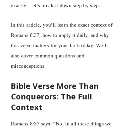
exactly. Let’s break it down step by step.
In this article, you’ll learn the exact context of
Romans 8:37, how to apply it daily, and why
this verse matters for your faith today. We’ll
also cover common questions and
misconceptions.
Bible Verse More Than
Conquerors: The Full
Context
Romans 8:37 says: “No, in all these things we