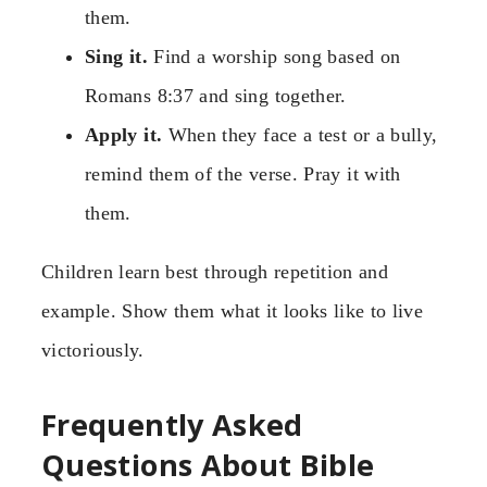
them.
Sing it.
Find a worship song based on
Romans 8:37 and sing together.
Apply it.
When they face a test or a bully,
remind them of the verse. Pray it with
them.
Children learn best through repetition and
example. Show them what it looks like to live
victoriously.
Frequently Asked
Questions About Bible