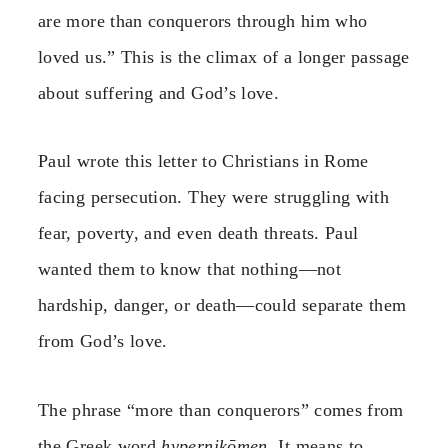
are more than conquerors through him who
loved us.” This is the climax of a longer passage
about suffering and God’s love.
Paul wrote this letter to Christians in Rome
facing persecution. They were struggling with
fear, poverty, and even death threats. Paul
wanted them to know that nothing—not
hardship, danger, or death—could separate them
from God’s love.
The phrase “more than conquerors” comes from
the Greek word
hypernikōmen
. It means to