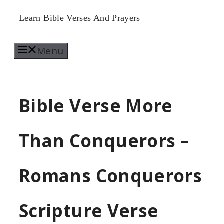
Skip
Learn Bible Verses And Prayers
to
Menu
content
Bible Verse More
Than Conquerors –
Romans Conquerors
Scripture Verse