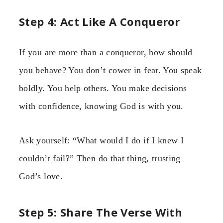
Step 4: Act Like A Conqueror
If you are more than a conqueror, how should
you behave? You don’t cower in fear. You speak
boldly. You help others. You make decisions
with confidence, knowing God is with you.
Ask yourself: “What would I do if I knew I
couldn’t fail?” Then do that thing, trusting
God’s love.
Step 5: Share The Verse With