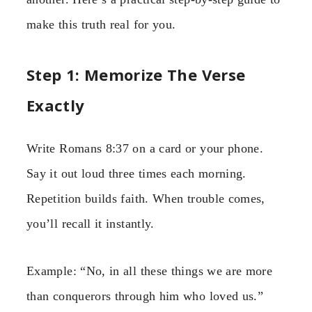
make this truth real for you.
Step 1: Memorize The Verse
Exactly
Write Romans 8:37 on a card or your phone.
Say it out loud three times each morning.
Repetition builds faith. When trouble comes,
you’ll recall it instantly.
Example: “No, in all these things we are more
than conquerors through him who loved us.”