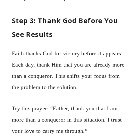
Step 3: Thank God Before You
See Results
Faith thanks God for victory before it appears.
Each day, thank Him that you are already more
than a conqueror. This shifts your focus from
the problem to the solution.
Try this prayer: “Father, thank you that I am
more than a conqueror in this situation. I trust
your love to carry me through.”