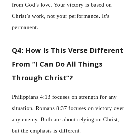
from God’s love. Your victory is based on
Christ’s work, not your performance. It’s
permanent.
Q4: How Is This Verse Different
From “I Can Do All Things
Through Christ”?
Philippians 4:13 focuses on strength for any
situation. Romans 8:37 focuses on victory over
any enemy. Both are about relying on Christ,
but the emphasis is different.