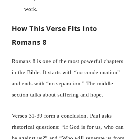
work.
How This Verse Fits Into
Romans 8
Romans 8 is one of the most powerful chapters
in the Bible. It starts with “no condemnation”
and ends with “no separation.” The middle
section talks about suffering and hope.
Verses 31-39 form a conclusion. Paul asks
rhetorical questions: “If God is for us, who can
be against us?” and “Who will separate us from