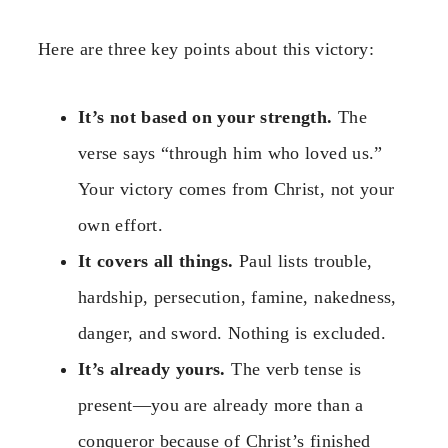
Here are three key points about this victory:
It’s not based on your strength.
The
verse says “through him who loved us.”
Your victory comes from Christ, not your
own effort.
It covers all things.
Paul lists trouble,
hardship, persecution, famine, nakedness,
danger, and sword. Nothing is excluded.
It’s already yours.
The verb tense is
present—you are already more than a
conqueror because of Christ’s finished