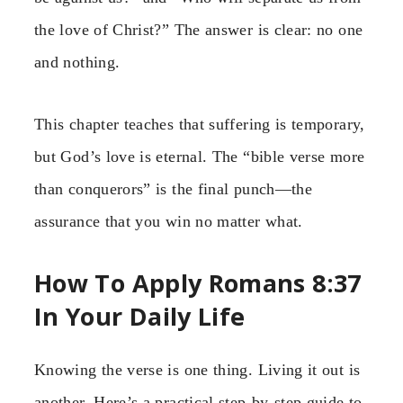
the love of Christ?” The answer is clear: no one
and nothing.
This chapter teaches that suffering is temporary,
but God’s love is eternal. The “bible verse more
than conquerors” is the final punch—the
assurance that you win no matter what.
How To Apply Romans 8:37
In Your Daily Life
Knowing the verse is one thing. Living it out is
another. Here’s a practical step-by-step guide to