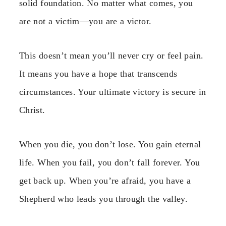
solid foundation. No matter what comes, you
are not a victim—you are a victor.
This doesn’t mean you’ll never cry or feel pain.
It means you have a hope that transcends
circumstances. Your ultimate victory is secure in
Christ.
When you die, you don’t lose. You gain eternal
life. When you fail, you don’t fall forever. You
get back up. When you’re afraid, you have a
Shepherd who leads you through the valley.