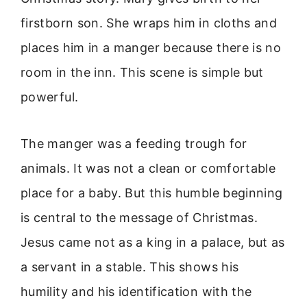
firstborn son. She wraps him in cloths and
places him in a manger because there is no
room in the inn. This scene is simple but
powerful.
The manger was a feeding trough for
animals. It was not a clean or comfortable
place for a baby. But this humble beginning
is central to the message of Christmas.
Jesus came not as a king in a palace, but as
a servant in a stable. This shows his
humility and his identification with the