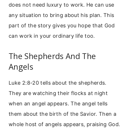
does not need luxury to work. He can use
any situation to bring about his plan. This
part of the story gives you hope that God
can work in your ordinary life too.
The Shepherds And The
Angels
Luke 2:8-20 tells about the shepherds.
They are watching their flocks at night
when an angel appears. The angel tells
them about the birth of the Savior. Then a
whole host of angels appears, praising God.