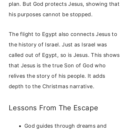
plan. But God protects Jesus, showing that
his purposes cannot be stopped.
The flight to Egypt also connects Jesus to
the history of Israel. Just as Israel was
called out of Egypt, so is Jesus. This shows
that Jesus is the true Son of God who
relives the story of his people. It adds
depth to the Christmas narrative.
Lessons From The Escape
God guides through dreams and