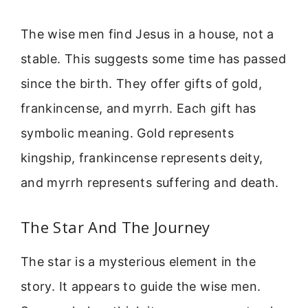
The wise men find Jesus in a house, not a
stable. This suggests some time has passed
since the birth. They offer gifts of gold,
frankincense, and myrrh. Each gift has
symbolic meaning. Gold represents
kingship, frankincense represents deity,
and myrrh represents suffering and death.
The Star And The Journey
The star is a mysterious element in the
story. It appears to guide the wise men.