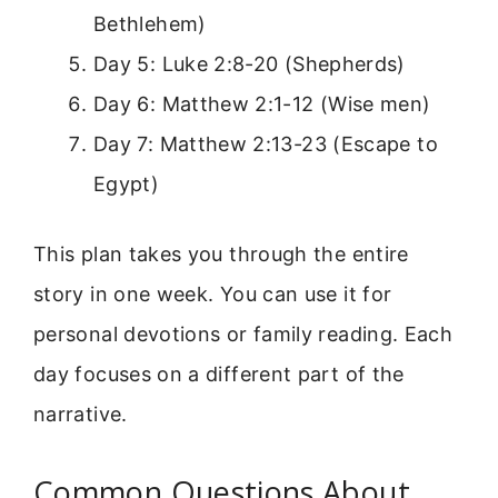
Bethlehem)
Day 5: Luke 2:8-20 (Shepherds)
Day 6: Matthew 2:1-12 (Wise men)
Day 7: Matthew 2:13-23 (Escape to
Egypt)
This plan takes you through the entire
story in one week. You can use it for
personal devotions or family reading. Each
day focuses on a different part of the
narrative.
Common Questions About