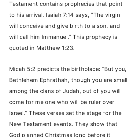
Testament contains prophecies that point
to his arrival. Isaiah 7:14 says, “The virgin
will conceive and give birth to a son, and
will call him Immanuel.” This prophecy is
quoted in Matthew 1:23.
Micah 5:2 predicts the birthplace: “But you,
Bethlehem Ephrathah, though you are small
among the clans of Judah, out of you will
come for me one who will be ruler over
Israel.” These verses set the stage for the
New Testament events. They show that
God planned Christmas long before it