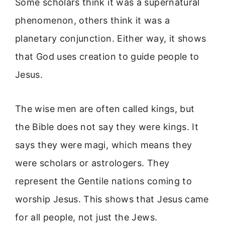
Some scholars think it was a supernatural
phenomenon, others think it was a
planetary conjunction. Either way, it shows
that God uses creation to guide people to
Jesus.
The wise men are often called kings, but
the Bible does not say they were kings. It
says they were magi, which means they
were scholars or astrologers. They
represent the Gentile nations coming to
worship Jesus. This shows that Jesus came
for all people, not just the Jews.