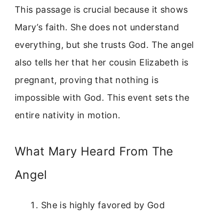
This passage is crucial because it shows
Mary’s faith. She does not understand
everything, but she trusts God. The angel
also tells her that her cousin Elizabeth is
pregnant, proving that nothing is
impossible with God. This event sets the
entire nativity in motion.
What Mary Heard From The
Angel
She is highly favored by God