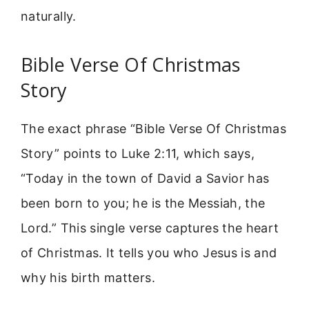
naturally.
Bible Verse Of Christmas
Story
The exact phrase “Bible Verse Of Christmas
Story” points to Luke 2:11, which says,
“Today in the town of David a Savior has
been born to you; he is the Messiah, the
Lord.” This single verse captures the heart
of Christmas. It tells you who Jesus is and
why his birth matters.