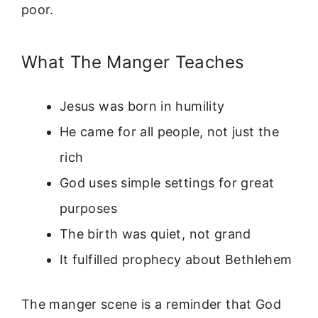
poor.
What The Manger Teaches
Jesus was born in humility
He came for all people, not just the
rich
God uses simple settings for great
purposes
The birth was quiet, not grand
It fulfilled prophecy about Bethlehem
The manger scene is a reminder that God