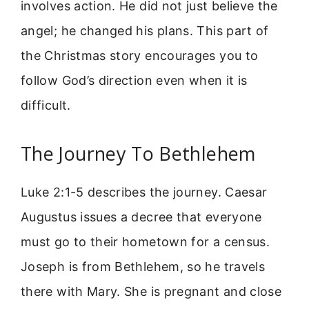
involves action. He did not just believe the
angel; he changed his plans. This part of
the Christmas story encourages you to
follow God’s direction even when it is
difficult.
The Journey To Bethlehem
Luke 2:1-5 describes the journey. Caesar
Augustus issues a decree that everyone
must go to their hometown for a census.
Joseph is from Bethlehem, so he travels
there with Mary. She is pregnant and close