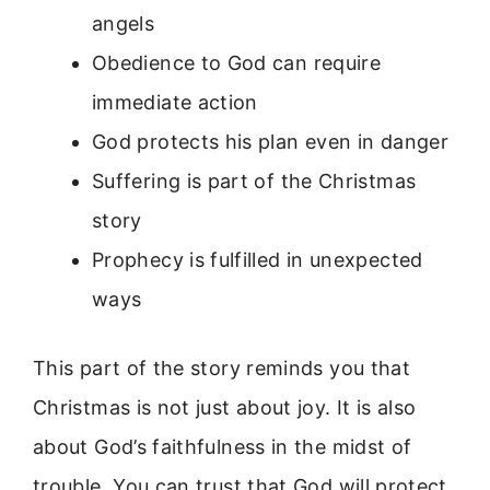
angels
Obedience to God can require
immediate action
God protects his plan even in danger
Suffering is part of the Christmas
story
Prophecy is fulfilled in unexpected
ways
This part of the story reminds you that
Christmas is not just about joy. It is also
about God’s faithfulness in the midst of
trouble. You can trust that God will protect