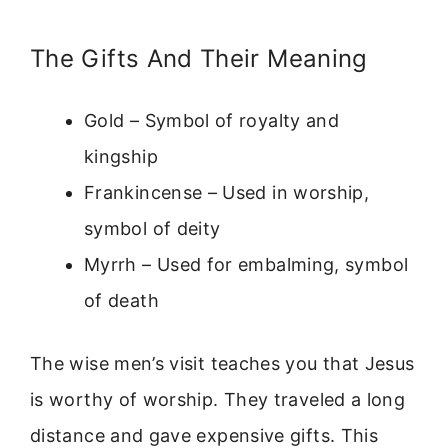
The Gifts And Their Meaning
Gold – Symbol of royalty and
kingship
Frankincense – Used in worship,
symbol of deity
Myrrh – Used for embalming, symbol
of death
The wise men’s visit teaches you that Jesus
is worthy of worship. They traveled a long
distance and gave expensive gifts. This