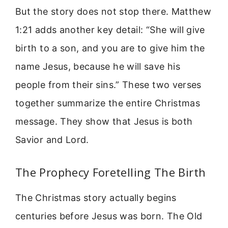
But the story does not stop there. Matthew
1:21 adds another key detail: “She will give
birth to a son, and you are to give him the
name Jesus, because he will save his
people from their sins.” These two verses
together summarize the entire Christmas
message. They show that Jesus is both
Savior and Lord.
The Prophecy Foretelling The Birth
The Christmas story actually begins
centuries before Jesus was born. The Old