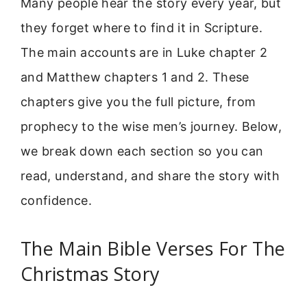
Many people hear the story every year, but
they forget where to find it in Scripture.
The main accounts are in Luke chapter 2
and Matthew chapters 1 and 2. These
chapters give you the full picture, from
prophecy to the wise men’s journey. Below,
we break down each section so you can
read, understand, and share the story with
confidence.
The Main Bible Verses For The
Christmas Story