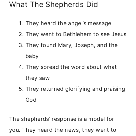
What The Shepherds Did
They heard the angel’s message
They went to Bethlehem to see Jesus
They found Mary, Joseph, and the
baby
They spread the word about what
they saw
They returned glorifying and praising
God
The shepherds’ response is a model for
you. They heard the news, they went to