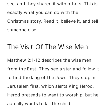
see, and they shared it with others. This is
exactly what you can do with the
Christmas story. Read it, believe it, and tell
someone else.
The Visit Of The Wise Men
Matthew 2:1-12 describes the wise men
from the East. They see a star and follow it
to find the king of the Jews. They stop in
Jerusalem first, which alerts King Herod.
Herod pretends to want to worship, but he
actually wants to kill the child.