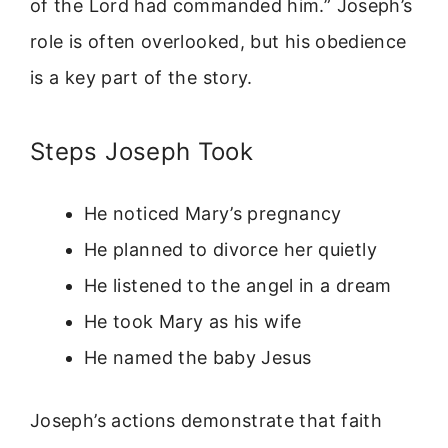
of the Lord had commanded him.” Joseph’s
role is often overlooked, but his obedience
is a key part of the story.
Steps Joseph Took
He noticed Mary’s pregnancy
He planned to divorce her quietly
He listened to the angel in a dream
He took Mary as his wife
He named the baby Jesus
Joseph’s actions demonstrate that faith