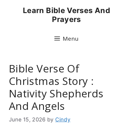
Skip
Learn Bible Verses And
to
Prayers
content
Menu
Bible Verse Of
Christmas Story :
Nativity Shepherds
And Angels
June 15, 2026
by
Cindy