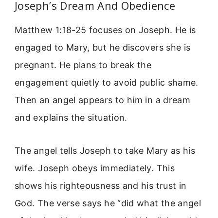
Joseph’s Dream And Obedience
Matthew 1:18-25 focuses on Joseph. He is
engaged to Mary, but he discovers she is
pregnant. He plans to break the
engagement quietly to avoid public shame.
Then an angel appears to him in a dream
and explains the situation.
The angel tells Joseph to take Mary as his
wife. Joseph obeys immediately. This
shows his righteousness and his trust in
God. The verse says he “did what the angel