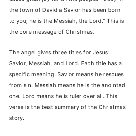
the town of David a Savior has been born
to you; he is the Messiah, the Lord.” This is
the core message of Christmas.
The angel gives three titles for Jesus:
Savior, Messiah, and Lord. Each title has a
specific meaning. Savior means he rescues
from sin. Messiah means he is the anointed
one. Lord means he is ruler over all. This
verse is the best summary of the Christmas
story.