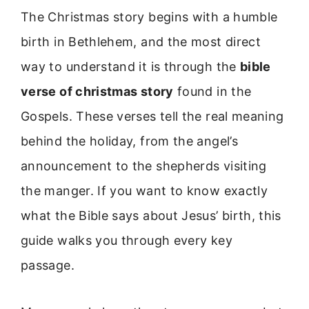
The Christmas story begins with a humble
birth in Bethlehem, and the most direct
way to understand it is through the
bible
verse of christmas story
found in the
Gospels. These verses tell the real meaning
behind the holiday, from the angel’s
announcement to the shepherds visiting
the manger. If you want to know exactly
what the Bible says about Jesus’ birth, this
guide walks you through every key
passage.