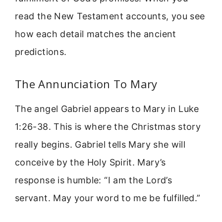
read the New Testament accounts, you see
how each detail matches the ancient
predictions.
The Annunciation To Mary
The angel Gabriel appears to Mary in Luke
1:26-38. This is where the Christmas story
really begins. Gabriel tells Mary she will
conceive by the Holy Spirit. Mary’s
response is humble: “I am the Lord’s
servant. May your word to me be fulfilled.”