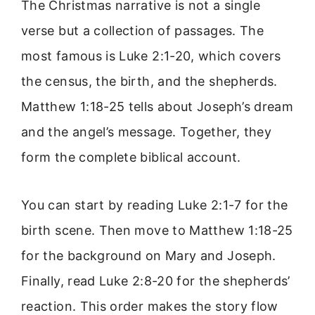
The Christmas narrative is not a single
verse but a collection of passages. The
most famous is Luke 2:1-20, which covers
the census, the birth, and the shepherds.
Matthew 1:18-25 tells about Joseph’s dream
and the angel’s message. Together, they
form the complete biblical account.
You can start by reading Luke 2:1-7 for the
birth scene. Then move to Matthew 1:18-25
for the background on Mary and Joseph.
Finally, read Luke 2:8-20 for the shepherds’
reaction. This order makes the story flow