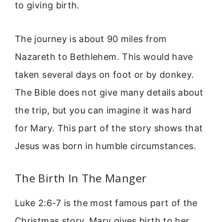
to giving birth.
The journey is about 90 miles from
Nazareth to Bethlehem. This would have
taken several days on foot or by donkey.
The Bible does not give many details about
the trip, but you can imagine it was hard
for Mary. This part of the story shows that
Jesus was born in humble circumstances.
The Birth In The Manger
Luke 2:6-7 is the most famous part of the
Christmas story. Mary gives birth to her