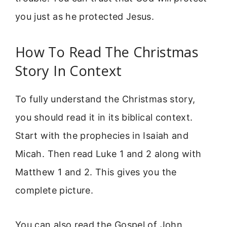
you just as he protected Jesus.
How To Read The Christmas
Story In Context
To fully understand the Christmas story,
you should read it in its biblical context.
Start with the prophecies in Isaiah and
Micah. Then read Luke 1 and 2 along with
Matthew 1 and 2. This gives you the
complete picture.
You can also read the Gospel of John,