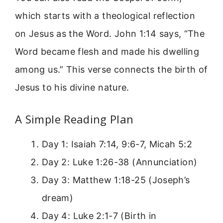
which starts with a theological reflection
on Jesus as the Word. John 1:14 says, “The
Word became flesh and made his dwelling
among us.” This verse connects the birth of
Jesus to his divine nature.
A Simple Reading Plan
Day 1: Isaiah 7:14, 9:6-7, Micah 5:2
Day 2: Luke 1:26-38 (Annunciation)
Day 3: Matthew 1:18-25 (Joseph’s
dream)
Day 4: Luke 2:1-7 (Birth in