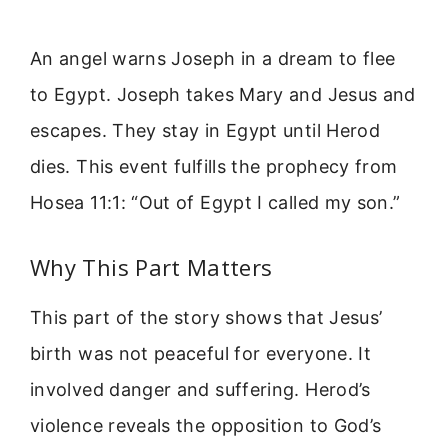
An angel warns Joseph in a dream to flee
to Egypt. Joseph takes Mary and Jesus and
escapes. They stay in Egypt until Herod
dies. This event fulfills the prophecy from
Hosea 11:1: “Out of Egypt I called my son.”
Why This Part Matters
This part of the story shows that Jesus’
birth was not peaceful for everyone. It
involved danger and suffering. Herod’s
violence reveals the opposition to God’s