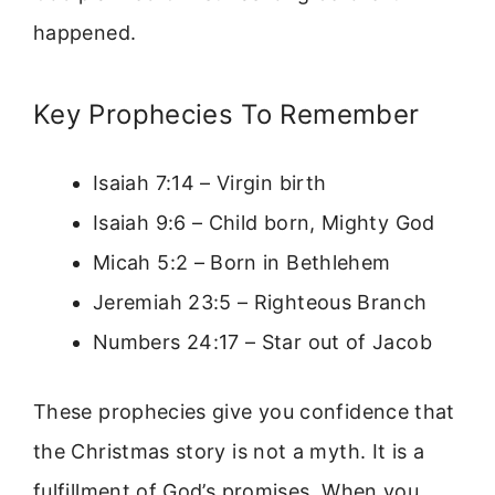
happened.
Key Prophecies To Remember
Isaiah 7:14 – Virgin birth
Isaiah 9:6 – Child born, Mighty God
Micah 5:2 – Born in Bethlehem
Jeremiah 23:5 – Righteous Branch
Numbers 24:17 – Star out of Jacob
These prophecies give you confidence that
the Christmas story is not a myth. It is a
fulfillment of God’s promises. When you