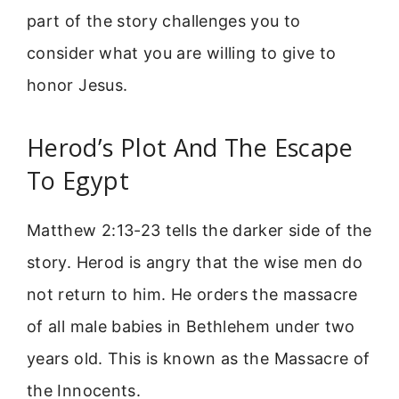
part of the story challenges you to
consider what you are willing to give to
honor Jesus.
Herod’s Plot And The Escape
To Egypt
Matthew 2:13-23 tells the darker side of the
story. Herod is angry that the wise men do
not return to him. He orders the massacre
of all male babies in Bethlehem under two
years old. This is known as the Massacre of
the Innocents.