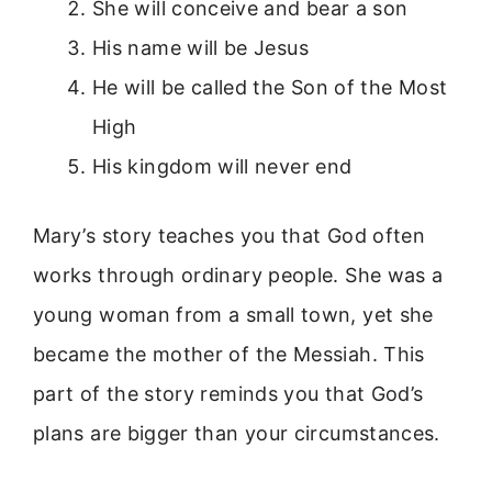
She will conceive and bear a son
His name will be Jesus
He will be called the Son of the Most
High
His kingdom will never end
Mary’s story teaches you that God often
works through ordinary people. She was a
young woman from a small town, yet she
became the mother of the Messiah. This
part of the story reminds you that God’s
plans are bigger than your circumstances.