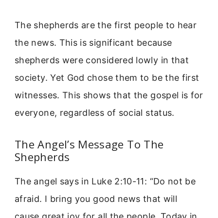
The shepherds are the first people to hear
the news. This is significant because
shepherds were considered lowly in that
society. Yet God chose them to be the first
witnesses. This shows that the gospel is for
everyone, regardless of social status.
The Angel’s Message To The
Shepherds
The angel says in Luke 2:10-11: “Do not be
afraid. I bring you good news that will
cause great joy for all the people. Today in